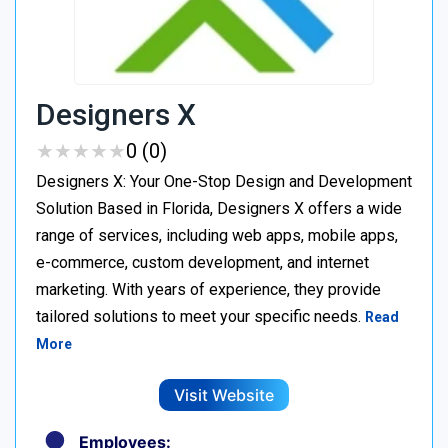
Designers X
★
★
★
★
★
★
★
★
★
★
0 (0)
Designers X: Your One-Stop Design and Development
Solution Based in Florida, Designers X offers a wide
range of services, including web apps, mobile apps,
e-commerce, custom development, and internet
marketing. With years of experience, they provide
tailored solutions to meet your specific needs.
Read
More
Visit Website
Employees: