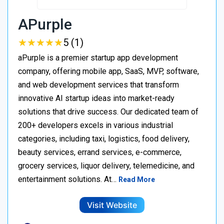
APurple
★
★
★
★
★
★
★
★
★
★
5 (1)
aPurple is a premier startup app development
company, offering mobile app, SaaS, MVP, software,
and web development services that transform
innovative AI startup ideas into market-ready
solutions that drive success. Our dedicated team of
200+ developers excels in various industrial
categories, including taxi, logistics, food delivery,
beauty services, errand services, e-commerce,
grocery services, liquor delivery, telemedicine, and
entertainment solutions. At…
Read More
Visit Website