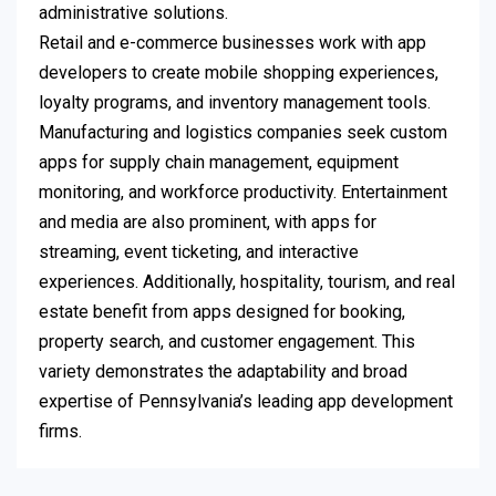
administrative solutions.
Retail and e-commerce businesses work with app
developers to create mobile shopping experiences,
loyalty programs, and inventory management tools.
Manufacturing and logistics companies seek custom
apps for supply chain management, equipment
monitoring, and workforce productivity. Entertainment
and media are also prominent, with apps for
streaming, event ticketing, and interactive
experiences. Additionally, hospitality, tourism, and real
estate benefit from apps designed for booking,
property search, and customer engagement. This
variety demonstrates the adaptability and broad
expertise of Pennsylvania’s leading app development
firms.