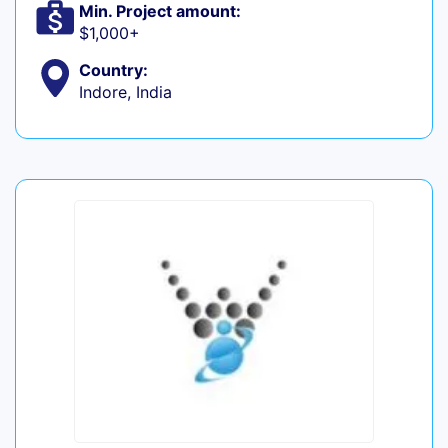
Min. Project amount:
$1,000+
Country:
Indore, India