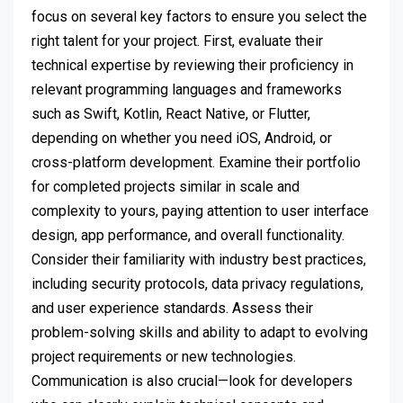
focus on several key factors to ensure you select the
right talent for your project. First, evaluate their
technical expertise by reviewing their proficiency in
relevant programming languages and frameworks
such as Swift, Kotlin, React Native, or Flutter,
depending on whether you need iOS, Android, or
cross-platform development. Examine their portfolio
for completed projects similar in scale and
complexity to yours, paying attention to user interface
design, app performance, and overall functionality.
Consider their familiarity with industry best practices,
including security protocols, data privacy regulations,
and user experience standards. Assess their
problem-solving skills and ability to adapt to evolving
project requirements or new technologies.
Communication is also crucial—look for developers