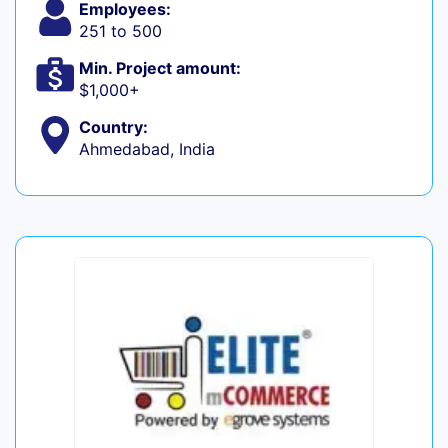
Employees:
251 to 500
Min. Project amount:
$1,000+
Country:
Ahmedabad, India