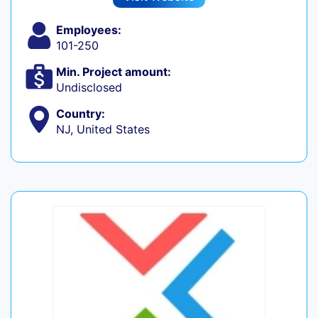
Employees:
101-250
Min. Project amount:
Undisclosed
Country:
NJ, United States