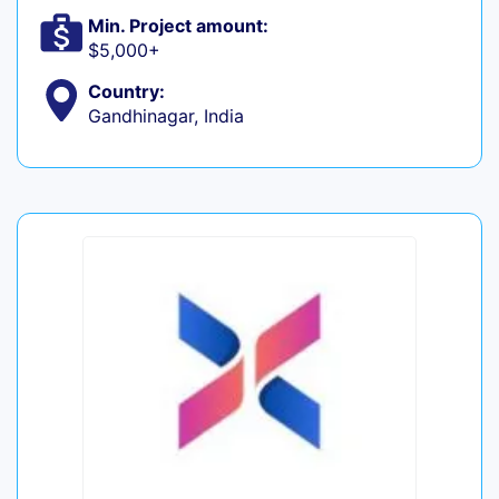
Min. Project amount:
$5,000+
Country:
Gandhinagar, India