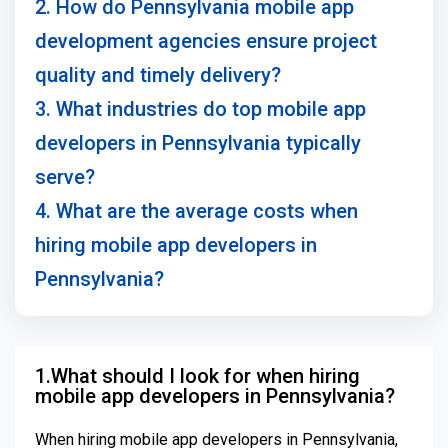
2. How do Pennsylvania mobile app
development agencies ensure project
quality and timely delivery?
3. What industries do top mobile app
developers in Pennsylvania typically
serve?
4. What are the average costs when
hiring mobile app developers in
Pennsylvania?
1.What should I look for when hiring
mobile app developers in Pennsylvania?
When hiring mobile app developers in Pennsylvania,