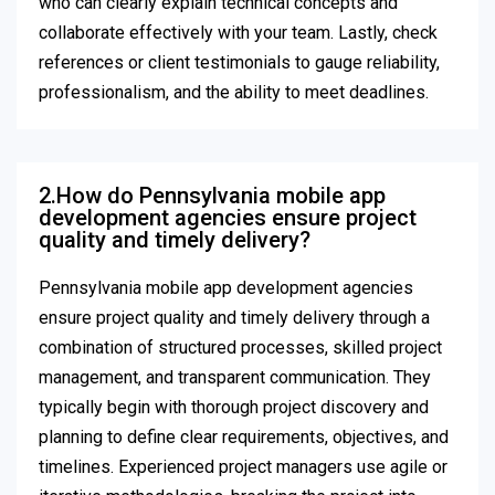
who can clearly explain technical concepts and
collaborate effectively with your team. Lastly, check
references or client testimonials to gauge reliability,
professionalism, and the ability to meet deadlines.
2.How do Pennsylvania mobile app
development agencies ensure project
quality and timely delivery?
Pennsylvania mobile app development agencies
ensure project quality and timely delivery through a
combination of structured processes, skilled project
management, and transparent communication. They
typically begin with thorough project discovery and
planning to define clear requirements, objectives, and
timelines. Experienced project managers use agile or