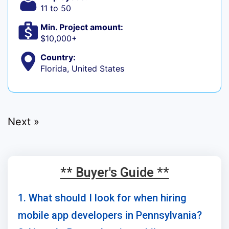
11 to 50
Min. Project amount:
$10,000+
Country:
Florida, United States
Next »
** Buyer's Guide **
1. What should I look for when hiring
mobile app developers in Pennsylvania?