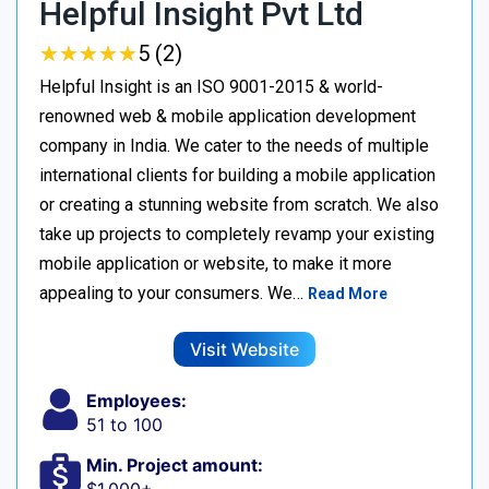
Helpful Insight Pvt Ltd
★
★
★
★
★
★
★
★
★
★
5 (2)
Helpful Insight is an ISO 9001-2015 & world-
renowned web & mobile application development
company in India. We cater to the needs of multiple
international clients for building a mobile application
or creating a stunning website from scratch. We also
take up projects to completely revamp your existing
mobile application or website, to make it more
appealing to your consumers. We…
Read More
Visit Website
Employees:
51 to 100
Min. Project amount: