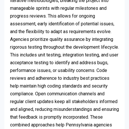
iterative methodologies, breaking the project into
manageable sprints with regular milestones and
progress reviews. This allows for ongoing
assessment, early identification of potential issues,
and the flexibility to adapt as requirements evolve.
Agencies prioritize quality assurance by integrating
rigorous testing throughout the development lifecycle.
This includes unit testing, integration testing, and user
acceptance testing to identify and address bugs,
performance issues, or usability concerns. Code
reviews and adherence to industry best practices
help maintain high coding standards and security
compliance. Open communication channels and
regular client updates keep all stakeholders informed
and aligned, reducing misunderstandings and ensuring
that feedback is promptly incorporated. These
combined approaches help Pennsylvania agencies