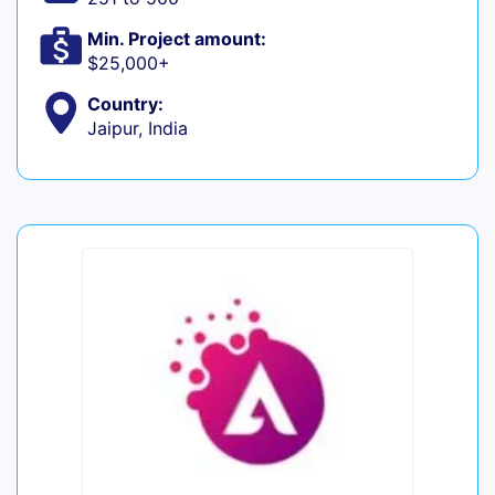
Min. Project amount:
$25,000+
Country:
Jaipur, India