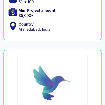
51 to100
Min. Project amount:
$5,000+
Country:
Ahmedabad, India