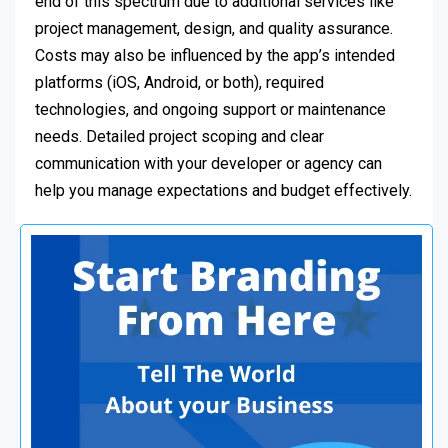
end of this spectrum due to additional services like
project management, design, and quality assurance.
Costs may also be influenced by the app’s intended
platforms (iOS, Android, or both), required
technologies, and ongoing support or maintenance
needs. Detailed project scoping and clear
communication with your developer or agency can
help you manage expectations and budget effectively.