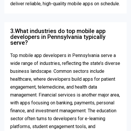
deliver reliable, high-quality mobile apps on schedule.
3.What industries do top mobile app
developers in Pennsylvania typically
serve?
Top mobile app developers in Pennsylvania serve a
wide range of industries, reflecting the state’s diverse
business landscape. Common sectors include
healthcare, where developers build apps for patient
engagement, telemedicine, and health data
management. Financial services is another major area,
with apps focusing on banking, payments, personal
finance, and investment management. The education
sector often turns to developers for e-learning
platforms, student engagement tools, and