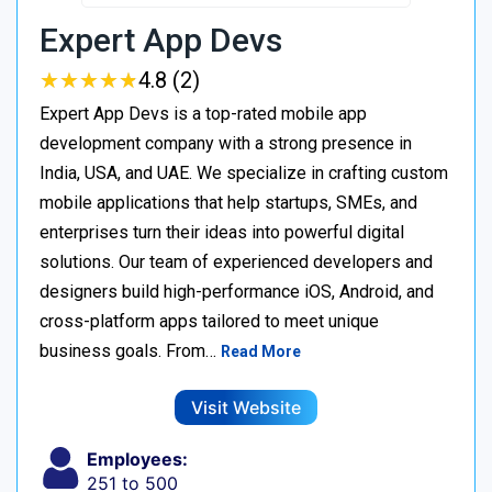
Expert App Devs
★
★
★
★
★
★
★
★
★
★
4.8 (2)
Expert App Devs is a top-rated mobile app
development company with a strong presence in
India, USA, and UAE. We specialize in crafting custom
mobile applications that help startups, SMEs, and
enterprises turn their ideas into powerful digital
solutions. Our team of experienced developers and
designers build high-performance iOS, Android, and
cross-platform apps tailored to meet unique
business goals. From…
Read More
Visit Website
Employees:
251 to 500