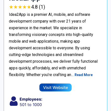
★
★
★
★
★
★
★
★
★
★
4.8 (1)
Idea2App is a premier AI, mobile, and software
development company with over 21 years of
experience in the market. We specialize in
transforming visionary concepts into high-quality
mobile and web applications, making app
development accessible to everyone. By using
cutting-edge technologies and streamlined
development processes, we deliver fully functional
apps quickly, affordably, and with unmatched
flexibility. Whether you’re crafting an…
Read More
Visit Website
Employees:
501 to 1000