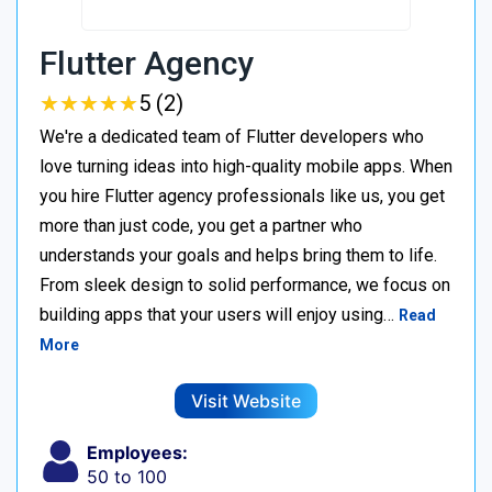
Flutter Agency
★
★
★
★
★
★
★
★
★
★
5 (2)
We're a dedicated team of Flutter developers who
love turning ideas into high-quality mobile apps. When
you hire Flutter agency professionals like us, you get
more than just code, you get a partner who
understands your goals and helps bring them to life.
From sleek design to solid performance, we focus on
building apps that your users will enjoy using…
Read
More
Visit Website
Employees:
50 to 100