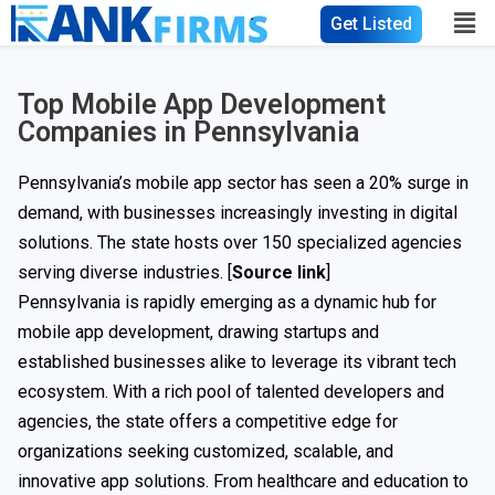
Get Listed
Top Mobile App Development
Companies in Pennsylvania
Pennsylvania’s mobile app sector has seen a 20% surge in
demand, with businesses increasingly investing in digital
solutions. The state hosts over 150 specialized agencies
serving diverse industries. [
Source link
]
Pennsylvania is rapidly emerging as a dynamic hub for
mobile app development, drawing startups and
established businesses alike to leverage its vibrant tech
ecosystem. With a rich pool of talented developers and
agencies, the state offers a competitive edge for
organizations seeking customized, scalable, and
innovative app solutions. From healthcare and education to