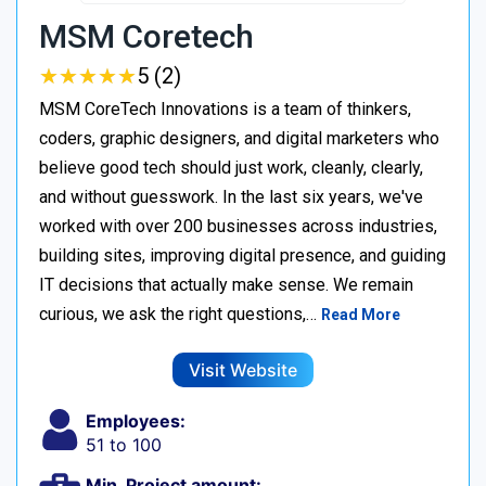
MSM Coretech
★
★
★
★
★
★
★
★
★
★
5 (2)
MSM CoreTech Innovations is a team of thinkers,
coders, graphic designers, and digital marketers who
believe good tech should just work, cleanly, clearly,
and without guesswork. In the last six years, we've
worked with over 200 businesses across industries,
building sites, improving digital presence, and guiding
IT decisions that actually make sense. We remain
curious, we ask the right questions,…
Read More
Visit Website
Employees:
51 to 100
Min. Project amount: