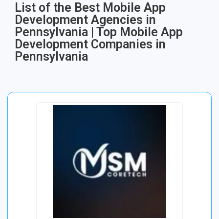
List of the Best Mobile App
Development Agencies in
Pennsylvania | Top Mobile App
Development Companies in
Pennsylvania