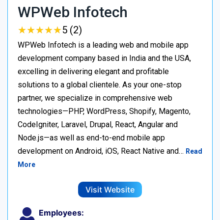
WPWeb Infotech
★
★
★
★
★
★
★
★
★
★
5 (2)
WPWeb Infotech is a leading web and mobile app
development company based in India and the USA,
excelling in delivering elegant and profitable
solutions to a global clientele. As your one-stop
partner, we specialize in comprehensive web
technologies—PHP, WordPress, Shopify, Magento,
CodeIgniter, Laravel, Drupal, React, Angular and
Node.js—as well as end-to-end mobile app
development on Android, iOS, React Native and…
Read
More
Visit Website
Employees: