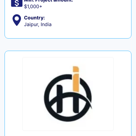
$1,000+
Country:
Jaipur, India