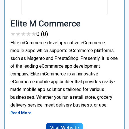
Elite M Commerce
★
★
★
★
★
★
★
★
★
★
0 (0)
Elite mCommerce develops native eCommerce
mobile apps which supports eCommerce platforms
such as Magento and PrestaShop. Presently, it is one
of the leading eCommerce app development
company. Elite mCommerce is an innovative
eCommerce mobile app builder that provides ready-
made mobile app solutions tailored for various
businesses. Whether you run a retail store, grocery
delivery service, meat delivery business, or use…
Read More
Visit Website