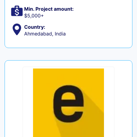
Min. Project amount:
$5,000+
Country:
Ahmedabad, India