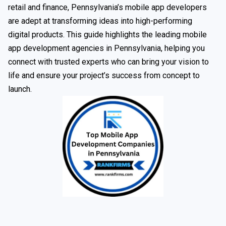
retail and finance, Pennsylvania’s mobile app developers
are adept at transforming ideas into high-performing
digital products. This guide highlights the leading mobile
app development agencies in Pennsylvania, helping you
connect with trusted experts who can bring your vision to
life and ensure your project’s success from concept to
launch.