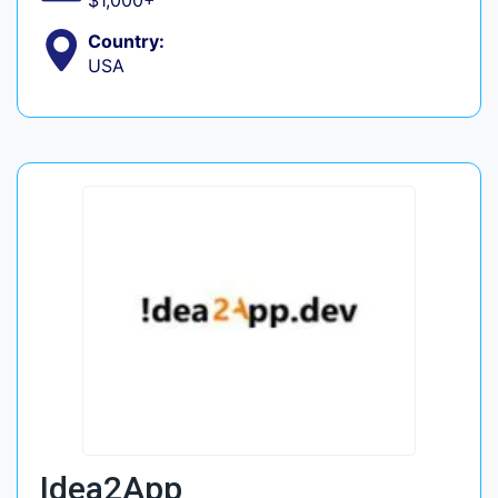
$1,000+
Country:
USA
Idea2App