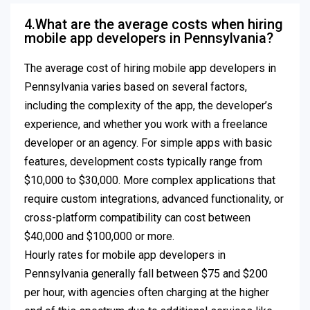
4.What are the average costs when hiring
mobile app developers in Pennsylvania?
The average cost of hiring mobile app developers in
Pennsylvania varies based on several factors,
including the complexity of the app, the developer’s
experience, and whether you work with a freelance
developer or an agency. For simple apps with basic
features, development costs typically range from
$10,000 to $30,000. More complex applications that
require custom integrations, advanced functionality, or
cross-platform compatibility can cost between
$40,000 and $100,000 or more.
Hourly rates for mobile app developers in
Pennsylvania generally fall between $75 and $200
per hour, with agencies often charging at the higher