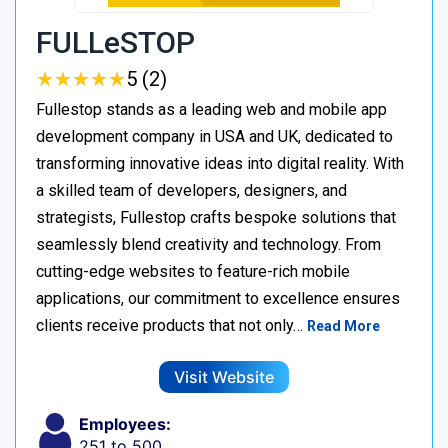
FULLeSTOP
★
★
★
★
★
★
★
★
★
★
5 (2)
Fullestop stands as a leading web and mobile app
development company in USA and UK, dedicated to
transforming innovative ideas into digital reality. With
a skilled team of developers, designers, and
strategists, Fullestop crafts bespoke solutions that
seamlessly blend creativity and technology. From
cutting-edge websites to feature-rich mobile
applications, our commitment to excellence ensures
clients receive products that not only…
Read More
Visit Website
Employees:
251 to 500