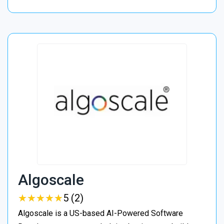
Algoscale
★
★
★
★
★
★
★
★
★
★
5 (2)
Algoscale is a US-based AI-Powered Software