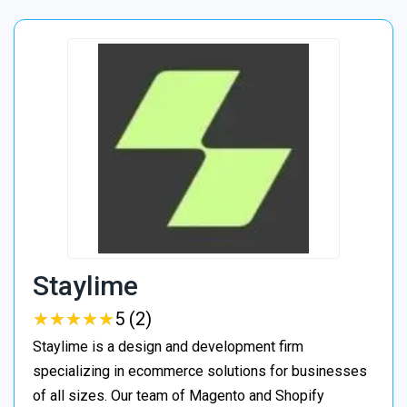
Staylime
★
★
★
★
★
★
★
★
★
★
5 (2)
Staylime is a design and development firm
specializing in ecommerce solutions for businesses
of all sizes. Our team of Magento and Shopify