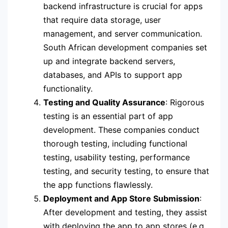
backend infrastructure is crucial for apps
that require data storage, user
management, and server communication.
South African development companies set
up and integrate backend servers,
databases, and APIs to support app
functionality.
Testing and Quality Assurance
: Rigorous
testing is an essential part of app
development. These companies conduct
thorough testing, including functional
testing, usability testing, performance
testing, and security testing, to ensure that
the app functions flawlessly.
Deployment and App Store Submission
:
After development and testing, they assist
with deploying the app to app stores (e.g.,