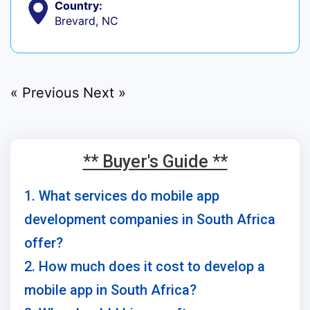
Country:
Brevard, NC
« Previous
Next »
** Buyer's Guide **
1. What services do mobile app
development companies in South Africa
offer?
2. How much does it cost to develop a
mobile app in South Africa?