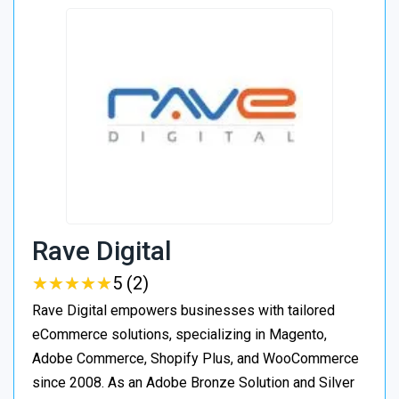
Rave Digital
★
★
★
★
★
★
★
★
★
★
5 (2)
Rave Digital empowers businesses with tailored
eCommerce solutions, specializing in Magento,
Adobe Commerce, Shopify Plus, and WooCommerce
since 2008. As an Adobe Bronze Solution and Silver