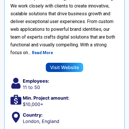
We work closely with clients to create innovative,
scalable solutions that drive business growth and
deliver exceptional user experiences. From custom
web applications to powerful brand identities, our
team of experts crafts digital solutions that are both
functional and visually compelling. With a strong
focus on…
Read More
Visit Website
Employees:
11 to 50
Min. Project amount:
$10,000+
Country:
London, England