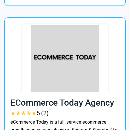
ECommerce Today Agency
★
★
★
★
★
★
★
★
★
★
5 (2)
eCommerce Today is a full-service ecommerce
growth agency specializing in Shopify & Shopify Plus.