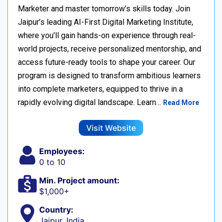
Marketer and master tomorrow’s skills today. Join
Jaipur’s leading AI-First Digital Marketing Institute,
where you’ll gain hands-on experience through real-
world projects, receive personalized mentorship, and
access future-ready tools to shape your career. Our
program is designed to transform ambitious learners
into complete marketers, equipped to thrive in a
rapidly evolving digital landscape. Learn…
Read More
Visit Website
Employees:
0 to 10
Min. Project amount:
$1,000+
Country:
Jaipur, India