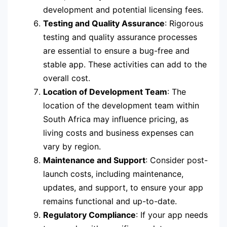
development and potential licensing fees.
Testing and Quality Assurance
: Rigorous
testing and quality assurance processes
are essential to ensure a bug-free and
stable app. These activities can add to the
overall cost.
Location of Development Team
: The
location of the development team within
South Africa may influence pricing, as
living costs and business expenses can
vary by region.
Maintenance and Support
: Consider post-
launch costs, including maintenance,
updates, and support, to ensure your app
remains functional and up-to-date.
Regulatory Compliance
: If your app needs