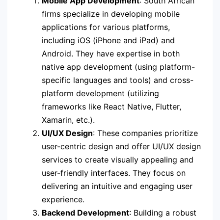
Mobile App Development
: South African
firms specialize in developing mobile
applications for various platforms,
including iOS (iPhone and iPad) and
Android. They have expertise in both
native app development (using platform-
specific languages and tools) and cross-
platform development (utilizing
frameworks like React Native, Flutter,
Xamarin, etc.).
UI/UX Design
: These companies prioritize
user-centric design and offer UI/UX design
services to create visually appealing and
user-friendly interfaces. They focus on
delivering an intuitive and engaging user
experience.
Backend Development
: Building a robust