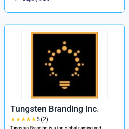
Tungsten Branding Inc.
★
★
★
★
★
★
★
★
★
★
5 (2)
Tungsten Branding is a top global naming and