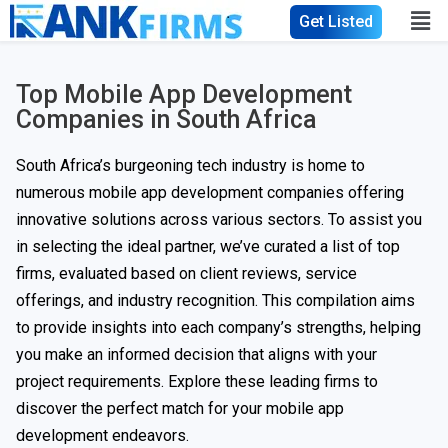
Get Listed
Top Mobile App Development
Companies in South Africa
South Africa’s burgeoning tech industry is home to
numerous mobile app development companies offering
innovative solutions across various sectors. To assist you
in selecting the ideal partner, we’ve curated a list of top
firms, evaluated based on client reviews, service
offerings, and industry recognition. This compilation aims
to provide insights into each company’s strengths, helping
you make an informed decision that aligns with your
project requirements. Explore these leading firms to
discover the perfect match for your mobile app
development endeavors.