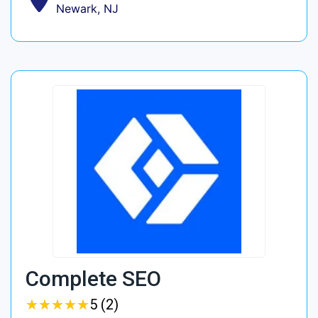
Newark, NJ
Complete SEO
★
★
★
★
★
★
★
★
★
★
5 (2)