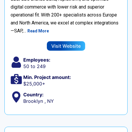
digital commerce with lower risk and superior
operational fit. With 200+ specialists across Europe
and North America, we excel at complex integrations
—SAP,…
Read More
Visit Website
Employees:
50 to 249
Min. Project amount:
$25,000+
Country:
Brooklyn , NY