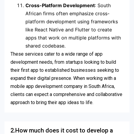
Cross-Platform Development
: South
African firms often emphasize cross-
platform development using frameworks
like React Native and Flutter to create
apps that work on multiple platforms with
shared codebase.
These services cater to a wide range of app
development needs, from startups looking to build
their first app to established businesses seeking to
expand their digital presence. When working with a
mobile app development company in South Africa,
clients can expect a comprehensive and collaborative
approach to bring their app ideas to life.
2.How much does it cost to develop a