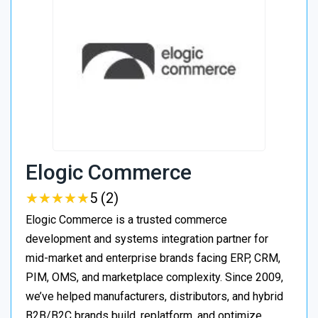
Elogic Commerce
★
★
★
★
★
★
★
★
★
★
5 (2)
Elogic Commerce is a trusted commerce
development and systems integration partner for
mid-market and enterprise brands facing ERP, CRM,
PIM, OMS, and marketplace complexity. Since 2009,
we’ve helped manufacturers, distributors, and hybrid
B2B/B2C brands build, replatform, and optimize