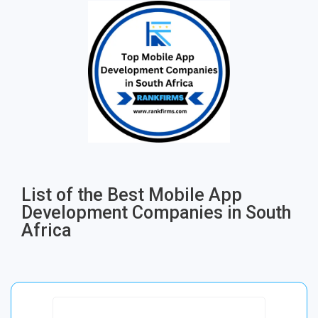
List of the Best Mobile App
Development Companies in South
Africa