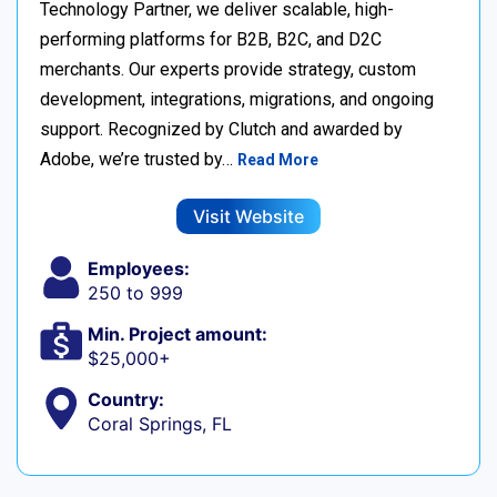
Technology Partner, we deliver scalable, high-
performing platforms for B2B, B2C, and D2C
merchants. Our experts provide strategy, custom
development, integrations, migrations, and ongoing
support. Recognized by Clutch and awarded by
Adobe, we’re trusted by…
Read More
Visit Website
Employees:
250 to 999
Min. Project amount:
$25,000+
Country:
Coral Springs, FL