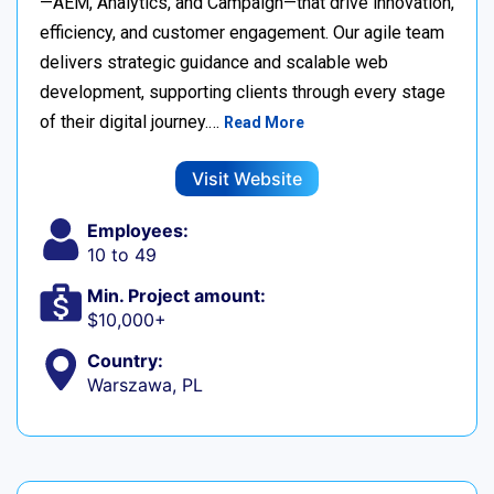
—AEM, Analytics, and Campaign—that drive innovation,
efficiency, and customer engagement. Our agile team
delivers strategic guidance and scalable web
development, supporting clients through every stage
of their digital journey.…
Read More
Visit Website
Employees:
10 to 49
Min. Project amount:
$10,000+
Country:
Warszawa, PL