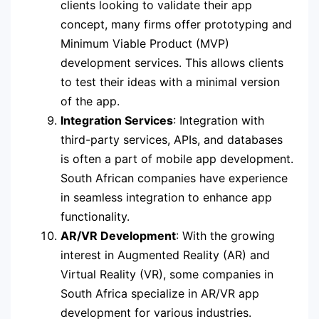
clients looking to validate their app
concept, many firms offer prototyping and
Minimum Viable Product (MVP)
development services. This allows clients
to test their ideas with a minimal version
of the app.
Integration Services
: Integration with
third-party services, APIs, and databases
is often a part of mobile app development.
South African companies have experience
in seamless integration to enhance app
functionality.
AR/VR Development
: With the growing
interest in Augmented Reality (AR) and
Virtual Reality (VR), some companies in
South Africa specialize in AR/VR app
development for various industries.