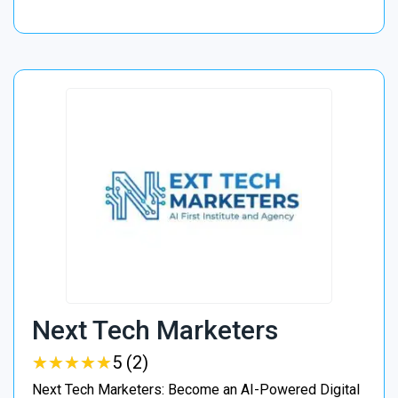
Next Tech Marketers
★
★
★
★
★
★
★
★
★
★
5 (2)
Next Tech Marketers: Become an AI-Powered Digital