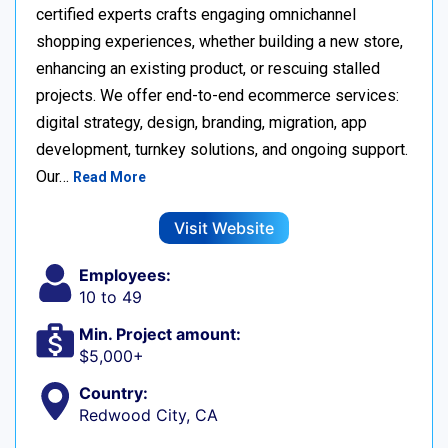
certified experts crafts engaging omnichannel
shopping experiences, whether building a new store,
enhancing an existing product, or rescuing stalled
projects. We offer end-to-end ecommerce services:
digital strategy, design, branding, migration, app
development, turnkey solutions, and ongoing support.
Our…
Read More
Visit Website
Employees:
10 to 49
Min. Project amount:
$5,000+
Country:
Redwood City, CA