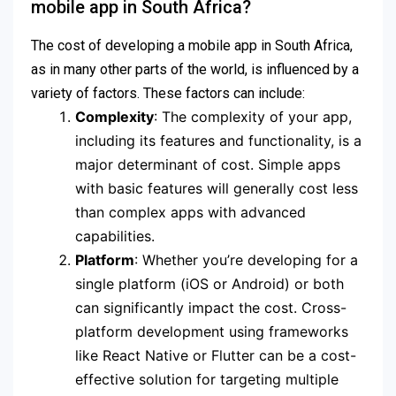
mobile app in South Africa?
The cost of developing a mobile app in South Africa,
as in many other parts of the world, is influenced by a
variety of factors. These factors can include:
Complexity
: The complexity of your app,
including its features and functionality, is a
major determinant of cost. Simple apps
with basic features will generally cost less
than complex apps with advanced
capabilities.
Platform
: Whether you’re developing for a
single platform (iOS or Android) or both
can significantly impact the cost. Cross-
platform development using frameworks
like React Native or Flutter can be a cost-
effective solution for targeting multiple