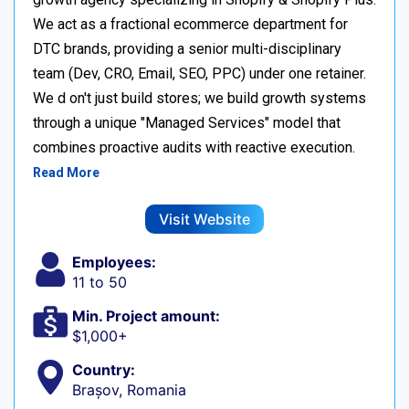
We act as a fractional ecommerce department for
DTC brands, providing a senior multi-disciplinary
team (Dev, CRO, Email, SEO, PPC) under one retainer.
We d on't just build stores; we build growth systems
through a unique "Managed Services" model that
combines proactive audits with reactive execution.
Read More
Visit Website
Employees:
11 to 50
Min. Project amount:
$1,000+
Country:
Brașov, Romania