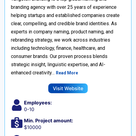
branding agency with over 25 years of experience
helping startups and established companies create
clear, compelling, and credible brand identities. As
experts in company naming, product naming, and
rebranding strategy, we work across industries
including technology, finance, healthcare, and
consumer brands. Our proven process blends
strategic insight, linguistic expertise, and AI-
enhanced creativity…
Read More
Visit Website
Employees:
0-10
Min. Project amount:
$10000