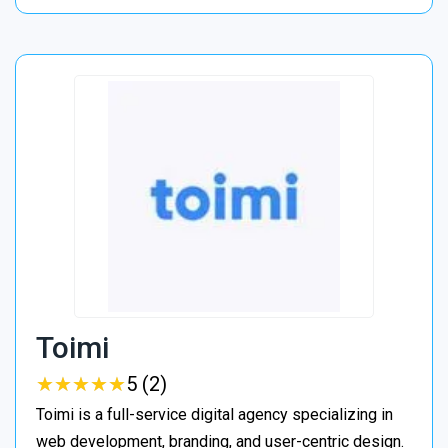
Toimi
★
★
★
★
★
★
★
★
★
★
5 (2)
Toimi is a full-service digital agency specializing in
web development, branding, and user-centric design.