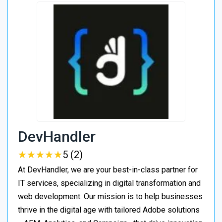
DevHandler
★
★
★
★
★
★
★
★
★
★
5 (2)
At DevHandler, we are your best-in-class partner for
IT services, specializing in digital transformation and
web development. Our mission is to help businesses
thrive in the digital age with tailored Adobe solutions