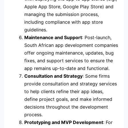
Apple App Store, Google Play Store) and
managing the submission process,
including compliance with app store
guidelines.
Maintenance and Support
: Post-launch,
South African app development companies
offer ongoing maintenance, updates, bug
fixes, and support services to ensure the
app remains up-to-date and functional.
Consultation and Strategy
: Some firms
provide consultation and strategy services
to help clients refine their app ideas,
define project goals, and make informed
decisions throughout the development
process.
Prototyping and MVP Development
: For