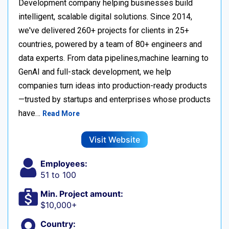
Development company helping businesses build
intelligent, scalable digital solutions. Since 2014,
we've delivered 260+ projects for clients in 25+
countries, powered by a team of 80+ engineers and
data experts. From data pipelines,machine learning to
GenAI and full-stack development, we help
companies turn ideas into production-ready products
—trusted by startups and enterprises whose products
have…
Read More
Visit Website
Employees:
51 to 100
Min. Project amount:
$10,000+
Country: