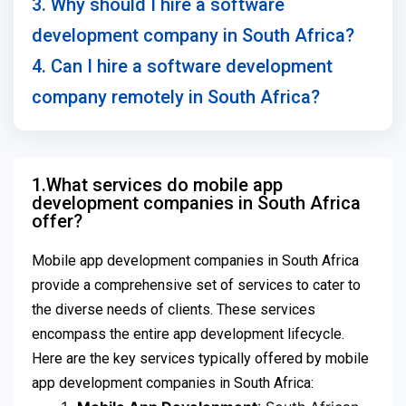
3. Why should I hire a software
development company in South Africa?
4. Can I hire a software development
company remotely in South Africa?
1.What services do mobile app
development companies in South Africa
offer?
Mobile app development companies in South Africa
provide a comprehensive set of services to cater to
the diverse needs of clients. These services
encompass the entire app development lifecycle.
Here are the key services typically offered by mobile
app development companies in South Africa: