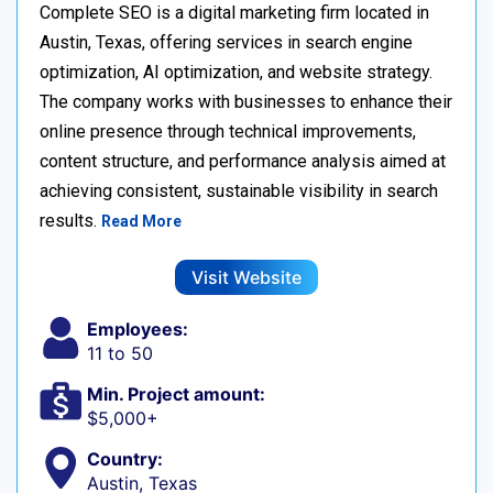
Complete SEO is a digital marketing firm located in
Austin, Texas, offering services in search engine
optimization, AI optimization, and website strategy.
The company works with businesses to enhance their
online presence through technical improvements,
content structure, and performance analysis aimed at
achieving consistent, sustainable visibility in search
results.
Read More
Visit Website
Employees:
11 to 50
Min. Project amount:
$5,000+
Country:
Austin, Texas