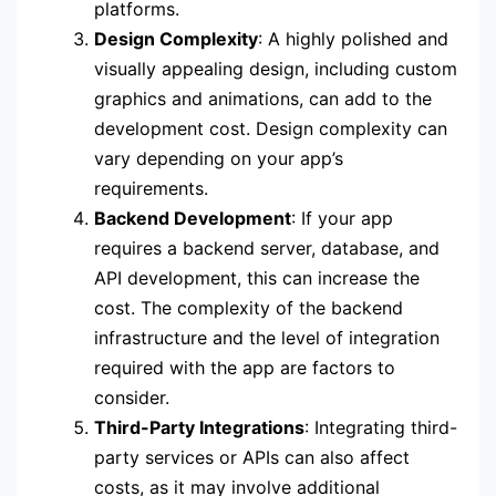
platforms.
Design Complexity
: A highly polished and
visually appealing design, including custom
graphics and animations, can add to the
development cost. Design complexity can
vary depending on your app’s
requirements.
Backend Development
: If your app
requires a backend server, database, and
API development, this can increase the
cost. The complexity of the backend
infrastructure and the level of integration
required with the app are factors to
consider.
Third-Party Integrations
: Integrating third-
party services or APIs can also affect
costs, as it may involve additional