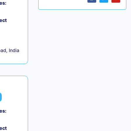
es:
ect
d, India
es:
ect