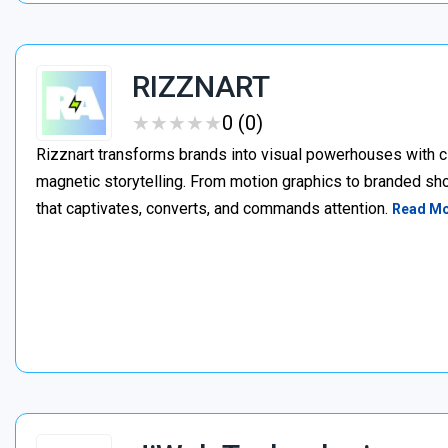
RIZZNART
★
★
★
★
★
★
★
★
★
★
0 (0)
Rizznart transforms brands into visual powerhouses with c
magnetic storytelling. From motion graphics to branded sho
that captivates, converts, and commands attention.
Read M