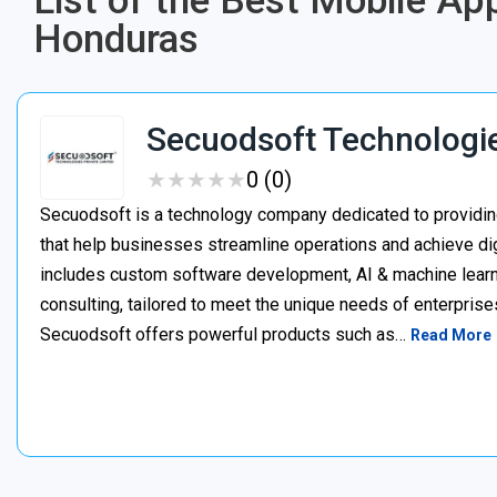
List of the Best Mobile 
Honduras
Secuodsoft Technologi
★
★
★
★
★
★
★
★
★
★
0 (0)
Secuodsoft is a technology company dedicated to providing
that help businesses streamline operations and achieve dig
includes custom software development, AI & machine learnin
consulting, tailored to meet the unique needs of enterprises
Secuodsoft offers powerful products such as…
Read More