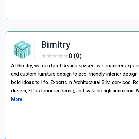
Bimitry
★
★
★
★
★
★
★
★
★
★
0 (0)
At Bimitry, we don’t just design spaces, we engineer experi
and custom furniture design to eco-friendly interior desig
bold ideas to life. Experts in Architectural BIM services, 
design, 3D exterior rendering, and walkthrough animation. We
More