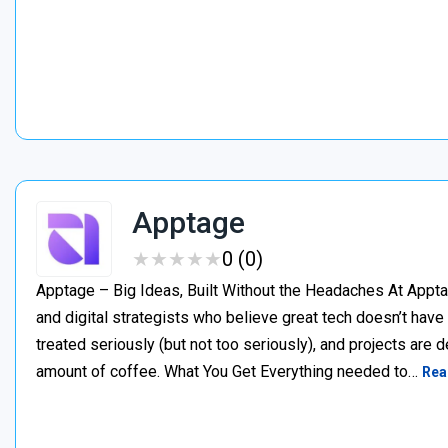
Apptage
★
★
★
★
★
★
★
★
★
★
0 (0)
Apptage – Big Ideas, Built Without the Headaches At Appta
and digital strategists who believe great tech doesn’t have
treated seriously (but not too seriously), and projects are del
amount of coffee. What You Get Everything needed to…
Rea