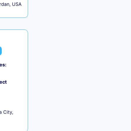
rdan, USA
es:
ect
 City,