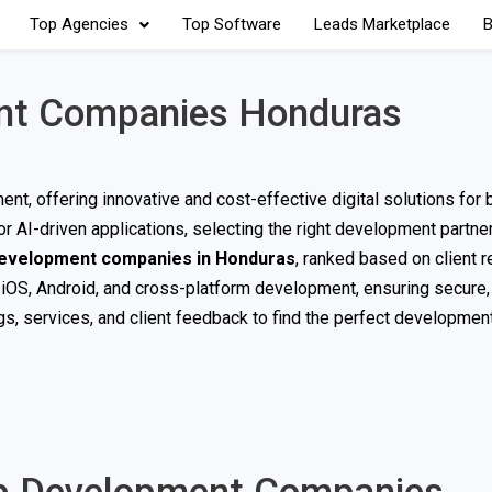
Top Agencies
Top Software
Leads Marketplace
B
nt Companies Honduras
t, offering innovative and cost-effective digital solutions for
 AI-driven applications, selecting the right development partner 
development companies in Honduras
, ranked based on client 
 iOS, Android, and cross-platform development, ensuring secure,
s, services, and client feedback to find the perfect development