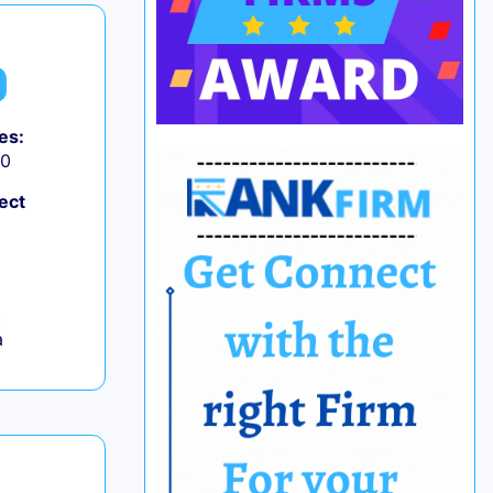
es:
50
ect
,
a