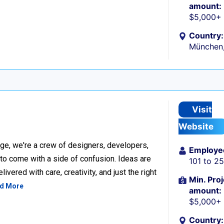
amount:
$5,000+
Country:
München
Visit
Website
ge, we're a crew of designers, developers,
Employe
 to come with a side of confusion. Ideas are
101 to 2
ivered with care, creativity, and just the right
Min. Proj
d More
amount:
$5,000+
Country: