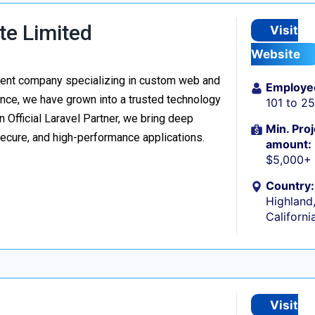
te Limited
Visit
Website
ment company specializing in custom web and
Employe
nce, we have grown into a trusted technology
101 to 2
n Official Laravel Partner, we bring deep
Min. Proj
secure, and high-performance applications.
amount:
$5,000+
Country:
Highland
Californi
Visit