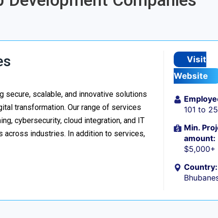
App Development Companies
es
Visit
Website
 secure, scalable, and innovative solutions
Employe
ital transformation. Our range of services
101 to 2
g, cybersecurity, cloud integration, and IT
Min. Proj
 across industries. In addition to services,
amount:
$5,000+
Country:
Bhubanes