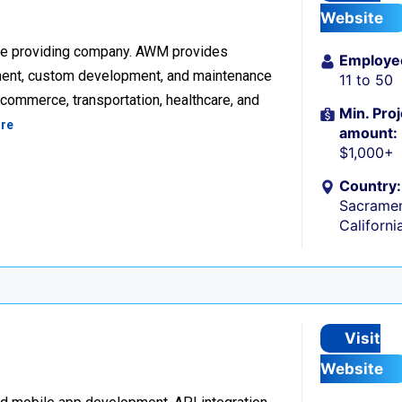
Website
re providing company. AWM provides
Employe
ment, custom development, and maintenance
11 to 50
ecommerce, transportation, healthcare, and
Min. Proj
re
amount:
$1,000+
Country:
Sacramen
Californi
Visit
Website