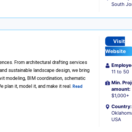
South Jo
Visit
Website
ences. From architectural drafting services
Employe
n and sustainable landscape design, we bring
11 to 50
Revit modeling, BIM coordination, schematic
Min. Proj
 plan it, model it, and make it real.
Read
amount:
$1,000+
Country:
Oklahoma
USA