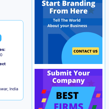
es:
50
ect
war, India