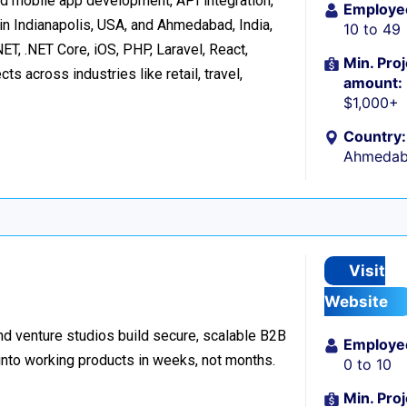
d mobile app development, API integration,
Employe
in Indianapolis, USA, and Ahmedabad, India,
10 to 49
ET, .NET Core, iOS, PHP, Laravel, React,
Min. Proj
s across industries like retail, travel,
amount:
$1,000+
Country:
Ahmedaba
Visit
Website
d venture studios build secure, scalable B2B
Employe
 into working products in weeks, not months.
0 to 10
Min. Proj