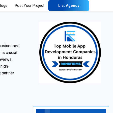
logs
Post Your Project
List Agency
 businesses.
is crucial
reviews,
 high-
 partner.