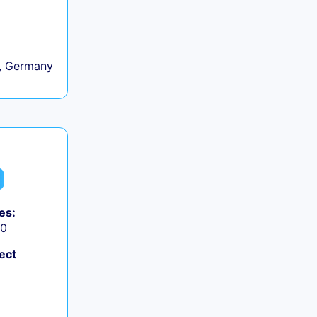
, Germany
es:
50
ect