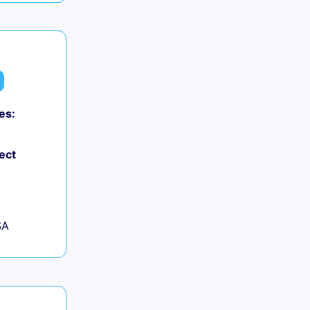
es:
ect
SA