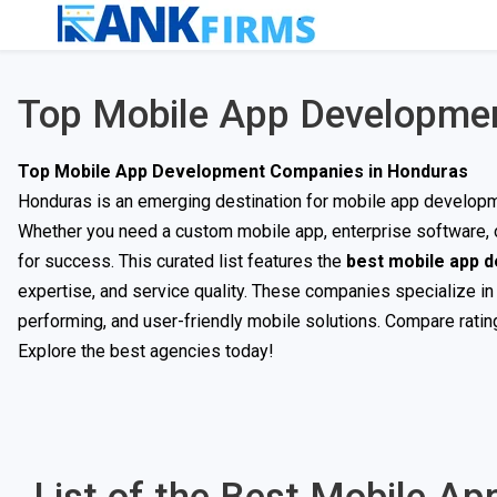
Top Mobile App Developme
Top Mobile App Development Companies in Honduras
Honduras is an emerging destination for mobile app developmen
Whether you need a custom mobile app, enterprise software, or
for success. This curated list features the
best mobile app 
expertise, and service quality. These companies specialize in
performing, and user-friendly mobile solutions. Compare rating
Explore the best agencies today!