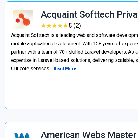
Acquaint Softtech Priva
★
★
★
★
★
★
★
★
★
★
5 (2)
Acquaint Softtech is a leading web and software develop
mobile application development. With 15+ years of experie
partner with a team of 70+ skilled Laravel developers. As a
expertise in Laravel-based solutions, delivering scalable, 
Our core services…
Read More
American Webs Master