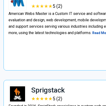
★
★
★
★
★
★
★
★
★
★
5 (2)
American Webs Master is a Custom IT service and softwa
evaluation and design, web development, mobile develop
and support services serving various industries including 
more, using the latest technologies and platforms.
Read Mo
Sprigstack
★
★
★
★
★
★
★
★
★
★
5 (2)