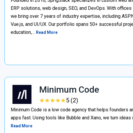
Founded in 2016, SprigStack specializes in custom web an
ERP solutions, web design, SEO, and DevOps. With offices 
we bring over 7 years of industry expertise, including ASP.N
Vue.js, and UI/UX. Our portfolio spans 50+ successful project
education,…
Read More
Minimum Code
★
★
★
★
★
★
★
★
★
★
5 (2)
Minimum Code is a low code agency that helps founders an
apps fast. Using tools like Bubble and Xano, we turn ideas
Read More