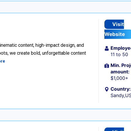
Visit
Website
inematic content, high-impact design, and
Employe
ots, we create bold, unforgettable content
11 to 50
ore
Min. Proj
amount:
$1,000+
Country:
Sandy,U