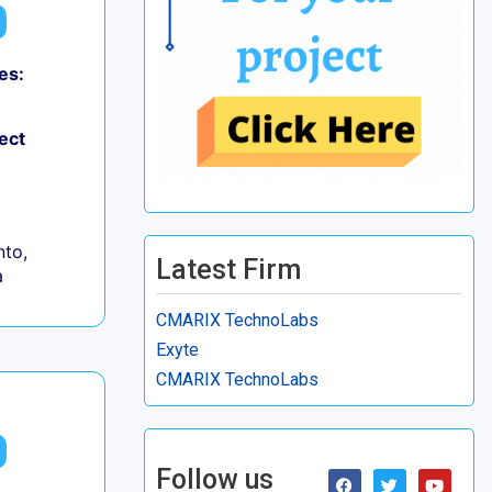
es:
ect
to,
Latest Firm
a
CMARIX TechnoLabs
Exyte
CMARIX TechnoLabs
Follow us