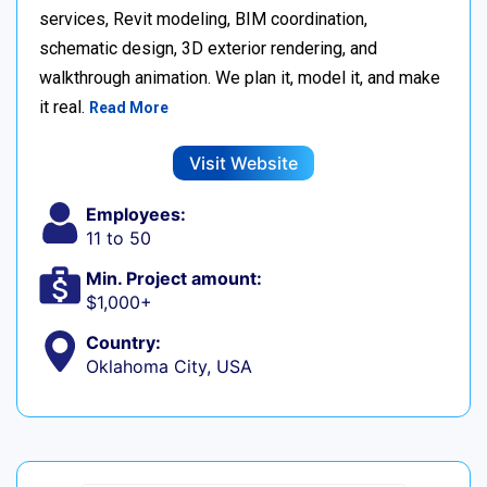
services, Revit modeling, BIM coordination,
schematic design, 3D exterior rendering, and
walkthrough animation. We plan it, model it, and make
it real.
Read More
Visit Website
Employees:
11 to 50
Min. Project amount:
$1,000+
Country:
Oklahoma City, USA