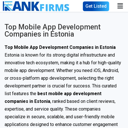
Get Listed
Top Mobile App Development
Companies in Estonia
Top Mobile App Development Companies in Estonia
Estonia is known for its strong digital infrastructure and
innovative tech ecosystem, making it a hub for high-quality
mobile app development. Whether you need iOS, Android,
or cross-platform app development, selecting the right
development partner is crucial for success. This curated
list features the
best mobile app development
companies in Estonia
, ranked based on client reviews,
expertise, and service quality. These companies
specialize in secure, scalable, and user-friendly mobile
applications designed to enhance customer engagement