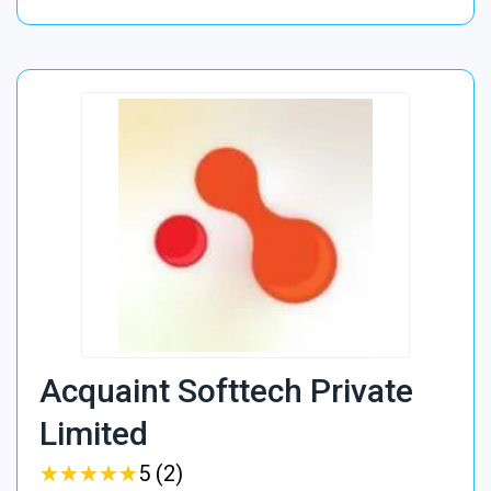
Acquaint Softtech Private
Limited
★
★
★
★
★
★
★
★
★
★
5 (2)