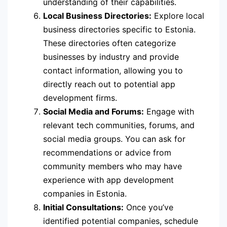
understanding of their capabilities.
Local Business Directories:
Explore local
business directories specific to Estonia.
These directories often categorize
businesses by industry and provide
contact information, allowing you to
directly reach out to potential app
development firms.
Social Media and Forums:
Engage with
relevant tech communities, forums, and
social media groups. You can ask for
recommendations or advice from
community members who may have
experience with app development
companies in Estonia.
Initial Consultations:
Once you’ve
identified potential companies, schedule