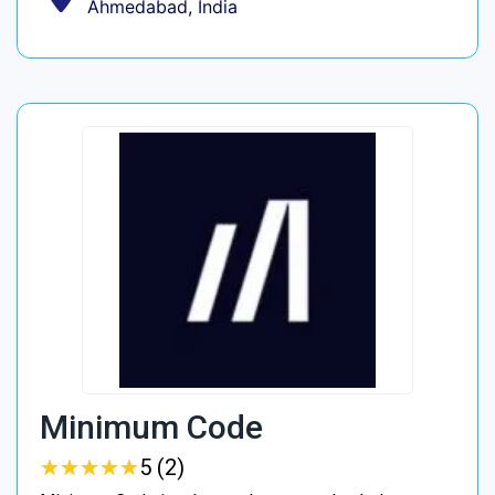
Ahmedabad, India
Minimum Code
★
★
★
★
★
★
★
★
★
★
5 (2)