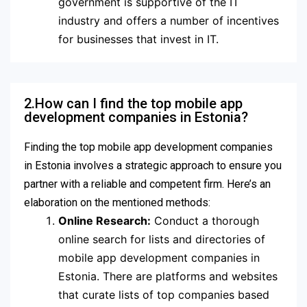
government is supportive of the IT
industry and offers a number of incentives
for businesses that invest in IT.
2.How can I find the top mobile app
development companies in Estonia?
Finding the top mobile app development companies
in Estonia involves a strategic approach to ensure you
partner with a reliable and competent firm. Here’s an
elaboration on the mentioned methods:
Online Research:
Conduct a thorough
online search for lists and directories of
mobile app development companies in
Estonia. There are platforms and websites
that curate lists of top companies based