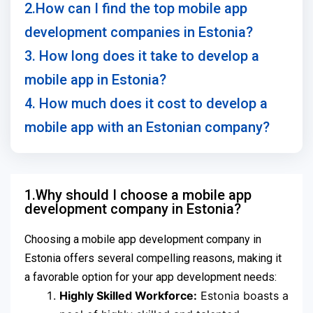
2.How can I find the top mobile app
development companies in Estonia?
3. How long does it take to develop a
mobile app in Estonia?
4. How much does it cost to develop a
mobile app with an Estonian company?
1.Why should I choose a mobile app
development company in Estonia?
Choosing a mobile app development company in
Estonia offers several compelling reasons, making it
a favorable option for your app development needs:
Highly Skilled Workforce:
Estonia boasts a