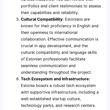
portfolios and client testimonials to assess
their capabilities and reliability.
Cultural Compatibility:
Estonians are
known for their proficiency in English and
their openness to international
collaboration. Effective communication is
crucial in app development, and the
cultural compatibility and language skills
of Estonian professionals facilitate
seamless communication and
understanding throughout the project.
Tech Ecosystem and Infrastructure:
Estonia boasts a robust tech ecosystem
with supportive infrastructure, including a
well-established startup culture,
technology parks, and research centers.