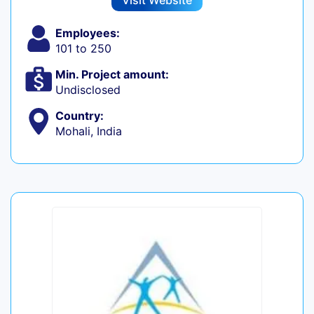
Visit Website
Employees:
101 to 250
Min. Project amount:
Undisclosed
Country:
Mohali, India