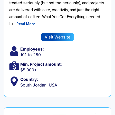
treated seriously (but not too seriously), and projects
are delivered with care, creativity, and just the right
amount of coffee. What You Get Everything needed
to…
Read More
Visit Website
Employees:
101 to 250
Min. Project amount:
$5,000+
Country:
South Jordan, USA