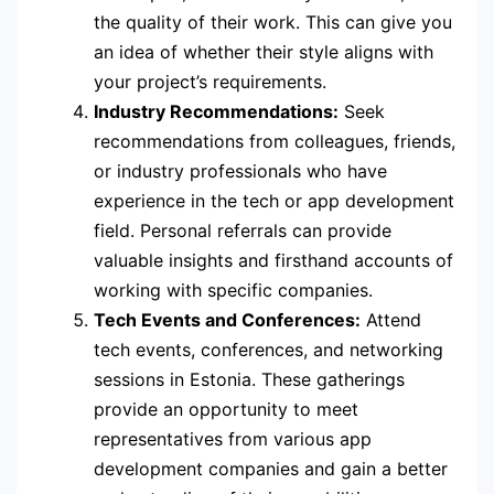
the quality of their work. This can give you
an idea of whether their style aligns with
your project’s requirements.
Industry Recommendations:
Seek
recommendations from colleagues, friends,
or industry professionals who have
experience in the tech or app development
field. Personal referrals can provide
valuable insights and firsthand accounts of
working with specific companies.
Tech Events and Conferences:
Attend
tech events, conferences, and networking
sessions in Estonia. These gatherings
provide an opportunity to meet
representatives from various app
development companies and gain a better