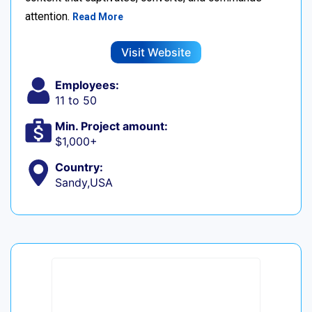
attention.
Read More
Visit Website
Employees:
11 to 50
Min. Project amount:
$1,000+
Country:
Sandy,USA