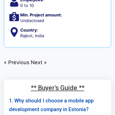
0 to 10
Min. Project amount:
Undisclosed
Country:
Rajkot, India
« Previous
Next »
** Buyer's Guide **
1. Why should I choose a mobile app
development company in Estonia?