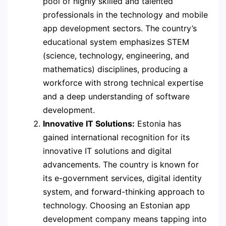
pool of highly skilled and talented
professionals in the technology and mobile
app development sectors. The country’s
educational system emphasizes STEM
(science, technology, engineering, and
mathematics) disciplines, producing a
workforce with strong technical expertise
and a deep understanding of software
development.
Innovative IT Solutions:
Estonia has
gained international recognition for its
innovative IT solutions and digital
advancements. The country is known for
its e-government services, digital identity
system, and forward-thinking approach to
technology. Choosing an Estonian app
development company means tapping into