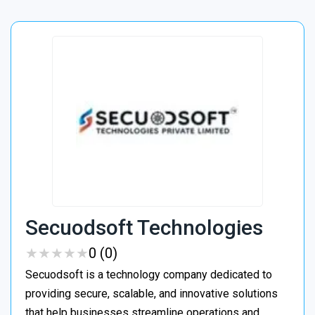
Secuodsoft Technologies
★
★
★
★
★
★
★
★
★
★
0 (0)
Secuodsoft is a technology company dedicated to
providing secure, scalable, and innovative solutions
that help businesses streamline operations and