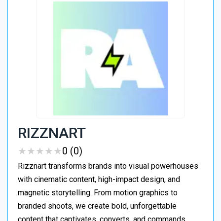
RIZZNART
★
★
★
★
★
★
★
★
★
★
0 (0)
Rizznart transforms brands into visual powerhouses
with cinematic content, high-impact design, and
magnetic storytelling. From motion graphics to
branded shoots, we create bold, unforgettable
content that captivates, converts, and commands