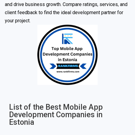
and drive business growth. Compare ratings, services, and
client feedback to find the ideal development partner for
your project.
List of the Best Mobile App
Development Companies in
Estonia