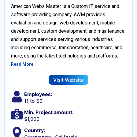
American Webs Master is a Custom IT service and
software providing company. AWM provides
evaluation and design, web development, mobile
development, custom development, and maintenance
and support services serving various industries
including ecommerce, transportation, healthcare, and
more, using the latest technologies and platforms.
Read More
Visit Website
Employees:
11 to 50
Min. Project amount:
$1,000+
Country: