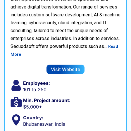
achieve digital transformation. Our range of services
includes custom software development, AI & machine
learning, cybersecurity, cloud integration, and IT
consulting, tailored to meet the unique needs of
enterprises across industries. In addition to services,
Secuodsoft offers powerful products such as…
Read
More
Visit Website
Employees:
101 to 250
Min. Project amount:
$5,000+
Country:
Bhubaneswar, India