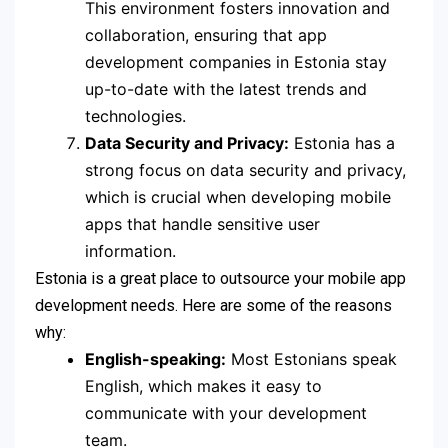
This environment fosters innovation and
collaboration, ensuring that app
development companies in Estonia stay
up-to-date with the latest trends and
technologies.
Data Security and Privacy:
Estonia has a
strong focus on data security and privacy,
which is crucial when developing mobile
apps that handle sensitive user
information.
Estonia is a great place to outsource your mobile app
development needs. Here are some of the reasons
why:
English-speaking:
Most Estonians speak
English, which makes it easy to
communicate with your development
team.