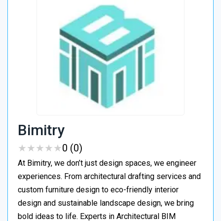
Bimitry
★
★
★
★
★
★
★
★
★
★
0 (0)
At Bimitry, we don’t just design spaces, we engineer
experiences. From architectural drafting services and
custom furniture design to eco-friendly interior
design and sustainable landscape design, we bring
bold ideas to life. Experts in Architectural BIM