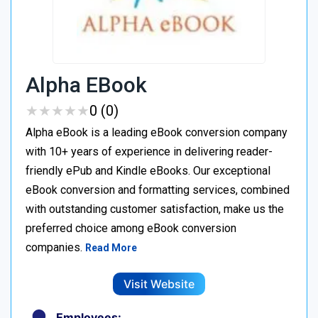
Alpha EBook
★
★
★
★
★
★
★
★
★
★
0 (0)
Alpha eBook is a leading eBook conversion company
with 10+ years of experience in delivering reader-
friendly ePub and Kindle eBooks. Our exceptional
eBook conversion and formatting services, combined
with outstanding customer satisfaction, make us the
preferred choice among eBook conversion
companies.
Read More
Visit Website
Employees: