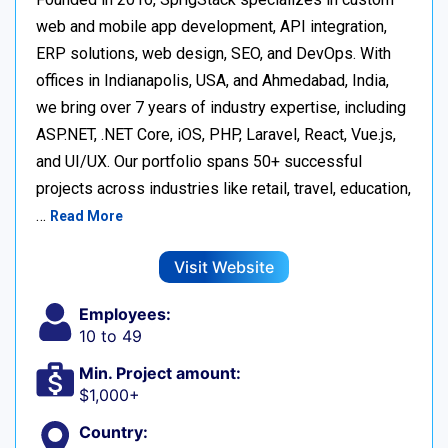
web and mobile app development, API integration,
ERP solutions, web design, SEO, and DevOps. With
offices in Indianapolis, USA, and Ahmedabad, India,
we bring over 7 years of industry expertise, including
ASP.NET, .NET Core, iOS, PHP, Laravel, React, Vue.js,
and UI/UX. Our portfolio spans 50+ successful
projects across industries like retail, travel, education,
…
Read More
Visit Website
Employees:
10 to 49
Min. Project amount:
$1,000+
Country: