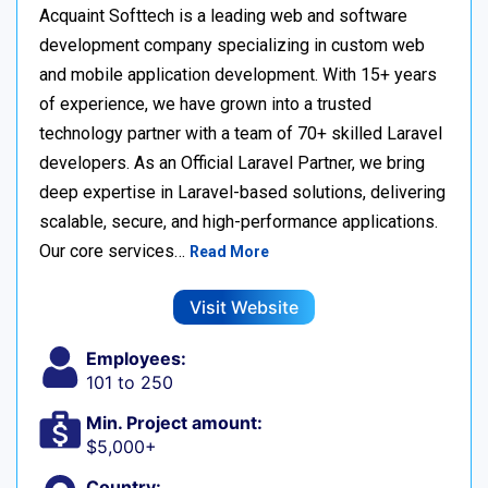
Acquaint Softtech is a leading web and software
development company specializing in custom web
and mobile application development. With 15+ years
of experience, we have grown into a trusted
technology partner with a team of 70+ skilled Laravel
developers. As an Official Laravel Partner, we bring
deep expertise in Laravel-based solutions, delivering
scalable, secure, and high-performance applications.
Our core services…
Read More
Visit Website
Employees:
101 to 250
Min. Project amount:
$5,000+
Country: