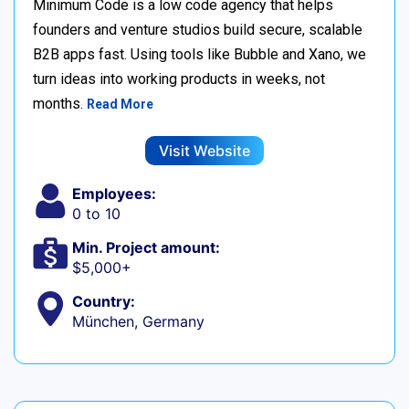
Minimum Code is a low code agency that helps
founders and venture studios build secure, scalable
B2B apps fast. Using tools like Bubble and Xano, we
turn ideas into working products in weeks, not
months.
Read More
Visit Website
Employees:
0 to 10
Min. Project amount:
$5,000+
Country:
München, Germany