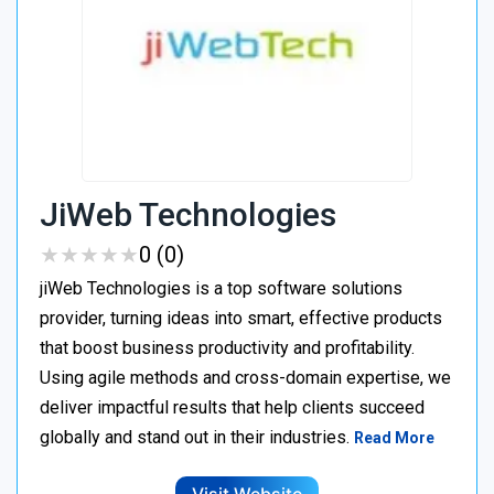
JiWeb Technologies
★
★
★
★
★
★
★
★
★
★
0 (0)
jiWeb Technologies is a top software solutions
provider, turning ideas into smart, effective products
that boost business productivity and profitability.
Using agile methods and cross-domain expertise, we
deliver impactful results that help clients succeed
globally and stand out in their industries.
Read More