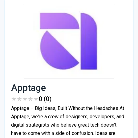
Apptage
★
★
★
★
★
★
★
★
★
★
0 (0)
Apptage – Big Ideas, Built Without the Headaches At
Apptage, we're a crew of designers, developers, and
digital strategists who believe great tech doesn’t
have to come with a side of confusion. Ideas are