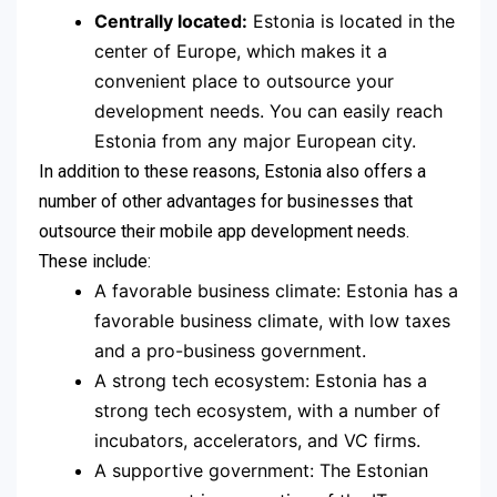
Centrally located:
Estonia is located in the
center of Europe, which makes it a
convenient place to outsource your
development needs. You can easily reach
Estonia from any major European city.
In addition to these reasons, Estonia also offers a
number of other advantages for businesses that
outsource their mobile app development needs.
These include:
A favorable business climate: Estonia has a
favorable business climate, with low taxes
and a pro-business government.
A strong tech ecosystem: Estonia has a
strong tech ecosystem, with a number of
incubators, accelerators, and VC firms.
A supportive government: The Estonian