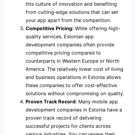
this culture of innovation and benefiting
from cutting-edge solutions that can set
your app apart from the competition.
Competitive Pricing:
While offering high-
quality services, Estonian app
development companies often provide
competitive pricing compared to
counterparts in Western Europe or North
America. The relatively lower cost of living
and business operations in Estonia allows
these companies to offer cost-effective
solutions without compromising on quality.
Proven Track Record:
Many mobile app
development companies in Estonia have a
proven track record of delivering
successful projects for clients across
various industries. You can review their