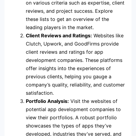
on various criteria such as expertise, client
reviews, and project success. Explore
these lists to get an overview of the
leading players in the market.
Client Reviews and Ratings:
Websites like
Clutch, Upwork, and GoodFirms provide
client reviews and ratings for app
development companies. These platforms
offer insights into the experiences of
previous clients, helping you gauge a
company’s quality, reliability, and customer
satisfaction.
Portfolio Analysis:
Visit the websites of
potential app development companies to
view their portfolios. A robust portfolio
showcases the types of apps they’ve
developed, industries they’ve served, and