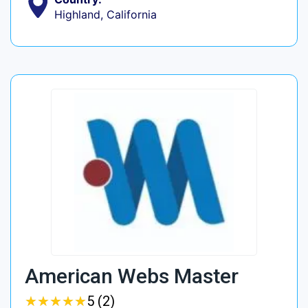
Highland, California
American Webs Master
★
★
★
★
★
★
★
★
★
★
5 (2)