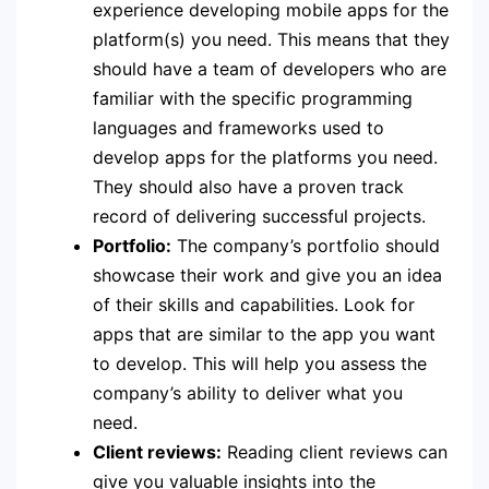
experience developing mobile apps for the
platform(s) you need. This means that they
should have a team of developers who are
familiar with the specific programming
languages and frameworks used to
develop apps for the platforms you need.
They should also have a proven track
record of delivering successful projects.
Portfolio:
The company’s portfolio should
showcase their work and give you an idea
of their skills and capabilities. Look for
apps that are similar to the app you want
to develop. This will help you assess the
company’s ability to deliver what you
need.
Client reviews:
Reading client reviews can
give you valuable insights into the