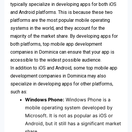
typically specialize in developing apps for both iOS
and Android platforms. This is because these two
platforms are the most popular mobile operating
systems in the world, and they account for the
majority of the market share. By developing apps for
both platforms, top mobile app development
companies in Dominica can ensure that your app is
accessible to the widest possible audience.
In addition to iOS and Android, some top mobile app
development companies in Dominica may also
specialize in developing apps for other platforms,
such as:
Windows Phone:
Windows Phone is a
mobile operating system developed by
Microsoft. It is not as popular as iOS or
Android, but it still has a significant market
share.