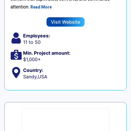
attention.
Read More
Visit Website
Employees:
11 to 50
Min. Project amount:
$1,000+
Country:
Sandy,USA