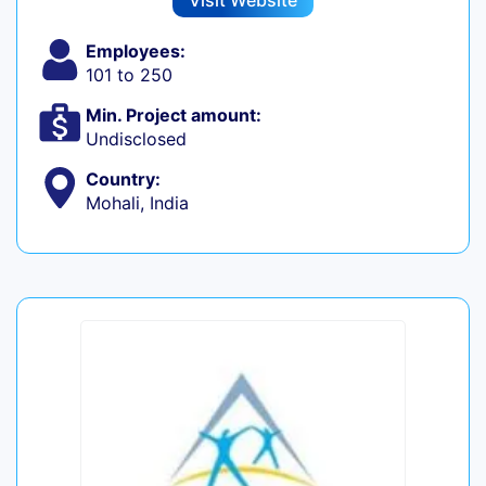
Visit Website
Employees:
101 to 250
Min. Project amount:
Undisclosed
Country:
Mohali, India