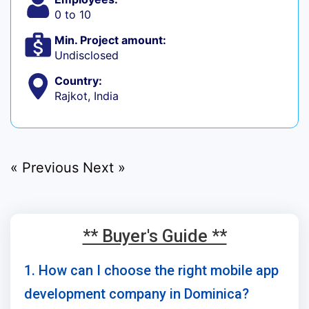
0 to 10
Min. Project amount:
Undisclosed
Country:
Rajkot, India
« Previous
Next »
** Buyer's Guide **
1. How can I choose the right mobile app
development company in Dominica?