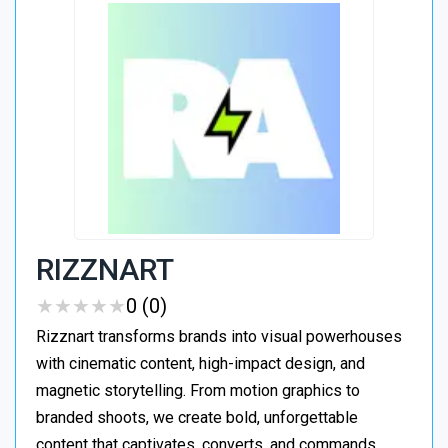
RIZZNART
★
★
★
★
★
★
★
★
★
★
0 (0)
Rizznart transforms brands into visual powerhouses
with cinematic content, high-impact design, and
magnetic storytelling. From motion graphics to
branded shoots, we create bold, unforgettable
content that captivates, converts, and commands