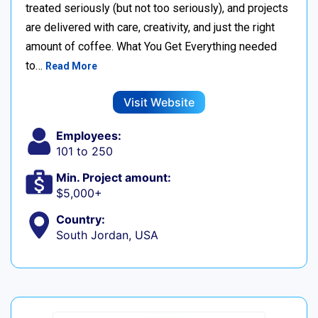
treated seriously (but not too seriously), and projects
are delivered with care, creativity, and just the right
amount of coffee. What You Get Everything needed
to…
Read More
Visit Website
Employees:
101 to 250
Min. Project amount:
$5,000+
Country:
South Jordan, USA