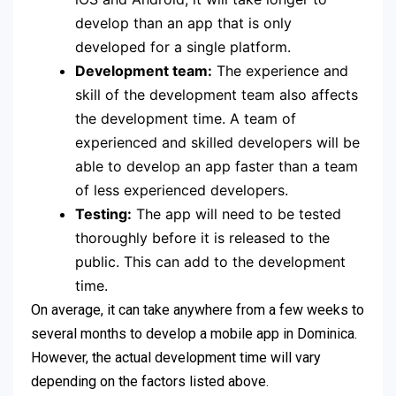
develop than an app that is only
developed for a single platform.
Development team:
The experience and
skill of the development team also affects
the development time. A team of
experienced and skilled developers will be
able to develop an app faster than a team
of less experienced developers.
Testing:
The app will need to be tested
thoroughly before it is released to the
public. This can add to the development
time.
On average, it can take anywhere from a few weeks to
several months to develop a mobile app in Dominica.
However, the actual development time will vary
depending on the factors listed above.