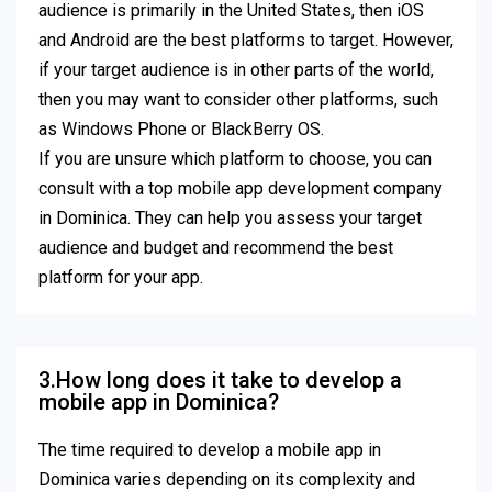
audience is primarily in the United States, then iOS
and Android are the best platforms to target. However,
if your target audience is in other parts of the world,
then you may want to consider other platforms, such
as Windows Phone or BlackBerry OS.
If you are unsure which platform to choose, you can
consult with a top mobile app development company
in Dominica. They can help you assess your target
audience and budget and recommend the best
platform for your app.
3.How long does it take to develop a
mobile app in Dominica?
The time required to develop a mobile app in
Dominica varies depending on its complexity and