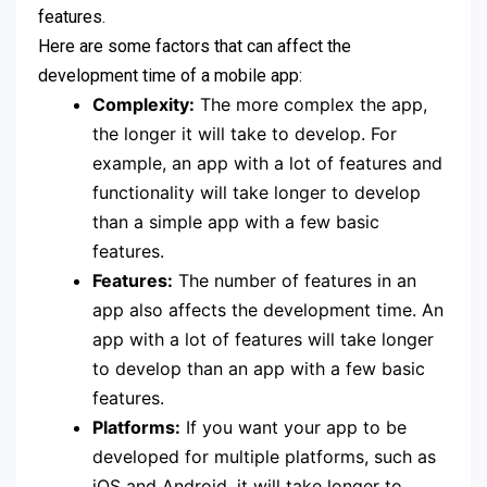
features.
Here are some factors that can affect the
development time of a mobile app:
Complexity:
The more complex the app,
the longer it will take to develop. For
example, an app with a lot of features and
functionality will take longer to develop
than a simple app with a few basic
features.
Features:
The number of features in an
app also affects the development time. An
app with a lot of features will take longer
to develop than an app with a few basic
features.
Platforms:
If you want your app to be
developed for multiple platforms, such as
iOS and Android, it will take longer to