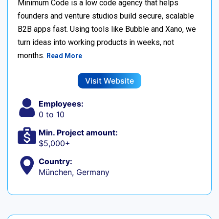
Minimum Code is a low code agency that helps
founders and venture studios build secure, scalable
B2B apps fast. Using tools like Bubble and Xano, we
turn ideas into working products in weeks, not
months.
Read More
Visit Website
Employees:
0 to 10
Min. Project amount:
$5,000+
Country:
München, Germany