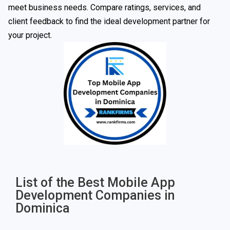
meet business needs. Compare ratings, services, and
client feedback to find the ideal development partner for
your project.
List of the Best Mobile App
Development Companies in
Dominica