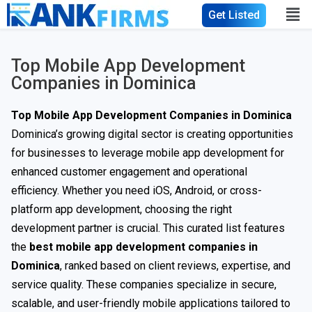
Get Listed
Top Mobile App Development
Companies in Dominica
Top Mobile App Development Companies in Dominica
Dominica’s growing digital sector is creating opportunities
for businesses to leverage mobile app development for
enhanced customer engagement and operational
efficiency. Whether you need iOS, Android, or cross-
platform app development, choosing the right
development partner is crucial. This curated list features
the
best mobile app development companies in
Dominica
, ranked based on client reviews, expertise, and
service quality. These companies specialize in secure,
scalable, and user-friendly mobile applications tailored to