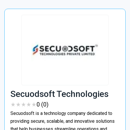
Secuodsoft Technologies
★
★
★
★
★
★
★
★
★
★
0 (0)
Secuodsoft is a technology company dedicated to
providing secure, scalable, and innovative solutions
that help businesses streamline operations and