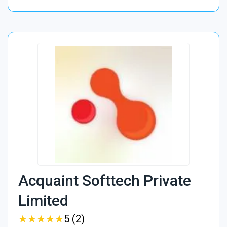
Acquaint Softtech Private
Limited
★
★
★
★
★
★
★
★
★
★
5 (2)