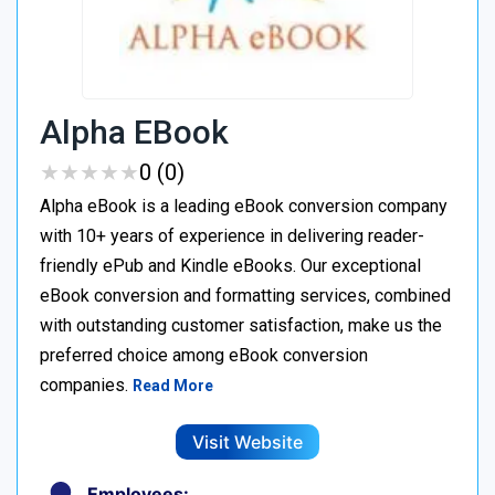
Alpha EBook
★
★
★
★
★
★
★
★
★
★
0 (0)
Alpha eBook is a leading eBook conversion company
with 10+ years of experience in delivering reader-
friendly ePub and Kindle eBooks. Our exceptional
eBook conversion and formatting services, combined
with outstanding customer satisfaction, make us the
preferred choice among eBook conversion
companies.
Read More
Visit Website
Employees: