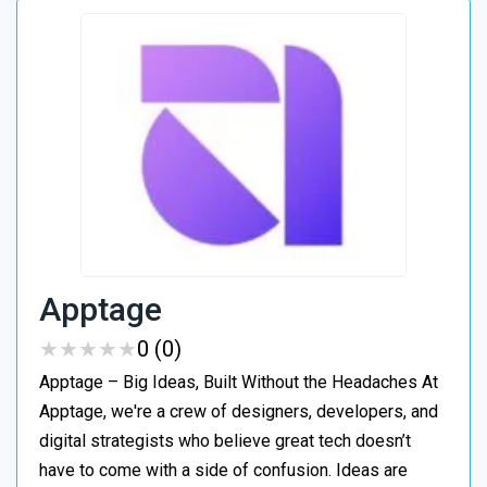
Apptage
★
★
★
★
★
★
★
★
★
★
0 (0)
Apptage – Big Ideas, Built Without the Headaches At
Apptage, we're a crew of designers, developers, and
digital strategists who believe great tech doesn’t
have to come with a side of confusion. Ideas are