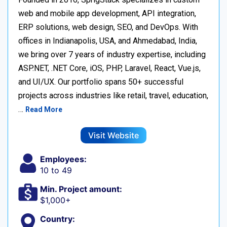
web and mobile app development, API integration,
ERP solutions, web design, SEO, and DevOps. With
offices in Indianapolis, USA, and Ahmedabad, India,
we bring over 7 years of industry expertise, including
ASP.NET, .NET Core, iOS, PHP, Laravel, React, Vue.js,
and UI/UX. Our portfolio spans 50+ successful
projects across industries like retail, travel, education,
…
Read More
Visit Website
Employees:
10 to 49
Min. Project amount:
$1,000+
Country: