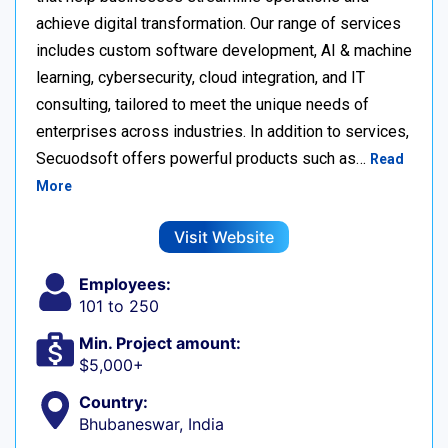
achieve digital transformation. Our range of services
includes custom software development, AI & machine
learning, cybersecurity, cloud integration, and IT
consulting, tailored to meet the unique needs of
enterprises across industries. In addition to services,
Secuodsoft offers powerful products such as…
Read
More
Visit Website
Employees:
101 to 250
Min. Project amount:
$5,000+
Country:
Bhubaneswar, India