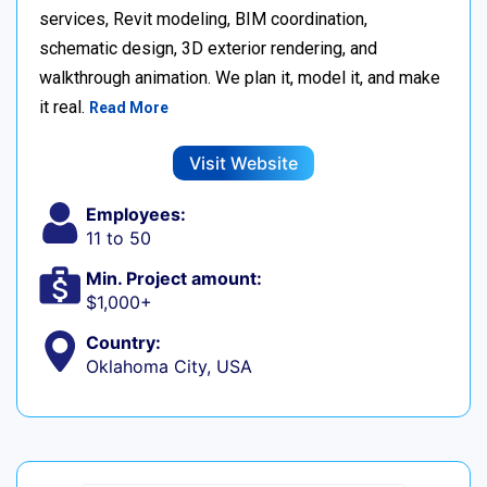
services, Revit modeling, BIM coordination,
schematic design, 3D exterior rendering, and
walkthrough animation. We plan it, model it, and make
it real.
Read More
Visit Website
Employees:
11 to 50
Min. Project amount:
$1,000+
Country:
Oklahoma City, USA