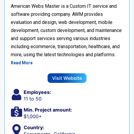
American Webs Master is a Custom IT service and
software providing company. AWM provides
evaluation and design, web development, mobile
development, custom development, and maintenance
and support services serving various industries
including ecommerce, transportation, healthcare, and
more, using the latest technologies and platforms.
Read More
Visit Website
Employees:
11 to 50
Min. Project amount:
$1,000+
Country: