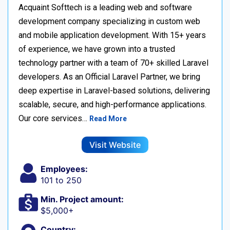
Acquaint Softtech is a leading web and software
development company specializing in custom web
and mobile application development. With 15+ years
of experience, we have grown into a trusted
technology partner with a team of 70+ skilled Laravel
developers. As an Official Laravel Partner, we bring
deep expertise in Laravel-based solutions, delivering
scalable, secure, and high-performance applications.
Our core services…
Read More
Visit Website
Employees:
101 to 250
Min. Project amount:
$5,000+
Country: