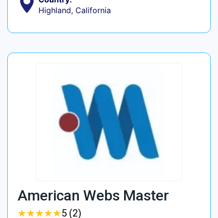
Highland, California
American Webs Master
★
★
★
★
★
★
★
★
★
★
5 (2)