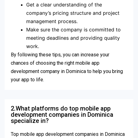
Get a clear understanding of the
company’s pricing structure and project
management process.
Make sure the company is committed to
meeting deadlines and providing quality
work.
By following these tips, you can increase your
chances of choosing the right mobile app
development company in Dominica to help you bring
your app to life.
2.What platforms do top mobile app
development companies in Dominica
specialize in?
Top mobile app development companies in Dominica