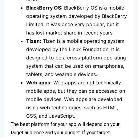
BlackBerry OS:
BlackBerry OS is a mobile
operating system developed by BlackBerry
Limited. It was once very popular, but it
has lost market share in recent years.
Tizen:
Tizen is a mobile operating system
developed by the Linux Foundation. It is
designed to be a cross-platform operating
system that can be used on smartphones,
tablets, and wearable devices.
Web apps:
Web apps are not technically
mobile apps, but they can be accessed on
mobile devices. Web apps are developed
using web technologies, such as HTML,
CSS, and JavaScript.
The best platform for your app will depend on your
target audience and your budget. If your target