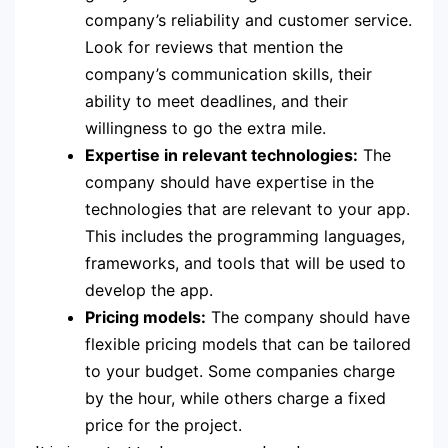
company’s reliability and customer service.
Look for reviews that mention the
company’s communication skills, their
ability to meet deadlines, and their
willingness to go the extra mile.
Expertise in relevant technologies:
The
company should have expertise in the
technologies that are relevant to your app.
This includes the programming languages,
frameworks, and tools that will be used to
develop the app.
Pricing models:
The company should have
flexible pricing models that can be tailored
to your budget. Some companies charge
by the hour, while others charge a fixed
price for the project.