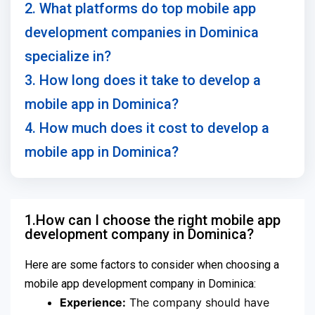
2. What platforms do top mobile app
development companies in Dominica
specialize in?
3. How long does it take to develop a
mobile app in Dominica?
4. How much does it cost to develop a
mobile app in Dominica?
1.How can I choose the right mobile app
development company in Dominica?
Here are some factors to consider when choosing a
mobile app development company in Dominica:
Experience:
The company should have