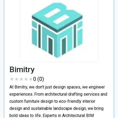
Bimitry
★
★
★
★
★
★
★
★
★
★
0 (0)
At Bimitry, we don’t just design spaces, we engineer
experiences. From architectural drafting services and
custom furniture design to eco-friendly interior
design and sustainable landscape design, we bring
bold ideas to life. Experts in Architectural BIM