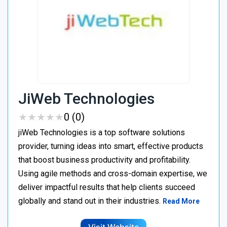
JiWeb Technologies
★
★
★
★
★
★
★
★
★
★
0 (0)
jiWeb Technologies is a top software solutions
provider, turning ideas into smart, effective products
that boost business productivity and profitability.
Using agile methods and cross-domain expertise, we
deliver impactful results that help clients succeed
globally and stand out in their industries.
Read More