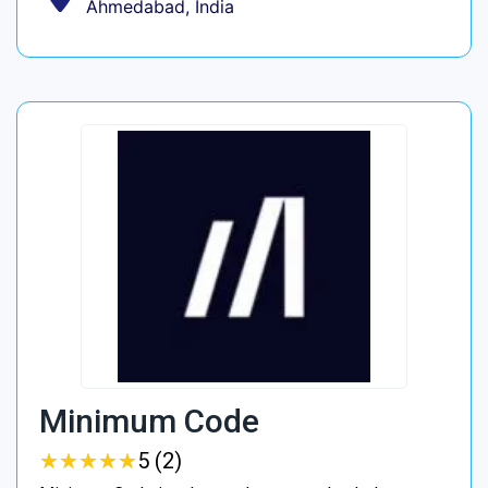
Ahmedabad, India
Minimum Code
★
★
★
★
★
★
★
★
★
★
5 (2)