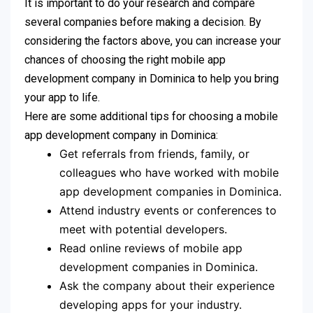
It is important to do your research and compare
several companies before making a decision. By
considering the factors above, you can increase your
chances of choosing the right mobile app
development company in Dominica to help you bring
your app to life.
Here are some additional tips for choosing a mobile
app development company in Dominica:
Get referrals from friends, family, or
colleagues who have worked with mobile
app development companies in Dominica.
Attend industry events or conferences to
meet with potential developers.
Read online reviews of mobile app
development companies in Dominica.
Ask the company about their experience
developing apps for your industry.