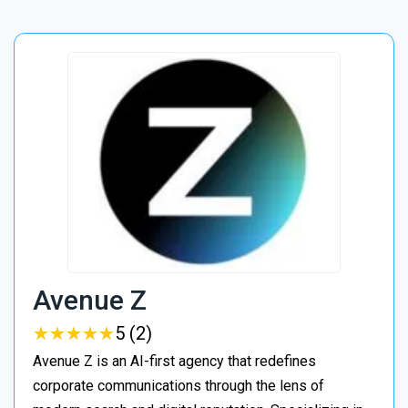
Avenue Z
★
★
★
★
★
★
★
★
★
★
5 (2)
Avenue Z is an AI-first agency that redefines
corporate communications through the lens of