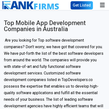
Get Listed
Top Mobile App Development
Companies in Australia​
Are you looking for Top software development
companies? Don’t worry; we have got that covered for you.
We have put-forth the list of the best software developers
from around the world. The companies will provide you
with state-of-art and fully functional software
development services. Customized software
development companies listed in TopDevelopers.co
possess the expertise that enables us to develop high-
quality software applications and fulfill all the essential
needs of your business. The list of leading software
development agencies have highly efficient teams that will