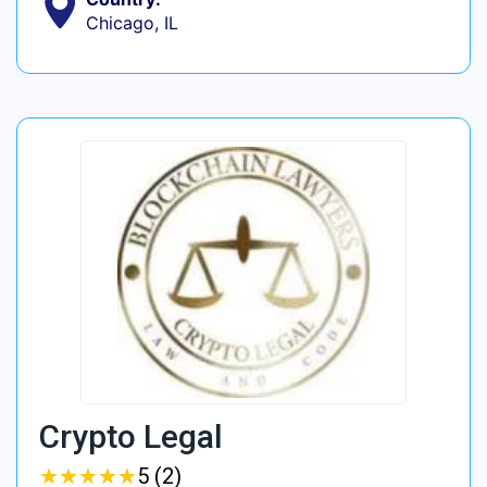
Chicago, IL
Crypto Legal
★
★
★
★
★
★
★
★
★
★
5 (2)