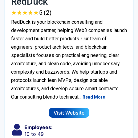
RedDuck
★
★
★
★
★
★
★
★
★
★
5 (2)
RedDuck is your blockchain consulting and
development partner, helping Web3 companies launch
faster and build better products. Our team of
engineers, product architects, and blockchain
specialists focuses on practical engineering, clear
architecture, and clean code, avoiding unnecessary
complexity and buzzwords. We help startups and
protocols launch lean MVPs, design scalable
architectures, and develop secure smart contracts.
Our consulting blends technical…
Read More
Visit Website
Employees:
10 to 49