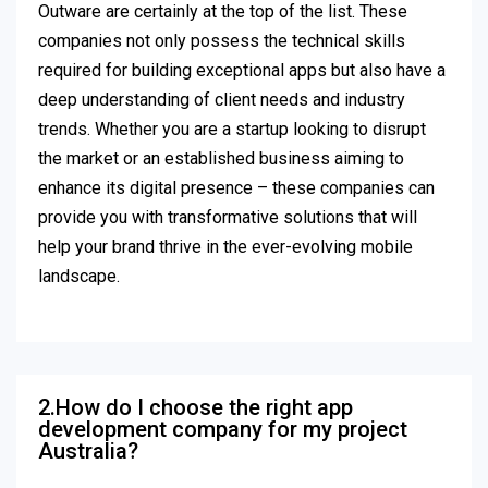
Outware are certainly at the top of the list. These
companies not only possess the technical skills
required for building exceptional apps but also have a
deep understanding of client needs and industry
trends. Whether you are a startup looking to disrupt
the market or an established business aiming to
enhance its digital presence – these companies can
provide you with transformative solutions that will
help your brand thrive in the ever-evolving mobile
landscape.
2.How do I choose the right app
development company for my project
Australia?