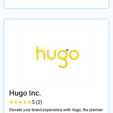
Hugo Inc.
★
★
★
★
★
★
★
★
★
★
5 (2)
Elevate your brand experience with Hugo, the premier