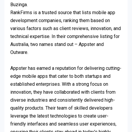
Buzinga.
RankFirms is a trusted source that lists mobile app
development companies, ranking them based on
various factors such as client reviews, innovation, and
technical expertise. In their comprehensive listing for
Australia, two names stand out – Appster and
Outware.
Appster has earned a reputation for delivering cutting-
edge mobile apps that cater to both startups and
established enterprises. With a strong focus on
innovation, they have collaborated with clients from
diverse industries and consistently delivered high-
quality products. Their team of skilled developers
leverage the latest technologies to create user-
friendly interfaces and seamless user experiences,
ensuring their clients stay ahead in today’s highly