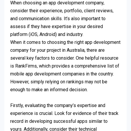
When choosing an app development company,
consider their experience, portfolio, client reviews,
and communication skills. It’s also important to
assess if they have expertise in your desired
platform (iOS, Android) and industry.
When it comes to choosing the right app development
company for your project in Australia, there are
several key factors to consider. One helpful resource
is RankFirms, which provides a comprehensive list of
mobile app development companies in the country.
However, simply relying on rankings may not be
enough to make an informed decision.
Firstly, evaluating the company’s expertise and
experience is crucial. Look for evidence of their track
record in developing successful apps similar to
yours. Additionally, consider their technical