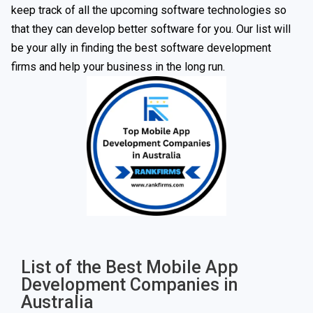
keep track of all the upcoming software technologies so
that they can develop better software for you. Our list will
be your ally in finding the best software development
firms and help your business in the long run.
List of the Best Mobile App
Development Companies in
Australia​