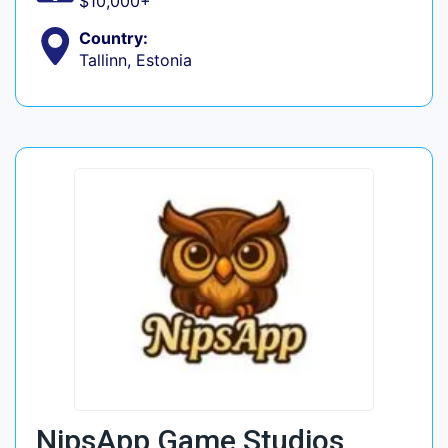
$10,000+
Country:
Tallinn, Estonia
NipsApp Game Studios