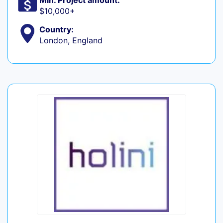
Min. Project amount:
$10,000+
Country:
London, England