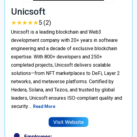
Unicsoft
★
★
★
★
★
★
★
★
★
★
5 (2)
Unicsoft is a leading blockchain and Web3
development company with 20+ years in software
engineering and a decade of exclusive blockchain
expertise. With 800+ developers and 250+
completed projects, Unicsoft delivers scalable
solutions—from NFT marketplaces to DeFi, Layer 2
networks, and metaverse platforms. Certified by
Hedera, Solana, and Tezos, and trusted by global
leaders, Unicsoft ensures ISO-compliant quality and
security.…
Read More
Visit Website
Employees: