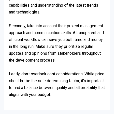
capabilities and understanding of the latest trends
and technologies.
Secondly, take into account their project management
approach and communication skills. A transparent and
efficient workflow can save you both time and money
in the long run. Make sure they prioritize regular
updates and opinions from stakeholders throughout
the development process.
Lastly, don’t overlook cost considerations. While price
shouldn’t be the sole determining factor, it’s important
to find a balance between quality and affordability that
aligns with your budget.