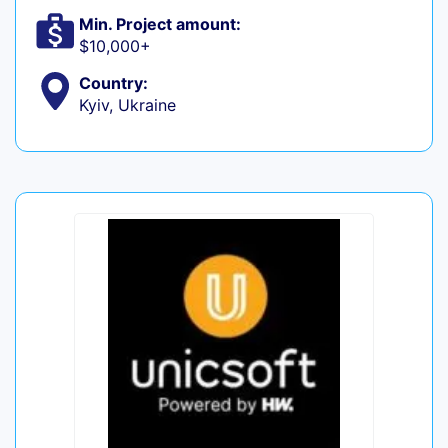
Min. Project amount:
$10,000+
Country:
Kyiv, Ukraine