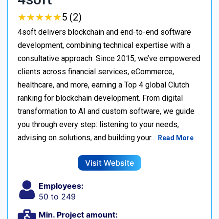
★
★
★
★
★
★
★
★
★
★
5 (2)
4soft delivers blockchain and end-to-end software
development, combining technical expertise with a
consultative approach. Since 2015, we’ve empowered
clients across financial services, eCommerce,
healthcare, and more, earning a Top 4 global Clutch
ranking for blockchain development. From digital
transformation to AI and custom software, we guide
you through every step: listening to your needs,
advising on solutions, and building your…
Read More
Visit Website
Employees:
50 to 249
Min. Project amount: