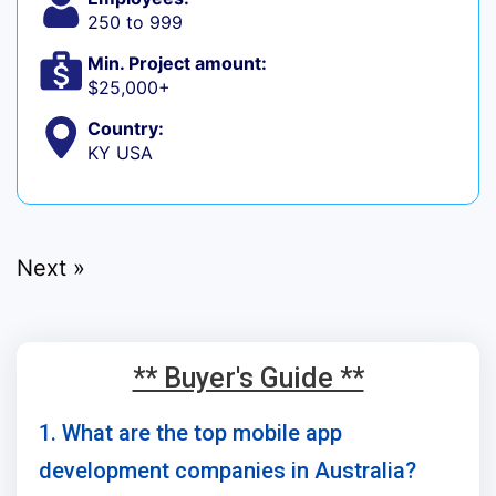
250 to 999
Min. Project amount:
$25,000+
Country:
KY USA
Next »
** Buyer's Guide **
1. What are the top mobile app
development companies in Australia?