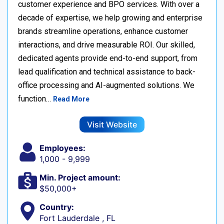
customer experience and BPO services. With over a
decade of expertise, we help growing and enterprise
brands streamline operations, enhance customer
interactions, and drive measurable ROI. Our skilled,
dedicated agents provide end-to-end support, from
lead qualification and technical assistance to back-
office processing and AI-augmented solutions. We
function…
Read More
Visit Website
Employees:
1,000 - 9,999
Min. Project amount:
$50,000+
Country:
Fort Lauderdale , FL