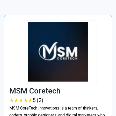
MSM Coretech
★
★
★
★
★
★
★
★
★
★
5 (2)
MSM CoreTech Innovations is a team of thinkers,
coders, graphic designers, and digital marketers who