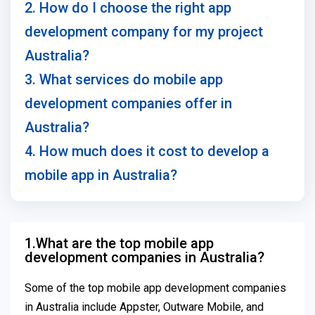
2. How do I choose the right app
development company for my project
Australia?
3. What services do mobile app
development companies offer in
Australia?
4. How much does it cost to develop a
mobile app in Australia?
1.What are the top mobile app
development companies in Australia?
Some of the top mobile app development companies
in Australia include Appster, Outware Mobile, and