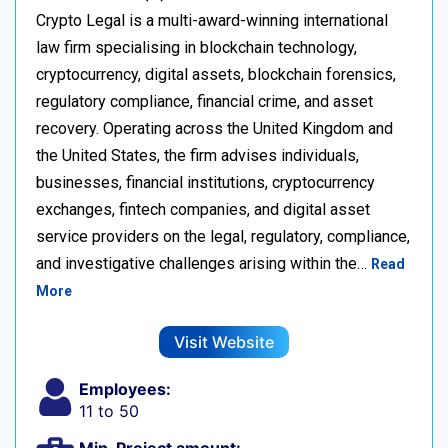
Crypto Legal is a multi-award-winning international
law firm specialising in blockchain technology,
cryptocurrency, digital assets, blockchain forensics,
regulatory compliance, financial crime, and asset
recovery. Operating across the United Kingdom and
the United States, the firm advises individuals,
businesses, financial institutions, cryptocurrency
exchanges, fintech companies, and digital asset
service providers on the legal, regulatory, compliance,
and investigative challenges arising within the…
Read
More
Visit Website
Employees:
11 to 50