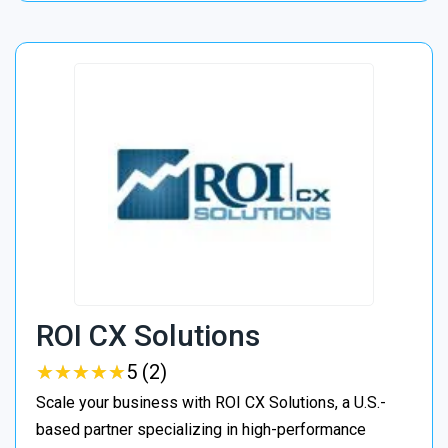
ROI CX Solutions
★
★
★
★
★
★
★
★
★
★
5 (2)
Scale your business with ROI CX Solutions, a U.S.-
based partner specializing in high-performance