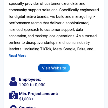
specialty provider of customer care, data, and
community support solutions. Specifically engineered
for digital native brands, we build and manage high-
performance teams that deliver a sophisticated,
nuanced approach to customer support, data
annotation, and marketplace operations. As a trusted
partner to disruptive startups and iconic industry
leaders—including TikTok, Meta, Google, Faire, and…
Read More
Visit Website
Employees:
1,000 to 9,999
Min. Project amount:
$1,000+
Country: