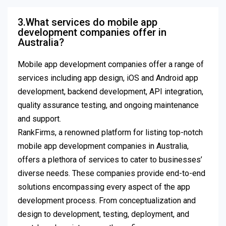
3.What services do mobile app
development companies offer in
Australia?
Mobile app development companies offer a range of
services including app design, iOS and Android app
development, backend development, API integration,
quality assurance testing, and ongoing maintenance
and support.
RankFirms, a renowned platform for listing top-notch
mobile app development companies in Australia,
offers a plethora of services to cater to businesses’
diverse needs. These companies provide end-to-end
solutions encompassing every aspect of the app
development process. From conceptualization and
design to development, testing, deployment, and