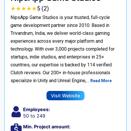
★
★
★
★
★
★
★
★
★
★
5 (2)
NipsApp Game Studios is your trusted, full-cycle
game development partner since 2010. Based in
Trivandrum, India, we deliver world-class gaming
experiences across every major platform and
technology. With over 3,000 projects completed for
startups, indie studios, and enterprises in 25+
countries, our expertise is backed by 114 verified
Clutch reviews. Our 200+ in-house professionals
specialize in Unity and Unreal Engine,…
Read More
Visit Website
Employees:
50 to 249
Min. Project amount: