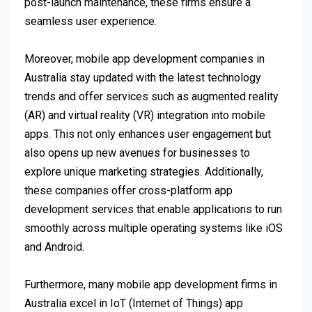
post-launch maintenance, these firms ensure a
seamless user experience.
Moreover, mobile app development companies in
Australia stay updated with the latest technology
trends and offer services such as augmented reality
(AR) and virtual reality (VR) integration into mobile
apps. This not only enhances user engagement but
also opens up new avenues for businesses to
explore unique marketing strategies. Additionally,
these companies offer cross-platform app
development services that enable applications to run
smoothly across multiple operating systems like iOS
and Android.
Furthermore, many mobile app development firms in
Australia excel in IoT (Internet of Things) app