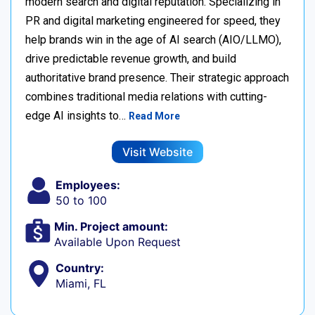
modern search and digital reputation. Specializing in
PR and digital marketing engineered for speed, they
help brands win in the age of AI search (AIO/LLMO),
drive predictable revenue growth, and build
authoritative brand presence. Their strategic approach
combines traditional media relations with cutting-
edge AI insights to…
Read More
Visit Website
Employees:
50 to 100
Min. Project amount:
Available Upon Request
Country:
Miami, FL