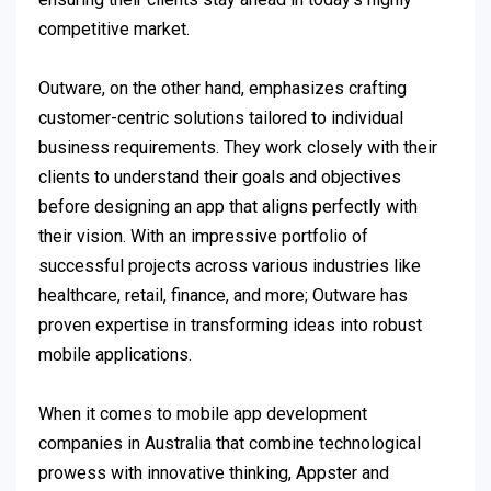
competitive market.
Outware, on the other hand, emphasizes crafting
customer-centric solutions tailored to individual
business requirements. They work closely with their
clients to understand their goals and objectives
before designing an app that aligns perfectly with
their vision. With an impressive portfolio of
successful projects across various industries like
healthcare, retail, finance, and more; Outware has
proven expertise in transforming ideas into robust
mobile applications.
When it comes to mobile app development
companies in Australia that combine technological
prowess with innovative thinking, Appster and