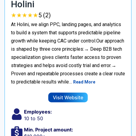
Holini
★
★
★
★
★
★
★
★
★
★
5 (2)
At Holini, we align PPC, landing pages, and analytics
to build a system that supports predictable pipeline
growth while keeping CAC under control.Our approach
is shaped by three core principles:→ Deep B2B tech
specialization gives clients faster access to proven
strategies and helps avoid costly trial and error.→
Proven and repeatable processes create a clear route
to predictable results while…
Read More
Visit Website
Employees:
10 to 50
Min. Project amount: