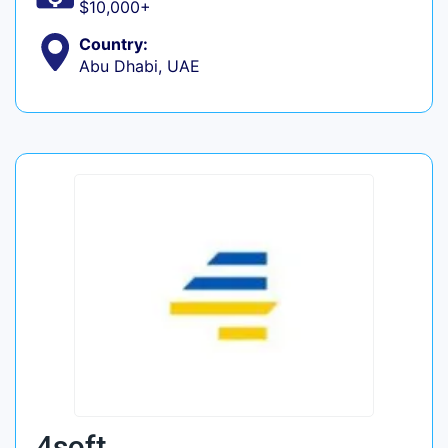
$10,000+
Country:
Abu Dhabi, UAE
4soft