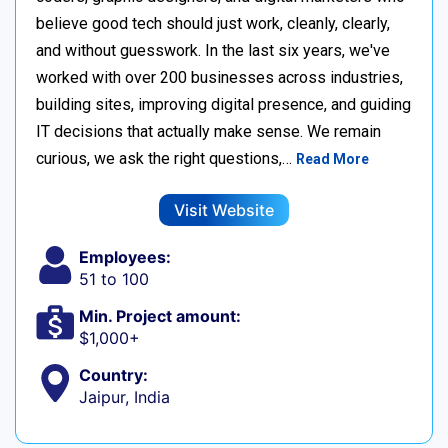
believe good tech should just work, cleanly, clearly,
and without guesswork. In the last six years, we've
worked with over 200 businesses across industries,
building sites, improving digital presence, and guiding
IT decisions that actually make sense. We remain
curious, we ask the right questions,…
Read More
Visit Website
Employees:
51 to 100
Min. Project amount:
$1,000+
Country:
Jaipur, India