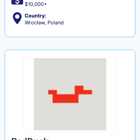
$10,000+
Country:
Wrocław, Poland