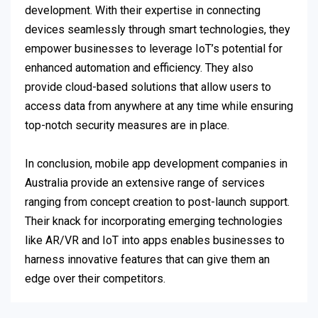
development. With their expertise in connecting
devices seamlessly through smart technologies, they
empower businesses to leverage IoT’s potential for
enhanced automation and efficiency. They also
provide cloud-based solutions that allow users to
access data from anywhere at any time while ensuring
top-notch security measures are in place.
In conclusion, mobile app development companies in
Australia provide an extensive range of services
ranging from concept creation to post-launch support.
Their knack for incorporating emerging technologies
like AR/VR and IoT into apps enables businesses to
harness innovative features that can give them an
edge over their competitors.