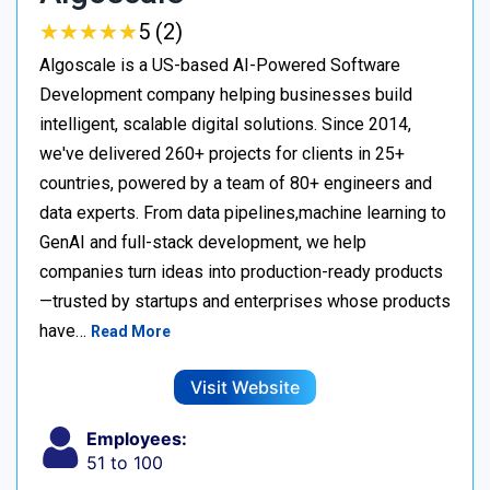
★
★
★
★
★
★
★
★
★
★
5 (2)
Algoscale is a US-based AI-Powered Software
Development company helping businesses build
intelligent, scalable digital solutions. Since 2014,
we've delivered 260+ projects for clients in 25+
countries, powered by a team of 80+ engineers and
data experts. From data pipelines,machine learning to
GenAI and full-stack development, we help
companies turn ideas into production-ready products
—trusted by startups and enterprises whose products
have…
Read More
Visit Website
Employees:
51 to 100