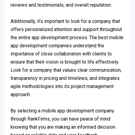
reviews and testimonials, and overall reputation.
Additionally, it’s important to look for a company that
offers personalized attention and support throughout
the entire app development process. The best mobile
app development companies understand the
importance of close collaboration with clients to
ensure that their vision is brought to life effectively.
Look for a company that values clear communication,
transparency in pricing and timelines, and integrates
agile methodologies into its project management
approach.
By selecting a mobile app development company
through RankFirms, you can have peace of mind
knowing that you are making an informed decision