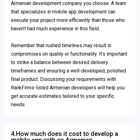
Armenian development company you choose. A team
that specializes in mobile app development can
execute your project more efficiently than those who
haven’t had much experience in this field.
Remember that rushed timelines may result in
compromises on quality or functionality. It’s important
to strike a balance between desired delivery
timeframes and ensuring a well-developed, polished
final product. Discussing your requirements with
RankFirms-listed Armenian developers will help you
get accurate estimates tailored to your specific
needs.
4.How much does it cost to develop a