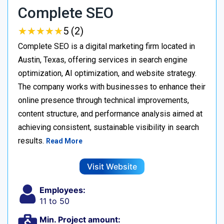
Complete SEO
★
★
★
★
★
★
★
★
★
★
5 (2)
Complete SEO is a digital marketing firm located in
Austin, Texas, offering services in search engine
optimization, AI optimization, and website strategy.
The company works with businesses to enhance their
online presence through technical improvements,
content structure, and performance analysis aimed at
achieving consistent, sustainable visibility in search
results.
Read More
Visit Website
Employees:
11 to 50
Min. Project amount: