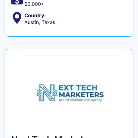
$5,000+
Country:
Austin, Texas