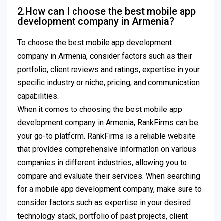
2.How can I choose the best mobile app
development company in Armenia?
To choose the best mobile app development
company in Armenia, consider factors such as their
portfolio, client reviews and ratings, expertise in your
specific industry or niche, pricing, and communication
capabilities.
When it comes to choosing the best mobile app
development company in Armenia, RankFirms can be
your go-to platform. RankFirms is a reliable website
that provides comprehensive information on various
companies in different industries, allowing you to
compare and evaluate their services. When searching
for a mobile app development company, make sure to
consider factors such as expertise in your desired
technology stack, portfolio of past projects, client