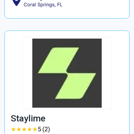
Coral Springs, FL
Staylime
★
★
★
★
★
★
★
★
★
★
5 (2)