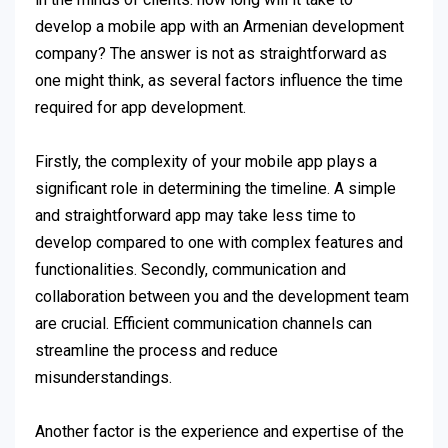
develop a mobile app with an Armenian development
company? The answer is not as straightforward as
one might think, as several factors influence the time
required for app development.
Firstly, the complexity of your mobile app plays a
significant role in determining the timeline. A simple
and straightforward app may take less time to
develop compared to one with complex features and
functionalities. Secondly, communication and
collaboration between you and the development team
are crucial. Efficient communication channels can
streamline the process and reduce
misunderstandings.
Another factor is the experience and expertise of the