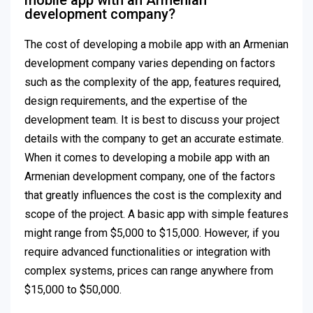
mobile app with an Armenian
development company?
The cost of developing a mobile app with an Armenian
development company varies depending on factors
such as the complexity of the app, features required,
design requirements, and the expertise of the
development team. It is best to discuss your project
details with the company to get an accurate estimate.
When it comes to developing a mobile app with an
Armenian development company, one of the factors
that greatly influences the cost is the complexity and
scope of the project. A basic app with simple features
might range from $5,000 to $15,000. However, if you
require advanced functionalities or integration with
complex systems, prices can range anywhere from
$15,000 to $50,000.