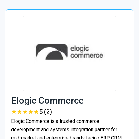
Elogic Commerce
★
★
★
★
★
★
★
★
★
★
5 (2)
Elogic Commerce is a trusted commerce
development and systems integration partner for
mid-market and enterprise brands facing ERP, CRM,