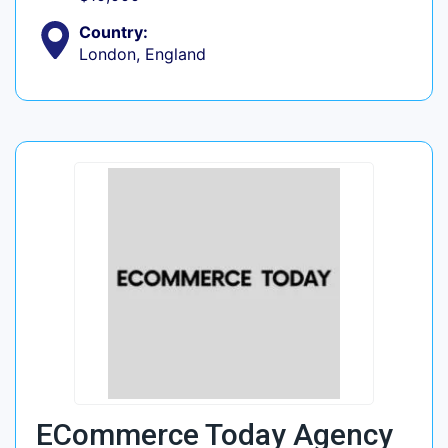
Country:
London, England
ECommerce Today Agency