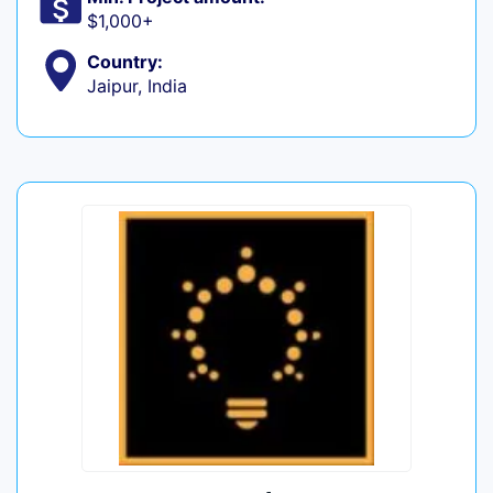
$1,000+
Country:
Jaipur, India