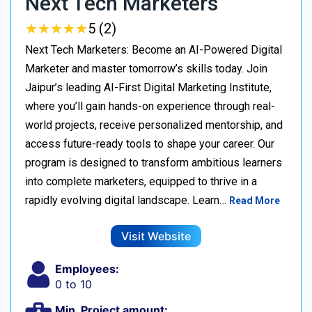
Next Tech Marketers
★
★
★
★
★
★
★
★
★
★
5 (2)
Next Tech Marketers: Become an AI-Powered Digital
Marketer and master tomorrow’s skills today. Join
Jaipur’s leading AI-First Digital Marketing Institute,
where you’ll gain hands-on experience through real-
world projects, receive personalized mentorship, and
access future-ready tools to shape your career. Our
program is designed to transform ambitious learners
into complete marketers, equipped to thrive in a
rapidly evolving digital landscape. Learn…
Read More
Visit Website
Employees:
0 to 10
Min. Project amount: