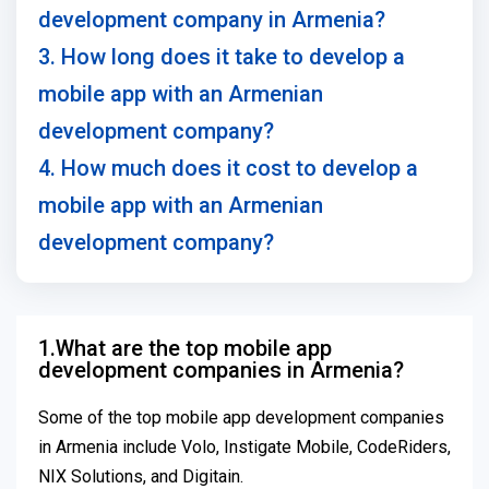
development company in Armenia?
3. How long does it take to develop a
mobile app with an Armenian
development company?
4. How much does it cost to develop a
mobile app with an Armenian
development company?
1.What are the top mobile app
development companies in Armenia?
Some of the top mobile app development companies
in Armenia include Volo, Instigate Mobile, CodeRiders,
NIX Solutions, and Digitain.