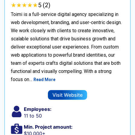
★
★
★
★
★
★
★
★
★
★
5 (2)
Toimi is a full-service digital agency specializing in
web development, branding, and user-centric design.
We work closely with clients to create innovative,
scalable solutions that drive business growth and
deliver exceptional user experiences. From custom
web applications to powerful brand identities, our
team of experts crafts digital solutions that are both
functional and visually compelling. With a strong
focus on…
Read More
Visit Website
Employees:
11 to 50
Min. Project amount:
$10,000+