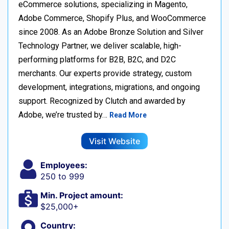
eCommerce solutions, specializing in Magento,
Adobe Commerce, Shopify Plus, and WooCommerce
since 2008. As an Adobe Bronze Solution and Silver
Technology Partner, we deliver scalable, high-
performing platforms for B2B, B2C, and D2C
merchants. Our experts provide strategy, custom
development, integrations, migrations, and ongoing
support. Recognized by Clutch and awarded by
Adobe, we’re trusted by…
Read More
Visit Website
Employees:
250 to 999
Min. Project amount:
$25,000+
Country: