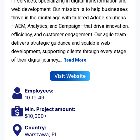
IT services, specializing in digital transformation and
web development. Our mission is to help businesses
thrive in the digital age with tailored Adobe solutions
—AEM, Analytics, and Campaign—that drive innovation,
efficiency, and customer engagement. Our agile team
delivers strategic guidance and scalable web
development, supporting clients through every stage
of their digital journey.…
Read More
Visit Website
Employees:
10 to 49
Min. Project amount:
$10,000+
Country:
Warszawa, PL