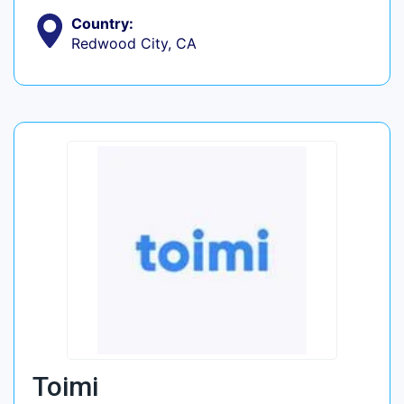
Country:
Redwood City, CA
Toimi