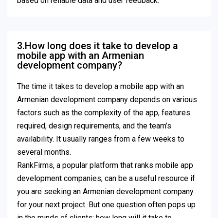
based on reliable data and user feedback.
3.How long does it take to develop a
mobile app with an Armenian
development company?
The time it takes to develop a mobile app with an
Armenian development company depends on various
factors such as the complexity of the app, features
required, design requirements, and the team’s
availability. It usually ranges from a few weeks to
several months.
RankFirms, a popular platform that ranks mobile app
development companies, can be a useful resource if
you are seeking an Armenian development company
for your next project. But one question often pops up
in the minds of clients: how long will it take to