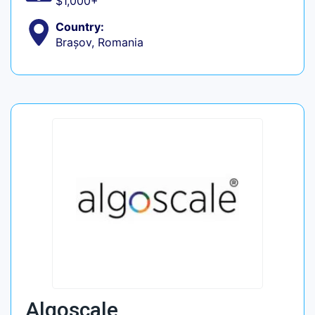
$1,000+
Country:
Brașov, Romania
Algoscale