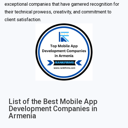
exceptional companies that have garnered recognition for
their technical prowess, creativity, and commitment to
client satisfaction.
List of the Best Mobile App
Development Companies in
Armenia