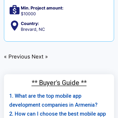
Min. Project amount:
$10000
Country:
Brevard, NC
« Previous
Next »
** Buyer's Guide **
1. What are the top mobile app
development companies in Armenia?
2. How can I choose the best mobile app