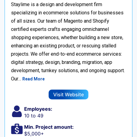
Staylime is a design and development firm
specializing in ecommerce solutions for businesses
of all sizes. Our team of Magento and Shopify
certified experts crafts engaging omnichannel
shopping experiences, whether building a new store,
enhancing an existing product, or rescuing stalled
projects. We offer end-to-end ecommerce services:
digital strategy, design, branding, migration, app
development, turnkey solutions, and ongoing support.
Our…
Read More
Visit Website
Employees:
10 to 49
Min. Project amount:
$5,000+