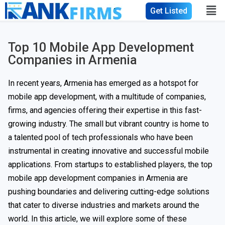
Get Listed
Top 10 Mobile App Development
Companies in Armenia
In recent years, Armenia has emerged as a hotspot for
mobile app development, with a multitude of companies,
firms, and agencies offering their expertise in this fast-
growing industry. The small but vibrant country is home to
a talented pool of tech professionals who have been
instrumental in creating innovative and successful mobile
applications. From startups to established players, the top
mobile app development companies in Armenia are
pushing boundaries and delivering cutting-edge solutions
that cater to diverse industries and markets around the
world. In this article, we will explore some of these