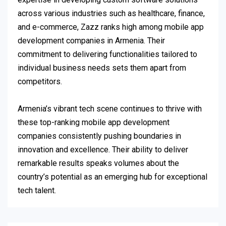
across various industries such as healthcare, finance,
and e-commerce, Zazz ranks high among mobile app
development companies in Armenia. Their
commitment to delivering functionalities tailored to
individual business needs sets them apart from
competitors.
Armenia’s vibrant tech scene continues to thrive with
these top-ranking mobile app development
companies consistently pushing boundaries in
innovation and excellence. Their ability to deliver
remarkable results speaks volumes about the
country’s potential as an emerging hub for exceptional
tech talent.