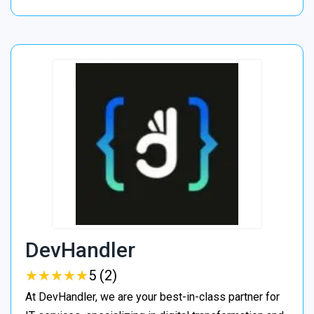
DevHandler
★
★
★
★
★
★
★
★
★
★
5 (2)
At DevHandler, we are your best-in-class partner for