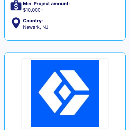
Min. Project amount:
$10,000+
Country:
Newark, NJ