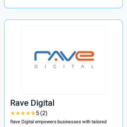
Rave Digital
★
★
★
★
★
★
★
★
★
★
5 (2)
Rave Digital empowers businesses with tailored