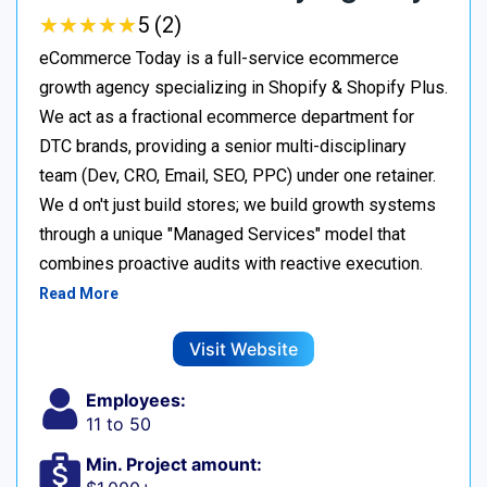
★
★
★
★
★
★
★
★
★
★
5 (2)
eCommerce Today is a full-service ecommerce
growth agency specializing in Shopify & Shopify Plus.
We act as a fractional ecommerce department for
DTC brands, providing a senior multi-disciplinary
team (Dev, CRO, Email, SEO, PPC) under one retainer.
We d on't just build stores; we build growth systems
through a unique "Managed Services" model that
combines proactive audits with reactive execution.
Read More
Visit Website
Employees:
11 to 50
Min. Project amount: