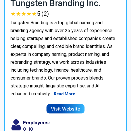
Tungsten Branding Inc.
★
★
★
★
★
★
★
★
★
★
5 (2)
Tungsten Branding is a top global naming and
branding agency with over 25 years of experience
helping startups and established companies create
clear, compelling, and credible brand identities. As
experts in company naming, product naming, and
rebranding strategy, we work across industries
including technology, finance, healthcare, and
consumer brands. Our proven process blends
strategic insight, linguistic expertise, and AI-
enhanced creativity…
Read More
Visit Website
Employees:
0-10