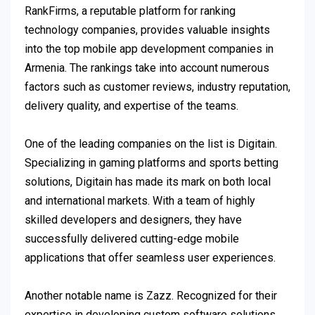
RankFirms, a reputable platform for ranking
technology companies, provides valuable insights
into the top mobile app development companies in
Armenia. The rankings take into account numerous
factors such as customer reviews, industry reputation,
delivery quality, and expertise of the teams.
One of the leading companies on the list is Digitain.
Specializing in gaming platforms and sports betting
solutions, Digitain has made its mark on both local
and international markets. With a team of highly
skilled developers and designers, they have
successfully delivered cutting-edge mobile
applications that offer seamless user experiences.
Another notable name is Zazz. Recognized for their
expertise in developing custom software solutions