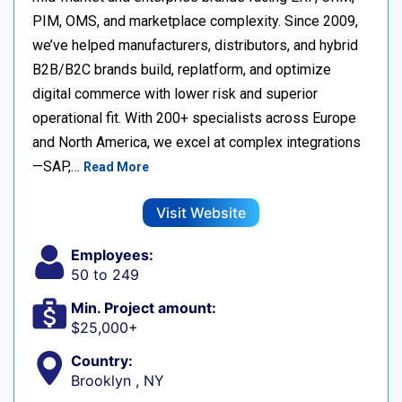
PIM, OMS, and marketplace complexity. Since 2009,
we’ve helped manufacturers, distributors, and hybrid
B2B/B2C brands build, replatform, and optimize
digital commerce with lower risk and superior
operational fit. With 200+ specialists across Europe
and North America, we excel at complex integrations
—SAP,…
Read More
Visit Website
Employees:
50 to 249
Min. Project amount:
$25,000+
Country:
Brooklyn , NY