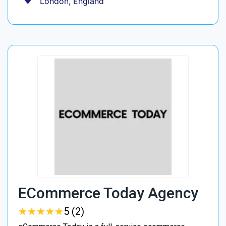
London, England
ECommerce Today Agency
★
★
★
★
★
★
★
★
★
★
5 (2)