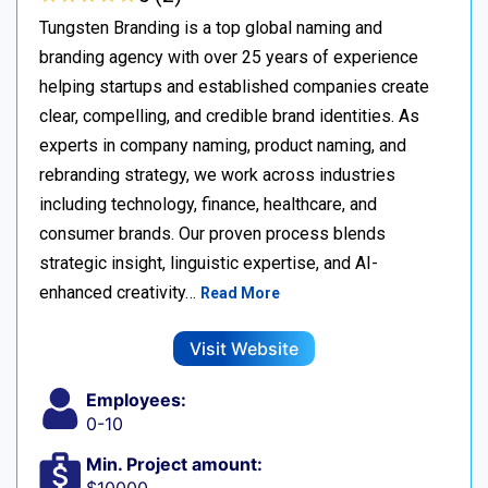
Tungsten Branding is a top global naming and
branding agency with over 25 years of experience
helping startups and established companies create
clear, compelling, and credible brand identities. As
experts in company naming, product naming, and
rebranding strategy, we work across industries
including technology, finance, healthcare, and
consumer brands. Our proven process blends
strategic insight, linguistic expertise, and AI-
enhanced creativity…
Read More
Visit Website
Employees:
0-10
Min. Project amount: