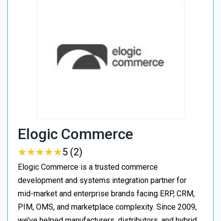
Elogic Commerce
★
★
★
★
★
★
★
★
★
★
5 (2)
Elogic Commerce is a trusted commerce
development and systems integration partner for
mid-market and enterprise brands facing ERP, CRM,
PIM, OMS, and marketplace complexity. Since 2009,
we’ve helped manufacturers, distributors, and hybrid