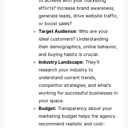
to achieve with your marketing
efforts? Increase brand awareness,
generate leads, drive website traffic,
or boost sales?
Target Audience:
Who are your
ideal customers? Understanding
their demographics, online behavior,
and buying habits is crucial.
Industry Landscape:
They’ll
research your industry to
understand current trends,
competitor strategies, and what’s
working for successful businesses in
your space.
Budget:
Transparency about your
marketing budget helps the agency
recommend realistic and cost-