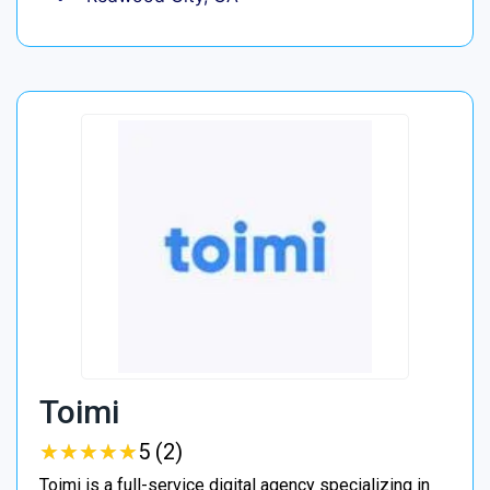
Toimi
★
★
★
★
★
★
★
★
★
★
5 (2)
Toimi is a full-service digital agency specializing in