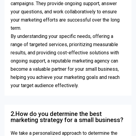
campaigns. They provide ongoing support, answer
your questions, and work collaboratively to ensure
your marketing efforts are successful over the long
term.
By understanding your specific needs, offering a
range of targeted services, prioritizing measurable
results, and providing cost-effective solutions with
ongoing support, a reputable marketing agency can
become a valuable partner for your small business,
helping you achieve your marketing goals and reach
your target audience effectively.
2.How do you determine the best
marketing strategy for a small business?
We take a personalized approach to determine the