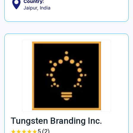
Country:
Jaipur, India
Tungsten Branding Inc.
★
★
★
★
★
★
★
★
★
★
5 (2)