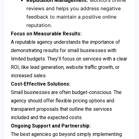
Reputation Management:
Monitors online
reviews and helps you address negative
feedback to maintain a positive online
reputation.
Focus on Measurable Results:
A reputable agency understands the importance of
demonstrating results for small businesses with
limited budgets. They’ll focus on services with a clear
ROI, like lead generation, website traffic growth, or
increased sales.
Cost-Effective Solutions:
Small businesses are often budget-conscious. The
agency should offer flexible pricing options and
transparent proposals that outline the services
included and the expected costs.
Ongoing Support and Partnership:
The best agencies go beyond simply implementing