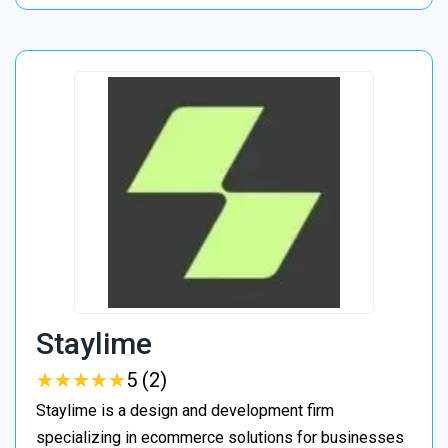
Staylime
★
★
★
★
★
★
★
★
★
★
5 (2)
Staylime is a design and development firm
specializing in ecommerce solutions for businesses