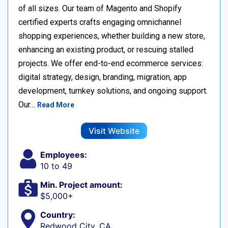
of all sizes. Our team of Magento and Shopify
certified experts crafts engaging omnichannel
shopping experiences, whether building a new store,
enhancing an existing product, or rescuing stalled
projects. We offer end-to-end ecommerce services:
digital strategy, design, branding, migration, app
development, turnkey solutions, and ongoing support.
Our…
Read More
Visit Website
Employees:
10 to 49
Min. Project amount:
$5,000+
Country:
Redwood City, CA