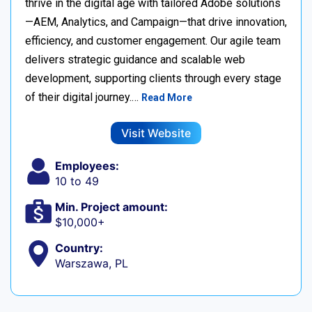
thrive in the digital age with tailored Adobe solutions
—AEM, Analytics, and Campaign—that drive innovation,
efficiency, and customer engagement. Our agile team
delivers strategic guidance and scalable web
development, supporting clients through every stage
of their digital journey.…
Read More
Visit Website
Employees:
10 to 49
Min. Project amount:
$10,000+
Country:
Warszawa, PL