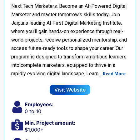
Next Tech Marketers: Become an AI-Powered Digital
Marketer and master tomorrow’s skills today. Join
Jaipur’s leading AI-First Digital Marketing Institute,
where you’ll gain hands-on experience through real-
world projects, receive personalized mentorship, and
access future-ready tools to shape your career. Our
program is designed to transform ambitious learners
into complete marketers, equipped to thrive in a
rapidly evolving digital landscape. Learn…
Read More
Visit Website
Employees:
0 to 10
Min. Project amount:
$1,000+