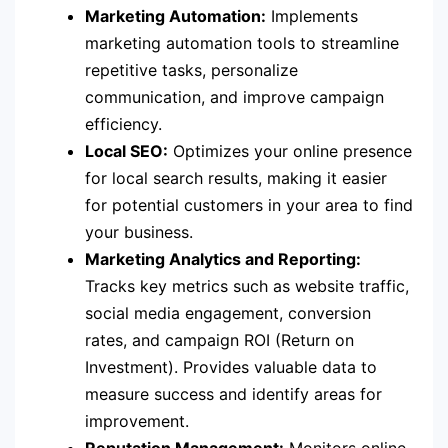
Marketing Automation:
Implements
marketing automation tools to streamline
repetitive tasks, personalize
communication, and improve campaign
efficiency.
Local SEO:
Optimizes your online presence
for local search results, making it easier
for potential customers in your area to find
your business.
Marketing Analytics and Reporting:
Tracks key metrics such as website traffic,
social media engagement, conversion
rates, and campaign ROI (Return on
Investment). Provides valuable data to
measure success and identify areas for
improvement.