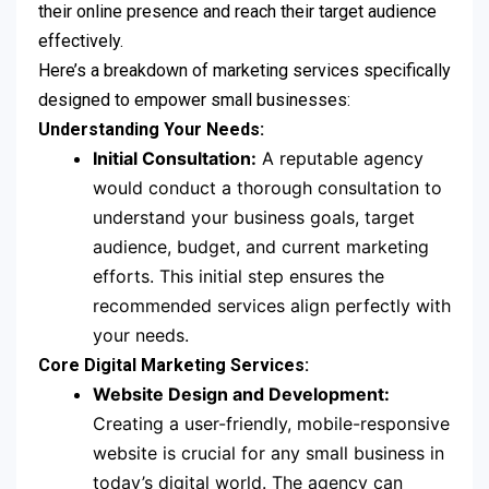
their online presence and reach their target audience
effectively.
Here’s a breakdown of marketing services specifically
designed to empower small businesses:
Understanding Your Needs:
Initial Consultation:
A reputable agency
would conduct a thorough consultation to
understand your business goals, target
audience, budget, and current marketing
efforts. This initial step ensures the
recommended services align perfectly with
your needs.
Core Digital Marketing Services:
Website Design and Development:
Creating a user-friendly, mobile-responsive
website is crucial for any small business in
today’s digital world. The agency can