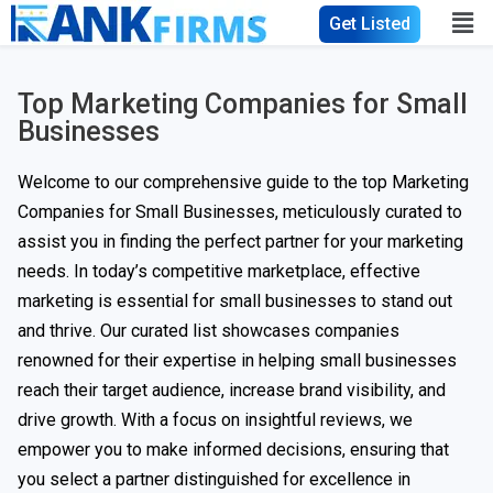
Get Listed
Top Marketing Companies for Small
Businesses
Welcome to our comprehensive guide to the top Marketing
Companies for Small Businesses, meticulously curated to
assist you in finding the perfect partner for your marketing
needs. In today’s competitive marketplace, effective
marketing is essential for small businesses to stand out
and thrive. Our curated list showcases companies
renowned for their expertise in helping small businesses
reach their target audience, increase brand visibility, and
drive growth. With a focus on insightful reviews, we
empower you to make informed decisions, ensuring that
you select a partner distinguished for excellence in