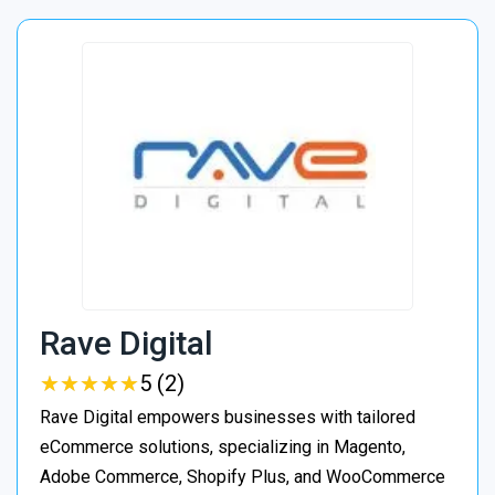
Rave Digital
★
★
★
★
★
★
★
★
★
★
5 (2)
Rave Digital empowers businesses with tailored
eCommerce solutions, specializing in Magento,
Adobe Commerce, Shopify Plus, and WooCommerce