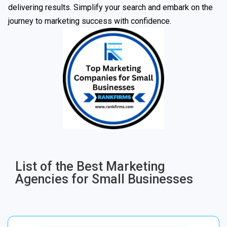
delivering results. Simplify your search and embark on the
journey to marketing success with confidence.
List of the Best Marketing
Agencies for Small Businesses