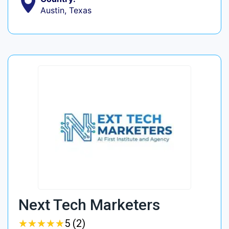
Austin, Texas
Next Tech Marketers
★
★
★
★
★
★
★
★
★
★
5 (2)