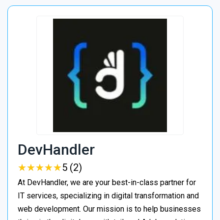
DevHandler
★
★
★
★
★
★
★
★
★
★
5 (2)
At DevHandler, we are your best-in-class partner for
IT services, specializing in digital transformation and
web development. Our mission is to help businesses