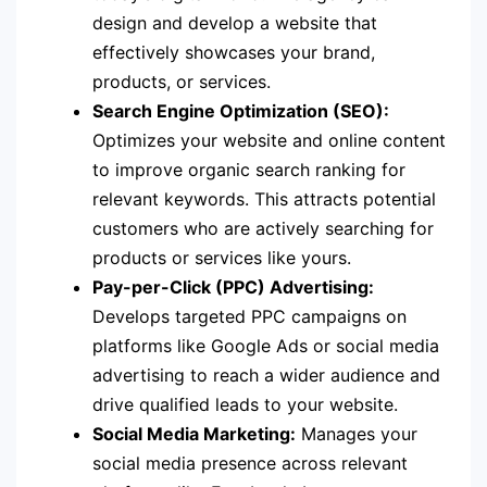
design and develop a website that
effectively showcases your brand,
products, or services.
Search Engine Optimization (SEO):
Optimizes your website and online content
to improve organic search ranking for
relevant keywords. This attracts potential
customers who are actively searching for
products or services like yours.
Pay-per-Click (PPC) Advertising:
Develops targeted PPC campaigns on
platforms like Google Ads or social media
advertising to reach a wider audience and
drive qualified leads to your website.
Social Media Marketing:
Manages your
social media presence across relevant