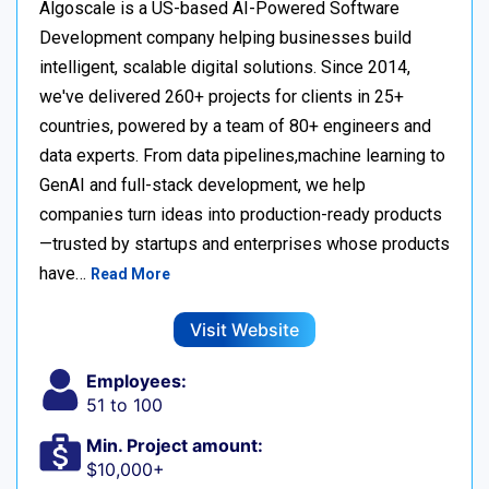
Algoscale is a US-based AI-Powered Software
Development company helping businesses build
intelligent, scalable digital solutions. Since 2014,
we've delivered 260+ projects for clients in 25+
countries, powered by a team of 80+ engineers and
data experts. From data pipelines,machine learning to
GenAI and full-stack development, we help
companies turn ideas into production-ready products
—trusted by startups and enterprises whose products
have…
Read More
Visit Website
Employees:
51 to 100
Min. Project amount:
$10,000+