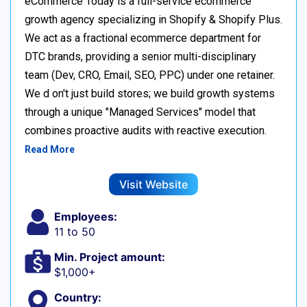
eCommerce Today is a full-service ecommerce
growth agency specializing in Shopify & Shopify Plus.
We act as a fractional ecommerce department for
DTC brands, providing a senior multi-disciplinary
team (Dev, CRO, Email, SEO, PPC) under one retainer.
We d on't just build stores; we build growth systems
through a unique "Managed Services" model that
combines proactive audits with reactive execution.
Read More
Visit Website
Employees:
11 to 50
Min. Project amount:
$1,000+
Country: