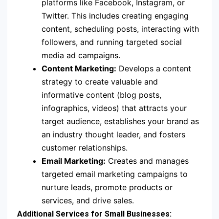
platforms like Facebook, Instagram, or
Twitter. This includes creating engaging
content, scheduling posts, interacting with
followers, and running targeted social
media ad campaigns.
Content Marketing:
Develops a content
strategy to create valuable and
informative content (blog posts,
infographics, videos) that attracts your
target audience, establishes your brand as
an industry thought leader, and fosters
customer relationships.
Email Marketing:
Creates and manages
targeted email marketing campaigns to
nurture leads, promote products or
services, and drive sales.
Additional Services for Small Businesses: