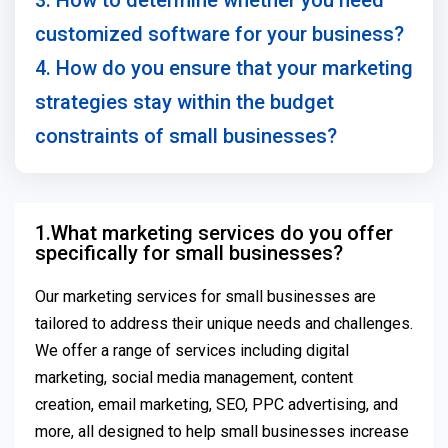
3. How to determine whether you need
customized software for your business?
4. How do you ensure that your marketing
strategies stay within the budget
constraints of small businesses?
1.What marketing services do you offer
specifically for small businesses?
Our marketing services for small businesses are
tailored to address their unique needs and challenges.
We offer a range of services including digital
marketing, social media management, content
creation, email marketing, SEO, PPC advertising, and
more, all designed to help small businesses increase