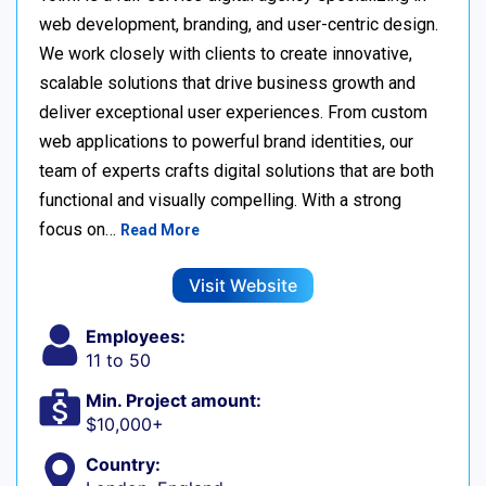
web development, branding, and user-centric design.
We work closely with clients to create innovative,
scalable solutions that drive business growth and
deliver exceptional user experiences. From custom
web applications to powerful brand identities, our
team of experts crafts digital solutions that are both
functional and visually compelling. With a strong
focus on…
Read More
Visit Website
Employees:
11 to 50
Min. Project amount:
$10,000+
Country: