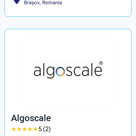
Brașov, Romania
Algoscale
★
★
★
★
★
★
★
★
★
★
5 (2)