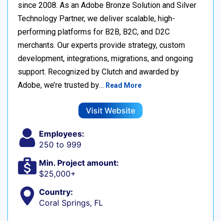
since 2008. As an Adobe Bronze Solution and Silver
Technology Partner, we deliver scalable, high-
performing platforms for B2B, B2C, and D2C
merchants. Our experts provide strategy, custom
development, integrations, migrations, and ongoing
support. Recognized by Clutch and awarded by
Adobe, we’re trusted by…
Read More
Visit Website
Employees:
250 to 999
Min. Project amount:
$25,000+
Country:
Coral Springs, FL