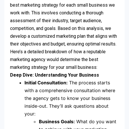
best marketing strategy for each small business we
work with. This involves conducting a thorough
assessment of their industry, target audience,
competition, and goals. Based on this analysis, we
develop a customized marketing plan that aligns with
their objectives and budget, ensuring optimal results.
Here’s a detailed breakdown of how a reputable
marketing agency would determine the best
marketing strategy for your small business:
Deep Dive: Understanding Your Business
Initial Consultation:
The process starts
with a comprehensive consultation where
the agency gets to know your business
inside-out. They’ll ask questions about
your:
Business Goals:
What do you want