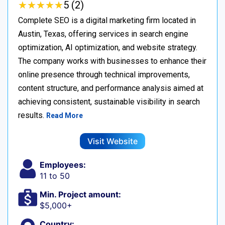
★
★
★
★
★
★
★
★
★
★
5 (2)
Complete SEO is a digital marketing firm located in
Austin, Texas, offering services in search engine
optimization, AI optimization, and website strategy.
The company works with businesses to enhance their
online presence through technical improvements,
content structure, and performance analysis aimed at
achieving consistent, sustainable visibility in search
results.
Read More
Visit Website
Employees:
11 to 50
Min. Project amount:
$5,000+
Country: