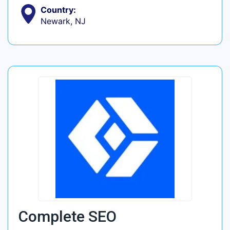
Country:
Newark, NJ
Complete SEO