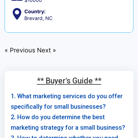
$10000
Country:
Brevard, NC
« Previous
Next »
** Buyer's Guide **
1. What marketing services do you offer
specifically for small businesses?
2. How do you determine the best
marketing strategy for a small business?