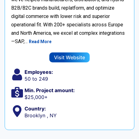
B2B/B2C brands build, replatform, and optimize
digital commerce with lower risk and superior
operational fit. With 200+ specialists across Europe
and North America, we excel at complex integrations
—SAP,…
Read More
Visit Website
Employees:
50 to 249
Min. Project amount:
$25,000+
Country:
Brooklyn , NY