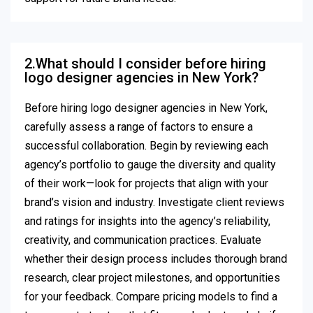
2.What should I consider before hiring
logo designer agencies in New York?
Before hiring logo designer agencies in New York,
carefully assess a range of factors to ensure a
successful collaboration. Begin by reviewing each
agency’s portfolio to gauge the diversity and quality
of their work—look for projects that align with your
brand’s vision and industry. Investigate client reviews
and ratings for insights into the agency’s reliability,
creativity, and communication practices. Evaluate
whether their design process includes thorough brand
research, clear project milestones, and opportunities
for your feedback. Compare pricing models to find a