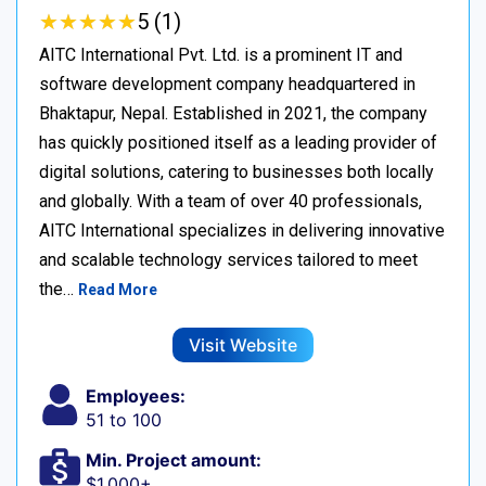
★
★
★
★
★
★
★
★
★
★
5 (1)
AITC International Pvt. Ltd. is a prominent IT and
software development company headquartered in
Bhaktapur, Nepal. Established in 2021, the company
has quickly positioned itself as a leading provider of
digital solutions, catering to businesses both locally
and globally. With a team of over 40 professionals,
AITC International specializes in delivering innovative
and scalable technology services tailored to meet
the…
Read More
Visit Website
Employees:
51 to 100
Min. Project amount:
$1,000+