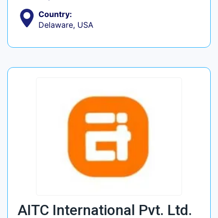
Country:
Delaware, USA
AITC International Pvt. Ltd.