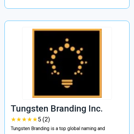
Tungsten Branding Inc.
★
★
★
★
★
★
★
★
★
★
5 (2)
Tungsten Branding is a top global naming and