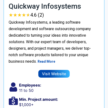
Quickway Infosystems
★
★
★
★
★
★
★
★
★
★
4.6 (2)
Quickway Infosystems, a leading software
development and software outsourcing company
dedicated to turning your ideas into innovative
solutions. With our expert team of developers,
designers, and project managers, we deliver top-
notch software products tailored to your unique
business needs.
Read More
Visit Website
Employees:
11 to 50
Min. Project amount:
$1,000+