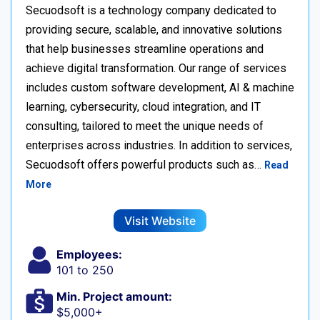
Secuodsoft is a technology company dedicated to
providing secure, scalable, and innovative solutions
that help businesses streamline operations and
achieve digital transformation. Our range of services
includes custom software development, AI & machine
learning, cybersecurity, cloud integration, and IT
consulting, tailored to meet the unique needs of
enterprises across industries. In addition to services,
Secuodsoft offers powerful products such as…
Read
More
Visit Website
Employees:
101 to 250
Min. Project amount:
$5,000+