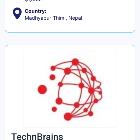
Country:
Madhyapur Thimi, Nepal
TechnBrains