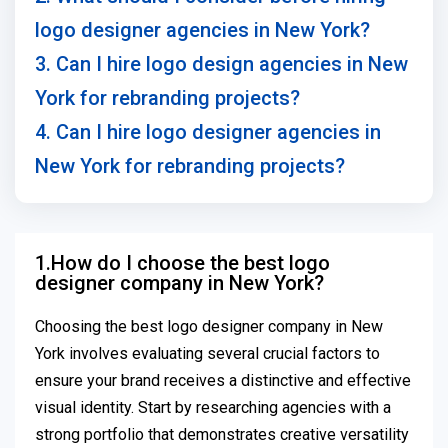
logo designer agencies in New York?
3. Can I hire logo design agencies in New
York for rebranding projects?
4. Can I hire logo designer agencies in
New York for rebranding projects?
1.How do I choose the best logo
designer company in New York?
Choosing the best logo designer company in New
York involves evaluating several crucial factors to
ensure your brand receives a distinctive and effective
visual identity. Start by researching agencies with a
strong portfolio that demonstrates creative versatility