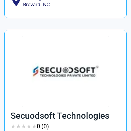
Brevard, NC
Secuodsoft Technologies
★
★
★
★
★
★
★
★
★
★
0 (0)