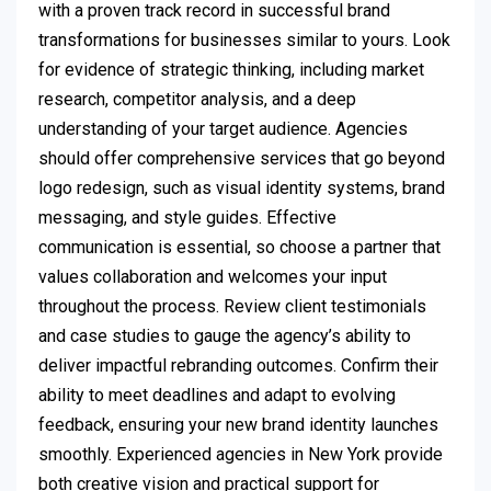
with a proven track record in successful brand
transformations for businesses similar to yours. Look
for evidence of strategic thinking, including market
research, competitor analysis, and a deep
understanding of your target audience. Agencies
should offer comprehensive services that go beyond
logo redesign, such as visual identity systems, brand
messaging, and style guides. Effective
communication is essential, so choose a partner that
values collaboration and welcomes your input
throughout the process. Review client testimonials
and case studies to gauge the agency’s ability to
deliver impactful rebranding outcomes. Confirm their
ability to meet deadlines and adapt to evolving
feedback, ensuring your new brand identity launches
smoothly. Experienced agencies in New York provide
both creative vision and practical support for