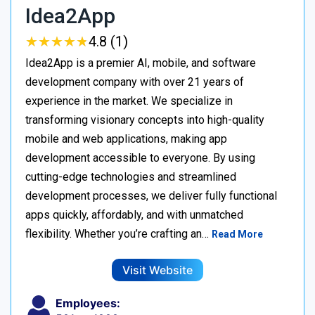
Idea2App
★
★
★
★
★
★
★
★
★
★
4.8 (1)
Idea2App is a premier AI, mobile, and software
development company with over 21 years of
experience in the market. We specialize in
transforming visionary concepts into high-quality
mobile and web applications, making app
development accessible to everyone. By using
cutting-edge technologies and streamlined
development processes, we deliver fully functional
apps quickly, affordably, and with unmatched
flexibility. Whether you’re crafting an…
Read More
Visit Website
Employees: