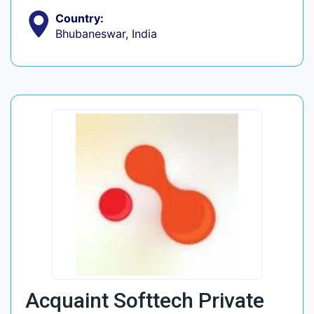
Country:
Bhubaneswar, India
Acquaint Softtech Private