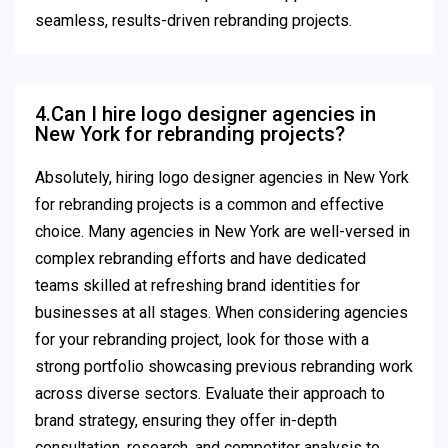
seamless, results-driven rebranding projects.
4.Can I hire logo designer agencies in
New York for rebranding projects?
Absolutely, hiring logo designer agencies in New York
for rebranding projects is a common and effective
choice. Many agencies in New York are well-versed in
complex rebranding efforts and have dedicated
teams skilled at refreshing brand identities for
businesses at all stages. When considering agencies
for your rebranding project, look for those with a
strong portfolio showcasing previous rebranding work
across diverse sectors. Evaluate their approach to
brand strategy, ensuring they offer in-depth
consultation, research, and competitor analysis to