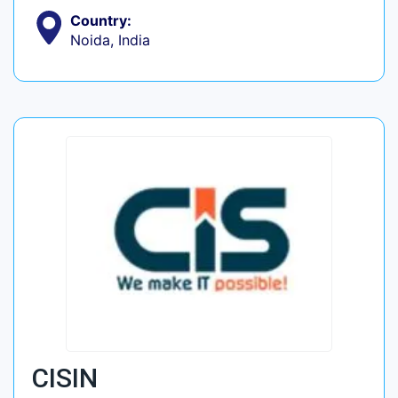
Country:
Noida, India
CISIN