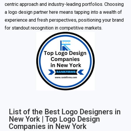
centric approach and industry-leading portfolios. Choosing
a logo design partner here means tapping into a wealth of
experience and fresh perspectives, positioning your brand
for standout recognition in competitive markets.
List of the Best Logo Designers in
New York | Top Logo Design
Companies in New York