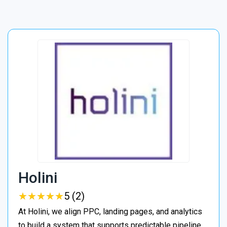
Holini
★
★
★
★
★
★
★
★
★
★
5 (2)
At Holini, we align PPC, landing pages, and analytics
to build a system that supports predictable pipeline