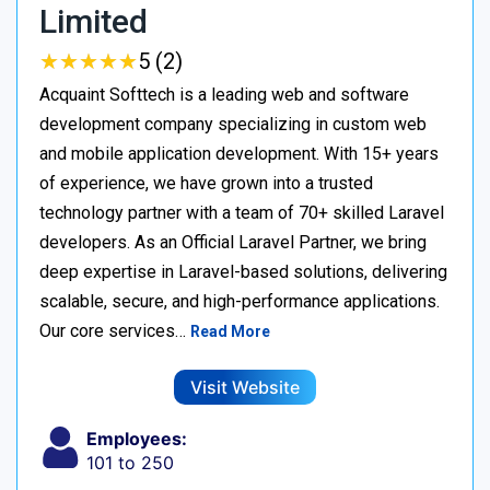
Limited
★
★
★
★
★
★
★
★
★
★
5 (2)
Acquaint Softtech is a leading web and software
development company specializing in custom web
and mobile application development. With 15+ years
of experience, we have grown into a trusted
technology partner with a team of 70+ skilled Laravel
developers. As an Official Laravel Partner, we bring
deep expertise in Laravel-based solutions, delivering
scalable, secure, and high-performance applications.
Our core services…
Read More
Visit Website
Employees:
101 to 250