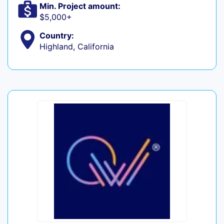
Min. Project amount:
$5,000+
Country:
Highland, California