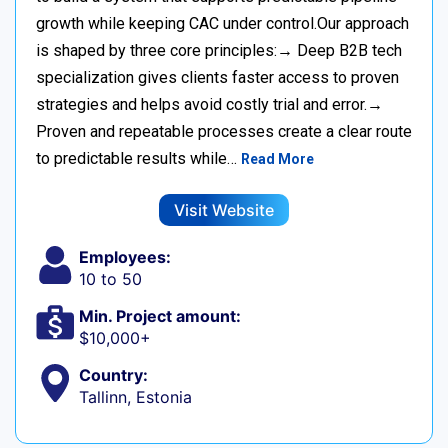
growth while keeping CAC under control.Our approach
is shaped by three core principles:→ Deep B2B tech
specialization gives clients faster access to proven
strategies and helps avoid costly trial and error.→
Proven and repeatable processes create a clear route
to predictable results while…
Read More
Visit Website
Employees:
10 to 50
Min. Project amount:
$10,000+
Country:
Tallinn, Estonia