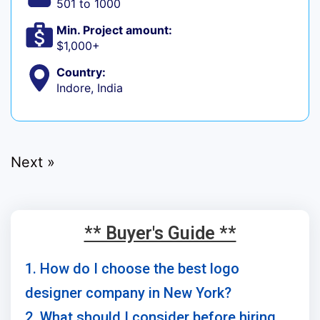
501 to 1000
Min. Project amount:
$1,000+
Country:
Indore, India
Next »
** Buyer's Guide **
1. How do I choose the best logo
designer company in New York?
2. What should I consider before hiring