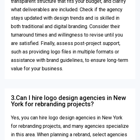
transparent structure that fits your budget, and clarify
what deliverables are included. Check if the agency
stays updated with design trends and is skilled in
both traditional and digital branding. Consider their
turnaround times and willingness to revise until you
are satisfied. Finally, assess post-project support,
such as providing logo files in multiple formats or
assistance with brand guidelines, to ensure long-term
value for your business.
3.Can I hire logo design agencies in New
York for rebranding projects?
Yes, you can hire logo design agencies in New York
for rebranding projects, and many agencies specialize
in this area. When planning a rebrand, select agencies