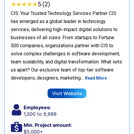
★
★
★
★
★
★
★
★
★
★
5 (2)
CIS: Your Trusted Technology Services Partner CIS
has emerged as a global leader in technology
services, delivering high-impact digital solutions to
businesses of all sizes. From startups to Fortune
500 companies, organizations partner with CIS to
solve complex challenges in software development,
team scalability, and digital transformation. What sets
us apart? Our exclusive team of top-tier software
developers, designers, marketing…
Read More
Visit Website
Employees:
1,000 to 9,999
Min. Project amount:
$5,000+