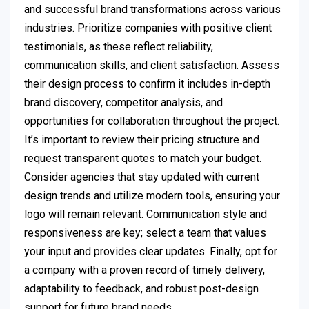
and successful brand transformations across various
industries. Prioritize companies with positive client
testimonials, as these reflect reliability,
communication skills, and client satisfaction. Assess
their design process to confirm it includes in-depth
brand discovery, competitor analysis, and
opportunities for collaboration throughout the project.
It’s important to review their pricing structure and
request transparent quotes to match your budget.
Consider agencies that stay updated with current
design trends and utilize modern tools, ensuring your
logo will remain relevant. Communication style and
responsiveness are key; select a team that values
your input and provides clear updates. Finally, opt for
a company with a proven record of timely delivery,
adaptability to feedback, and robust post-design
support for future brand needs.