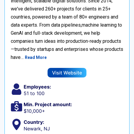
intelligent, scalable digital solutions. Since 2014,
we've delivered 260+ projects for clients in 25+
countries, powered by a team of 80+ engineers and
data experts. From data pipelines,machine learning to
GenAI and full-stack development, we help
companies turn ideas into production-ready products
—trusted by startups and enterprises whose products
have…
Read More
Visit Website
Employees:
51 to 100
Min. Project amount:
$10,000+
Country:
Newark, NJ