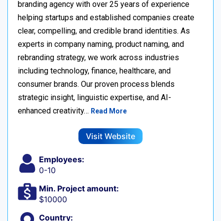
branding agency with over 25 years of experience
helping startups and established companies create
clear, compelling, and credible brand identities. As
experts in company naming, product naming, and
rebranding strategy, we work across industries
including technology, finance, healthcare, and
consumer brands. Our proven process blends
strategic insight, linguistic expertise, and AI-
enhanced creativity…
Read More
Visit Website
Employees:
0-10
Min. Project amount:
$10000
Country: