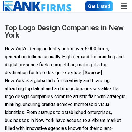
Get Listed
Top Logo Design Companies in New
York
New York’s design industry hosts over 5,000 firms,
generating billions annually. High demand for branding and
digital presence fuels competition, making it a top
destination for logo design expertise. [
Source
]
New York is a global hub for creativity and branding,
attracting top talent and ambitious businesses alike. Its
logo design companies combine artistic flair with strategic
thinking, ensuring brands achieve memorable visual
identities. From startups to established enterprises,
businesses in New York have access to a vibrant market
filled with innovative agencies known for their client-