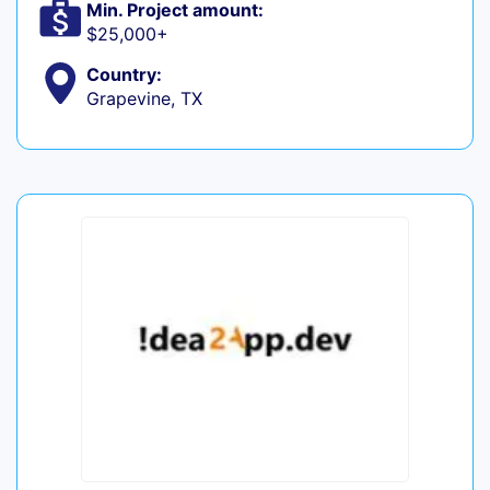
Min. Project amount:
$25,000+
Country:
Grapevine, TX