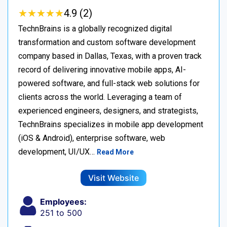
★
★
★
★
★
★
★
★
★
★
4.9 (2)
TechnBrains is a globally recognized digital
transformation and custom software development
company based in Dallas, Texas, with a proven track
record of delivering innovative mobile apps, AI-
powered software, and full-stack web solutions for
clients across the world. Leveraging a team of
experienced engineers, designers, and strategists,
TechnBrains specializes in mobile app development
(iOS & Android), enterprise software, web
development, UI/UX…
Read More
Visit Website
Employees:
251 to 500