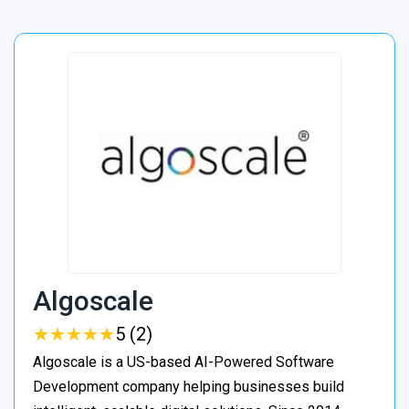
Algoscale
★
★
★
★
★
★
★
★
★
★
5 (2)
Algoscale is a US-based AI-Powered Software
Development company helping businesses build