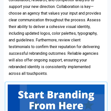
support your new direction. Collaboration is key—
choose an agency that values your input and provides
clear communication throughout the process. Assess
their ability to deliver a cohesive visual identity,
including updated logos, color palettes, typography,
and guidelines. Furthermore, review client
testimonials to confirm their reputation for delivering
successful rebranding outcomes. Reliable agencies
will also offer ongoing support, ensuring your
rebranded identity is consistently implemented
across all touchpoints.