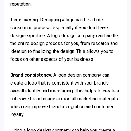
reputation.
Time-saving
: Designing a logo can be a time-
consuming process, especially if you don’t have
design expertise. A logo design company can handle
the entire design process for you, from research and
ideation to finalizing the design. This allows you to
focus on other aspects of your business.
Brand consistency
: A logo design company can
create a logo that is consistent with your brand’s
overall identity and messaging. This helps to create a
cohesive brand image across all marketing materials,
which can improve brand recognition and customer
loyalty.
Hiring a logo design company can help you create a