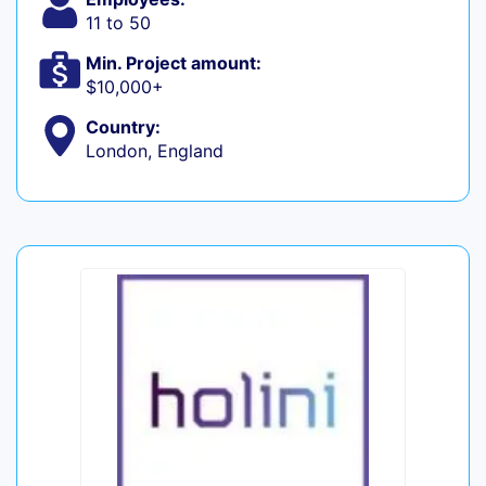
11 to 50
Min. Project amount:
$10,000+
Country:
London, England