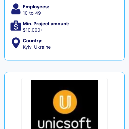
Employees:
10 to 49
Min. Project amount:
$10,000+
Country:
Kyiv, Ukraine