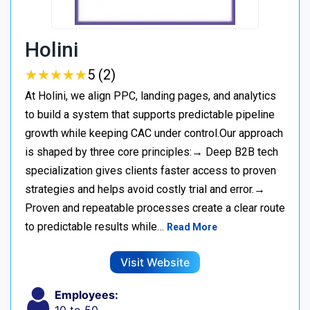
Holini
★
★
★
★
★
★
★
★
★
★
5 (2)
At Holini, we align PPC, landing pages, and analytics
to build a system that supports predictable pipeline
growth while keeping CAC under control.Our approach
is shaped by three core principles:→ Deep B2B tech
specialization gives clients faster access to proven
strategies and helps avoid costly trial and error.→
Proven and repeatable processes create a clear route
to predictable results while…
Read More
Visit Website
Employees: