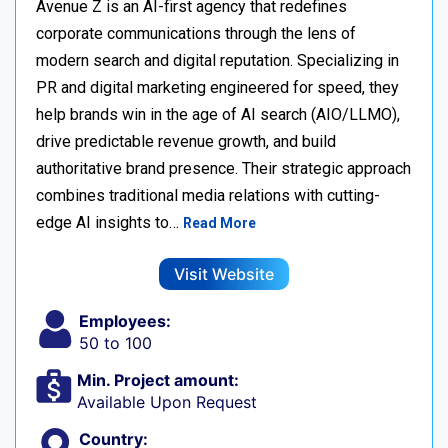
Avenue Z is an AI-first agency that redefines
corporate communications through the lens of
modern search and digital reputation. Specializing in
PR and digital marketing engineered for speed, they
help brands win in the age of AI search (AIO/LLMO),
drive predictable revenue growth, and build
authoritative brand presence. Their strategic approach
combines traditional media relations with cutting-
edge AI insights to…
Read More
Visit Website
Employees:
50 to 100
Min. Project amount:
Available Upon Request
Country: