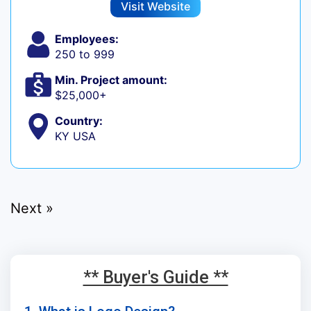
Visit Website
Employees:
250 to 999
Min. Project amount:
$25,000+
Country:
KY USA
Next »
** Buyer's Guide **