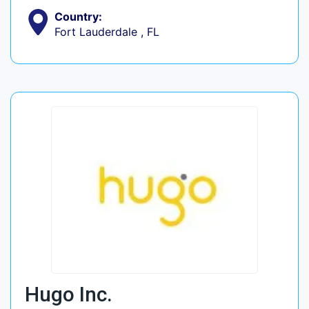
Country:
Fort Lauderdale , FL
Hugo Inc.