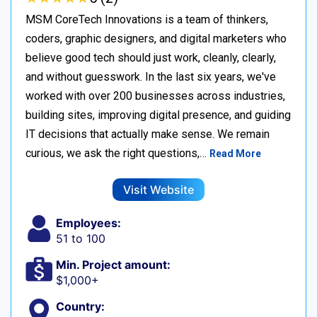
MSM CoreTech Innovations is a team of thinkers,
coders, graphic designers, and digital marketers who
believe good tech should just work, cleanly, clearly,
and without guesswork. In the last six years, we've
worked with over 200 businesses across industries,
building sites, improving digital presence, and guiding
IT decisions that actually make sense. We remain
curious, we ask the right questions,…
Read More
Visit Website
Employees:
51 to 100
Min. Project amount:
$1,000+
Country: