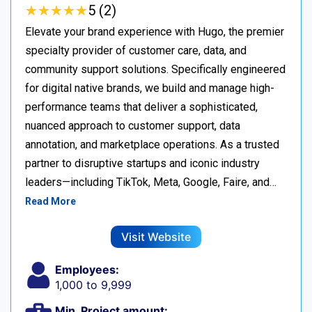
★
★
★
★
★
★
★
★
★
★
5 (2)
Elevate your brand experience with Hugo, the premier
specialty provider of customer care, data, and
community support solutions. Specifically engineered
for digital native brands, we build and manage high-
performance teams that deliver a sophisticated,
nuanced approach to customer support, data
annotation, and marketplace operations. As a trusted
partner to disruptive startups and iconic industry
leaders—including TikTok, Meta, Google, Faire, and…
Read More
Visit Website
Employees:
1,000 to 9,999
Min. Project amount: