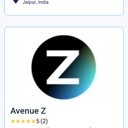
Jaipur, India
Avenue Z
★
★
★
★
★
★
★
★
★
★
5 (2)