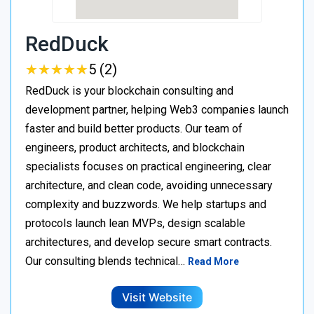
RedDuck
★
★
★
★
★
★
★
★
★
★
5 (2)
RedDuck is your blockchain consulting and
development partner, helping Web3 companies launch
faster and build better products. Our team of
engineers, product architects, and blockchain
specialists focuses on practical engineering, clear
architecture, and clean code, avoiding unnecessary
complexity and buzzwords. We help startups and
protocols launch lean MVPs, design scalable
architectures, and develop secure smart contracts.
Our consulting blends technical…
Read More
Visit Website