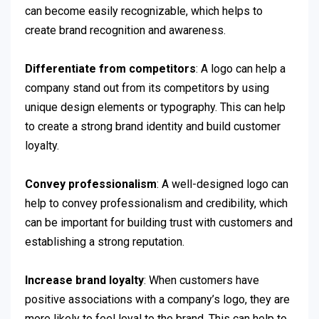
can become easily recognizable, which helps to
create brand recognition and awareness.
Differentiate from competitors
: A logo can help a
company stand out from its competitors by using
unique design elements or typography. This can help
to create a strong brand identity and build customer
loyalty.
Convey professionalism
: A well-designed logo can
help to convey professionalism and credibility, which
can be important for building trust with customers and
establishing a strong reputation.
Increase brand loyalty
: When customers have
positive associations with a company’s logo, they are
more likely to feel loyal to the brand. This can help to