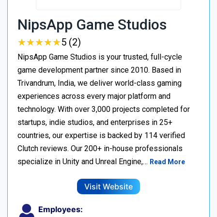
NipsApp Game Studios
★
★
★
★
★
★
★
★
★
★
5 (2)
NipsApp Game Studios is your trusted, full-cycle
game development partner since 2010. Based in
Trivandrum, India, we deliver world-class gaming
experiences across every major platform and
technology. With over 3,000 projects completed for
startups, indie studios, and enterprises in 25+
countries, our expertise is backed by 114 verified
Clutch reviews. Our 200+ in-house professionals
specialize in Unity and Unreal Engine,…
Read More
Visit Website
Employees: