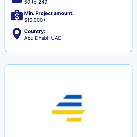
50 to 249
Min. Project amount:
$10,000+
Country:
Abu Dhabi, UAE