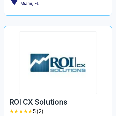
Miami, FL
ROI CX Solutions
★
★
★
★
★
★
★
★
★
★
5 (2)