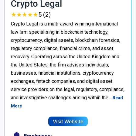
Crypto Legal
★
★
★
★
★
★
★
★
★
★
5 (2)
Crypto Legal is a multi-award-winning international
law firm specialising in blockchain technology,
cryptocurrency, digital assets, blockchain forensics,
regulatory compliance, financial crime, and asset
recovery. Operating across the United Kingdom and
the United States, the firm advises individuals,
businesses, financial institutions, cryptocurrency
exchanges, fintech companies, and digital asset
service providers on the legal, regulatory, compliance,
and investigative challenges arising within the…
Read
More
Visit Website
Employees: