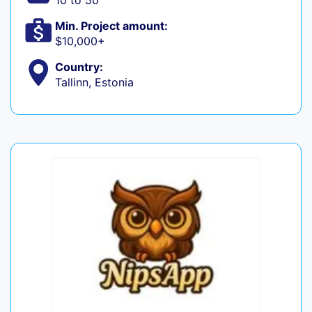
10 to 50
Min. Project amount:
$10,000+
Country:
Tallinn, Estonia