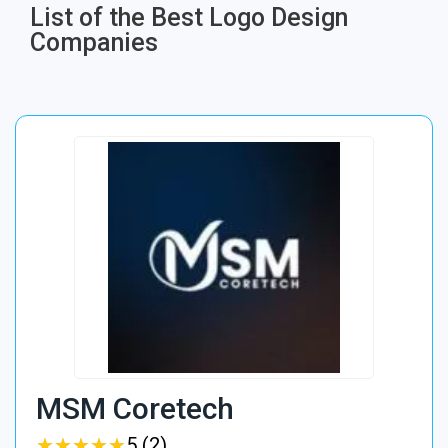
List of the Best Logo Design
Companies
MSM Coretech
★
★
★
★
★
★
★
★
★
★
5 (2)