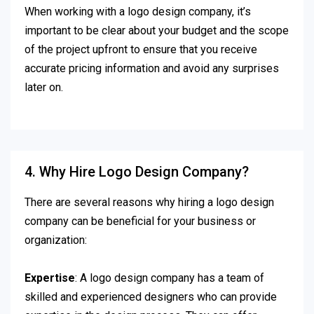
When working with a logo design company, it’s
important to be clear about your budget and the scope
of the project upfront to ensure that you receive
accurate pricing information and avoid any surprises
later on.
4. Why Hire Logo Design Company?
There are several reasons why hiring a logo design
company can be beneficial for your business or
organization:
Expertise
: A logo design company has a team of
skilled and experienced designers who can provide