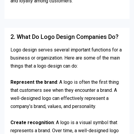
and loyalty among customers.
2. What Do Logo Design Companies Do?
Logo design serves several important functions for a
business or organization. Here are some of the main
things that a logo design can do:
Represent the brand
: A logo is often the first thing
that customers see when they encounter a brand. A
well-designed logo can effectively represent a
company’s brand, values, and personality.
Create recognition
: A logo is a visual symbol that
represents a brand. Over time, a well-designed logo