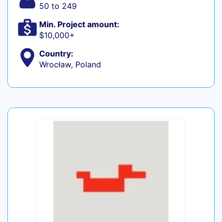
50 to 249
Min. Project amount:
$10,000+
Country:
Wrocław, Poland