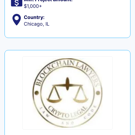
$1,000+
Country:
Chicago, IL