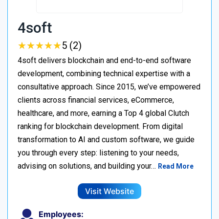
4soft
★
★
★
★
★
★
★
★
★
★
5 (2)
4soft delivers blockchain and end-to-end software
development, combining technical expertise with a
consultative approach. Since 2015, we’ve empowered
clients across financial services, eCommerce,
healthcare, and more, earning a Top 4 global Clutch
ranking for blockchain development. From digital
transformation to AI and custom software, we guide
you through every step: listening to your needs,
advising on solutions, and building your…
Read More
Visit Website
Employees: