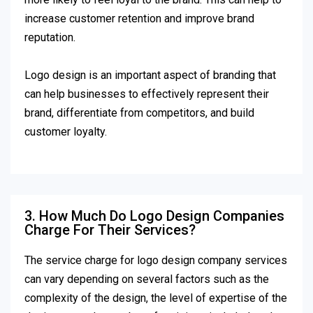
increase customer retention and improve brand
reputation.
Logo design is an important aspect of branding that
can help businesses to effectively represent their
brand, differentiate from competitors, and build
customer loyalty.
3. How Much Do Logo Design Companies
Charge For Their Services?
The service charge for logo design company services
can vary depending on several factors such as the
complexity of the design, the level of expertise of the