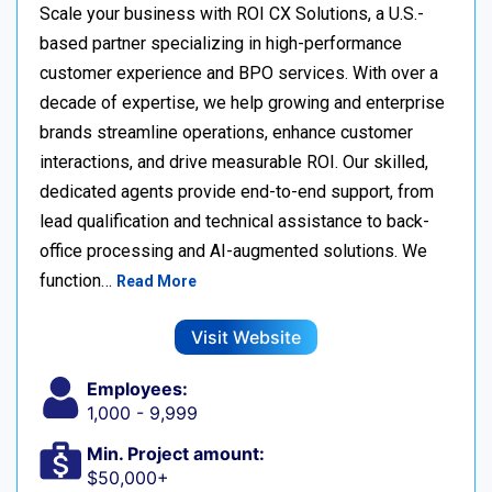
Scale your business with ROI CX Solutions, a U.S.-
based partner specializing in high-performance
customer experience and BPO services. With over a
decade of expertise, we help growing and enterprise
brands streamline operations, enhance customer
interactions, and drive measurable ROI. Our skilled,
dedicated agents provide end-to-end support, from
lead qualification and technical assistance to back-
office processing and AI-augmented solutions. We
function…
Read More
Visit Website
Employees:
1,000 - 9,999
Min. Project amount:
$50,000+