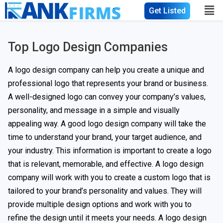
Get Listed
Top Logo Design Companies
A logo design company can help you create a unique and
professional logo that represents your brand or business.
A well-designed logo can convey your company’s values,
personality, and message in a simple and visually
appealing way. A good logo design company will take the
time to understand your brand, your target audience, and
your industry. This information is important to create a logo
that is relevant, memorable, and effective. A logo design
company will work with you to create a custom logo that is
tailored to your brand’s personality and values. They will
provide multiple design options and work with you to
refine the design until it meets your needs. A logo design