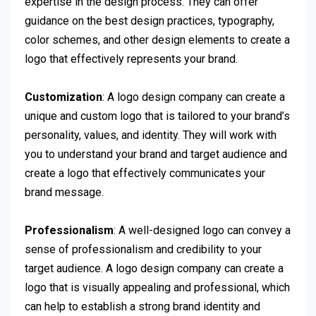
expertise in the design process. They can offer
guidance on the best design practices, typography,
color schemes, and other design elements to create a
logo that effectively represents your brand.
Customization
: A logo design company can create a
unique and custom logo that is tailored to your brand’s
personality, values, and identity. They will work with
you to understand your brand and target audience and
create a logo that effectively communicates your
brand message.
Professionalism
: A well-designed logo can convey a
sense of professionalism and credibility to your
target audience. A logo design company can create a
logo that is visually appealing and professional, which
can help to establish a strong brand identity and