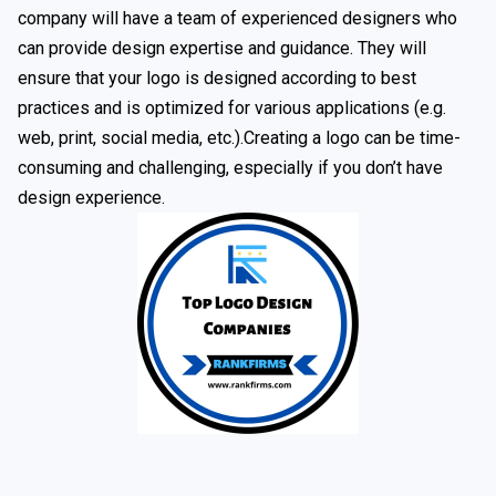
company will have a team of experienced designers who
can provide design expertise and guidance. They will
ensure that your logo is designed according to best
practices and is optimized for various applications (e.g.
web, print, social media, etc.).Creating a logo can be time-
consuming and challenging, especially if you don’t have
design experience.