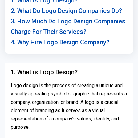
1. What is Logo Design?
2. What Do Logo Design Companies Do?
3. How Much Do Logo Design Companies
Charge For Their Services?
4. Why Hire Logo Design Company?
1. What is Logo Design?
Logo design is the process of creating a unique and
visually appealing symbol or graphic that represents a
company, organization, or brand. A logo is a crucial
element of branding as it serves as a visual
representation of a company’s values, identity, and
purpose.