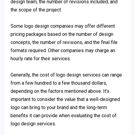
design team, the number of revisions included, and
the scope of the project.
Some logo design companies may offer different
pricing packages based on the number of design
concepts, the number of revisions, and the final file
formats required. Other companies may charge an
hourly rate for their services.
Generally, the cost of logo design services can range
from a few hundred to a few thousand dollars,
depending on the factors mentioned above. It’s
important to consider the value that a well-designed
logo can bring to your brand and the long-term
benefits it can provide when evaluating the cost of
logo design services.