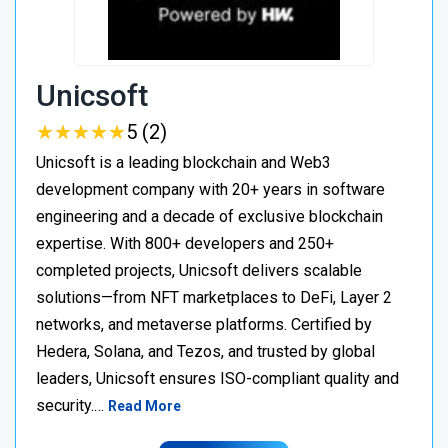
Unicsoft
★
★
★
★
★
★
★
★
★
★
5 (2)
Unicsoft is a leading blockchain and Web3
development company with 20+ years in software
engineering and a decade of exclusive blockchain
expertise. With 800+ developers and 250+
completed projects, Unicsoft delivers scalable
solutions—from NFT marketplaces to DeFi, Layer 2
networks, and metaverse platforms. Certified by
Hedera, Solana, and Tezos, and trusted by global
leaders, Unicsoft ensures ISO-compliant quality and
security.…
Read More