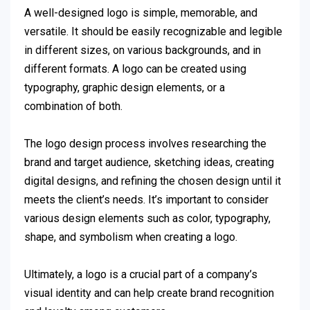
A well-designed logo is simple, memorable, and
versatile. It should be easily recognizable and legible
in different sizes, on various backgrounds, and in
different formats. A logo can be created using
typography, graphic design elements, or a
combination of both.
The logo design process involves researching the
brand and target audience, sketching ideas, creating
digital designs, and refining the chosen design until it
meets the client’s needs. It’s important to consider
various design elements such as color, typography,
shape, and symbolism when creating a logo.
Ultimately, a logo is a crucial part of a company’s
visual identity and can help create brand recognition