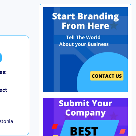
es:
ect
+
Estonia