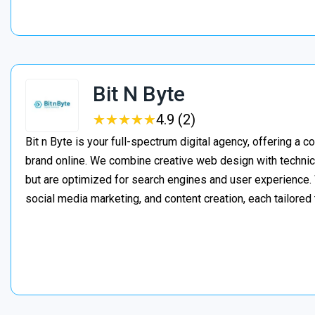
Bit N Byte
★
★
★
★
★
★
★
★
★
★
4.9 (2)
Bit n Byte is your full-spectrum digital agency, offering a 
brand online. We combine creative web design with technica
but are optimized for search engines and user experienc
social media marketing, and content creation, each tailored