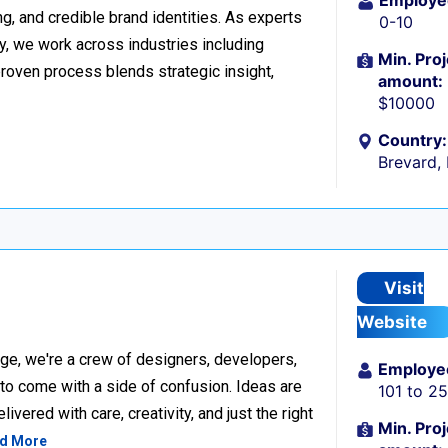
Employe
g, and credible brand identities. As experts
0-10
y, we work across industries including
Min. Proj
proven process blends strategic insight,
amount:
$10000
Country:
Brevard,
Visit
Website
ge, we're a crew of designers, developers,
Employe
 to come with a side of confusion. Ideas are
101 to 2
ivered with care, creativity, and just the right
Min. Proj
d More