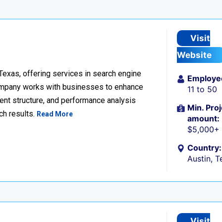
Visit
Website
 Texas, offering services in search engine
Employe
company works with businesses to enhance
11 to 50
ent structure, and performance analysis
Min. Proj
ch results.
Read More
amount:
$5,000+
Country:
Austin, T
Visit