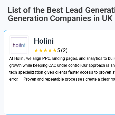
List of the Best Lead Generat
Generation Companies in UK
Holini
★
★
★
★
★
★
★
★
★
★
5 (2)
At Holini, we align PPC, landing pages, and analytics to bu
growth while keeping CAC under control.Our approach is s
tech specialization gives clients faster access to proven st
error.→ Proven and repeatable processes create a clear ro