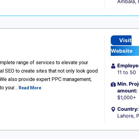
Ambala, 
Visit
Website
complete range of services to elevate your
Employe
l SEO to create sites that not only look good
11 to 50
e. We also provide expert PPC management,
Min. Proj
 to your…
Read More
amount:
$1,000+
Country:
Lahore, 