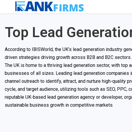
Top Lead Generatio
According to IBISWorld, the UK’s lead generation industry gene
driven strategies driving growth across B2B and B2C sectors. 
The UK is home to a thriving lead generation sector, with top 
businesses of all sizes. Leading lead generation companies in
channel outreach to identify, attract, and nurture high-quality p
cycle, and target audience, utilizing tools such as SEO, PPC, 
reputable UK-based lead generation agency or developer, orga
sustainable business growth in competitive markets.