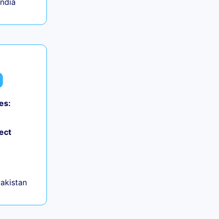
India
es:
ect
Pakistan