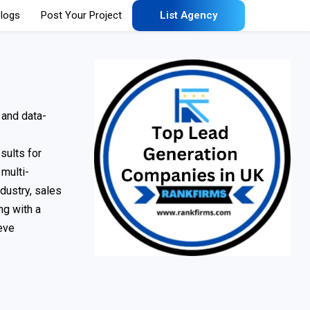
logs
Post Your Project
List Agency
 and data-
sults for
 multi-
ndustry, sales
ng with a
eve