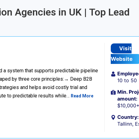
ion Agencies in UK | Top Lead
Visit
Website
ild a system that supports predictable pipeline
Employe
haped by three core principles:→ Deep B2B
10 to 50
rategies and helps avoid costly trial and
Min. Proj
ute to predictable results while…
Read More
amount:
$10,000
Country:
Tallinn, 