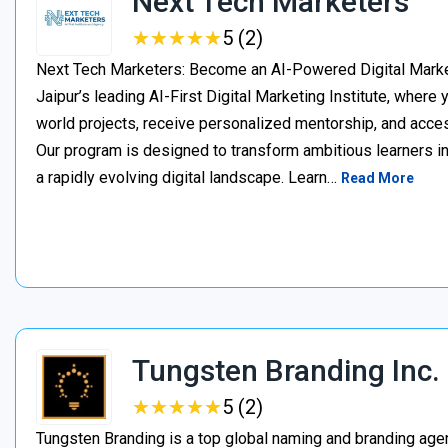
Next Tech Marketers
★
★
★
★
★
★
★
★
★
★
5 (2)
Next Tech Marketers: Become an AI-Powered Digital Market
Jaipur’s leading AI-First Digital Marketing Institute, where
world projects, receive personalized mentorship, and acces
Our program is designed to transform ambitious learners in
a rapidly evolving digital landscape. Learn…
Read More
Tungsten Branding Inc.
★
★
★
★
★
★
★
★
★
★
5 (2)
Tungsten Branding is a top global naming and branding age