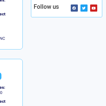
es:
Follow us
ect
 NC
es:
50
ect