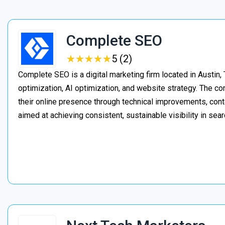
Complete SEO
★
★
★
★
★
★
★
★
★
★
5 (2)
Complete SEO is a digital marketing firm located in Austin,
optimization, AI optimization, and website strategy. The 
their online presence through technical improvements, cont
aimed at achieving consistent, sustainable visibility in sear