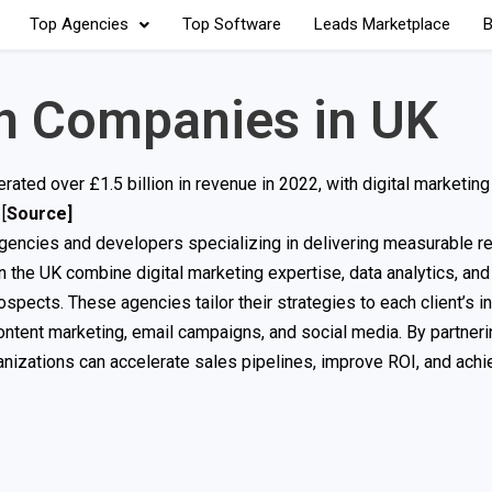
Top Agencies
Top Software
Leads Marketplace
B
n Companies in UK
rated over £1.5 billion in revenue in 2022, with digital marketing
[
Source
]
agencies and developers specializing in delivering measurable re
 the UK combine digital marketing expertise, data analytics, and
rospects. These agencies tailor their strategies to each client’s i
content marketing, email campaigns, and social media. By partneri
nizations can accelerate sales pipelines, improve ROI, and achi