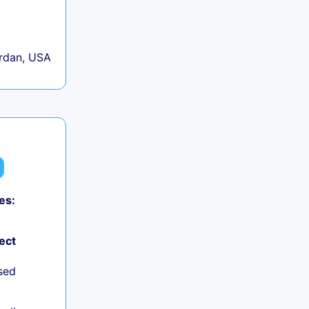
rdan, USA
es:
ect
sed