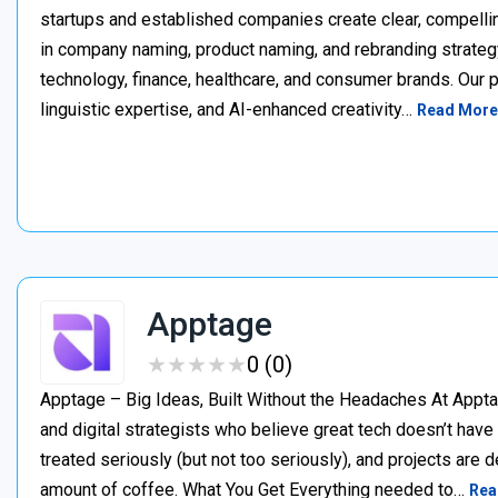
startups and established companies create clear, compellin
in company naming, product naming, and rebranding strateg
technology, finance, healthcare, and consumer brands. Our 
linguistic expertise, and AI-enhanced creativity…
Read More
Apptage
★
★
★
★
★
★
★
★
★
★
0 (0)
Apptage – Big Ideas, Built Without the Headaches At Appta
and digital strategists who believe great tech doesn’t have
treated seriously (but not too seriously), and projects are del
amount of coffee. What You Get Everything needed to…
Rea