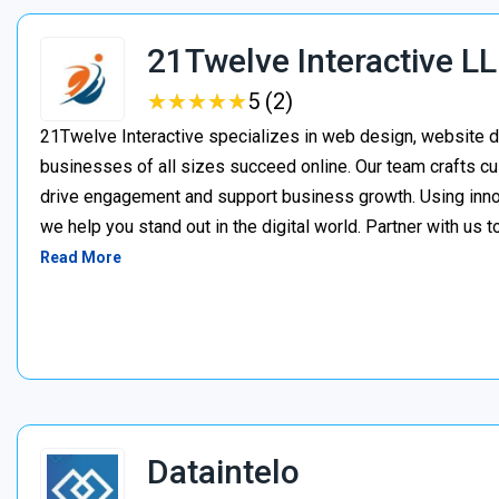
21Twelve Interactive L
★
★
★
★
★
★
★
★
★
★
5 (2)
21Twelve Interactive specializes in web design, website d
businesses of all sizes succeed online. Our team crafts cu
drive engagement and support business growth. Using inno
we help you stand out in the digital world. Partner with us t
Read More
Dataintelo