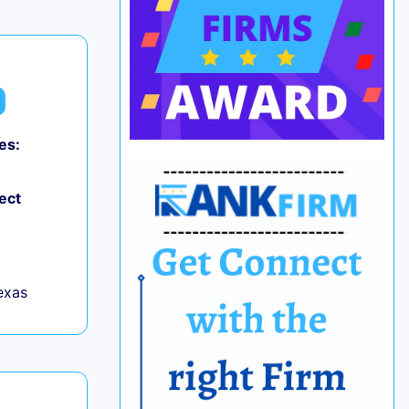
es:
ect
exas