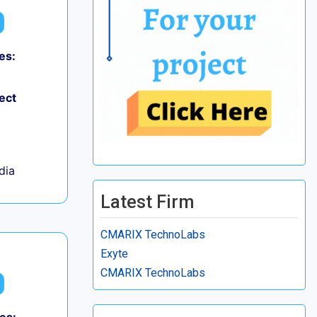
es:
ect
ndia
Latest Firm
CMARIX TechnoLabs
Exyte
CMARIX TechnoLabs