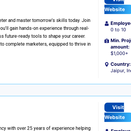
Website
er and master tomorrow’s skills today. Join
Employe
 you’ll gain hands-on experience through real-
0 to 10
s future-ready tools to shape your career.
Min. Proj
to complete marketers, equipped to thrive in
amount:
$1,000+
Country:
Jaipur, I
Visit
Website
ncy with over 25 years of experience helping