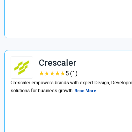
Crescaler
★
★
★
★
★
★
★
★
★
★
5 (1)
Crescaler empowers brands with expert Design, Developmen
solutions for business growth.
Read More