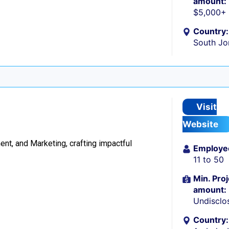
amount:
$5,000+
Country:
South Jo
Visit
Website
t, and Marketing, crafting impactful
Employe
11 to 50
Min. Proj
amount:
Undisclo
Country: