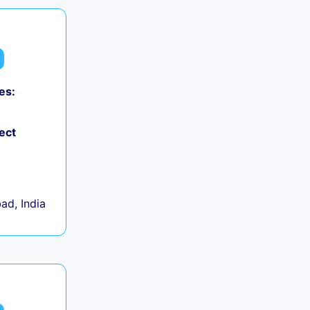
es:
ect
d, India