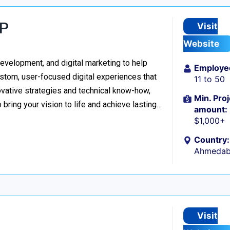
LP
Visit
Website
evelopment, and digital marketing to help
Employe
stom, user-focused digital experiences that
11 to 50
vative strategies and technical know-how,
Min. Proj
o bring your vision to life and achieve lasting…
amount:
$1,000+
Country:
Ahmedaba
Visit