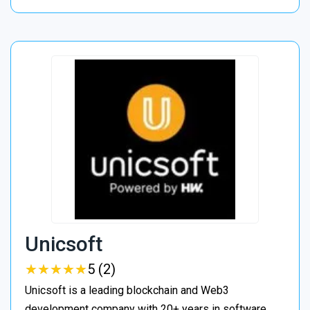
Unicsoft
★
★
★
★
★
★
★
★
★
★
5 (2)
Unicsoft is a leading blockchain and Web3
development company with 20+ years in software