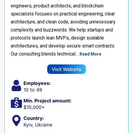
engineers, product architects, and blockchain
specialists focuses on practical engineering, clear
architecture, and clean code, avoiding unnecessary
complexity and buzzwords. We help startups and
protocols launch lean MVPs, design scalable
architectures, and develop secure smart contracts.
Our consulting blends technical…
Read More
Visit Website
Employees:
10 to 49
Min. Project amount:
$10,000+
Country:
Kyiv, Ukraine