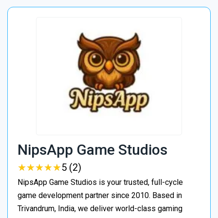
NipsApp Game Studios
★
★
★
★
★
★
★
★
★
★
5 (2)
NipsApp Game Studios is your trusted, full-cycle
game development partner since 2010. Based in
Trivandrum, India, we deliver world-class gaming