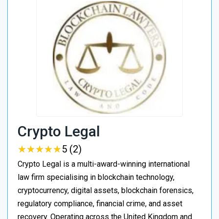
Crypto Legal
★
★
★
★
★
★
★
★
★
★
5 (2)
Crypto Legal is a multi-award-winning international
law firm specialising in blockchain technology,
cryptocurrency, digital assets, blockchain forensics,
regulatory compliance, financial crime, and asset
recovery. Operating across the United Kingdom and