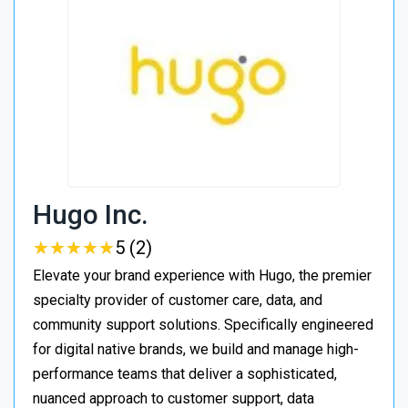
Hugo Inc.
★
★
★
★
★
★
★
★
★
★
5 (2)
Elevate your brand experience with Hugo, the premier
specialty provider of customer care, data, and
community support solutions. Specifically engineered
for digital native brands, we build and manage high-
performance teams that deliver a sophisticated,
nuanced approach to customer support, data