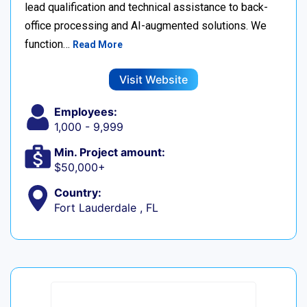
lead qualification and technical assistance to back-
office processing and AI-augmented solutions. We
function…
Read More
Visit Website
Employees:
1,000 - 9,999
Min. Project amount:
$50,000+
Country:
Fort Lauderdale , FL