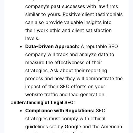
company’s past successes with law firms
similar to yours. Positive client testimonials
can also provide valuable insights into
their work ethic and client satisfaction
levels.
Data-Driven Approach:
A reputable SEO
company will track and analyze data to
measure the effectiveness of their
strategies. Ask about their reporting
process and how they will demonstrate the
impact of their SEO efforts on your
website traffic and lead generation.
Understanding of Legal SEO:
Compliance with Regulations:
SEO
strategies must comply with ethical
guidelines set by Google and the American