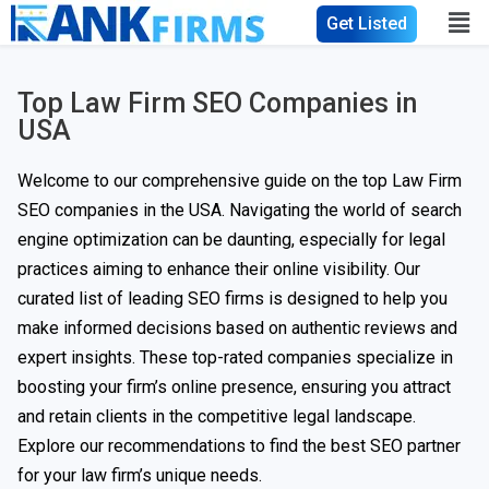
Get Listed
Top Law Firm SEO Companies in
USA
Welcome to our comprehensive guide on the top Law Firm
SEO companies in the USA. Navigating the world of search
engine optimization can be daunting, especially for legal
practices aiming to enhance their online visibility. Our
curated list of leading SEO firms is designed to help you
make informed decisions based on authentic reviews and
expert insights. These top-rated companies specialize in
boosting your firm’s online presence, ensuring you attract
and retain clients in the competitive legal landscape.
Explore our recommendations to find the best SEO partner
for your law firm’s unique needs.