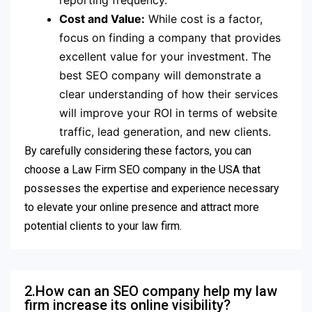
reporting frequency.
Cost and Value:
While cost is a factor,
focus on finding a company that provides
excellent value for your investment. The
best SEO company will demonstrate a
clear understanding of how their services
will improve your ROI in terms of website
traffic, lead generation, and new clients.
By carefully considering these factors, you can
choose a Law Firm SEO company in the USA that
possesses the expertise and experience necessary
to elevate your online presence and attract more
potential clients to your law firm.
2.How can an SEO company help my law
firm increase its online visibility?