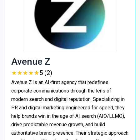
Avenue Z
★
★
★
★
★
★
★
★
★
★
5 (2)
Avenue Z is an AI-first agency that redefines
corporate communications through the lens of
modern search and digital reputation. Specializing in
PR and digital marketing engineered for speed, they
help brands win in the age of AI search (AIO/LLMO),
drive predictable revenue growth, and build
authoritative brand presence. Their strategic approach