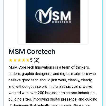
MSM Coretech
★
★
★
★
★
★
★
★
★
★
5 (2)
MSM CoreTech Innovations is a team of thinkers,
coders, graphic designers, and digital marketers who
believe good tech should just work, cleanly, clearly,
and without guesswork. In the last six years, we've
worked with over 200 businesses across industries,
building sites, improving digital presence, and guiding
IT decisions that actually make sense. We remain