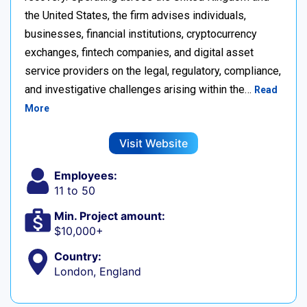
the United States, the firm advises individuals,
businesses, financial institutions, cryptocurrency
exchanges, fintech companies, and digital asset
service providers on the legal, regulatory, compliance,
and investigative challenges arising within the…
Read
More
Visit Website
Employees:
11 to 50
Min. Project amount:
$10,000+
Country:
London, England