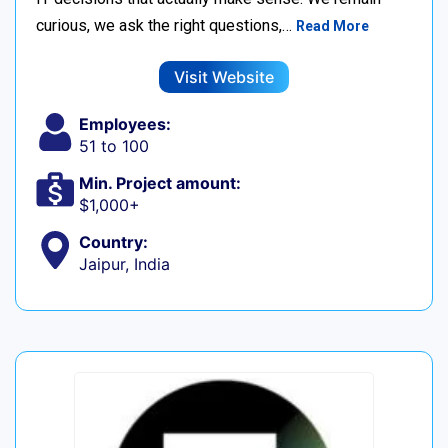
curious, we ask the right questions,…
Read More
Visit Website
Employees:
51 to 100
Min. Project amount:
$1,000+
Country:
Jaipur, India