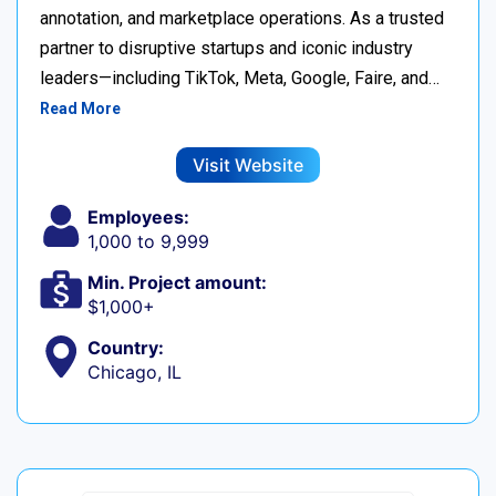
annotation, and marketplace operations. As a trusted
partner to disruptive startups and iconic industry
leaders—including TikTok, Meta, Google, Faire, and…
Read More
Visit Website
Employees:
1,000 to 9,999
Min. Project amount:
$1,000+
Country:
Chicago, IL