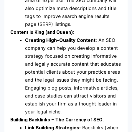
area of expertise. The SEO company will
also optimize meta descriptions and title
tags to improve search engine results
page (SERP) listings.
Content is King (and Queen):
Creating High-Quality Content:
An SEO
company can help you develop a content
strategy focused on creating informative
and legally accurate content that educates
potential clients about your practice areas
and the legal issues they might be facing.
Engaging blog posts, informative articles,
and case studies can attract visitors and
establish your firm as a thought leader in
your legal niche.
Building Backlinks – The Currency of SEO:
Link Building Strategies:
Backlinks (when