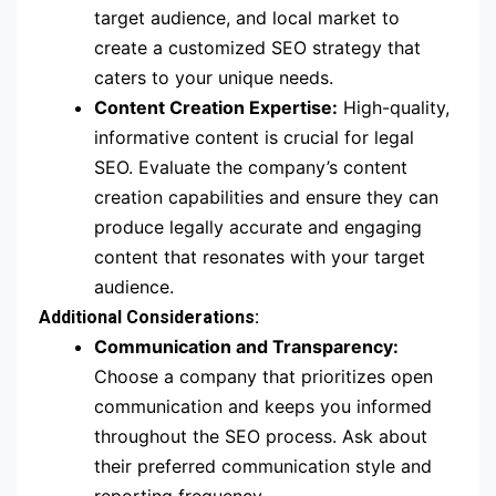
target audience, and local market to
create a customized SEO strategy that
caters to your unique needs.
Content Creation Expertise:
High-quality,
informative content is crucial for legal
SEO. Evaluate the company’s content
creation capabilities and ensure they can
produce legally accurate and engaging
content that resonates with your target
audience.
Additional Considerations:
Communication and Transparency:
Choose a company that prioritizes open
communication and keeps you informed
throughout the SEO process. Ask about
their preferred communication style and