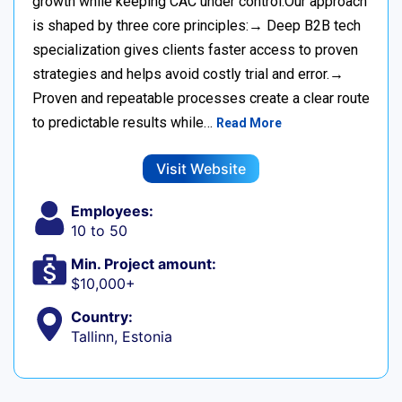
growth while keeping CAC under control.Our approach
is shaped by three core principles:→ Deep B2B tech
specialization gives clients faster access to proven
strategies and helps avoid costly trial and error.→
Proven and repeatable processes create a clear route
to predictable results while…
Read More
Visit Website
Employees:
10 to 50
Min. Project amount:
$10,000+
Country:
Tallinn, Estonia