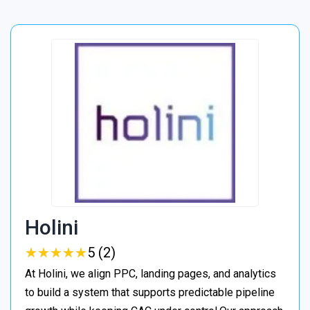
Holini
★
★
★
★
★
★
★
★
★
★
5 (2)
At Holini, we align PPC, landing pages, and analytics
to build a system that supports predictable pipeline