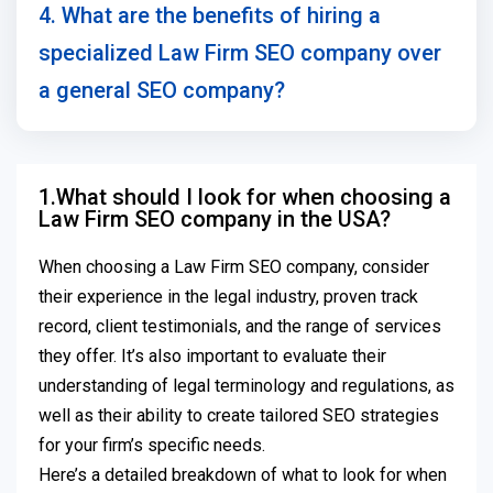
4. What are the benefits of hiring a
specialized Law Firm SEO company over
a general SEO company?
1.What should I look for when choosing a
Law Firm SEO company in the USA?
When choosing a Law Firm SEO company, consider
their experience in the legal industry, proven track
record, client testimonials, and the range of services
they offer. It’s also important to evaluate their
understanding of legal terminology and regulations, as
well as their ability to create tailored SEO strategies
for your firm’s specific needs.
Here’s a detailed breakdown of what to look for when