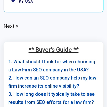
KY USA
Next »
** Buyer's Guide **
1. What should I look for when choosing
a Law Firm SEO company in the USA?
2. How can an SEO company help my law
firm increase its online visibility?
3. How long does it typically take to see
results from SEO efforts for a law firm?