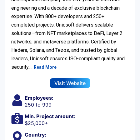
engineering and a decade of exclusive blockchain
expertise. With 800+ developers and 250+
completed projects, Unicsoft delivers scalable
solutions—from NFT marketplaces to DeFi, Layer 2
networks, and metaverse platforms. Certified by
Hedera, Solana, and Tezos, and trusted by global
leaders, Unicsoft ensures ISO-compliant quality and
security.…
Read More
Visit Website
Employees:
250 to 999
Min. Project amount:
$25,000+
Country: