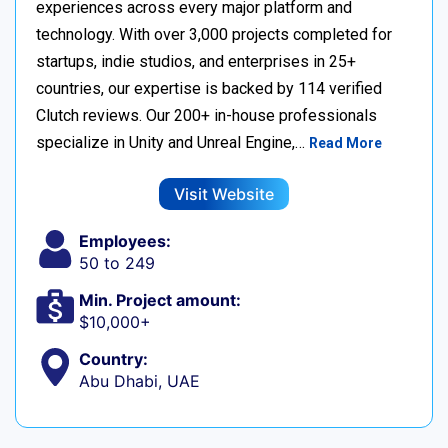
experiences across every major platform and
technology. With over 3,000 projects completed for
startups, indie studios, and enterprises in 25+
countries, our expertise is backed by 114 verified
Clutch reviews. Our 200+ in-house professionals
specialize in Unity and Unreal Engine,…
Read More
Visit Website
Employees:
50 to 249
Min. Project amount:
$10,000+
Country:
Abu Dhabi, UAE