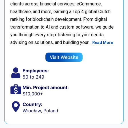
clients across financial services, eCommerce,
healthcare, and more, earning a Top 4 global Clutch
ranking for blockchain development. From digital
transformation to AI and custom software, we guide
you through every step: listening to your needs,
advising on solutions, and building your…
Read More
Visit Website
Employees:
50 to 249
Min. Project amount:
$10,000+
Country:
Wrocław, Poland