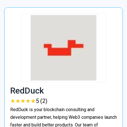
RedDuck
★
★
★
★
★
★
★
★
★
★
5 (2)
RedDuck is your blockchain consulting and
development partner, helping Web3 companies launch
faster and build better products. Our team of