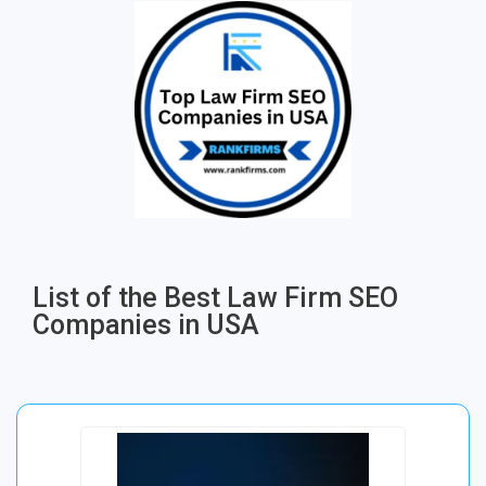
List of the Best Law Firm SEO
Companies in USA