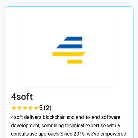
4soft
★
★
★
★
★
★
★
★
★
★
5 (2)
4soft delivers blockchain and end-to-end software
development, combining technical expertise with a
consultative approach. Since 2015, we’ve empowered