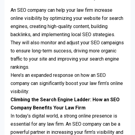
An SEO company can help your law firm increase
online visibility by optimizing your website for search
engines, creating high-quality content, building
backlinks, and implementing local SEO strategies.
They will also monitor and adjust your SEO campaigns
to ensure long-term success, driving more organic
traffic to your site and improving your search engine
rankings.
Here’s an expanded response on how an SEO
company can significantly boost your law firm’s online
visibility:
Climbing the Search Engine Ladder: How an SEO
Company Benefits Your Law Firm
In today’s digital world, a strong online presence is
essential for any law firm. An SEO company can be a
powerful partner in increasing your firm’s visibility and