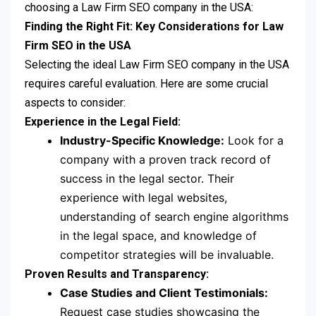
choosing a Law Firm SEO company in the USA:
Finding the Right Fit: Key Considerations for Law
Firm SEO in the USA
Selecting the ideal Law Firm SEO company in the USA
requires careful evaluation. Here are some crucial
aspects to consider:
Experience in the Legal Field:
Industry-Specific Knowledge:
Look for a
company with a proven track record of
success in the legal sector. Their
experience with legal websites,
understanding of search engine algorithms
in the legal space, and knowledge of
competitor strategies will be invaluable.
Proven Results and Transparency:
Case Studies and Client Testimonials:
Request case studies showcasing the