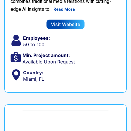
combines traditional media relations with cutting-
edge AI insights to…
Read More
Visit Website
Employees:
50 to 100
Min. Project amount:
Available Upon Request
Country:
Miami, FL