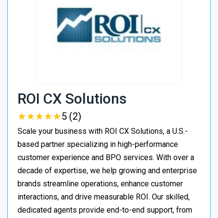
ROI CX Solutions
★
★
★
★
★
★
★
★
★
★
5 (2)
Scale your business with ROI CX Solutions, a U.S.-
based partner specializing in high-performance
customer experience and BPO services. With over a
decade of expertise, we help growing and enterprise
brands streamline operations, enhance customer
interactions, and drive measurable ROI. Our skilled,
dedicated agents provide end-to-end support, from