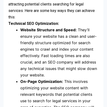
attracting potential clients searching for legal
services. Here are some key ways they can achieve
this:
Technical SEO Optimization:
Website Structure and Speed:
They’ll
ensure your website has a clean and user-
friendly structure optimized for search
engines to crawl and index your content
effectively. Fast loading times are also
crucial, and an SEO company will address
any technical issues that might slow down
your website.
On-Page Optimization:
This involves
optimizing your website content with
relevant keywords that potential clients
use to search for legal services in your