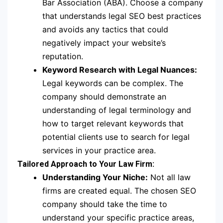
Bar Association (ABA). Choose a company
that understands legal SEO best practices
and avoids any tactics that could
negatively impact your website’s
reputation.
Keyword Research with Legal Nuances:
Legal keywords can be complex. The
company should demonstrate an
understanding of legal terminology and
how to target relevant keywords that
potential clients use to search for legal
services in your practice area.
Tailored Approach to Your Law Firm:
Understanding Your Niche:
Not all law
firms are created equal. The chosen SEO
company should take the time to
understand your specific practice areas,