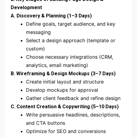
Development
A. Discovery & Planning (1–3 Days)
Define goals, target audience, and key
messaging
Select a design approach (template or
custom)
Choose necessary integrations (CRM,
analytics, email marketing)
B. Wireframing & Design Mockups (3–7 Days)
Create initial layout and structure
Develop mockups for approval
Gather client feedback and refine design
C. Content Creation & Copywriting (5–10 Days)
Write persuasive headlines, descriptions,
and CTA buttons
Optimize for SEO and conversions