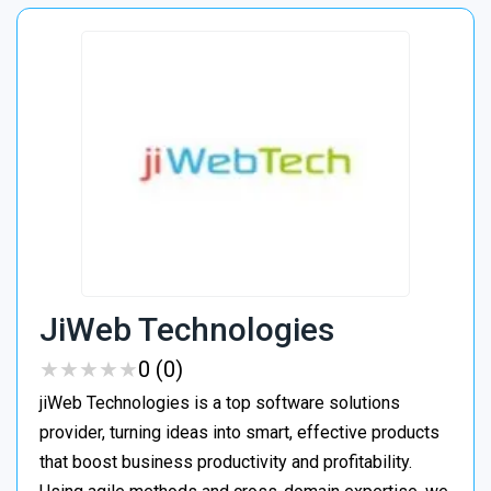
JiWeb Technologies
★
★
★
★
★
★
★
★
★
★
0 (0)
jiWeb Technologies is a top software solutions
provider, turning ideas into smart, effective products
that boost business productivity and profitability.