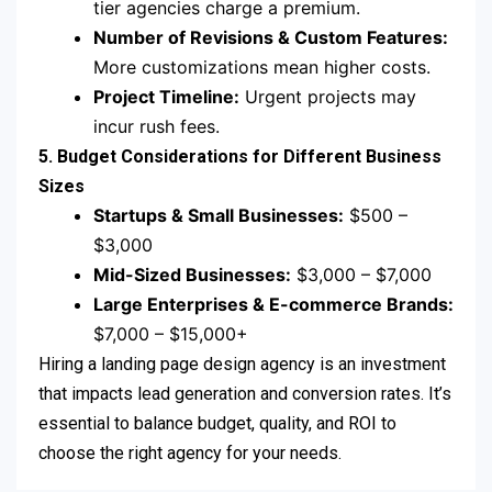
tier agencies charge a premium.
Number of Revisions & Custom Features:
More customizations mean higher costs.
Project Timeline:
Urgent projects may
incur rush fees.
5. Budget Considerations for Different Business
Sizes
Startups & Small Businesses:
$500 –
$3,000
Mid-Sized Businesses:
$3,000 – $7,000
Large Enterprises & E-commerce Brands:
$7,000 – $15,000+
Hiring a landing page design agency is an investment
that impacts lead generation and conversion rates. It’s
essential to balance budget, quality, and ROI to
choose the right agency for your needs.