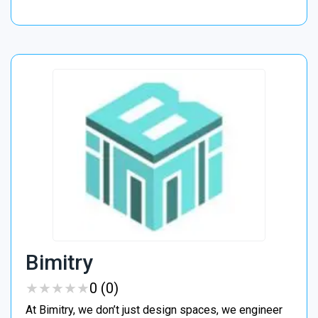
Bimitry
★
★
★
★
★
★
★
★
★
★
0 (0)
At Bimitry, we don’t just design spaces, we engineer