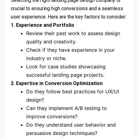
Selecting the right landing page design company is
crucial to ensuring high conversions and a seamless
user experience. Here are the key factors to consider:
1. Experience and Portfolio
Review their past work to assess design
quality and creativity.
Check if they have experience in your
industry or niche.
Look for case studies showcasing
successful landing page projects.
2. Expertise in Conversion Optimization
Do they follow best practices for UX/UI
design?
Can they implement A/B testing to
improve conversions?
Do they understand user behavior and
persuasive design techniques?