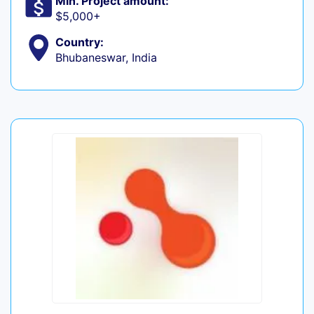
Min. Project amount:
$5,000+
Country:
Bhubaneswar, India