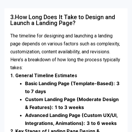
3.How Long Does It Take to Design and
Launch a Landing Page?
The timeline for designing and launching a landing
page depends on various factors such as complexity,
customization, content availability, and revisions.
Here’s a breakdown of how long the process typically
takes:
1. General Timeline Estimates
Basic Landing Page (Template-Based):
3
to 7 days
Custom Landing Page (Moderate Design
& Features):
1 to 3 weeks
Advanced Landing Page (Custom UX/UI,
Integrations, Animations):
3 to 6 weeks
2. Key Stages of Landing Page Design &