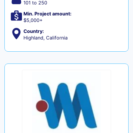
101 to 250
Min. Project amount:
$5,000+
Country:
Highland, California