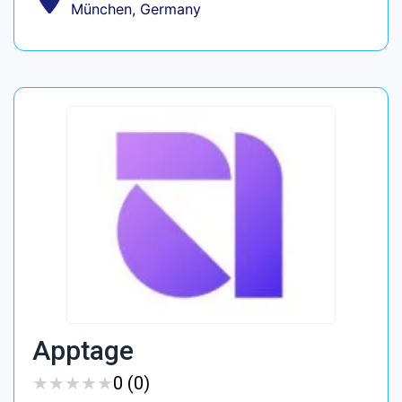
München, Germany
Apptage
★
★
★
★
★
★
★
★
★
★
0 (0)