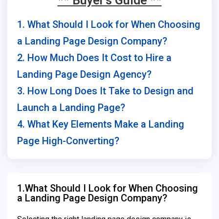
** Buyer's Guide **
1. What Should I Look for When Choosing
a Landing Page Design Company?
2. How Much Does It Cost to Hire a
Landing Page Design Agency?
3. How Long Does It Take to Design and
Launch a Landing Page?
4. What Key Elements Make a Landing
Page High-Converting?
1.What Should I Look for When Choosing
a Landing Page Design Company?