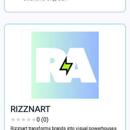
RIZZNART
★
★
★
★
★
★
★
★
★
★
0 (0)
Rizznart transforms brands into visual powerhouses