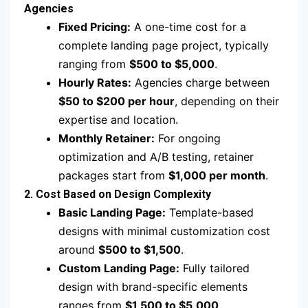
Agencies
Fixed Pricing:
A one-time cost for a
complete landing page project, typically
ranging from
$500 to $5,000
.
Hourly Rates:
Agencies charge between
$50 to $200 per hour
, depending on their
expertise and location.
Monthly Retainer:
For ongoing
optimization and A/B testing, retainer
packages start from
$1,000 per month
.
2. Cost Based on Design Complexity
Basic Landing Page:
Template-based
designs with minimal customization cost
around
$500 to $1,500
.
Custom Landing Page:
Fully tailored
design with brand-specific elements
ranges from
$1,500 to $5,000
.