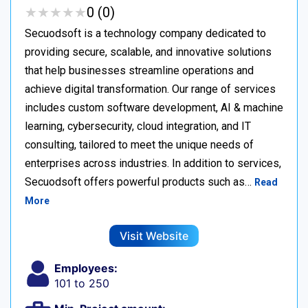
★
★
★
★
★
★
★
★
★
★
0 (0)
Secuodsoft is a technology company dedicated to
providing secure, scalable, and innovative solutions
that help businesses streamline operations and
achieve digital transformation. Our range of services
includes custom software development, AI & machine
learning, cybersecurity, cloud integration, and IT
consulting, tailored to meet the unique needs of
enterprises across industries. In addition to services,
Secuodsoft offers powerful products such as…
Read
More
Visit Website
Employees:
101 to 250