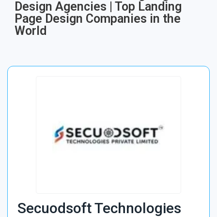
Design Agencies | Top Landing
Page Design Companies in the
World
Secuodsoft Technologies