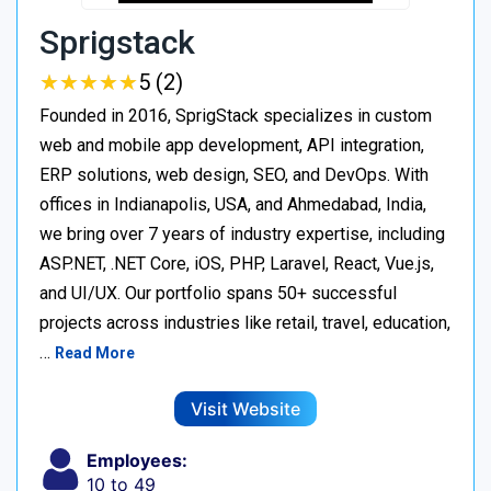
Sprigstack
★
★
★
★
★
★
★
★
★
★
5 (2)
Founded in 2016, SprigStack specializes in custom
web and mobile app development, API integration,
ERP solutions, web design, SEO, and DevOps. With
offices in Indianapolis, USA, and Ahmedabad, India,
we bring over 7 years of industry expertise, including
ASP.NET, .NET Core, iOS, PHP, Laravel, React, Vue.js,
and UI/UX. Our portfolio spans 50+ successful
projects across industries like retail, travel, education,
…
Read More
Visit Website
Employees:
10 to 49