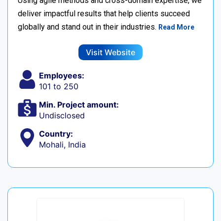
Using agile methods and cross-domain expertise, we
deliver impactful results that help clients succeed
globally and stand out in their industries.
Read More
Visit Website
Employees:
101 to 250
Min. Project amount:
Undisclosed
Country:
Mohali, India