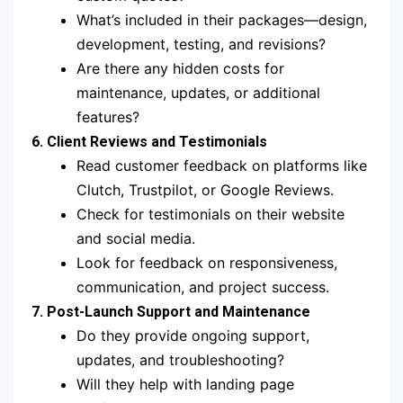
What’s included in their packages—design,
development, testing, and revisions?
Are there any hidden costs for
maintenance, updates, or additional
features?
6. Client Reviews and Testimonials
Read customer feedback on platforms like
Clutch, Trustpilot, or Google Reviews.
Check for testimonials on their website
and social media.
Look for feedback on responsiveness,
communication, and project success.
7. Post-Launch Support and Maintenance
Do they provide ongoing support,
updates, and troubleshooting?
Will they help with landing page