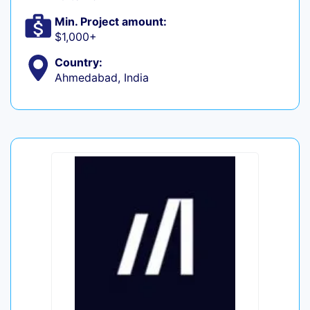
Min. Project amount:
$1,000+
Country:
Ahmedabad, India