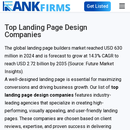
Get Listed
Top Landing Page Design
Companies
The global landing page builders market reached USD 630
million in 2024 and is forecast to grow at 14.3% CAGR to
reach USD 2.72 billion by 2035 (Source:
Future Market
Insights
).
A well-designed landing page is essential for maximizing
conversions and driving business growth. Our list of
top
landing page design companies
features industry-
leading agencies that specialize in creating high-
performing, visually appealing, and user-friendly landing
pages. These companies are chosen based on client
reviews, expertise, and proven success in delivering