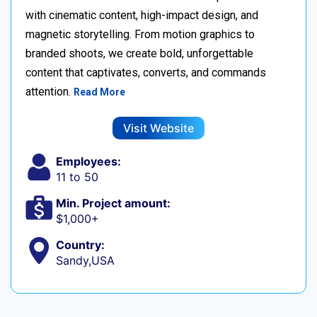
with cinematic content, high-impact design, and
magnetic storytelling. From motion graphics to
branded shoots, we create bold, unforgettable
content that captivates, converts, and commands
attention.
Read More
Visit Website
Employees:
11 to 50
Min. Project amount:
$1,000+
Country:
Sandy,USA