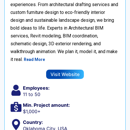
experiences. From architectural drafting services and
custom furniture design to eco-friendly interior
design and sustainable landscape design, we bring
bold ideas to life. Experts in Architectural BIM
services, Revit modeling, BIM coordination,
schematic design, 3D exterior rendering, and
walkthrough animation. We plan it, model it, and make
it real.
Read More
Visit Website
Employees:
11 to 50
Min. Project amount:
$1,000+
Country:
Oklahoma City, USA