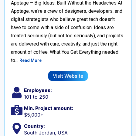
Apptage – Big Ideas, Built Without the Headaches At
Apptage, we're a crew of designers, developers, and
digital strategists who believe great tech doesn’t
have to come with a side of confusion. Ideas are
treated seriously (but not too seriously), and projects
are delivered with care, creativity, and just the right
amount of coffee. What You Get Everything needed
to…
Read More
Visit Website
Employees:
101 to 250
Min. Project amount:
$5,000+
Country:
South Jordan, USA