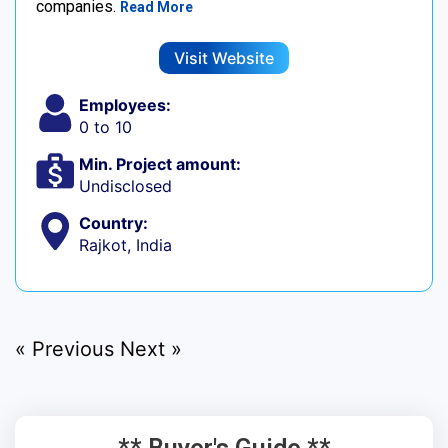
companies.
Read More
Visit Website
Employees:
0 to 10
Min. Project amount:
Undisclosed
Country:
Rajkot, India
« Previous
Next »