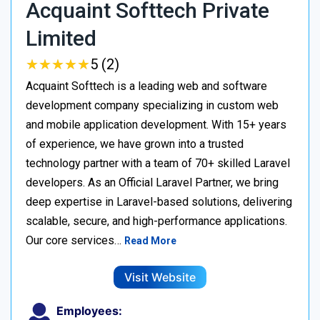
Acquaint Softtech Private
Limited
★
★
★
★
★
★
★
★
★
★
5 (2)
Acquaint Softtech is a leading web and software
development company specializing in custom web
and mobile application development. With 15+ years
of experience, we have grown into a trusted
technology partner with a team of 70+ skilled Laravel
developers. As an Official Laravel Partner, we bring
deep expertise in Laravel-based solutions, delivering
scalable, secure, and high-performance applications.
Our core services…
Read More
Visit Website
Employees: