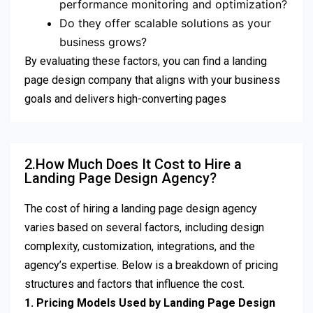
performance monitoring and optimization?
Do they offer scalable solutions as your
business grows?
By evaluating these factors, you can find a landing
page design company that aligns with your business
goals and delivers high-converting pages
2.How Much Does It Cost to Hire a
Landing Page Design Agency?
The cost of hiring a landing page design agency
varies based on several factors, including design
complexity, customization, integrations, and the
agency’s expertise. Below is a breakdown of pricing
structures and factors that influence the cost.
1. Pricing Models Used by Landing Page Design