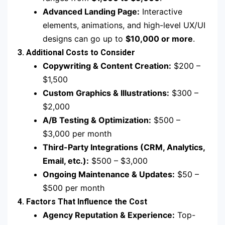
Advanced Landing Page:
Interactive
elements, animations, and high-level UX/UI
designs can go up to
$10,000 or more
.
3. Additional Costs to Consider
Copywriting & Content Creation:
$200 –
$1,500
Custom Graphics & Illustrations:
$300 –
$2,000
A/B Testing & Optimization:
$500 –
$3,000 per month
Third-Party Integrations (CRM, Analytics,
Email, etc.):
$500 – $3,000
Ongoing Maintenance & Updates:
$50 –
$500 per month
4. Factors That Influence the Cost
Agency Reputation & Experience:
Top-