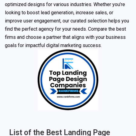
optimized designs for various industries. Whether you’re
looking to boost lead generation, increase sales, or
improve user engagement, our curated selection helps you
find the perfect agency for your needs. Compare the best
firms and choose a partner that aligns with your business
goals for impactful digital marketing success.
List of the Best Landing Page