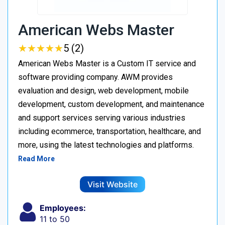
American Webs Master
★
★
★
★
★
★
★
★
★
★
5 (2)
American Webs Master is a Custom IT service and
software providing company. AWM provides
evaluation and design, web development, mobile
development, custom development, and maintenance
and support services serving various industries
including ecommerce, transportation, healthcare, and
more, using the latest technologies and platforms.
Read More
Visit Website
Employees:
11 to 50