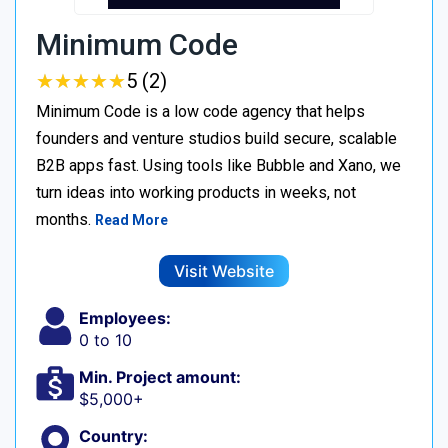
Minimum Code
★
★
★
★
★
★
★
★
★
★
5 (2)
Minimum Code is a low code agency that helps
founders and venture studios build secure, scalable
B2B apps fast. Using tools like Bubble and Xano, we
turn ideas into working products in weeks, not
months.
Read More
Visit Website
Employees:
0 to 10
Min. Project amount:
$5,000+
Country: