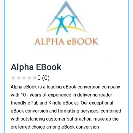
Alpha EBook
★
★
★
★
★
★
★
★
★
★
0 (0)
Alpha eBook is a leading eBook conversion company
with 10+ years of experience in delivering reader-
friendly ePub and Kindle eBooks. Our exceptional
eBook conversion and formatting services, combined
with outstanding customer satisfaction, make us the
preferred choice among eBook conversion