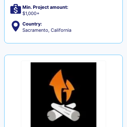
Min. Project amount:
$1,000+
Country:
Sacramento, California