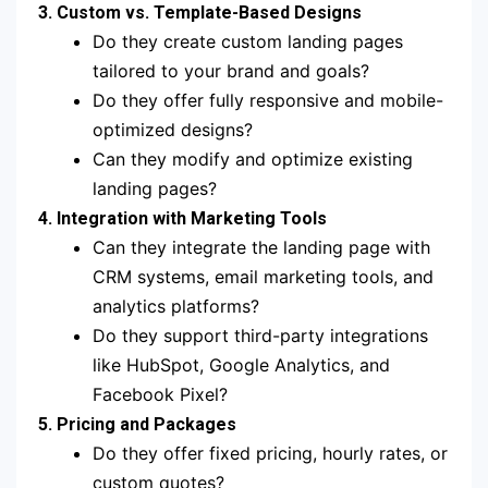
3. Custom vs. Template-Based Designs
Do they create custom landing pages
tailored to your brand and goals?
Do they offer fully responsive and mobile-
optimized designs?
Can they modify and optimize existing
landing pages?
4. Integration with Marketing Tools
Can they integrate the landing page with
CRM systems, email marketing tools, and
analytics platforms?
Do they support third-party integrations
like HubSpot, Google Analytics, and
Facebook Pixel?
5. Pricing and Packages
Do they offer fixed pricing, hourly rates, or
custom quotes?