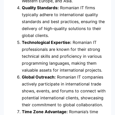
Western Europe, and Asia.
Quality Standards:
Romanian IT firms
typically adhere to international quality
standards and best practices, ensuring the
delivery of high-quality solutions to their
global clients.
Technological Expertise:
Romanian IT
professionals are known for their strong
technical skills and proficiency in various
programming languages, making them
valuable assets for international projects.
Global Outreach:
Romanian IT companies
actively participate in international trade
shows, events, and forums to connect with
potential international clients, showcasing
their commitment to global collaboration.
Time Zone Advantage:
Romania’s time