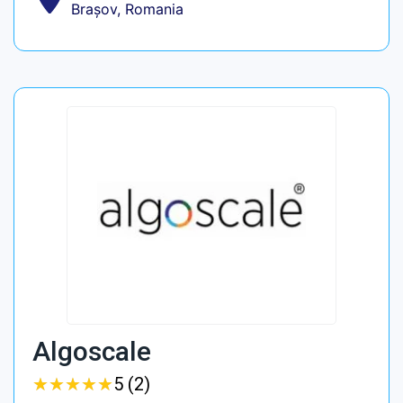
Brașov, Romania
Algoscale
★
★
★
★
★
★
★
★
★
★
5 (2)