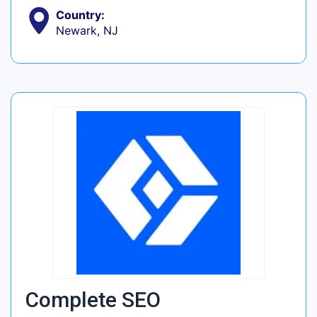
Country:
Newark, NJ
Complete SEO