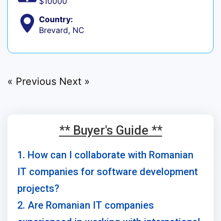
$10000
Country:
Brevard, NC
« Previous
Next »
** Buyer's Guide **
1. How can I collaborate with Romanian
IT companies for software development
projects?
2. Are Romanian IT companies