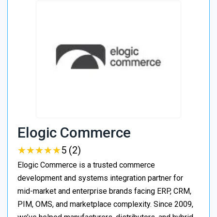
Elogic Commerce
★
★
★
★
★
★
★
★
★
★
5 (2)
Elogic Commerce is a trusted commerce
development and systems integration partner for
mid-market and enterprise brands facing ERP, CRM,
PIM, OMS, and marketplace complexity. Since 2009,