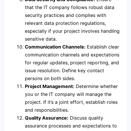
that the IT company follows robust data
security practices and complies with
relevant data protection regulations,
especially if your project involves handling
sensitive data.
Communication Channels:
Establish clear
communication channels and expectations
for regular updates, project reporting, and
issue resolution. Define key contact
persons on both sides.
Project Management:
Determine whether
you or the IT company will manage the
project. If it’s a joint effort, establish roles
and responsibilities.
Quality Assurance:
Discuss quality
assurance processes and expectations to