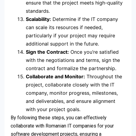
ensure that the project meets high-quality
standards.
Scalability:
Determine if the IT company
can scale its resources if needed,
particularly if your project may require
additional support in the future.
Sign the Contract:
Once you’re satisfied
with the negotiations and terms, sign the
contract and formalize the partnership.
Collaborate and Monitor:
Throughout the
project, collaborate closely with the IT
company, monitor progress, milestones,
and deliverables, and ensure alignment
with your project goals.
By following these steps, you can effectively
collaborate with Romanian IT companies for your
software development projects, ensuring a