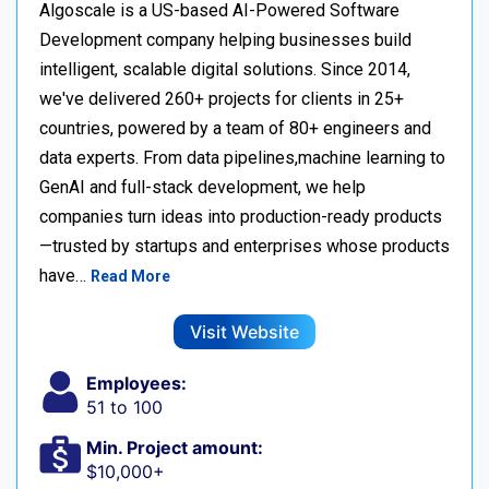
Algoscale is a US-based AI-Powered Software
Development company helping businesses build
intelligent, scalable digital solutions. Since 2014,
we've delivered 260+ projects for clients in 25+
countries, powered by a team of 80+ engineers and
data experts. From data pipelines,machine learning to
GenAI and full-stack development, we help
companies turn ideas into production-ready products
—trusted by startups and enterprises whose products
have…
Read More
Visit Website
Employees:
51 to 100
Min. Project amount:
$10,000+