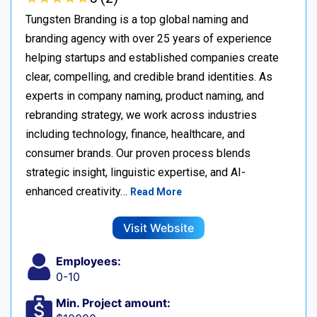
Tungsten Branding is a top global naming and
branding agency with over 25 years of experience
helping startups and established companies create
clear, compelling, and credible brand identities. As
experts in company naming, product naming, and
rebranding strategy, we work across industries
including technology, finance, healthcare, and
consumer brands. Our proven process blends
strategic insight, linguistic expertise, and AI-
enhanced creativity…
Read More
Visit Website
Employees:
0-10
Min. Project amount: