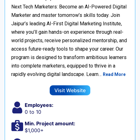
Next Tech Marketers: Become an AI-Powered Digital
Marketer and master tomorrow’s skills today. Join
Jaipur’s leading AI-First Digital Marketing Institute,
where you’ll gain hands-on experience through real-
world projects, receive personalized mentorship, and
access future-ready tools to shape your career. Our
program is designed to transform ambitious learners
into complete marketers, equipped to thrive in a
rapidly evolving digital landscape. Learn…
Read More
Visit Website
Employees:
0 to 10
Min. Project amount:
$1,000+