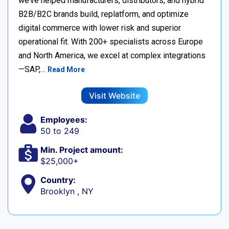
we’ve helped manufacturers, distributors, and hybrid
B2B/B2C brands build, replatform, and optimize
digital commerce with lower risk and superior
operational fit. With 200+ specialists across Europe
and North America, we excel at complex integrations
—SAP,…
Read More
Visit Website
Employees:
50 to 249
Min. Project amount:
$25,000+
Country:
Brooklyn , NY