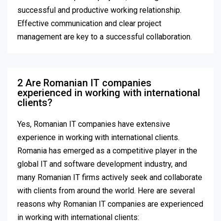
successful and productive working relationship.
Effective communication and clear project
management are key to a successful collaboration.
2 Are Romanian IT companies
experienced in working with international
clients?
Yes, Romanian IT companies have extensive
experience in working with international clients.
Romania has emerged as a competitive player in the
global IT and software development industry, and
many Romanian IT firms actively seek and collaborate
with clients from around the world. Here are several
reasons why Romanian IT companies are experienced
in working with international clients: