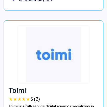
Toimi
★
★
★
★
★
★
★
★
★
★
5 (2)
Toimi is a full-service digital agency specializing in