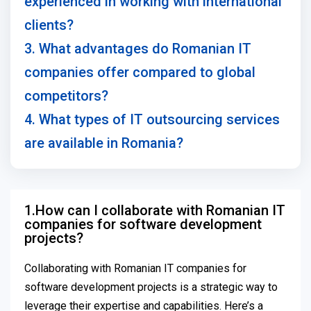
experienced in working with international
clients?
3. What advantages do Romanian IT
companies offer compared to global
competitors?
4. What types of IT outsourcing services
are available in Romania?
1.How can I collaborate with Romanian IT
companies for software development
projects?
Collaborating with Romanian IT companies for
software development projects is a strategic way to
leverage their expertise and capabilities. Here’s a