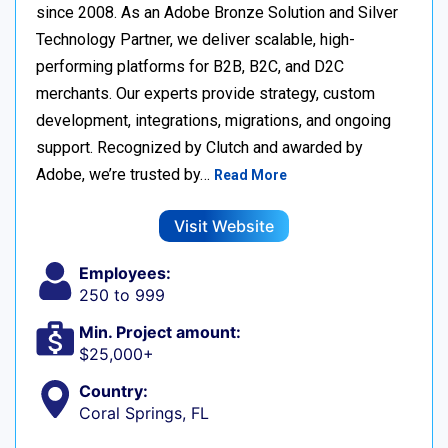
since 2008. As an Adobe Bronze Solution and Silver
Technology Partner, we deliver scalable, high-
performing platforms for B2B, B2C, and D2C
merchants. Our experts provide strategy, custom
development, integrations, migrations, and ongoing
support. Recognized by Clutch and awarded by
Adobe, we’re trusted by…
Read More
Visit Website
Employees:
250 to 999
Min. Project amount:
$25,000+
Country:
Coral Springs, FL