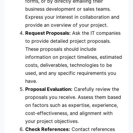
forms, or by directly emailing their
business development or sales teams.
Express your interest in collaboration and
provide an overview of your project.
Request Proposals:
Ask the IT companies
to provide detailed project proposals.
These proposals should include
information on project timelines, estimated
costs, deliverables, technologies to be
used, and any specific requirements you
have.
Proposal Evaluation:
Carefully review the
proposals you receive. Assess them based
on factors such as expertise, experience,
cost-effectiveness, and alignment with
your project objectives.
Check References:
Contact references