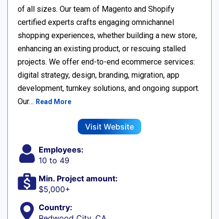
of all sizes. Our team of Magento and Shopify
certified experts crafts engaging omnichannel
shopping experiences, whether building a new store,
enhancing an existing product, or rescuing stalled
projects. We offer end-to-end ecommerce services:
digital strategy, design, branding, migration, app
development, turnkey solutions, and ongoing support.
Our…
Read More
Visit Website
Employees:
10 to 49
Min. Project amount:
$5,000+
Country:
Redwood City, CA