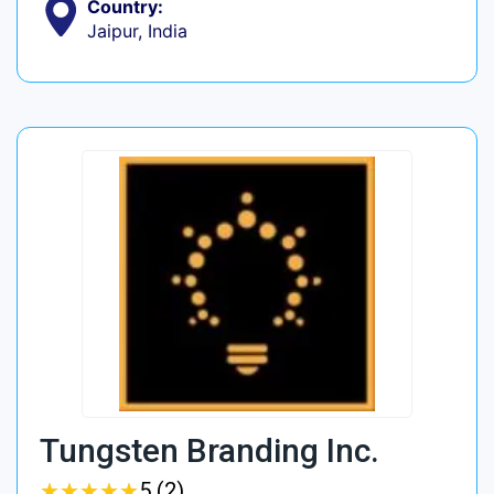
Country:
Jaipur, India
Tungsten Branding Inc.
★
★
★
★
★
★
★
★
★
★
5 (2)