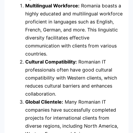
Multilingual Workforce:
Romania boasts a
highly educated and multilingual workforce
proficient in languages such as English,
French, German, and more. This linguistic
diversity facilitates effective
communication with clients from various
countries.
Cultural Compatibility:
Romanian IT
professionals often have good cultural
compatibility with Western clients, which
reduces cultural barriers and enhances
collaboration.
Global Clientele:
Many Romanian IT
companies have successfully completed
projects for international clients from
diverse regions, including North America,