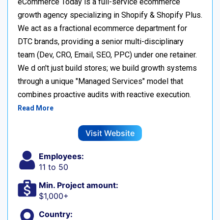
eCommerce Today is a full-service ecommerce
growth agency specializing in Shopify & Shopify Plus.
We act as a fractional ecommerce department for
DTC brands, providing a senior multi-disciplinary
team (Dev, CRO, Email, SEO, PPC) under one retainer.
We d on't just build stores; we build growth systems
through a unique "Managed Services" model that
combines proactive audits with reactive execution.
Read More
Visit Website
Employees:
11 to 50
Min. Project amount:
$1,000+
Country: