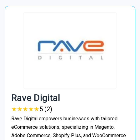
Rave Digital
★
★
★
★
★
★
★
★
★
★
5 (2)
Rave Digital empowers businesses with tailored
eCommerce solutions, specializing in Magento,
Adobe Commerce, Shopify Plus, and WooCommerce