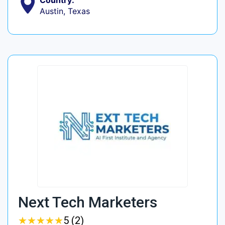
Country:
Austin, Texas
Next Tech Marketers
★
★
★
★
★
★
★
★
★
★
5 (2)