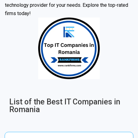
technology provider for your needs. Explore the top-rated
firms today!
List of the Best IT Companies in
Romania