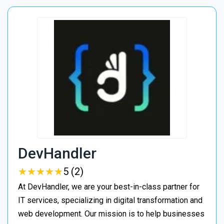
DevHandler
★
★
★
★
★
★
★
★
★
★
5 (2)
At DevHandler, we are your best-in-class partner for
IT services, specializing in digital transformation and
web development. Our mission is to help businesses