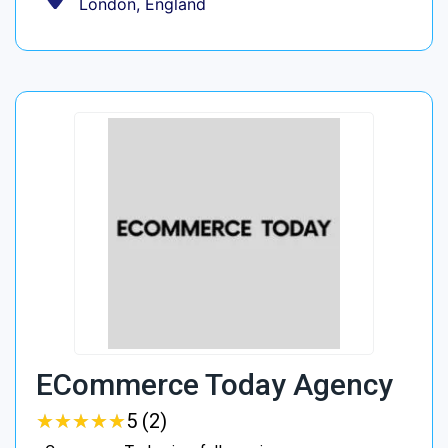
London, England
ECommerce Today Agency
★
★
★
★
★
★
★
★
★
★
5 (2)