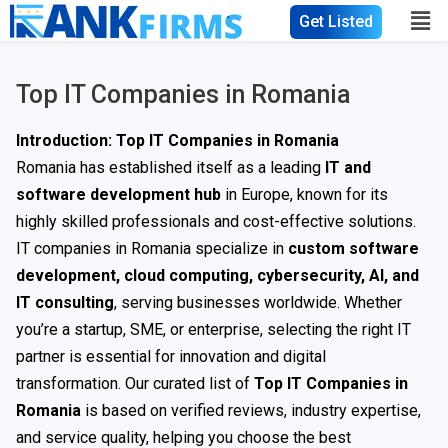
Get Listed
Top IT Companies in Romania
Introduction: Top IT Companies in Romania
Romania has established itself as a leading
IT and
software development hub
in Europe, known for its
highly skilled professionals and cost-effective solutions.
IT companies in Romania specialize in
custom software
development, cloud computing, cybersecurity, AI, and
IT consulting
, serving businesses worldwide. Whether
you’re a startup, SME, or enterprise, selecting the right IT
partner is essential for innovation and digital
transformation. Our curated list of
Top IT Companies in
Romania
is based on verified reviews, industry expertise,
and service quality, helping you choose the best