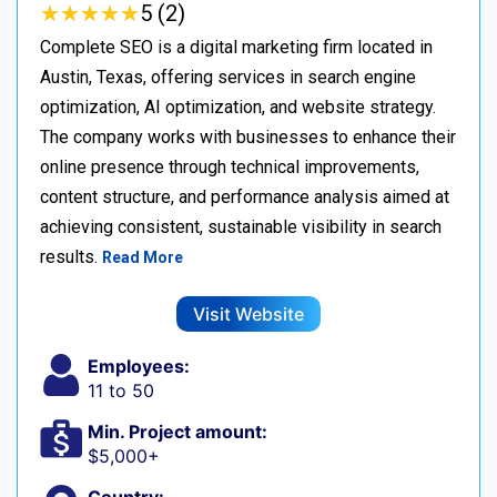
★
★
★
★
★
★
★
★
★
★
5 (2)
Complete SEO is a digital marketing firm located in
Austin, Texas, offering services in search engine
optimization, AI optimization, and website strategy.
The company works with businesses to enhance their
online presence through technical improvements,
content structure, and performance analysis aimed at
achieving consistent, sustainable visibility in search
results.
Read More
Visit Website
Employees:
11 to 50
Min. Project amount:
$5,000+