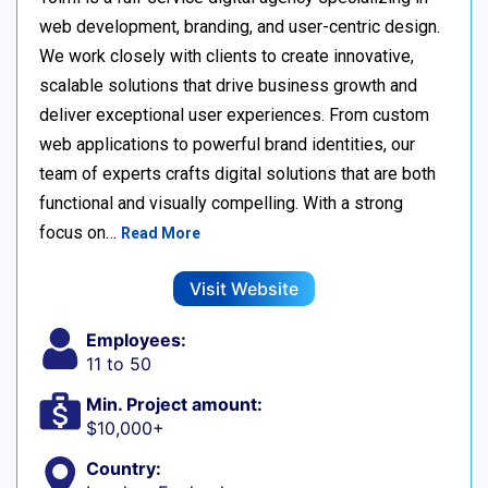
web development, branding, and user-centric design.
We work closely with clients to create innovative,
scalable solutions that drive business growth and
deliver exceptional user experiences. From custom
web applications to powerful brand identities, our
team of experts crafts digital solutions that are both
functional and visually compelling. With a strong
focus on…
Read More
Visit Website
Employees:
11 to 50
Min. Project amount:
$10,000+
Country: