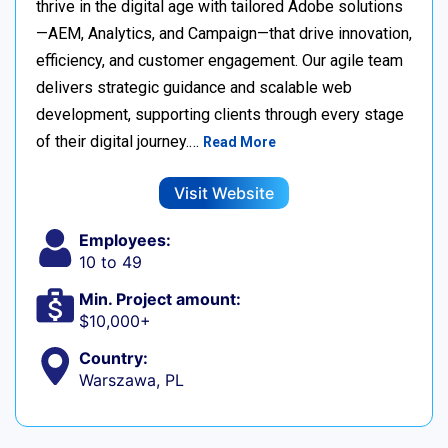
thrive in the digital age with tailored Adobe solutions
—AEM, Analytics, and Campaign—that drive innovation,
efficiency, and customer engagement. Our agile team
delivers strategic guidance and scalable web
development, supporting clients through every stage
of their digital journey.…
Read More
Visit Website
Employees:
10 to 49
Min. Project amount:
$10,000+
Country:
Warszawa, PL