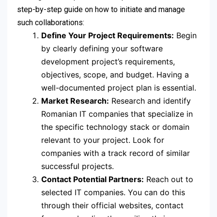
step-by-step guide on how to initiate and manage
such collaborations:
Define Your Project Requirements:
Begin
by clearly defining your software
development project’s requirements,
objectives, scope, and budget. Having a
well-documented project plan is essential.
Market Research:
Research and identify
Romanian IT companies that specialize in
the specific technology stack or domain
relevant to your project. Look for
companies with a track record of similar
successful projects.
Contact Potential Partners:
Reach out to
selected IT companies. You can do this
through their official websites, contact