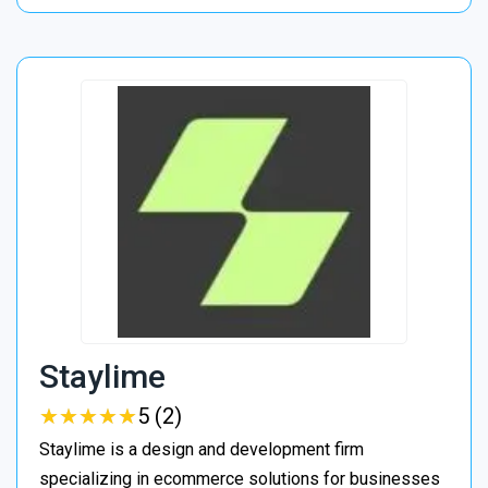
Staylime
★
★
★
★
★
★
★
★
★
★
5 (2)
Staylime is a design and development firm
specializing in ecommerce solutions for businesses