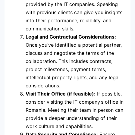
provided by the IT companies. Speaking
with previous clients can give you insights
into their performance, reliability, and
communication skills.
Legal and Contractual Considerations:
Once you’ve identified a potential partner,
discuss and negotiate the terms of the
collaboration. This includes contracts,
project milestones, payment terms,
intellectual property rights, and any legal
considerations.
Visit Their Office (if feasible):
If possible,
consider visiting the IT company’s office in
Romania. Meeting their team in person can
provide a deeper understanding of their
work culture and capabilities.
Data Security and Compliance:
Ensure