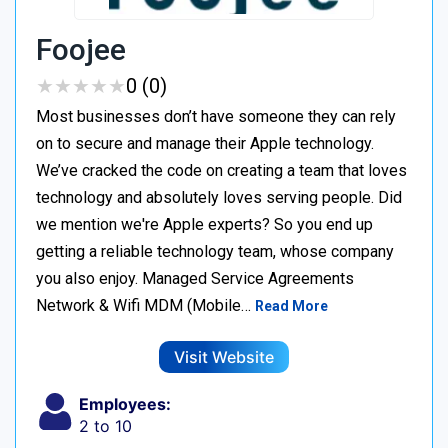
Foojee
★
★
★
★
★
★
★
★
★
★
0 (0)
Most businesses don’t have someone they can rely
on to secure and manage their Apple technology.
We’ve cracked the code on creating a team that loves
technology and absolutely loves serving people. Did
we mention we're Apple experts? So you end up
getting a reliable technology team, whose company
you also enjoy. Managed Service Agreements
Network & Wifi MDM (Mobile…
Read More
Visit Website
Employees:
2 to 10