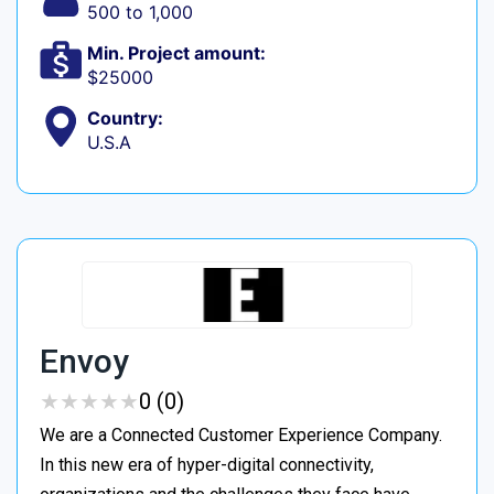
500 to 1,000
Min. Project amount:
$25000
Country:
U.S.A
Envoy
★
★
★
★
★
★
★
★
★
★
0 (0)
We are a Connected Customer Experience Company.
In this new era of hyper-digital connectivity,