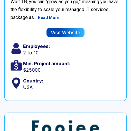
Wolf TG, you can “grow as you go,” meaning you have
the flexibility to scale your managed IT services
package as…
Read More
Visit Website
Employees:
2 to 10
Min. Project amount:
$25000
Country:
USA