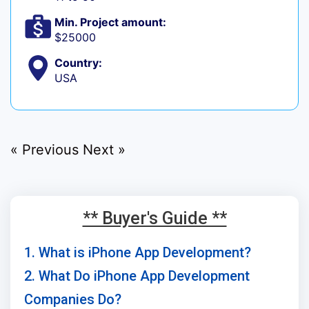
Min. Project amount:
$25000
Country:
USA
« Previous
Next »
** Buyer's Guide **
1. What is iPhone App Development?
2. What Do iPhone App Development
Companies Do?