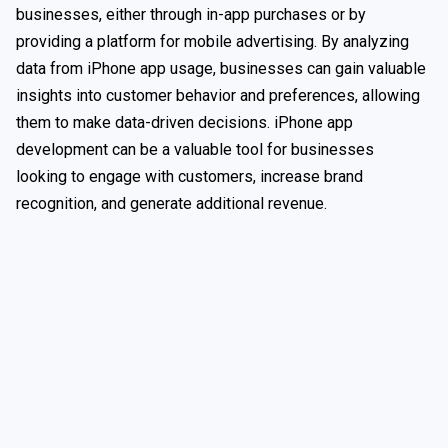
businesses, either through in-app purchases or by
providing a platform for mobile advertising. By analyzing
data from iPhone app usage, businesses can gain valuable
insights into customer behavior and preferences, allowing
them to make data-driven decisions. iPhone app
development can be a valuable tool for businesses
looking to engage with customers, increase brand
recognition, and generate additional revenue.