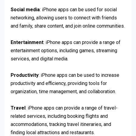
Social media
: iPhone apps can be used for social
networking, allowing users to connect with friends
and family, share content, and join online communities.
Entertainment
: iPhone apps can provide a range of
entertainment options, including games, streaming
services, and digital media.
Productivity
: iPhone apps can be used to increase
productivity and efficiency, providing tools for
organization, time management, and collaboration.
Travel
: iPhone apps can provide a range of travel-
related services, including booking flights and
accommodations, tracking travel itineraries, and
finding local attractions and restaurants.