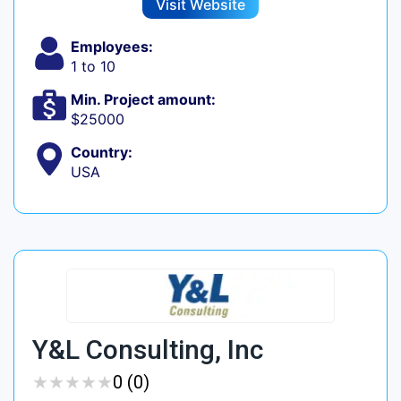
Visit Website
Employees:
1 to 10
Min. Project amount:
$25000
Country:
USA
Y&L Consulting, Inc
★
★
★
★
★
★
★
★
★
★
0 (0)