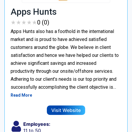
Apps Hunts
★
★
★
★
★
★
★
★
★
★
0 (0)
Apps Hunts also has a foothold in the international
market and is proud to have achieved satisfied
customers around the globe. We believe in client
satisfaction and hence we have helped our clients to
achieve significant savings and increased
productivity through our onsite/offshore services.
Adhering to our client’s needs is our top priority and
successfully accomplishing the client objective is…
Read More
Visit Website
Employees:
11 to 50