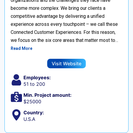
organizations and the challenges they face have
become more complex. We bring our clients a
competitive advantage by delivering a unified
experience across every touchpoint – we call these
Connected Customer Experiences. For this reason,
we focus on the six core areas that matter most to…
Read More
Visit Website
Employees:
51 to 200
Min. Project amount:
$25000
Country:
U.S.A