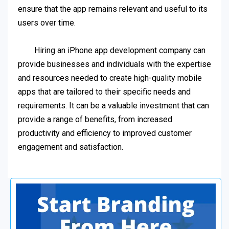
ensure that the app remains relevant and useful to its
users over time.
Hiring an iPhone app development company can
provide businesses and individuals with the expertise
and resources needed to create high-quality mobile
apps that are tailored to their specific needs and
requirements. It can be a valuable investment that can
provide a range of benefits, from increased
productivity and efficiency to improved customer
engagement and satisfaction.