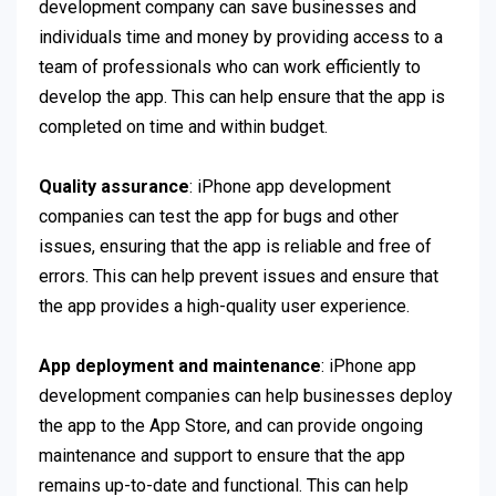
development company can save businesses and
individuals time and money by providing access to a
team of professionals who can work efficiently to
develop the app. This can help ensure that the app is
completed on time and within budget.
Quality assurance
: iPhone app development
companies can test the app for bugs and other
issues, ensuring that the app is reliable and free of
errors. This can help prevent issues and ensure that
the app provides a high-quality user experience.
App deployment and maintenance
: iPhone app
development companies can help businesses deploy
the app to the App Store, and can provide ongoing
maintenance and support to ensure that the app
remains up-to-date and functional. This can help