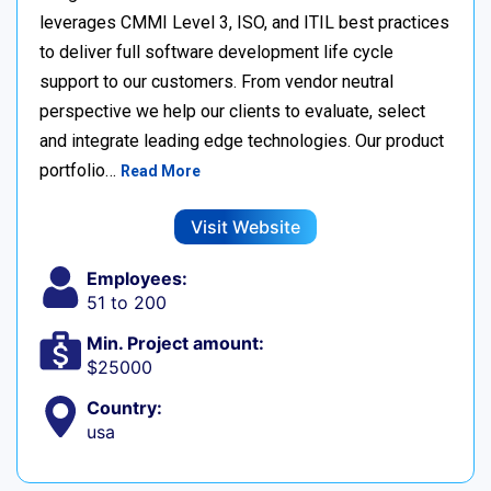
leverages CMMI Level 3, ISO, and ITIL best practices
to deliver full software development life cycle
support to our customers. From vendor neutral
perspective we help our clients to evaluate, select
and integrate leading edge technologies. Our product
portfolio…
Read More
Visit Website
Employees:
51 to 200
Min. Project amount:
$25000
Country:
usa