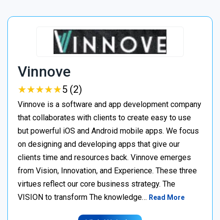
Vinnove
★
★
★
★
★
★
★
★
★
★
5 (2)
Vinnove is a software and app development company
that collaborates with clients to create easy to use
but powerful iOS and Android mobile apps. We focus
on designing and developing apps that give our
clients time and resources back. Vinnove emerges
from Vision, Innovation, and Experience. These three
virtues reflect our core business strategy. The
VISION to transform The knowledge…
Read More