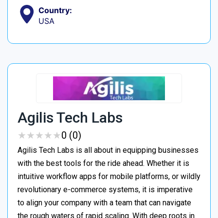
Country:
USA
Agilis Tech Labs
★
★
★
★
★
★
★
★
★
★
0 (0)
Agilis Tech Labs is all about in equipping businesses
with the best tools for the ride ahead. Whether it is
intuitive workflow apps for mobile platforms, or wildly
revolutionary e-commerce systems, it is imperative
to align your company with a team that can navigate
the rough waters of rapid scaling. With deep roots in