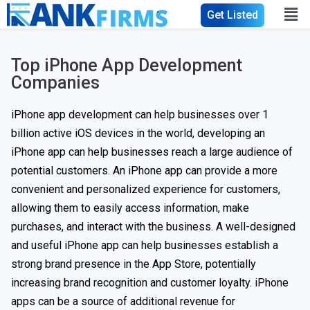
Get Listed
Top iPhone App Development
Companies​
iPhone app development can help businesses over 1
billion active iOS devices in the world, developing an
iPhone app can help businesses reach a large audience of
potential customers. An iPhone app can provide a more
convenient and personalized experience for customers,
allowing them to easily access information, make
purchases, and interact with the business. A well-designed
and useful iPhone app can help businesses establish a
strong brand presence in the App Store, potentially
increasing brand recognition and customer loyalty. iPhone
apps can be a source of additional revenue for