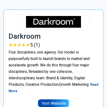
Darkroom
★
★
★
★
★
★
★
★
★
★
5 (1)
Four disciplines, one agency. Our model is
purposefully built to launch brands to market and
accelerate growth. We do this through four major
disciplines, threaded by one cohesive,
interdisciplinary team. Brand & Identity, Digital
Products, Creative Production,Growth Marketing.
Read
More
Visit Website