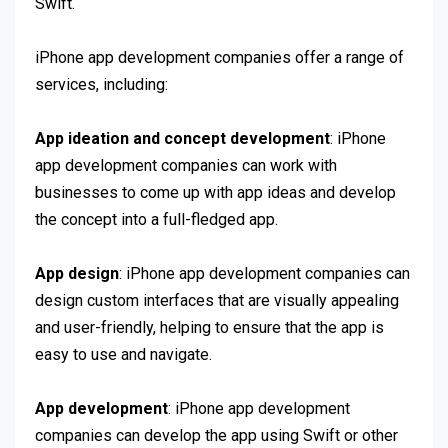
Swift.
iPhone app development companies offer a range of
services, including:
App ideation and concept development
: iPhone
app development companies can work with
businesses to come up with app ideas and develop
the concept into a full-fledged app.
App design
: iPhone app development companies can
design custom interfaces that are visually appealing
and user-friendly, helping to ensure that the app is
easy to use and navigate.
App development
: iPhone app development
companies can develop the app using Swift or other