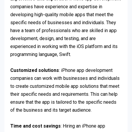
companies have experience and expertise in
developing high-quality mobile apps that meet the
specific needs of businesses and individuals. They
have a team of professionals who are skilled in app
development, design, and testing, and are
experienced in working with the iOS platform and its
programming language, Swift.
Customized solutions
: iPhone app development
companies can work with businesses and individuals
to create customized mobile app solutions that meet
their specific needs and requirements. This can help
ensure that the app is tailored to the specific needs
of the business and its target audience.
Time and cost savings
: Hiring an iPhone app