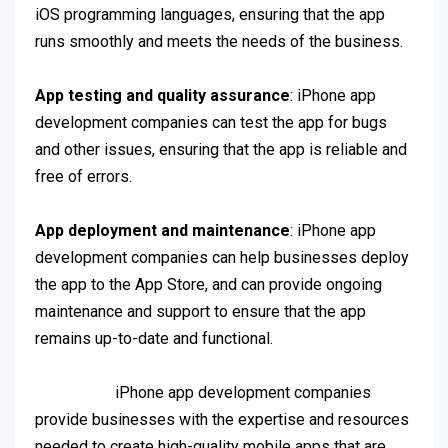
iOS programming languages, ensuring that the app
runs smoothly and meets the needs of the business.
App testing and quality assurance
: iPhone app
development companies can test the app for bugs
and other issues, ensuring that the app is reliable and
free of errors.
App deployment and maintenance
: iPhone app
development companies can help businesses deploy
the app to the App Store, and can provide ongoing
maintenance and support to ensure that the app
remains up-to-date and functional.
iPhone app development companies
provide businesses with the expertise and resources
needed to create high-quality mobile apps that are