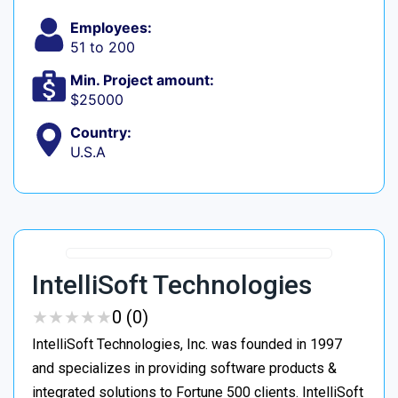
Employees:
51 to 200
Min. Project amount:
$25000
Country:
U.S.A
IntelliSoft Technologies
★
★
★
★
★
★
★
★
★
★
0 (0)
IntelliSoft Technologies, Inc. was founded in 1997
and specializes in providing software products &
integrated solutions to Fortune 500 clients. IntelliSoft