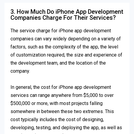
3. How Much Do iPhone App Development
Companies Charge For Their Services?
The service charge for iPhone app development
companies can vary widely depending on a variety of
factors, such as the complexity of the app, the level
of customization required, the size and experience of
the development team, and the location of the
company.
In general, the cost for iPhone app development
services can range anywhere from $5,000 to over
$500,000 or more, with most projects falling
somewhere in between these two extremes. This
cost typically includes the cost of designing,
developing, testing, and deploying the app, as well as