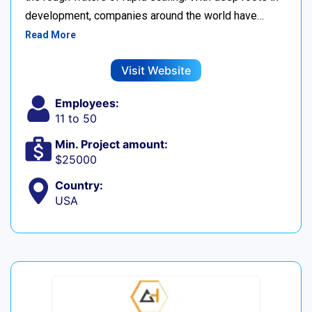
development, companies around the world have…
Read More
Visit Website
Employees:
11 to 50
Min. Project amount:
$25000
Country:
USA