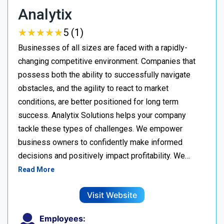
Analytix
★
★
★
★
★
★
★
★
★
★
5 (1)
Businesses of all sizes are faced with a rapidly-
changing competitive environment. Companies that
possess both the ability to successfully navigate
obstacles, and the agility to react to market
conditions, are better positioned for long term
success. Analytix Solutions helps your company
tackle these types of challenges. We empower
business owners to confidently make informed
decisions and positively impact profitability. We…
Read More
Visit Website
Employees: