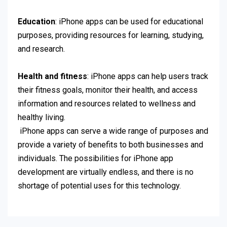
Education
: iPhone apps can be used for educational
purposes, providing resources for learning, studying,
and research.
Health and fitness
: iPhone apps can help users track
their fitness goals, monitor their health, and access
information and resources related to wellness and
healthy living.
iPhone apps can serve a wide range of purposes and
provide a variety of benefits to both businesses and
individuals. The possibilities for iPhone app
development are virtually endless, and there is no
shortage of potential uses for this technology.