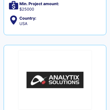
Min. Project amount:
$25000
Country:
USA