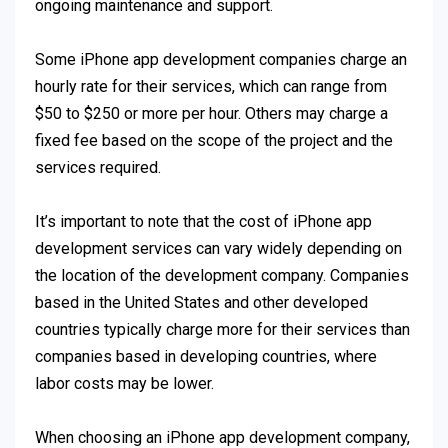
ongoing maintenance and support.
Some iPhone app development companies charge an
hourly rate for their services, which can range from
$50 to $250 or more per hour. Others may charge a
fixed fee based on the scope of the project and the
services required.
It’s important to note that the cost of iPhone app
development services can vary widely depending on
the location of the development company. Companies
based in the United States and other developed
countries typically charge more for their services than
companies based in developing countries, where
labor costs may be lower.
When choosing an iPhone app development company,