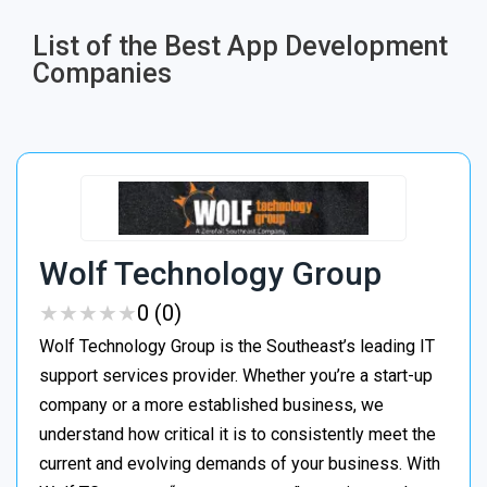
List of the Best App Development
Companies​
Wolf Technology Group
★
★
★
★
★
★
★
★
★
★
0 (0)
Wolf Technology Group is the Southeast’s leading IT
support services provider. Whether you’re a start-up
company or a more established business, we
understand how critical it is to consistently meet the
current and evolving demands of your business. With