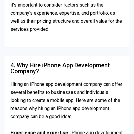
it’s important to consider factors such as the
company’s experience, expertise, and portfolio, as
well as their pricing structure and overall value for the
services provided.
4. Why Hire iPhone App Development
Company?
Hiring an iPhone app development company can offer
several benefits to businesses and individuals
looking to create a mobile app. Here are some of the
reasons why hiring an iPhone app development
company can be a good idea:
Experience and expertise
: iPhone app development