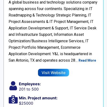
A global business and technology solutions company
spanning across four continents. Specializing in IT
Roadmapping & Technology Strategic Planning, IT
Project Assessments & IT Project Management, IT
Application Development & Support, IT Service Desk
and Infrastructure Support, Information Asset
Optimization/Business Intelligence Services, IT
Project Portfolio Management, Ecommerce
Application Development. Y&L is headquartered in
San Antonio, TX and operates across 28…
Read More
Visit Website
Employees:
201 to 500
Min. Project amount:
$25000