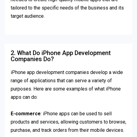
tailored to the specific needs of the business and its
target audience.
2. What Do iPhone App Development
Companies Do?
iPhone app development companies develop a wide
range of applications that can serve a variety of
purposes. Here are some examples of what iPhone
apps can do:
E-commerce
: iPhone apps can be used to sell
products and services, allowing customers to browse,
purchase, and track orders from their mobile devices.