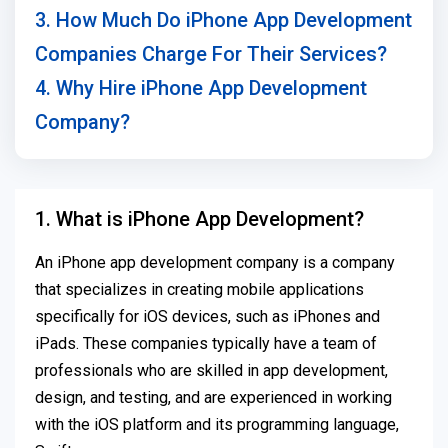
3. How Much Do iPhone App Development
Companies Charge For Their Services?
4. Why Hire iPhone App Development
Company?
1. What is iPhone App Development?
An iPhone app development company is a company
that specializes in creating mobile applications
specifically for iOS devices, such as iPhones and
iPads. These companies typically have a team of
professionals who are skilled in app development,
design, and testing, and are experienced in working
with the iOS platform and its programming language,