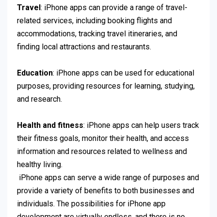
Travel
: iPhone apps can provide a range of travel-
related services, including booking flights and
accommodations, tracking travel itineraries, and
finding local attractions and restaurants.
Education
: iPhone apps can be used for educational
purposes, providing resources for learning, studying,
and research.
Health and fitness
: iPhone apps can help users track
their fitness goals, monitor their health, and access
information and resources related to wellness and
healthy living.
iPhone apps can serve a wide range of purposes and
provide a variety of benefits to both businesses and
individuals. The possibilities for iPhone app
development are virtually endless, and there is no