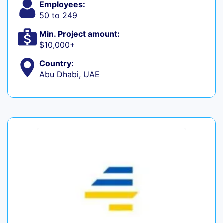
Employees:
50 to 249
Min. Project amount:
$10,000+
Country:
Abu Dhabi, UAE