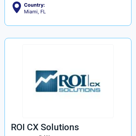
Country:
Miami, FL
ROI CX Solutions