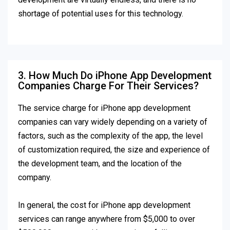
shortage of potential uses for this technology.
3. How Much Do iPhone App Development
Companies Charge For Their Services?
The service charge for iPhone app development
companies can vary widely depending on a variety of
factors, such as the complexity of the app, the level
of customization required, the size and experience of
the development team, and the location of the
company.
In general, the cost for iPhone app development
services can range anywhere from $5,000 to over