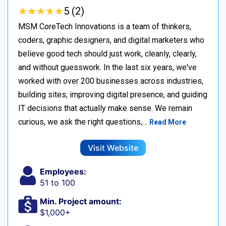
★
★
★
★
★
★
★
★
★
★
5 (2)
MSM CoreTech Innovations is a team of thinkers,
coders, graphic designers, and digital marketers who
believe good tech should just work, cleanly, clearly,
and without guesswork. In the last six years, we've
worked with over 200 businesses across industries,
building sites, improving digital presence, and guiding
IT decisions that actually make sense. We remain
curious, we ask the right questions,…
Read More
Visit Website
Employees:
51 to 100
Min. Project amount:
$1,000+