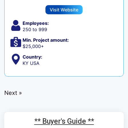
Visit Website
Employees:
250 to 999
Min. Project amount:
$25,000+
Country:
KY USA
Next »
** Buyer's Guide **