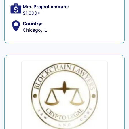
Min. Project amount:
$1,000+
Country:
Chicago, IL