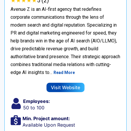
★
★
★
★
★
★
★
★
★
★
5 (2)
Avenue Z is an AI-first agency that redefines
corporate communications through the lens of
modern search and digital reputation. Specializing in
PR and digital marketing engineered for speed, they
help brands win in the age of AI search (AIO/LLMO),
drive predictable revenue growth, and build
authoritative brand presence. Their strategic approach
combines traditional media relations with cutting-
edge AI insights to…
Read More
Visit Website
Employees:
50 to 100
Min. Project amount:
Available Upon Request