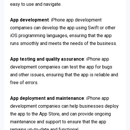
easy to use and navigate.
App development
: iPhone app development
companies can develop the app using Swift or other
iOS programming languages, ensuring that the app
runs smoothly and meets the needs of the business.
App testing and quality assurance
: iPhone app
development companies can test the app for bugs
and other issues, ensuring that the app is reliable and
free of errors.
App deployment and maintenance
: iPhone app
development companies can help businesses deploy
the app to the App Store, and can provide ongoing
maintenance and support to ensure that the app
remains up-to-date and functional.