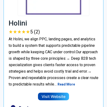
Holini
★
★
★
★
★
★
★
★
★
★
5 (2)
At Holini, we align PPC, landing pages, and analytics
to build a system that supports predictable pipeline
growth while keeping CAC under control.Our approach
is shaped by three core principles:→ Deep B2B tech
specialization gives clients faster access to proven
strategies and helps avoid costly trial and error.→
Proven and repeatable processes create a clear route
to predictable results while…
Read More
Visit Website