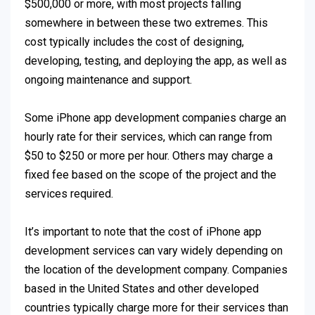
$500,000 or more, with most projects falling
somewhere in between these two extremes. This
cost typically includes the cost of designing,
developing, testing, and deploying the app, as well as
ongoing maintenance and support.
Some iPhone app development companies charge an
hourly rate for their services, which can range from
$50 to $250 or more per hour. Others may charge a
fixed fee based on the scope of the project and the
services required.
It’s important to note that the cost of iPhone app
development services can vary widely depending on
the location of the development company. Companies
based in the United States and other developed
countries typically charge more for their services than