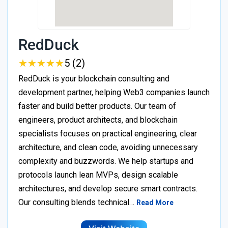
RedDuck
★
★
★
★
★
★
★
★
★
★
5 (2)
RedDuck is your blockchain consulting and
development partner, helping Web3 companies launch
faster and build better products. Our team of
engineers, product architects, and blockchain
specialists focuses on practical engineering, clear
architecture, and clean code, avoiding unnecessary
complexity and buzzwords. We help startups and
protocols launch lean MVPs, design scalable
architectures, and develop secure smart contracts.
Our consulting blends technical…
Read More