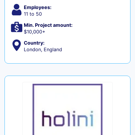
Employees:
11 to 50
Min. Project amount:
$10,000+
Country:
London, England