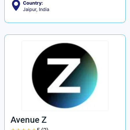
Country:
Jaipur, India
Avenue Z