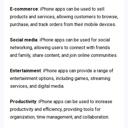
E-commerce
: iPhone apps can be used to sell
products and services, allowing customers to browse,
purchase, and track orders from their mobile devices.
Social media
: iPhone apps can be used for social
networking, allowing users to connect with friends
and family, share content, and join online communities.
Entertainment
: iPhone apps can provide a range of
entertainment options, including games, streaming
services, and digital media.
Productivity
: iPhone apps can be used to increase
productivity and efficiency, providing tools for
organization, time management, and collaboration.