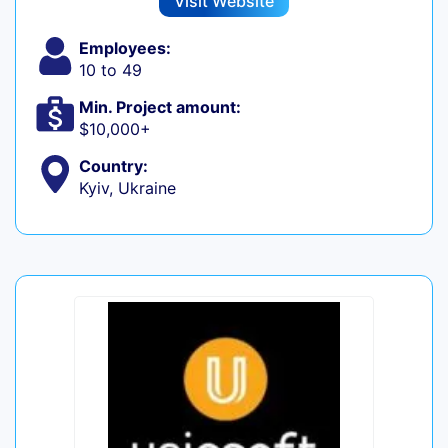
Visit Website
Employees:
10 to 49
Min. Project amount:
$10,000+
Country:
Kyiv, Ukraine