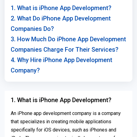
1. What is iPhone App Development?
2. What Do iPhone App Development
Companies Do?
3. How Much Do iPhone App Development
Companies Charge For Their Services?
4. Why Hire iPhone App Development
Company?
1. What is iPhone App Development?
An iPhone app development company is a company
that specializes in creating mobile applications
specifically for iOS devices, such as iPhones and