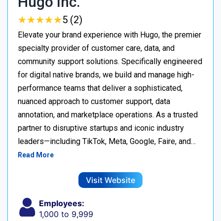
Hugo Inc.
★
★
★
★
★
★
★
★
★
★
5 (2)
Elevate your brand experience with Hugo, the premier
specialty provider of customer care, data, and
community support solutions. Specifically engineered
for digital native brands, we build and manage high-
performance teams that deliver a sophisticated,
nuanced approach to customer support, data
annotation, and marketplace operations. As a trusted
partner to disruptive startups and iconic industry
leaders—including TikTok, Meta, Google, Faire, and…
Read More
Visit Website
Employees:
1,000 to 9,999