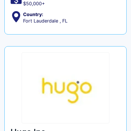
$50,000+
Country:
Fort Lauderdale , FL