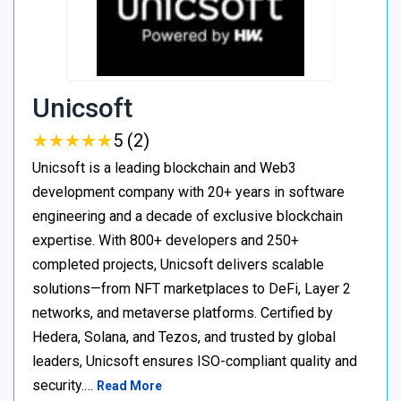
Unicsoft
★
★
★
★
★
★
★
★
★
★
5 (2)
Unicsoft is a leading blockchain and Web3
development company with 20+ years in software
engineering and a decade of exclusive blockchain
expertise. With 800+ developers and 250+
completed projects, Unicsoft delivers scalable
solutions—from NFT marketplaces to DeFi, Layer 2
networks, and metaverse platforms. Certified by
Hedera, Solana, and Tezos, and trusted by global
leaders, Unicsoft ensures ISO-compliant quality and
security.…
Read More