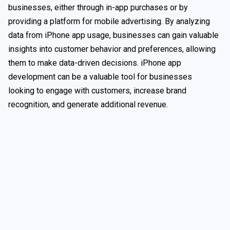
businesses, either through in-app purchases or by
providing a platform for mobile advertising. By analyzing
data from iPhone app usage, businesses can gain valuable
insights into customer behavior and preferences, allowing
them to make data-driven decisions. iPhone app
development can be a valuable tool for businesses
looking to engage with customers, increase brand
recognition, and generate additional revenue.