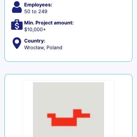
Employees:
50 to 249
Min. Project amount:
$10,000+
Country:
Wrocław, Poland