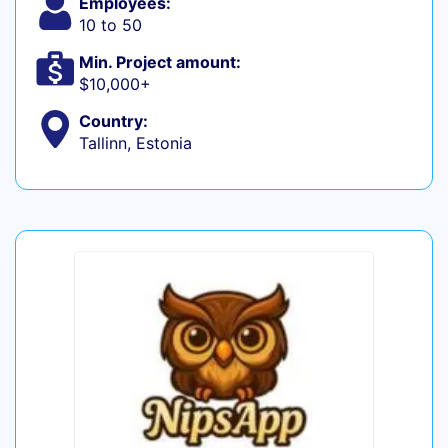
Employees:
10 to 50
Min. Project amount:
$10,000+
Country:
Tallinn, Estonia