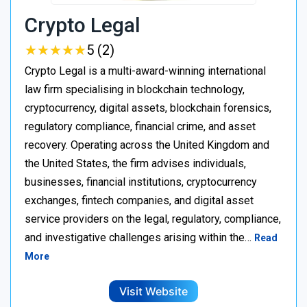
Crypto Legal
★
★
★
★
★
★
★
★
★
★
5 (2)
Crypto Legal is a multi-award-winning international
law firm specialising in blockchain technology,
cryptocurrency, digital assets, blockchain forensics,
regulatory compliance, financial crime, and asset
recovery. Operating across the United Kingdom and
the United States, the firm advises individuals,
businesses, financial institutions, cryptocurrency
exchanges, fintech companies, and digital asset
service providers on the legal, regulatory, compliance,
and investigative challenges arising within the…
Read
More
Visit Website