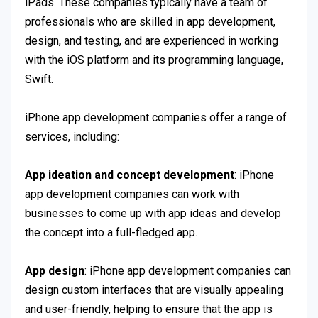
iPads. These companies typically have a team of
professionals who are skilled in app development,
design, and testing, and are experienced in working
with the iOS platform and its programming language,
Swift.
iPhone app development companies offer a range of
services, including:
App ideation and concept development
: iPhone
app development companies can work with
businesses to come up with app ideas and develop
the concept into a full-fledged app.
App design
: iPhone app development companies can
design custom interfaces that are visually appealing
and user-friendly, helping to ensure that the app is