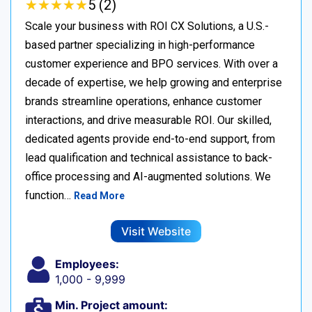
★
★
★
★
★
★
★
★
★
★
5 (2)
Scale your business with ROI CX Solutions, a U.S.-
based partner specializing in high-performance
customer experience and BPO services. With over a
decade of expertise, we help growing and enterprise
brands streamline operations, enhance customer
interactions, and drive measurable ROI. Our skilled,
dedicated agents provide end-to-end support, from
lead qualification and technical assistance to back-
office processing and AI-augmented solutions. We
function…
Read More
Visit Website
Employees:
1,000 - 9,999
Min. Project amount: