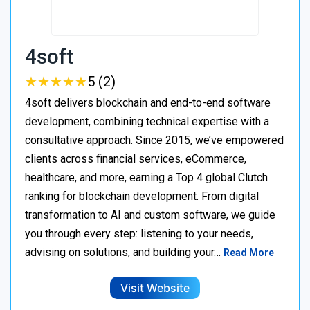
4soft
★
★
★
★
★
★
★
★
★
★
5 (2)
4soft delivers blockchain and end-to-end software
development, combining technical expertise with a
consultative approach. Since 2015, we’ve empowered
clients across financial services, eCommerce,
healthcare, and more, earning a Top 4 global Clutch
ranking for blockchain development. From digital
transformation to AI and custom software, we guide
you through every step: listening to your needs,
advising on solutions, and building your…
Read More
Visit Website