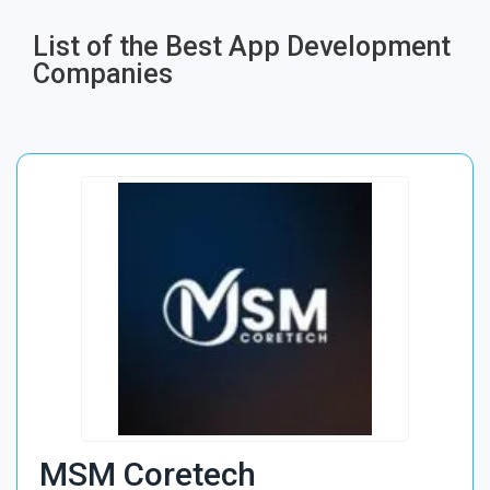
List of the Best App Development
Companies​
MSM Coretech