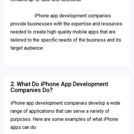
iPhone app development companies
provide businesses with the expertise and resources
needed to create high-quality mobile apps that are
tailored to the specific needs of the business and its
target audience.
2. What Do iPhone App Development
Companies Do?
iPhone app development companies develop a wide
range of applications that can serve a variety of
purposes. Here are some examples of what iPhone
apps can do: