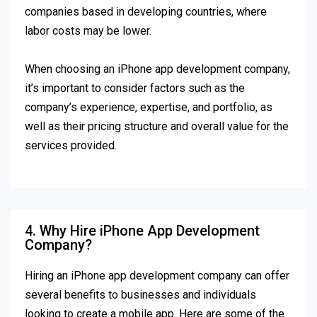
companies based in developing countries, where
labor costs may be lower.
When choosing an iPhone app development company,
it’s important to consider factors such as the
company’s experience, expertise, and portfolio, as
well as their pricing structure and overall value for the
services provided.
4. Why Hire iPhone App Development
Company?
Hiring an iPhone app development company can offer
several benefits to businesses and individuals
looking to create a mobile app. Here are some of the