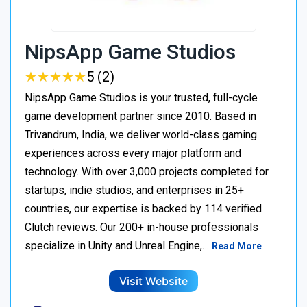
NipsApp Game Studios
★
★
★
★
★
★
★
★
★
★
5 (2)
NipsApp Game Studios is your trusted, full-cycle
game development partner since 2010. Based in
Trivandrum, India, we deliver world-class gaming
experiences across every major platform and
technology. With over 3,000 projects completed for
startups, indie studios, and enterprises in 25+
countries, our expertise is backed by 114 verified
Clutch reviews. Our 200+ in-house professionals
specialize in Unity and Unreal Engine,…
Read More
Visit Website