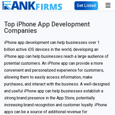
Get Listed
Top iPhone App Development
Companies​
iPhone app development can help businesses over 1
billion active iOS devices in the world, developing an
iPhone app can help businesses reach a large audience of
potential customers. An iPhone app can provide a more
convenient and personalized experience for customers,
allowing them to easily access information, make
purchases, and interact with the business. A well-designed
and useful iPhone app can help businesses establish a
strong brand presence in the App Store, potentially
increasing brand recognition and customer loyalty. iPhone
apps can be a source of additional revenue for