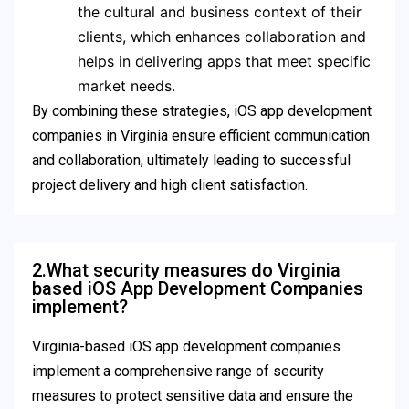
the cultural and business context of their
clients, which enhances collaboration and
helps in delivering apps that meet specific
market needs.
By combining these strategies, iOS app development
companies in Virginia ensure efficient communication
and collaboration, ultimately leading to successful
project delivery and high client satisfaction.
2.What security measures do Virginia
based iOS App Development Companies
implement?
Virginia-based iOS app development companies
implement a comprehensive range of security
measures to protect sensitive data and ensure the