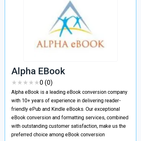
Alpha EBook
★
★
★
★
★
★
★
★
★
★
0 (0)
Alpha eBook is a leading eBook conversion company
with 10+ years of experience in delivering reader-
friendly ePub and Kindle eBooks. Our exceptional
eBook conversion and formatting services, combined
with outstanding customer satisfaction, make us the
preferred choice among eBook conversion