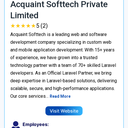
Acquaint Softtech Private
Limited
★
★
★
★
★
★
★
★
★
★
5 (2)
Acquaint Softtech is a leading web and software
development company specializing in custom web
and mobile application development. With 15+ years
of experience, we have grown into a trusted
technology partner with a team of 70+ skilled Laravel
developers. As an Official Laravel Partner, we bring
deep expertise in Laravel-based solutions, delivering
scalable, secure, and high-performance applications.
Our core services…
Read More
Visit Website
Employees: