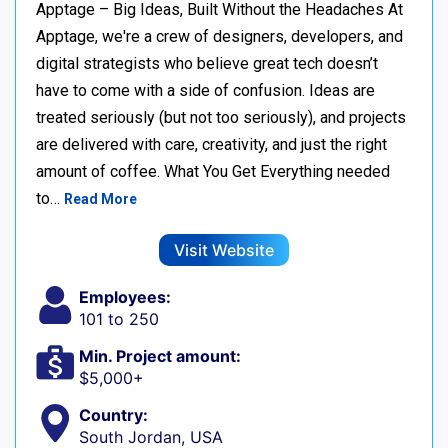
Apptage – Big Ideas, Built Without the Headaches At
Apptage, we're a crew of designers, developers, and
digital strategists who believe great tech doesn’t
have to come with a side of confusion. Ideas are
treated seriously (but not too seriously), and projects
are delivered with care, creativity, and just the right
amount of coffee. What You Get Everything needed
to…
Read More
Visit Website
Employees:
101 to 250
Min. Project amount:
$5,000+
Country:
South Jordan, USA