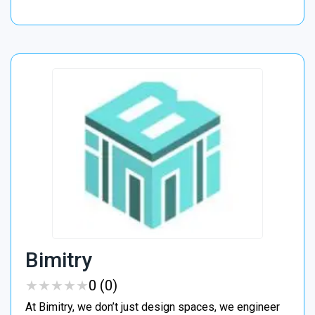
Bimitry
★
★
★
★
★
★
★
★
★
★
0 (0)
At Bimitry, we don’t just design spaces, we engineer