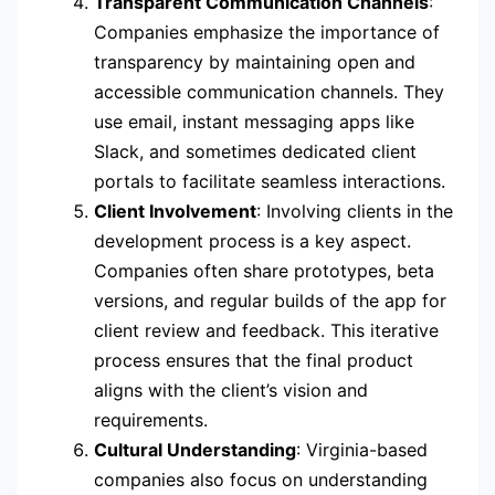
Transparent Communication Channels
:
Companies emphasize the importance of
transparency by maintaining open and
accessible communication channels. They
use email, instant messaging apps like
Slack, and sometimes dedicated client
portals to facilitate seamless interactions.
Client Involvement
: Involving clients in the
development process is a key aspect.
Companies often share prototypes, beta
versions, and regular builds of the app for
client review and feedback. This iterative
process ensures that the final product
aligns with the client’s vision and
requirements.
Cultural Understanding
: Virginia-based
companies also focus on understanding