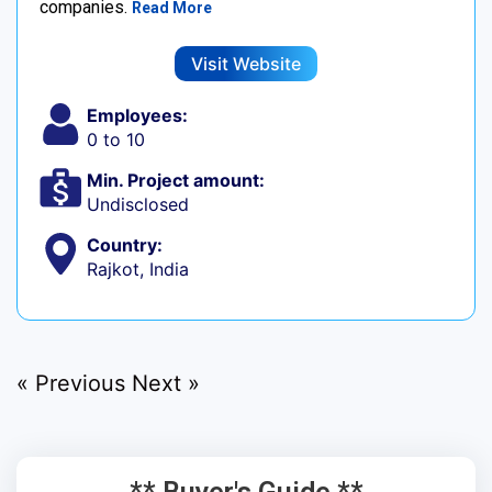
companies.
Read More
Visit Website
Employees:
0 to 10
Min. Project amount:
Undisclosed
Country:
Rajkot, India
« Previous
Next »