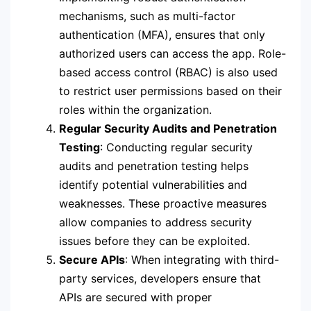
mechanisms, such as multi-factor
authentication (MFA), ensures that only
authorized users can access the app. Role-
based access control (RBAC) is also used
to restrict user permissions based on their
roles within the organization.
Regular Security Audits and Penetration
Testing
: Conducting regular security
audits and penetration testing helps
identify potential vulnerabilities and
weaknesses. These proactive measures
allow companies to address security
issues before they can be exploited.
Secure APIs
: When integrating with third-
party services, developers ensure that
APIs are secured with proper