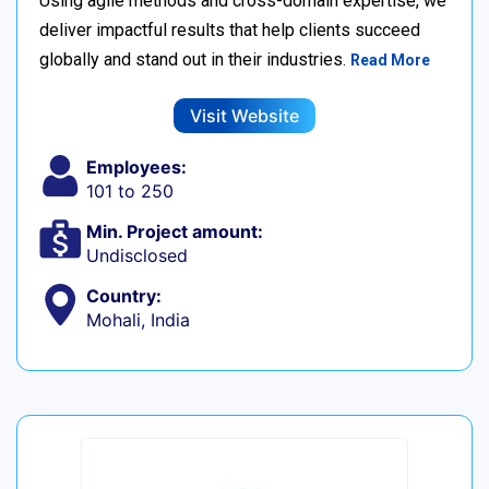
Using agile methods and cross-domain expertise, we
deliver impactful results that help clients succeed
globally and stand out in their industries.
Read More
Visit Website
Employees:
101 to 250
Min. Project amount:
Undisclosed
Country:
Mohali, India