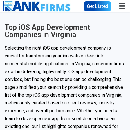
Get Listed
Top iOS App Development
Companies in Virginia
Selecting the right iOS app development company is
crucial for transforming your innovative ideas into
successful mobile applications. In Virginia, numerous firms
excel in delivering high-quality iOS app development
services, but finding the best one can be challenging. This
page simplifies your search by providing a comprehensive
list of the top iOS app development companies in Virginia,
meticulously curated based on client reviews, industry
expertise, and overall performance. Whether you need a
team to develop a new app from scratch or enhance an
existing one, our list highlights companies renowned for