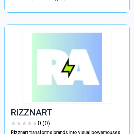
RIZZNART
★
★
★
★
★
★
★
★
★
★
0 (0)
Rizznart transforms brands into visual powerhouses