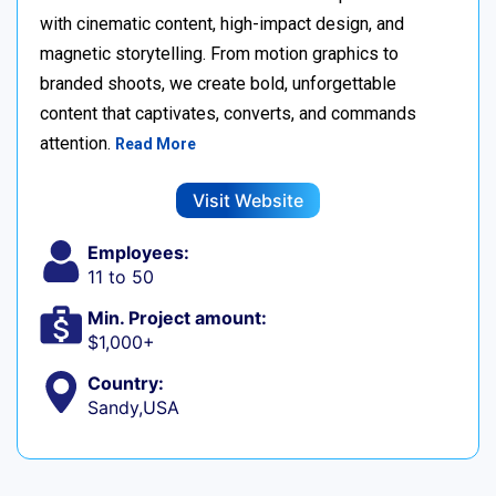
with cinematic content, high-impact design, and
magnetic storytelling. From motion graphics to
branded shoots, we create bold, unforgettable
content that captivates, converts, and commands
attention.
Read More
Visit Website
Employees:
11 to 50
Min. Project amount:
$1,000+
Country:
Sandy,USA