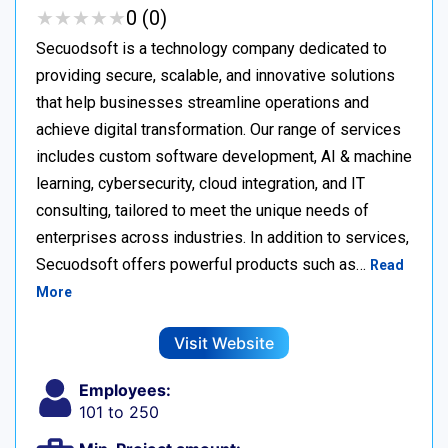
★
★
★
★
★
★
★
★
★
★
0 (0)
Secuodsoft is a technology company dedicated to
providing secure, scalable, and innovative solutions
that help businesses streamline operations and
achieve digital transformation. Our range of services
includes custom software development, AI & machine
learning, cybersecurity, cloud integration, and IT
consulting, tailored to meet the unique needs of
enterprises across industries. In addition to services,
Secuodsoft offers powerful products such as…
Read
More
Visit Website
Employees:
101 to 250