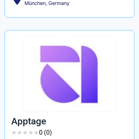
München, Germany
Apptage
★
★
★
★
★
★
★
★
★
★
0 (0)