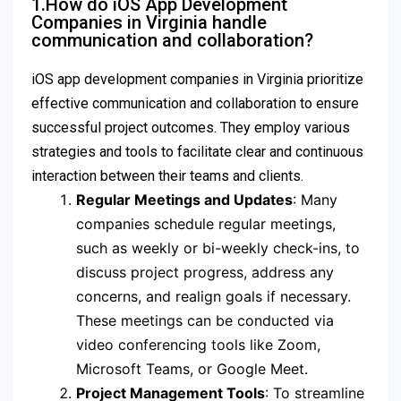
1.How do iOS App Development
Companies in Virginia handle
communication and collaboration?
iOS app development companies in Virginia prioritize
effective communication and collaboration to ensure
successful project outcomes. They employ various
strategies and tools to facilitate clear and continuous
interaction between their teams and clients.
Regular Meetings and Updates
: Many
companies schedule regular meetings,
such as weekly or bi-weekly check-ins, to
discuss project progress, address any
concerns, and realign goals if necessary.
These meetings can be conducted via
video conferencing tools like Zoom,
Microsoft Teams, or Google Meet.
Project Management Tools
: To streamline