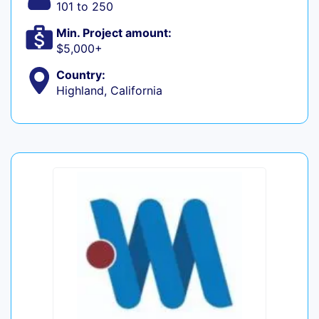
101 to 250
Min. Project amount:
$5,000+
Country:
Highland, California