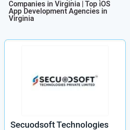
Companies in Virginia | Top iOS
App Development Agencies in
Virginia
Secuodsoft Technologies