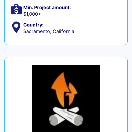
Min. Project amount:
$1,000+
Country:
Sacramento, California