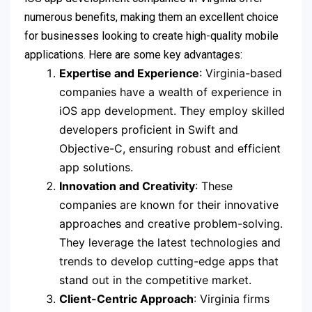
numerous benefits, making them an excellent choice
for businesses looking to create high-quality mobile
applications. Here are some key advantages:
Expertise and Experience
: Virginia-based
companies have a wealth of experience in
iOS app development. They employ skilled
developers proficient in Swift and
Objective-C, ensuring robust and efficient
app solutions.
Innovation and Creativity
: These
companies are known for their innovative
approaches and creative problem-solving.
They leverage the latest technologies and
trends to develop cutting-edge apps that
stand out in the competitive market.
Client-Centric Approach
: Virginia firms