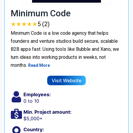
Minimum Code
★
★
★
★
★
★
★
★
★
★
5 (2)
Minimum Code is a low code agency that helps
founders and venture studios build secure, scalable
B2B apps fast. Using tools like Bubble and Xano, we
turn ideas into working products in weeks, not
months.
Read More
Visit Website
Employees:
0 to 10
Min. Project amount:
$5,000+
Country: