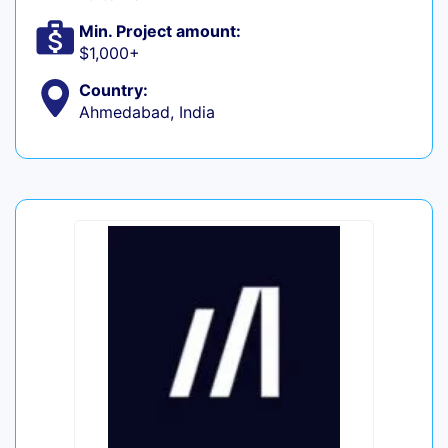
Min. Project amount:
$1,000+
Country:
Ahmedabad, India