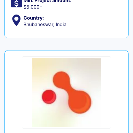
Min. Project amount:
$5,000+
Country:
Bhubaneswar, India