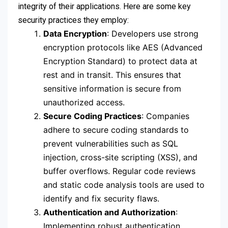
integrity of their applications. Here are some key
security practices they employ:
Data Encryption
: Developers use strong
encryption protocols like AES (Advanced
Encryption Standard) to protect data at
rest and in transit. This ensures that
sensitive information is secure from
unauthorized access.
Secure Coding Practices
: Companies
adhere to secure coding standards to
prevent vulnerabilities such as SQL
injection, cross-site scripting (XSS), and
buffer overflows. Regular code reviews
and static code analysis tools are used to
identify and fix security flaws.
Authentication and Authorization
:
Implementing robust authentication