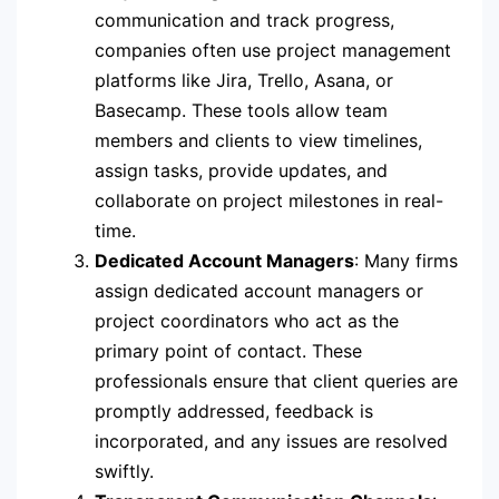
communication and track progress,
companies often use project management
platforms like Jira, Trello, Asana, or
Basecamp. These tools allow team
members and clients to view timelines,
assign tasks, provide updates, and
collaborate on project milestones in real-
time.
Dedicated Account Managers
: Many firms
assign dedicated account managers or
project coordinators who act as the
primary point of contact. These
professionals ensure that client queries are
promptly addressed, feedback is
incorporated, and any issues are resolved
swiftly.