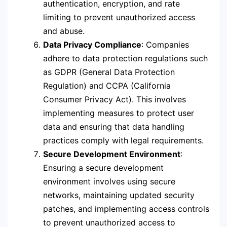
authentication, encryption, and rate
limiting to prevent unauthorized access
and abuse.
Data Privacy Compliance
: Companies
adhere to data protection regulations such
as GDPR (General Data Protection
Regulation) and CCPA (California
Consumer Privacy Act). This involves
implementing measures to protect user
data and ensuring that data handling
practices comply with legal requirements.
Secure Development Environment
:
Ensuring a secure development
environment involves using secure
networks, maintaining updated security
patches, and implementing access controls
to prevent unauthorized access to