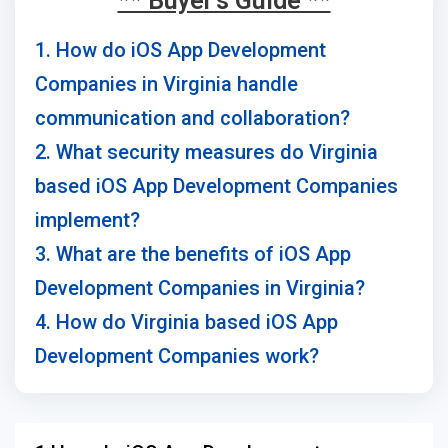
** Buyer's Guide **
1. How do iOS App Development
Companies in Virginia handle
communication and collaboration?
2. What security measures do Virginia
based iOS App Development Companies
implement?
3. What are the benefits of iOS App
Development Companies in Virginia?
4. How do Virginia based iOS App
Development Companies work?