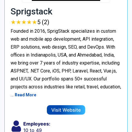
Sprigstack
★
★
★
★
★
★
★
★
★
★
5 (2)
Founded in 2016, SprigStack specializes in custom
web and mobile app development, API integration,
ERP solutions, web design, SEO, and DevOps. With
offices in Indianapolis, USA, and Ahmedabad, India,
we bring over 7 years of industry expertise, including
ASP.NET, .NET Core, iOS, PHP, Laravel, React, Vue.js,
and UI/UX. Our portfolio spans 50+ successful
projects across industries like retail, travel, education,
…
Read More
Visit Website
Employees:
10 to 49