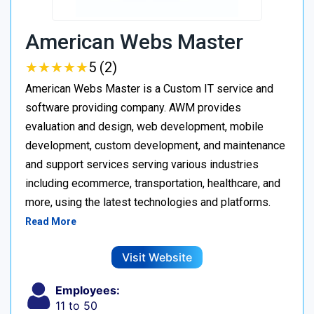
American Webs Master
★
★
★
★
★
★
★
★
★
★
5 (2)
American Webs Master is a Custom IT service and
software providing company. AWM provides
evaluation and design, web development, mobile
development, custom development, and maintenance
and support services serving various industries
including ecommerce, transportation, healthcare, and
more, using the latest technologies and platforms.
Read More
Visit Website
Employees:
11 to 50