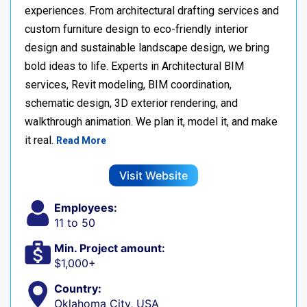
experiences. From architectural drafting services and
custom furniture design to eco-friendly interior
design and sustainable landscape design, we bring
bold ideas to life. Experts in Architectural BIM
services, Revit modeling, BIM coordination,
schematic design, 3D exterior rendering, and
walkthrough animation. We plan it, model it, and make
it real.
Read More
Visit Website
Employees:
11 to 50
Min. Project amount:
$1,000+
Country:
Oklahoma City, USA