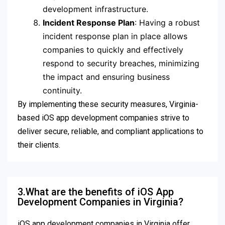
development infrastructure.
Incident Response Plan
: Having a robust
incident response plan in place allows
companies to quickly and effectively
respond to security breaches, minimizing
the impact and ensuring business
continuity.
By implementing these security measures, Virginia-
based iOS app development companies strive to
deliver secure, reliable, and compliant applications to
their clients.
3.What are the benefits of iOS App
Development Companies in Virginia?
iOS app development companies in Virginia offer