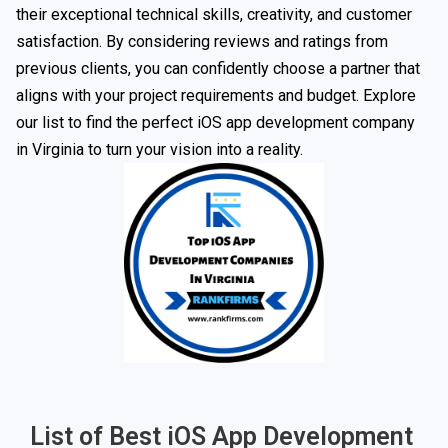
their exceptional technical skills, creativity, and customer
satisfaction. By considering reviews and ratings from
previous clients, you can confidently choose a partner that
aligns with your project requirements and budget. Explore
our list to find the perfect iOS app development company
in Virginia to turn your vision into a reality.
List of Best iOS App Development