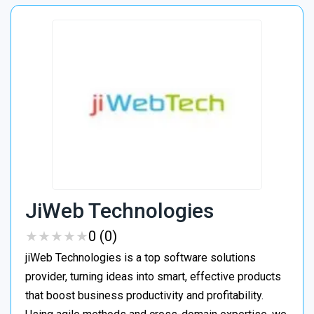
JiWeb Technologies
★
★
★
★
★
★
★
★
★
★
0 (0)
jiWeb Technologies is a top software solutions
provider, turning ideas into smart, effective products
that boost business productivity and profitability.