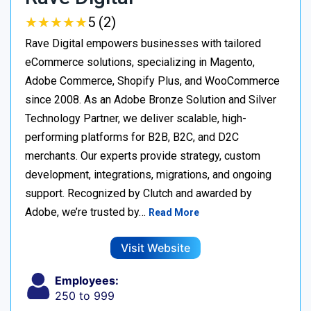
★
★
★
★
★
★
★
★
★
★
5 (2)
Rave Digital empowers businesses with tailored
eCommerce solutions, specializing in Magento,
Adobe Commerce, Shopify Plus, and WooCommerce
since 2008. As an Adobe Bronze Solution and Silver
Technology Partner, we deliver scalable, high-
performing platforms for B2B, B2C, and D2C
merchants. Our experts provide strategy, custom
development, integrations, migrations, and ongoing
support. Recognized by Clutch and awarded by
Adobe, we’re trusted by…
Read More
Visit Website
Employees:
250 to 999