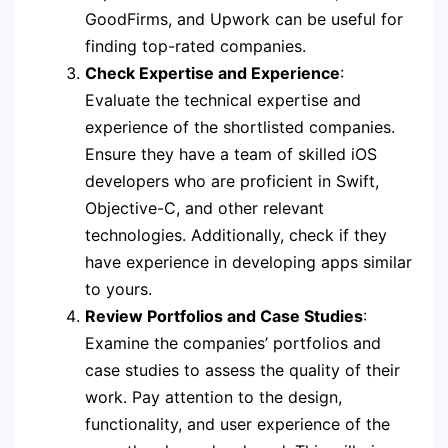
GoodFirms, and Upwork can be useful for
finding top-rated companies.
Check Expertise and Experience
:
Evaluate the technical expertise and
experience of the shortlisted companies.
Ensure they have a team of skilled iOS
developers who are proficient in Swift,
Objective-C, and other relevant
technologies. Additionally, check if they
have experience in developing apps similar
to yours.
Review Portfolios and Case Studies
:
Examine the companies’ portfolios and
case studies to assess the quality of their
work. Pay attention to the design,
functionality, and user experience of the