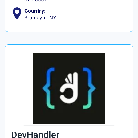
Country:
Brooklyn , NY
DevHandler