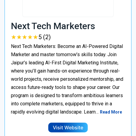
Next Tech Marketers
★
★
★
★
★
★
★
★
★
★
5 (2)
Next Tech Marketers: Become an AI-Powered Digital
Marketer and master tomorrow’s skills today. Join
Jaipur’s leading AI-First Digital Marketing Institute,
where you’ll gain hands-on experience through real-
world projects, receive personalized mentorship, and
access future-ready tools to shape your career. Our
program is designed to transform ambitious learners
into complete marketers, equipped to thrive in a
rapidly evolving digital landscape. Learn…
Read More
Visit Website