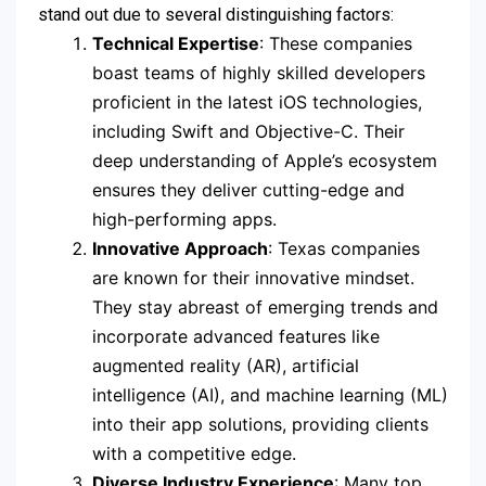
stand out due to several distinguishing factors:
Technical Expertise
: These companies
boast teams of highly skilled developers
proficient in the latest iOS technologies,
including Swift and Objective-C. Their
deep understanding of Apple’s ecosystem
ensures they deliver cutting-edge and
high-performing apps.
Innovative Approach
: Texas companies
are known for their innovative mindset.
They stay abreast of emerging trends and
incorporate advanced features like
augmented reality (AR), artificial
intelligence (AI), and machine learning (ML)
into their app solutions, providing clients
with a competitive edge.
Diverse Industry Experience
: Many top