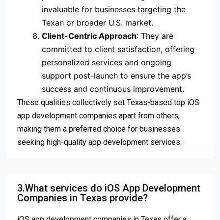
invaluable for businesses targeting the
Texan or broader U.S. market.
Client-Centric Approach
: They are
committed to client satisfaction, offering
personalized services and ongoing
support post-launch to ensure the app’s
success and continuous improvement.
These qualities collectively set Texas-based top iOS
app development companies apart from others,
making them a preferred choice for businesses
seeking high-quality app development services.
3.What services do iOS App Development
Companies in Texas provide?
iOS app development companies in Texas offer a