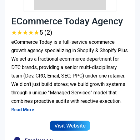
ECommerce Today Agency
★
★
★
★
★
★
★
★
★
★
5 (2)
eCommerce Today is a full-service ecommerce
growth agency specializing in Shopify & Shopify Plus.
We act as a fractional ecommerce department for
DTC brands, providing a senior multi-disciplinary
team (Dev, CRO, Email, SEO, PPC) under one retainer.
We d on't just build stores; we build growth systems
through a unique "Managed Services" model that
combines proactive audits with reactive execution.
Read More
Visit Website