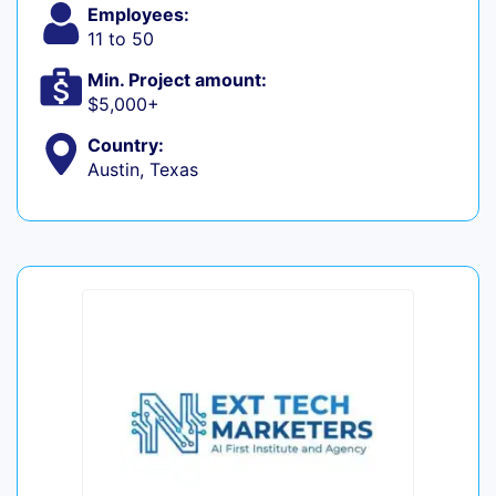
Employees:
11 to 50
Min. Project amount:
$5,000+
Country:
Austin, Texas