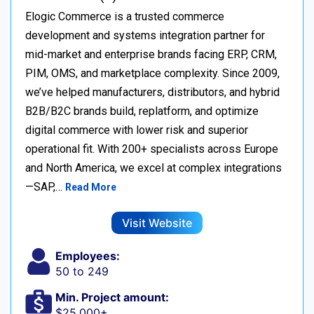
Elogic Commerce is a trusted commerce
development and systems integration partner for
mid-market and enterprise brands facing ERP, CRM,
PIM, OMS, and marketplace complexity. Since 2009,
we’ve helped manufacturers, distributors, and hybrid
B2B/B2C brands build, replatform, and optimize
digital commerce with lower risk and superior
operational fit. With 200+ specialists across Europe
and North America, we excel at complex integrations
—SAP,…
Read More
Visit Website
Employees:
50 to 249
Min. Project amount:
$25,000+