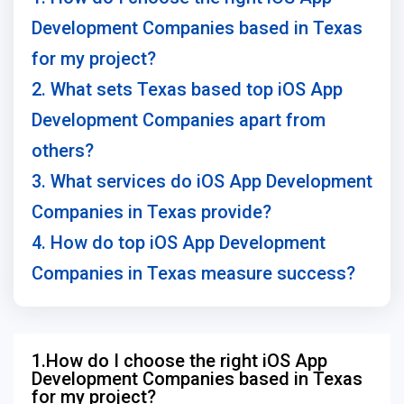
Development Companies based in Texas
for my project?
2. What sets Texas based top iOS App
Development Companies apart from
others?
3. What services do iOS App Development
Companies in Texas provide?
4. How do top iOS App Development
Companies in Texas measure success?
1.How do I choose the right iOS App
Development Companies based in Texas
for my project?