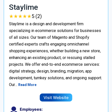
Staylime
★
★
★
★
★
★
★
★
★
★
5 (2)
Staylime is a design and development firm
specializing in ecommerce solutions for businesses
of all sizes. Our team of Magento and Shopify
certified experts crafts engaging omnichannel
shopping experiences, whether building a new store,
enhancing an existing product, or rescuing stalled
projects. We offer end-to-end ecommerce services:
digital strategy, design, branding, migration, app
development, turnkey solutions, and ongoing support.
Our…
Read More
Visit Website
Employees: