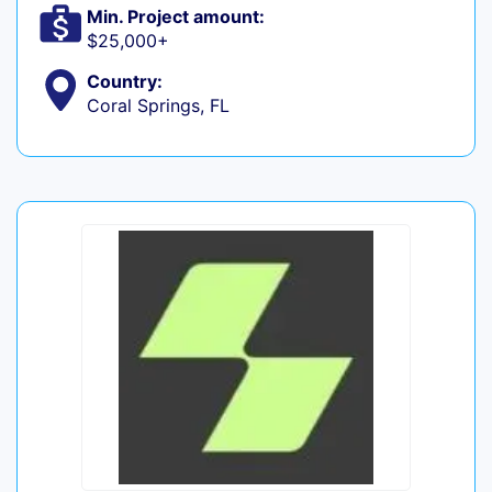
Min. Project amount:
$25,000+
Country:
Coral Springs, FL