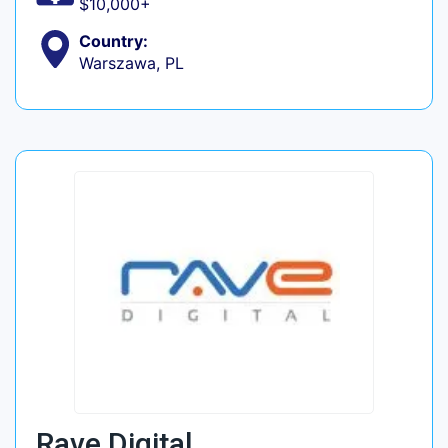
$10,000+
Country:
Warszawa, PL
Rave Digital