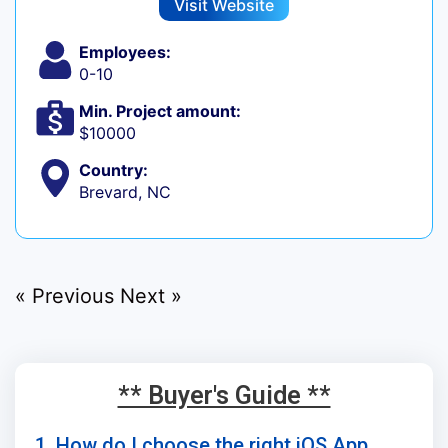
Visit Website
Employees:
0-10
Min. Project amount:
$10000
Country:
Brevard, NC
« Previous
Next »
** Buyer's Guide **
1. How do I choose the right iOS App