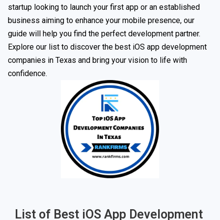
startup looking to launch your first app or an established
business aiming to enhance your mobile presence, our
guide will help you find the perfect development partner.
Explore our list to discover the best iOS app development
companies in Texas and bring your vision to life with
confidence.
List of Best iOS App Development