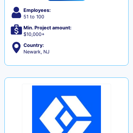
Employees:
51 to 100
Min. Project amount:
$10,000+
Country:
Newark, NJ