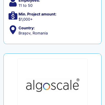
Employees:
11 to 50
Min. Project amount:
$1,000+
Country:
Brașov, Romania