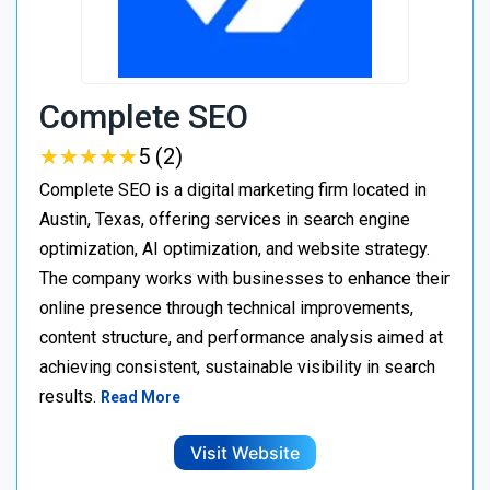
Complete SEO
★
★
★
★
★
★
★
★
★
★
5 (2)
Complete SEO is a digital marketing firm located in
Austin, Texas, offering services in search engine
optimization, AI optimization, and website strategy.
The company works with businesses to enhance their
online presence through technical improvements,
content structure, and performance analysis aimed at
achieving consistent, sustainable visibility in search
results.
Read More
Visit Website