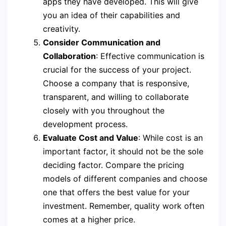
apps they have developed. This will give
you an idea of their capabilities and
creativity.
Consider Communication and
Collaboration
: Effective communication is
crucial for the success of your project.
Choose a company that is responsive,
transparent, and willing to collaborate
closely with you throughout the
development process.
Evaluate Cost and Value
: While cost is an
important factor, it should not be the sole
deciding factor. Compare the pricing
models of different companies and choose
one that offers the best value for your
investment. Remember, quality work often
comes at a higher price.