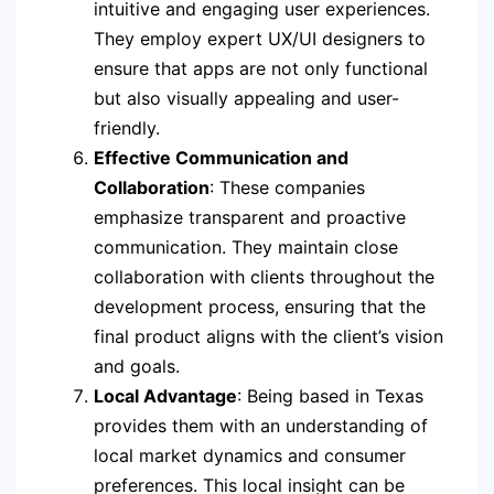
intuitive and engaging user experiences.
They employ expert UX/UI designers to
ensure that apps are not only functional
but also visually appealing and user-
friendly.
Effective Communication and
Collaboration
: These companies
emphasize transparent and proactive
communication. They maintain close
collaboration with clients throughout the
development process, ensuring that the
final product aligns with the client’s vision
and goals.
Local Advantage
: Being based in Texas
provides them with an understanding of
local market dynamics and consumer
preferences. This local insight can be