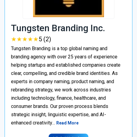
Tungsten Branding Inc.
★
★
★
★
★
★
★
★
★
★
5 (2)
Tungsten Branding is a top global naming and
branding agency with over 25 years of experience
helping startups and established companies create
clear, compelling, and credible brand identities. As
experts in company naming, product naming, and
rebranding strategy, we work across industries
including technology, finance, healthcare, and
consumer brands. Our proven process blends
strategic insight, linguistic expertise, and AI-
enhanced creativity…
Read More