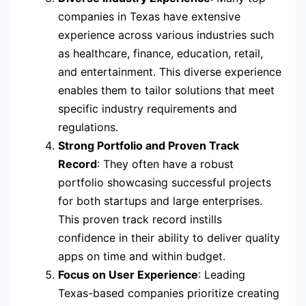
companies in Texas have extensive
experience across various industries such
as healthcare, finance, education, retail,
and entertainment. This diverse experience
enables them to tailor solutions that meet
specific industry requirements and
regulations.
Strong Portfolio and Proven Track
Record
: They often have a robust
portfolio showcasing successful projects
for both startups and large enterprises.
This proven track record instills
confidence in their ability to deliver quality
apps on time and within budget.
Focus on User Experience
: Leading
Texas-based companies prioritize creating