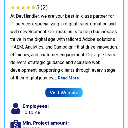
★
★
★
★
★
★
★
★
★
★
5 (2)
At DevHandler, we are your best-in-class partner for
IT services, specializing in digital transformation and
web development. Our mission is to help businesses
thrive in the digital age with tailored Adobe solutions
—AEM, Analytics, and Campaign—that drive innovation,
efficiency, and customer engagement. Our agile team
delivers strategic guidance and scalable web
development, supporting clients through every stage
of their digital journey.…
Read More
Visit Website
Employees:
10 to 49
Min. Project amount: