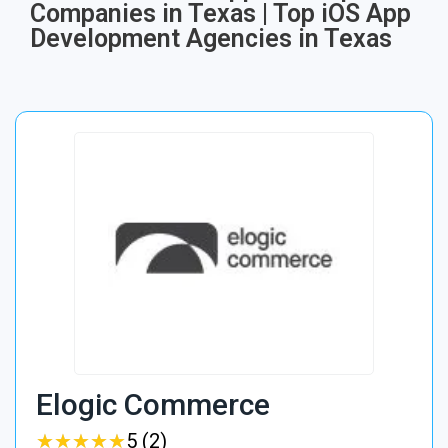
Companies in Texas | Top iOS App
Development Agencies in Texas
Elogic Commerce
★
★
★
★
★
★
★
★
★
★
5 (2)