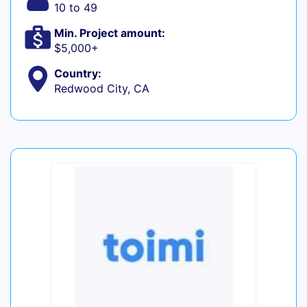
10 to 49
Min. Project amount:
$5,000+
Country:
Redwood City, CA