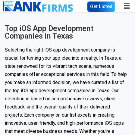
Get Listed
Top iOS App Development
Companies in Texas
Selecting the right iOS app development company is
crucial for turning your app idea into a reality. In Texas, a
state renowned for its vibrant tech scene, numerous
companies offer exceptional services in this field. To help
you make an informed decision, we have curated a list of
the top iOS app development companies in Texas. Our
selection is based on comprehensive reviews, client
feedback, and the overall quality of their delivered
projects. Each company on our list excels in creating
innovative, user-friendly, and high-performance iOS apps
that meet diverse business needs. Whether you’re a