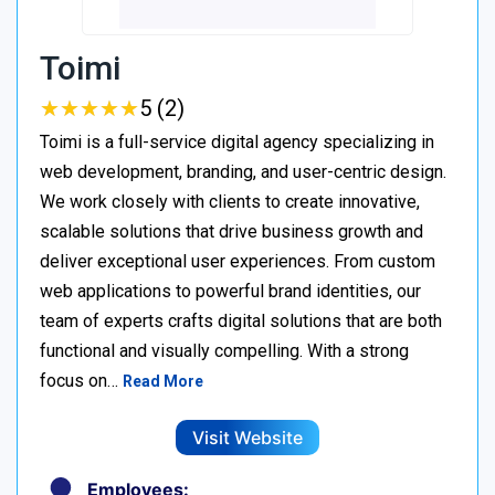
Toimi
★
★
★
★
★
★
★
★
★
★
5 (2)
Toimi is a full-service digital agency specializing in
web development, branding, and user-centric design.
We work closely with clients to create innovative,
scalable solutions that drive business growth and
deliver exceptional user experiences. From custom
web applications to powerful brand identities, our
team of experts crafts digital solutions that are both
functional and visually compelling. With a strong
focus on…
Read More
Visit Website
Employees: