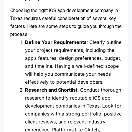
Choosing the right iOS app development company in
Texas requires careful consideration of several key
factors. Here are some steps to guide you through the
process:
Define Your Requirements
: Clearly outline
your project requirements, including the
app’s features, design preferences, budget,
and timeline. Having a well-defined scope
will help you communicate your needs
effectively to potential developers.
Research and Shortlist
: Conduct thorough
research to identify reputable iOS app
development companies in Texas. Look for
companies with a strong portfolio, positive
client reviews, and relevant industry
experience. Platforms like Clutch,