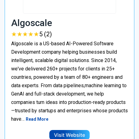
Algoscale
★
★
★
★
★
★
★
★
★
★
5 (2)
Algoscale is a US-based AI-Powered Software
Development company helping businesses build
intelligent, scalable digital solutions. Since 2014,
we've delivered 260+ projects for clients in 25+
countries, powered by a team of 80+ engineers and
data experts. From data pipelines,machine learning to
GenAI and full-stack development, we help
companies turn ideas into production-ready products
—trusted by startups and enterprises whose products
have…
Read More
Visit Website