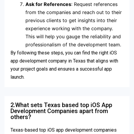
Ask for References
: Request references
from the companies and reach out to their
previous clients to get insights into their
experience working with the company.
This will help you gauge the reliability and
professionalism of the development team.
By following these steps, you can find the right iOS
app development company in Texas that aligns with
your project goals and ensures a successful app
launch.
2.What sets Texas based top iOS App
Development Companies apart from
others?
Texas-based top iOS app development companies