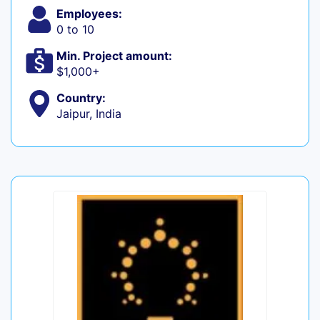
Employees:
0 to 10
Min. Project amount:
$1,000+
Country:
Jaipur, India