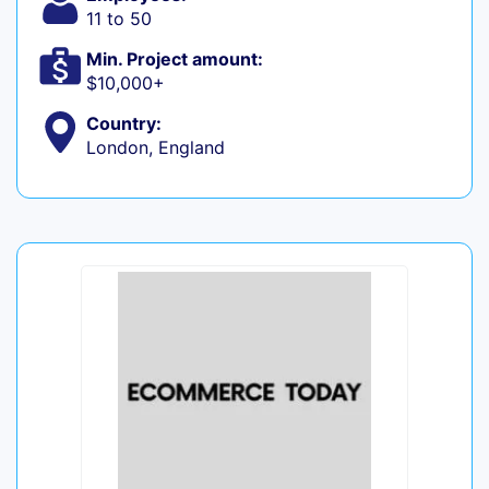
11 to 50
Min. Project amount:
$10,000+
Country:
London, England