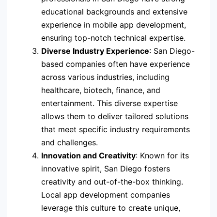
educational backgrounds and extensive
experience in mobile app development,
ensuring top-notch technical expertise.
Diverse Industry Experience
: San Diego-
based companies often have experience
across various industries, including
healthcare, biotech, finance, and
entertainment. This diverse expertise
allows them to deliver tailored solutions
that meet specific industry requirements
and challenges.
Innovation and Creativity
: Known for its
innovative spirit, San Diego fosters
creativity and out-of-the-box thinking.
Local app development companies
leverage this culture to create unique,