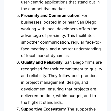
user-centric applications that stand out in
the competitive market.
Proximity and Communication
: For
businesses located in or near San Diego,
working with local developers offers the
advantage of proximity. This facilitates
smoother communication, regular face-to-
face meetings, and a better understanding
of local market dynamics.
Quality and Reliability
: San Diego firms are
recognized for their commitment to quality
and reliability. They follow best practices
in project management, design, and
development, ensuring that projects are
delivered on time, within budget, and to
the highest standards.
Supportive Ecosystem
: The supportive