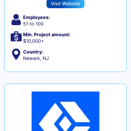
Visit Website
Employees:
51 to 100
Min. Project amount:
$10,000+
Country:
Newark, NJ