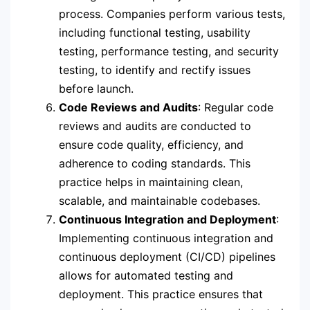
process. Companies perform various tests,
including functional testing, usability
testing, performance testing, and security
testing, to identify and rectify issues
before launch.
Code Reviews and Audits
: Regular code
reviews and audits are conducted to
ensure code quality, efficiency, and
adherence to coding standards. This
practice helps in maintaining clean,
scalable, and maintainable codebases.
Continuous Integration and Deployment
:
Implementing continuous integration and
continuous deployment (CI/CD) pipelines
allows for automated testing and
deployment. This practice ensures that