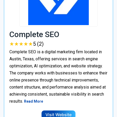
Complete SEO
★
★
★
★
★
★
★
★
★
★
5 (2)
Complete SEO is a digital marketing firm located in
Austin, Texas, offering services in search engine
optimization, AI optimization, and website strategy.
The company works with businesses to enhance their
online presence through technical improvements,
content structure, and performance analysis aimed at
achieving consistent, sustainable visibility in search
results.
Read More
Visit Website