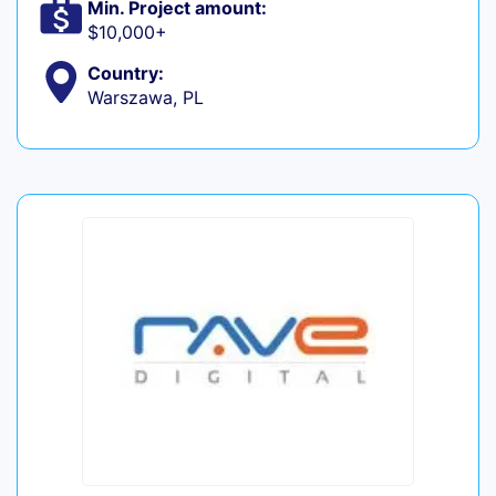
Min. Project amount:
$10,000+
Country:
Warszawa, PL