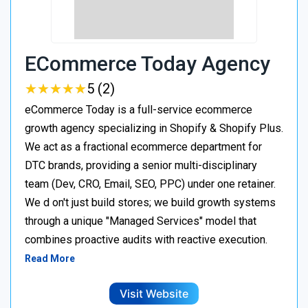
ECommerce Today Agency
★
★
★
★
★
★
★
★
★
★
5 (2)
eCommerce Today is a full-service ecommerce
growth agency specializing in Shopify & Shopify Plus.
We act as a fractional ecommerce department for
DTC brands, providing a senior multi-disciplinary
team (Dev, CRO, Email, SEO, PPC) under one retainer.
We d on't just build stores; we build growth systems
through a unique "Managed Services" model that
combines proactive audits with reactive execution.
Read More
Visit Website