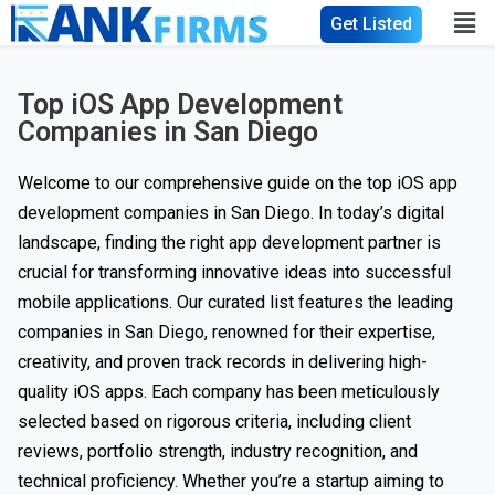
Get Listed
Top iOS App Development
Companies in San Diego
Welcome to our comprehensive guide on the top iOS app
development companies in San Diego. In today’s digital
landscape, finding the right app development partner is
crucial for transforming innovative ideas into successful
mobile applications. Our curated list features the leading
companies in San Diego, renowned for their expertise,
creativity, and proven track records in delivering high-
quality iOS apps. Each company has been meticulously
selected based on rigorous criteria, including client
reviews, portfolio strength, industry recognition, and
technical proficiency. Whether you’re a startup aiming to