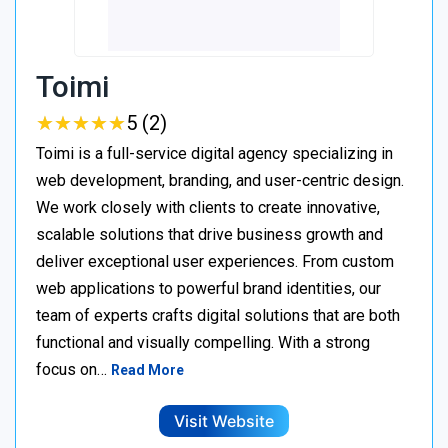
Toimi
★
★
★
★
★
★
★
★
★
★
5 (2)
Toimi is a full-service digital agency specializing in
web development, branding, and user-centric design.
We work closely with clients to create innovative,
scalable solutions that drive business growth and
deliver exceptional user experiences. From custom
web applications to powerful brand identities, our
team of experts crafts digital solutions that are both
functional and visually compelling. With a strong
focus on…
Read More
Visit Website