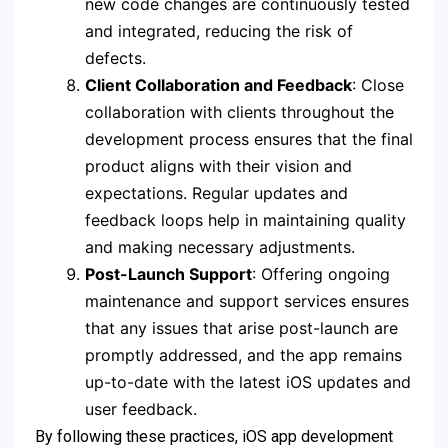
new code changes are continuously tested
and integrated, reducing the risk of
defects.
Client Collaboration and Feedback
: Close
collaboration with clients throughout the
development process ensures that the final
product aligns with their vision and
expectations. Regular updates and
feedback loops help in maintaining quality
and making necessary adjustments.
Post-Launch Support
: Offering ongoing
maintenance and support services ensures
that any issues that arise post-launch are
promptly addressed, and the app remains
up-to-date with the latest iOS updates and
user feedback.
By following these practices, iOS app development