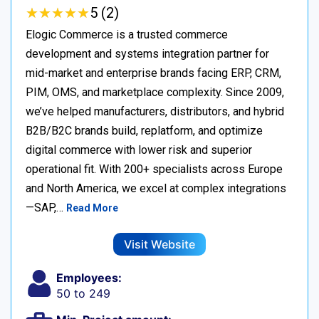
★
★
★
★
★
★
★
★
★
★
5 (2)
Elogic Commerce is a trusted commerce
development and systems integration partner for
mid-market and enterprise brands facing ERP, CRM,
PIM, OMS, and marketplace complexity. Since 2009,
we’ve helped manufacturers, distributors, and hybrid
B2B/B2C brands build, replatform, and optimize
digital commerce with lower risk and superior
operational fit. With 200+ specialists across Europe
and North America, we excel at complex integrations
—SAP,…
Read More
Visit Website
Employees:
50 to 249