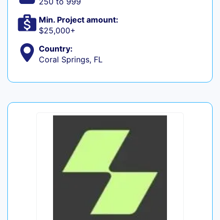
250 to 999
Min. Project amount:
$25,000+
Country:
Coral Springs, FL