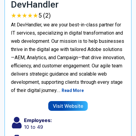
DevHandler
★
★
★
★
★
★
★
★
★
★
5 (2)
At DevHandler, we are your best-in-class partner for
IT services, specializing in digital transformation and
web development. Our mission is to help businesses
thrive in the digital age with tailored Adobe solutions
—AEM, Analytics, and Campaign—that drive innovation,
efficiency, and customer engagement. Our agile team
delivers strategic guidance and scalable web
development, supporting clients through every stage
of their digital journey.…
Read More
Visit Website
Employees:
10 to 49