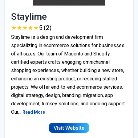
Staylime
★
★
★
★
★
★
★
★
★
★
5 (2)
Staylime is a design and development firm
specializing in ecommerce solutions for businesses
of all sizes. Our team of Magento and Shopify
certified experts crafts engaging omnichannel
shopping experiences, whether building a new store,
enhancing an existing product, or rescuing stalled
projects. We offer end-to-end ecommerce services:
digital strategy, design, branding, migration, app
development, turnkey solutions, and ongoing support.
Our…
Read More
Visit Website