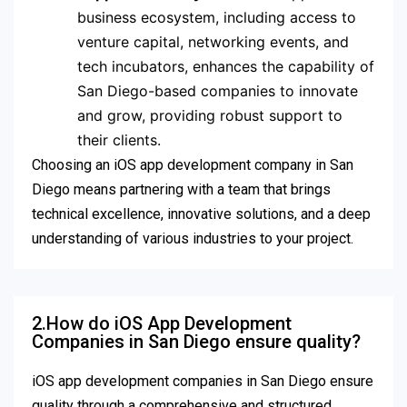
business ecosystem, including access to
venture capital, networking events, and
tech incubators, enhances the capability of
San Diego-based companies to innovate
and grow, providing robust support to
their clients.
Choosing an iOS app development company in San
Diego means partnering with a team that brings
technical excellence, innovative solutions, and a deep
understanding of various industries to your project.
2.How do iOS App Development
Companies in San Diego ensure quality?
iOS app development companies in San Diego ensure
quality through a comprehensive and structured