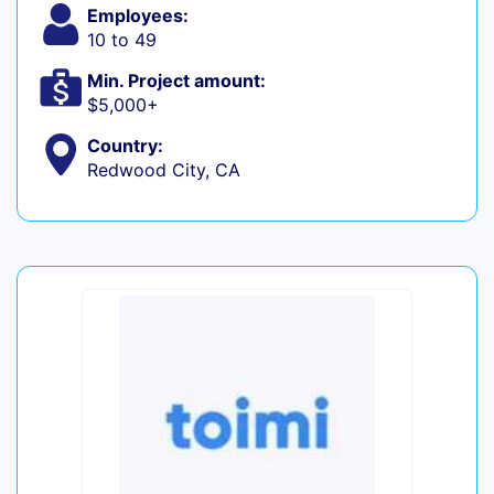
Employees:
10 to 49
Min. Project amount:
$5,000+
Country:
Redwood City, CA