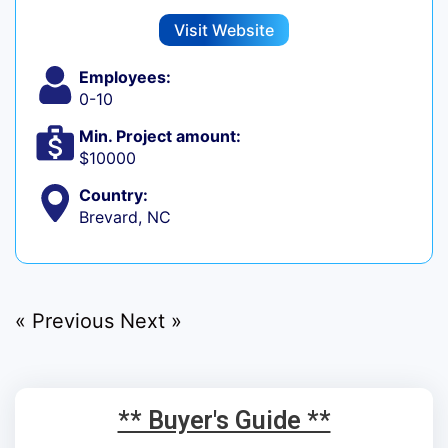
Visit Website
Employees:
0-10
Min. Project amount:
$10000
Country:
Brevard, NC
« Previous
Next »
** Buyer's Guide **