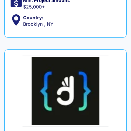
Min. Project amount:
$25,000+
Country:
Brooklyn , NY