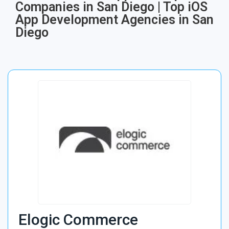
Companies in San Diego | Top iOS
App Development Agencies in San
Diego
Elogic Commerce