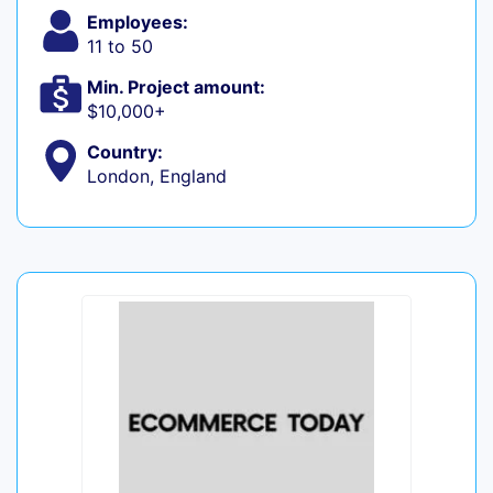
Employees:
11 to 50
Min. Project amount:
$10,000+
Country:
London, England