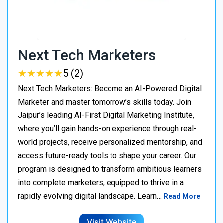
Next Tech Marketers
★
★
★
★
★
★
★
★
★
★
5 (2)
Next Tech Marketers: Become an AI-Powered Digital
Marketer and master tomorrow’s skills today. Join
Jaipur’s leading AI-First Digital Marketing Institute,
where you’ll gain hands-on experience through real-
world projects, receive personalized mentorship, and
access future-ready tools to shape your career. Our
program is designed to transform ambitious learners
into complete marketers, equipped to thrive in a
rapidly evolving digital landscape. Learn…
Read More
Visit Website