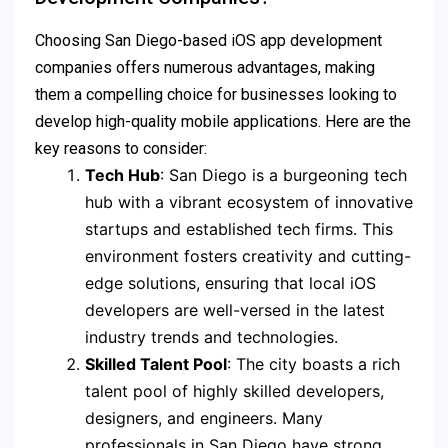
Choosing San Diego-based iOS app development
companies offers numerous advantages, making
them a compelling choice for businesses looking to
develop high-quality mobile applications. Here are the
key reasons to consider:
Tech Hub
: San Diego is a burgeoning tech
hub with a vibrant ecosystem of innovative
startups and established tech firms. This
environment fosters creativity and cutting-
edge solutions, ensuring that local iOS
developers are well-versed in the latest
industry trends and technologies.
Skilled Talent Pool
: The city boasts a rich
talent pool of highly skilled developers,
designers, and engineers. Many
professionals in San Diego have strong