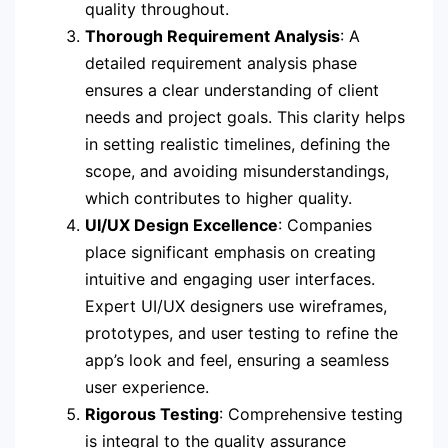
quality throughout.
Thorough Requirement Analysis
: A
detailed requirement analysis phase
ensures a clear understanding of client
needs and project goals. This clarity helps
in setting realistic timelines, defining the
scope, and avoiding misunderstandings,
which contributes to higher quality.
UI/UX Design Excellence
: Companies
place significant emphasis on creating
intuitive and engaging user interfaces.
Expert UI/UX designers use wireframes,
prototypes, and user testing to refine the
app’s look and feel, ensuring a seamless
user experience.
Rigorous Testing
: Comprehensive testing
is integral to the quality assurance