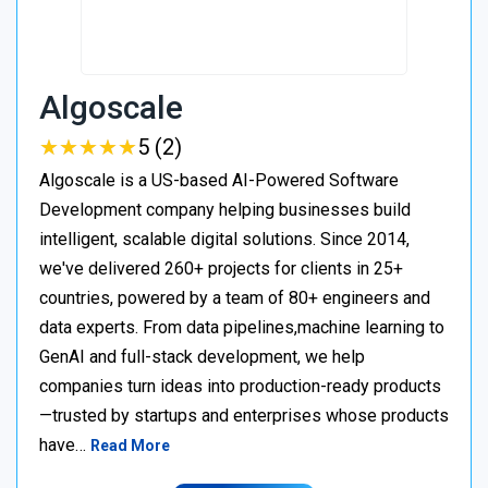
Algoscale
★
★
★
★
★
★
★
★
★
★
5 (2)
Algoscale is a US-based AI-Powered Software
Development company helping businesses build
intelligent, scalable digital solutions. Since 2014,
we've delivered 260+ projects for clients in 25+
countries, powered by a team of 80+ engineers and
data experts. From data pipelines,machine learning to
GenAI and full-stack development, we help
companies turn ideas into production-ready products
—trusted by startups and enterprises whose products
have…
Read More