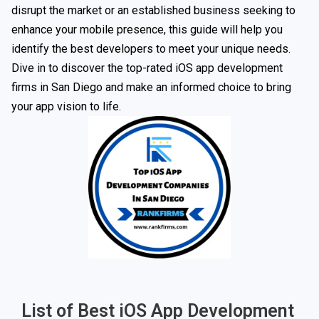
disrupt the market or an established business seeking to
enhance your mobile presence, this guide will help you
identify the best developers to meet your unique needs.
Dive in to discover the top-rated iOS app development
firms in San Diego and make an informed choice to bring
your app vision to life.
List of Best iOS App Development