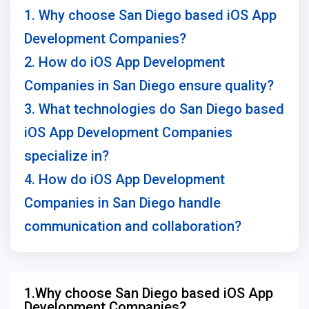
1. Why choose San Diego based iOS App
Development Companies?
2. How do iOS App Development
Companies in San Diego ensure quality?
3. What technologies do San Diego based
iOS App Development Companies
specialize in?
4. How do iOS App Development
Companies in San Diego handle
communication and collaboration?
1.Why choose San Diego based iOS App
Development Companies?