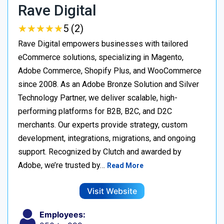
Rave Digital
★
★
★
★
★
★
★
★
★
★
5 (2)
Rave Digital empowers businesses with tailored
eCommerce solutions, specializing in Magento,
Adobe Commerce, Shopify Plus, and WooCommerce
since 2008. As an Adobe Bronze Solution and Silver
Technology Partner, we deliver scalable, high-
performing platforms for B2B, B2C, and D2C
merchants. Our experts provide strategy, custom
development, integrations, migrations, and ongoing
support. Recognized by Clutch and awarded by
Adobe, we’re trusted by…
Read More
Visit Website
Employees: