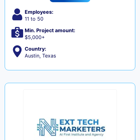
Employees:
11 to 50
Min. Project amount:
$5,000+
Country:
Austin, Texas