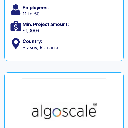
Employees:
11 to 50
Min. Project amount:
$1,000+
Country:
Brașov, Romania