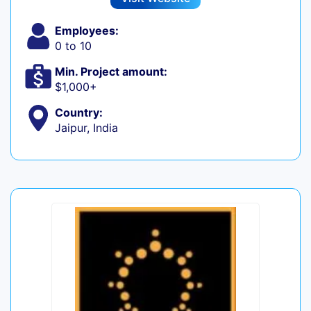
Employees:
0 to 10
Min. Project amount:
$1,000+
Country:
Jaipur, India