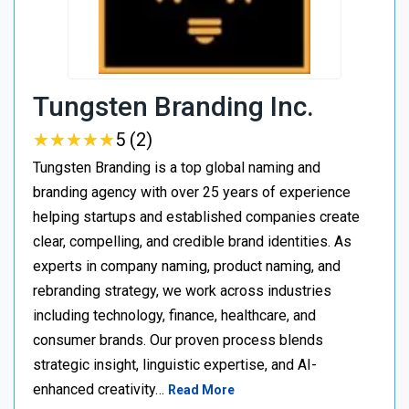
Tungsten Branding Inc.
★
★
★
★
★
★
★
★
★
★
5 (2)
Tungsten Branding is a top global naming and
branding agency with over 25 years of experience
helping startups and established companies create
clear, compelling, and credible brand identities. As
experts in company naming, product naming, and
rebranding strategy, we work across industries
including technology, finance, healthcare, and
consumer brands. Our proven process blends
strategic insight, linguistic expertise, and AI-
enhanced creativity…
Read More