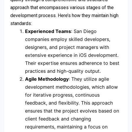
approach that encompasses various stages of the
development process. Here’s how they maintain high
standards:
Experienced Teams
: San Diego
companies employ skilled developers,
designers, and project managers with
extensive experience in iOS development.
Their expertise ensures adherence to best
practices and high-quality output.
Agile Methodology
: They utilize agile
development methodologies, which allow
for iterative progress, continuous
feedback, and flexibility. This approach
ensures that the project evolves based on
client feedback and changing
requirements, maintaining a focus on