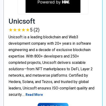
Unicsoft
★
★
★
★
★
★
★
★
★
★
5 (2)
Unicsoft is a leading blockchain and Web3
development company with 20+ years in software
engineering and a decade of exclusive blockchain
expertise. With 800+ developers and 250+
completed projects, Unicsoft delivers scalable
solutions—from NFT marketplaces to DeFi, Layer 2
networks, and metaverse platforms. Certified by
Hedera, Solana, and Tezos, and trusted by global
leaders, Unicsoft ensures ISO-compliant quality and
security.…
Read More