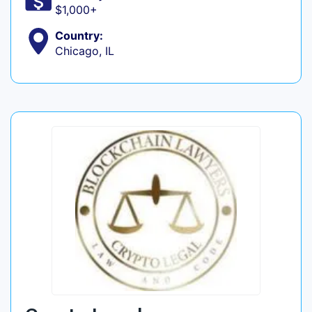
$1,000+
Country:
Chicago, IL