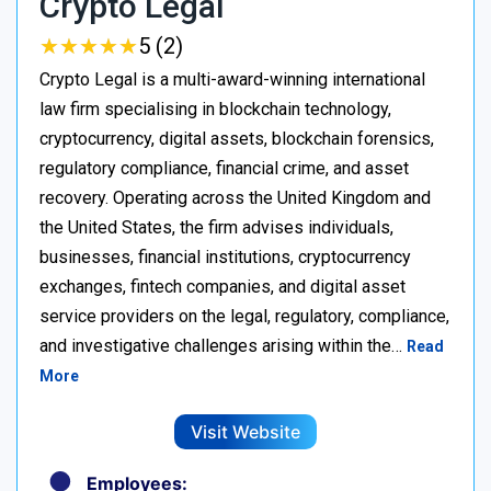
Crypto Legal
★
★
★
★
★
★
★
★
★
★
5 (2)
Crypto Legal is a multi-award-winning international
law firm specialising in blockchain technology,
cryptocurrency, digital assets, blockchain forensics,
regulatory compliance, financial crime, and asset
recovery. Operating across the United Kingdom and
the United States, the firm advises individuals,
businesses, financial institutions, cryptocurrency
exchanges, fintech companies, and digital asset
service providers on the legal, regulatory, compliance,
and investigative challenges arising within the…
Read
More
Visit Website
Employees: