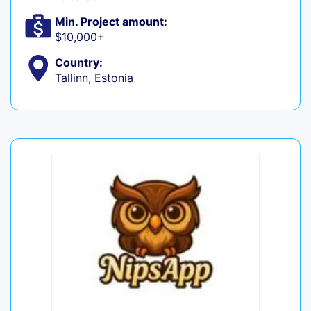
Min. Project amount:
$10,000+
Country:
Tallinn, Estonia