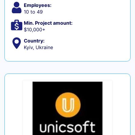
Employees:
10 to 49
Min. Project amount:
$10,000+
Country:
Kyiv, Ukraine