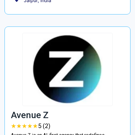
Jaipur, India
Avenue Z
★
★
★
★
★
★
★
★
★
★
5 (2)