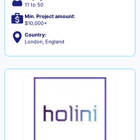
11 to 50
Min. Project amount:
$10,000+
Country:
London, England