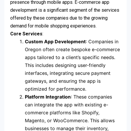
presence through mobile apps. E-commerce app
development is a significant segment of the services
offered by these companies due to the growing
demand for mobile shopping experiences.
Core Services
:
Custom App Development
: Companies in
Oregon often create bespoke e-commerce
apps tailored to a client’s specific needs.
This includes designing user-friendly
interfaces, integrating secure payment
gateways, and ensuring the app is
optimized for performance.
Platform Integration
: These companies
can integrate the app with existing e-
commerce platforms like Shopify,
Magento, or WooCommerce. This allows
businesses to manage their inventory,