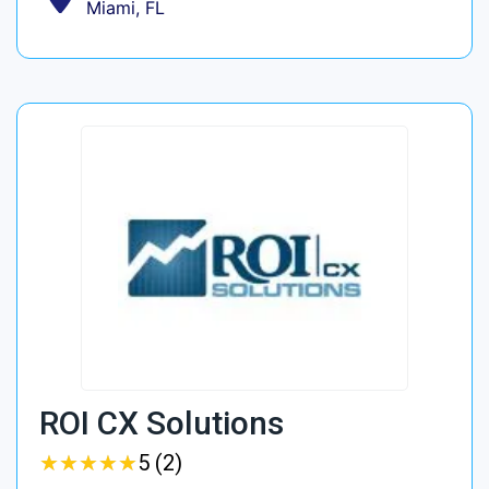
Miami, FL
ROI CX Solutions
★
★
★
★
★
★
★
★
★
★
5 (2)