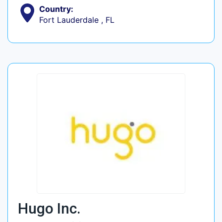
Country:
Fort Lauderdale , FL
Hugo Inc.