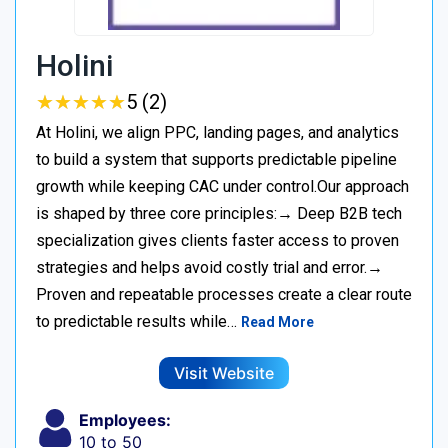
Holini
★
★
★
★
★
★
★
★
★
★
5 (2)
At Holini, we align PPC, landing pages, and analytics
to build a system that supports predictable pipeline
growth while keeping CAC under control.Our approach
is shaped by three core principles:→ Deep B2B tech
specialization gives clients faster access to proven
strategies and helps avoid costly trial and error.→
Proven and repeatable processes create a clear route
to predictable results while…
Read More
Visit Website
Employees:
10 to 50