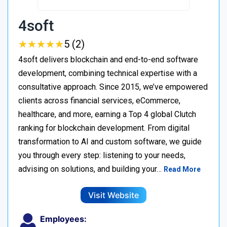
4soft
★
★
★
★
★
★
★
★
★
★
5 (2)
4soft delivers blockchain and end-to-end software
development, combining technical expertise with a
consultative approach. Since 2015, we’ve empowered
clients across financial services, eCommerce,
healthcare, and more, earning a Top 4 global Clutch
ranking for blockchain development. From digital
transformation to AI and custom software, we guide
you through every step: listening to your needs,
advising on solutions, and building your…
Read More
Visit Website
Employees: