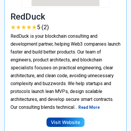
RedDuck
★
★
★
★
★
★
★
★
★
★
5 (2)
RedDuck is your blockchain consulting and
development partner, helping Web3 companies launch
faster and build better products. Our team of
engineers, product architects, and blockchain
specialists focuses on practical engineering, clear
architecture, and clean code, avoiding unnecessary
complexity and buzzwords. We help startups and
protocols launch lean MVPs, design scalable
architectures, and develop secure smart contracts.
Our consulting blends technical…
Read More
Visit Website