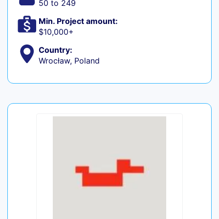
50 to 249
Min. Project amount:
$10,000+
Country:
Wrocław, Poland