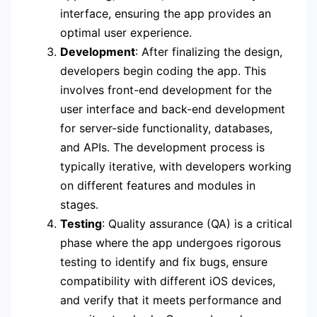
interface, ensuring the app provides an
optimal user experience.
Development
: After finalizing the design,
developers begin coding the app. This
involves front-end development for the
user interface and back-end development
for server-side functionality, databases,
and APIs. The development process is
typically iterative, with developers working
on different features and modules in
stages.
Testing
: Quality assurance (QA) is a critical
phase where the app undergoes rigorous
testing to identify and fix bugs, ensure
compatibility with different iOS devices,
and verify that it meets performance and