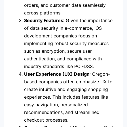
orders, and customer data seamlessly
across platforms.
Security Features
: Given the importance
of data security in e-commerce, iOS
development companies focus on
implementing robust security measures
such as encryption, secure user
authentication, and compliance with
industry standards like PCI-DSS.
User Experience (UX) Design
: Oregon-
based companies often emphasize UX to
create intuitive and engaging shopping
experiences. This includes features like
easy navigation, personalized
recommendations, and streamlined
checkout processes.