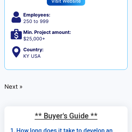
Visit Website
Employees:
250 to 999
Min. Project amount:
$25,000+
Country:
KY USA
Next »
** Buyer's Guide **
1. How long does it take to develop an