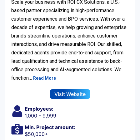
Scale your business with ROI CX Solutions, a U.S.-
based partner specializing in high-performance
customer experience and BPO services. With over a
decade of expertise, we help growing and enterprise
brands streamline operations, enhance customer
interactions, and drive measurable ROI. Our skilled,
dedicated agents provide end-to-end support, from
lead qualification and technical assistance to back-
office processing and AI-augmented solutions. We
function…
Read More
Visit Website
Employees:
1,000 - 9,999
Min. Project amount:
$50,000+