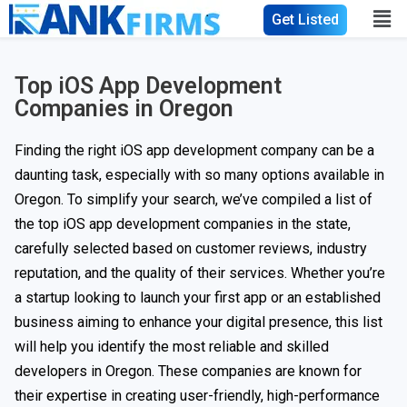
Get Listed
Top iOS App Development
Companies in Oregon
Finding the right iOS app development company can be a
daunting task, especially with so many options available in
Oregon. To simplify your search, we’ve compiled a list of
the top iOS app development companies in the state,
carefully selected based on customer reviews, industry
reputation, and the quality of their services. Whether you’re
a startup looking to launch your first app or an established
business aiming to enhance your digital presence, this list
will help you identify the most reliable and skilled
developers in Oregon. These companies are known for
their expertise in creating user-friendly, high-performance