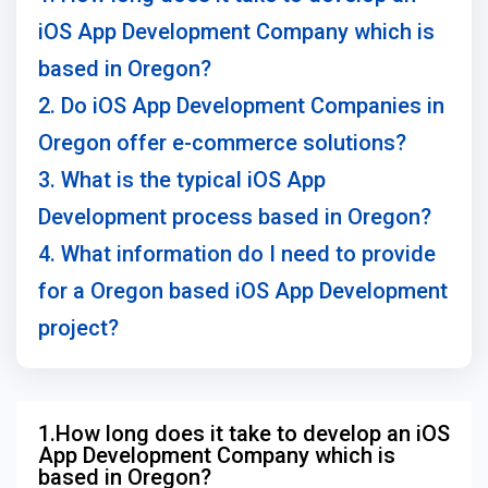
iOS App Development Company which is
based in Oregon?
2. Do iOS App Development Companies in
Oregon offer e-commerce solutions?
3. What is the typical iOS App
Development process based in Oregon?
4. What information do I need to provide
for a Oregon based iOS App Development
project?
1.How long does it take to develop an iOS
App Development Company which is
based in Oregon?