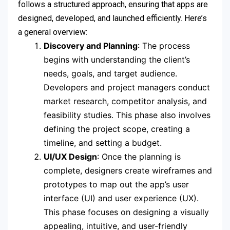
follows a structured approach, ensuring that apps are
designed, developed, and launched efficiently. Here’s
a general overview:
Discovery and Planning
: The process
begins with understanding the client’s
needs, goals, and target audience.
Developers and project managers conduct
market research, competitor analysis, and
feasibility studies. This phase also involves
defining the project scope, creating a
timeline, and setting a budget.
UI/UX Design
: Once the planning is
complete, designers create wireframes and
prototypes to map out the app’s user
interface (UI) and user experience (UX).
This phase focuses on designing a visually
appealing, intuitive, and user-friendly