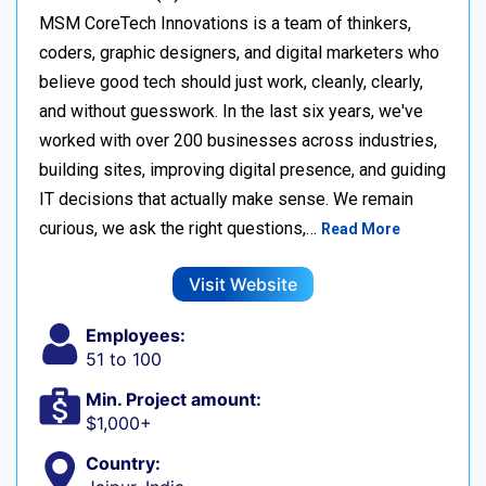
MSM CoreTech Innovations is a team of thinkers,
coders, graphic designers, and digital marketers who
believe good tech should just work, cleanly, clearly,
and without guesswork. In the last six years, we've
worked with over 200 businesses across industries,
building sites, improving digital presence, and guiding
IT decisions that actually make sense. We remain
curious, we ask the right questions,…
Read More
Visit Website
Employees:
51 to 100
Min. Project amount:
$1,000+
Country: