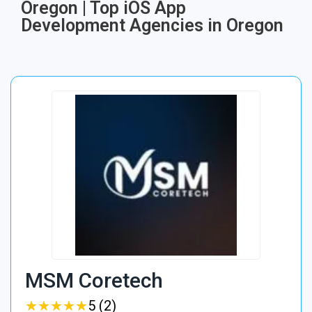
Oregon | Top iOS App
Development Agencies in Oregon
MSM Coretech
★
★
★
★
★
★
★
★
★
★
5 (2)