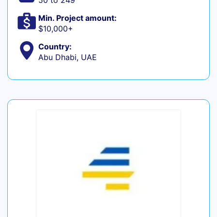
50 to 249
Min. Project amount:
$10,000+
Country:
Abu Dhabi, UAE