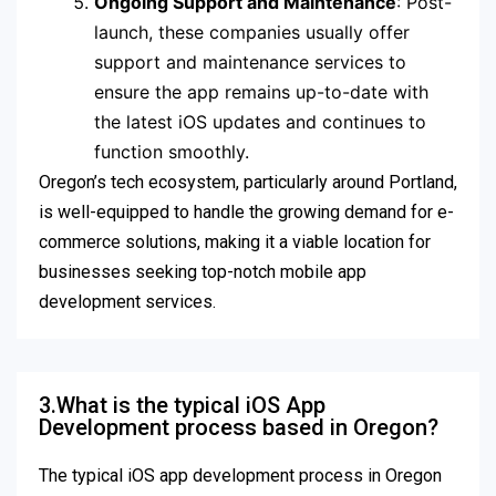
Ongoing Support and Maintenance
: Post-
launch, these companies usually offer
support and maintenance services to
ensure the app remains up-to-date with
the latest iOS updates and continues to
function smoothly.
Oregon’s tech ecosystem, particularly around Portland,
is well-equipped to handle the growing demand for e-
commerce solutions, making it a viable location for
businesses seeking top-notch mobile app
development services.
3.What is the typical iOS App
Development process based in Oregon?
The typical iOS app development process in Oregon