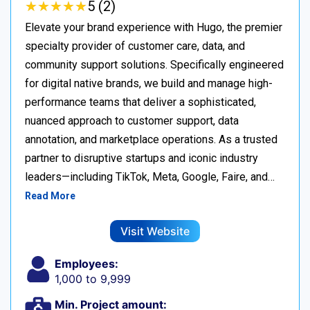
★
★
★
★
★
★
★
★
★
★
5 (2)
Elevate your brand experience with Hugo, the premier
specialty provider of customer care, data, and
community support solutions. Specifically engineered
for digital native brands, we build and manage high-
performance teams that deliver a sophisticated,
nuanced approach to customer support, data
annotation, and marketplace operations. As a trusted
partner to disruptive startups and iconic industry
leaders—including TikTok, Meta, Google, Faire, and…
Read More
Visit Website
Employees:
1,000 to 9,999
Min. Project amount: