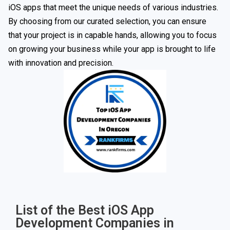
iOS apps that meet the unique needs of various industries.
By choosing from our curated selection, you can ensure
that your project is in capable hands, allowing you to focus
on growing your business while your app is brought to life
with innovation and precision.
List of the Best iOS App
Development Companies in