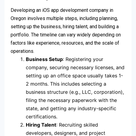
Developing an iOS app development company in
Oregon involves multiple steps, including planning,
setting up the business, hiring talent, and building a
portfolio. The timeline can vary widely depending on
factors like experience, resources, and the scale of
operations.
Business Setup
: Registering your
company, securing necessary licenses, and
setting up an office space usually takes 1-
2 months. This includes selecting a
business structure (e.g., LLC, corporation),
filing the necessary paperwork with the
state, and getting any industry-specific
certifications.
Hiring Talent
: Recruiting skilled
developers, designers, and project