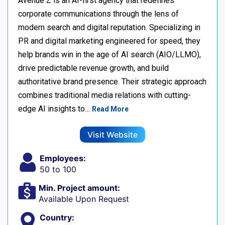
Avenue Z is an AI-first agency that redefines
corporate communications through the lens of
modern search and digital reputation. Specializing in
PR and digital marketing engineered for speed, they
help brands win in the age of AI search (AIO/LLMO),
drive predictable revenue growth, and build
authoritative brand presence. Their strategic approach
combines traditional media relations with cutting-
edge AI insights to…
Read More
Visit Website
Employees:
50 to 100
Min. Project amount:
Available Upon Request
Country: