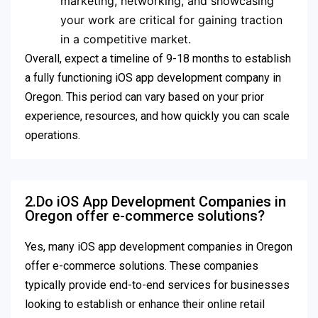
marketing, networking, and showcasing
your work are critical for gaining traction
in a competitive market.
Overall, expect a timeline of 9-18 months to establish
a fully functioning iOS app development company in
Oregon. This period can vary based on your prior
experience, resources, and how quickly you can scale
operations.
2.Do iOS App Development Companies in
Oregon offer e-commerce solutions?
Yes, many iOS app development companies in Oregon
offer e-commerce solutions. These companies
typically provide end-to-end services for businesses
looking to establish or enhance their online retail