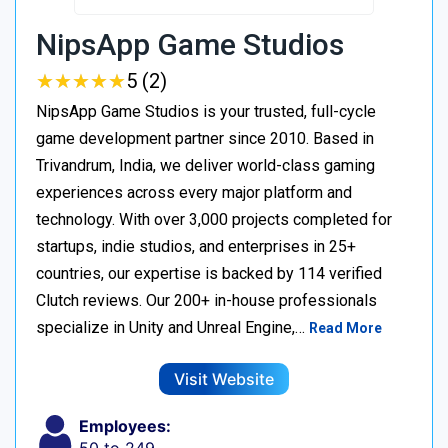
NipsApp Game Studios
★
★
★
★
★
★
★
★
★
★
5 (2)
NipsApp Game Studios is your trusted, full-cycle
game development partner since 2010. Based in
Trivandrum, India, we deliver world-class gaming
experiences across every major platform and
technology. With over 3,000 projects completed for
startups, indie studios, and enterprises in 25+
countries, our expertise is backed by 114 verified
Clutch reviews. Our 200+ in-house professionals
specialize in Unity and Unreal Engine,…
Read More
Visit Website
Employees: