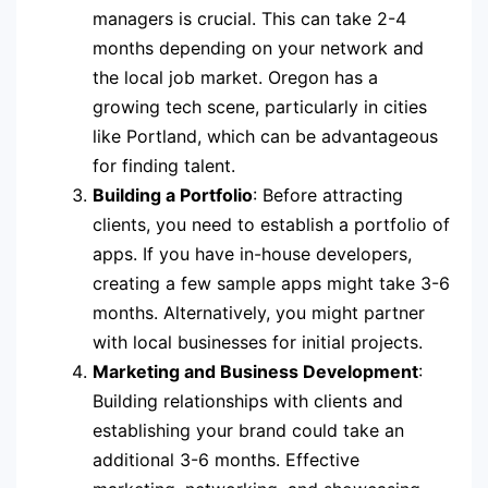
managers is crucial. This can take 2-4
months depending on your network and
the local job market. Oregon has a
growing tech scene, particularly in cities
like Portland, which can be advantageous
for finding talent.
Building a Portfolio
: Before attracting
clients, you need to establish a portfolio of
apps. If you have in-house developers,
creating a few sample apps might take 3-6
months. Alternatively, you might partner
with local businesses for initial projects.
Marketing and Business Development
:
Building relationships with clients and
establishing your brand could take an
additional 3-6 months. Effective