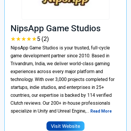
NipsApp Game Studios
★
★
★
★
★
★
★
★
★
★
5 (2)
NipsApp Game Studios is your trusted, full-cycle
game development partner since 2010. Based in
Trivandrum, India, we deliver world-class gaming
experiences across every major platform and
technology. With over 3,000 projects completed for
startups, indie studios, and enterprises in 25+
countries, our expertise is backed by 114 verified
Clutch reviews. Our 200+ in-house professionals
specialize in Unity and Unreal Engine,…
Read More
Visit Website