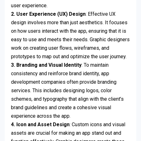
user experience.
2. User Experience (UX) Design
: Effective UX
design involves more than just aesthetics. It focuses
on how users interact with the app, ensuring that it is
easy to use and meets their needs. Graphic designers
work on creating user flows, wireframes, and
prototypes to map out and optimize the user journey.
3. Branding and Visual Identity
: To maintain
consistency and reinforce brand identity, app
development companies often provide branding
services. This includes designing logos, color
schemes, and typography that align with the client’s
brand guidelines and create a cohesive visual
experience across the app.
4. Icon and Asset Design
: Custom icons and visual
assets are crucial for making an app stand out and