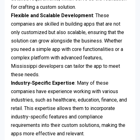
for crafting a custom solution.
Flexible and Scalable Development
: These
companies are skilled in building apps that are not
only customized but also scalable, ensuring that the
solution can grow alongside the business. Whether
you need a simple app with core functionalities or a
complex platform with advanced features,
Mississippi developers can tailor the app to meet
these needs.
Industry-Specific Expertise
: Many of these
companies have experience working with various
industries, such as healthcare, education, finance, and
retail. This expertise allows them to incorporate
industry-specific features and compliance
requirements into their custom solutions, making the
apps more effective and relevant.