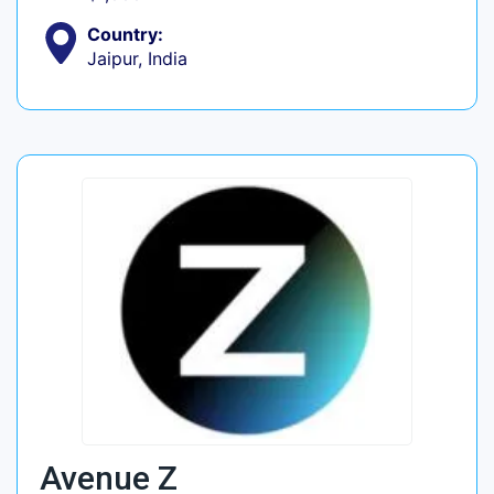
Country:
Jaipur, India
Avenue Z