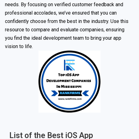
needs. By focusing on verified customer feedback and
professional accolades, we’ve ensured that you can
confidently choose from the best in the industry. Use this
resource to compare and evaluate companies, ensuring
you find the ideal development team to bring your app
vision to life.
List of the Best iOS App