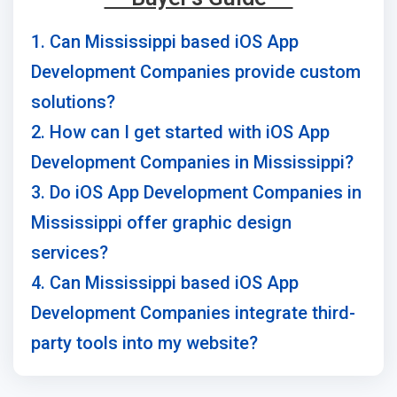
1. Can Mississippi based iOS App
Development Companies provide custom
solutions?
2. How can I get started with iOS App
Development Companies in Mississippi?
3. Do iOS App Development Companies in
Mississippi offer graphic design
services?
4. Can Mississippi based iOS App
Development Companies integrate third-
party tools into my website?