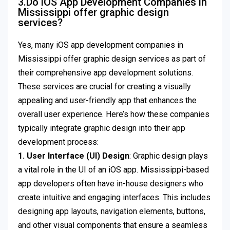
3.Do iOS App Development Companies in
Mississippi offer graphic design
services?
Yes, many iOS app development companies in
Mississippi offer graphic design services as part of
their comprehensive app development solutions.
These services are crucial for creating a visually
appealing and user-friendly app that enhances the
overall user experience. Here’s how these companies
typically integrate graphic design into their app
development process:
1. User Interface (UI) Design
: Graphic design plays
a vital role in the UI of an iOS app. Mississippi-based
app developers often have in-house designers who
create intuitive and engaging interfaces. This includes
designing app layouts, navigation elements, buttons,
and other visual components that ensure a seamless