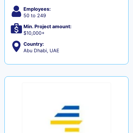
Employees:
50 to 249
Min. Project amount:
$10,000+
Country:
Abu Dhabi, UAE