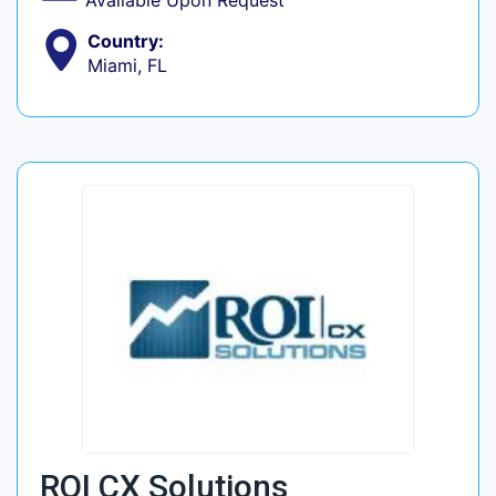
Available Upon Request
Country:
Miami, FL
ROI CX Solutions