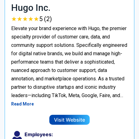
Hugo Inc.
★
★
★
★
★
★
★
★
★
★
5 (2)
Elevate your brand experience with Hugo, the premier
specialty provider of customer care, data, and
community support solutions. Specifically engineered
for digital native brands, we build and manage high-
performance teams that deliver a sophisticated,
nuanced approach to customer support, data
annotation, and marketplace operations. As a trusted
partner to disruptive startups and iconic industry
leaders—including TikTok, Meta, Google, Faire, and…
Read More
Visit Website
Employees: