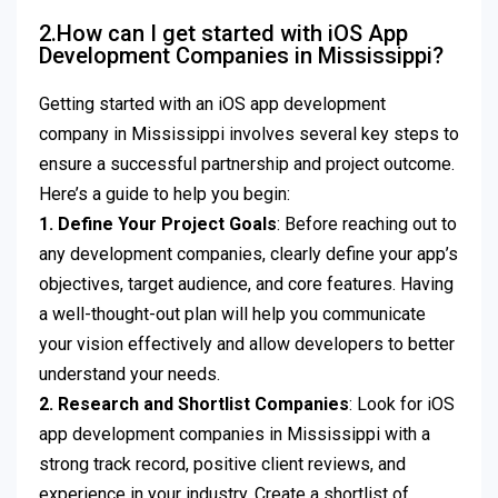
2.How can I get started with iOS App
Development Companies in Mississippi?
Getting started with an iOS app development
company in Mississippi involves several key steps to
ensure a successful partnership and project outcome.
Here’s a guide to help you begin:
1. Define Your Project Goals
: Before reaching out to
any development companies, clearly define your app’s
objectives, target audience, and core features. Having
a well-thought-out plan will help you communicate
your vision effectively and allow developers to better
understand your needs.
2. Research and Shortlist Companies
: Look for iOS
app development companies in Mississippi with a
strong track record, positive client reviews, and
experience in your industry. Create a shortlist of