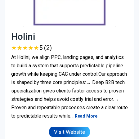
Holini
★
★
★
★
★
★
★
★
★
★
5 (2)
At Holini, we align PPC, landing pages, and analytics
to build a system that supports predictable pipeline
growth while keeping CAC under control.Our approach
is shaped by three core principles:→ Deep B2B tech
specialization gives clients faster access to proven
strategies and helps avoid costly trial and error.→
Proven and repeatable processes create a clear route
to predictable results while…
Read More
Visit Website