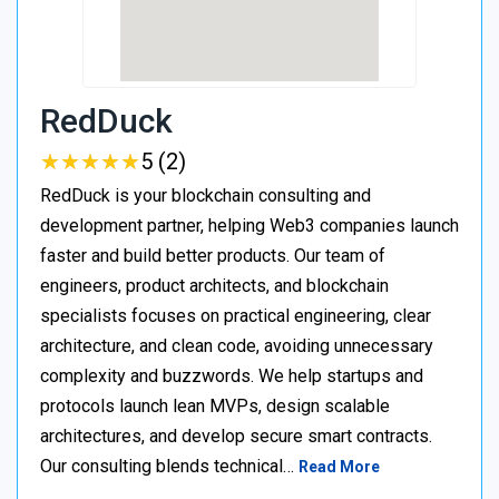
RedDuck
★
★
★
★
★
★
★
★
★
★
5 (2)
RedDuck is your blockchain consulting and
development partner, helping Web3 companies launch
faster and build better products. Our team of
engineers, product architects, and blockchain
specialists focuses on practical engineering, clear
architecture, and clean code, avoiding unnecessary
complexity and buzzwords. We help startups and
protocols launch lean MVPs, design scalable
architectures, and develop secure smart contracts.
Our consulting blends technical…
Read More