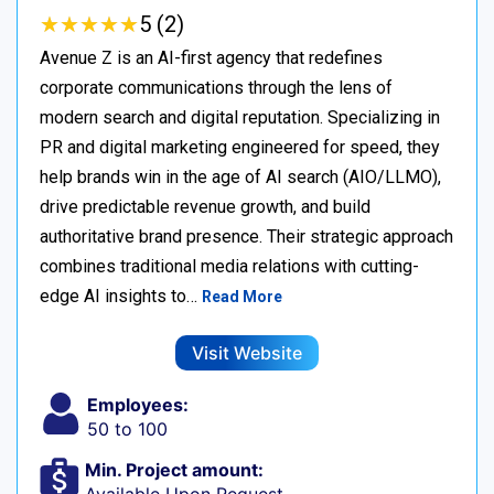
★
★
★
★
★
★
★
★
★
★
5 (2)
Avenue Z is an AI-first agency that redefines
corporate communications through the lens of
modern search and digital reputation. Specializing in
PR and digital marketing engineered for speed, they
help brands win in the age of AI search (AIO/LLMO),
drive predictable revenue growth, and build
authoritative brand presence. Their strategic approach
combines traditional media relations with cutting-
edge AI insights to…
Read More
Visit Website
Employees:
50 to 100
Min. Project amount: