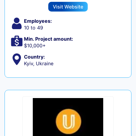
Visit Website
Employees:
10 to 49
Min. Project amount:
$10,000+
Country:
Kyiv, Ukraine