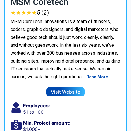
MSM Coretech
★
★
★
★
★
★
★
★
★
★
5 (2)
MSM CoreTech Innovations is a team of thinkers,
coders, graphic designers, and digital marketers who
believe good tech should just work, cleanly, clearly,
and without guesswork. In the last six years, we've
worked with over 200 businesses across industries,
building sites, improving digital presence, and guiding
IT decisions that actually make sense. We remain
curious, we ask the right questions,…
Read More
Visit Website
Employees:
51 to 100
Min. Project amount:
$1,000+