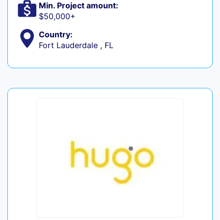
Min. Project amount:
$50,000+
Country:
Fort Lauderdale , FL