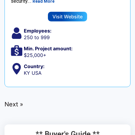
security.…
Read More
Visit Website
Employees:
250 to 999
Min. Project amount:
$25,000+
Country:
KY USA
Next »
** Buyer's Guide **