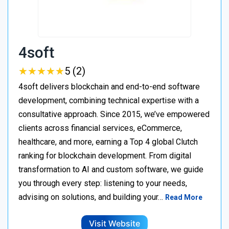
4soft
★
★
★
★
★
★
★
★
★
★
5 (2)
4soft delivers blockchain and end-to-end software
development, combining technical expertise with a
consultative approach. Since 2015, we’ve empowered
clients across financial services, eCommerce,
healthcare, and more, earning a Top 4 global Clutch
ranking for blockchain development. From digital
transformation to AI and custom software, we guide
you through every step: listening to your needs,
advising on solutions, and building your…
Read More
Visit Website