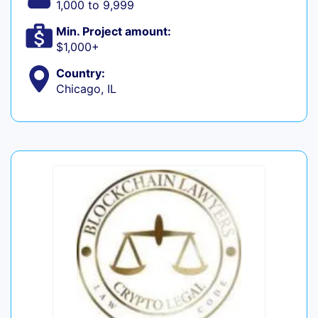
1,000 to 9,999
Min. Project amount:
$1,000+
Country:
Chicago, IL