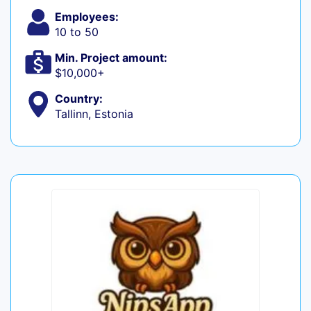
Employees:
10 to 50
Min. Project amount:
$10,000+
Country:
Tallinn, Estonia