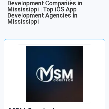
Development Companies in
Mississippi | Top iOS App
Development Agencies in
Mississippi