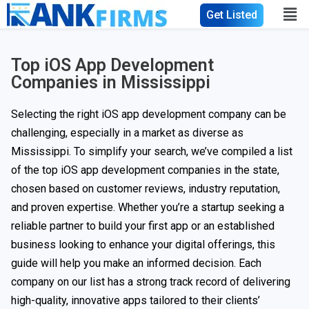
Get Listed
Top iOS App Development
Companies in Mississippi
Selecting the right iOS app development company can be
challenging, especially in a market as diverse as
Mississippi. To simplify your search, we’ve compiled a list
of the top iOS app development companies in the state,
chosen based on customer reviews, industry reputation,
and proven expertise. Whether you’re a startup seeking a
reliable partner to build your first app or an established
business looking to enhance your digital offerings, this
guide will help you make an informed decision. Each
company on our list has a strong track record of delivering
high-quality, innovative apps tailored to their clients’