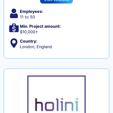
Employees:
11 to 50
Min. Project amount:
$10,000+
Country:
London, England