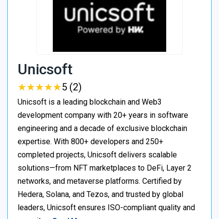
Unicsoft
★
★
★
★
★
★
★
★
★
★
5 (2)
Unicsoft is a leading blockchain and Web3
development company with 20+ years in software
engineering and a decade of exclusive blockchain
expertise. With 800+ developers and 250+
completed projects, Unicsoft delivers scalable
solutions—from NFT marketplaces to DeFi, Layer 2
networks, and metaverse platforms. Certified by
Hedera, Solana, and Tezos, and trusted by global
leaders, Unicsoft ensures ISO-compliant quality and