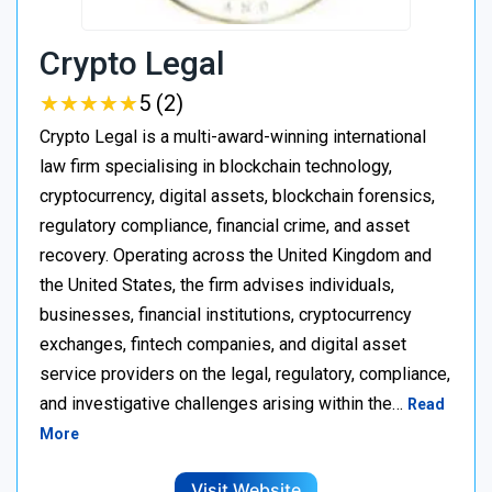
Crypto Legal
★
★
★
★
★
★
★
★
★
★
5 (2)
Crypto Legal is a multi-award-winning international
law firm specialising in blockchain technology,
cryptocurrency, digital assets, blockchain forensics,
regulatory compliance, financial crime, and asset
recovery. Operating across the United Kingdom and
the United States, the firm advises individuals,
businesses, financial institutions, cryptocurrency
exchanges, fintech companies, and digital asset
service providers on the legal, regulatory, compliance,
and investigative challenges arising within the…
Read
More
Visit Website