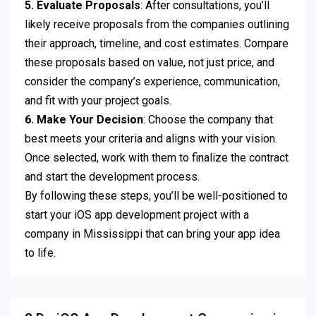
5. Evaluate Proposals
: After consultations, you’ll
likely receive proposals from the companies outlining
their approach, timeline, and cost estimates. Compare
these proposals based on value, not just price, and
consider the company’s experience, communication,
and fit with your project goals.
6. Make Your Decision
: Choose the company that
best meets your criteria and aligns with your vision.
Once selected, work with them to finalize the contract
and start the development process.
By following these steps, you’ll be well-positioned to
start your iOS app development project with a
company in Mississippi that can bring your app idea
to life.