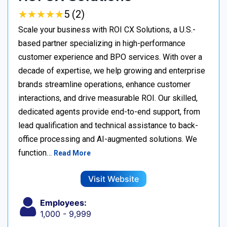
★
★
★
★
★
★
★
★
★
★
5 (2)
Scale your business with ROI CX Solutions, a U.S.-
based partner specializing in high-performance
customer experience and BPO services. With over a
decade of expertise, we help growing and enterprise
brands streamline operations, enhance customer
interactions, and drive measurable ROI. Our skilled,
dedicated agents provide end-to-end support, from
lead qualification and technical assistance to back-
office processing and AI-augmented solutions. We
function…
Read More
Visit Website
Employees:
1,000 - 9,999