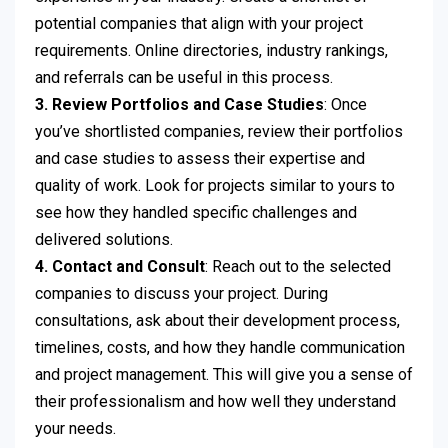
potential companies that align with your project
requirements. Online directories, industry rankings,
and referrals can be useful in this process.
3. Review Portfolios and Case Studies
: Once
you’ve shortlisted companies, review their portfolios
and case studies to assess their expertise and
quality of work. Look for projects similar to yours to
see how they handled specific challenges and
delivered solutions.
4. Contact and Consult
: Reach out to the selected
companies to discuss your project. During
consultations, ask about their development process,
timelines, costs, and how they handle communication
and project management. This will give you a sense of
their professionalism and how well they understand
your needs.