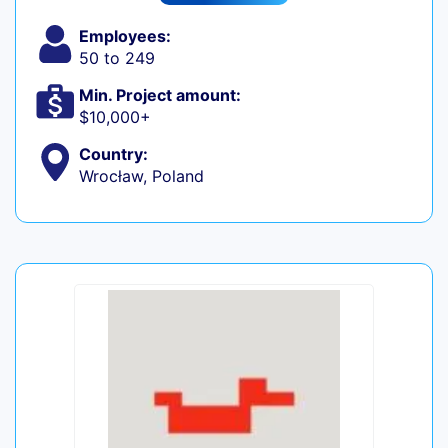
Employees:
50 to 249
Min. Project amount:
$10,000+
Country:
Wrocław, Poland