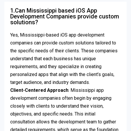
1.Can Mississippi based iOS App
Development Companies provide custom
solutions?
Yes, Mississippi-based iOS app development
companies can provide custom solutions tailored to
the specific needs of their clients. These companies
understand that each business has unique
requirements, and they specialize in creating
personalized apps that align with the client’s goals,
target audience, and industry demands.
Client-Centered Approach
: Mississippi app
development companies often begin by engaging
closely with clients to understand their vision,
objectives, and specific needs. This initial
consultation allows the development team to gather
detailed requirements, which serve as the foundation