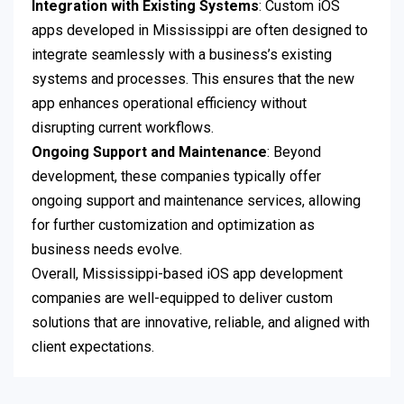
Integration with Existing Systems
: Custom iOS
apps developed in Mississippi are often designed to
integrate seamlessly with a business’s existing
systems and processes. This ensures that the new
app enhances operational efficiency without
disrupting current workflows.
Ongoing Support and Maintenance
: Beyond
development, these companies typically offer
ongoing support and maintenance services, allowing
for further customization and optimization as
business needs evolve.
Overall, Mississippi-based iOS app development
companies are well-equipped to deliver custom
solutions that are innovative, reliable, and aligned with
client expectations.