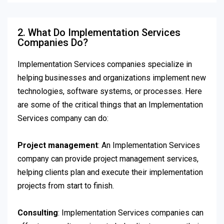
2. What Do Implementation Services
Companies Do?
Implementation Services companies specialize in
helping businesses and organizations implement new
technologies, software systems, or processes. Here
are some of the critical things that an Implementation
Services company can do:
Project management
: An Implementation Services
company can provide project management services,
helping clients plan and execute their implementation
projects from start to finish.
Consulting
: Implementation Services companies can