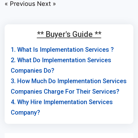
« Previous
Next »
** Buyer's Guide **
1. What Is Implementation Services ?
2. What Do Implementation Services
Companies Do?
3. How Much Do Implementation Services
Companies Charge For Their Services?
4. Why Hire Implementation Services
Company?