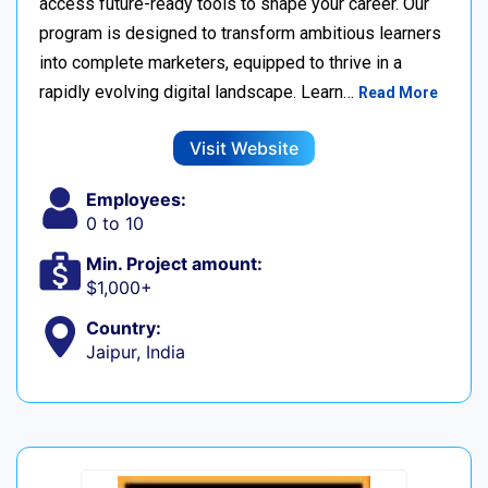
access future-ready tools to shape your career. Our
program is designed to transform ambitious learners
into complete marketers, equipped to thrive in a
rapidly evolving digital landscape. Learn…
Read More
Visit Website
Employees:
0 to 10
Min. Project amount:
$1,000+
Country:
Jaipur, India