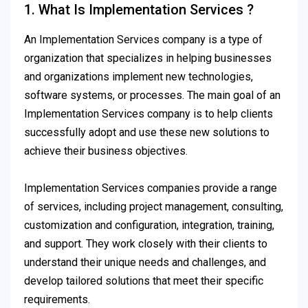
1. What Is Implementation Services ?
An Implementation Services company is a type of
organization that specializes in helping businesses
and organizations implement new technologies,
software systems, or processes. The main goal of an
Implementation Services company is to help clients
successfully adopt and use these new solutions to
achieve their business objectives.
Implementation Services companies provide a range
of services, including project management, consulting,
customization and configuration, integration, training,
and support. They work closely with their clients to
understand their unique needs and challenges, and
develop tailored solutions that meet their specific
requirements.