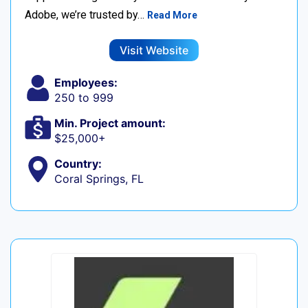
Adobe, we’re trusted by…
Read More
Visit Website
Employees:
250 to 999
Min. Project amount:
$25,000+
Country:
Coral Springs, FL