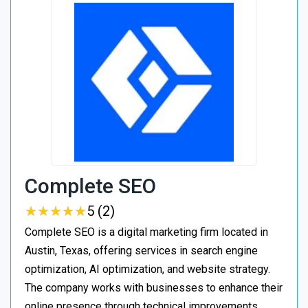
Complete SEO
★
★
★
★
★
★
★
★
★
★
5 (2)
Complete SEO is a digital marketing firm located in
Austin, Texas, offering services in search engine
optimization, AI optimization, and website strategy.
The company works with businesses to enhance their
online presence through technical improvements,