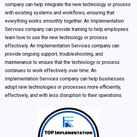
company can help integrate the new technology or process
with existing systems and workflows, ensuring that
everything works smoothly together. An Implementation
Services company can provide training to help employees
learn how to use the new technology or process
effectively. An Implementation Services company can
provide ongoing support, troubleshooting, and
maintenance to ensure that the technology or process
continues to work effectively over time. An
Implementation Services company can help businesses
adopt new technologies or processes more efficiently,
effectively, and with less disruption to their operations.