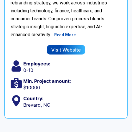
rebranding strategy, we work across industries
including technology, finance, healthcare, and
consumer brands. Our proven process blends
strategic insight, linguistic expertise, and AI-
enhanced creativity…
Read More
Visit Website
Employees:
0-10
Min. Project amount:
$10000
Country:
Brevard, NC