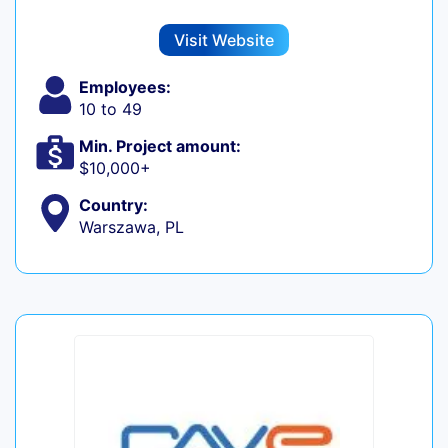
Visit Website
Employees:
10 to 49
Min. Project amount:
$10,000+
Country:
Warszawa, PL