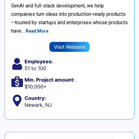
GenAI and full-stack development, we help
companies turn ideas into production-ready products
—trusted by startups and enterprises whose products
have…
Read More
Visit Website
Employees:
51 to 100
Min. Project amount:
$10,000+
Country:
Newark, NJ