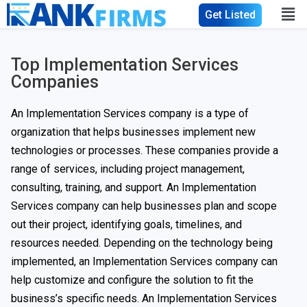
Get Listed
Top Implementation Services
Companies
An Implementation Services company is a type of
organization that helps businesses implement new
technologies or processes. These companies provide a
range of services, including project management,
consulting, training, and support. An Implementation
Services company can help businesses plan and scope
out their project, identifying goals, timelines, and
resources needed. Depending on the technology being
implemented, an Implementation Services company can
help customize and configure the solution to fit the
business’s specific needs. An Implementation Services