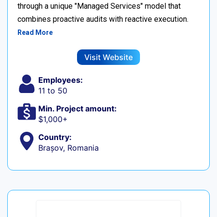
through a unique "Managed Services" model that
combines proactive audits with reactive execution.
Read More
Visit Website
Employees:
11 to 50
Min. Project amount:
$1,000+
Country:
Brașov, Romania