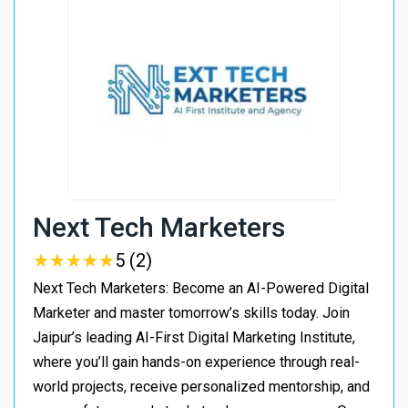
Next Tech Marketers
★
★
★
★
★
★
★
★
★
★
5 (2)
Next Tech Marketers: Become an AI-Powered Digital
Marketer and master tomorrow’s skills today. Join
Jaipur’s leading AI-First Digital Marketing Institute,
where you’ll gain hands-on experience through real-
world projects, receive personalized mentorship, and