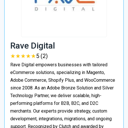
Rave Digital
★
★
★
★
★
★
★
★
★
★
5 (2)
Rave Digital empowers businesses with tailored
eCommerce solutions, specializing in Magento,
Adobe Commerce, Shopify Plus, and WooCommerce
since 2008. As an Adobe Bronze Solution and Silver
Technology Partner, we deliver scalable, high-
performing platforms for B2B, B2C, and D2C
merchants. Our experts provide strategy, custom
development, integrations, migrations, and ongoing
support. Recognized by Clutch and awarded by