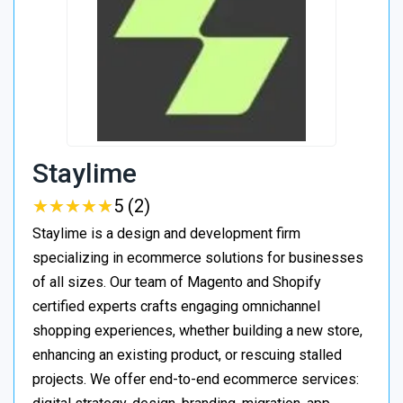
Staylime
★
★
★
★
★
★
★
★
★
★
5 (2)
Staylime is a design and development firm
specializing in ecommerce solutions for businesses
of all sizes. Our team of Magento and Shopify
certified experts crafts engaging omnichannel
shopping experiences, whether building a new store,
enhancing an existing product, or rescuing stalled
projects. We offer end-to-end ecommerce services: