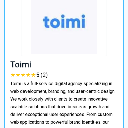
Toimi
★
★
★
★
★
★
★
★
★
★
5 (2)
Toimi is a full-service digital agency specializing in
web development, branding, and user-centric design.
We work closely with clients to create innovative,
scalable solutions that drive business growth and
deliver exceptional user experiences. From custom
web applications to powerful brand identities, our