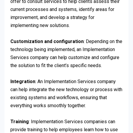
offer to consult services to help clients assess their
current processes and systems, identify areas for
improvement, and develop a strategy for
implementing new solutions.
Customization and configuration
: Depending on the
technology being implemented, an Implementation
Services company can help customize and configure
the solution to fit the client’s specific needs.
Integration
: An Implementation Services company
can help integrate the new technology or process with
existing systems and workflows, ensuring that
everything works smoothly together.
Training
: Implementation Services companies can
provide training to help employees learn how to use