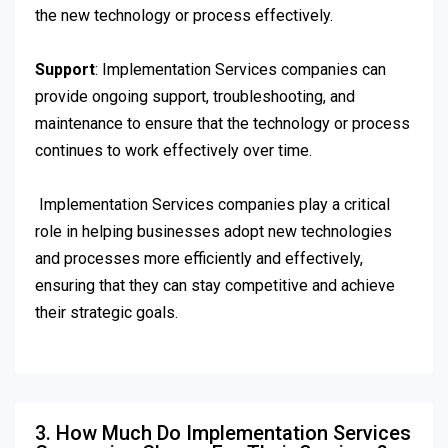
the new technology or process effectively.
Support
: Implementation Services companies can
provide ongoing support, troubleshooting, and
maintenance to ensure that the technology or process
continues to work effectively over time.
Implementation Services companies play a critical
role in helping businesses adopt new technologies
and processes more efficiently and effectively,
ensuring that they can stay competitive and achieve
their strategic goals.
3. How Much Do Implementation Services