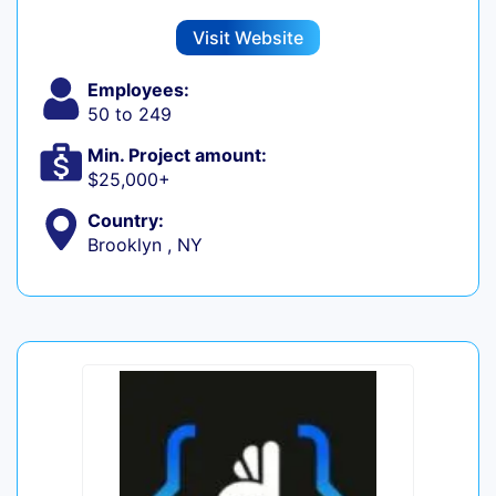
Visit Website
Employees:
50 to 249
Min. Project amount:
$25,000+
Country:
Brooklyn , NY