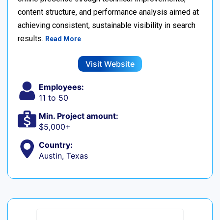
content structure, and performance analysis aimed at
achieving consistent, sustainable visibility in search
results.
Read More
Visit Website
Employees:
11 to 50
Min. Project amount:
$5,000+
Country:
Austin, Texas