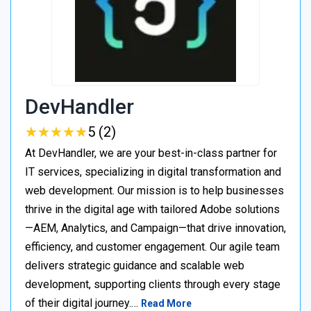
DevHandler
★
★
★
★
★
★
★
★
★
★
5 (2)
At DevHandler, we are your best-in-class partner for
IT services, specializing in digital transformation and
web development. Our mission is to help businesses
thrive in the digital age with tailored Adobe solutions
—AEM, Analytics, and Campaign—that drive innovation,
efficiency, and customer engagement. Our agile team
delivers strategic guidance and scalable web
development, supporting clients through every stage
of their digital journey.…
Read More