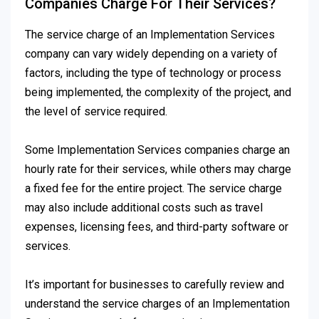
Companies Charge For Their Services?
The service charge of an Implementation Services
company can vary widely depending on a variety of
factors, including the type of technology or process
being implemented, the complexity of the project, and
the level of service required.
Some Implementation Services companies charge an
hourly rate for their services, while others may charge
a fixed fee for the entire project. The service charge
may also include additional costs such as travel
expenses, licensing fees, and third-party software or
services.
It’s important for businesses to carefully review and
understand the service charges of an Implementation