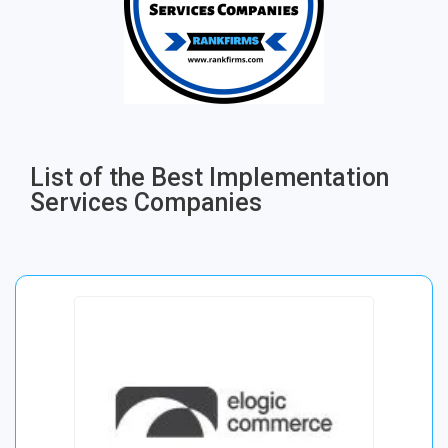
List of the Best Implementation
Services Companies