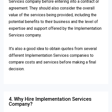
Services company before entering into a contract or
agreement. They should also consider the overall
value of the services being provided, including the
potential benefits to their business and the level of
expertise and support offered by the Implementation
Services company.
It’s also a good idea to obtain quotes from several
different Implementation Services companies to
compare costs and services before making a final
decision.
4. Why Hire Implementation Services
Company?