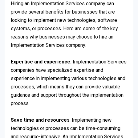
Hiring an Implementation Services company can
provide several benefits for businesses that are
looking to implement new technologies, software
systems, or processes. Here are some of the key
reasons why businesses may choose to hire an
Implementation Services company:
Expertise and experience:
Implementation Services
companies have specialized expertise and
experience in
implementing various technologies and
processes, which means they can provide valuable
guidance and support throughout the implementation
process.
Save time and resources
: Implementing new
technologies or processes can be time-consuming
and resource-intensive. An Implementation Services