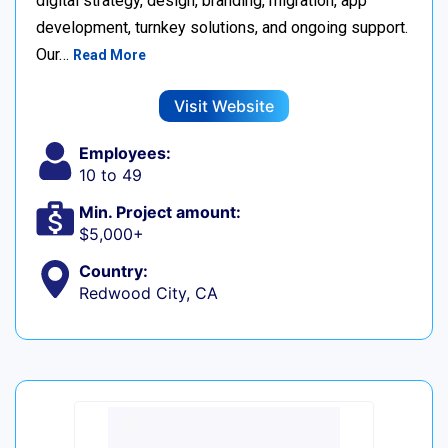
digital strategy, design, branding, migration, app
development, turnkey solutions, and ongoing support.
Our…
Read More
Visit Website
Employees:
10 to 49
Min. Project amount:
$5,000+
Country:
Redwood City, CA