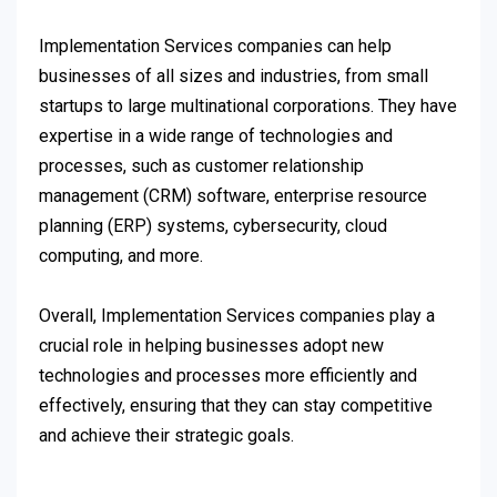
Implementation Services companies can help
businesses of all sizes and industries, from small
startups to large multinational corporations. They have
expertise in a wide range of technologies and
processes, such as customer relationship
management (CRM) software, enterprise resource
planning (ERP) systems, cybersecurity, cloud
computing, and more.
Overall, Implementation Services companies play a
crucial role in helping businesses adopt new
technologies and processes more efficiently and
effectively, ensuring that they can stay competitive
and achieve their strategic goals.