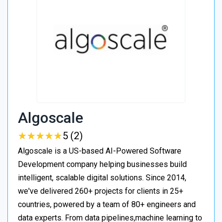
Algoscale
★
★
★
★
★
★
★
★
★
★
5 (2)
Algoscale is a US-based AI-Powered Software
Development company helping businesses build
intelligent, scalable digital solutions. Since 2014,
we've delivered 260+ projects for clients in 25+
countries, powered by a team of 80+ engineers and
data experts. From data pipelines,machine learning to