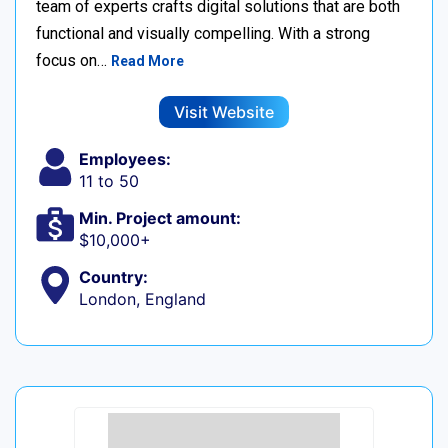
team of experts crafts digital solutions that are both
functional and visually compelling. With a strong
focus on…
Read More
Visit Website
Employees:
11 to 50
Min. Project amount:
$10,000+
Country:
London, England