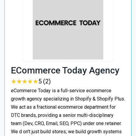
ECommerce Today Agency
★
★
★
★
★
★
★
★
★
★
5 (2)
eCommerce Today is a full-service ecommerce
growth agency specializing in Shopify & Shopify Plus.
We act as a fractional ecommerce department for
DTC brands, providing a senior multi-disciplinary
team (Dev, CRO, Email, SEO, PPC) under one retainer.
We d on't just build stores; we build growth systems