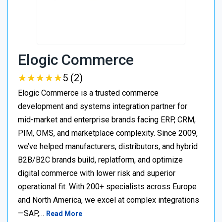
Elogic Commerce
★
★
★
★
★
★
★
★
★
★
5 (2)
Elogic Commerce is a trusted commerce
development and systems integration partner for
mid-market and enterprise brands facing ERP, CRM,
PIM, OMS, and marketplace complexity. Since 2009,
we’ve helped manufacturers, distributors, and hybrid
B2B/B2C brands build, replatform, and optimize
digital commerce with lower risk and superior
operational fit. With 200+ specialists across Europe
and North America, we excel at complex integrations
—SAP,…
Read More