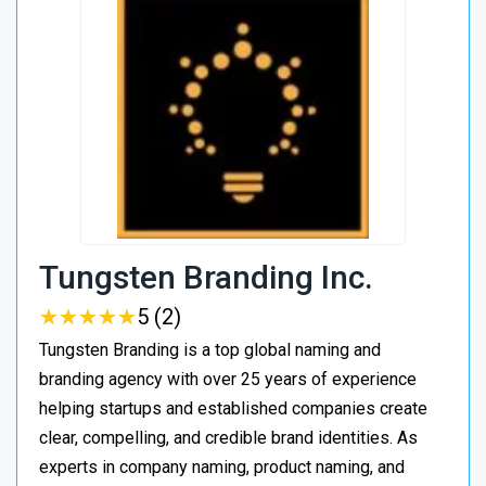
Tungsten Branding Inc.
★
★
★
★
★
★
★
★
★
★
5 (2)
Tungsten Branding is a top global naming and
branding agency with over 25 years of experience
helping startups and established companies create
clear, compelling, and credible brand identities. As
experts in company naming, product naming, and