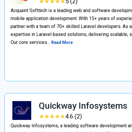
★
★
★
★
★
★
★
★
★
★
5 (2)
Acquaint Softtech is a leading web and software develop
mobile application development. With 15+ years of experie
partner with a team of 70+ skilled Laravel developers. As a
expertise in Laravel-based solutions, delivering scalable, 
Our core services…
Read More
Quickway Infosystems
★
★
★
★
★
★
★
★
★
★
4.6 (2)
Quickway Infosystems, a leading software development a