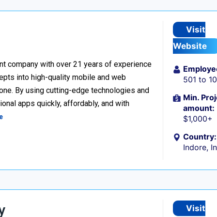
Visit
Website
nt company with over 21 years of experience
Employe
cepts into high-quality mobile and web
501 to 1
one. By using cutting-edge technologies and
Min. Proj
onal apps quickly, affordably, and with
amount:
e
$1,000+
Country:
Indore, I
y
Visit