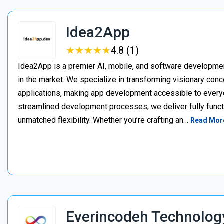
Idea2App
★
★
★
★
★
★
★
★
★
★
4.8 (1)
Idea2App is a premier AI, mobile, and software developme
in the market. We specialize in transforming visionary con
applications, making app development accessible to every
streamlined development processes, we deliver fully functi
unmatched flexibility. Whether you’re crafting an…
Read Mor
Everincodeh Technolog