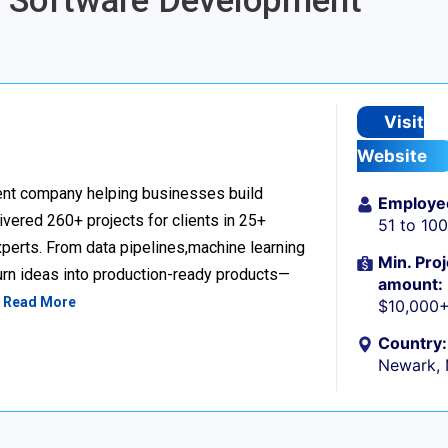
re Software Development
Visit
Website
nt company helping businesses build
Employe
livered 260+ projects for clients in 25+
51 to 10
perts. From data pipelines,machine learning
Min. Proj
urn ideas into production-ready products—
amount:
…
Read More
$10,000
Country:
Newark,