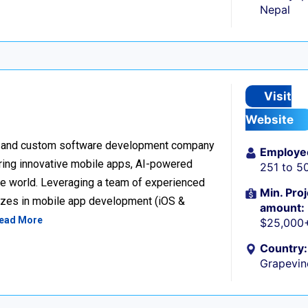
Nepal
Visit
Website
ion and custom software development company
Employe
vering innovative mobile apps, AI-powered
251 to 5
the world. Leveraging a team of experienced
Min. Proj
lizes in mobile app development (iOS &
amount:
ead More
$25,000
Country:
Grapevin