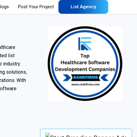
logs
Post Your Project
List Agency
lthcare
ted list
 industry.
ng solutions,
ations. With
software