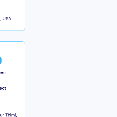
, USA
es:
0
ect
r Thimi,