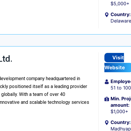
$5,000+
Country:
Delaware
Ltd.
Visit
Website
re development company headquartered in
Employe
kly positioned itself as a leading provider
51 to 10
d globally. With a team of over 40
Min. Proj
 innovative and scalable technology services
amount:
$1,000+
Country:
Madhyapu