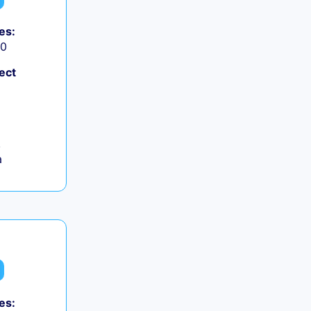
es:
50
ect
,
a
es: