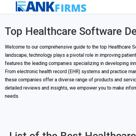
Top Healthcare Software 
Welcome to our comprehensive guide to the top Healthcare S
landscape, technology plays a pivotal role in improving patient
features the leading companies specializing in developing inno
From electronic health record (EHR) systems and practice ma
these companies offer a diverse range of products and servic
detailed reviews and insights, we empower you to make infor
needs.