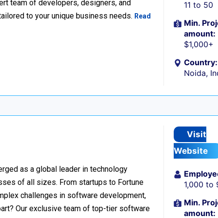
xpert team of developers, designers, and
11 to 50
tailored to your unique business needs.
Read
Min. Proj
amount:
$1,000+
Country:
Noida, In
Visit
Website
rged as a global leader in technology
Employe
sses of all sizes. From startups to Fortune
1,000 to
omplex challenges in software development,
Min. Proj
part? Our exclusive team of top-tier software
amount: