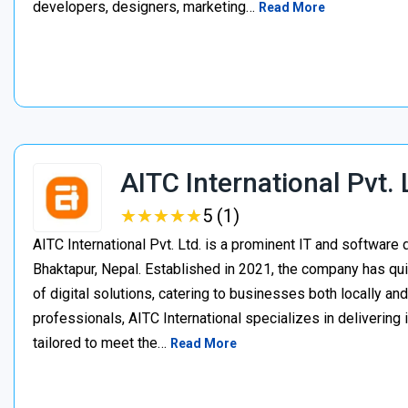
developers, designers, marketing…
Read More
AITC International Pvt. 
★
★
★
★
★
★
★
★
★
★
5 (1)
AITC International Pvt. Ltd. is a prominent IT and softwa
Bhaktapur, Nepal. Established in 2021, the company has quic
of digital solutions, catering to businesses both locally an
professionals, AITC International specializes in delivering
tailored to meet the…
Read More