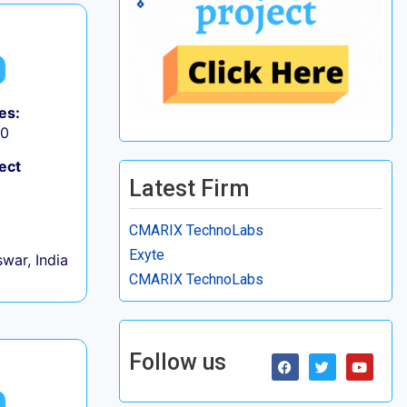
es:
50
ect
Latest Firm
CMARIX TechnoLabs
Exyte
war, India
CMARIX TechnoLabs
Follow us