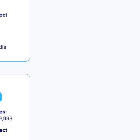
ect
dia
es:
 9,999
ect