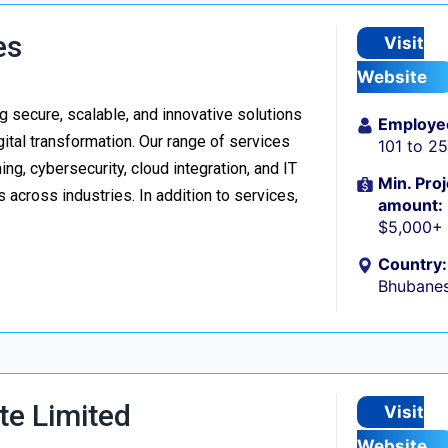
es
Visit
Website
 secure, scalable, and innovative solutions
Employe
ital transformation. Our range of services
101 to 2
g, cybersecurity, cloud integration, and IT
Min. Proj
 across industries. In addition to services,
amount:
$5,000+
Country:
Bhubanes
te Limited
Visit
Website