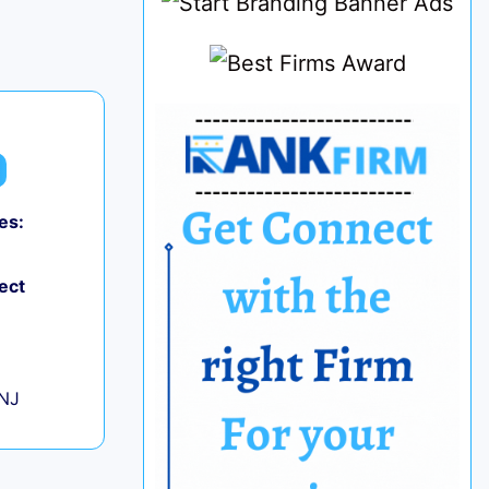
es:
0
ect
+
 NJ