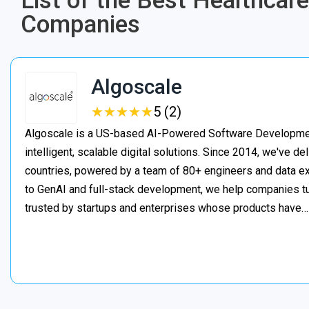
List of the Best Healthca
Companies
Algoscale
★
★
★
★
★
★
★
★
★
★
5 (2)
Algoscale is a US-based AI-Powered Software Developme
intelligent, scalable digital solutions. Since 2014, we've de
countries, powered by a team of 80+ engineers and data ex
to GenAI and full-stack development, we help companies t
trusted by startups and enterprises whose products have