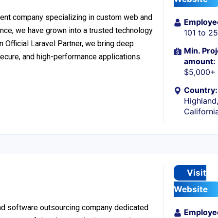
ment company specializing in custom web and
Employe
nce, we have grown into a trusted technology
101 to 2
n Official Laravel Partner, we bring deep
Min. Proj
secure, and high-performance applications.
amount:
$5,000+
Country:
Highland
Californi
Visit
Website
nd software outsourcing company dedicated
Employe