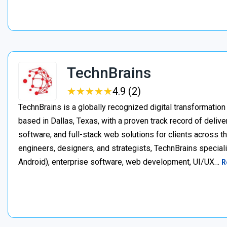
TechnBrains
★
★
★
★
★
★
★
★
★
★
4.9 (2)
TechnBrains is a globally recognized digital transformat
based in Dallas, Texas, with a proven track record of deli
software, and full-stack web solutions for clients across 
engineers, designers, and strategists, TechnBrains specia
Android), enterprise software, web development, UI/UX…
R