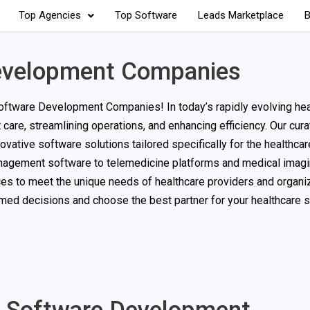
Top Agencies
Top Software
Leads Marketplace
B
Development Companies
oftware Development Companies! In today’s rapidly evolving hea
 care, streamlining operations, and enhancing efficiency. Our cura
vative software solutions tailored specifically for the healthcare
nagement software to telemedicine platforms and medical imagi
es to meet the unique needs of healthcare providers and organiz
med decisions and choose the best partner for your healthcare 