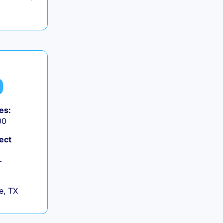
es:
00
ect
+
e, TX