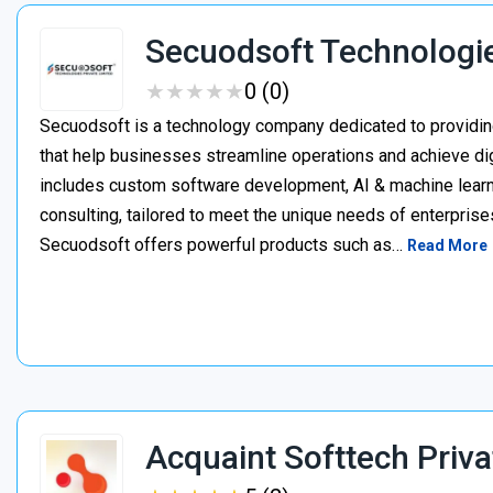
Secuodsoft Technologi
★
★
★
★
★
★
★
★
★
★
0 (0)
Secuodsoft is a technology company dedicated to providing
that help businesses streamline operations and achieve dig
includes custom software development, AI & machine learnin
consulting, tailored to meet the unique needs of enterprises
Secuodsoft offers powerful products such as…
Read More
Acquaint Softtech Priva