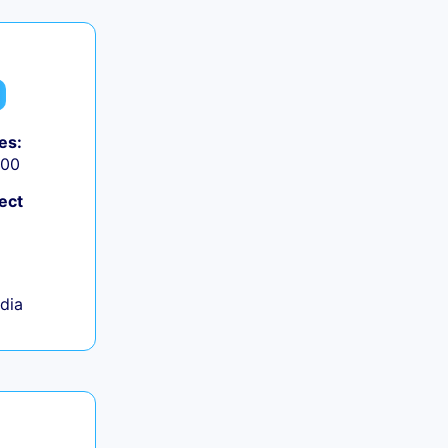
es:
000
ect
ndia