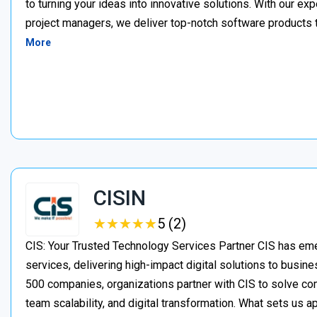
to turning your ideas into innovative solutions. With our e
project managers, we deliver top-notch software products 
More
CISIN
★
★
★
★
★
★
★
★
★
★
5 (2)
CIS: Your Trusted Technology Services Partner CIS has eme
services, delivering high-impact digital solutions to busine
500 companies, organizations partner with CIS to solve c
team scalability, and digital transformation. What sets us a