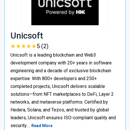
Unicsoft
★
★
★
★
★
★
★
★
★
★
5 (2)
Unicsoft is a leading blockchain and Web3
development company with 20+ years in software
engineering and a decade of exclusive blockchain
expertise. With 800+ developers and 250+
completed projects, Unicsoft delivers scalable
solutions—from NFT marketplaces to DeFi, Layer 2
networks, and metaverse platforms. Certified by
Hedera, Solana, and Tezos, and trusted by global
leaders, Unicsoft ensures ISO-compliant quality and
security.…
Read More