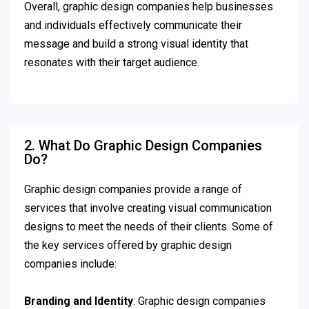
Overall, graphic design companies help businesses
and individuals effectively communicate their
message and build a strong visual identity that
resonates with their target audience.
2. What Do Graphic Design Companies
Do?
Graphic design companies provide a range of
services that involve creating visual communication
designs to meet the needs of their clients. Some of
the key services offered by graphic design
companies include:
Branding and Identity
: Graphic design companies