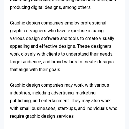
producing digital designs, among others.
Graphic design companies employ professional
graphic designers who have expertise in using
various design software and tools to create visually
appealing and effective designs. These designers
work closely with clients to understand their needs,
target audience, and brand values to create designs
that align with their goals.
Graphic design companies may work with various
industries, including advertising, marketing,
publishing, and entertainment. They may also work
with small businesses, start-ups, and individuals who
require graphic design services.