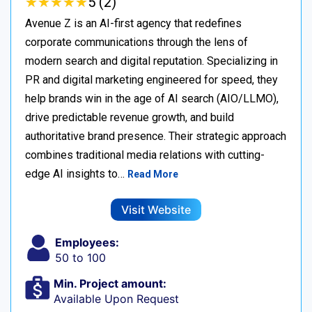
★
★
★
★
★
★
★
★
★
★
5 (2)
Avenue Z is an AI-first agency that redefines
corporate communications through the lens of
modern search and digital reputation. Specializing in
PR and digital marketing engineered for speed, they
help brands win in the age of AI search (AIO/LLMO),
drive predictable revenue growth, and build
authoritative brand presence. Their strategic approach
combines traditional media relations with cutting-
edge AI insights to…
Read More
Visit Website
Employees:
50 to 100
Min. Project amount:
Available Upon Request