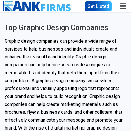
Get Listed
Top Graphic Design Companies
Graphic design companies can provide a wide range of
services to help businesses and individuals create and
enhance their visual brand identity. Graphic design
companies can help businesses create a unique and
memorable brand identity that sets them apart from their
competitors. A graphic design company can create a
professional and visually appealing logo that represents
your brand and helps to build recognition. Graphic design
companies can help create marketing materials such as
brochures, flyers, business cards, and other collateral that
effectively communicate your message and promote your
brand. With the rise of digital marketing, graphic design