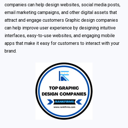
companies can help design websites, social media posts,
email marketing campaigns, and other digital assets that
attract and engage customers Graphic design companies
can help improve user experience by designing intuitive
interfaces, easy-to-use websites, and engaging mobile
apps that make it easy for customers to interact with your
brand.