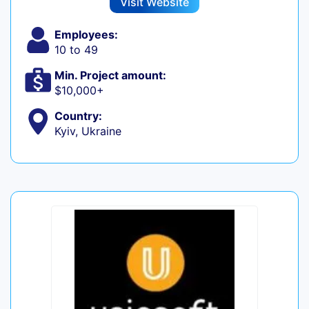
Visit Website
Employees:
10 to 49
Min. Project amount:
$10,000+
Country:
Kyiv, Ukraine