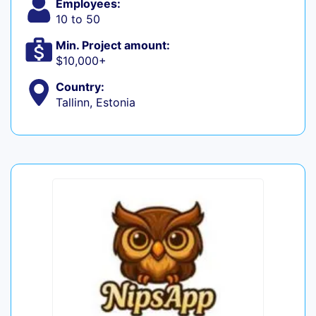
Employees:
10 to 50
Min. Project amount:
$10,000+
Country:
Tallinn, Estonia