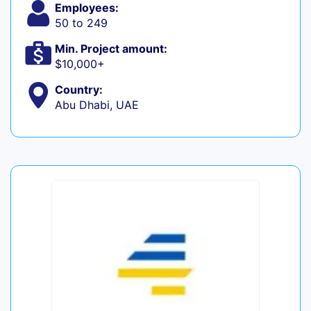
Employees:
50 to 249
Min. Project amount:
$10,000+
Country:
Abu Dhabi, UAE