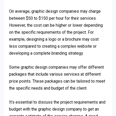
On average, graphic design companies may charge
between $50 to $150 per hour for their services.
However, the cost can be higher or lower depending
on the specific requirements of the project. For
example, designing a logo or a brochure may cost
less compared to creating a complex website or
developing a complete branding strategy.
Some graphic design companies may offer different
packages that include various services at different
price points. These packages can be tailored to meet
the specific needs and budget of the client.
It’s essential to discuss the project requirements and
budget with the graphic design company to get an