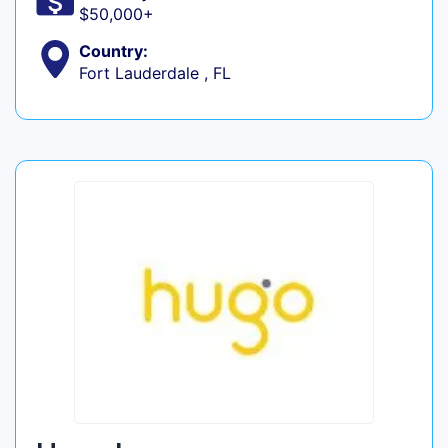
$50,000+
Country:
Fort Lauderdale , FL