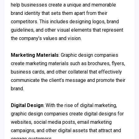
help businesses create a unique and memorable
brand identity that sets them apart from their
competitors. This includes designing logos, brand
guidelines, and other visual elements that represent
the company’s values and vision.
Marketing Materials
: Graphic design companies
create marketing materials such as brochures, flyers,
business cards, and other collateral that effectively
communicate the client’s message and promote their
brand.
Digital Design
: With the rise of digital marketing,
graphic design companies create digital designs for
websites, social media posts, email marketing
campaigns, and other digital assets that attract and
engage customers.