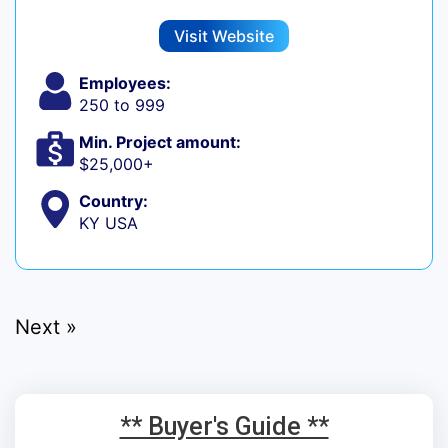
Visit Website
Employees:
250 to 999
Min. Project amount:
$25,000+
Country:
KY USA
Next »
** Buyer's Guide **