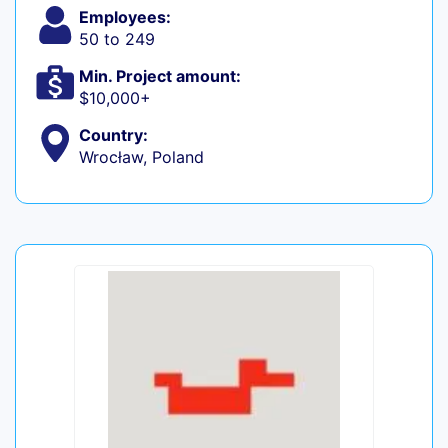
Employees:
50 to 249
Min. Project amount:
$10,000+
Country:
Wrocław, Poland