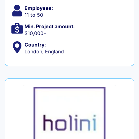
Employees:
11 to 50
Min. Project amount:
$10,000+
Country:
London, England