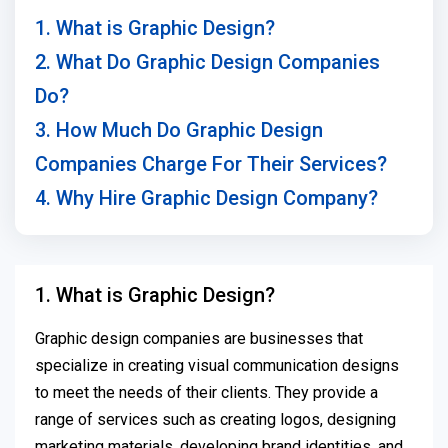
1. What is Graphic Design?
2. What Do Graphic Design Companies
Do?
3. How Much Do Graphic Design
Companies Charge For Their Services?
4. Why Hire Graphic Design Company?
1. What is Graphic Design?
Graphic design companies are businesses that
specialize in creating visual communication designs
to meet the needs of their clients. They provide a
range of services such as creating logos, designing
marketing materials, developing brand identities, and