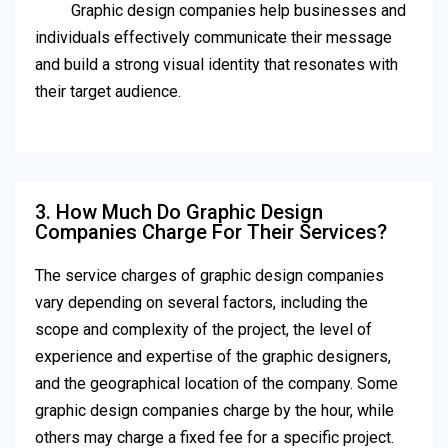
Graphic design companies help businesses and
individuals effectively communicate their message
and build a strong visual identity that resonates with
their target audience.
3. How Much Do Graphic Design
Companies Charge For Their Services?
The service charges of graphic design companies
vary depending on several factors, including the
scope and complexity of the project, the level of
experience and expertise of the graphic designers,
and the geographical location of the company. Some
graphic design companies charge by the hour, while
others may charge a fixed fee for a specific project.