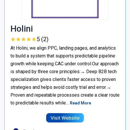
Holini
★
★
★
★
★
★
★
★
★
★
5 (2)
At Holini, we align PPC, landing pages, and analytics
to build a system that supports predictable pipeline
growth while keeping CAC under control.Our approach
is shaped by three core principles:→ Deep B2B tech
specialization gives clients faster access to proven
strategies and helps avoid costly trial and error.→
Proven and repeatable processes create a clear route
to predictable results while…
Read More
Visit Website