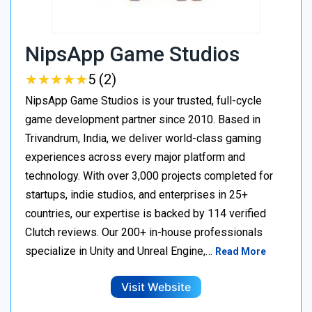
NipsApp Game Studios
★
★
★
★
★
★
★
★
★
★
5 (2)
NipsApp Game Studios is your trusted, full-cycle
game development partner since 2010. Based in
Trivandrum, India, we deliver world-class gaming
experiences across every major platform and
technology. With over 3,000 projects completed for
startups, indie studios, and enterprises in 25+
countries, our expertise is backed by 114 verified
Clutch reviews. Our 200+ in-house professionals
specialize in Unity and Unreal Engine,…
Read More
Visit Website