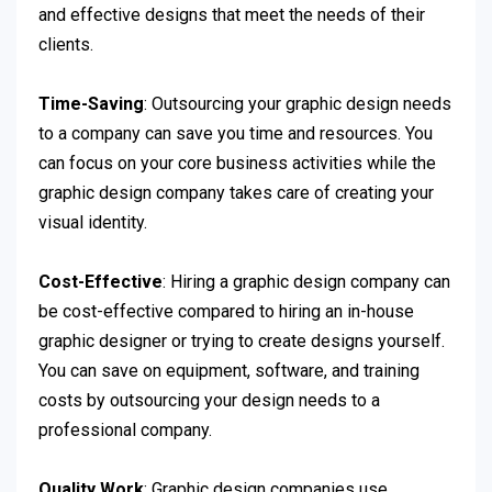
and effective designs that meet the needs of their
clients.
Time-Saving
: Outsourcing your graphic design needs
to a company can save you time and resources. You
can focus on your core business activities while the
graphic design company takes care of creating your
visual identity.
Cost-Effective
: Hiring a graphic design company can
be cost-effective compared to hiring an in-house
graphic designer or trying to create designs yourself.
You can save on equipment, software, and training
costs by outsourcing your design needs to a
professional company.
Quality Work
: Graphic design companies use