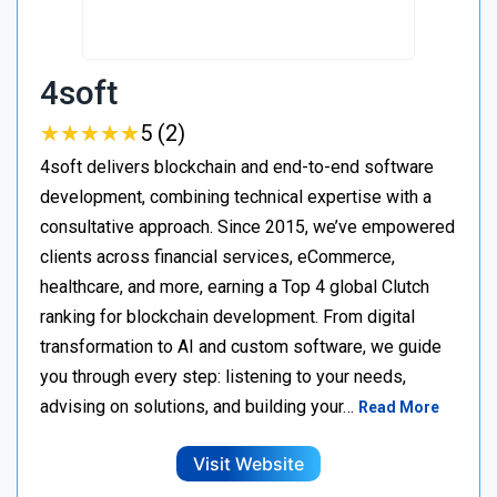
4soft
★
★
★
★
★
★
★
★
★
★
5 (2)
4soft delivers blockchain and end-to-end software
development, combining technical expertise with a
consultative approach. Since 2015, we’ve empowered
clients across financial services, eCommerce,
healthcare, and more, earning a Top 4 global Clutch
ranking for blockchain development. From digital
transformation to AI and custom software, we guide
you through every step: listening to your needs,
advising on solutions, and building your…
Read More
Visit Website