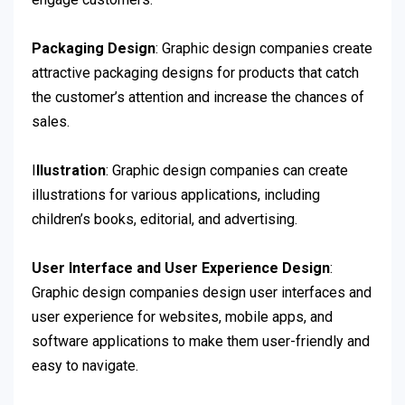
Packaging Design
: Graphic design companies create
attractive packaging designs for products that catch
the customer’s attention and increase the chances of
sales.
I
llustration
: Graphic design companies can create
illustrations for various applications, including
children’s books, editorial, and advertising.
User Interface and User Experience Design
:
Graphic design companies design user interfaces and
user experience for websites, mobile apps, and
software applications to make them user-friendly and
easy to navigate.