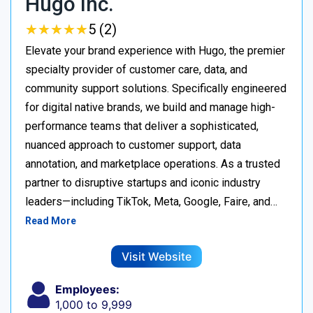
Hugo Inc.
★
★
★
★
★
★
★
★
★
★
5 (2)
Elevate your brand experience with Hugo, the premier
specialty provider of customer care, data, and
community support solutions. Specifically engineered
for digital native brands, we build and manage high-
performance teams that deliver a sophisticated,
nuanced approach to customer support, data
annotation, and marketplace operations. As a trusted
partner to disruptive startups and iconic industry
leaders—including TikTok, Meta, Google, Faire, and…
Read More
Visit Website
Employees:
1,000 to 9,999