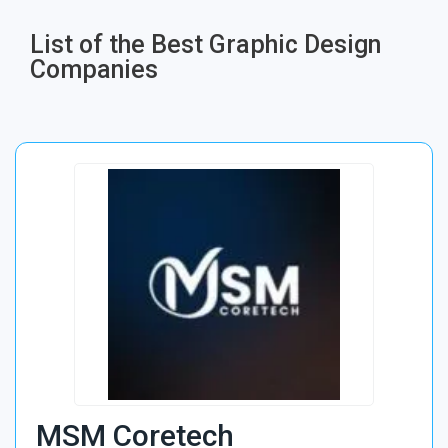
List of the Best Graphic Design
Companies
MSM Coretech