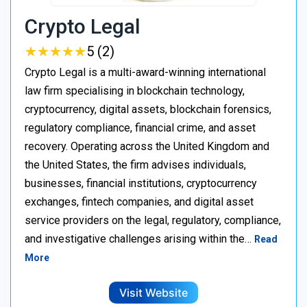
Crypto Legal
★
★
★
★
★
★
★
★
★
★
5 (2)
Crypto Legal is a multi-award-winning international
law firm specialising in blockchain technology,
cryptocurrency, digital assets, blockchain forensics,
regulatory compliance, financial crime, and asset
recovery. Operating across the United Kingdom and
the United States, the firm advises individuals,
businesses, financial institutions, cryptocurrency
exchanges, fintech companies, and digital asset
service providers on the legal, regulatory, compliance,
and investigative challenges arising within the…
Read
More
Visit Website