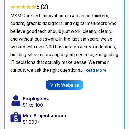
★
★
★
★
★
★
★
★
★
★
5 (2)
MSM CoreTech Innovations is a team of thinkers,
coders, graphic designers, and digital marketers who
believe good tech should just work, cleanly, clearly,
and without guesswork. In the last six years, we've
worked with over 200 businesses across industries,
building sites, improving digital presence, and guiding
IT decisions that actually make sense. We remain
curious, we ask the right questions,…
Read More
Visit Website
Employees:
51 to 100
Min. Project amount:
$1,000+