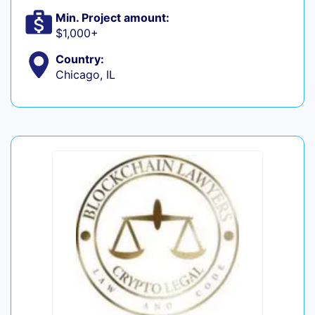
Min. Project amount:
$1,000+
Country:
Chicago, IL