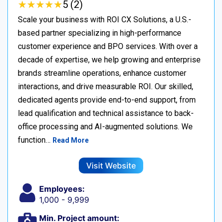
★
★
★
★
★
★
★
★
★
★
5 (2)
Scale your business with ROI CX Solutions, a U.S.-
based partner specializing in high-performance
customer experience and BPO services. With over a
decade of expertise, we help growing and enterprise
brands streamline operations, enhance customer
interactions, and drive measurable ROI. Our skilled,
dedicated agents provide end-to-end support, from
lead qualification and technical assistance to back-
office processing and AI-augmented solutions. We
function…
Read More
Visit Website
Employees:
1,000 - 9,999
Min. Project amount: