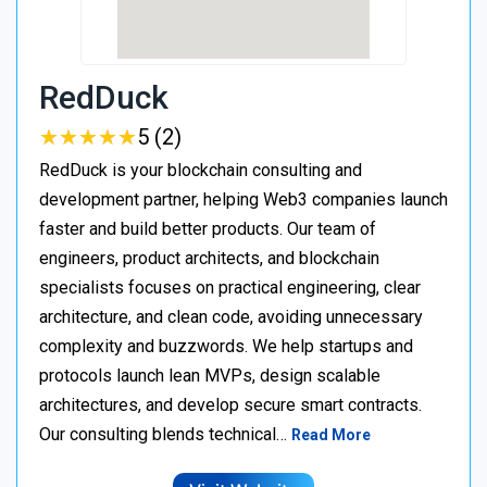
RedDuck
★
★
★
★
★
★
★
★
★
★
5 (2)
RedDuck is your blockchain consulting and
development partner, helping Web3 companies launch
faster and build better products. Our team of
engineers, product architects, and blockchain
specialists focuses on practical engineering, clear
architecture, and clean code, avoiding unnecessary
complexity and buzzwords. We help startups and
protocols launch lean MVPs, design scalable
architectures, and develop secure smart contracts.
Our consulting blends technical…
Read More