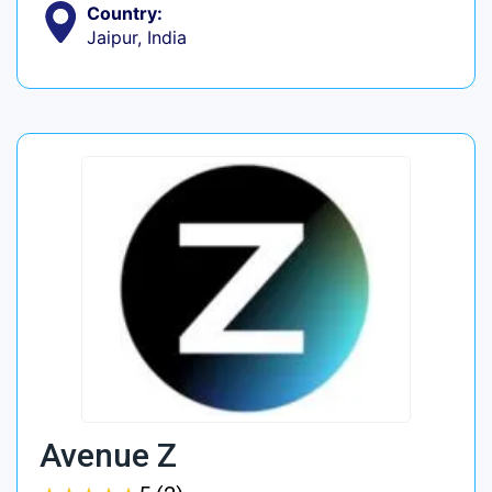
Country:
Jaipur, India
Avenue Z