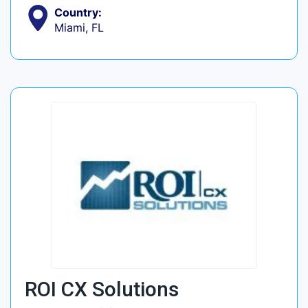
Country:
Miami, FL
ROI CX Solutions