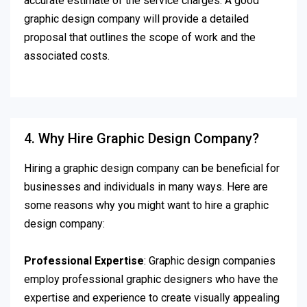
accurate estimate of the service charges. A good
graphic design company will provide a detailed
proposal that outlines the scope of work and the
associated costs.
4. Why Hire Graphic Design Company?
Hiring a graphic design company can be beneficial for
businesses and individuals in many ways. Here are
some reasons why you might want to hire a graphic
design company:
Professional Expertise
: Graphic design companies
employ professional graphic designers who have the
expertise and experience to create visually appealing