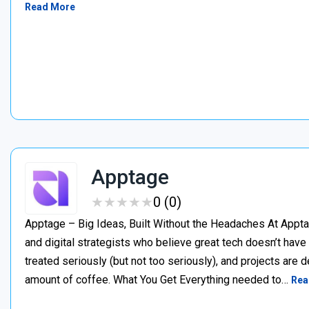
Read More
Apptage
★
★
★
★
★
★
★
★
★
★
0 (0)
Apptage – Big Ideas, Built Without the Headaches At Appta
and digital strategists who believe great tech doesn’t have
treated seriously (but not too seriously), and projects are del
amount of coffee. What You Get Everything needed to…
Rea