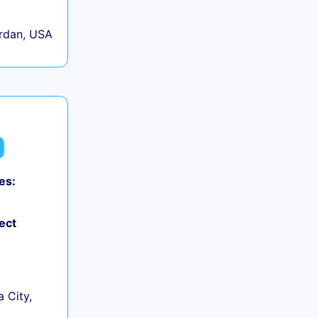
rdan, USA
es:
ect
 City,