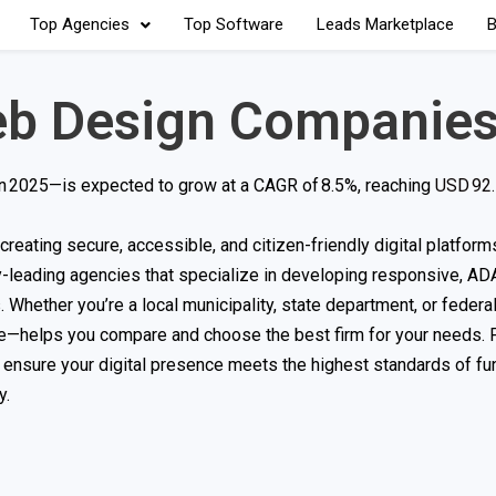
Top Agencies
Top Software
Leads Marketplace
B
b Design Companie
in 2025—is expected to grow at a CAGR of 8.5%, reaching
USD 92.1
reating secure, accessible, and citizen-friendly digital platforms
y-leading agencies that specialize in developing responsive, AD
 Whether you’re a local municipality, state department, or federal
e—helps you compare and choose the best firm for your needs. 
ensure your digital presence meets the highest standards of func
y.