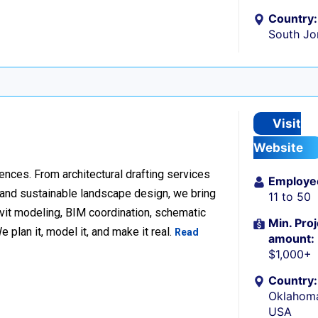
Country:
South Jo
Visit
Website
ences. From architectural drafting services
Employe
n and sustainable landscape design, we bring
11 to 50
Revit modeling, BIM coordination, schematic
Min. Proj
 plan it, model it, and make it real.
Read
amount:
$1,000+
Country:
Oklahoma
USA