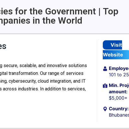
cies for the Government | Top
anies in the World
es
Visit
Website
 secure, scalable, and innovative solutions
Employe
ital transformation. Our range of services
101 to 2
g, cybersecurity, cloud integration, and IT
Min. Proj
 across industries. In addition to services,
amount:
$5,000+
Country:
Bhubanes