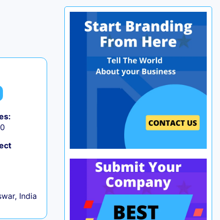
es:
50
ect
war, India