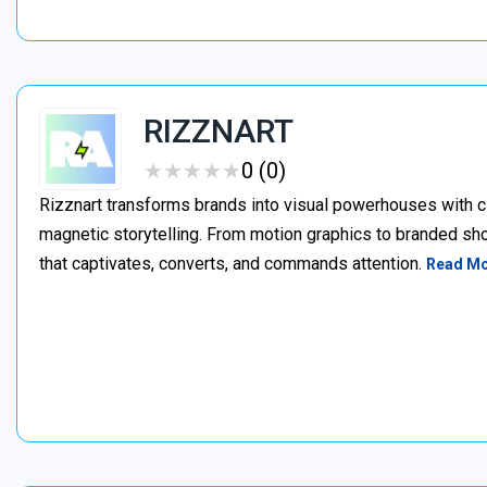
RIZZNART
★
★
★
★
★
★
★
★
★
★
0 (0)
Rizznart transforms brands into visual powerhouses with c
magnetic storytelling. From motion graphics to branded sho
that captivates, converts, and commands attention.
Read M