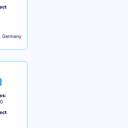
ect
, Germany
es:
50
ect