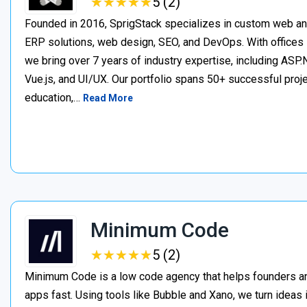
★
★
★
★
★
★
★
★
★
★
5 (2)
Founded in 2016, SprigStack specializes in custom web an
ERP solutions, web design, SEO, and DevOps. With offices 
we bring over 7 years of industry expertise, including ASP.N
Vue.js, and UI/UX. Our portfolio spans 50+ successful project
education,…
Read More
Minimum Code
★
★
★
★
★
★
★
★
★
★
5 (2)
Minimum Code is a low code agency that helps founders an
apps fast. Using tools like Bubble and Xano, we turn ideas