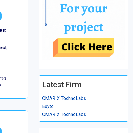
es:
ect
to,
Latest Firm
a
CMARIX TechnoLabs
Exyte
CMARIX TechnoLabs