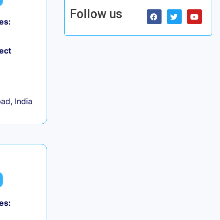
Follow us
es:
ect
d, India
es: