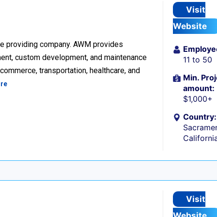
Visit
Website
re providing company. AWM provides
Employe
ment, custom development, and maintenance
11 to 50
ecommerce, transportation, healthcare, and
Min. Proj
re
amount:
$1,000+
Country:
Sacramen
Californi
Visit
Website