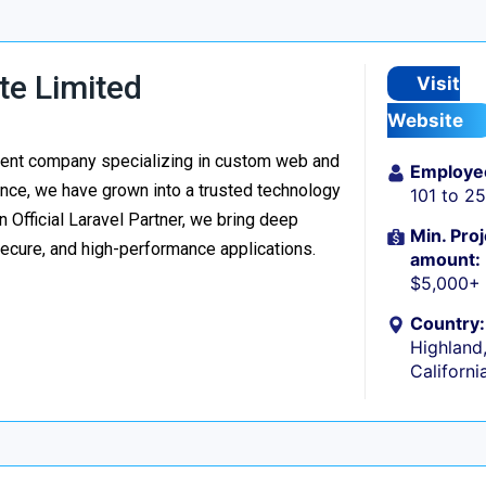
te Limited
Visit
Website
ment company specializing in custom web and
Employe
nce, we have grown into a trusted technology
101 to 2
n Official Laravel Partner, we bring deep
Min. Proj
secure, and high-performance applications.
amount:
$5,000+
Country:
Highland
Californi