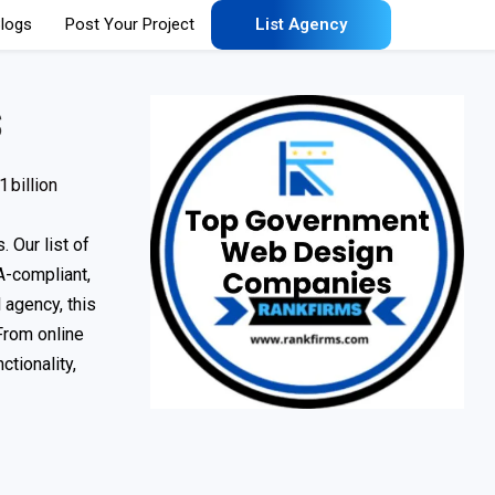
logs
Post Your Project
List Agency
s
 billion
. Our list of
A-compliant,
 agency, this
From online
tionality,