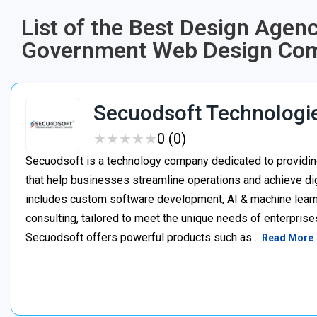
List of the Best Design Agen
Government Web Design Comp
Secuodsoft Technologi
★
★
★
★
★
★
★
★
★
★
0 (0)
Secuodsoft is a technology company dedicated to providing
that help businesses streamline operations and achieve dig
includes custom software development, AI & machine learnin
consulting, tailored to meet the unique needs of enterprises
Secuodsoft offers powerful products such as…
Read More