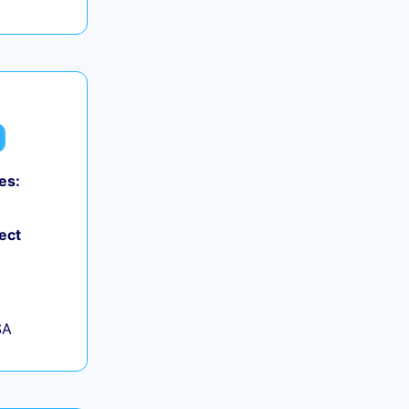
es:
ect
SA