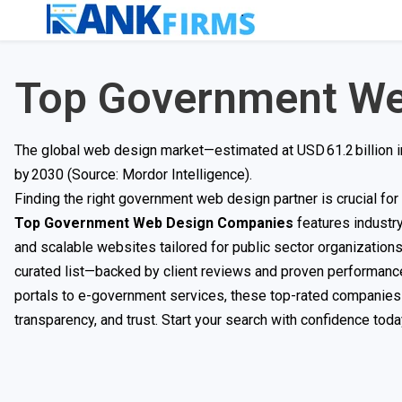
Top Government We
The global web design market—estimated at USD 61.2 billion 
by 2030 (Source: Mordor Intelligence).
Finding the right government web design partner is crucial for c
Top Government Web Design Companies
features industr
and scalable websites tailored for public sector organizations.
curated list—backed by client reviews and proven performanc
portals to e-government services, these top-rated companies 
transparency, and trust. Start your search with confidence toda