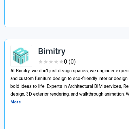
Bimitry
★
★
★
★
★
★
★
★
★
★
0 (0)
At Bimitry, we don’t just design spaces, we engineer experi
and custom furniture design to eco-friendly interior desig
bold ideas to life. Experts in Architectural BIM services, 
design, 3D exterior rendering, and walkthrough animation. We
More