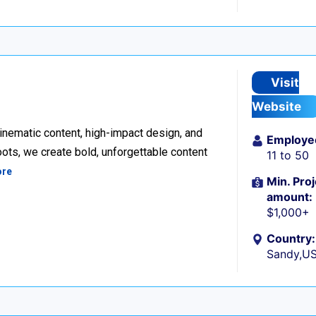
Visit
Website
inematic content, high-impact design, and
Employe
ots, we create bold, unforgettable content
11 to 50
ore
Min. Proj
amount:
$1,000+
Country:
Sandy,U