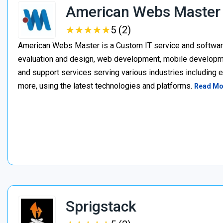
American Webs Master
★
★
★
★
★
★
★
★
★
★
5 (2)
American Webs Master is a Custom IT service and softwa
evaluation and design, web development, mobile develop
and support services serving various industries including 
more, using the latest technologies and platforms.
Read Mo
Sprigstack