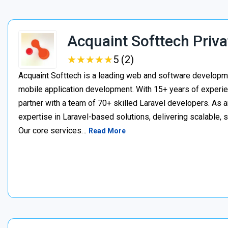
Acquaint Softtech Priva
★
★
★
★
★
★
★
★
★
★
5 (2)
Acquaint Softtech is a leading web and software develop
mobile application development. With 15+ years of experie
partner with a team of 70+ skilled Laravel developers. As a
expertise in Laravel-based solutions, delivering scalable, 
Our core services…
Read More