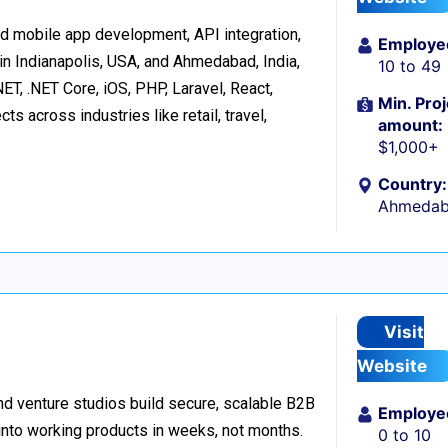
d mobile app development, API integration,
Employe
in Indianapolis, USA, and Ahmedabad, India,
10 to 49
ET, .NET Core, iOS, PHP, Laravel, React,
Min. Proj
s across industries like retail, travel,
amount:
$1,000+
Country:
Ahmedaba
Visit
Website
d venture studios build secure, scalable B2B
Employe
 into working products in weeks, not months.
0 to 10