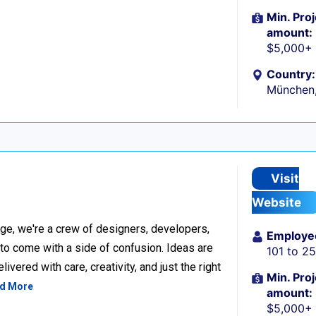
Min. Proj
amount:
$5,000+
Country:
München
Visit
Website
ge, we're a crew of designers, developers,
Employe
 to come with a side of confusion. Ideas are
101 to 2
ivered with care, creativity, and just the right
Min. Proj
d More
amount:
$5,000+