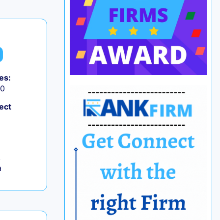
es:
50
ect
,
a