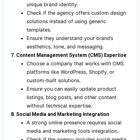
unique brand identity.
Check if the agency offers custom design
solutions instead of using generic
templates.
Ensure they understand your brand’s
aesthetics, tone, and messaging.
7. Content Management System (CMS) Expertise
Choose a company that works with CMS
platforms like WordPress, Shopify, or
custom-built solutions.
Ensure you can easily update product
listings, blog posts, and other content
without technical expertise.
8. Social Media and Marketing Integration
A strong online presence requires social
media and marketing tools integration.
Check if the agency includes social media