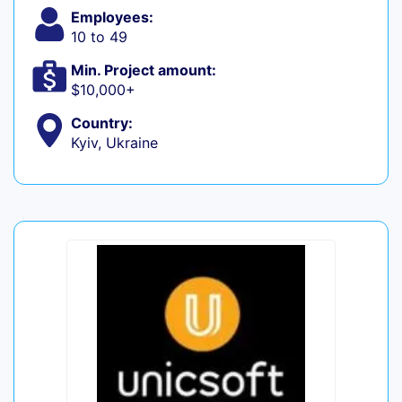
Employees:
10 to 49
Min. Project amount:
$10,000+
Country:
Kyiv, Ukraine