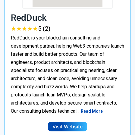
RedDuck
★
★
★
★
★
★
★
★
★
★
5 (2)
RedDuck is your blockchain consulting and
development partner, helping Web3 companies launch
faster and build better products. Our team of
engineers, product architects, and blockchain
specialists focuses on practical engineering, clear
architecture, and clean code, avoiding unnecessary
complexity and buzzwords. We help startups and
protocols launch lean MVPs, design scalable
architectures, and develop secure smart contracts.
Our consulting blends technical…
Read More
Visit Website