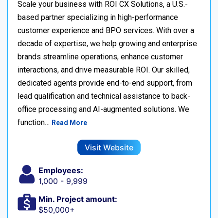
Scale your business with ROI CX Solutions, a U.S.-
based partner specializing in high-performance
customer experience and BPO services. With over a
decade of expertise, we help growing and enterprise
brands streamline operations, enhance customer
interactions, and drive measurable ROI. Our skilled,
dedicated agents provide end-to-end support, from
lead qualification and technical assistance to back-
office processing and AI-augmented solutions. We
function…
Read More
Visit Website
Employees:
1,000 - 9,999
Min. Project amount:
$50,000+