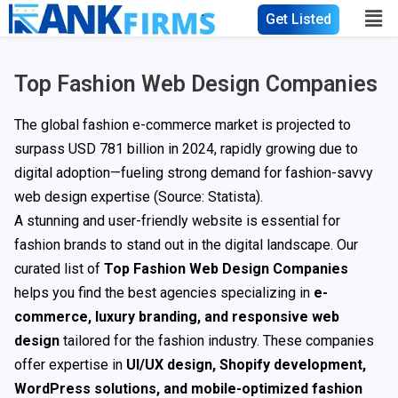
Get Listed
Top Fashion Web Design Companies
The global fashion e-commerce market is projected to
surpass USD 781 billion in 2024, rapidly growing due to
digital adoption—fueling strong demand for fashion-savvy
web design expertise (Source:
Statista
).
A stunning and user-friendly website is essential for
fashion brands to stand out in the digital landscape. Our
curated list of
Top Fashion Web Design Companies
helps you find the best agencies specializing in
e-
commerce, luxury branding, and responsive web
design
tailored for the fashion industry. These companies
offer expertise in
UI/UX design, Shopify development,
WordPress solutions, and mobile-optimized fashion