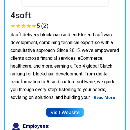
4soft
★
★
★
★
★
★
★
★
★
★
5 (2)
4soft delivers blockchain and end-to-end software
development, combining technical expertise with a
consultative approach. Since 2015, we’ve empowered
clients across financial services, eCommerce,
healthcare, and more, earning a Top 4 global Clutch
ranking for blockchain development. From digital
transformation to AI and custom software, we guide
you through every step: listening to your needs,
advising on solutions, and building your…
Read More
Visit Website
Employees: