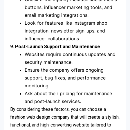
buttons, influencer marketing tools, and
email marketing integrations.
Look for features like Instagram shop
integration, newsletter sign-ups, and
influencer collaborations.
9. Post-Launch Support and Maintenance
Websites require continuous updates and
security maintenance.
Ensure the company offers ongoing
support, bug fixes, and performance
monitoring.
Ask about their pricing for maintenance
and post-launch services.
By considering these factors, you can choose a
fashion web design company that will create a stylish,
functional, and high-converting website tailored to