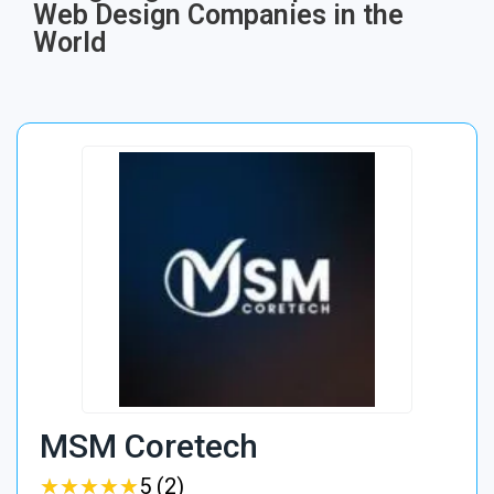
Web Design Companies in the
World
MSM Coretech
★
★
★
★
★
★
★
★
★
★
5 (2)