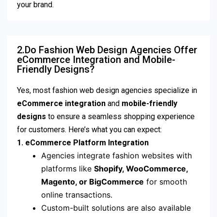
your brand.
2.Do Fashion Web Design Agencies Offer
eCommerce Integration and Mobile-
Friendly Designs?
Yes, most fashion web design agencies specialize in
eCommerce integration
and
mobile-friendly
designs
to ensure a seamless shopping experience
for customers. Here’s what you can expect:
1. eCommerce Platform Integration
Agencies integrate fashion websites with
platforms like
Shopify, WooCommerce,
Magento, or BigCommerce
for smooth
online transactions.
Custom-built solutions are also available