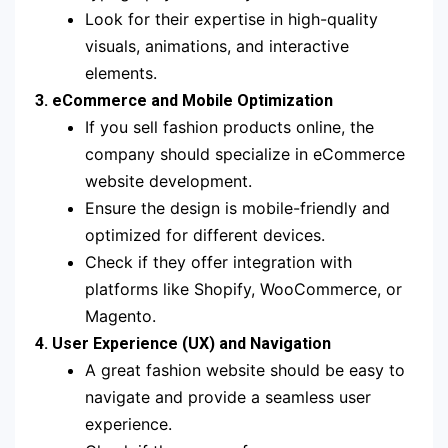
Look for their expertise in high-quality
visuals, animations, and interactive
elements.
3. eCommerce and Mobile Optimization
If you sell fashion products online, the
company should specialize in eCommerce
website development.
Ensure the design is mobile-friendly and
optimized for different devices.
Check if they offer integration with
platforms like Shopify, WooCommerce, or
Magento.
4. User Experience (UX) and Navigation
A great fashion website should be easy to
navigate and provide a seamless user
experience.