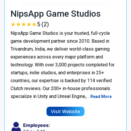
NipsApp Game Studios
★
★
★
★
★
★
★
★
★
★
5 (2)
NipsApp Game Studios is your trusted, full-cycle
game development partner since 2010. Based in
Trivandrum, India, we deliver world-class gaming
experiences across every major platform and
technology. With over 3,000 projects completed for
startups, indie studios, and enterprises in 25+
countries, our expertise is backed by 114 verified
Clutch reviews. Our 200+ in-house professionals
specialize in Unity and Unreal Engine,…
Read More
Visit Website
Employees: