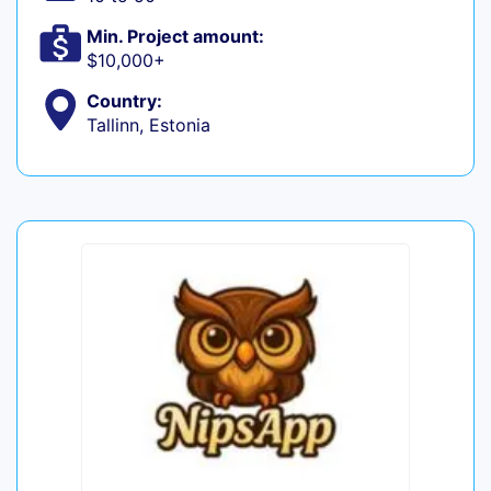
Min. Project amount:
$10,000+
Country:
Tallinn, Estonia