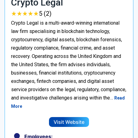
Crypto Legal
★
★
★
★
★
★
★
★
★
★
5 (2)
Crypto Legal is a multi-award-winning international
law firm specialising in blockchain technology,
cryptocurrency, digital assets, blockchain forensics,
regulatory compliance, financial crime, and asset
recovery. Operating across the United Kingdom and
the United States, the firm advises individuals,
businesses, financial institutions, cryptocurrency
exchanges, fintech companies, and digital asset
service providers on the legal, regulatory, compliance,
and investigative challenges arising within the…
Read
More
Visit Website
Employees: