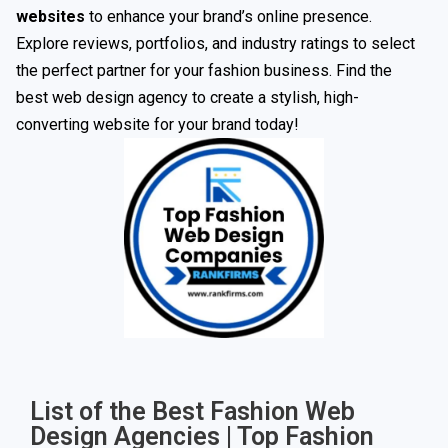
websites
to enhance your brand’s online presence.
Explore reviews, portfolios, and industry ratings to select
the perfect partner for your fashion business. Find the
best web design agency to create a stylish, high-
converting website for your brand today!
List of the Best Fashion Web
Design Agencies | Top Fashion