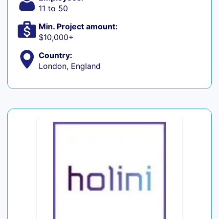
11 to 50
Min. Project amount:
$10,000+
Country:
London, England