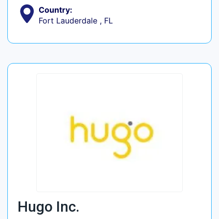
Country:
Fort Lauderdale , FL
Hugo Inc.