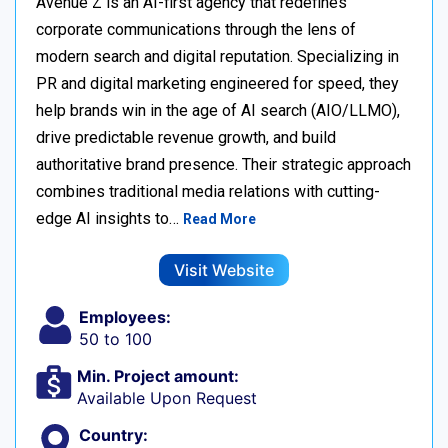
Avenue Z is an AI-first agency that redefines
corporate communications through the lens of
modern search and digital reputation. Specializing in
PR and digital marketing engineered for speed, they
help brands win in the age of AI search (AIO/LLMO),
drive predictable revenue growth, and build
authoritative brand presence. Their strategic approach
combines traditional media relations with cutting-
edge AI insights to…
Read More
Visit Website
Employees:
50 to 100
Min. Project amount:
Available Upon Request
Country: