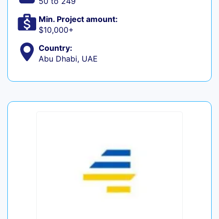
50 to 249
Min. Project amount:
$10,000+
Country:
Abu Dhabi, UAE