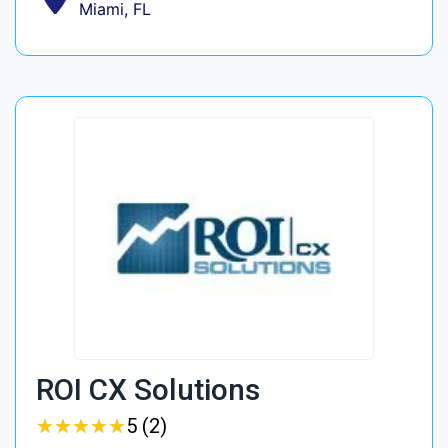
Miami, FL
ROI CX Solutions
★
★
★
★
★
★
★
★
★
★
5 (2)