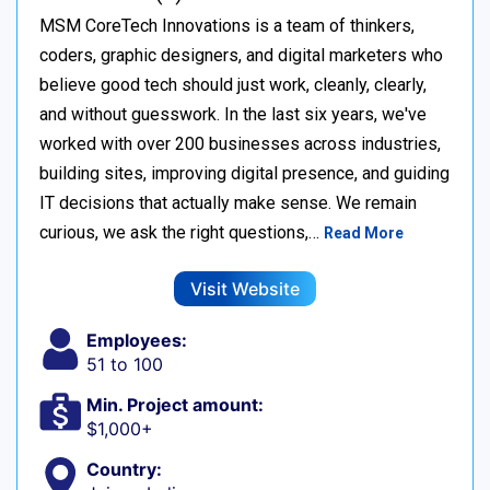
MSM CoreTech Innovations is a team of thinkers,
coders, graphic designers, and digital marketers who
believe good tech should just work, cleanly, clearly,
and without guesswork. In the last six years, we've
worked with over 200 businesses across industries,
building sites, improving digital presence, and guiding
IT decisions that actually make sense. We remain
curious, we ask the right questions,…
Read More
Visit Website
Employees:
51 to 100
Min. Project amount:
$1,000+
Country: