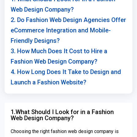
Web Design Company?
2. Do Fashion Web Design Agencies Offer
eCommerce Integration and Mobile-
Friendly Designs?
3. How Much Does It Cost to Hire a
Fashion Web Design Company?
4. How Long Does It Take to Design and
Launch a Fashion Website?
1.What Should I Look for in a Fashion
Web Design Company?
Choosing the right fashion web design company is