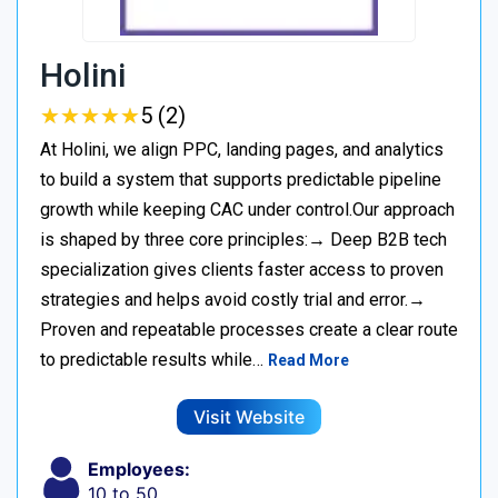
Holini
★
★
★
★
★
★
★
★
★
★
5 (2)
At Holini, we align PPC, landing pages, and analytics
to build a system that supports predictable pipeline
growth while keeping CAC under control.Our approach
is shaped by three core principles:→ Deep B2B tech
specialization gives clients faster access to proven
strategies and helps avoid costly trial and error.→
Proven and repeatable processes create a clear route
to predictable results while…
Read More
Visit Website
Employees:
10 to 50