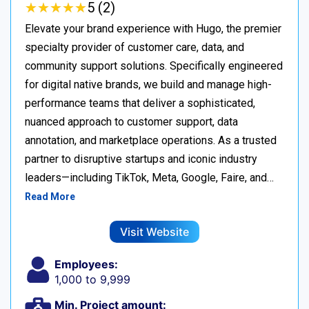
★
★
★
★
★
★
★
★
★
★
5 (2)
Elevate your brand experience with Hugo, the premier
specialty provider of customer care, data, and
community support solutions. Specifically engineered
for digital native brands, we build and manage high-
performance teams that deliver a sophisticated,
nuanced approach to customer support, data
annotation, and marketplace operations. As a trusted
partner to disruptive startups and iconic industry
leaders—including TikTok, Meta, Google, Faire, and…
Read More
Visit Website
Employees:
1,000 to 9,999
Min. Project amount: