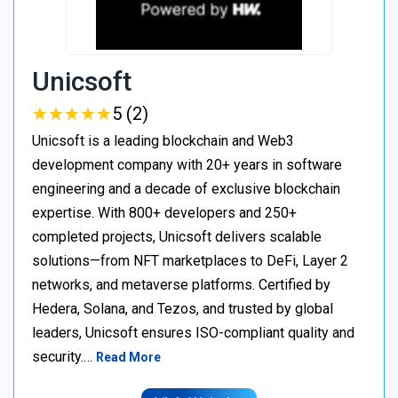
Unicsoft
★
★
★
★
★
★
★
★
★
★
5 (2)
Unicsoft is a leading blockchain and Web3
development company with 20+ years in software
engineering and a decade of exclusive blockchain
expertise. With 800+ developers and 250+
completed projects, Unicsoft delivers scalable
solutions—from NFT marketplaces to DeFi, Layer 2
networks, and metaverse platforms. Certified by
Hedera, Solana, and Tezos, and trusted by global
leaders, Unicsoft ensures ISO-compliant quality and
security.…
Read More