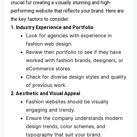
crucial for creating a visually stunning and high-
performing website that reflects your brand. Here are
the key factors to consider:
1. Industry Experience and Portfolio
Look for agencies with experience in
fashion web design.
Review their portfolio to see if they have
worked with fashion brands, designers, or
eCommerce stores.
Check for diverse design styles and quality
of previous work.
2. Aesthetic and Visual Appeal
Fashion websites should be visually
engaging and trendy.
Ensure the company understands modern
design trends, color schemes, and
typography that suit your brand.