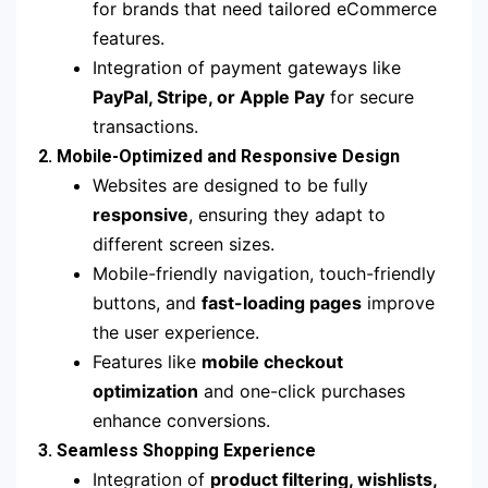
for brands that need tailored eCommerce
features.
Integration of payment gateways like
PayPal, Stripe, or Apple Pay
for secure
transactions.
2. Mobile-Optimized and Responsive Design
Websites are designed to be fully
responsive
, ensuring they adapt to
different screen sizes.
Mobile-friendly navigation, touch-friendly
buttons, and
fast-loading pages
improve
the user experience.
Features like
mobile checkout
optimization
and one-click purchases
enhance conversions.
3. Seamless Shopping Experience
Integration of
product filtering, wishlists,