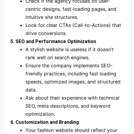
Check if the agency focuses on user-
centric designs, fast-loading pages, and
intuitive site structures.
Look for clear CTAs (Call-to-Actions) that
drive conversions.
5. SEO and Performance Optimization
A stylish website is useless if it doesn’t
rank well on search engines.
Ensure the company implements SEO-
friendly practices, including fast loading
speeds, optimized images, and structured
data.
Ask about their experience with technical
SEO, meta descriptions, and keyword
optimization.
6. Customization and Branding
Your fashion website should reflect your