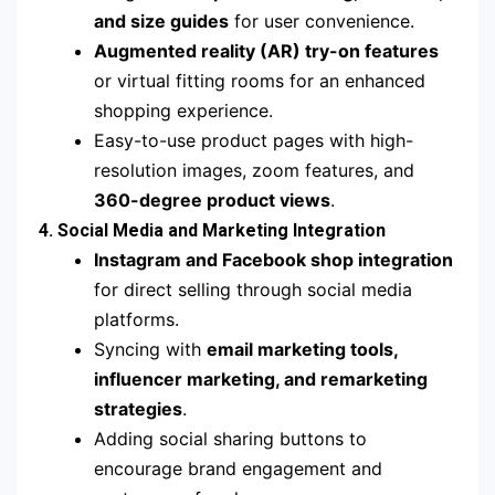
and size guides
for user convenience.
Augmented reality (AR) try-on features
or virtual fitting rooms for an enhanced
shopping experience.
Easy-to-use product pages with high-
resolution images, zoom features, and
360-degree product views
.
4. Social Media and Marketing Integration
Instagram and Facebook shop integration
for direct selling through social media
platforms.
Syncing with
email marketing tools,
influencer marketing, and remarketing
strategies
.
Adding social sharing buttons to
encourage brand engagement and