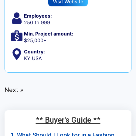
Visit Website
Employees:
250 to 999
Min. Project amount:
$25,000+
Country:
KY USA
Next »
** Buyer's Guide **
1. What Should I Look for in a Fashion