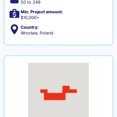
50 to 249
Min. Project amount:
$10,000+
Country:
Wrocław, Poland