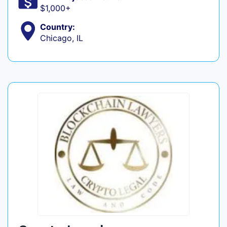
$1,000+
Country:
Chicago, IL