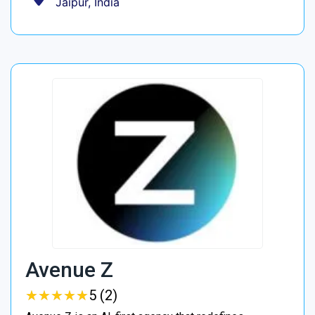
Jaipur, India
Avenue Z
★
★
★
★
★
★
★
★
★
★
5 (2)