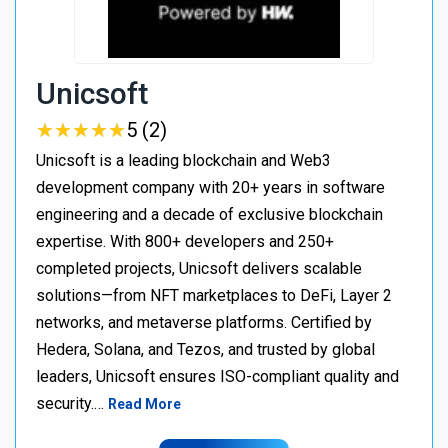
Unicsoft
★
★
★
★
★
★
★
★
★
★
5 (2)
Unicsoft is a leading blockchain and Web3
development company with 20+ years in software
engineering and a decade of exclusive blockchain
expertise. With 800+ developers and 250+
completed projects, Unicsoft delivers scalable
solutions—from NFT marketplaces to DeFi, Layer 2
networks, and metaverse platforms. Certified by
Hedera, Solana, and Tezos, and trusted by global
leaders, Unicsoft ensures ISO-compliant quality and
security.…
Read More