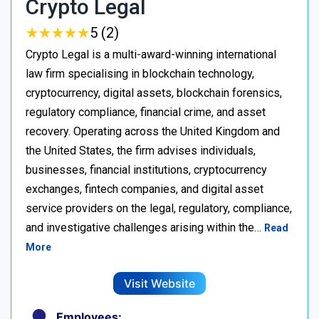
Crypto Legal
★
★
★
★
★
★
★
★
★
★
5 (2)
Crypto Legal is a multi-award-winning international
law firm specialising in blockchain technology,
cryptocurrency, digital assets, blockchain forensics,
regulatory compliance, financial crime, and asset
recovery. Operating across the United Kingdom and
the United States, the firm advises individuals,
businesses, financial institutions, cryptocurrency
exchanges, fintech companies, and digital asset
service providers on the legal, regulatory, compliance,
and investigative challenges arising within the…
Read
More
Visit Website
Employees: