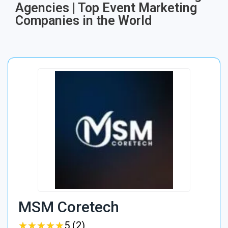
Agencies | Top Event Marketing
Companies in the World
MSM Coretech
★
★
★
★
★
★
★
★
★
★
5 (2)