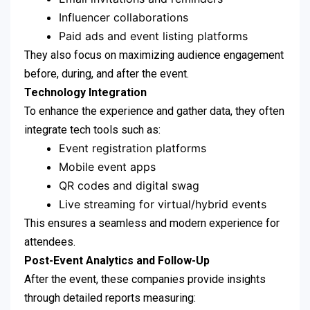
Influencer collaborations
Paid ads and event listing platforms
They also focus on maximizing audience engagement
before, during, and after the event.
Technology Integration
To enhance the experience and gather data, they often
integrate tech tools such as:
Event registration platforms
Mobile event apps
QR codes and digital swag
Live streaming for virtual/hybrid events
This ensures a seamless and modern experience for
attendees.
Post-Event Analytics and Follow-Up
After the event, these companies provide insights
through detailed reports measuring: