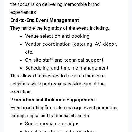
the focus is on delivering memorable brand
experiences.
End-to-End Event Management
They handle the logistics of the event, including:
Venue selection and booking
Vendor coordination (catering, AV, décor,
etc.)
On-site staff and technical support
Scheduling and timeline management
This allows businesses to focus on their core
activities while professionals take care of the
execution.
Promotion and Audience Engagement
Event marketing firms also manage event promotion
through digital and traditional channels:
Social media campaigns
Email invitations and reminders