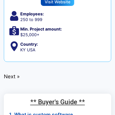
Visit Website
Employees:
250 to 999
Min. Project amount:
$25,000+
Country:
KY USA
Next »
** Buyer's Guide **
1. What is custom software