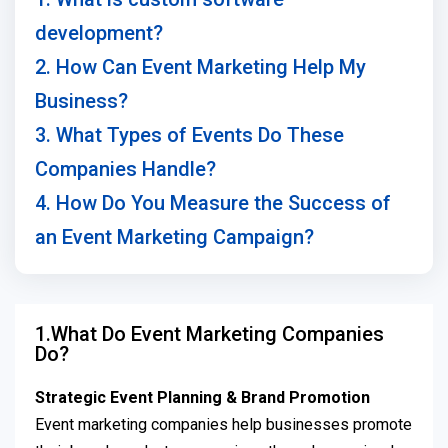
development?
2. How Can Event Marketing Help My
Business?
3. What Types of Events Do These
Companies Handle?
4. How Do You Measure the Success of
an Event Marketing Campaign?
1.What Do Event Marketing Companies
Do?
Strategic Event Planning & Brand Promotion
Event marketing companies help businesses promote