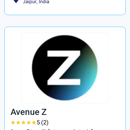
Jaipur, India
Avenue Z
★
★
★
★
★
★
★
★
★
★
5 (2)