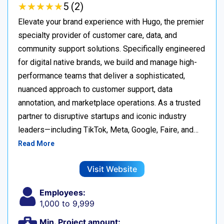
★
★
★
★
★
★
★
★
★
★
5 (2)
Elevate your brand experience with Hugo, the premier
specialty provider of customer care, data, and
community support solutions. Specifically engineered
for digital native brands, we build and manage high-
performance teams that deliver a sophisticated,
nuanced approach to customer support, data
annotation, and marketplace operations. As a trusted
partner to disruptive startups and iconic industry
leaders—including TikTok, Meta, Google, Faire, and…
Read More
Visit Website
Employees:
1,000 to 9,999
Min. Project amount: