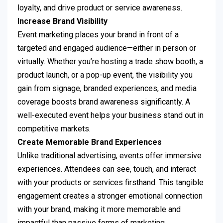
loyalty, and drive product or service awareness.
Increase Brand Visibility
Event marketing places your brand in front of a
targeted and engaged audience—either in person or
virtually. Whether you’re hosting a trade show booth, a
product launch, or a pop-up event, the visibility you
gain from signage, branded experiences, and media
coverage boosts brand awareness significantly. A
well-executed event helps your business stand out in
competitive markets.
Create Memorable Brand Experiences
Unlike traditional advertising, events offer immersive
experiences. Attendees can see, touch, and interact
with your products or services firsthand. This tangible
engagement creates a stronger emotional connection
with your brand, making it more memorable and
impactful than passive forms of marketing.