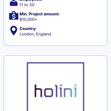
11 to 50
Min. Project amount:
$10,000+
Country:
London, England