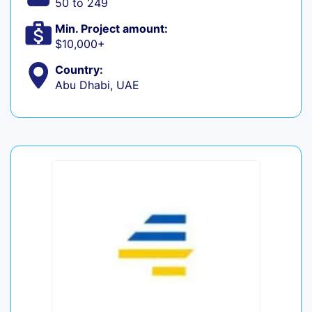
50 to 249
Min. Project amount:
$10,000+
Country:
Abu Dhabi, UAE