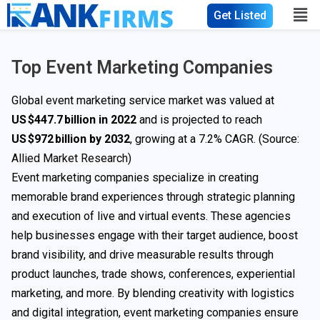
Get Listed
Top Event Marketing Companies
Global event marketing service market was valued at
US $447.7 billion in 2022
and is projected to reach
US $972 billion by 2032
, growing at a 7.2% CAGR. (Source:
Allied Market Research
)
Event marketing companies specialize in creating
memorable brand experiences through strategic planning
and execution of live and virtual events. These agencies
help businesses engage with their target audience, boost
brand visibility, and drive measurable results through
product launches, trade shows, conferences, experiential
marketing, and more. By blending creativity with logistics
and digital integration, event marketing companies ensure