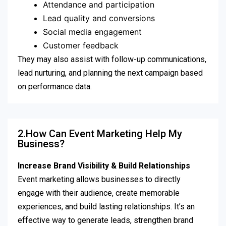
Attendance and participation
Lead quality and conversions
Social media engagement
Customer feedback
They may also assist with follow-up communications,
lead nurturing, and planning the next campaign based
on performance data.
2.How Can Event Marketing Help My
Business?
Increase Brand Visibility & Build Relationships
Event marketing allows businesses to directly
engage with their audience, create memorable
experiences, and build lasting relationships. It’s an
effective way to generate leads, strengthen brand