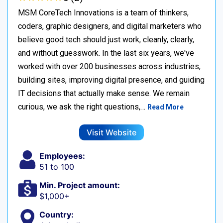
MSM CoreTech Innovations is a team of thinkers,
coders, graphic designers, and digital marketers who
believe good tech should just work, cleanly, clearly,
and without guesswork. In the last six years, we've
worked with over 200 businesses across industries,
building sites, improving digital presence, and guiding
IT decisions that actually make sense. We remain
curious, we ask the right questions,…
Read More
Visit Website
Employees:
51 to 100
Min. Project amount:
$1,000+
Country: