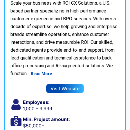
Scale your business with ROI CX Solutions, a U.S.-
based partner specializing in high-performance
customer experience and BPO services. With over a
decade of expertise, we help growing and enterprise
brands streamline operations, enhance customer
interactions, and drive measurable ROI. Our skilled,
dedicated agents provide end-to-end support, from
lead qualification and technical assistance to back-
office processing and AI-augmented solutions. We
function…
Read More
Visit Website
Employees:
1,000 - 9,999
Min. Project amount:
$50,000+