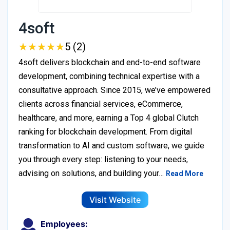
4soft
★
★
★
★
★
★
★
★
★
★
5 (2)
4soft delivers blockchain and end-to-end software
development, combining technical expertise with a
consultative approach. Since 2015, we’ve empowered
clients across financial services, eCommerce,
healthcare, and more, earning a Top 4 global Clutch
ranking for blockchain development. From digital
transformation to AI and custom software, we guide
you through every step: listening to your needs,
advising on solutions, and building your…
Read More
Visit Website
Employees: