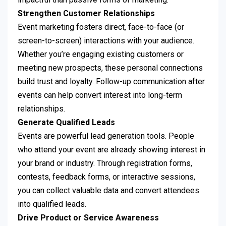
Strengthen Customer Relationships
Event marketing fosters direct, face-to-face (or
screen-to-screen) interactions with your audience.
Whether you’re engaging existing customers or
meeting new prospects, these personal connections
build trust and loyalty. Follow-up communication after
events can help convert interest into long-term
relationships.
Generate Qualified Leads
Events are powerful lead generation tools. People
who attend your event are already showing interest in
your brand or industry. Through registration forms,
contests, feedback forms, or interactive sessions,
you can collect valuable data and convert attendees
into qualified leads.
Drive Product or Service Awareness