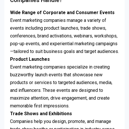
Companies Handle?
Wide Range of Corporate and Consumer Events
Event marketing companies manage a variety of
events including product launches, trade shows,
conferences, brand activations, webinars, workshops,
pop-up events, and experiential marketing campaigns
—tailored to suit business goals and target audiences.
Product Launches
Event marketing companies specialize in creating
buzzworthy launch events that showcase new
products or services to targeted audiences, media,
and influencers. These events are designed to
maximize attention, drive engagement, and create
memorable first impressions.
Trade Shows and Exhibitions
Companies help you design, promote, and manage