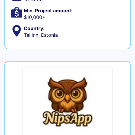
Min. Project amount:
$10,000+
Country:
Tallinn, Estonia