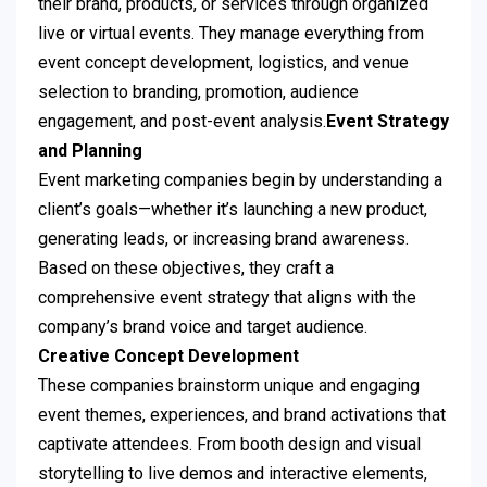
their brand, products, or services through organized
live or virtual events. They manage everything from
event concept development, logistics, and venue
selection to branding, promotion, audience
engagement, and post-event analysis.
Event Strategy
and Planning
Event marketing companies begin by understanding a
client’s goals—whether it’s launching a new product,
generating leads, or increasing brand awareness.
Based on these objectives, they craft a
comprehensive event strategy that aligns with the
company’s brand voice and target audience.
Creative Concept Development
These companies brainstorm unique and engaging
event themes, experiences, and brand activations that
captivate attendees. From booth design and visual
storytelling to live demos and interactive elements,