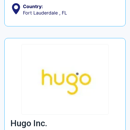
Country:
Fort Lauderdale , FL
Hugo Inc.