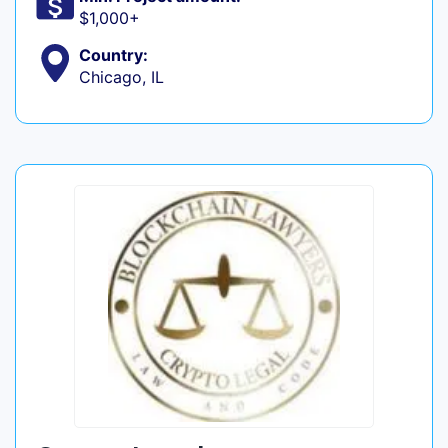
$1,000+
Country:
Chicago, IL