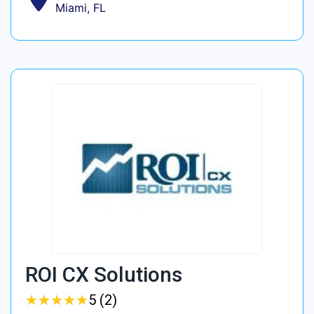
Miami, FL
ROI CX Solutions
★
★
★
★
★
★
★
★
★
★
5 (2)