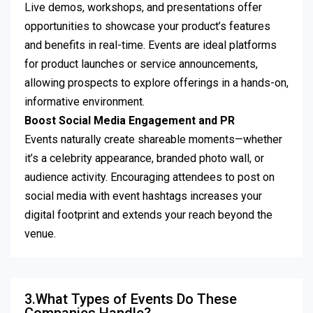
Live demos, workshops, and presentations offer
opportunities to showcase your product’s features
and benefits in real-time. Events are ideal platforms
for product launches or service announcements,
allowing prospects to explore offerings in a hands-on,
informative environment.
Boost Social Media Engagement and PR
Events naturally create shareable moments—whether
it’s a celebrity appearance, branded photo wall, or
audience activity. Encouraging attendees to post on
social media with event hashtags increases your
digital footprint and extends your reach beyond the
venue.
3.What Types of Events Do These