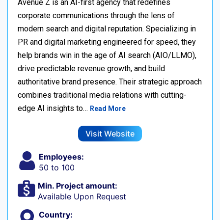
Avenue Z is an AI-first agency that redefines
corporate communications through the lens of
modern search and digital reputation. Specializing in
PR and digital marketing engineered for speed, they
help brands win in the age of AI search (AIO/LLMO),
drive predictable revenue growth, and build
authoritative brand presence. Their strategic approach
combines traditional media relations with cutting-
edge AI insights to…
Read More
Visit Website
Employees:
50 to 100
Min. Project amount:
Available Upon Request
Country: