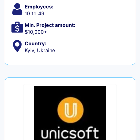
Employees:
10 to 49
Min. Project amount:
$10,000+
Country:
Kyiv, Ukraine