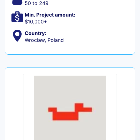
50 to 249
Min. Project amount:
$10,000+
Country:
Wrocław, Poland