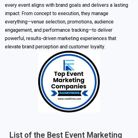
every event aligns with brand goals and delivers a lasting
impact. From concept to execution, they manage
everything—venue selection, promotions, audience
engagement, and performance tracking—to deliver
powerful, results-driven marketing experiences that
elevate brand perception and customer loyalty.
List of the Best Event Marketing