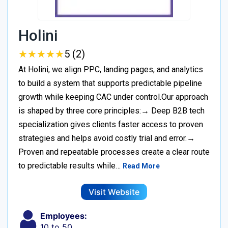
Holini
★
★
★
★
★
★
★
★
★
★
5 (2)
At Holini, we align PPC, landing pages, and analytics
to build a system that supports predictable pipeline
growth while keeping CAC under control.Our approach
is shaped by three core principles:→ Deep B2B tech
specialization gives clients faster access to proven
strategies and helps avoid costly trial and error.→
Proven and repeatable processes create a clear route
to predictable results while…
Read More
Visit Website
Employees:
10 to 50