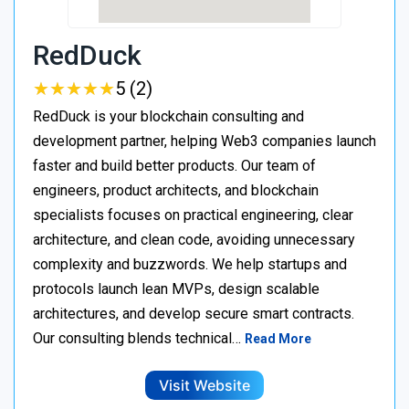
RedDuck
★
★
★
★
★
★
★
★
★
★
5 (2)
RedDuck is your blockchain consulting and
development partner, helping Web3 companies launch
faster and build better products. Our team of
engineers, product architects, and blockchain
specialists focuses on practical engineering, clear
architecture, and clean code, avoiding unnecessary
complexity and buzzwords. We help startups and
protocols launch lean MVPs, design scalable
architectures, and develop secure smart contracts.
Our consulting blends technical…
Read More
Visit Website