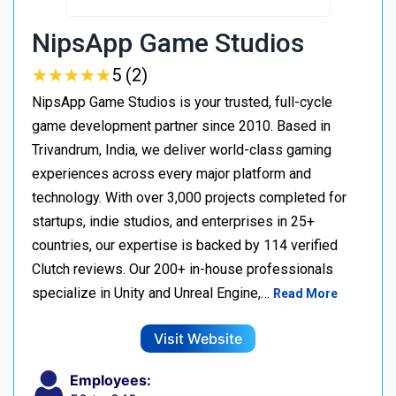
NipsApp Game Studios
★
★
★
★
★
★
★
★
★
★
5 (2)
NipsApp Game Studios is your trusted, full-cycle
game development partner since 2010. Based in
Trivandrum, India, we deliver world-class gaming
experiences across every major platform and
technology. With over 3,000 projects completed for
startups, indie studios, and enterprises in 25+
countries, our expertise is backed by 114 verified
Clutch reviews. Our 200+ in-house professionals
specialize in Unity and Unreal Engine,…
Read More
Visit Website
Employees: