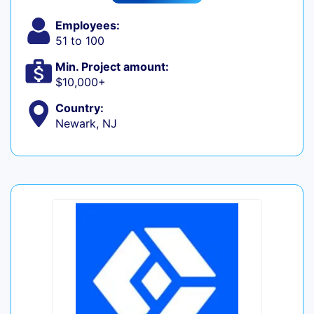
Employees:
51 to 100
Min. Project amount:
$10,000+
Country:
Newark, NJ