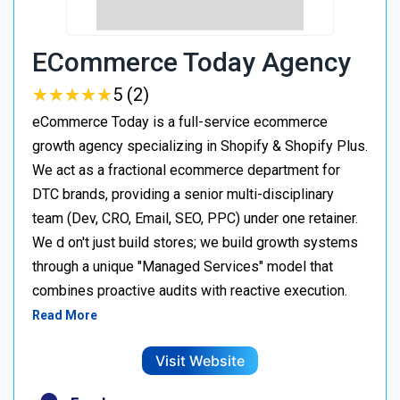
ECommerce Today Agency
★
★
★
★
★
★
★
★
★
★
5 (2)
eCommerce Today is a full-service ecommerce
growth agency specializing in Shopify & Shopify Plus.
We act as a fractional ecommerce department for
DTC brands, providing a senior multi-disciplinary
team (Dev, CRO, Email, SEO, PPC) under one retainer.
We d on't just build stores; we build growth systems
through a unique "Managed Services" model that
combines proactive audits with reactive execution.
Read More
Visit Website