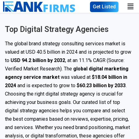
Get Listed
Top Digital Strategy Agencies
The global brand strategy consulting services market is
valued at USD 40.5 billion in 2024 and is projected to grow
to
USD 94.2 billion by 2032
, at an 11.1% CAGR (Source:
Verified Market Research). The
global digital marketing
agency service market
was valued at
$18.04 billion in
2024
and is expected to grow to
$60.23 billion by 2033
.
Choosing the right digital strategy agency is crucial for
achieving your business goals. Our curated list of top
digital strategy agencies helps you compare and select
the best companies based on reviews, expertise, pricing,
and services. Whether you need brand positioning, market
analysis, or digital transformation, these agencies offer