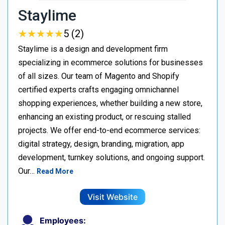
Staylime
★
★
★
★
★
★
★
★
★
★
5 (2)
Staylime is a design and development firm
specializing in ecommerce solutions for businesses
of all sizes. Our team of Magento and Shopify
certified experts crafts engaging omnichannel
shopping experiences, whether building a new store,
enhancing an existing product, or rescuing stalled
projects. We offer end-to-end ecommerce services:
digital strategy, design, branding, migration, app
development, turnkey solutions, and ongoing support.
Our…
Read More
Visit Website
Employees: