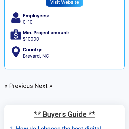
Visit Website
Employees:
0-10
Min. Project amount:
$10000
Country:
Brevard, NC
« Previous
Next »
** Buyer's Guide **
1. How do I choose the best digital