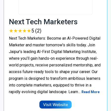
Next Tech Marketers
★
★
★
★
★
★
★
★
★
★
5 (2)
Next Tech Marketers: Become an AI-Powered Digital
Marketer and master tomorrow’s skills today. Join
Jaipur’s leading AI-First Digital Marketing Institute,
where you’ll gain hands-on experience through real-
world projects, receive personalized mentorship, and
access future-ready tools to shape your career. Our
program is designed to transform ambitious learners
into complete marketers, equipped to thrive in a
rapidly evolving digital landscape. Learn…
Read More
Visit Website