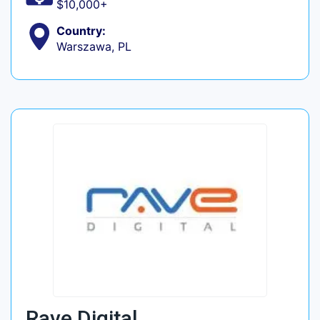
$10,000+
Country:
Warszawa, PL
Rave Digital