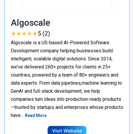
Algoscale
★
★
★
★
★
★
★
★
★
★
5 (2)
Algoscale is a US-based AI-Powered Software
Development company helping businesses build
intelligent, scalable digital solutions. Since 2014,
we've delivered 260+ projects for clients in 25+
countries, powered by a team of 80+ engineers and
data experts. From data pipelines,machine learning to
GenAI and full-stack development, we help
companies turn ideas into production-ready products
—trusted by startups and enterprises whose products
have…
Read More
Visit Website