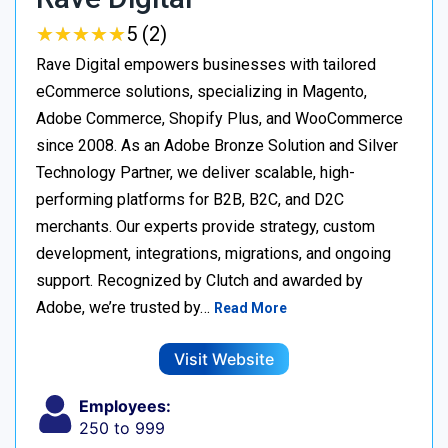
★
★
★
★
★
★
★
★
★
★
5 (2)
Rave Digital empowers businesses with tailored
eCommerce solutions, specializing in Magento,
Adobe Commerce, Shopify Plus, and WooCommerce
since 2008. As an Adobe Bronze Solution and Silver
Technology Partner, we deliver scalable, high-
performing platforms for B2B, B2C, and D2C
merchants. Our experts provide strategy, custom
development, integrations, migrations, and ongoing
support. Recognized by Clutch and awarded by
Adobe, we’re trusted by…
Read More
Visit Website
Employees:
250 to 999