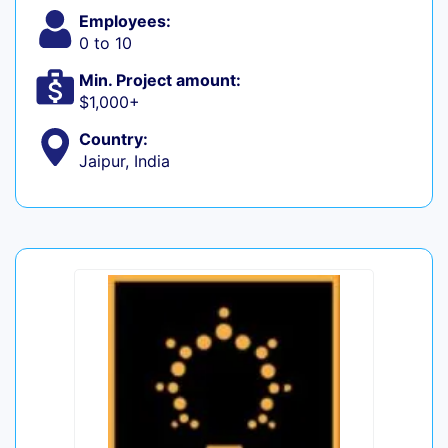
Employees:
0 to 10
Min. Project amount:
$1,000+
Country:
Jaipur, India