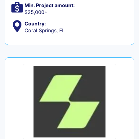
Min. Project amount:
$25,000+
Country:
Coral Springs, FL