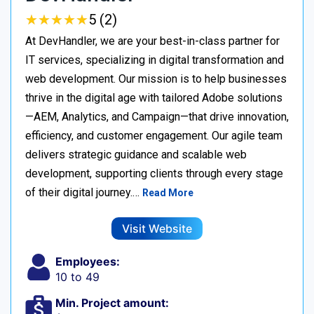
★
★
★
★
★
★
★
★
★
★
5 (2)
At DevHandler, we are your best-in-class partner for
IT services, specializing in digital transformation and
web development. Our mission is to help businesses
thrive in the digital age with tailored Adobe solutions
—AEM, Analytics, and Campaign—that drive innovation,
efficiency, and customer engagement. Our agile team
delivers strategic guidance and scalable web
development, supporting clients through every stage
of their digital journey.…
Read More
Visit Website
Employees:
10 to 49
Min. Project amount: