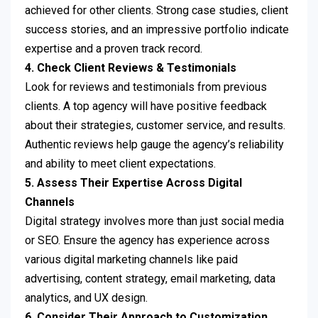
achieved for other clients. Strong case studies, client
success stories, and an impressive portfolio indicate
expertise and a proven track record.
4. Check Client Reviews & Testimonials
Look for reviews and testimonials from previous
clients. A top agency will have positive feedback
about their strategies, customer service, and results.
Authentic reviews help gauge the agency’s reliability
and ability to meet client expectations.
5. Assess Their Expertise Across Digital
Channels
Digital strategy involves more than just social media
or SEO. Ensure the agency has experience across
various digital marketing channels like paid
advertising, content strategy, email marketing, data
analytics, and UX design.
6. Consider Their Approach to Customization