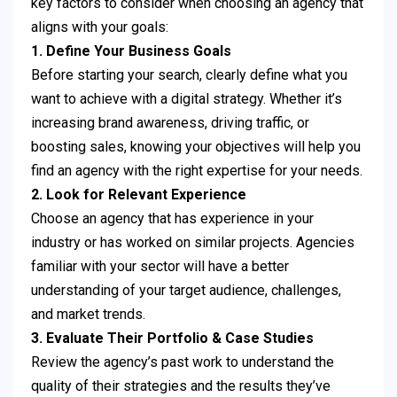
key factors to consider when choosing an agency that
aligns with your goals:
1. Define Your Business Goals
Before starting your search, clearly define what you
want to achieve with a digital strategy. Whether it’s
increasing brand awareness, driving traffic, or
boosting sales, knowing your objectives will help you
find an agency with the right expertise for your needs.
2. Look for Relevant Experience
Choose an agency that has experience in your
industry or has worked on similar projects. Agencies
familiar with your sector will have a better
understanding of your target audience, challenges,
and market trends.
3. Evaluate Their Portfolio & Case Studies
Review the agency’s past work to understand the
quality of their strategies and the results they’ve