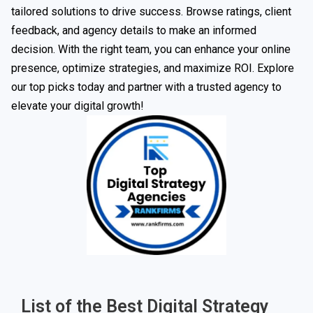
tailored solutions to drive success. Browse ratings, client
feedback, and agency details to make an informed
decision. With the right team, you can enhance your online
presence, optimize strategies, and maximize ROI. Explore
our top picks today and partner with a trusted agency to
elevate your digital growth!
List of the Best Digital Strategy