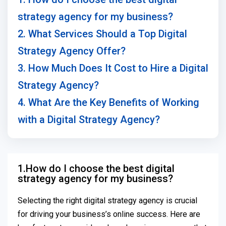
strategy agency for my business?
2. What Services Should a Top Digital
Strategy Agency Offer?
3. How Much Does It Cost to Hire a Digital
Strategy Agency?
4. What Are the Key Benefits of Working
with a Digital Strategy Agency?
1.How do I choose the best digital
strategy agency for my business?
Selecting the right digital strategy agency is crucial
for driving your business’s online success. Here are