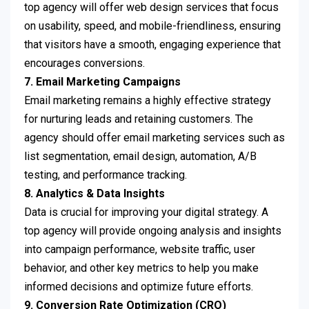
top agency will offer web design services that focus
on usability, speed, and mobile-friendliness, ensuring
that visitors have a smooth, engaging experience that
encourages conversions.
7. Email Marketing Campaigns
Email marketing remains a highly effective strategy
for nurturing leads and retaining customers. The
agency should offer email marketing services such as
list segmentation, email design, automation, A/B
testing, and performance tracking.
8. Analytics & Data Insights
Data is crucial for improving your digital strategy. A
top agency will provide ongoing analysis and insights
into campaign performance, website traffic, user
behavior, and other key metrics to help you make
informed decisions and optimize future efforts.
9. Conversion Rate Optimization (CRO)