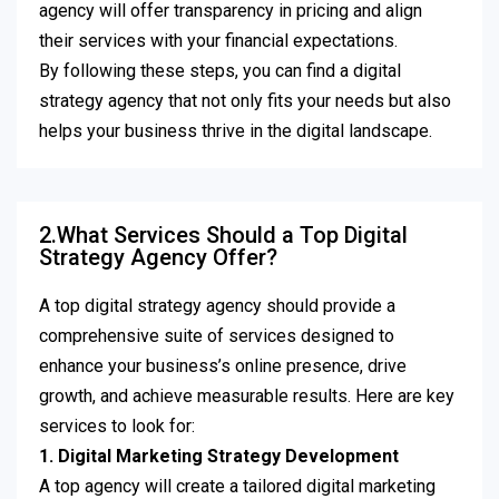
agency will offer transparency in pricing and align
their services with your financial expectations.
By following these steps, you can find a digital
strategy agency that not only fits your needs but also
helps your business thrive in the digital landscape.
2.What Services Should a Top Digital
Strategy Agency Offer?
A top digital strategy agency should provide a
comprehensive suite of services designed to
enhance your business’s online presence, drive
growth, and achieve measurable results. Here are key
services to look for:
1. Digital Marketing Strategy Development
A top agency will create a tailored digital marketing