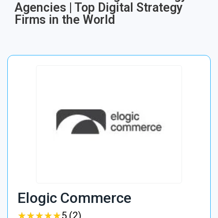
Agencies | Top Digital Strategy
Firms in the World
Elogic Commerce
★
★
★
★
★
★
★
★
★
★
5 (2)