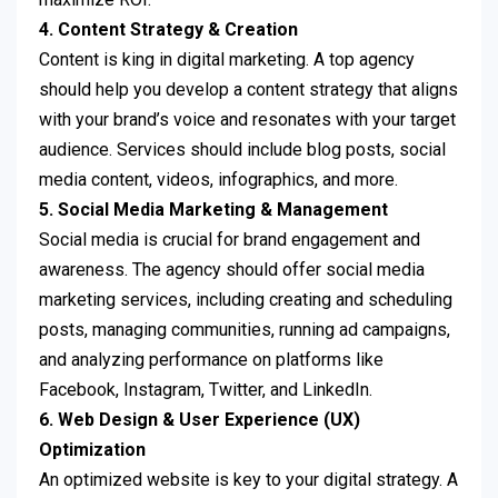
4. Content Strategy & Creation
Content is king in digital marketing. A top agency
should help you develop a content strategy that aligns
with your brand’s voice and resonates with your target
audience. Services should include blog posts, social
media content, videos, infographics, and more.
5. Social Media Marketing & Management
Social media is crucial for brand engagement and
awareness. The agency should offer social media
marketing services, including creating and scheduling
posts, managing communities, running ad campaigns,
and analyzing performance on platforms like
Facebook, Instagram, Twitter, and LinkedIn.
6. Web Design & User Experience (UX)
Optimization
An optimized website is key to your digital strategy. A