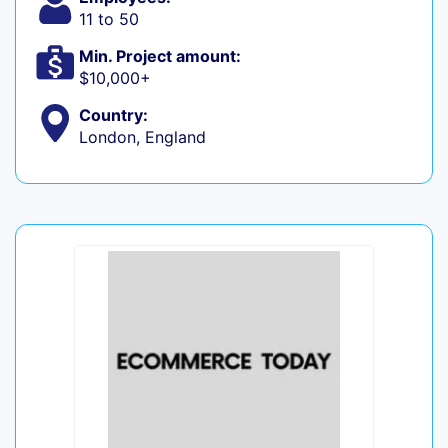
11 to 50
Min. Project amount:
$10,000+
Country:
London, England