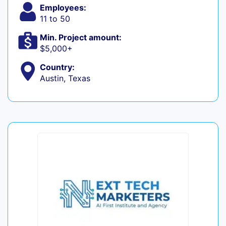
Employees:
11 to 50
Min. Project amount:
$5,000+
Country:
Austin, Texas