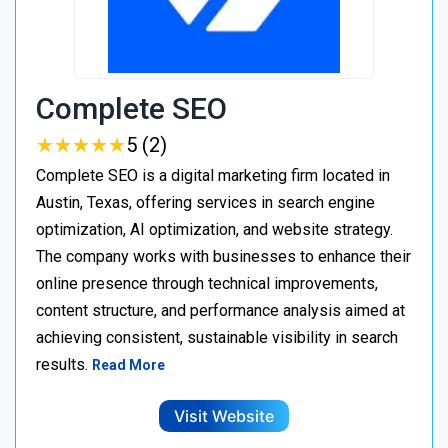
Complete SEO
★
★
★
★
★
★
★
★
★
★
5 (2)
Complete SEO is a digital marketing firm located in
Austin, Texas, offering services in search engine
optimization, AI optimization, and website strategy.
The company works with businesses to enhance their
online presence through technical improvements,
content structure, and performance analysis aimed at
achieving consistent, sustainable visibility in search
results.
Read More
Visit Website