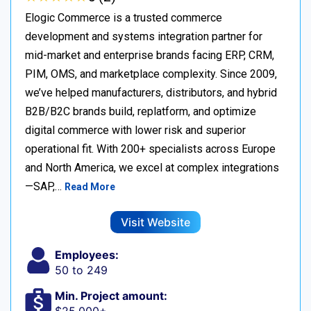
Elogic Commerce is a trusted commerce
development and systems integration partner for
mid-market and enterprise brands facing ERP, CRM,
PIM, OMS, and marketplace complexity. Since 2009,
we’ve helped manufacturers, distributors, and hybrid
B2B/B2C brands build, replatform, and optimize
digital commerce with lower risk and superior
operational fit. With 200+ specialists across Europe
and North America, we excel at complex integrations
—SAP,…
Read More
Visit Website
Employees:
50 to 249
Min. Project amount: