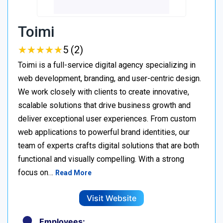
Toimi
★
★
★
★
★
★
★
★
★
★
5 (2)
Toimi is a full-service digital agency specializing in
web development, branding, and user-centric design.
We work closely with clients to create innovative,
scalable solutions that drive business growth and
deliver exceptional user experiences. From custom
web applications to powerful brand identities, our
team of experts crafts digital solutions that are both
functional and visually compelling. With a strong
focus on…
Read More
Visit Website
Employees: