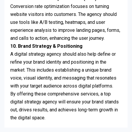
Conversion rate optimization focuses on turning
website visitors into customers. The agency should
use tools like A/B testing, heatmaps, and user
experience analysis to improve landing pages, forms,
and calls to action, enhancing the user journey.
10. Brand Strategy & Positioning
A digital strategy agency should also help define or
refine your brand identity and positioning in the
market. This includes establishing a unique brand
voice, visual identity, and messaging that resonates
with your target audience across digital platforms.
By offering these comprehensive services, a top
digital strategy agency will ensure your brand stands
out, drives results, and achieves long-term growth in
the digital space.