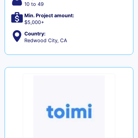
10 to 49
Min. Project amount:
$5,000+
Country:
Redwood City, CA