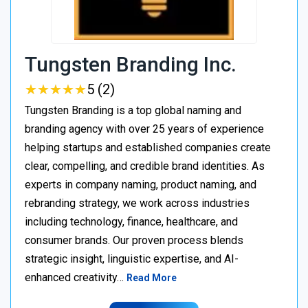
Tungsten Branding Inc.
★
★
★
★
★
★
★
★
★
★
5 (2)
Tungsten Branding is a top global naming and
branding agency with over 25 years of experience
helping startups and established companies create
clear, compelling, and credible brand identities. As
experts in company naming, product naming, and
rebranding strategy, we work across industries
including technology, finance, healthcare, and
consumer brands. Our proven process blends
strategic insight, linguistic expertise, and AI-
enhanced creativity…
Read More