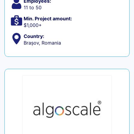
Employees:
11 to 50
Min. Project amount:
$1,000+
Country:
Brașov, Romania