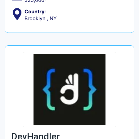
$25,000+
Country:
Brooklyn , NY
DevHandler