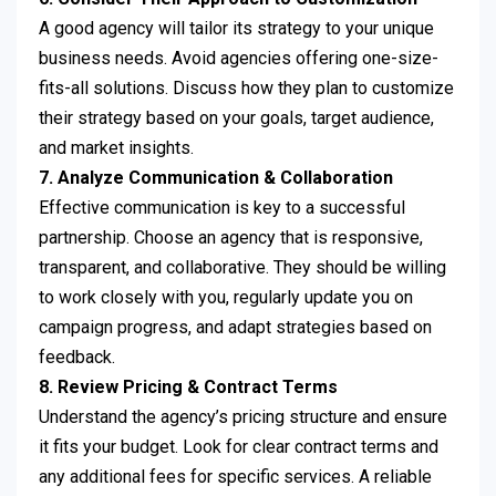
A good agency will tailor its strategy to your unique
business needs. Avoid agencies offering one-size-
fits-all solutions. Discuss how they plan to customize
their strategy based on your goals, target audience,
and market insights.
7. Analyze Communication & Collaboration
Effective communication is key to a successful
partnership. Choose an agency that is responsive,
transparent, and collaborative. They should be willing
to work closely with you, regularly update you on
campaign progress, and adapt strategies based on
feedback.
8. Review Pricing & Contract Terms
Understand the agency’s pricing structure and ensure
it fits your budget. Look for clear contract terms and
any additional fees for specific services. A reliable