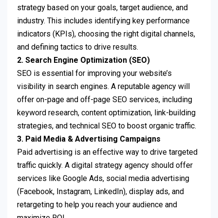
strategy based on your goals, target audience, and
industry. This includes identifying key performance
indicators (KPIs), choosing the right digital channels,
and defining tactics to drive results.
2. Search Engine Optimization (SEO)
SEO is essential for improving your website’s
visibility in search engines. A reputable agency will
offer on-page and off-page SEO services, including
keyword research, content optimization, link-building
strategies, and technical SEO to boost organic traffic.
3. Paid Media & Advertising Campaigns
Paid advertising is an effective way to drive targeted
traffic quickly. A digital strategy agency should offer
services like Google Ads, social media advertising
(Facebook, Instagram, LinkedIn), display ads, and
retargeting to help you reach your audience and
maximize ROI.