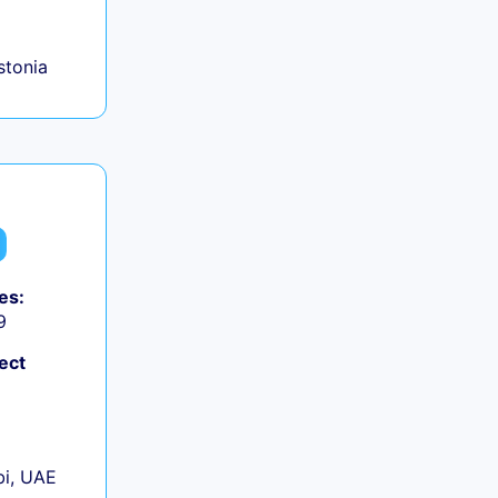
+
Estonia
es:
9
ect
+
i, UAE