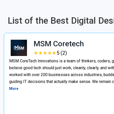
List of the Best Digital D
MSM Coretech
★
★
★
★
★
★
★
★
★
★
5 (2)
MSM CoreTech Innovations is a team of thinkers, coders, g
believe good tech should just work, cleanly, clearly, and wi
worked with over 200 businesses across industries, buildin
guiding IT decisions that actually make sense. We remain c
More