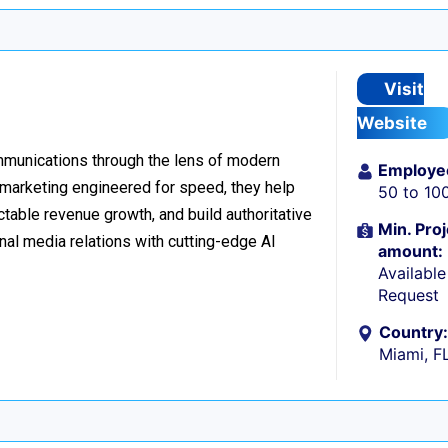
Visit
Website
ommunications through the lens of modern
Employe
l marketing engineered for speed, they help
50 to 10
table revenue growth, and build authoritative
Min. Proj
nal media relations with cutting-edge AI
amount:
Availabl
Request
Country:
Miami, F