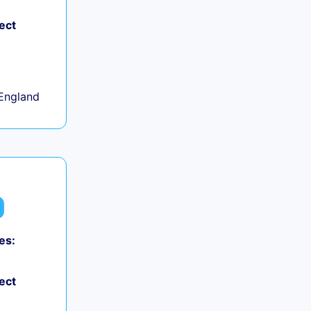
ect
+
England
es:
ect