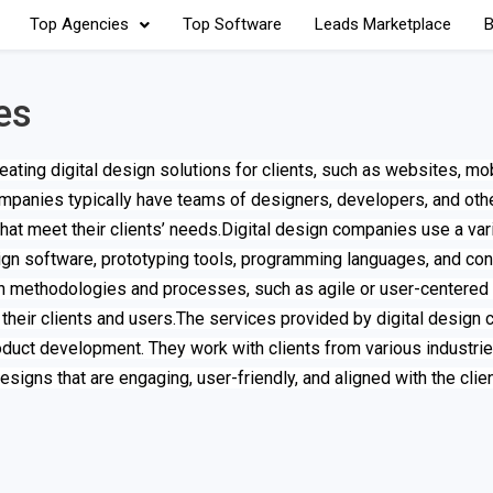
Top Agencies
Top Software
Leads Marketplace
B
es
ating digital design solutions for clients, such as websites, mo
companies typically have teams of designers, developers, and oth
at meet their clients’ needs.Digital design companies use a vari
sign software, prototyping tools, programming languages, and con
methodologies and processes, such as agile or user-centered 
 their clients and users.The services provided by digital design
duct development. They work with clients from various industries
 designs that are engaging, user-friendly, and aligned with the clie