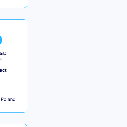
es:
9
ect
+
 Poland