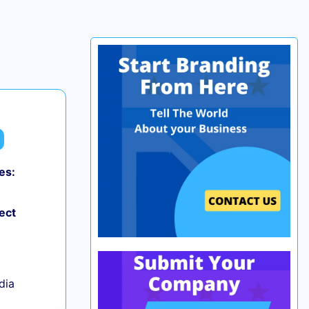
es:
0
ect
ndia