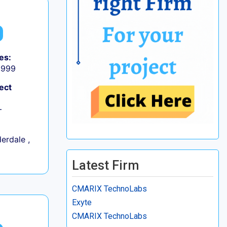
es:
9,999
ect
+
erdale ,
Latest Firm
CMARIX TechnoLabs
Exyte
CMARIX TechnoLabs