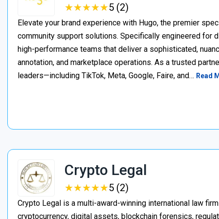
★
★
★
★
★
★
★
★
★
★
5 (2)
Elevate your brand experience with Hugo, the premier speci
community support solutions. Specifically engineered for d
high-performance teams that deliver a sophisticated, nuan
annotation, and marketplace operations. As a trusted partner
leaders—including TikTok, Meta, Google, Faire, and…
Read 
Crypto Legal
★
★
★
★
★
★
★
★
★
★
5 (2)
Crypto Legal is a multi-award-winning international law firm
cryptocurrency, digital assets, blockchain forensics, regula