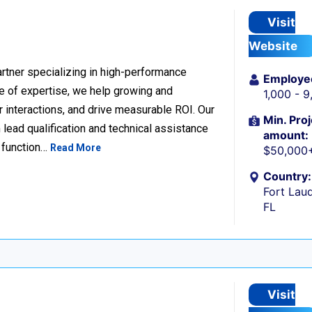
Visit
Website
rtner specializing in high-performance
Employe
 of expertise, we help growing and
1,000 - 
 interactions, and drive measurable ROI. Our
Min. Proj
lead qualification and technical assistance
amount:
 function…
Read More
$50,000
Country:
Fort Laud
FL
Visit