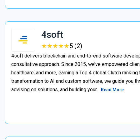
4soft
★
★
★
★
★
★
★
★
★
★
5 (2)
4soft delivers blockchain and end-to-end software develop
consultative approach. Since 2015, we’ve empowered clien
healthcare, and more, earning a Top 4 global Clutch ranking
transformation to AI and custom software, we guide you thr
advising on solutions, and building your…
Read More