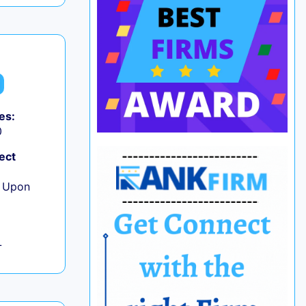
es:
0
ect
e Upon
L