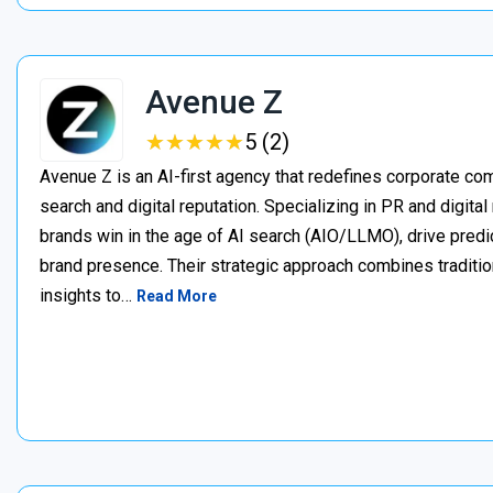
Avenue Z
★
★
★
★
★
★
★
★
★
★
5 (2)
Avenue Z is an AI-first agency that redefines corporate c
search and digital reputation. Specializing in PR and digita
brands win in the age of AI search (AIO/LLMO), drive predic
brand presence. Their strategic approach combines traditio
insights to…
Read More