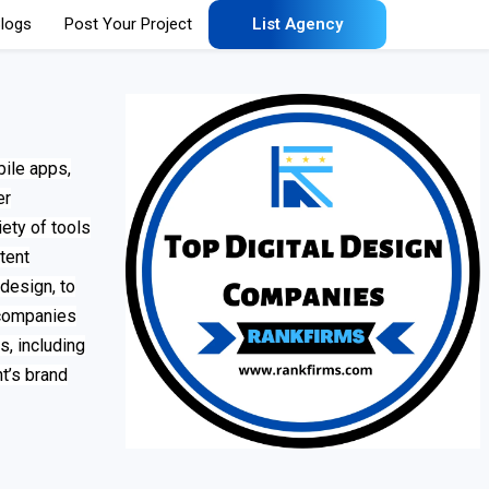
logs
Post Your Project
List Agency
bile apps,
er
ety of tools
tent
design, to
 companies
, including
nt’s brand