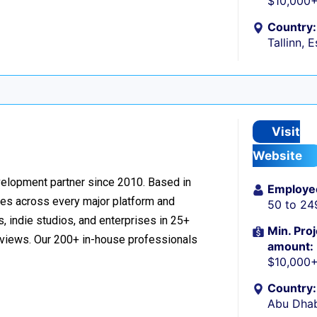
$10,000
Country:
Tallinn, 
Visit
Website
velopment partner since 2010. Based in
Employe
ces across every major platform and
50 to 24
, indie studios, and enterprises in 25+
Min. Proj
reviews. Our 200+ in-house professionals
amount:
$10,000
Country:
Abu Dhab