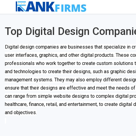
Top Digital Design Compani
Digital design companies are businesses that specialize in cre
user interfaces, graphics, and other digital products. These 
professionals who work together to create custom solutions th
and technologies to create their designs, such as graphic de
management systems. They may also employ different design 
ensure that their designs are effective and meet the needs of
can range from simple website designs to complex digital pro
healthcare, finance, retail, and entertainment, to create digital
and objectives.