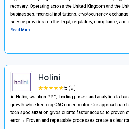
recovery. Operating across the United Kingdom and the Unite
businesses, financial institutions, cryptocurrency exchange
service providers on the legal, regulatory, compliance, and 
Read More
Holini
★
★
★
★
★
★
★
★
★
★
5 (2)
At Holini, we align PPC, landing pages, and analytics to bu
growth while keeping CAC under control.Our approach is s
tech specialization gives clients faster access to proven st
error.→ Proven and repeatable processes create a clear ro