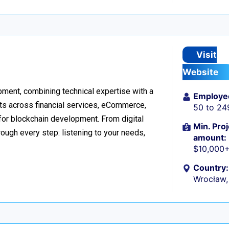
Visit
Website
ment, combining technical expertise with a
Employe
ts across financial services, eCommerce,
50 to 24
 for blockchain development. From digital
Min. Proj
ough every step: listening to your needs,
amount:
$10,000
Country:
Wrocław,