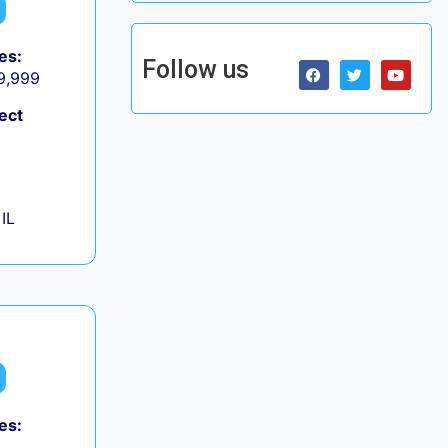
es:
Follow us
 9,999
ect
IL
es: