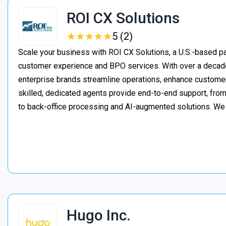
ROI CX Solutions
★
★
★
★
★
★
★
★
★
★
5 (2)
Scale your business with ROI CX Solutions, a U.S.-based pa
customer experience and BPO services. With over a decade
enterprise brands streamline operations, enhance customer
skilled, dedicated agents provide end-to-end support, from 
to back-office processing and AI-augmented solutions. We
Hugo Inc.