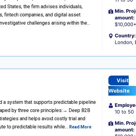
d States, the firm advises individuals,
Min. Proj
s, fintech companies, and digital asset
amount:
investigative challenges arising within the…
$10,000
Country:
London, 
Visit
Website
ild a system that supports predictable pipeline
Employe
haped by three core principles:→ Deep B2B
10 to 50
rategies and helps avoid costly trial and
Min. Proj
ute to predictable results while…
Read More
amount: