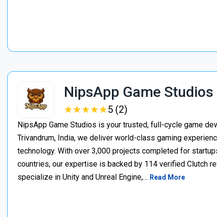
NipsApp Game Studios
★
★
★
★
★
★
★
★
★
★
5 (2)
NipsApp Game Studios is your trusted, full-cycle game de
Trivandrum, India, we deliver world-class gaming experien
technology. With over 3,000 projects completed for startups
countries, our expertise is backed by 114 verified Clutch 
specialize in Unity and Unreal Engine,…
Read More