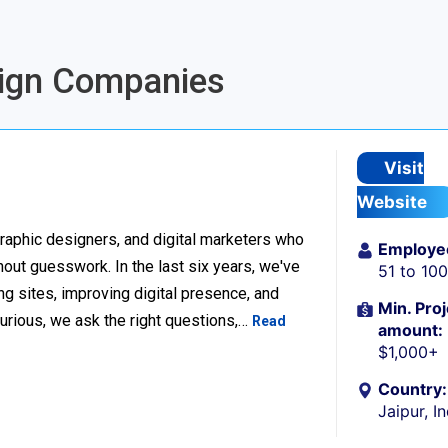
esign Companies
Visit
Website
raphic designers, and digital marketers who
Employe
thout guesswork. In the last six years, we've
51 to 10
g sites, improving digital presence, and
Min. Proj
urious, we ask the right questions,…
Read
amount:
$1,000+
Country:
Jaipur, I