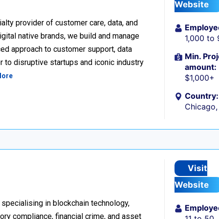
Website
alty provider of customer care, data, and
Employe
igital native brands, we build and manage
1,000 to
ced approach to customer support, data
Min. Proj
 to disruptive startups and iconic industry
amount:
More
$1,000+
Country:
Chicago, 
Visit
Website
 specialising in blockchain technology,
Employe
tory compliance, financial crime, and asset
11 to 50