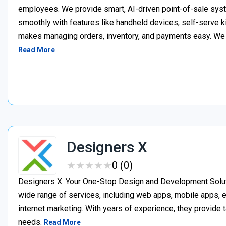
employees. We provide smart, AI-driven point-of-sale syst
smoothly with features like handheld devices, self-serve k
makes managing orders, inventory, and payments easy. We p
Read More
Designers X
★
★
★
★
★
★
★
★
★
★
0 (0)
Designers X: Your One-Stop Design and Development Soluti
wide range of services, including web apps, mobile apps
internet marketing. With years of experience, they provide 
needs.
Read More