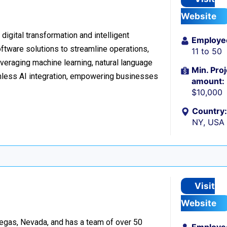
Website
digital transformation and intelligent
Employe
ftware solutions to streamline operations,
11 to 50
veraging machine learning, natural language
Min. Proj
amless AI integration, empowering businesses
amount:
$10,000
Country:
NY, USA
Visit
Website
egas, Nevada, and has a team of over 50