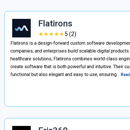
Flatirons
★
★
★
★
★
★
★
★
★
★
5 (2)
Flatirons is a design-forward custom software developmen
companies, and enterprises build scalable digital products
healthcare solutions, Flatirons combines world-class engin
create software that is both powerful and intuitive. Their c
functional but also elegant and easy to use, ensuring…
Rea