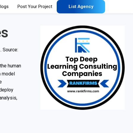
logs
Post Your Project
List Agency
es
. Source:
c the human
om model
e
 deploy
analysis,