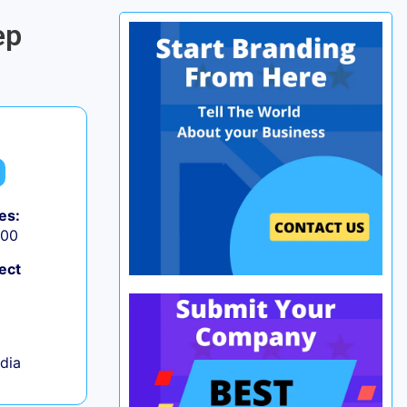
ep
es:
000
ect
ndia