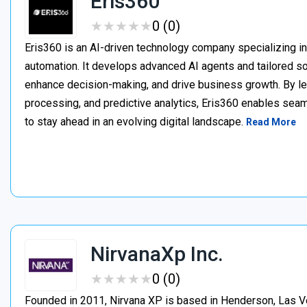
Eris360
★
★
★
★
★
★
★
★
★
★
0 (0)
Eris360 is an AI-driven technology company specializing in 
automation. It develops advanced AI agents and tailored so
enhance decision-making, and drive business growth. By le
processing, and predictive analytics, Eris360 enables se
to stay ahead in an evolving digital landscape.
Read More
NirvanaXp Inc.
★
★
★
★
★
★
★
★
★
★
0 (0)
Founded in 2011, Nirvana XP is based in Henderson, Las V