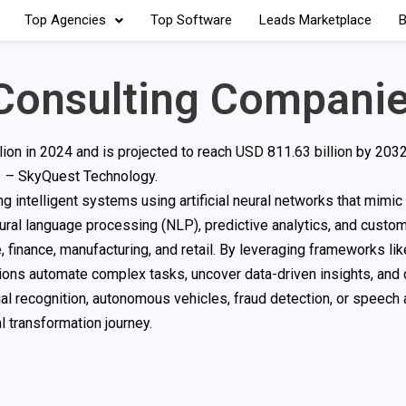
Top Agencies
Top Software
Leads Marketplace
B
Consulting Compani
ion in 2024 and is projected to reach
USD 811.63 billion
by 2032
 – SkyQuest Technology.
 intelligent systems using artificial neural networks that mimi
tural language processing (NLP), predictive analytics, and cust
 finance, manufacturing, and retail. By leveraging frameworks lik
ions automate complex tasks, uncover data-driven insights, and
al recognition, autonomous vehicles, fraud detection, or speech 
l transformation journey.