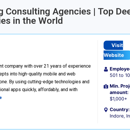
ng Consulting Agencies | Top De
es in the World
Visit
Website
nt company with over 21 years of experience
Employe
cepts into high-quality mobile and web
501 to 1
one. By using cutting-edge technologies and
Min. Proj
onal apps quickly, affordably, and with
amount:
e
$1,000+
Country:
Indore, I