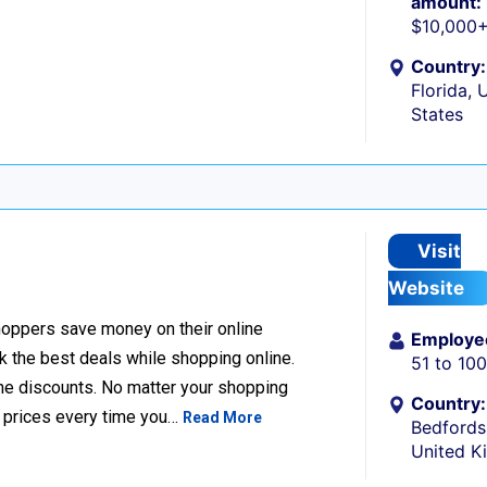
amount:
$10,000
Country:
Florida, 
States
Visit
Website
hoppers save money on their online
Employe
k the best deals while shopping online.
51 to 10
ine discounts. No matter your shopping
Country:
t prices every time you…
Read More
Bedfords
United 