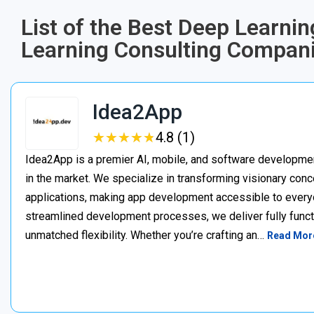
List of the Best Deep Learni
Learning Consulting Compani
Idea2App
★
★
★
★
★
★
★
★
★
★
4.8 (1)
Idea2App is a premier AI, mobile, and software developme
in the market. We specialize in transforming visionary con
applications, making app development accessible to every
streamlined development processes, we deliver fully functi
unmatched flexibility. Whether you’re crafting an…
Read Mor