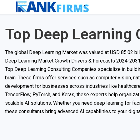
Top Deep Learning 
The global Deep Learning Market was valued at USD 85.02 bill
Deep Learning Market Growth Drivers & Forecasts 2024-2031
Top Deep Learning Consulting Companies specialize in building
brain. These firms offer services such as computer vision, na
development for businesses across industries like healthcare,
TensorFlow, PyTorch, and Keras, these experts help organizat
scalable AI solutions. Whether you need deep learning for faci
these consultants bring advanced AI capabilities to your digita