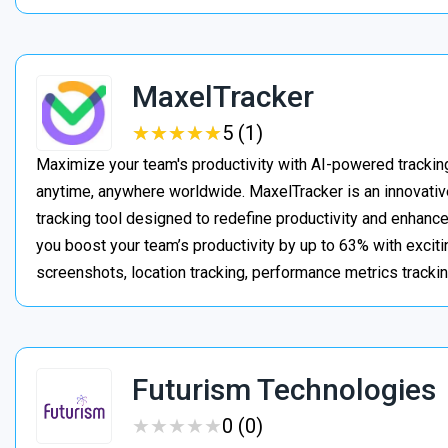
MaxelTracker
★
★
★
★
★
★
★
★
★
★
5 (1)
Maximize your team's productivity with AI-powered trackin
anytime, anywhere worldwide. MaxelTracker is an innovati
tracking tool designed to redefine productivity and enhanc
you boost your team’s productivity by up to 63% with exciti
screenshots, location tracking, performance metrics tracki
Futurism Technologies
★
★
★
★
★
★
★
★
★
★
0 (0)