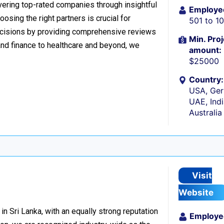
ering top-rated companies through insightful
Employe
osing the right partners is crucial for
501 to 1
cisions by providing comprehensive reviews
Min. Proj
nd finance to healthcare and beyond, we
amount:
$25000
Country:
USA, Ger
UAE, Indi
Australia
Visit
Website
n Sri Lanka, with an equally strong reputation
Employe