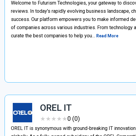
Welcome to Futurism Technologies, your gateway to discov
reviews. In today's rapidly evolving business landscape, cho
success. Our platform empowers you to make informed de
of companies across various industries. From technology a
curate the best companies to help you…
Read More
OREL IT
★
★
★
★
★
★
★
★
★
★
0 (0)
OREL IT is synonymous with ground-breaking IT innovation i