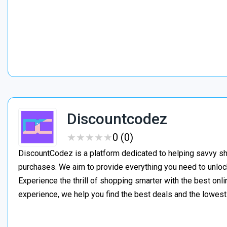
Discountcodez
★
★
★
★
★
★
★
★
★
★
0 (0)
DiscountCodez is a platform dedicated to helping savvy s
purchases. We aim to provide everything you need to unloc
Experience the thrill of shopping smarter with the best onl
experience, we help you find the best deals and the lowes