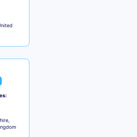
+
United
es:
0
hire,
Kingdom