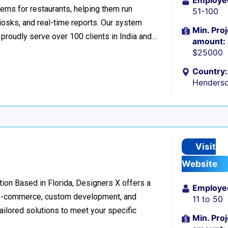
Employe
ems for restaurants, helping them run
51-100
iosks, and real-time reports. Our system
Min. Proj
roudly serve over 100 clients in India and…
amount:
$25000
Country:
Henders
Visit
Website
on Based in Florida, Designers X offers a
Employe
, e-commerce, custom development, and
11 to 50
tailored solutions to meet your specific
Min. Proj