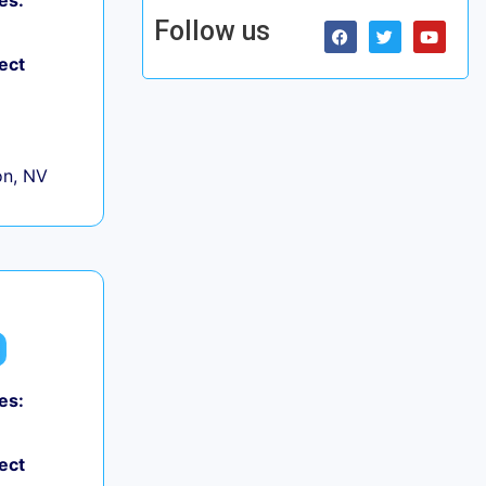
es:
Follow us
ect
on, NV
es:
ect