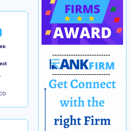
es:
ect
+
 CO