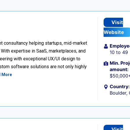
Visit
Website
t consultancy helping startups, mid-market
Employe
. With expertise in SaaS, marketplaces, and
10 to 49
eering with exceptional UX/UI design to
Min. Proj
ustom software solutions are not only highly
amount:
d More
$50,000
Country:
Boulder,
Visit