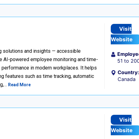
Visit
Website
g solutions and insights — accessible
Employe
ve AI-powered employee monitoring and time-
51 to 20
e performance in modern workplaces. It helps
Country:
ng features such as time tracking, automatic
Canada
ng,…
Read More
Visit
Website