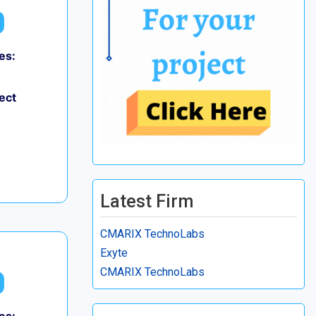
es:
ect
Latest Firm
CMARIX TechnoLabs
Exyte
CMARIX TechnoLabs