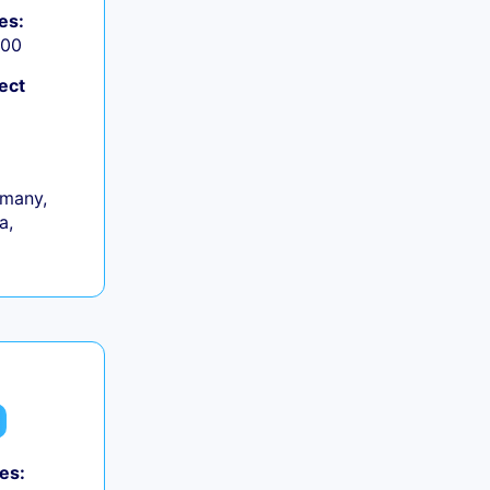
es:
000
ect
many,
a,
es: