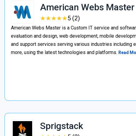
American Webs Master
★
★
★
★
★
★
★
★
★
★
5 (2)
American Webs Master is a Custom IT service and softwa
evaluation and design, web development, mobile develop
and support services serving various industries including 
more, using the latest technologies and platforms.
Read Mo
Sprigstack