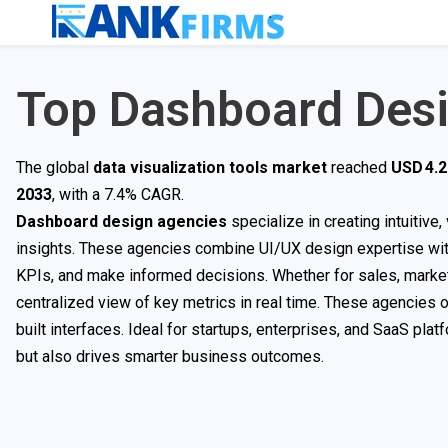
Top Dashboard Des
The global
data visualization tools market
reached
USD 4.2 
2033
, with a 7.4% CAGR.
Dashboard design agencies
specialize in creating intuitive
insights. These agencies combine UI/UX design expertise with
KPIs, and make informed decisions. Whether for sales, market
centralized view of key metrics in real time. These agencies 
built interfaces. Ideal for startups, enterprises, and SaaS pl
but also drives smarter business outcomes.