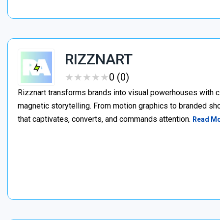
RIZZNART
★
★
★
★
★
★
★
★
★
★
0 (0)
Rizznart transforms brands into visual powerhouses with c
magnetic storytelling. From motion graphics to branded sho
that captivates, converts, and commands attention.
Read M