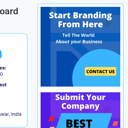
board
es:
50
ect
war, India