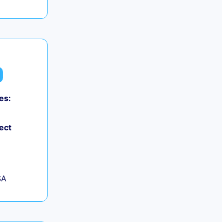
es:
ect
SA