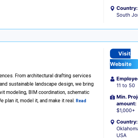
Country:
South Jo
Visit
Website
ences. From architectural drafting services
Employe
n and sustainable landscape design, we bring
11 to 50
Revit modeling, BIM coordination, schematic
Min. Proj
 plan it, model it, and make it real.
Read
amount:
$1,000+
Country:
Oklahoma
USA