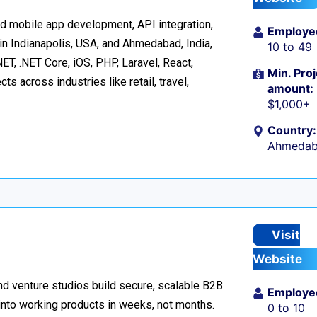
d mobile app development, API integration,
Employe
in Indianapolis, USA, and Ahmedabad, India,
10 to 49
ET, .NET Core, iOS, PHP, Laravel, React,
Min. Proj
s across industries like retail, travel,
amount:
$1,000+
Country:
Ahmedaba
Visit
Website
d venture studios build secure, scalable B2B
Employe
 into working products in weeks, not months.
0 to 10