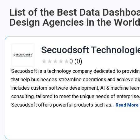
List of the Best Data Dashbo
Design Agencies in the Worl
Secuodsoft Technologi
★
★
★
★
★
★
★
★
★
★
0 (0)
Secuodsoft is a technology company dedicated to providing
that help businesses streamline operations and achieve dig
includes custom software development, AI & machine learnin
consulting, tailored to meet the unique needs of enterprises
Secuodsoft offers powerful products such as…
Read More