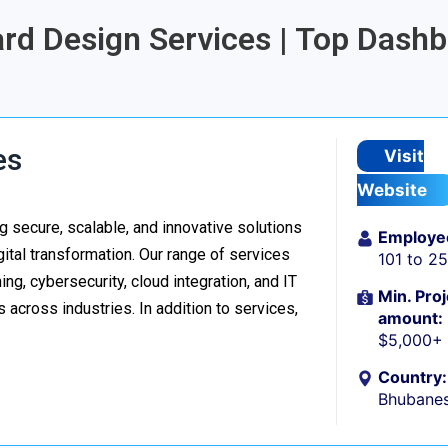
ard Design Services | Top Dash
d
es
Visit
Website
 secure, scalable, and innovative solutions
Employe
ital transformation. Our range of services
101 to 2
g, cybersecurity, cloud integration, and IT
Min. Proj
 across industries. In addition to services,
amount:
$5,000+
Country:
Bhubanes