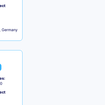
ect
, Germany
es:
50
ect