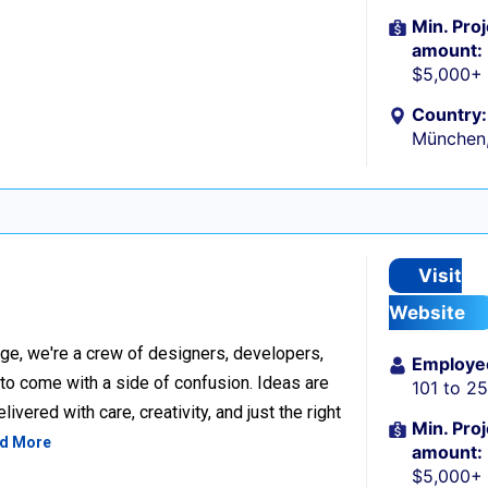
Min. Proj
amount:
$5,000+
Country:
München
Visit
Website
ge, we're a crew of designers, developers,
Employe
 to come with a side of confusion. Ideas are
101 to 2
ivered with care, creativity, and just the right
Min. Proj
d More
amount:
$5,000+