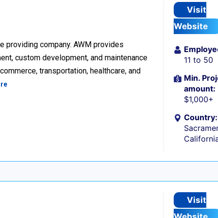
Visit
Website
re providing company. AWM provides
Employe
ment, custom development, and maintenance
11 to 50
ecommerce, transportation, healthcare, and
Min. Proj
re
amount:
$1,000+
Country:
Sacramen
Californi
Visit
Website