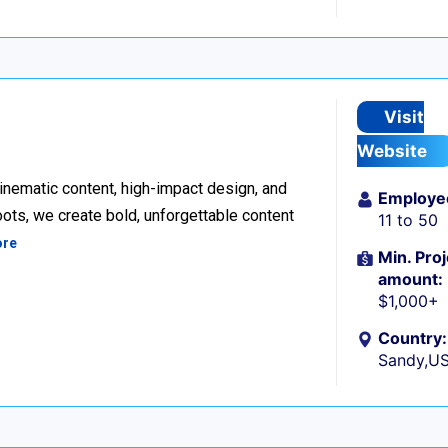
Visit
Website
inematic content, high-impact design, and
Employe
ots, we create bold, unforgettable content
11 to 50
ore
Min. Proj
amount:
$1,000+
Country:
Sandy,U