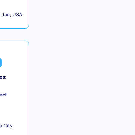
rdan, USA
es:
ect
 City,