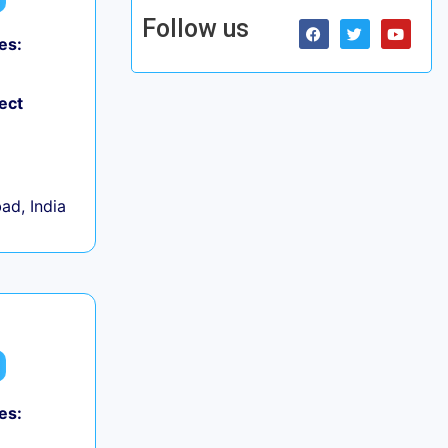
Follow us
es:
ect
d, India
es: