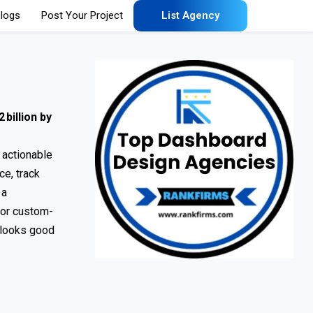
logs
Post Your Project
List Agency
 billion by
, actionable
e, track
 a
 or custom-
y looks good