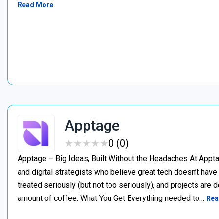
Read More
Apptage
★
★
★
★
★
★
★
★
★
★
0 (0)
Apptage – Big Ideas, Built Without the Headaches At Appta
and digital strategists who believe great tech doesn’t have
treated seriously (but not too seriously), and projects are del
amount of coffee. What You Get Everything needed to…
Rea