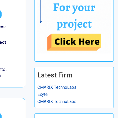
es:
ect
to,
Latest Firm
a
CMARIX TechnoLabs
Exyte
CMARIX TechnoLabs