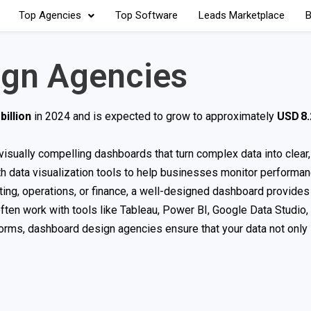
Top Agencies
Top Software
Leads Marketplace
B
ign Agencies
billion
in 2024 and is expected to grow to approximately
USD 8.2
, visually compelling dashboards that turn complex data into clear
 data visualization tools to help businesses monitor performanc
ing, operations, or finance, a well-designed dashboard provides
often work with tools like Tableau, Power BI, Google Data Studio,
atforms, dashboard design agencies ensure that your data not onl