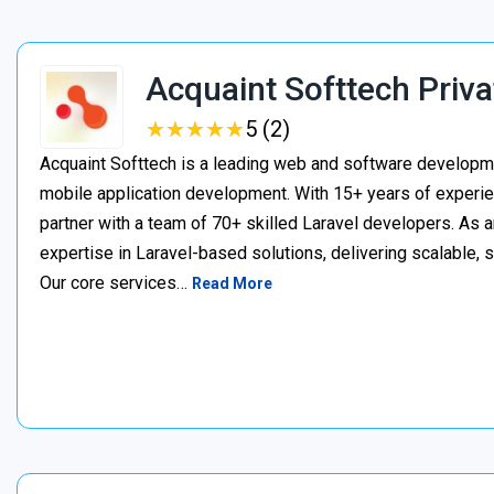
Acquaint Softtech Priva
★
★
★
★
★
★
★
★
★
★
5 (2)
Acquaint Softtech is a leading web and software develop
mobile application development. With 15+ years of experie
partner with a team of 70+ skilled Laravel developers. As a
expertise in Laravel-based solutions, delivering scalable, 
Our core services…
Read More