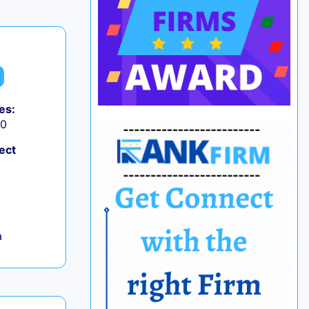
es:
50
ect
,
a