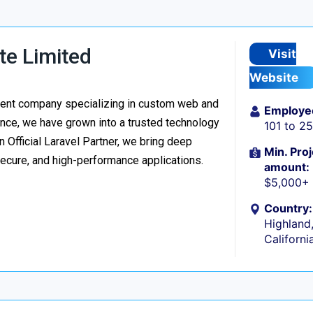
te Limited
Visit
Website
ment company specializing in custom web and
Employe
nce, we have grown into a trusted technology
101 to 2
n Official Laravel Partner, we bring deep
Min. Proj
secure, and high-performance applications.
amount:
$5,000+
Country:
Highland
Californi