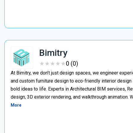
Bimitry
★
★
★
★
★
★
★
★
★
★
0 (0)
At Bimitry, we don’t just design spaces, we engineer experi
and custom furniture design to eco-friendly interior desig
bold ideas to life. Experts in Architectural BIM services, 
design, 3D exterior rendering, and walkthrough animation. We
More