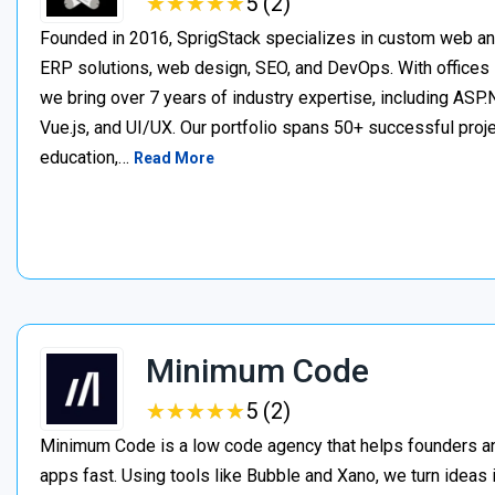
★
★
★
★
★
★
★
★
★
★
5 (2)
Founded in 2016, SprigStack specializes in custom web an
ERP solutions, web design, SEO, and DevOps. With offices 
we bring over 7 years of industry expertise, including ASP.N
Vue.js, and UI/UX. Our portfolio spans 50+ successful project
education,…
Read More
Minimum Code
★
★
★
★
★
★
★
★
★
★
5 (2)
Minimum Code is a low code agency that helps founders an
apps fast. Using tools like Bubble and Xano, we turn ideas