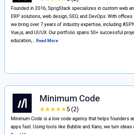
Founded in 2016, SprigStack specializes in custom web an
ERP solutions, web design, SEO, and DevOps. With offices 
we bring over 7 years of industry expertise, including ASP.N
Vue.js, and UI/UX. Our portfolio spans 50+ successful project
education,…
Read More
Minimum Code
★
★
★
★
★
★
★
★
★
★
5 (2)
Minimum Code is a low code agency that helps founders an
apps fast. Using tools like Bubble and Xano, we turn ideas