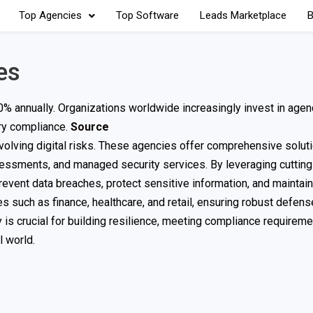
Top Agencies
Top Software
Leads Marketplace
B
es
% annually. Organizations worldwide increasingly invest in agen
ory compliance.
Source
olving digital risks. These agencies offer comprehensive solut
assessments, and managed security services. By leveraging cuttin
event data breaches, protect sensitive information, and maintain
ies such as finance, healthcare, and retail, ensuring robust defen
 is crucial for building resilience, meeting compliance requireme
l world.