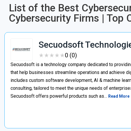
List of the Best Cybersecu
Cybersecurity Firms | Top 
Secuodsoft Technologi
★
★
★
★
★
★
★
★
★
★
0 (0)
Secuodsoft is a technology company dedicated to providing
that help businesses streamline operations and achieve dig
includes custom software development, AI & machine learnin
consulting, tailored to meet the unique needs of enterprises
Secuodsoft offers powerful products such as…
Read More