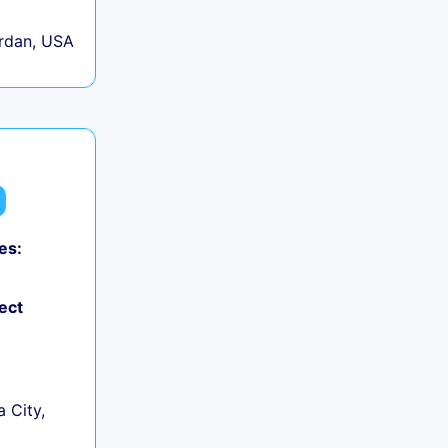
rdan, USA
es:
ect
 City,