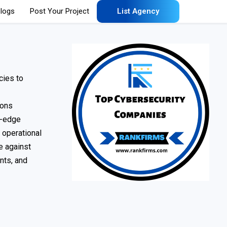
logs
Post Your Project
List Agency
cies to
ions
g-edge
 operational
se against
nts, and