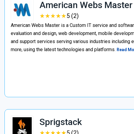
American Webs Master
★
★
★
★
★
★
★
★
★
★
5 (2)
American Webs Master is a Custom IT service and softwa
evaluation and design, web development, mobile develop
and support services serving various industries including 
more, using the latest technologies and platforms.
Read Mo
Sprigstack
★
★
★
★
★
★
★
★
★
★
5 (2)