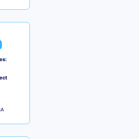
es:
ect
SA