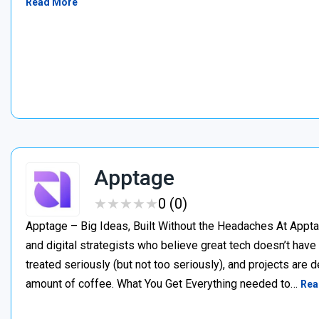
Read More
Apptage
★
★
★
★
★
★
★
★
★
★
0 (0)
Apptage – Big Ideas, Built Without the Headaches At Appta
and digital strategists who believe great tech doesn’t have
treated seriously (but not too seriously), and projects are del
amount of coffee. What You Get Everything needed to…
Rea