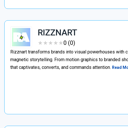
RIZZNART
★
★
★
★
★
★
★
★
★
★
0 (0)
Rizznart transforms brands into visual powerhouses with c
magnetic storytelling. From motion graphics to branded sho
that captivates, converts, and commands attention.
Read M