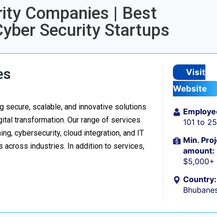
rity Companies | Best
Cyber Security Startups
es
Visit
Website
 secure, scalable, and innovative solutions
Employe
ital transformation. Our range of services
101 to 2
g, cybersecurity, cloud integration, and IT
Min. Proj
 across industries. In addition to services,
amount:
$5,000+
Country:
Bhubanes