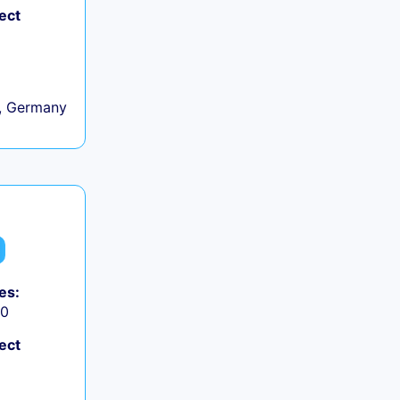
ect
, Germany
es:
50
ect