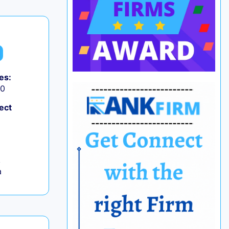
es:
50
ect
,
a