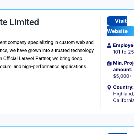
te Limited
Visit
Website
ment company specializing in custom web and
Employe
nce, we have grown into a trusted technology
101 to 2
n Official Laravel Partner, we bring deep
Min. Proj
secure, and high-performance applications.
amount:
$5,000+
Country:
Highland
Californi