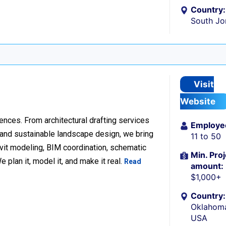
Country:
South Jo
Visit
Website
ences. From architectural drafting services
Employe
n and sustainable landscape design, we bring
11 to 50
Revit modeling, BIM coordination, schematic
Min. Proj
 plan it, model it, and make it real.
Read
amount:
$1,000+
Country:
Oklahoma
USA