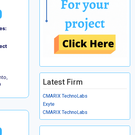
es:
ect
to,
Latest Firm
a
CMARIX TechnoLabs
Exyte
CMARIX TechnoLabs