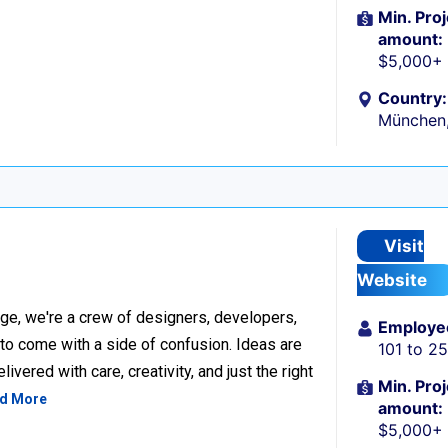
Min. Proj
amount:
$5,000+
Country:
München
Visit
Website
ge, we're a crew of designers, developers,
Employe
 to come with a side of confusion. Ideas are
101 to 2
ivered with care, creativity, and just the right
Min. Proj
d More
amount:
$5,000+