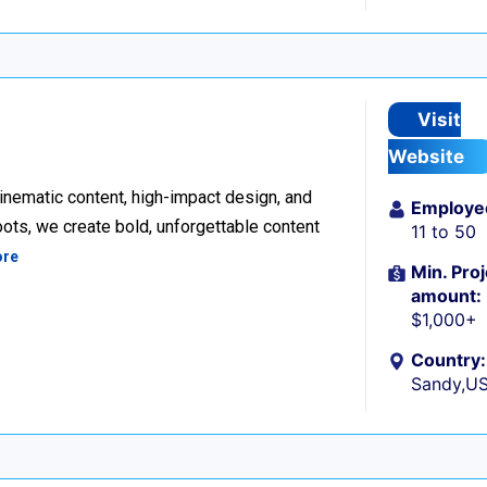
Visit
Website
inematic content, high-impact design, and
Employe
ots, we create bold, unforgettable content
11 to 50
ore
Min. Proj
amount:
$1,000+
Country:
Sandy,U