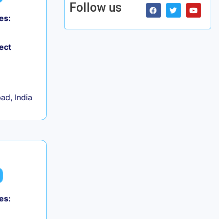
Follow us
es:
ect
d, India
es: