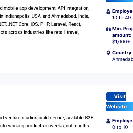
d mobile app development, API integration,
Employe
in Indianapolis, USA, and Ahmedabad, India,
10 to 49
ET, .NET Core, iOS, PHP, Laravel, React,
Min. Proj
s across industries like retail, travel,
amount:
$1,000+
Country:
Ahmedaba
Visit
Website
d venture studios build secure, scalable B2B
Employe
 into working products in weeks, not months.
0 to 10