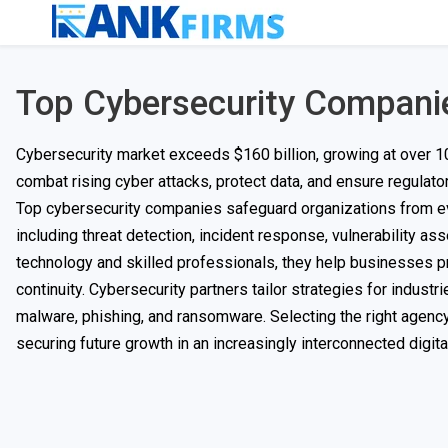
Top Cybersecurity Compani
Cybersecurity market exceeds $160 billion, growing at over 10
combat rising cyber attacks, protect data, and ensure regulat
Top cybersecurity companies safeguard organizations from ev
including threat detection, incident response, vulnerability 
technology and skilled professionals, they help businesses pr
continuity. Cybersecurity partners tailor strategies for industr
malware, phishing, and ransomware. Selecting the right agency
securing future growth in an increasingly interconnected digita