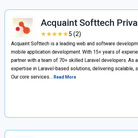
Acquaint Softtech Priva
★
★
★
★
★
★
★
★
★
★
5 (2)
Acquaint Softtech is a leading web and software develop
mobile application development. With 15+ years of experie
partner with a team of 70+ skilled Laravel developers. As a
expertise in Laravel-based solutions, delivering scalable, 
Our core services…
Read More