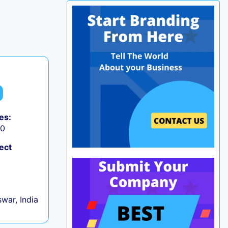
es:
50
ect
war, India