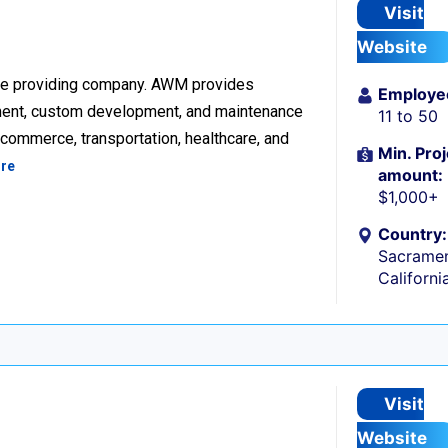
Visit
Website
re providing company. AWM provides
Employe
ment, custom development, and maintenance
11 to 50
ecommerce, transportation, healthcare, and
Min. Proj
re
amount:
$1,000+
Country:
Sacramen
Californi
Visit
Website