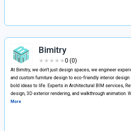
Bimitry
★
★
★
★
★
★
★
★
★
★
0 (0)
At Bimitry, we don’t just design spaces, we engineer experi
and custom furniture design to eco-friendly interior desig
bold ideas to life. Experts in Architectural BIM services, 
design, 3D exterior rendering, and walkthrough animation. We
More