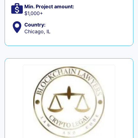
Min. Project amount:
$1,000+
Country:
Chicago, IL