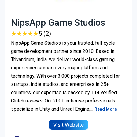
NipsApp Game Studios
★
★
★
★
★
★
★
★
★
★
5 (2)
NipsApp Game Studios is your trusted, full-cycle
game development partner since 2010. Based in
Trivandrum, India, we deliver world-class gaming
experiences across every major platform and
technology. With over 3,000 projects completed for
startups, indie studios, and enterprises in 25+
countries, our expertise is backed by 114 verified
Clutch reviews. Our 200+ in-house professionals
specialize in Unity and Unreal Engine,…
Read More
Visit Website