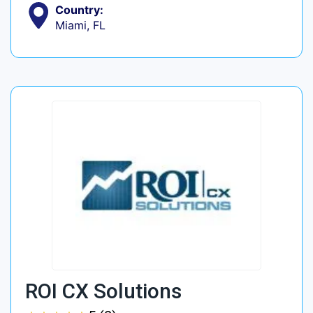
Country:
Miami, FL
ROI CX Solutions