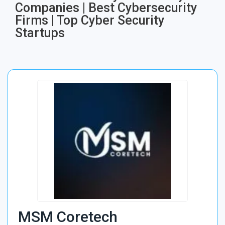
Companies | Best Cybersecurity
Firms | Top Cyber Security
Startups
MSM Coretech