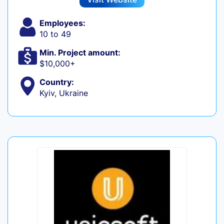
Employees:
10 to 49
Min. Project amount:
$10,000+
Country:
Kyiv, Ukraine