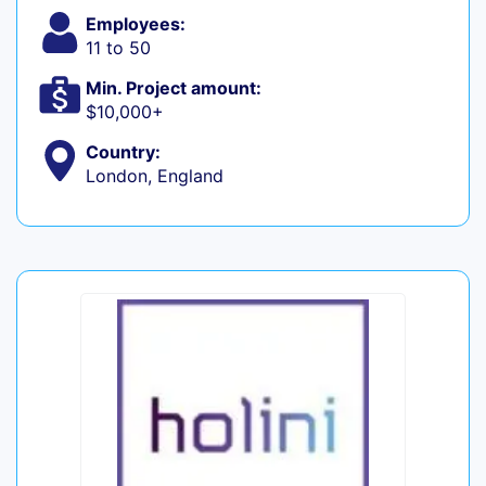
Employees:
11 to 50
Min. Project amount:
$10,000+
Country:
London, England