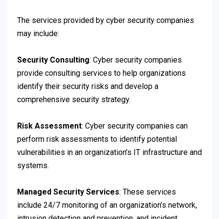
The services provided by cyber security companies
may include:
Security Consulting
: Cyber security companies
provide consulting services to help organizations
identify their security risks and develop a
comprehensive security strategy.
Risk Assessment
: Cyber security companies can
perform risk assessments to identify potential
vulnerabilities in an organization’s IT infrastructure and
systems.
Managed Security Services
: These services
include 24/7 monitoring of an organization’s network,
intrusion detection and prevention, and incident