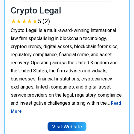
Crypto Legal
★
★
★
★
★
★
★
★
★
★
5 (2)
Crypto Legal is a multi-award-winning international
law firm specialising in blockchain technology,
cryptocurrency, digital assets, blockchain forensics,
regulatory compliance, financial crime, and asset
recovery. Operating across the United Kingdom and
the United States, the firm advises individuals,
businesses, financial institutions, cryptocurrency
exchanges, fintech companies, and digital asset
service providers on the legal, regulatory, compliance,
and investigative challenges arising within the…
Read
More
Visit Website