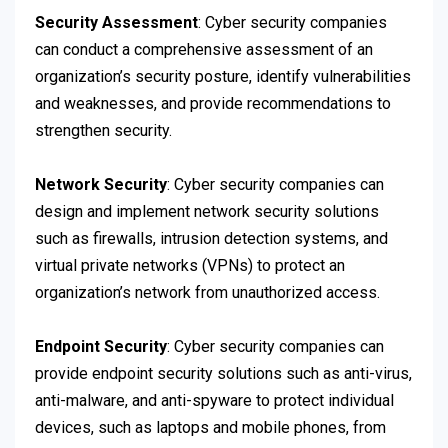
Security Assessment
: Cyber security companies
can conduct a comprehensive assessment of an
organization’s security posture, identify vulnerabilities
and weaknesses, and provide recommendations to
strengthen security.
Network Security
: Cyber security companies can
design and implement network security solutions
such as firewalls, intrusion detection systems, and
virtual private networks (VPNs) to protect an
organization’s network from unauthorized access.
Endpoint Security
: Cyber security companies can
provide endpoint security solutions such as anti-virus,
anti-malware, and anti-spyware to protect individual
devices, such as laptops and mobile phones, from