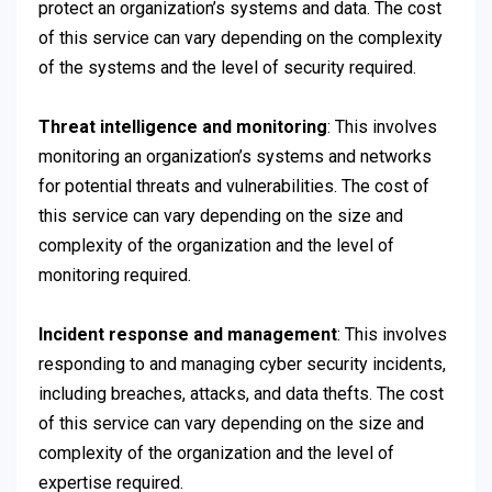
protect an organization’s systems and data. The cost
of this service can vary depending on the complexity
of the systems and the level of security required.
Threat intelligence and monitoring
: This involves
monitoring an organization’s systems and networks
for potential threats and vulnerabilities. The cost of
this service can vary depending on the size and
complexity of the organization and the level of
monitoring required.
Incident response and management
: This involves
responding to and managing cyber security incidents,
including breaches, attacks, and data thefts. The cost
of this service can vary depending on the size and
complexity of the organization and the level of
expertise required.