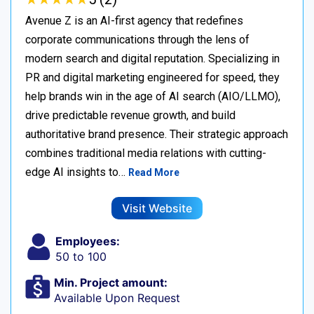
Avenue Z is an AI-first agency that redefines
corporate communications through the lens of
modern search and digital reputation. Specializing in
PR and digital marketing engineered for speed, they
help brands win in the age of AI search (AIO/LLMO),
drive predictable revenue growth, and build
authoritative brand presence. Their strategic approach
combines traditional media relations with cutting-
edge AI insights to…
Read More
Visit Website
Employees:
50 to 100
Min. Project amount:
Available Upon Request