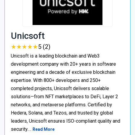
Unicsoft
★
★
★
★
★
★
★
★
★
★
5 (2)
Unicsoft is a leading blockchain and Web3
development company with 20+ years in software
engineering and a decade of exclusive blockchain
expertise. With 800+ developers and 250+
completed projects, Unicsoft delivers scalable
solutions—from NFT marketplaces to DeFi, Layer 2
networks, and metaverse platforms. Certified by
Hedera, Solana, and Tezos, and trusted by global
leaders, Unicsoft ensures ISO-compliant quality and
security.…
Read More