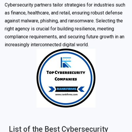
Cybersecurity partners tailor strategies for industries such
as finance, healthcare, and retail, ensuring robust defense
against malware, phishing, and ransomware. Selecting the
right agency is crucial for building resilience, meeting
compliance requirements, and securing future growth in an
increasingly interconnected digital world.
List of the Best Cybersecurity