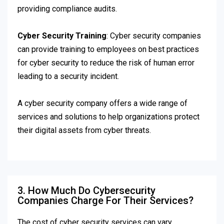
providing compliance audits.
Cyber Security Training
: Cyber security companies
can provide training to employees on best practices
for cyber security to reduce the risk of human error
leading to a security incident.
A cyber security company offers a wide range of
services and solutions to help organizations protect
their digital assets from cyber threats.
3. How Much Do Cybersecurity
Companies Charge For Their Services?
The cost of cyber security services can vary