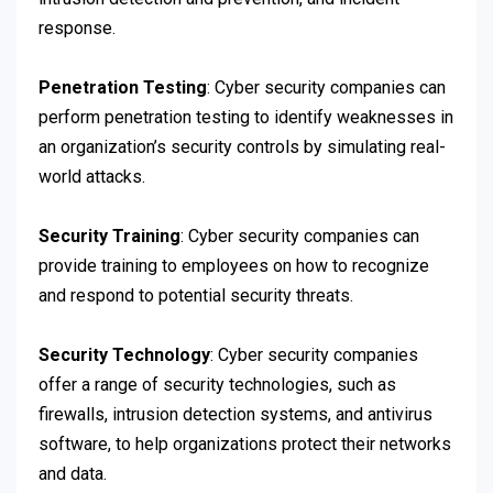
response.
Penetration Testing
: Cyber security companies can
perform penetration testing to identify weaknesses in
an organization’s security controls by simulating real-
world attacks.
Security Training
: Cyber security companies can
provide training to employees on how to recognize
and respond to potential security threats.
Security Technology
: Cyber security companies
offer a range of security technologies, such as
firewalls, intrusion detection systems, and antivirus
software, to help organizations protect their networks
and data.