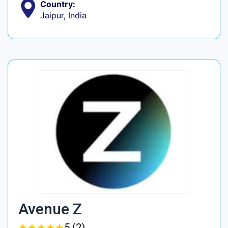
Country:
Jaipur, India
Avenue Z
★
★
★
★
★
★
★
★
★
★
5 (2)