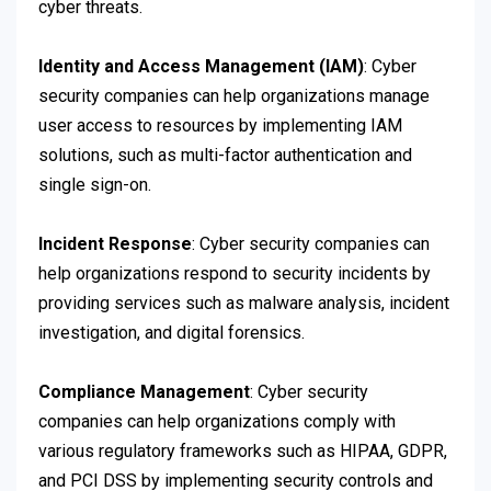
cyber threats.
Identity and Access Management (IAM)
: Cyber
security companies can help organizations manage
user access to resources by implementing IAM
solutions, such as multi-factor authentication and
single sign-on.
Incident Response
: Cyber security companies can
help organizations respond to security incidents by
providing services such as malware analysis, incident
investigation, and digital forensics.
Compliance Management
: Cyber security
companies can help organizations comply with
various regulatory frameworks such as HIPAA, GDPR,
and PCI DSS by implementing security controls and