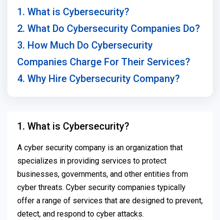
1. What is Cybersecurity?
2. What Do Cybersecurity Companies Do?
3. How Much Do Cybersecurity
Companies Charge For Their Services?
4. Why Hire Cybersecurity Company?
1. What is Cybersecurity?
A cyber security company is an organization that
specializes in providing services to protect
businesses, governments, and other entities from
cyber threats. Cyber security companies typically
offer a range of services that are designed to prevent,
detect, and respond to cyber attacks.