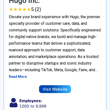
Hugo Inc.
★
★
★
★
★
★
★
★
★
★
5 (2)
Elevate your brand experience with Hugo, the premier
specialty provider of customer care, data, and
community support solutions. Specifically engineered
for digital native brands, we build and manage high-
performance teams that deliver a sophisticated,
nuanced approach to customer support, data
annotation, and marketplace operations. As a trusted
partner to disruptive startups and iconic industry
leaders—including TikTok, Meta, Google, Faire, and…
Read More
Visit Website
Employees:
1,000 to 9,999