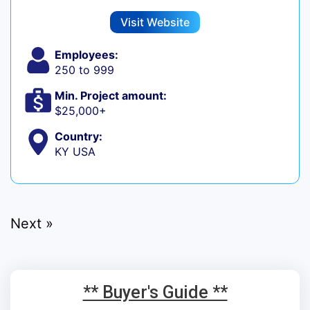
Visit Website
Employees:
250 to 999
Min. Project amount:
$25,000+
Country:
KY USA
Next »
** Buyer's Guide **