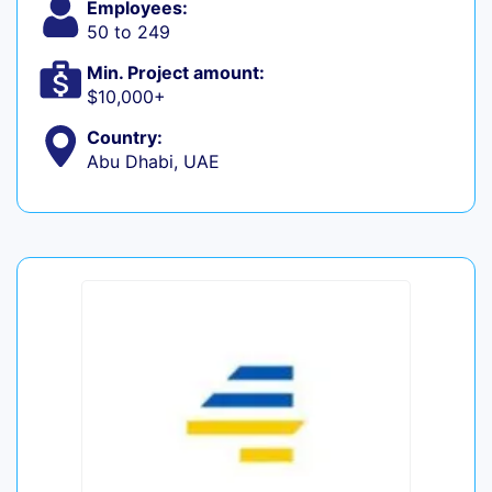
Employees:
50 to 249
Min. Project amount:
$10,000+
Country:
Abu Dhabi, UAE