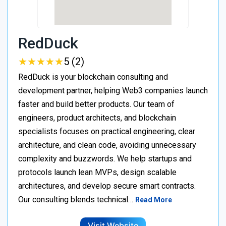
RedDuck
★
★
★
★
★
★
★
★
★
★
5 (2)
RedDuck is your blockchain consulting and
development partner, helping Web3 companies launch
faster and build better products. Our team of
engineers, product architects, and blockchain
specialists focuses on practical engineering, clear
architecture, and clean code, avoiding unnecessary
complexity and buzzwords. We help startups and
protocols launch lean MVPs, design scalable
architectures, and develop secure smart contracts.
Our consulting blends technical…
Read More
Visit Website