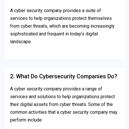
A cyber security company provides a suite of
services to help organizations protect themselves
from cyber threats, which are becoming increasingly
sophisticated and frequent in today’s digital
landscape.
2. What Do Cybersecurity Companies Do?
A cyber security company provides a range of
services and solutions to help organizations protect
their digital assets from cyber threats. Some of the
common activities that a cyber security company may
perform include: