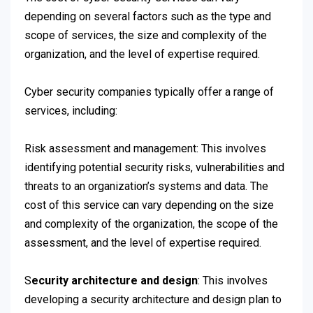
depending on several factors such as the type and
scope of services, the size and complexity of the
organization, and the level of expertise required.
Cyber security companies typically offer a range of
services, including:
Risk assessment and management: This involves
identifying potential security risks, vulnerabilities and
threats to an organization’s systems and data. The
cost of this service can vary depending on the size
and complexity of the organization, the scope of the
assessment, and the level of expertise required.
S
ecurity architecture and design
: This involves
developing a security architecture and design plan to