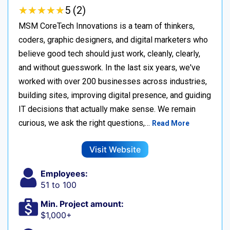
★
★
★
★
★
★
★
★
★
★
5 (2)
MSM CoreTech Innovations is a team of thinkers,
coders, graphic designers, and digital marketers who
believe good tech should just work, cleanly, clearly,
and without guesswork. In the last six years, we've
worked with over 200 businesses across industries,
building sites, improving digital presence, and guiding
IT decisions that actually make sense. We remain
curious, we ask the right questions,…
Read More
Visit Website
Employees:
51 to 100
Min. Project amount:
$1,000+