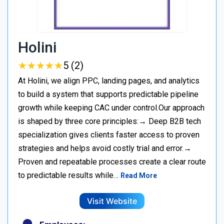
Holini
★
★
★
★
★
★
★
★
★
★
5 (2)
At Holini, we align PPC, landing pages, and analytics
to build a system that supports predictable pipeline
growth while keeping CAC under control.Our approach
is shaped by three core principles:→ Deep B2B tech
specialization gives clients faster access to proven
strategies and helps avoid costly trial and error.→
Proven and repeatable processes create a clear route
to predictable results while…
Read More
Visit Website