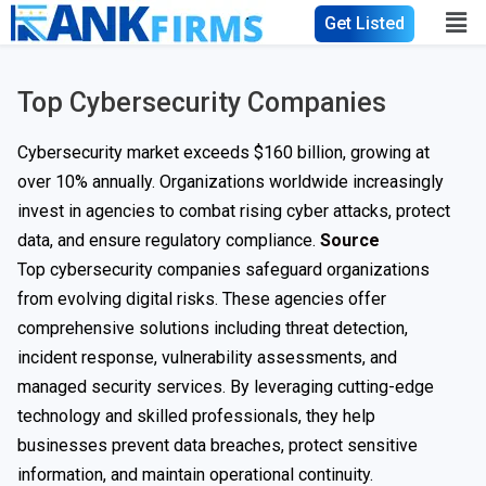
Get Listed
Top Cybersecurity Companies
Cybersecurity market exceeds $160 billion, growing at
over 10% annually. Organizations worldwide increasingly
invest in agencies to combat rising cyber attacks, protect
data, and ensure regulatory compliance.
Source
Top cybersecurity companies safeguard organizations
from evolving digital risks. These agencies offer
comprehensive solutions including threat detection,
incident response, vulnerability assessments, and
managed security services. By leveraging cutting-edge
technology and skilled professionals, they help
businesses prevent data breaches, protect sensitive
information, and maintain operational continuity.