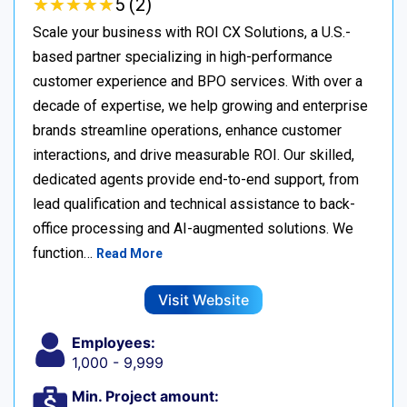
★
★
★
★
★
★
★
★
★
★
5 (2)
Scale your business with ROI CX Solutions, a U.S.-
based partner specializing in high-performance
customer experience and BPO services. With over a
decade of expertise, we help growing and enterprise
brands streamline operations, enhance customer
interactions, and drive measurable ROI. Our skilled,
dedicated agents provide end-to-end support, from
lead qualification and technical assistance to back-
office processing and AI-augmented solutions. We
function…
Read More
Visit Website
Employees:
1,000 - 9,999
Min. Project amount: