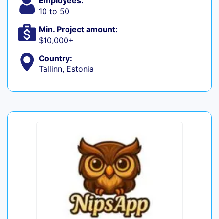
Employees:
10 to 50
Min. Project amount:
$10,000+
Country:
Tallinn, Estonia