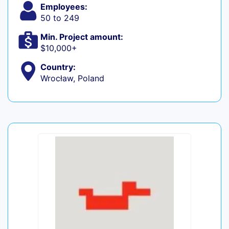
Employees:
50 to 249
Min. Project amount:
$10,000+
Country:
Wrocław, Poland