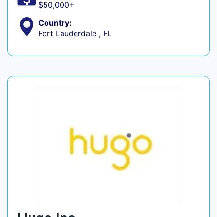
$50,000+
Country:
Fort Lauderdale , FL