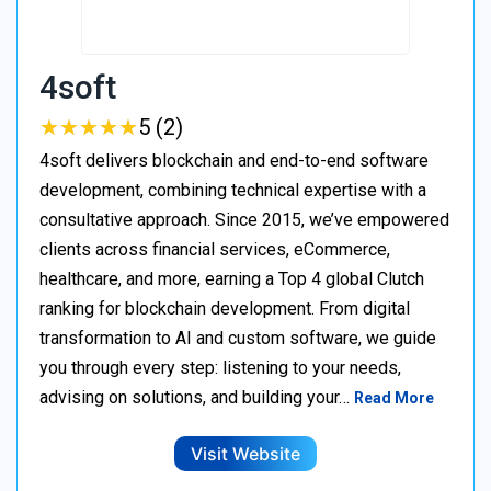
4soft
★
★
★
★
★
★
★
★
★
★
5 (2)
4soft delivers blockchain and end-to-end software
development, combining technical expertise with a
consultative approach. Since 2015, we’ve empowered
clients across financial services, eCommerce,
healthcare, and more, earning a Top 4 global Clutch
ranking for blockchain development. From digital
transformation to AI and custom software, we guide
you through every step: listening to your needs,
advising on solutions, and building your…
Read More
Visit Website