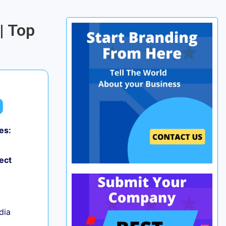
| Top
es:
0
ect
ndia