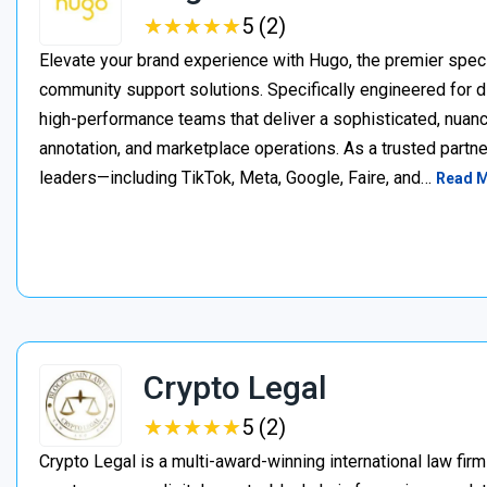
★
★
★
★
★
★
★
★
★
★
5 (2)
Elevate your brand experience with Hugo, the premier speci
community support solutions. Specifically engineered for d
high-performance teams that deliver a sophisticated, nuan
annotation, and marketplace operations. As a trusted partner
leaders—including TikTok, Meta, Google, Faire, and…
Read 
Crypto Legal
★
★
★
★
★
★
★
★
★
★
5 (2)
Crypto Legal is a multi-award-winning international law firm