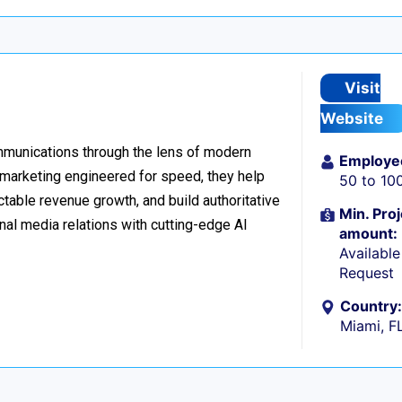
Visit
Website
ommunications through the lens of modern
Employe
l marketing engineered for speed, they help
50 to 10
table revenue growth, and build authoritative
Min. Proj
nal media relations with cutting-edge AI
amount:
Availabl
Request
Country:
Miami, F