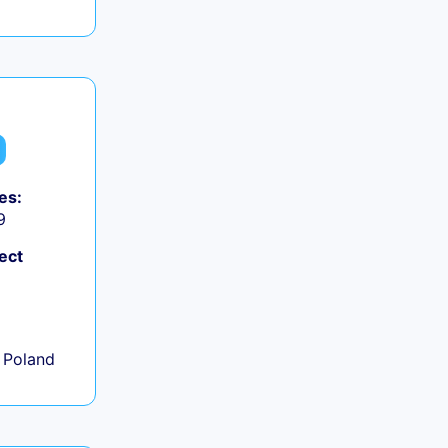
es:
9
ect
+
 Poland