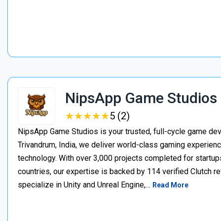
NipsApp Game Studios
★
★
★
★
★
★
★
★
★
★
5 (2)
NipsApp Game Studios is your trusted, full-cycle game de
Trivandrum, India, we deliver world-class gaming experien
technology. With over 3,000 projects completed for startups
countries, our expertise is backed by 114 verified Clutch 
specialize in Unity and Unreal Engine,…
Read More