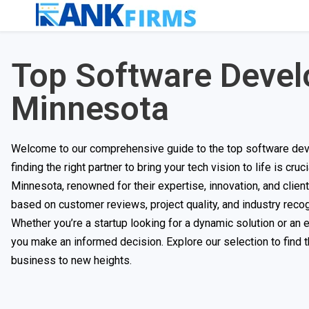
Top Software Deve
Minnesota
Welcome to our comprehensive guide to the top software deve
finding the right partner to bring your tech vision to life is cr
Minnesota, renowned for their expertise, innovation, and clien
based on customer reviews, project quality, and industry recog
Whether you’re a startup looking for a dynamic solution or an
you make an informed decision. Explore our selection to find
business to new heights.