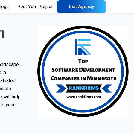
logs
Post Your Project
List Agency
n
landscape,
s in
valuated
onals.
 will help
el your