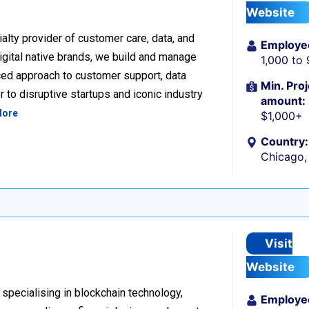
Website
alty provider of customer care, data, and
Employe
igital native brands, we build and manage
1,000 to
ced approach to customer support, data
Min. Proj
 to disruptive startups and iconic industry
amount:
More
$1,000+
Country:
Chicago, 
Visit
Website
 specialising in blockchain technology,
Employe