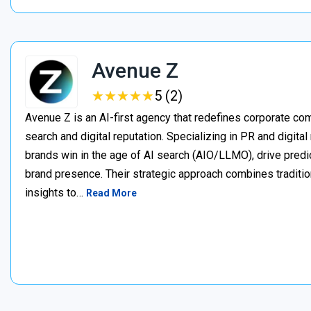
Avenue Z
★
★
★
★
★
★
★
★
★
★
5 (2)
Avenue Z is an AI-first agency that redefines corporate c
search and digital reputation. Specializing in PR and digita
brands win in the age of AI search (AIO/LLMO), drive predic
brand presence. Their strategic approach combines traditio
insights to…
Read More