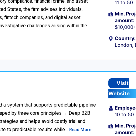
tory compliance, financial crime, and asset
11 to 50
d States, the firm advises individuals,
Min. Proj
s, fintech companies, and digital asset
amount:
investigative challenges arising within the…
$10,000
Country:
London, 
Visit
Website
ild a system that supports predictable pipeline
Employe
haped by three core principles:→ Deep B2B
10 to 50
rategies and helps avoid costly trial and
Min. Proj
ute to predictable results while…
Read More
amount: