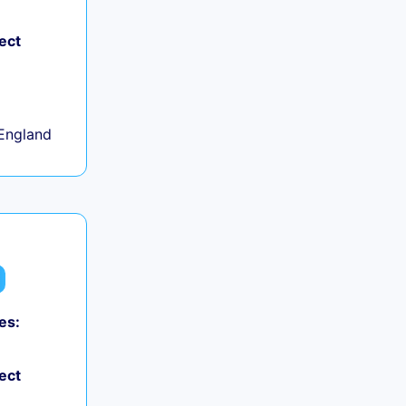
ect
+
England
es:
ect