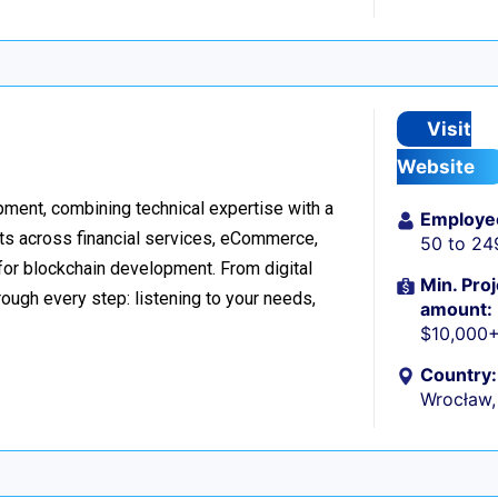
Visit
Website
ment, combining technical expertise with a
Employe
ts across financial services, eCommerce,
50 to 24
 for blockchain development. From digital
Min. Proj
ough every step: listening to your needs,
amount:
$10,000
Country:
Wrocław,