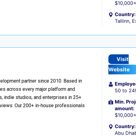
$10,000
Country:
Tallinn, 
Visit
Website
velopment partner since 2010. Based in
Employe
ces across every major platform and
50 to 24
, indie studios, and enterprises in 25+
Min. Proj
reviews. Our 200+ in-house professionals
amount:
$10,000
Country:
Abu Dhab