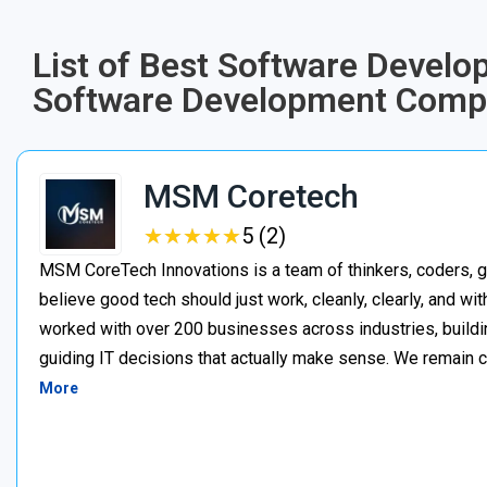
List of Best Software Devel
Software Development Comp
MSM Coretech
★
★
★
★
★
★
★
★
★
★
5 (2)
MSM CoreTech Innovations is a team of thinkers, coders, g
believe good tech should just work, cleanly, clearly, and wi
worked with over 200 businesses across industries, buildin
guiding IT decisions that actually make sense. We remain c
More