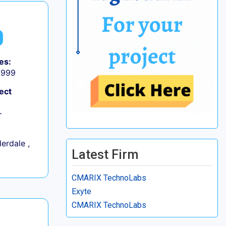
es:
9,999
ect
+
erdale ,
Latest Firm
CMARIX TechnoLabs
Exyte
CMARIX TechnoLabs