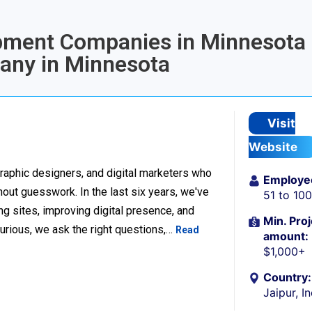
opment Companies in Minnesota 
any in Minnesota
Visit
Website
raphic designers, and digital marketers who
Employe
thout guesswork. In the last six years, we've
51 to 10
g sites, improving digital presence, and
Min. Proj
urious, we ask the right questions,…
Read
amount:
$1,000+
Country:
Jaipur, I