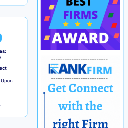
es:
0
ect
e Upon
L