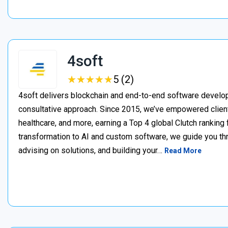
4soft
★
★
★
★
★
★
★
★
★
★
5 (2)
4soft delivers blockchain and end-to-end software develop
consultative approach. Since 2015, we’ve empowered clien
healthcare, and more, earning a Top 4 global Clutch ranking
transformation to AI and custom software, we guide you thr
advising on solutions, and building your…
Read More