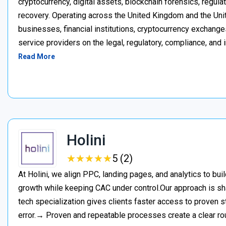
cryptocurrency, digital assets, blockchain forensics, regula
recovery. Operating across the United Kingdom and the Unite
businesses, financial institutions, cryptocurrency exchange
service providers on the legal, regulatory, compliance, and 
Read More
Holini
★
★
★
★
★
★
★
★
★
★
5 (2)
At Holini, we align PPC, landing pages, and analytics to bu
growth while keeping CAC under control.Our approach is s
tech specialization gives clients faster access to proven st
error.→ Proven and repeatable processes create a clear ro