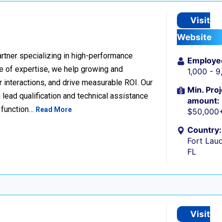
Visit
Website
rtner specializing in high-performance
Employe
 of expertise, we help growing and
1,000 - 
 interactions, and drive measurable ROI. Our
Min. Proj
lead qualification and technical assistance
amount:
 function…
Read More
$50,000
Country:
Fort Laud
FL
Visit