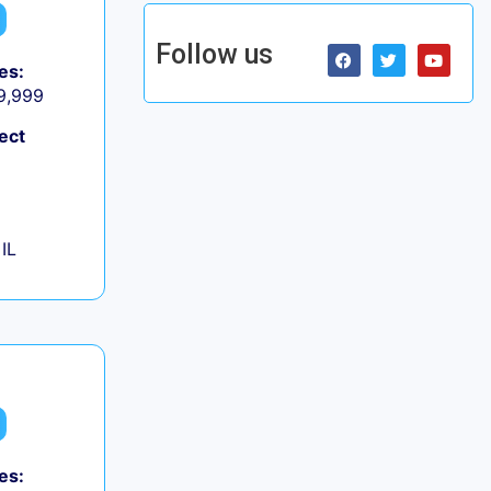
Follow us
es:
 9,999
ect
IL
es: