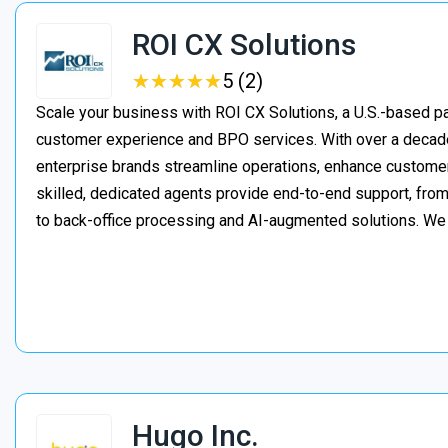
ROI CX Solutions
★
★
★
★
★
★
★
★
★
★
5 (2)
Scale your business with ROI CX Solutions, a U.S.-based pa
customer experience and BPO services. With over a decade
enterprise brands streamline operations, enhance customer
skilled, dedicated agents provide end-to-end support, from 
to back-office processing and AI-augmented solutions. We
Hugo Inc.