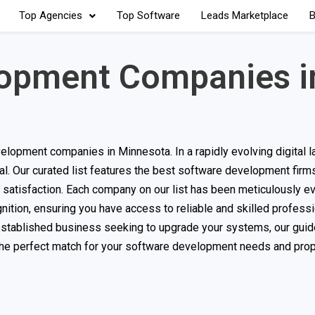
Top Agencies
Top Software
Leads Marketplace
B
lopment Companies i
lopment companies in Minnesota. In a rapidly evolving digital 
ucial. Our curated list features the best software development firm
t satisfaction. Each company on our list has been meticulously e
nition, ensuring you have access to reliable and skilled professi
 established business seeking to upgrade your systems, our guide
 the perfect match for your software development needs and prop