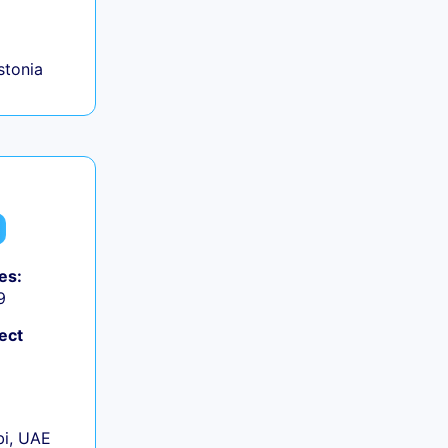
+
Estonia
es:
9
ect
+
i, UAE