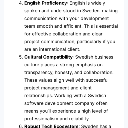
English Proficiency
: English is widely
spoken and understood in Sweden, making
communication with your development
team smooth and efficient. This is essential
for effective collaboration and clear
project communication, particularly if you
are an international client.
Cultural Compatibility
: Swedish business
culture places a strong emphasis on
transparency, honesty, and collaboration.
These values align well with successful
project management and client
relationships. Working with a Swedish
software development company often
means you’ll experience a high level of
professionalism and reliability.
Robust Tech Ecosystem
: Sweden has a