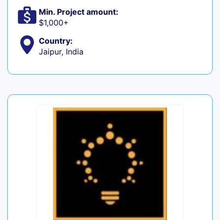
Min. Project amount:
$1,000+
Country:
Jaipur, India