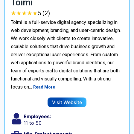
Toimi
★
★
★
★
★
★
★
★
★
★
5 (2)
Toimi is a full-service digital agency specializing in
web development, branding, and user-centric design.
We work closely with clients to create innovative,
scalable solutions that drive business growth and
deliver exceptional user experiences. From custom
web applications to powerful brand identities, our
team of experts crafts digital solutions that are both
functional and visually compelling. With a strong
focus on…
Read More
Visit Website
Employees:
11 to 50