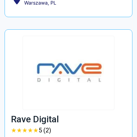
Warszawa, PL
Rave Digital
★
★
★
★
★
★
★
★
★
★
5 (2)