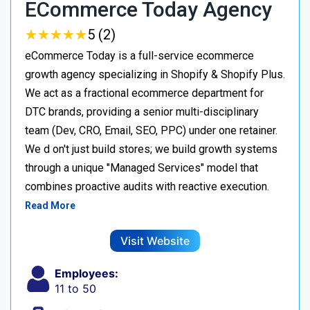
ECommerce Today Agency
★
★
★
★
★
★
★
★
★
★
5 (2)
eCommerce Today is a full-service ecommerce
growth agency specializing in Shopify & Shopify Plus.
We act as a fractional ecommerce department for
DTC brands, providing a senior multi-disciplinary
team (Dev, CRO, Email, SEO, PPC) under one retainer.
We d on't just build stores; we build growth systems
through a unique "Managed Services" model that
combines proactive audits with reactive execution.
Read More
Visit Website
Employees:
11 to 50