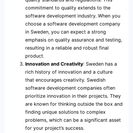
commitment to quality extends to the
software development industry. When you
choose a software development company
in Sweden, you can expect a strong
emphasis on quality assurance and testing,
resulting in a reliable and robust final
product.
Innovation and Creativity
: Sweden has a
rich history of innovation and a culture
that encourages creativity. Swedish
software development companies often
prioritize innovation in their projects. They
are known for thinking outside the box and
finding unique solutions to complex
problems, which can be a significant asset
for your project’s success.