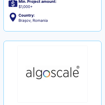
Min. Project amount:
$1,000+
Country:
Brașov, Romania