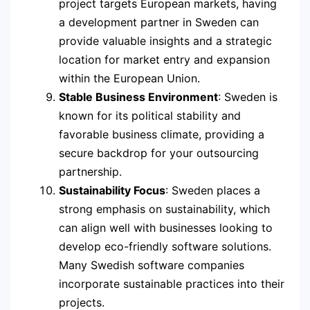
project targets European markets, having
a development partner in Sweden can
provide valuable insights and a strategic
location for market entry and expansion
within the European Union.
Stable Business Environment
: Sweden is
known for its political stability and
favorable business climate, providing a
secure backdrop for your outsourcing
partnership.
Sustainability Focus
: Sweden places a
strong emphasis on sustainability, which
can align well with businesses looking to
develop eco-friendly software solutions.
Many Swedish software companies
incorporate sustainable practices into their
projects.