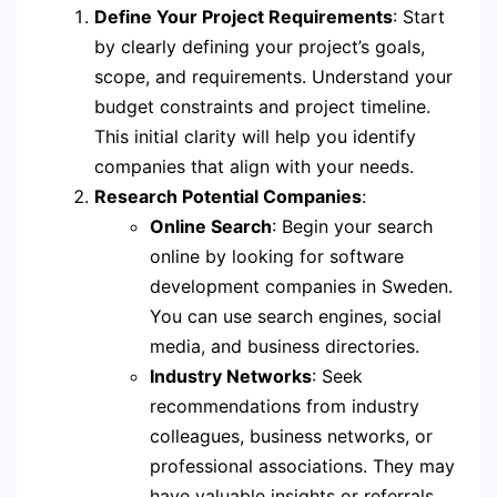
Define Your Project Requirements
: Start
by clearly defining your project’s goals,
scope, and requirements. Understand your
budget constraints and project timeline.
This initial clarity will help you identify
companies that align with your needs.
Research Potential Companies
:
Online Search
: Begin your search
online by looking for software
development companies in Sweden.
You can use search engines, social
media, and business directories.
Industry Networks
: Seek
recommendations from industry
colleagues, business networks, or
professional associations. They may
have valuable insights or referrals.