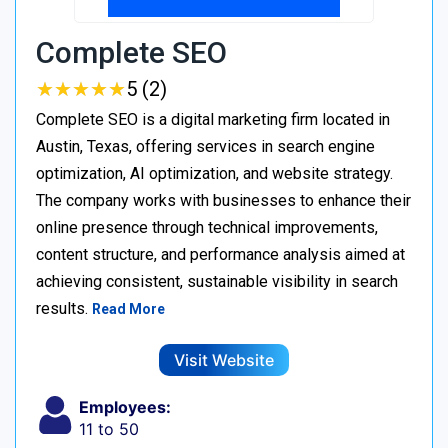
Complete SEO
★
★
★
★
★
★
★
★
★
★
5 (2)
Complete SEO is a digital marketing firm located in
Austin, Texas, offering services in search engine
optimization, AI optimization, and website strategy.
The company works with businesses to enhance their
online presence through technical improvements,
content structure, and performance analysis aimed at
achieving consistent, sustainable visibility in search
results.
Read More
Visit Website
Employees:
11 to 50