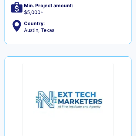
Min. Project amount:
$5,000+
Country:
Austin, Texas