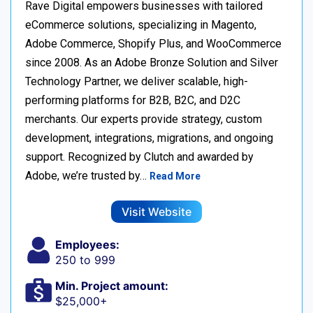
Rave Digital empowers businesses with tailored
eCommerce solutions, specializing in Magento,
Adobe Commerce, Shopify Plus, and WooCommerce
since 2008. As an Adobe Bronze Solution and Silver
Technology Partner, we deliver scalable, high-
performing platforms for B2B, B2C, and D2C
merchants. Our experts provide strategy, custom
development, integrations, migrations, and ongoing
support. Recognized by Clutch and awarded by
Adobe, we’re trusted by…
Read More
Visit Website
Employees:
250 to 999
Min. Project amount:
$25,000+