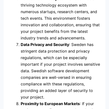
thriving technology ecosystem with
numerous startups, research centers, and
tech events. This environment fosters
innovation and collaboration, ensuring that
your project benefits from the latest
industry trends and advancements.
Data Privacy and Security
: Sweden has
stringent data protection and privacy
regulations, which can be especially
important if your project involves sensitive
data. Swedish software development
companies are well-versed in ensuring
compliance with these regulations,
providing an added layer of security to
your project.
Proximity to European Markets
: If your