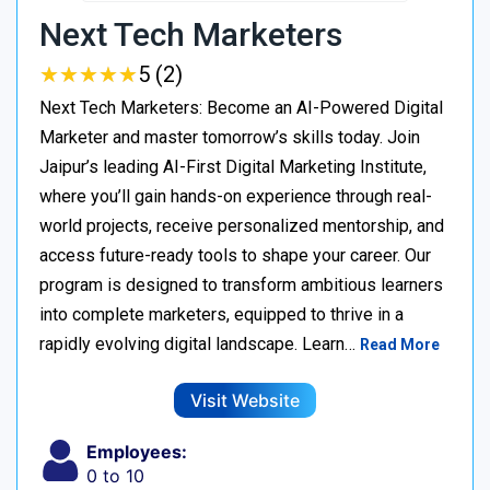
Next Tech Marketers
★
★
★
★
★
★
★
★
★
★
5 (2)
Next Tech Marketers: Become an AI-Powered Digital
Marketer and master tomorrow’s skills today. Join
Jaipur’s leading AI-First Digital Marketing Institute,
where you’ll gain hands-on experience through real-
world projects, receive personalized mentorship, and
access future-ready tools to shape your career. Our
program is designed to transform ambitious learners
into complete marketers, equipped to thrive in a
rapidly evolving digital landscape. Learn…
Read More
Visit Website
Employees:
0 to 10