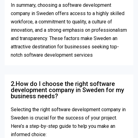
In summary, choosing a software development
company in Sweden offers access to a highly skilled
workforce, a commitment to quality, a culture of
innovation, and a strong emphasis on professionalism
and transparency. These factors make Sweden an
attractive destination for businesses seeking top-
notch software development services
2.How do I choose the right software
development company in Sweden for my
business needs?
Selecting the right software development company in
Sweden is crucial for the success of your project.
Here’s a step-by-step guide to help you make an
informed choice: