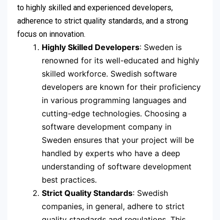
to highly skilled and experienced developers,
adherence to strict quality standards, and a strong
focus on innovation.
Highly Skilled Developers
: Sweden is
renowned for its well-educated and highly
skilled workforce. Swedish software
developers are known for their proficiency
in various programming languages and
cutting-edge technologies. Choosing a
software development company in
Sweden ensures that your project will be
handled by experts who have a deep
understanding of software development
best practices.
Strict Quality Standards
: Swedish
companies, in general, adhere to strict
quality standards and regulations. This