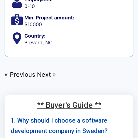
0-10
Min. Project amount:
$10000
Country:
Brevard, NC
« Previous
Next »
** Buyer's Guide **
1. Why should I choose a software
development company in Sweden?