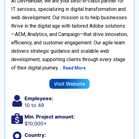
At DevHandler, we are your best-in-class partner for
IT services, specializing in digital transformation and
web development. Our mission is to help businesses
thrive in the digital age with tailored Adobe solutions
—AEM, Analytics, and Campaign—that drive innovation,
efficiency, and customer engagement. Our agile team
delivers strategic guidance and scalable web
development, supporting clients through every stage
of their digital journey.…
Read More
Visit Website
Employees:
10 to 49
Min. Project amount:
$10,000+
Country: