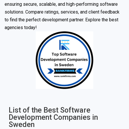
ensuring secure, scalable, and high-performing software
solutions. Compare ratings, services, and client feedback
to find the perfect development partner. Explore the best
agencies today!
List of the Best Software
Development Companies in
Sweden