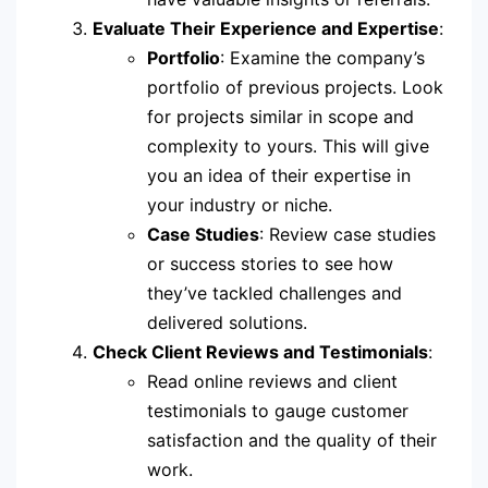
Evaluate Their Experience and Expertise
:
Portfolio
: Examine the company’s
portfolio of previous projects. Look
for projects similar in scope and
complexity to yours. This will give
you an idea of their expertise in
your industry or niche.
Case Studies
: Review case studies
or success stories to see how
they’ve tackled challenges and
delivered solutions.
Check Client Reviews and Testimonials
:
Read online reviews and client
testimonials to gauge customer
satisfaction and the quality of their
work.