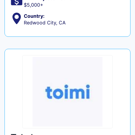
$5,000+
Country:
Redwood City, CA