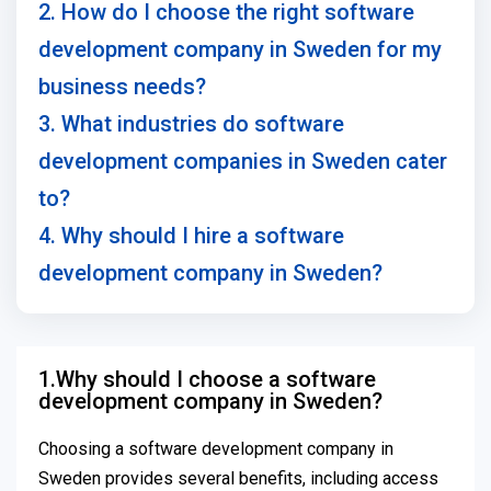
2. How do I choose the right software
development company in Sweden for my
business needs?
3. What industries do software
development companies in Sweden cater
to?
4. Why should I hire a software
development company in Sweden?
1.Why should I choose a software
development company in Sweden?
Choosing a software development company in
Sweden provides several benefits, including access