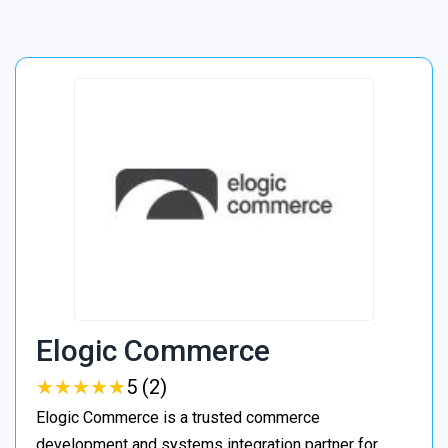
Elogic Commerce
★
★
★
★
★
★
★
★
★
★
5 (2)
Elogic Commerce is a trusted commerce
development and systems integration partner for