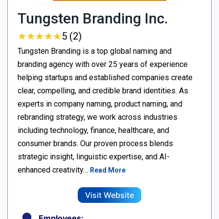
Tungsten Branding Inc.
★
★
★
★
★
★
★
★
★
★
5 (2)
Tungsten Branding is a top global naming and
branding agency with over 25 years of experience
helping startups and established companies create
clear, compelling, and credible brand identities. As
experts in company naming, product naming, and
rebranding strategy, we work across industries
including technology, finance, healthcare, and
consumer brands. Our proven process blends
strategic insight, linguistic expertise, and AI-
enhanced creativity…
Read More
Visit Website
Employees: