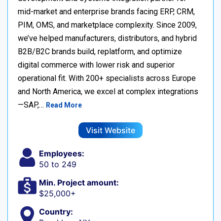
mid-market and enterprise brands facing ERP, CRM,
PIM, OMS, and marketplace complexity. Since 2009,
we’ve helped manufacturers, distributors, and hybrid
B2B/B2C brands build, replatform, and optimize
digital commerce with lower risk and superior
operational fit. With 200+ specialists across Europe
and North America, we excel at complex integrations
—SAP,…
Read More
Visit Website
Employees:
50 to 249
Min. Project amount:
$25,000+
Country: