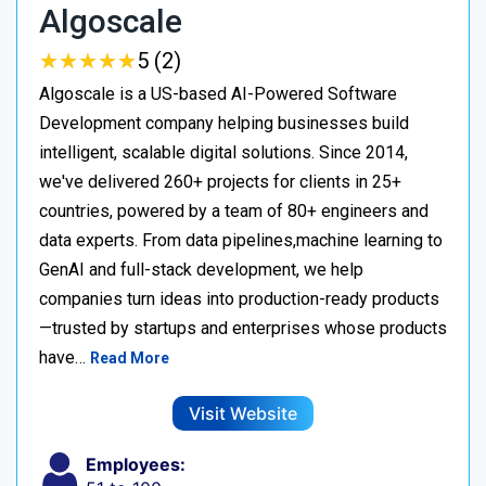
Algoscale
★
★
★
★
★
★
★
★
★
★
5 (2)
Algoscale is a US-based AI-Powered Software
Development company helping businesses build
intelligent, scalable digital solutions. Since 2014,
we've delivered 260+ projects for clients in 25+
countries, powered by a team of 80+ engineers and
data experts. From data pipelines,machine learning to
GenAI and full-stack development, we help
companies turn ideas into production-ready products
—trusted by startups and enterprises whose products
have…
Read More
Visit Website
Employees: