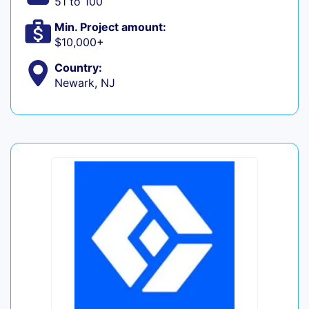
51 to 100
Min. Project amount:
$10,000+
Country:
Newark, NJ