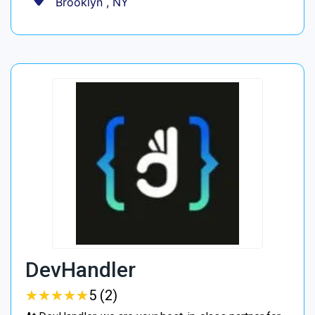
Brooklyn , NY
DevHandler
★
★
★
★
★
★
★
★
★
★
5 (2)