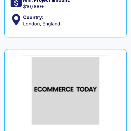
Min. Project amount:
$10,000+
Country:
London, England