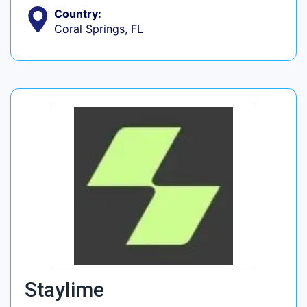
Country:
Coral Springs, FL
Staylime