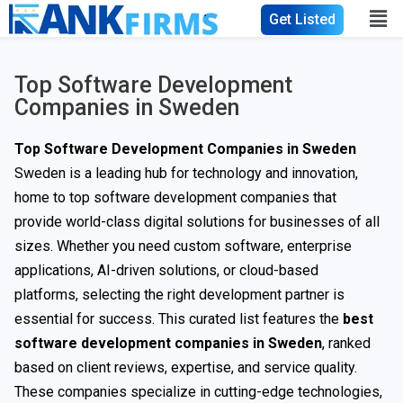
Get Listed
Top Software Development
Companies in Sweden
Top Software Development Companies in Sweden
Sweden is a leading hub for technology and innovation,
home to top software development companies that
provide world-class digital solutions for businesses of all
sizes. Whether you need custom software, enterprise
applications, AI-driven solutions, or cloud-based
platforms, selecting the right development partner is
essential for success. This curated list features the
best
software development companies in Sweden
, ranked
based on client reviews, expertise, and service quality.
These companies specialize in cutting-edge technologies,