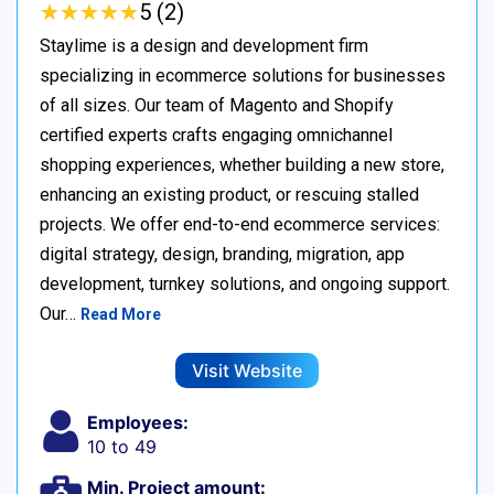
★
★
★
★
★
★
★
★
★
★
5 (2)
Staylime is a design and development firm
specializing in ecommerce solutions for businesses
of all sizes. Our team of Magento and Shopify
certified experts crafts engaging omnichannel
shopping experiences, whether building a new store,
enhancing an existing product, or rescuing stalled
projects. We offer end-to-end ecommerce services:
digital strategy, design, branding, migration, app
development, turnkey solutions, and ongoing support.
Our…
Read More
Visit Website
Employees:
10 to 49
Min. Project amount: