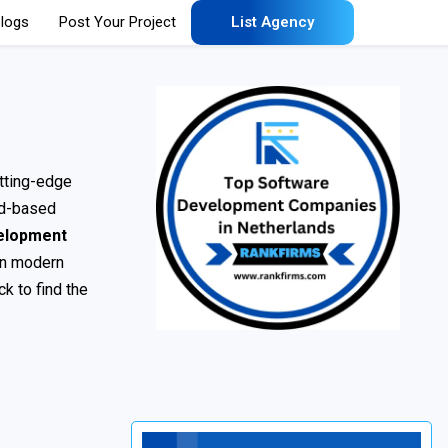
logs
Post Your Project
List Agency
tting-edge
ud-based
elopment
 in modern
k to find the