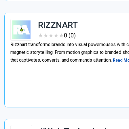
RIZZNART
★
★
★
★
★
★
★
★
★
★
0 (0)
Rizznart transforms brands into visual powerhouses with c
magnetic storytelling. From motion graphics to branded sho
that captivates, converts, and commands attention.
Read M