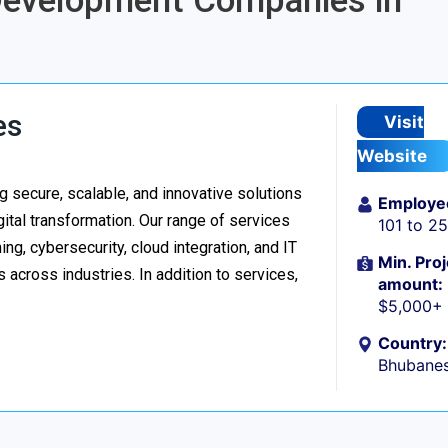
 Development Companies in
es
Visit
Website
 secure, scalable, and innovative solutions
Employe
ital transformation. Our range of services
101 to 2
g, cybersecurity, cloud integration, and IT
Min. Proj
 across industries. In addition to services,
amount:
$5,000+
Country:
Bhubanes