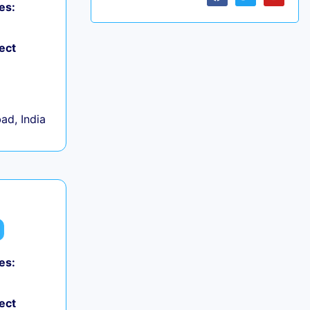
es:
ect
d, India
es:
ect