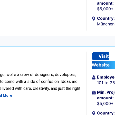
amount:
$5,000+
Country:
München
Visit
Website
ge, we're a crew of designers, developers,
Employe
 to come with a side of confusion. Ideas are
101 to 2
ivered with care, creativity, and just the right
Min. Proj
d More
amount:
$5,000+
Country: