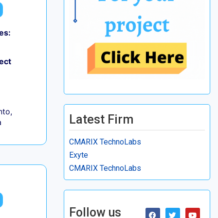
es:
ect
to,
Latest Firm
a
CMARIX TechnoLabs
Exyte
CMARIX TechnoLabs
Follow us