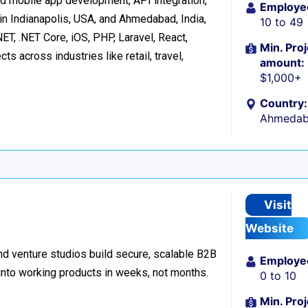
d mobile app development, API integration,
Employe
in Indianapolis, USA, and Ahmedabad, India,
10 to 49
ET, .NET Core, iOS, PHP, Laravel, React,
Min. Proj
s across industries like retail, travel,
amount:
$1,000+
Country:
Ahmedaba
Visit
Website
d venture studios build secure, scalable B2B
Employe
 into working products in weeks, not months.
0 to 10
Min. Proj