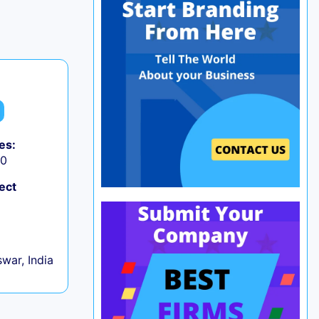
es:
50
ect
war, India