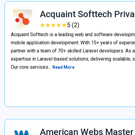
Acquaint Softtech Priva
★
★
★
★
★
★
★
★
★
★
5 (2)
Acquaint Softtech is a leading web and software develop
mobile application development. With 15+ years of experie
partner with a team of 70+ skilled Laravel developers. As a
expertise in Laravel-based solutions, delivering scalable, 
Our core services…
Read More
American Webs Master