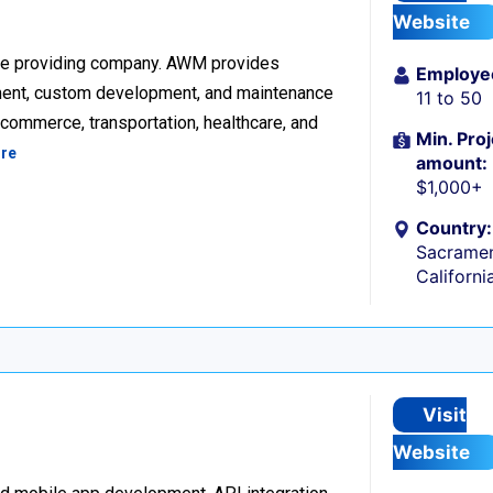
Website
re providing company. AWM provides
Employe
ment, custom development, and maintenance
11 to 50
ecommerce, transportation, healthcare, and
Min. Proj
re
amount:
$1,000+
Country:
Sacramen
Californi
Visit
Website