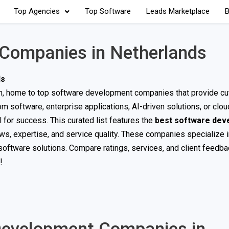
Top Agencies
Top Software
Leads Marketplace
B
Companies in Netherlands
ds
ion, home to top software development companies that provide cu
m software, enterprise applications, AI-driven solutions, or clo
 for success. This curated list features the
best software dev
ews, expertise, and service quality. These companies specialize
oftware solutions. Compare ratings, services, and client feedbac
!