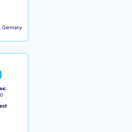
, Germany
es:
50
ect