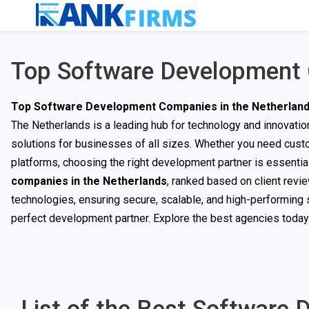
Top Software Development 
Top Software Development Companies in the Netherlan
The Netherlands is a leading hub for technology and innovat
solutions for businesses of all sizes. Whether you need custo
platforms, choosing the right development partner is essential
companies in the Netherlands
, ranked based on client revi
technologies, ensuring secure, scalable, and high-performing s
perfect development partner. Explore the best agencies today