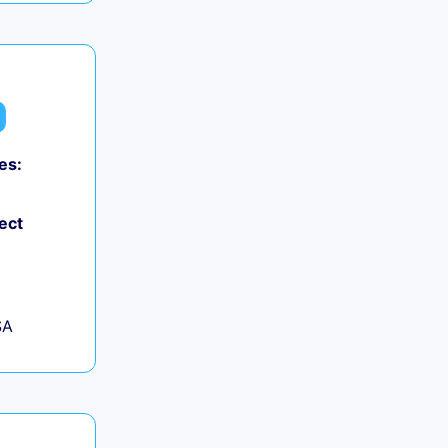
es:
ect
SA