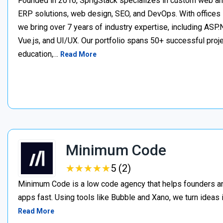
Founded in 2016, SprigStack specializes in custom web an
ERP solutions, web design, SEO, and DevOps. With offices 
we bring over 7 years of industry expertise, including ASP.N
Vue.js, and UI/UX. Our portfolio spans 50+ successful project
education,…
Read More
Minimum Code
★
★
★
★
★
★
★
★
★
★
5 (2)
Minimum Code is a low code agency that helps founders an
apps fast. Using tools like Bubble and Xano, we turn ideas
Read More