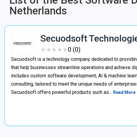
List of the Best Software
Netherlands
Secuodsoft Technologi
★
★
★
★
★
★
★
★
★
★
0 (0)
Secuodsoft is a technology company dedicated to providing
that help businesses streamline operations and achieve dig
includes custom software development, AI & machine learnin
consulting, tailored to meet the unique needs of enterprises
Secuodsoft offers powerful products such as…
Read More