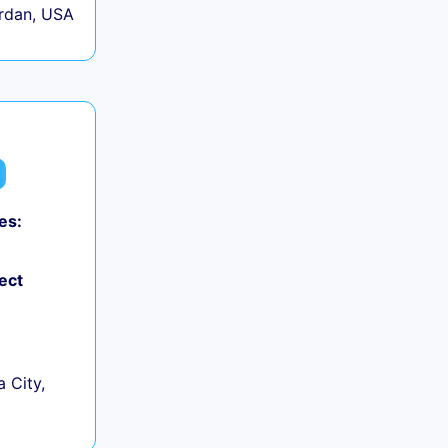
rdan, USA
es:
ect
 City,