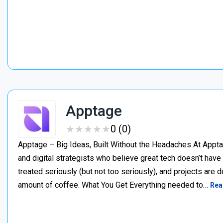
Apptage
★
★
★
★
★
★
★
★
★
★
0 (0)
Apptage – Big Ideas, Built Without the Headaches At Appta
and digital strategists who believe great tech doesn’t have
treated seriously (but not too seriously), and projects are del
amount of coffee. What You Get Everything needed to…
Rea