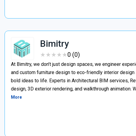
Bimitry
★
★
★
★
★
★
★
★
★
★
0 (0)
At Bimitry, we don’t just design spaces, we engineer experi
and custom furniture design to eco-friendly interior desig
bold ideas to life. Experts in Architectural BIM services, 
design, 3D exterior rendering, and walkthrough animation. We
More