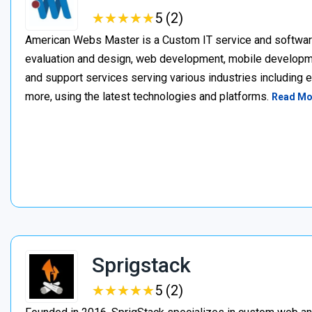
★
★
★
★
★
★
★
★
★
★
5 (2)
American Webs Master is a Custom IT service and softwa
evaluation and design, web development, mobile develop
and support services serving various industries including 
more, using the latest technologies and platforms.
Read Mo
Sprigstack
★
★
★
★
★
★
★
★
★
★
5 (2)