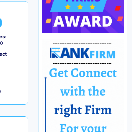
es:
50
ect
,
a