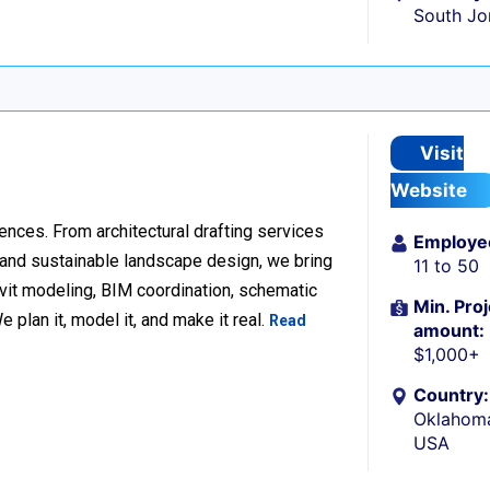
South Jo
Visit
Website
ences. From architectural drafting services
Employe
n and sustainable landscape design, we bring
11 to 50
Revit modeling, BIM coordination, schematic
Min. Proj
 plan it, model it, and make it real.
Read
amount:
$1,000+
Country:
Oklahoma
USA