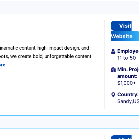
Visit
Website
inematic content, high-impact design, and
Employe
ots, we create bold, unforgettable content
11 to 50
ore
Min. Proj
amount:
$1,000+
Country:
Sandy,U