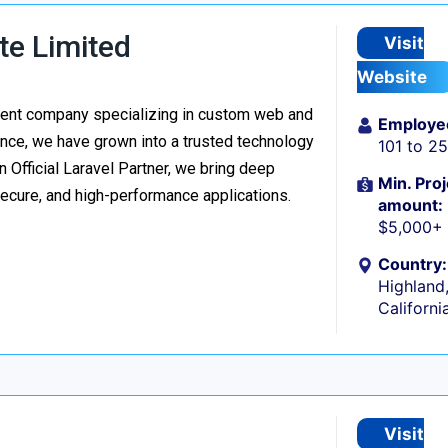
te Limited
Visit
Website
ment company specializing in custom web and
Employe
nce, we have grown into a trusted technology
101 to 2
n Official Laravel Partner, we bring deep
Min. Proj
secure, and high-performance applications.
amount:
$5,000+
Country:
Highland
Californi
Visit