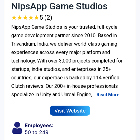
NipsApp Game Studios
★
★
★
★
★
★
★
★
★
★
5 (2)
NipsApp Game Studios is your trusted, full-cycle
game development partner since 2010. Based in
Trivandrum, India, we deliver world-class gaming
experiences across every major platform and
technology. With over 3,000 projects completed for
startups, indie studios, and enterprises in 25+
countries, our expertise is backed by 114 verified
Clutch reviews. Our 200+ in-house professionals
specialize in Unity and Unreal Engine,…
Read More
Visit Website
Employees:
50 to 249