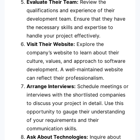
Evaluate Their Team:
Review the
qualifications and experience of their
development team. Ensure that they have
the necessary skills and expertise to
handle your project effectively.
Visit Their Website:
Explore the
company’s website to learn about their
culture, values, and approach to software
development. A well-maintained website
can reflect their professionalism.
Arrange Interviews:
Schedule meetings or
interviews with the shortlisted companies
to discuss your project in detail. Use this
opportunity to gauge their understanding
of your requirements and their
communication skills.
Ask About Technologies:
Inquire about