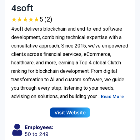
4soft
★
★
★
★
★
★
★
★
★
★
5 (2)
4soft delivers blockchain and end-to-end software
development, combining technical expertise with a
consultative approach. Since 2015, we’ve empowered
clients across financial services, eCommerce,
healthcare, and more, earning a Top 4 global Clutch
ranking for blockchain development. From digital
transformation to AI and custom software, we guide
you through every step: listening to your needs,
advising on solutions, and building your…
Read More
Visit Website
Employees:
50 to 249