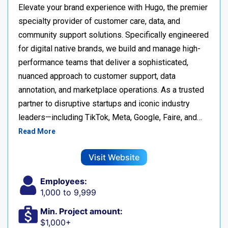
Elevate your brand experience with Hugo, the premier
specialty provider of customer care, data, and
community support solutions. Specifically engineered
for digital native brands, we build and manage high-
performance teams that deliver a sophisticated,
nuanced approach to customer support, data
annotation, and marketplace operations. As a trusted
partner to disruptive startups and iconic industry
leaders—including TikTok, Meta, Google, Faire, and…
Read More
Visit Website
Employees:
1,000 to 9,999
Min. Project amount:
$1,000+