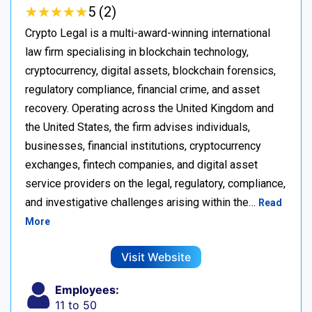
★
★
★
★
★
★
★
★
★
★
5 (2)
Crypto Legal is a multi-award-winning international
law firm specialising in blockchain technology,
cryptocurrency, digital assets, blockchain forensics,
regulatory compliance, financial crime, and asset
recovery. Operating across the United Kingdom and
the United States, the firm advises individuals,
businesses, financial institutions, cryptocurrency
exchanges, fintech companies, and digital asset
service providers on the legal, regulatory, compliance,
and investigative challenges arising within the…
Read
More
Visit Website
Employees:
11 to 50