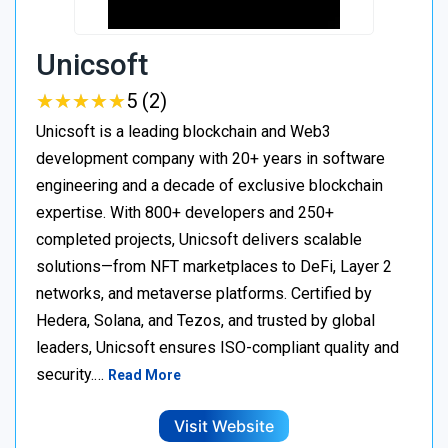
Unicsoft
★
★
★
★
★
★
★
★
★
★
5 (2)
Unicsoft is a leading blockchain and Web3
development company with 20+ years in software
engineering and a decade of exclusive blockchain
expertise. With 800+ developers and 250+
completed projects, Unicsoft delivers scalable
solutions—from NFT marketplaces to DeFi, Layer 2
networks, and metaverse platforms. Certified by
Hedera, Solana, and Tezos, and trusted by global
leaders, Unicsoft ensures ISO-compliant quality and
security.…
Read More
Visit Website