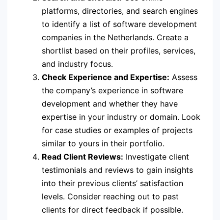
platforms, directories, and search engines
to identify a list of software development
companies in the Netherlands. Create a
shortlist based on their profiles, services,
and industry focus.
Check Experience and Expertise:
Assess
the company’s experience in software
development and whether they have
expertise in your industry or domain. Look
for case studies or examples of projects
similar to yours in their portfolio.
Read Client Reviews:
Investigate client
testimonials and reviews to gain insights
into their previous clients’ satisfaction
levels. Consider reaching out to past
clients for direct feedback if possible.