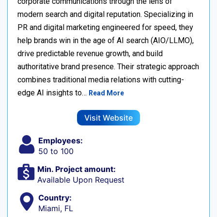
corporate communications through the lens of
modern search and digital reputation. Specializing in
PR and digital marketing engineered for speed, they
help brands win in the age of AI search (AIO/LLMO),
drive predictable revenue growth, and build
authoritative brand presence. Their strategic approach
combines traditional media relations with cutting-
edge AI insights to…
Read More
Visit Website
Employees:
50 to 100
Min. Project amount:
Available Upon Request
Country:
Miami, FL