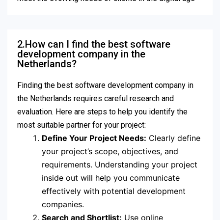
2.How can I find the best software
development company in the
Netherlands?
Finding the best software development company in
the Netherlands requires careful research and
evaluation. Here are steps to help you identify the
most suitable partner for your project:
Define Your Project Needs:
Clearly define
your project’s scope, objectives, and
requirements. Understanding your project
inside out will help you communicate
effectively with potential development
companies.
Search and Shortlist:
Use online