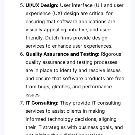
UI/UX Design:
User interface (UI) and user
experience (UX) design are critical for
ensuring that software applications are
visually appealing, intuitive, and user-
friendly. Dutch firms provide design
services to enhance user experiences.
Quality Assurance and Testing:
Rigorous
quality assurance and testing processes
are in place to identify and resolve issues
and ensure that software products are free
from bugs, glitches, and performance
issues.
IT Consulting:
They provide IT consulting
services to assist clients in making
informed technology decisions, aligning
their IT strategies with business goals, and