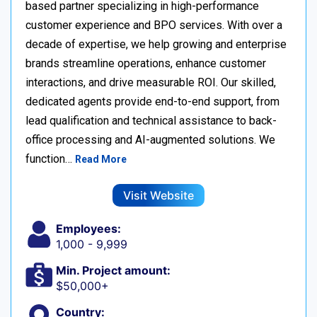
based partner specializing in high-performance
customer experience and BPO services. With over a
decade of expertise, we help growing and enterprise
brands streamline operations, enhance customer
interactions, and drive measurable ROI. Our skilled,
dedicated agents provide end-to-end support, from
lead qualification and technical assistance to back-
office processing and AI-augmented solutions. We
function…
Read More
Visit Website
Employees:
1,000 - 9,999
Min. Project amount:
$50,000+
Country: