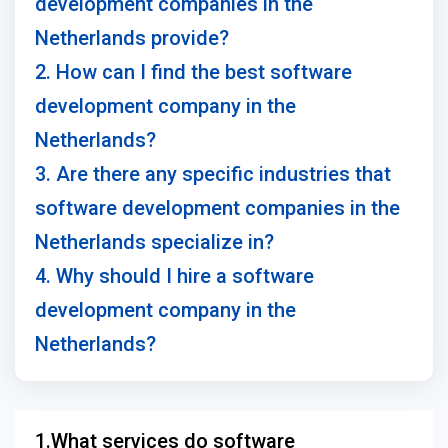
development companies in the
Netherlands provide?
2. How can I find the best software
development company in the
Netherlands?
3. Are there any specific industries that
software development companies in the
Netherlands specialize in?
4. Why should I hire a software
development company in the
Netherlands?
1.What services do software