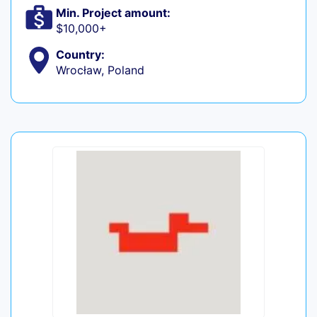
Min. Project amount:
$10,000+
Country:
Wrocław, Poland