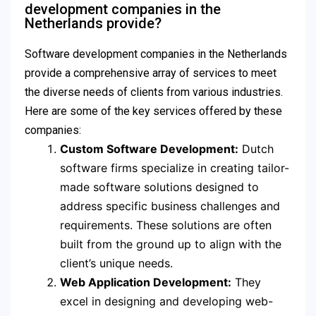
development companies in the
Netherlands provide?
Software development companies in the Netherlands
provide a comprehensive array of services to meet
the diverse needs of clients from various industries.
Here are some of the key services offered by these
companies:
Custom Software Development:
Dutch
software firms specialize in creating tailor-
made software solutions designed to
address specific business challenges and
requirements. These solutions are often
built from the ground up to align with the
client’s unique needs.
Web Application Development:
They
excel in designing and developing web-