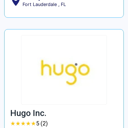
Fort Lauderdale , FL
Hugo Inc.
★
★
★
★
★
★
★
★
★
★
5 (2)