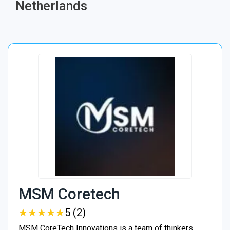
Netherlands
MSM Coretech
★
★
★
★
★
★
★
★
★
★
5 (2)
MSM CoreTech Innovations is a team of thinkers,