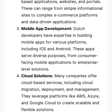
based applications, websites, and portals.
These can range from simple informational
sites to complex e-commerce platforms
and data-driven applications.
Mobile App Development:
Dutch
developers have expertise in building
mobile apps for various platforms,
including iOS and Android. These apps
serve diverse purposes, from consumer-
facing mobile applications to enterprise-
level solutions.
Cloud Solutions:
Many companies offer
cloud-based services, including cloud
migration, deployment, and management.
They leverage platforms like AWS, Azure,
and Google Cloud to create scalable and
flexible solutions.