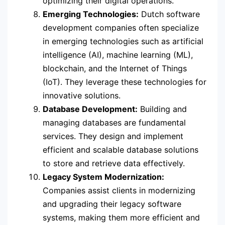
optimizing their digital operations.
Emerging Technologies:
Dutch software
development companies often specialize
in emerging technologies such as artificial
intelligence (AI), machine learning (ML),
blockchain, and the Internet of Things
(IoT). They leverage these technologies for
innovative solutions.
Database Development:
Building and
managing databases are fundamental
services. They design and implement
efficient and scalable database solutions
to store and retrieve data effectively.
Legacy System Modernization:
Companies assist clients in modernizing
and upgrading their legacy software
systems, making them more efficient and