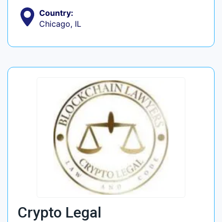
Country:
Chicago, IL
Crypto Legal