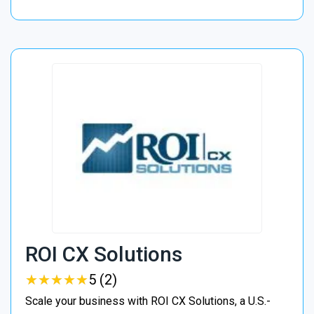
ROI CX Solutions
★
★
★
★
★
★
★
★
★
★
5 (2)
Scale your business with ROI CX Solutions, a U.S.-