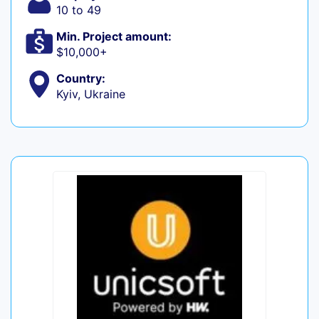
10 to 49
Min. Project amount:
$10,000+
Country:
Kyiv, Ukraine