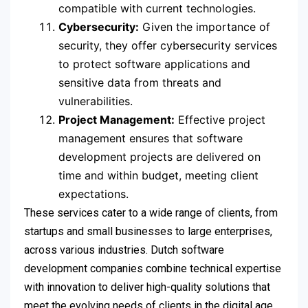
compatible with current technologies.
Cybersecurity:
Given the importance of
security, they offer cybersecurity services
to protect software applications and
sensitive data from threats and
vulnerabilities.
Project Management:
Effective project
management ensures that software
development projects are delivered on
time and within budget, meeting client
expectations.
These services cater to a wide range of clients, from
startups and small businesses to large enterprises,
across various industries. Dutch software
development companies combine technical expertise
with innovation to deliver high-quality solutions that
meet the evolving needs of clients in the digital age