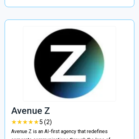
Avenue Z
★
★
★
★
★
★
★
★
★
★
5 (2)
Avenue Z is an AI-first agency that redefines