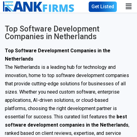
Get Listed
Top Software Development
Companies in Netherlands
Top Software Development Companies in the
Netherlands
The Netherlands is a leading hub for technology and
innovation, home to top software development companies
that provide cutting-edge solutions for businesses of all
sizes. Whether you need custom software, enterprise
applications, AI-driven solutions, or cloud-based
platforms, choosing the right development partner is
essential for success. This curated list features the
best
software development companies in the Netherlands
,
ranked based on client reviews, expertise, and service