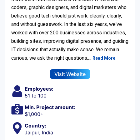
coders, graphic designers, and digital marketers who
believe good tech should just work, cleanly, clearly,
and without guesswork. In the last six years, we've
worked with over 200 businesses across industries,
building sites, improving digital presence, and guiding
IT decisions that actually make sense. We remain
curious, we ask the right questions,…
Read More
Visit Website
Employees:
51 to 100
Min. Project amount:
$1,000+
Country:
Jaipur, India