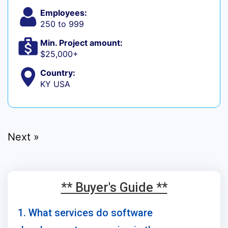
Employees:
250 to 999
Min. Project amount:
$25,000+
Country:
KY USA
Next »
** Buyer's Guide **
1. What services do software