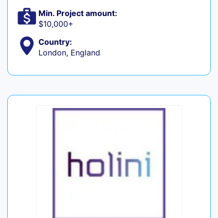
Min. Project amount:
$10,000+
Country:
London, England