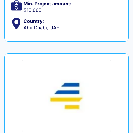
Min. Project amount:
$10,000+
Country:
Abu Dhabi, UAE