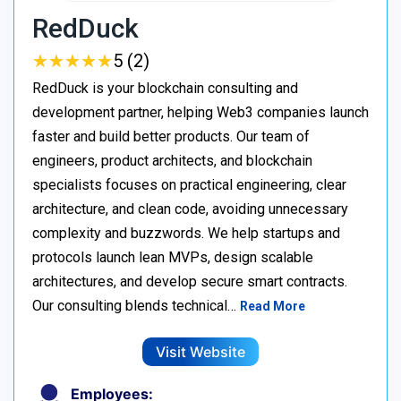
RedDuck
★
★
★
★
★
★
★
★
★
★
5 (2)
RedDuck is your blockchain consulting and
development partner, helping Web3 companies launch
faster and build better products. Our team of
engineers, product architects, and blockchain
specialists focuses on practical engineering, clear
architecture, and clean code, avoiding unnecessary
complexity and buzzwords. We help startups and
protocols launch lean MVPs, design scalable
architectures, and develop secure smart contracts.
Our consulting blends technical…
Read More
Visit Website
Employees: