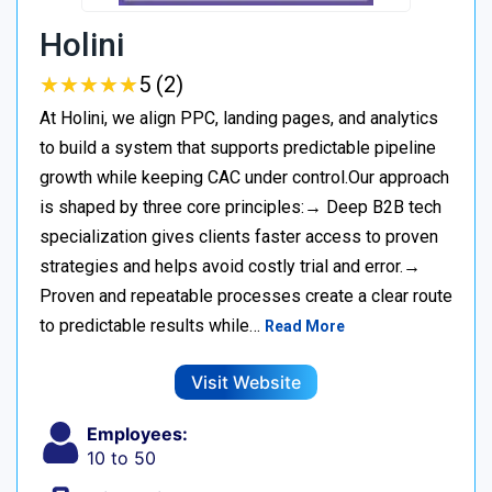
Holini
★
★
★
★
★
★
★
★
★
★
5 (2)
At Holini, we align PPC, landing pages, and analytics
to build a system that supports predictable pipeline
growth while keeping CAC under control.Our approach
is shaped by three core principles:→ Deep B2B tech
specialization gives clients faster access to proven
strategies and helps avoid costly trial and error.→
Proven and repeatable processes create a clear route
to predictable results while…
Read More
Visit Website
Employees:
10 to 50