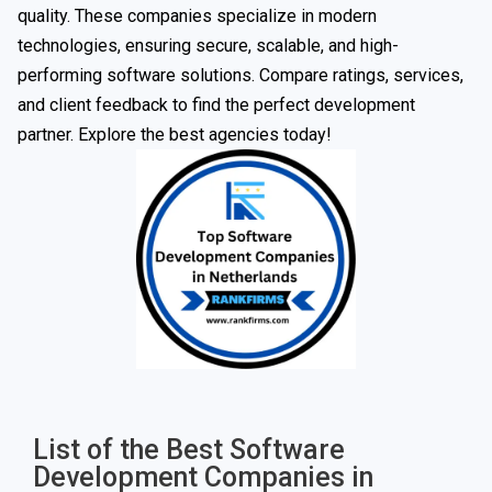
quality. These companies specialize in modern
technologies, ensuring secure, scalable, and high-
performing software solutions. Compare ratings, services,
and client feedback to find the perfect development
partner. Explore the best agencies today!
List of the Best Software
Development Companies in