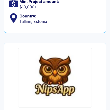
Min. Project amount:
$10,000+
Country:
Tallinn, Estonia