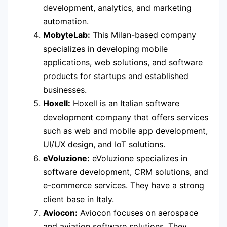
development, analytics, and marketing
automation.
MobyteLab:
This Milan-based company
specializes in developing mobile
applications, web solutions, and software
products for startups and established
businesses.
Hoxell:
Hoxell is an Italian software
development company that offers services
such as web and mobile app development,
UI/UX design, and IoT solutions.
eVoluzione:
eVoluzione specializes in
software development, CRM solutions, and
e-commerce services. They have a strong
client base in Italy.
Aviocon:
Aviocon focuses on aerospace
and aviation software solutions. They