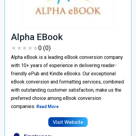
Alpha EBook
★
★
★
★
★
★
★
★
★
★
0 (0)
Alpha eBook is a leading eBook conversion company
with 10+ years of experience in delivering reader-
friendly ePub and Kindle eBooks. Our exceptional
eBook conversion and formatting services, combined
with outstanding customer satisfaction, make us the
preferred choice among eBook conversion
companies.
Read More
Visit Website