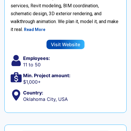
services, Revit modeling, BIM coordination,
schematic design, 3D exterior rendering, and
walkthrough animation. We plan it, model it, and make
it real.
Read More
Visit Website
Employees:
11 to 50
Min. Project amount:
$1,000+
Country:
Oklahoma City, USA