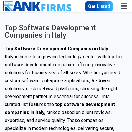
Get Listed
Top Software Development
Companies in Italy
Top Software Development Companies in Italy
Italy is home to a growing technology sector, with top-tier
software development companies offering innovative
solutions for businesses of all sizes. Whether you need
custom software, enterprise applications, AI-driven
solutions, or cloud-based platforms, choosing the right
development partner is essential for success. This
curated list features the
top software development
companies in Italy
, ranked based on client reviews,
expertise, and service quality. These companies
specialize in modern technologies, delivering secure,