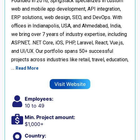
Founded in 2016, SprigStack specializes in custom
web and mobile app development, API integration,
ERP solutions, web design, SEO, and DevOps. With
offices in Indianapolis, USA, and Ahmedabad, India,
we bring over 7 years of industry expertise, including
ASP.NET, .NET Core, iOS, PHP, Laravel, React, Vue.js,
and UI/UX. Our portfolio spans 50+ successful
projects across industries like retail, travel, education,
…
Read More
Visit Website
Employees:
10 to 49
Min. Project amount:
$1,000+
Country: