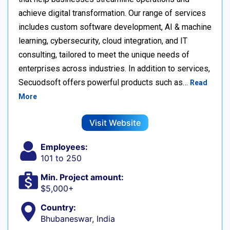
achieve digital transformation. Our range of services
includes custom software development, AI & machine
learning, cybersecurity, cloud integration, and IT
consulting, tailored to meet the unique needs of
enterprises across industries. In addition to services,
Secuodsoft offers powerful products such as…
Read
More
Visit Website
Employees:
101 to 250
Min. Project amount:
$5,000+
Country:
Bhubaneswar, India