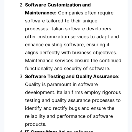
Software Customization and
Maintenance:
Companies often require
software tailored to their unique
processes. Italian software developers
offer customization services to adapt and
enhance existing software, ensuring it
aligns perfectly with business objectives.
Maintenance services ensure the continued
functionality and security of software.
Software Testing and Quality Assurance:
Quality is paramount in software
development. Italian firms employ rigorous
testing and quality assurance processes to
identify and rectify bugs and ensure the
reliability and performance of software
products.