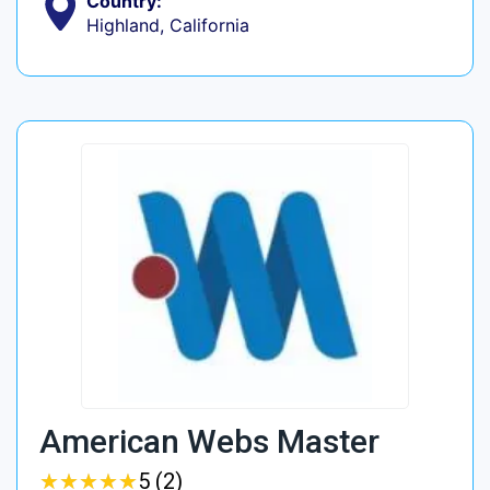
Country:
Highland, California
American Webs Master
★
★
★
★
★
★
★
★
★
★
5 (2)