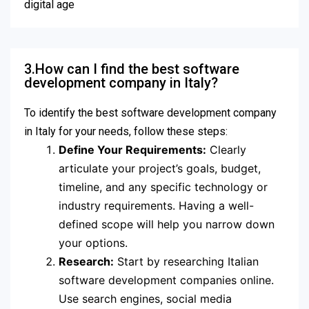
digital age
3.How can I find the best software
development company in Italy?
To identify the best software development company
in Italy for your needs, follow these steps:
Define Your Requirements:
Clearly
articulate your project’s goals, budget,
timeline, and any specific technology or
industry requirements. Having a well-
defined scope will help you narrow down
your options.
Research:
Start by researching Italian
software development companies online.
Use search engines, social media