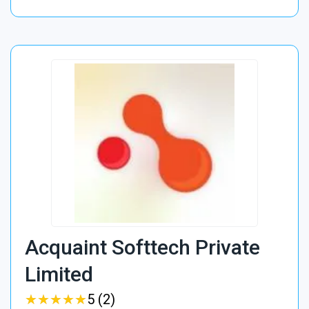
Acquaint Softtech Private
Limited
★
★
★
★
★
★
★
★
★
★
5 (2)