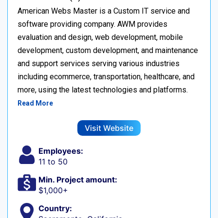
American Webs Master is a Custom IT service and
software providing company. AWM provides
evaluation and design, web development, mobile
development, custom development, and maintenance
and support services serving various industries
including ecommerce, transportation, healthcare, and
more, using the latest technologies and platforms.
Read More
Visit Website
Employees:
11 to 50
Min. Project amount:
$1,000+
Country: