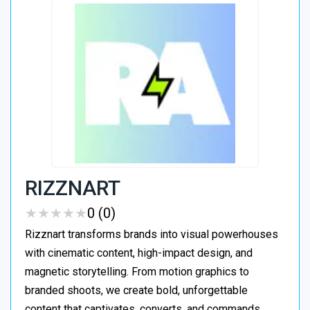
RIZZNART
★
★
★
★
★
★
★
★
★
★
0 (0)
Rizznart transforms brands into visual powerhouses
with cinematic content, high-impact design, and
magnetic storytelling. From motion graphics to
branded shoots, we create bold, unforgettable
content that captivates, converts, and commands