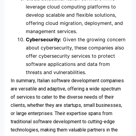
leverage cloud computing platforms to
develop scalable and flexible solutions,
offering cloud migration, deployment, and
management services.
Cybersecurity:
Given the growing concern
about cybersecurity, these companies also
offer cybersecurity services to protect
software applications and data from
threats and vulnerabilities.
In summary, Italian software development companies
are versatile and adaptive, offering a wide spectrum
of services to cater to the diverse needs of their
clients, whether they are startups, small businesses,
or large enterprises. Their expertise spans from
traditional software development to cutting-edge
technologies, making them valuable partners in the