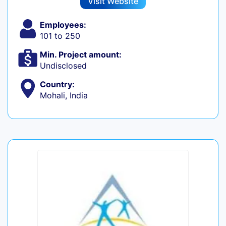
Visit Website
Employees:
101 to 250
Min. Project amount:
Undisclosed
Country:
Mohali, India