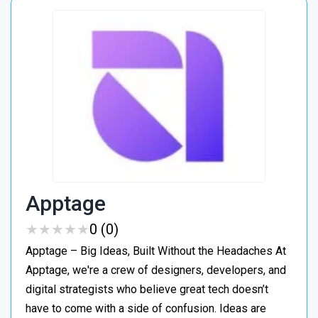
Apptage
★
★
★
★
★
★
★
★
★
★
0 (0)
Apptage – Big Ideas, Built Without the Headaches At
Apptage, we're a crew of designers, developers, and
digital strategists who believe great tech doesn’t
have to come with a side of confusion. Ideas are