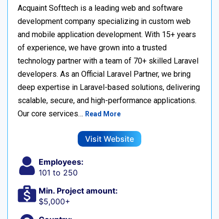
Acquaint Softtech is a leading web and software
development company specializing in custom web
and mobile application development. With 15+ years
of experience, we have grown into a trusted
technology partner with a team of 70+ skilled Laravel
developers. As an Official Laravel Partner, we bring
deep expertise in Laravel-based solutions, delivering
scalable, secure, and high-performance applications.
Our core services…
Read More
Visit Website
Employees:
101 to 250
Min. Project amount:
$5,000+