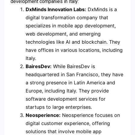
development companies in Italy:
DxMinds Innovation Labs:
DxMinds is a
digital transformation company that
specializes in mobile app development,
web development, and emerging
technologies like AI and blockchain. They
have offices in various locations, including
Italy.
BairesDev:
While BairesDev is
headquartered in San Francisco, they have
a strong presence in Latin America and
Europe, including Italy. They provide
software development services for
startups to large enterprises.
Neosperience:
Neosperience focuses on
digital customer experience, offering
solutions that involve mobile app