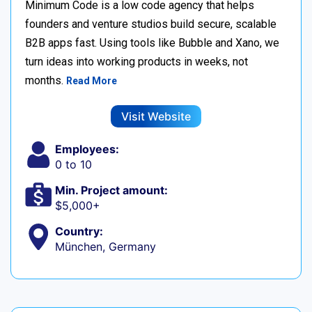
Minimum Code is a low code agency that helps
founders and venture studios build secure, scalable
B2B apps fast. Using tools like Bubble and Xano, we
turn ideas into working products in weeks, not
months.
Read More
Visit Website
Employees:
0 to 10
Min. Project amount:
$5,000+
Country:
München, Germany