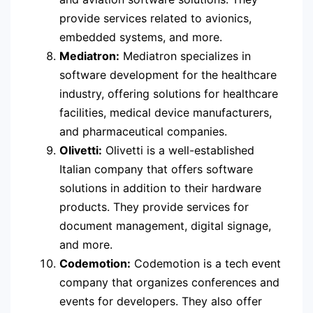
provide services related to avionics,
embedded systems, and more.
Mediatron:
Mediatron specializes in
software development for the healthcare
industry, offering solutions for healthcare
facilities, medical device manufacturers,
and pharmaceutical companies.
Olivetti:
Olivetti is a well-established
Italian company that offers software
solutions in addition to their hardware
products. They provide services for
document management, digital signage,
and more.
Codemotion:
Codemotion is a tech event
company that organizes conferences and
events for developers. They also offer