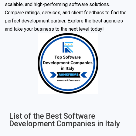
scalable, and high-performing software solutions.
Compare ratings, services, and client feedback to find the
perfect development partner. Explore the best agencies
and take your business to the next level today!
List of the Best Software
Development Companies in Italy