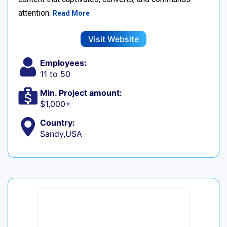
attention.
Read More
Visit Website
Employees:
11 to 50
Min. Project amount:
$1,000+
Country:
Sandy,USA