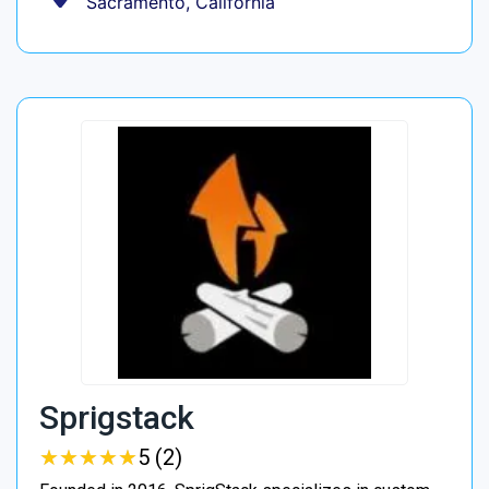
Sacramento, California
Sprigstack
★
★
★
★
★
★
★
★
★
★
5 (2)