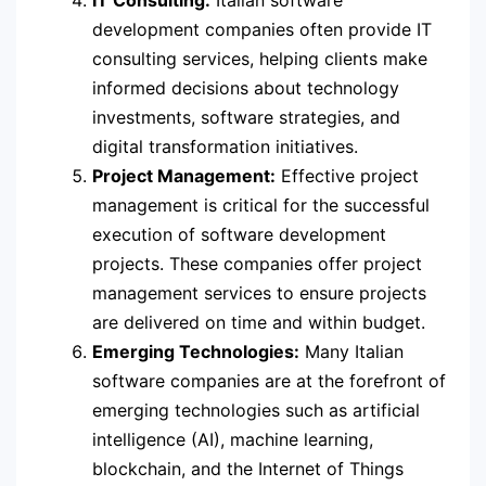
IT Consulting:
Italian software
development companies often provide IT
consulting services, helping clients make
informed decisions about technology
investments, software strategies, and
digital transformation initiatives.
Project Management:
Effective project
management is critical for the successful
execution of software development
projects. These companies offer project
management services to ensure projects
are delivered on time and within budget.
Emerging Technologies:
Many Italian
software companies are at the forefront of
emerging technologies such as artificial
intelligence (AI), machine learning,
blockchain, and the Internet of Things