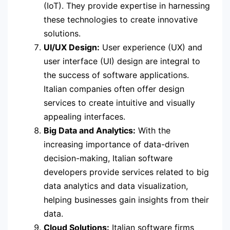
(IoT). They provide expertise in harnessing
these technologies to create innovative
solutions.
UI/UX Design:
User experience (UX) and
user interface (UI) design are integral to
the success of software applications.
Italian companies often offer design
services to create intuitive and visually
appealing interfaces.
Big Data and Analytics:
With the
increasing importance of data-driven
decision-making, Italian software
developers provide services related to big
data analytics and data visualization,
helping businesses gain insights from their
data.
Cloud Solutions:
Italian software firms