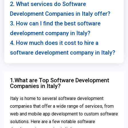
2. What services do Software
Development Companies in Italy offer?
3. How can I find the best software
development company in Italy?
4. How much does it cost to hire a
software development company in Italy?
1.What are Top Software Development
Companies in Italy?
Italy is home to several software development
companies that offer a wide range of services, from
web and mobile app development to custom software
solutions. Here are a few notable software