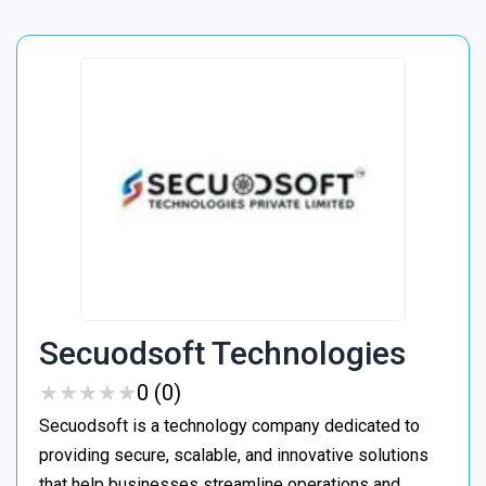
Secuodsoft Technologies
★
★
★
★
★
★
★
★
★
★
0 (0)
Secuodsoft is a technology company dedicated to
providing secure, scalable, and innovative solutions
that help businesses streamline operations and