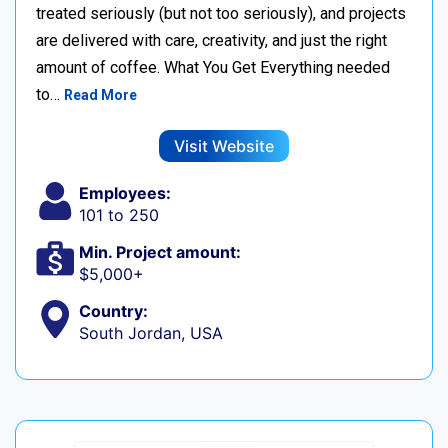
treated seriously (but not too seriously), and projects
are delivered with care, creativity, and just the right
amount of coffee. What You Get Everything needed
to…
Read More
Visit Website
Employees:
101 to 250
Min. Project amount:
$5,000+
Country:
South Jordan, USA