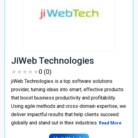
JiWeb Technologies
★
★
★
★
★
★
★
★
★
★
0 (0)
jiWeb Technologies is a top software solutions
provider, turning ideas into smart, effective products
that boost business productivity and profitability.
Using agile methods and cross-domain expertise, we
deliver impactful results that help clients succeed
globally and stand out in their industries.
Read More