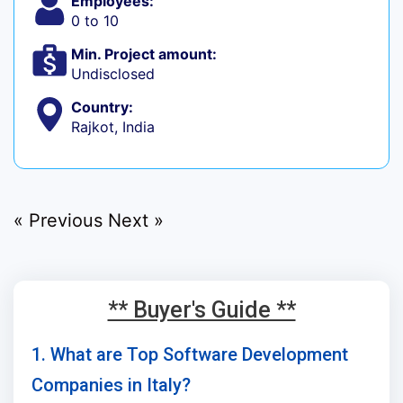
Employees:
0 to 10
Min. Project amount:
Undisclosed
Country:
Rajkot, India
« Previous
Next »
** Buyer's Guide **
1. What are Top Software Development
Companies in Italy?