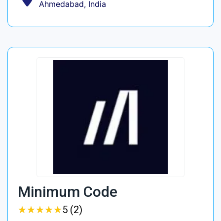
Ahmedabad, India
Minimum Code
★
★
★
★
★
★
★
★
★
★
5 (2)