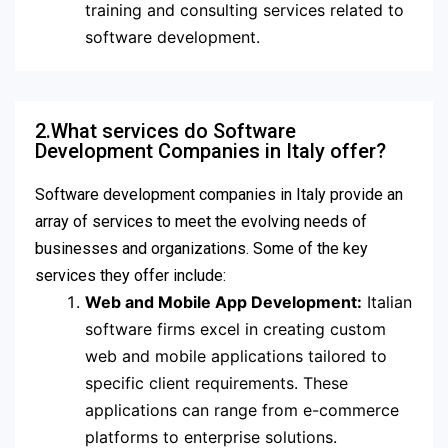
training and consulting services related to
software development.
2.What services do Software
Development Companies in Italy offer?
Software development companies in Italy provide an
array of services to meet the evolving needs of
businesses and organizations. Some of the key
services they offer include:
Web and Mobile App Development:
Italian
software firms excel in creating custom
web and mobile applications tailored to
specific client requirements. These
applications can range from e-commerce
platforms to enterprise solutions.