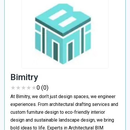
Bimitry
★
★
★
★
★
★
★
★
★
★
0 (0)
At Bimitry, we don’t just design spaces, we engineer
experiences. From architectural drafting services and
custom furniture design to eco-friendly interior
design and sustainable landscape design, we bring
bold ideas to life. Experts in Architectural BIM