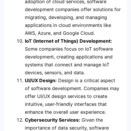
adoption of cloud services, software
development companies offer solutions for
migrating, developing, and managing
applications in cloud environments like
AWS, Azure, and Google Cloud.
IoT (Internet of Things) Development:
Some companies focus on IoT software
development, creating applications and
systems that connect and manage IoT
devices, sensors, and data.
UI/UX Design:
Design is a critical aspect
of software development. Companies may
offer UI/UX design services to create
intuitive, user-friendly interfaces that
enhance the overall user experience.
Cybersecurity Services:
Given the
importance of data security, software