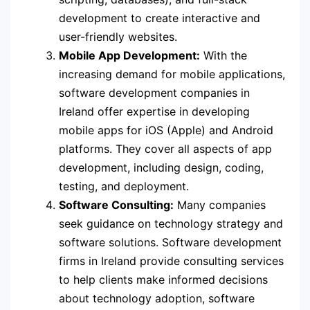
development to create interactive and
user-friendly websites.
Mobile App Development:
With the
increasing demand for mobile applications,
software development companies in
Ireland offer expertise in developing
mobile apps for iOS (Apple) and Android
platforms. They cover all aspects of app
development, including design, coding,
testing, and deployment.
Software Consulting:
Many companies
seek guidance on technology strategy and
software solutions. Software development
firms in Ireland provide consulting services
to help clients make informed decisions
about technology adoption, software