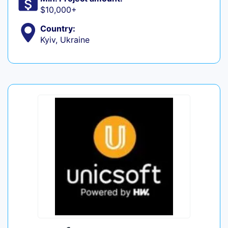
$10,000+
Country:
Kyiv, Ukraine