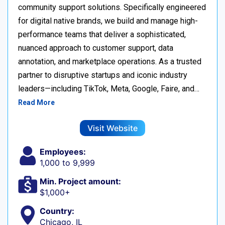
community support solutions. Specifically engineered
for digital native brands, we build and manage high-
performance teams that deliver a sophisticated,
nuanced approach to customer support, data
annotation, and marketplace operations. As a trusted
partner to disruptive startups and iconic industry
leaders—including TikTok, Meta, Google, Faire, and…
Read More
Visit Website
Employees:
1,000 to 9,999
Min. Project amount:
$1,000+
Country:
Chicago, IL