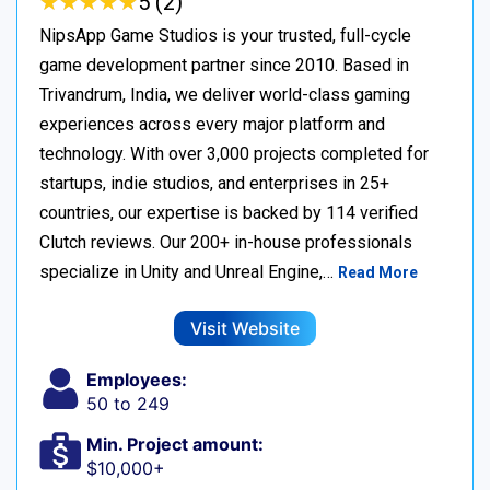
★
★
★
★
★
★
★
★
★
★
5 (2)
NipsApp Game Studios is your trusted, full-cycle
game development partner since 2010. Based in
Trivandrum, India, we deliver world-class gaming
experiences across every major platform and
technology. With over 3,000 projects completed for
startups, indie studios, and enterprises in 25+
countries, our expertise is backed by 114 verified
Clutch reviews. Our 200+ in-house professionals
specialize in Unity and Unreal Engine,…
Read More
Visit Website
Employees:
50 to 249
Min. Project amount:
$10,000+