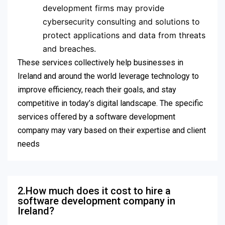
development firms may provide
cybersecurity consulting and solutions to
protect applications and data from threats
and breaches.
These services collectively help businesses in
Ireland and around the world leverage technology to
improve efficiency, reach their goals, and stay
competitive in today’s digital landscape. The specific
services offered by a software development
company may vary based on their expertise and client
needs
2.How much does it cost to hire a
software development company in
Ireland?