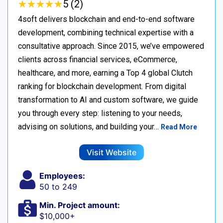
★
★
★
★
★
★
★
★
★
★
5 (2)
4soft delivers blockchain and end-to-end software
development, combining technical expertise with a
consultative approach. Since 2015, we’ve empowered
clients across financial services, eCommerce,
healthcare, and more, earning a Top 4 global Clutch
ranking for blockchain development. From digital
transformation to AI and custom software, we guide
you through every step: listening to your needs,
advising on solutions, and building your…
Read More
Visit Website
Employees:
50 to 249
Min. Project amount:
$10,000+