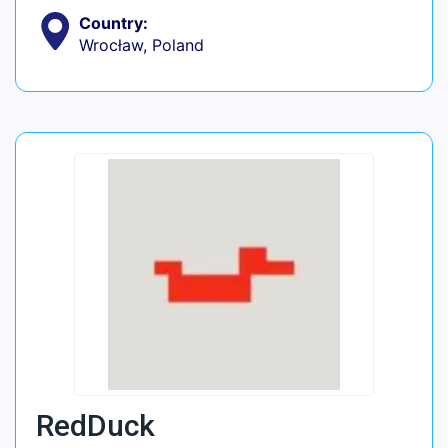
Country:
Wrocław, Poland
RedDuck