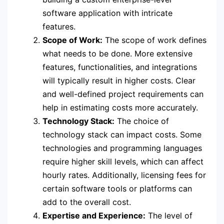
software application with intricate
features.
Scope of Work:
The scope of work defines
what needs to be done. More extensive
features, functionalities, and integrations
will typically result in higher costs. Clear
and well-defined project requirements can
help in estimating costs more accurately.
Technology Stack:
The choice of
technology stack can impact costs. Some
technologies and programming languages
require higher skill levels, which can affect
hourly rates. Additionally, licensing fees for
certain software tools or platforms can
add to the overall cost.
Expertise and Experience:
The level of