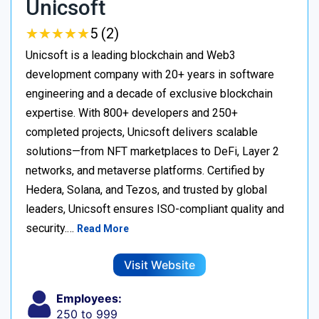
Unicsoft
★
★
★
★
★
★
★
★
★
★
5 (2)
Unicsoft is a leading blockchain and Web3
development company with 20+ years in software
engineering and a decade of exclusive blockchain
expertise. With 800+ developers and 250+
completed projects, Unicsoft delivers scalable
solutions—from NFT marketplaces to DeFi, Layer 2
networks, and metaverse platforms. Certified by
Hedera, Solana, and Tezos, and trusted by global
leaders, Unicsoft ensures ISO-compliant quality and
security.…
Read More
Visit Website
Employees:
250 to 999