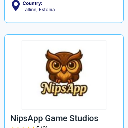
Country:
Tallinn, Estonia
NipsApp Game Studios