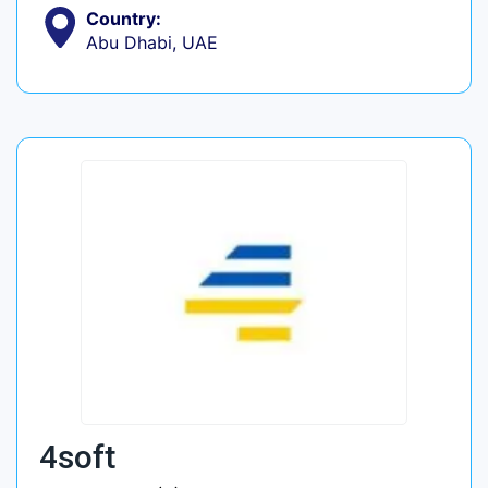
Country:
Abu Dhabi, UAE
4soft