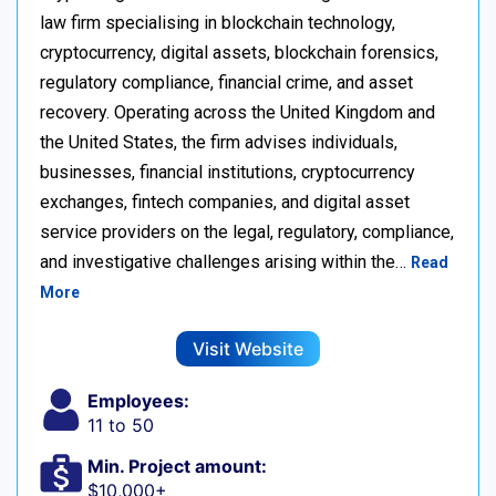
law firm specialising in blockchain technology,
cryptocurrency, digital assets, blockchain forensics,
regulatory compliance, financial crime, and asset
recovery. Operating across the United Kingdom and
the United States, the firm advises individuals,
businesses, financial institutions, cryptocurrency
exchanges, fintech companies, and digital asset
service providers on the legal, regulatory, compliance,
and investigative challenges arising within the…
Read
More
Visit Website
Employees:
11 to 50
Min. Project amount:
$10,000+