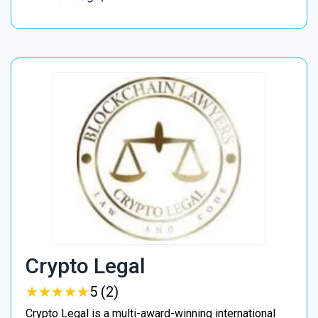
Crypto Legal
★
★
★
★
★
★
★
★
★
★
5 (2)
Crypto Legal is a multi-award-winning international