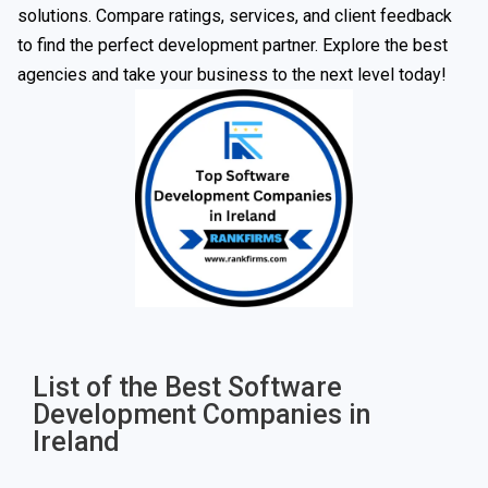
solutions. Compare ratings, services, and client feedback
to find the perfect development partner. Explore the best
agencies and take your business to the next level today!
List of the Best Software
Development Companies in
Ireland