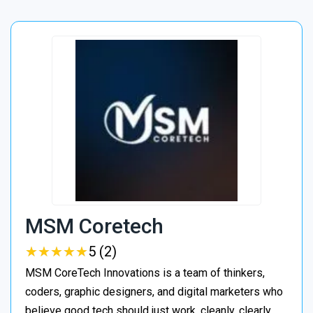
MSM Coretech
★
★
★
★
★
★
★
★
★
★
5 (2)
MSM CoreTech Innovations is a team of thinkers,
coders, graphic designers, and digital marketers who
believe good tech should just work, cleanly, clearly,