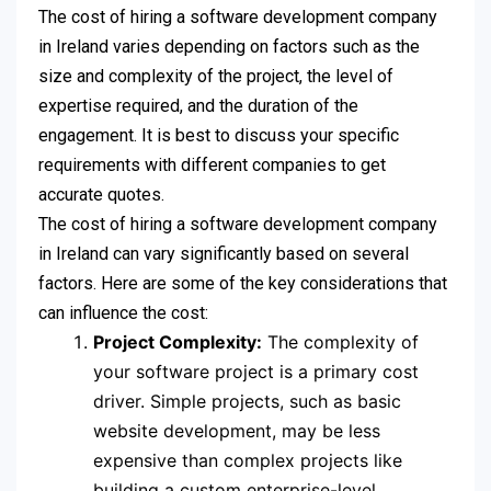
The cost of hiring a software development company
in Ireland varies depending on factors such as the
size and complexity of the project, the level of
expertise required, and the duration of the
engagement. It is best to discuss your specific
requirements with different companies to get
accurate quotes.
The cost of hiring a software development company
in Ireland can vary significantly based on several
factors. Here are some of the key considerations that
can influence the cost:
Project Complexity:
The complexity of
your software project is a primary cost
driver. Simple projects, such as basic
website development, may be less
expensive than complex projects like
building a custom enterprise-level