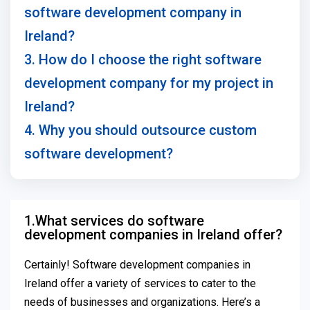
software development company in
Ireland?
3. How do I choose the right software
development company for my project in
Ireland?
4. Why you should outsource custom
software development?
1.What services do software
development companies in Ireland offer?
Certainly! Software development companies in
Ireland offer a variety of services to cater to the
needs of businesses and organizations. Here’s a