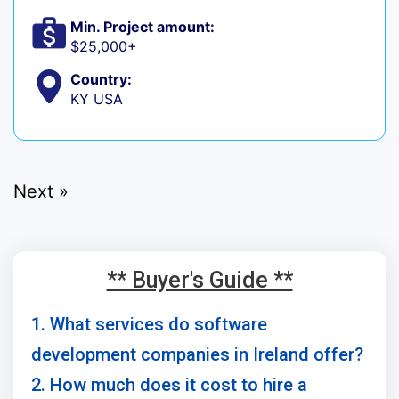
Min. Project amount:
$25,000+
Country:
KY USA
Next »
** Buyer's Guide **
1. What services do software
development companies in Ireland offer?
2. How much does it cost to hire a