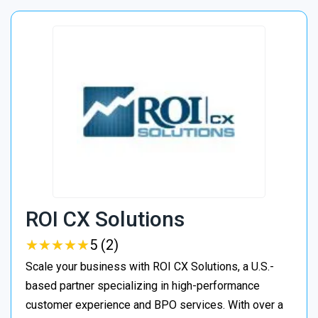
ROI CX Solutions
★
★
★
★
★
★
★
★
★
★
5 (2)
Scale your business with ROI CX Solutions, a U.S.-
based partner specializing in high-performance
customer experience and BPO services. With over a