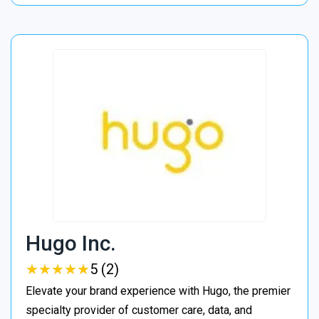
Hugo Inc.
★
★
★
★
★
★
★
★
★
★
5 (2)
Elevate your brand experience with Hugo, the premier
specialty provider of customer care, data, and