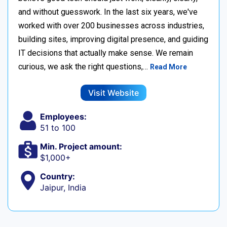
and without guesswork. In the last six years, we've
worked with over 200 businesses across industries,
building sites, improving digital presence, and guiding
IT decisions that actually make sense. We remain
curious, we ask the right questions,…
Read More
Visit Website
Employees:
51 to 100
Min. Project amount:
$1,000+
Country:
Jaipur, India