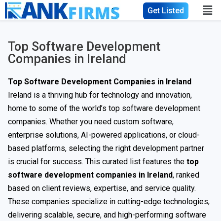
Get Listed
Top Software Development
Companies in Ireland
Top Software Development Companies in Ireland
Ireland is a thriving hub for technology and innovation,
home to some of the world’s top software development
companies. Whether you need custom software,
enterprise solutions, AI-powered applications, or cloud-
based platforms, selecting the right development partner
is crucial for success. This curated list features the
top
software development companies in Ireland
, ranked
based on client reviews, expertise, and service quality.
These companies specialize in cutting-edge technologies,
delivering scalable, secure, and high-performing software