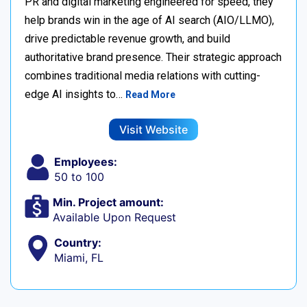
PR and digital marketing engineered for speed, they
help brands win in the age of AI search (AIO/LLMO),
drive predictable revenue growth, and build
authoritative brand presence. Their strategic approach
combines traditional media relations with cutting-
edge AI insights to…
Read More
Visit Website
Employees:
50 to 100
Min. Project amount:
Available Upon Request
Country:
Miami, FL