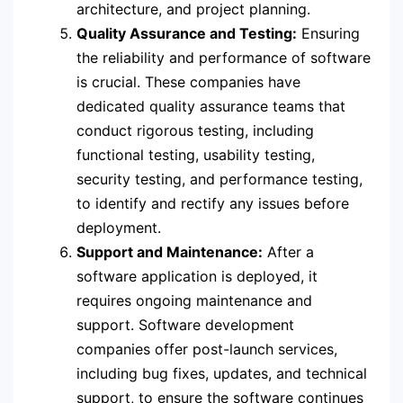
architecture, and project planning.
Quality Assurance and Testing:
Ensuring
the reliability and performance of software
is crucial. These companies have
dedicated quality assurance teams that
conduct rigorous testing, including
functional testing, usability testing,
security testing, and performance testing,
to identify and rectify any issues before
deployment.
Support and Maintenance:
After a
software application is deployed, it
requires ongoing maintenance and
support. Software development
companies offer post-launch services,
including bug fixes, updates, and technical
support, to ensure the software continues