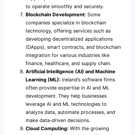
to operate smoothly and securely.
Blockchain Development:
Some
companies specialize in blockchain
technology, offering services such as
developing decentralized applications
(DApps), smart contracts, and blockchain
integration for various industries like
finance, healthcare, and supply chain.
Artificial Intelligence (AI) and Machine
Learning (ML):
Ireland’s software firms
often provide expertise in AI and ML
development. They help businesses
leverage AI and ML technologies to
analyze data, automate processes, and
make data-driven decisions.
Cloud Computing:
With the growing