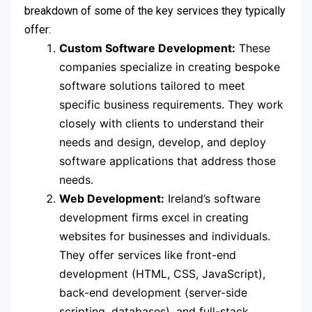
breakdown of some of the key services they typically
offer:
Custom Software Development:
These
companies specialize in creating bespoke
software solutions tailored to meet
specific business requirements. They work
closely with clients to understand their
needs and design, develop, and deploy
software applications that address those
needs.
Web Development:
Ireland’s software
development firms excel in creating
websites for businesses and individuals.
They offer services like front-end
development (HTML, CSS, JavaScript),
back-end development (server-side
scripting, databases), and full-stack