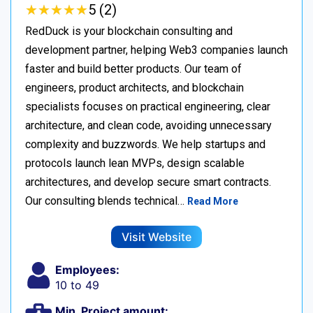
★
★
★
★
★
★
★
★
★
★
5 (2)
RedDuck is your blockchain consulting and
development partner, helping Web3 companies launch
faster and build better products. Our team of
engineers, product architects, and blockchain
specialists focuses on practical engineering, clear
architecture, and clean code, avoiding unnecessary
complexity and buzzwords. We help startups and
protocols launch lean MVPs, design scalable
architectures, and develop secure smart contracts.
Our consulting blends technical…
Read More
Visit Website
Employees:
10 to 49
Min. Project amount: