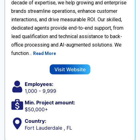
decade of expertise, we help growing and enterprise
brands streamline operations, enhance customer
interactions, and drive measurable ROI. Our skilled,
dedicated agents provide end-to-end support, from
lead qualification and technical assistance to back-
office processing and AI-augmented solutions. We
function…
Read More
Visit Website
Employees:
1,000 - 9,999
Min. Project amount:
$50,000+
Country:
Fort Lauderdale , FL