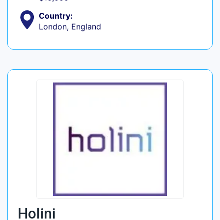
Country:
London, England
Holini