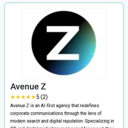
Avenue Z
★
★
★
★
★
★
★
★
★
★
5 (2)
Avenue Z is an AI-first agency that redefines
corporate communications through the lens of
modern search and digital reputation. Specializing in