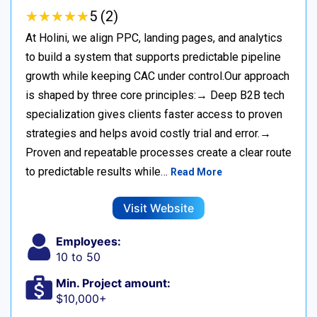
★
★
★
★
★
★
★
★
★
★
5 (2)
At Holini, we align PPC, landing pages, and analytics
to build a system that supports predictable pipeline
growth while keeping CAC under control.Our approach
is shaped by three core principles:→ Deep B2B tech
specialization gives clients faster access to proven
strategies and helps avoid costly trial and error.→
Proven and repeatable processes create a clear route
to predictable results while…
Read More
Visit Website
Employees:
10 to 50
Min. Project amount:
$10,000+