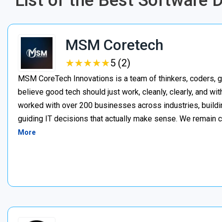
List of the Best Software 
MSM Coretech
★
★
★
★
★
★
★
★
★
★
5 (2)
MSM CoreTech Innovations is a team of thinkers, coders, g
believe good tech should just work, cleanly, clearly, and wi
worked with over 200 businesses across industries, buildin
guiding IT decisions that actually make sense. We remain c
More