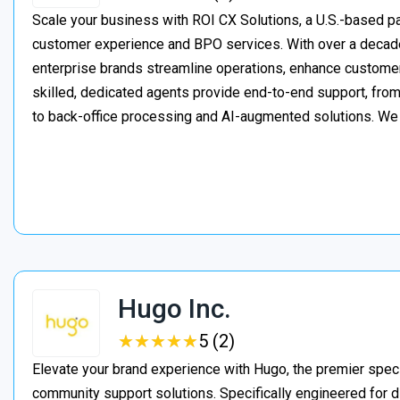
Scale your business with ROI CX Solutions, a U.S.-based pa
customer experience and BPO services. With over a decade
enterprise brands streamline operations, enhance customer
skilled, dedicated agents provide end-to-end support, from 
to back-office processing and AI-augmented solutions. We
Hugo Inc.
★
★
★
★
★
★
★
★
★
★
5 (2)
Elevate your brand experience with Hugo, the premier speci
community support solutions. Specifically engineered for d