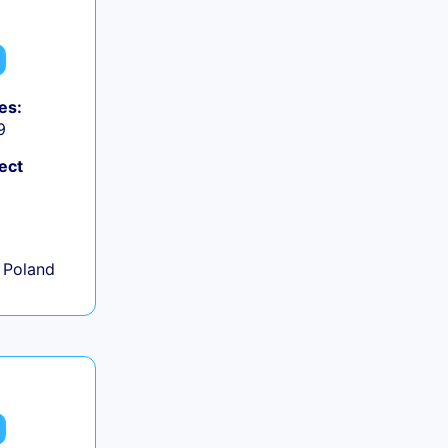
es:
9
ect
+
 Poland