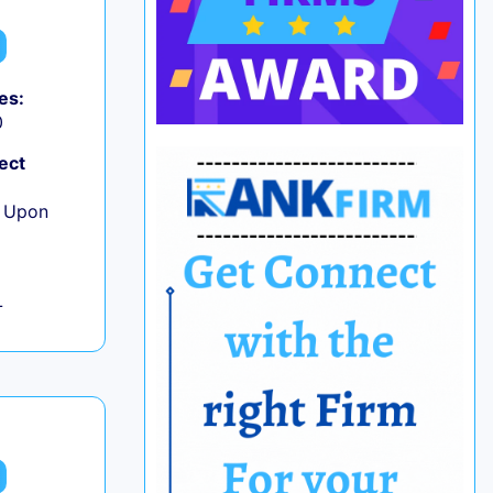
es:
0
ect
e Upon
L