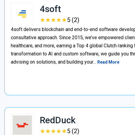
4soft
★
★
★
★
★
★
★
★
★
★
5 (2)
4soft delivers blockchain and end-to-end software develop
consultative approach. Since 2015, we’ve empowered clien
healthcare, and more, earning a Top 4 global Clutch ranking
transformation to AI and custom software, we guide you thr
advising on solutions, and building your…
Read More
RedDuck
★
★
★
★
★
★
★
★
★
★
5 (2)