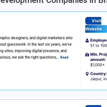
Development Companies in Br
Visit
Website
raphic designers, and digital marketers who
Employe
thout guesswork. In the last six years, we've
51 to 10
g sites, improving digital presence, and
Min. Proj
urious, we ask the right questions,…
Read
amount:
$1,000+
Country:
Jaipur, I