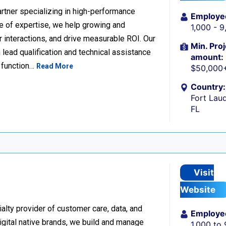
rtner specializing in high-performance
Employe
 of expertise, we help growing and
1,000 - 
 interactions, and drive measurable ROI. Our
Min. Proj
lead qualification and technical assistance
amount:
 function…
Read More
$50,000
Country:
Fort Laud
FL
Visit
Website
alty provider of customer care, data, and
Employe
igital native brands, we build and manage
1,000 to