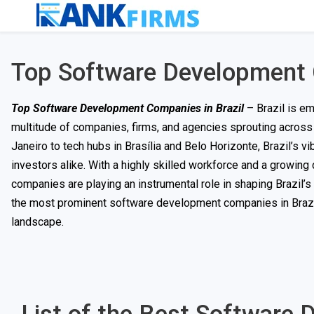
Top Software Development 
Top Software Development Companies in Brazil
– Brazil is em
multitude of companies, firms, and agencies sprouting across 
Janeiro to tech hubs in Brasília and Belo Horizonte, Brazil’s vi
investors alike. With a highly skilled workforce and a growin
companies are playing an instrumental role in shaping Brazil’s 
the most prominent software development companies in Brazil a
landscape.