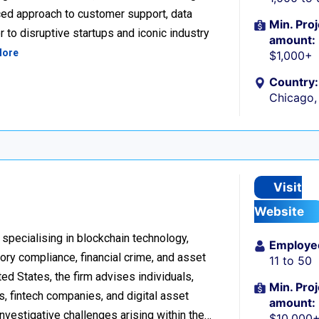
ced approach to customer support, data
Min. Proj
 to disruptive startups and iconic industry
amount:
More
$1,000+
Country:
Chicago, 
Visit
Website
 specialising in blockchain technology,
Employe
tory compliance, financial crime, and asset
11 to 50
d States, the firm advises individuals,
Min. Proj
s, fintech companies, and digital asset
amount:
investigative challenges arising within the…
$10,000