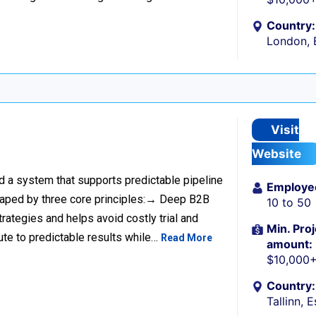
Country:
London, 
Visit
Website
ild a system that supports predictable pipeline
Employe
haped by three core principles:→ Deep B2B
10 to 50
rategies and helps avoid costly trial and
Min. Proj
ute to predictable results while…
Read More
amount:
$10,000
Country:
Tallinn, 