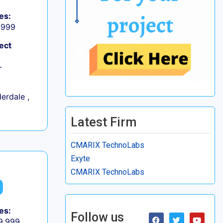
es:
9,999
ect
+
erdale ,
Latest Firm
CMARIX TechnoLabs
Exyte
CMARIX TechnoLabs
es:
Follow us
 9,999