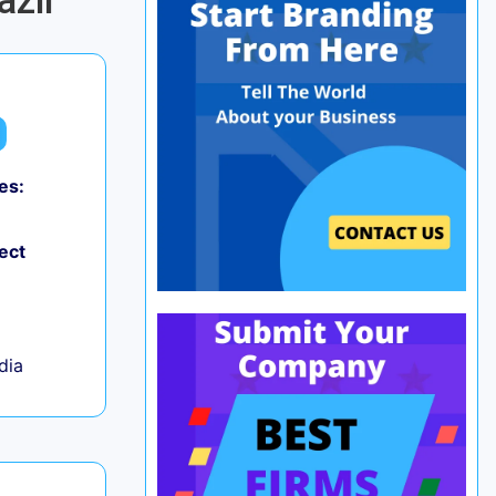
azil
es:
0
ect
ndia