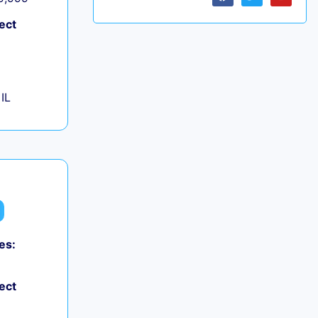
ect
IL
es:
ect
+