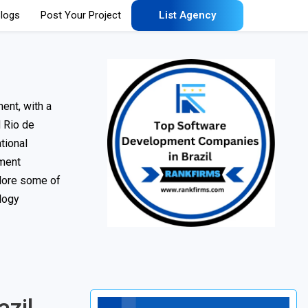
logs
Post Your Project
List Agency
ent, with a
d Rio de
tional
pment
plore some of
ology