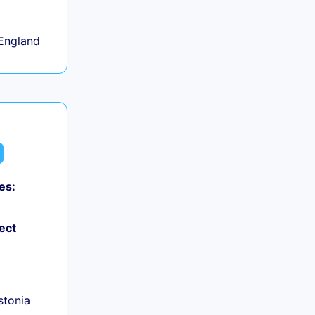
England
es:
ect
+
Estonia