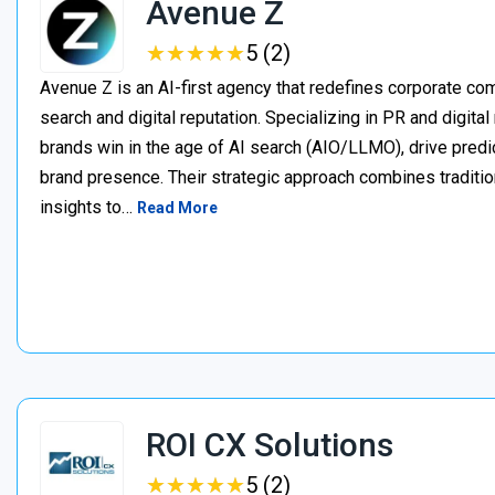
Avenue Z
★
★
★
★
★
★
★
★
★
★
5 (2)
Avenue Z is an AI-first agency that redefines corporate c
search and digital reputation. Specializing in PR and digita
brands win in the age of AI search (AIO/LLMO), drive predic
brand presence. Their strategic approach combines traditio
insights to…
Read More
ROI CX Solutions
★
★
★
★
★
★
★
★
★
★
5 (2)