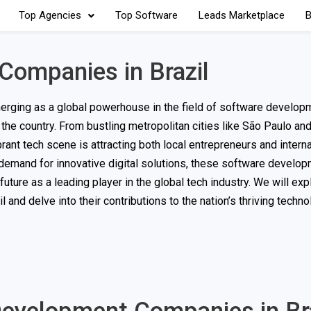
Top Agencies
Top Software
Leads Marketplace
B
Companies in Brazil
erging as a global powerhouse in the field of software developm
the country. From bustling metropolitan cities like São Paulo an
brant tech scene is attracting both local entrepreneurs and interna
g demand for innovative digital solutions, these software develo
future as a leading player in the global tech industry. We will ex
nd delve into their contributions to the nation’s thriving techn