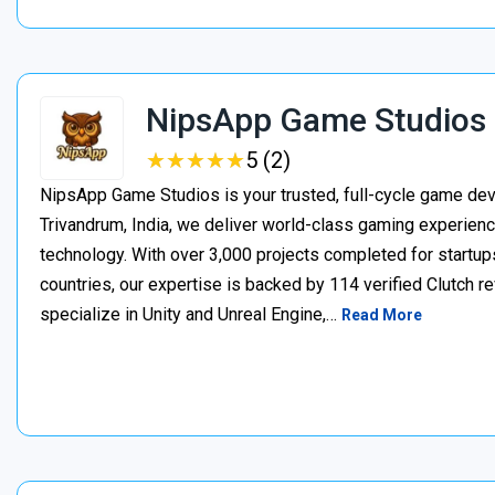
NipsApp Game Studios
★
★
★
★
★
★
★
★
★
★
5 (2)
NipsApp Game Studios is your trusted, full-cycle game de
Trivandrum, India, we deliver world-class gaming experien
technology. With over 3,000 projects completed for startups
countries, our expertise is backed by 114 verified Clutch 
specialize in Unity and Unreal Engine,…
Read More