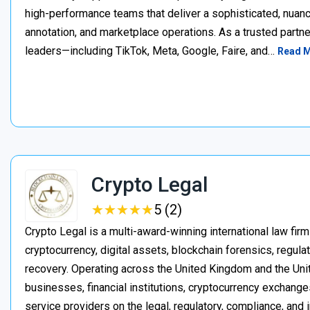
high-performance teams that deliver a sophisticated, nuan
annotation, and marketplace operations. As a trusted partner
leaders—including TikTok, Meta, Google, Faire, and…
Read 
Crypto Legal
★
★
★
★
★
★
★
★
★
★
5 (2)
Crypto Legal is a multi-award-winning international law firm
cryptocurrency, digital assets, blockchain forensics, regula
recovery. Operating across the United Kingdom and the Unite
businesses, financial institutions, cryptocurrency exchange
service providers on the legal, regulatory, compliance, and 