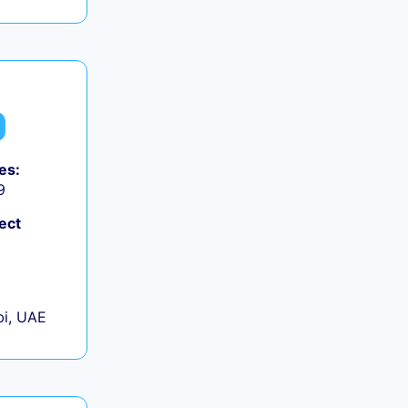
es:
9
ect
+
i, UAE