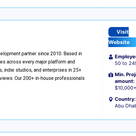
Visit
Website
velopment partner since 2010. Based in
Employe
ces across every major platform and
50 to 24
, indie studios, and enterprises in 25+
Min. Proj
reviews. Our 200+ in-house professionals
amount:
$10,000
Country:
Abu Dhab