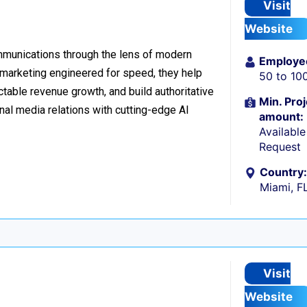
Visit
Website
ommunications through the lens of modern
Employe
l marketing engineered for speed, they help
50 to 10
table revenue growth, and build authoritative
Min. Proj
nal media relations with cutting-edge AI
amount:
Availabl
Request
Country:
Miami, F
Visit
Website