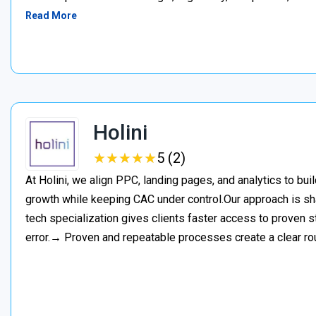
Read More
Holini
★
★
★
★
★
★
★
★
★
★
5 (2)
At Holini, we align PPC, landing pages, and analytics to bu
growth while keeping CAC under control.Our approach is s
tech specialization gives clients faster access to proven st
error.→ Proven and repeatable processes create a clear ro