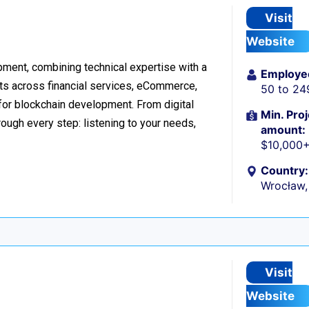
Visit
Website
ment, combining technical expertise with a
Employe
ts across financial services, eCommerce,
50 to 24
 for blockchain development. From digital
Min. Proj
ough every step: listening to your needs,
amount:
$10,000
Country:
Wrocław,
Visit
Website