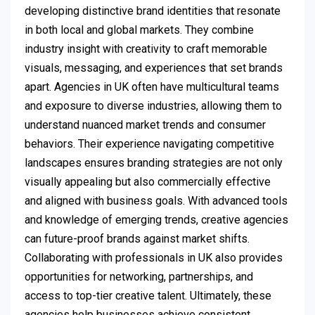
developing distinctive brand identities that resonate
in both local and global markets. They combine
industry insight with creativity to craft memorable
visuals, messaging, and experiences that set brands
apart. Agencies in UK often have multicultural teams
and exposure to diverse industries, allowing them to
understand nuanced market trends and consumer
behaviors. Their experience navigating competitive
landscapes ensures branding strategies are not only
visually appealing but also commercially effective
and aligned with business goals. With advanced tools
and knowledge of emerging trends, creative agencies
can future-proof brands against market shifts.
Collaborating with professionals in UK also provides
opportunities for networking, partnerships, and
access to top-tier creative talent. Ultimately, these
agencies help businesses achieve consistent,