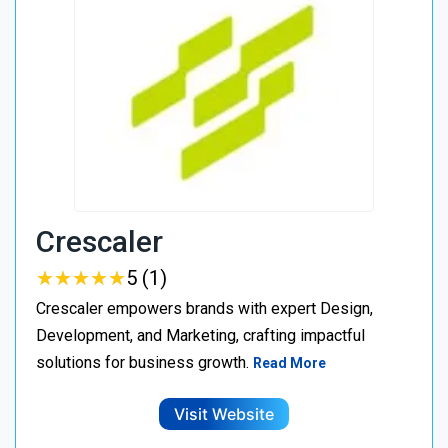
Crescaler
★
★
★
★
★
★
★
★
★
★
5 (1)
Crescaler empowers brands with expert Design,
Development, and Marketing, crafting impactful
solutions for business growth.
Read More
Visit Website