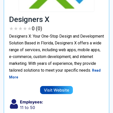
Designers X
★
★
★
★
★
★
★
★
★
★
0 (0)
Designers X: Your One-Stop Design and Development
Solution Based in Florida, Designers X offers a wide
range of services, including web apps, mobile apps,
e-commerce, custom development, and internet
marketing. With years of experience, they provide
tailored solutions to meet your specific needs.
Read
More
Visit Website
Employees:
11 to 50