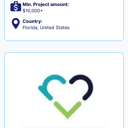
Min. Project amount:
$10,000+
Country:
Florida, United States