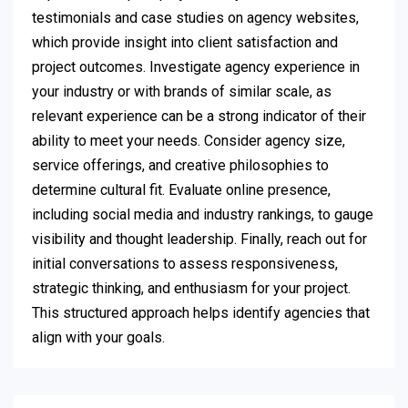
testimonials and case studies on agency websites,
which provide insight into client satisfaction and
project outcomes. Investigate agency experience in
your industry or with brands of similar scale, as
relevant experience can be a strong indicator of their
ability to meet your needs. Consider agency size,
service offerings, and creative philosophies to
determine cultural fit. Evaluate online presence,
including social media and industry rankings, to gauge
visibility and thought leadership. Finally, reach out for
initial conversations to assess responsiveness,
strategic thinking, and enthusiasm for your project.
This structured approach helps identify agencies that
align with your goals.