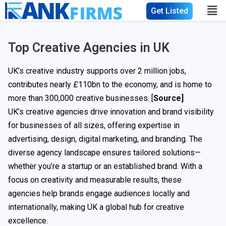
Get Listed
Top Creative Agencies in UK
UK’s creative industry supports over 2 million jobs,
contributes nearly £110bn to the economy, and is home to
more than 300,000 creative businesses. [
Source]
UK’s creative agencies drive innovation and brand visibility
for businesses of all sizes, offering expertise in
advertising, design, digital marketing, and branding. The
diverse agency landscape ensures tailored solutions—
whether you’re a startup or an established brand. With a
focus on creativity and measurable results, these
agencies help brands engage audiences locally and
internationally, making UK a global hub for creative
excellence.