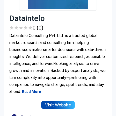
Dataintelo
★
★
★
★
★
★
★
★
★
★
0 (0)
Dataintelo Consulting Pvt. Ltd. is a trusted global
market research and consulting firm, helping
businesses make smarter decisions with data-driven
insights. We deliver customized research, actionable
intelligence, and forward-looking analysis to drive
growth and innovation. Backed by expert analysts, we
turn complexity into opportunity—partnering with
companies to navigate change, spot trends, and stay
ahead.
Read More
Visit Website