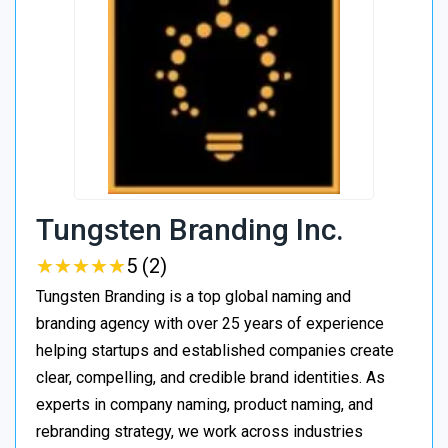
Tungsten Branding Inc.
★
★
★
★
★
★
★
★
★
★
5 (2)
Tungsten Branding is a top global naming and
branding agency with over 25 years of experience
helping startups and established companies create
clear, compelling, and credible brand identities. As
experts in company naming, product naming, and
rebranding strategy, we work across industries