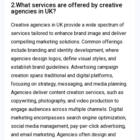
2.What services are offered by creative
agencies in UK?
Creative agencies in UK provide a wide spectrum of
services tailored to enhance brand image and deliver
compelling marketing solutions. Common offerings
include branding and identity development, where
agencies design logos, define visual styles, and
establish brand guidelines. Advertising campaign
creation spans traditional and digital platforms,
focusing on strategy, messaging, and media planning.
Agencies deliver content creation services, such as
copywriting, photography, and video production to
engage audiences across multiple channels. Digital
marketing encompasses search engine optimization,
social media management, pay-per-click advertising,
and email marketing. Agencies often design and