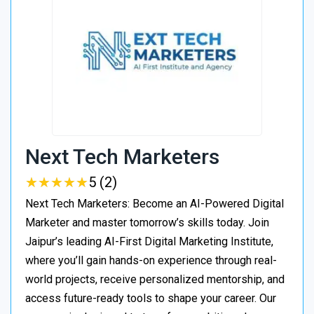
Next Tech Marketers
★
★
★
★
★
★
★
★
★
★
5 (2)
Next Tech Marketers: Become an AI-Powered Digital
Marketer and master tomorrow’s skills today. Join
Jaipur’s leading AI-First Digital Marketing Institute,
where you’ll gain hands-on experience through real-
world projects, receive personalized mentorship, and
access future-ready tools to shape your career. Our