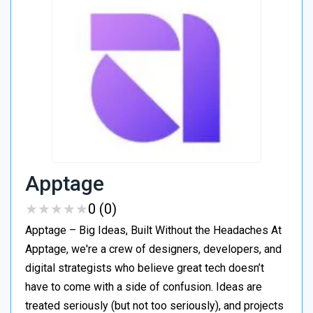
Apptage
★
★
★
★
★
★
★
★
★
★
0 (0)
Apptage – Big Ideas, Built Without the Headaches At
Apptage, we're a crew of designers, developers, and
digital strategists who believe great tech doesn’t
have to come with a side of confusion. Ideas are
treated seriously (but not too seriously), and projects