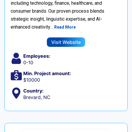
including technology, finance, healthcare, and
consumer brands. Our proven process blends
strategic insight, linguistic expertise, and AI-
enhanced creativity…
Read More
Visit Website
Employees:
0-10
Min. Project amount:
$10000
Country:
Brevard, NC