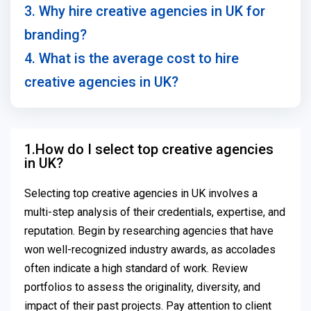
3. Why hire creative agencies in UK for
branding?
4. What is the average cost to hire
creative agencies in UK?
1.How do I select top creative agencies
in UK?
Selecting top creative agencies in UK involves a
multi-step analysis of their credentials, expertise, and
reputation. Begin by researching agencies that have
won well-recognized industry awards, as accolades
often indicate a high standard of work. Review
portfolios to assess the originality, diversity, and
impact of their past projects. Pay attention to client