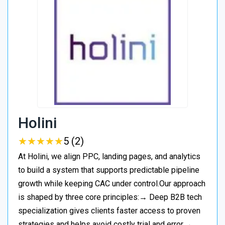
Holini
★
★
★
★
★
★
★
★
★
★
5 (2)
At Holini, we align PPC, landing pages, and analytics
to build a system that supports predictable pipeline
growth while keeping CAC under control.Our approach
is shaped by three core principles:→ Deep B2B tech
specialization gives clients faster access to proven
strategies and helps avoid costly trial and error.→