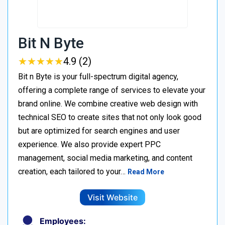
Bit N Byte
★
★
★
★
★
★
★
★
★
★
4.9 (2)
Bit n Byte is your full-spectrum digital agency,
offering a complete range of services to elevate your
brand online. We combine creative web design with
technical SEO to create sites that not only look good
but are optimized for search engines and user
experience. We also provide expert PPC
management, social media marketing, and content
creation, each tailored to your…
Read More
Visit Website
Employees: