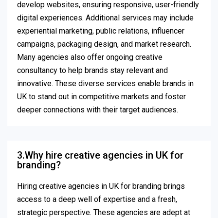
develop websites, ensuring responsive, user-friendly
digital experiences. Additional services may include
experiential marketing, public relations, influencer
campaigns, packaging design, and market research.
Many agencies also offer ongoing creative
consultancy to help brands stay relevant and
innovative. These diverse services enable brands in
UK to stand out in competitive markets and foster
deeper connections with their target audiences.
3.Why hire creative agencies in UK for
branding?
Hiring creative agencies in UK for branding brings
access to a deep well of expertise and a fresh,
strategic perspective. These agencies are adept at