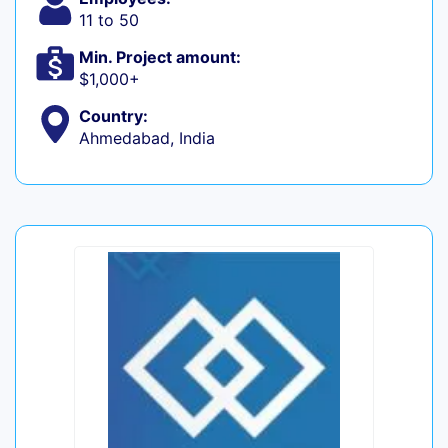
11 to 50
Min. Project amount:
$1,000+
Country:
Ahmedabad, India