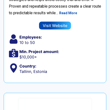
Proven and repeatable processes create a clear route
to predictable results while…
Read More
Visit Website
Employees:
10 to 50
Min. Project amount:
$10,000+
Country:
Tallinn, Estonia