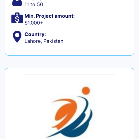
11 to 50
Min. Project amount:
$1,000+
Country:
Lahore, Pakistan