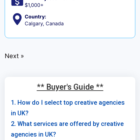
$1,000+
Country:
Calgary, Canada
Next »
** Buyer's Guide **
1. How do I select top creative agencies
in UK?
2. What services are offered by creative
agencies in UK?