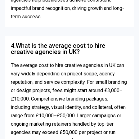
impactful brand recognition, driving growth and long-
term success.
4.What is the average cost to hire
creative agencies in UK?
The average cost to hire creative agencies in UK can
vary widely depending on project scope, agency
reputation, and service complexity. For small branding
or design projects, fees might start around £3,000–
£10,000. Comprehensive branding packages,
including strategy, visual identity, and collateral, often
range from £10,000–£50,000. Larger campaigns or
ongoing marketing retainers handled by top-tier
agencies may exceed £50,000 per project or run