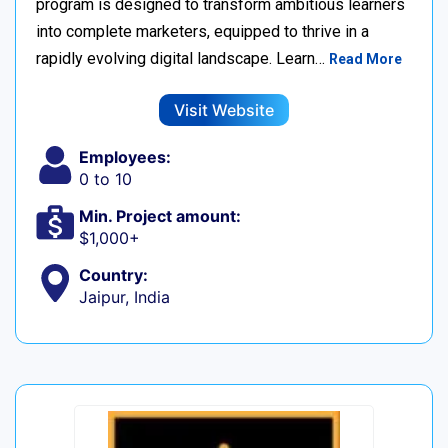
program is designed to transform ambitious learners
into complete marketers, equipped to thrive in a
rapidly evolving digital landscape. Learn…
Read More
Visit Website
Employees:
0 to 10
Min. Project amount:
$1,000+
Country:
Jaipur, India