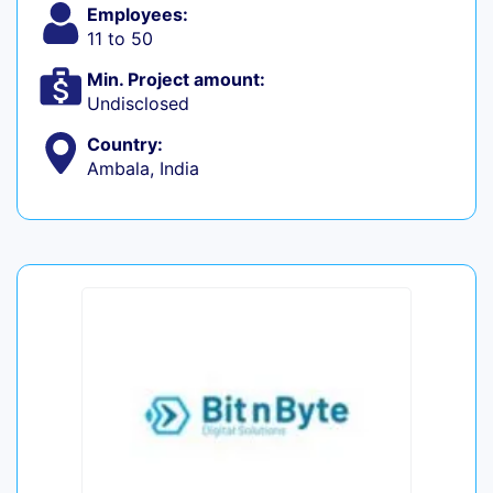
Employees:
11 to 50
Min. Project amount:
Undisclosed
Country:
Ambala, India