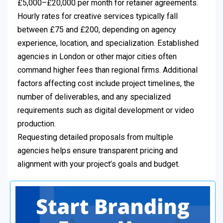
£5,000–£20,000 per month for retainer agreements.
Hourly rates for creative services typically fall
between £75 and £200, depending on agency
experience, location, and specialization. Established
agencies in London or other major cities often
command higher fees than regional firms. Additional
factors affecting cost include project timelines, the
number of deliverables, and any specialized
requirements such as digital development or video
production.
Requesting detailed proposals from multiple
agencies helps ensure transparent pricing and
alignment with your project’s goals and budget.