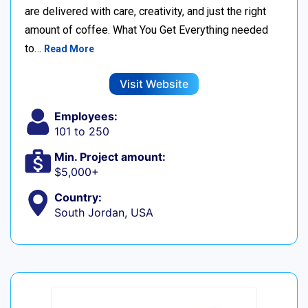
are delivered with care, creativity, and just the right
amount of coffee. What You Get Everything needed
to…
Read More
Visit Website
Employees:
101 to 250
Min. Project amount:
$5,000+
Country:
South Jordan, USA