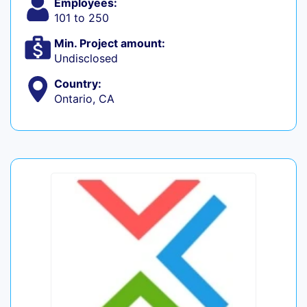
Employees:
101 to 250
Min. Project amount:
Undisclosed
Country:
Ontario, CA