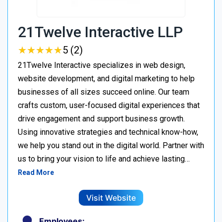
21Twelve Interactive LLP
★
★
★
★
★
★
★
★
★
★
5 (2)
21Twelve Interactive specializes in web design,
website development, and digital marketing to help
businesses of all sizes succeed online. Our team
crafts custom, user-focused digital experiences that
drive engagement and support business growth.
Using innovative strategies and technical know-how,
we help you stand out in the digital world. Partner with
us to bring your vision to life and achieve lasting…
Read More
Visit Website
Employees: