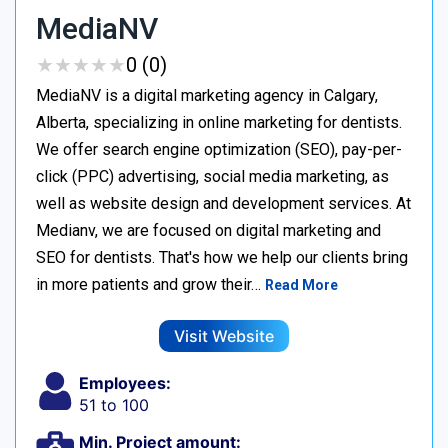
MediaNV
★
★
★
★
★
★
★
★
★
★
0 (0)
MediaNV is a digital marketing agency in Calgary,
Alberta, specializing in online marketing for dentists.
We offer search engine optimization (SEO), pay-per-
click (PPC) advertising, social media marketing, as
well as website design and development services. At
Medianv, we are focused on digital marketing and
SEO for dentists. That's how we help our clients bring
in more patients and grow their…
Read More
Visit Website
Employees:
51 to 100
Min. Project amount: