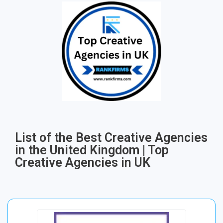
List of the Best Creative Agencies
in the United Kingdom | Top
Creative Agencies in UK