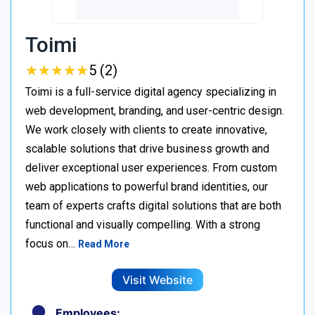
Toimi
★
★
★
★
★
★
★
★
★
★
5 (2)
Toimi is a full-service digital agency specializing in
web development, branding, and user-centric design.
We work closely with clients to create innovative,
scalable solutions that drive business growth and
deliver exceptional user experiences. From custom
web applications to powerful brand identities, our
team of experts crafts digital solutions that are both
functional and visually compelling. With a strong
focus on…
Read More
Visit Website
Employees: