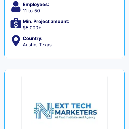
Employees:
11 to 50
Min. Project amount:
$5,000+
Country:
Austin, Texas