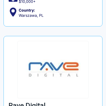
$10,000+
Country:
Warszawa, PL
Rave Digital