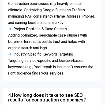
Construction businesses rely heavily on local
clientele. Optimizing Google Business Profiles,
managing NAP consistency (Name, Address, Phone),
and earning local citations are key.
Project Portfolio & Case Studies
Adding optimized, searchable case studies with
before-after results builds trust and helps with
organic search rankings.
Industry-Specific Keyword Targeting
Targeting service-specific and location-based
keywords (e.g., “roof repair in Houston”) ensures the
right audience finds your services.
4.How long does it take to see SEO
results for construction companies?