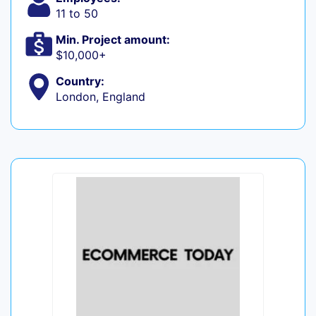
11 to 50
Min. Project amount:
$10,000+
Country:
London, England