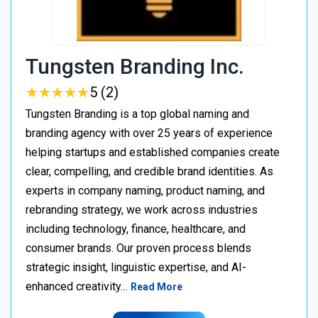
Tungsten Branding Inc.
★
★
★
★
★
★
★
★
★
★
5 (2)
Tungsten Branding is a top global naming and
branding agency with over 25 years of experience
helping startups and established companies create
clear, compelling, and credible brand identities. As
experts in company naming, product naming, and
rebranding strategy, we work across industries
including technology, finance, healthcare, and
consumer brands. Our proven process blends
strategic insight, linguistic expertise, and AI-
enhanced creativity…
Read More