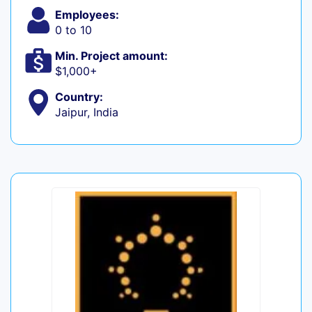
Employees:
0 to 10
Min. Project amount:
$1,000+
Country:
Jaipur, India