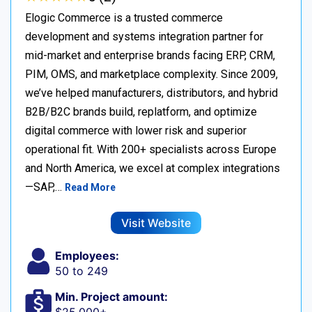
Elogic Commerce is a trusted commerce
development and systems integration partner for
mid-market and enterprise brands facing ERP, CRM,
PIM, OMS, and marketplace complexity. Since 2009,
we’ve helped manufacturers, distributors, and hybrid
B2B/B2C brands build, replatform, and optimize
digital commerce with lower risk and superior
operational fit. With 200+ specialists across Europe
and North America, we excel at complex integrations
—SAP,…
Read More
Visit Website
Employees:
50 to 249
Min. Project amount: