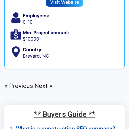
Visit Website
Employees:
0-10
Min. Project amount:
$10000
Country:
Brevard, NC
« Previous
Next »
** Buyer's Guide **
1. What is a construction SEO company?