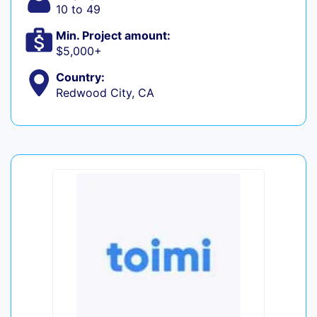
10 to 49
Min. Project amount:
$5,000+
Country:
Redwood City, CA