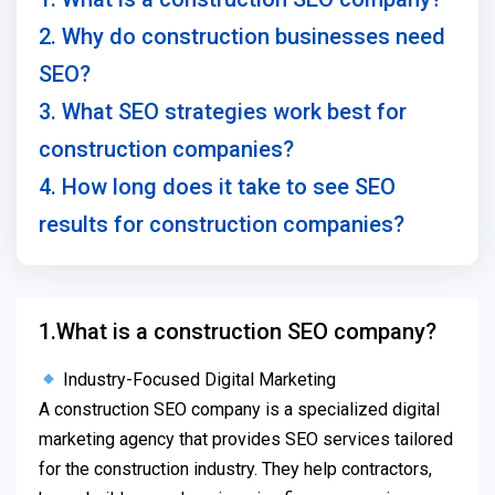
2. Why do construction businesses need
SEO?
3. What SEO strategies work best for
construction companies?
4. How long does it take to see SEO
results for construction companies?
1.What is a construction SEO company?
Industry-Focused Digital Marketing
A construction SEO company is a specialized digital
marketing agency that provides SEO services tailored
for the construction industry. They help contractors,