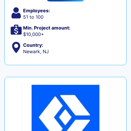
Employees:
51 to 100
Min. Project amount:
$10,000+
Country:
Newark, NJ