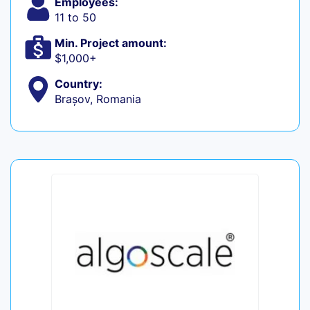
Employees:
11 to 50
Min. Project amount:
$1,000+
Country:
Brașov, Romania