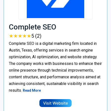
Complete SEO
★
★
★
★
★
★
★
★
★
★
5 (2)
Complete SEO is a digital marketing firm located in
Austin, Texas, offering services in search engine
optimization, AI optimization, and website strategy.
The company works with businesses to enhance their
online presence through technical improvements,
content structure, and performance analysis aimed at
achieving consistent, sustainable visibility in search
results.
Read More
Visit Website