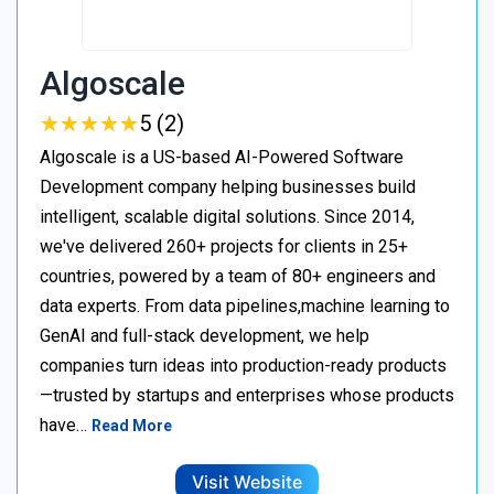
Algoscale
★
★
★
★
★
★
★
★
★
★
5 (2)
Algoscale is a US-based AI-Powered Software
Development company helping businesses build
intelligent, scalable digital solutions. Since 2014,
we've delivered 260+ projects for clients in 25+
countries, powered by a team of 80+ engineers and
data experts. From data pipelines,machine learning to
GenAI and full-stack development, we help
companies turn ideas into production-ready products
—trusted by startups and enterprises whose products
have…
Read More
Visit Website