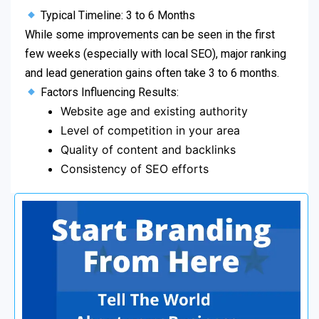
Typical Timeline: 3 to 6 Months
While some improvements can be seen in the first
few weeks (especially with local SEO), major ranking
and lead generation gains often take 3 to 6 months.
Factors Influencing Results:
Website age and existing authority
Level of competition in your area
Quality of content and backlinks
Consistency of SEO efforts