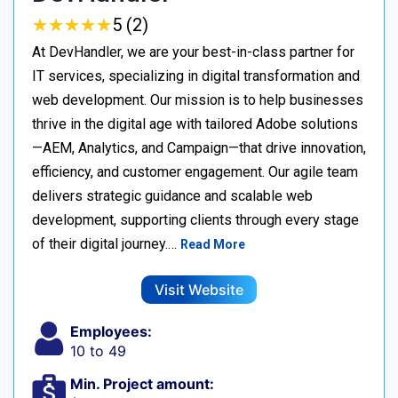
★
★
★
★
★
★
★
★
★
★
5 (2)
At DevHandler, we are your best-in-class partner for
IT services, specializing in digital transformation and
web development. Our mission is to help businesses
thrive in the digital age with tailored Adobe solutions
—AEM, Analytics, and Campaign—that drive innovation,
efficiency, and customer engagement. Our agile team
delivers strategic guidance and scalable web
development, supporting clients through every stage
of their digital journey.…
Read More
Visit Website
Employees:
10 to 49
Min. Project amount: