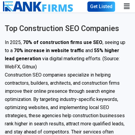
Get Listed
Top Construction SEO Companies
In 2025,
70% of construction firms use SEO
, seeing up
to a
70% increase in website traffic
and
55% higher
lead generation
via digital marketing efforts. (Source:
WebFX
, Gitnux)
Construction SEO companies specialize in helping
contractors, builders, architects, and construction firms
improve their online presence through search engine
optimization. By targeting industry-specific keywords,
optimizing websites, and implementing local SEO
strategies, these agencies help construction businesses
rank higher in search results, attract more qualified leads,
and stay ahead of competitors. Their services often