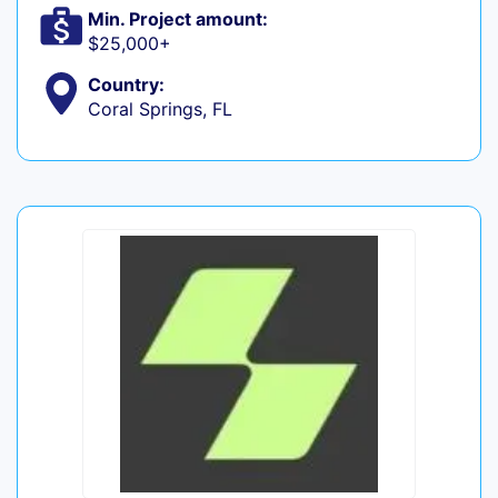
Min. Project amount:
$25,000+
Country:
Coral Springs, FL