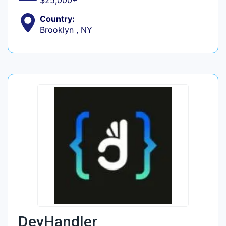
$25,000+
Country:
Brooklyn , NY
DevHandler