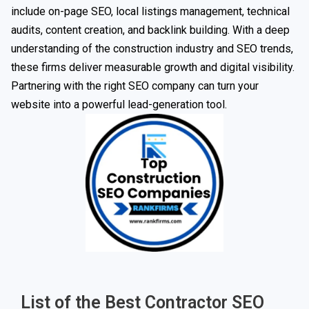
include on-page SEO, local listings management, technical
audits, content creation, and backlink building. With a deep
understanding of the construction industry and SEO trends,
these firms deliver measurable growth and digital visibility.
Partnering with the right SEO company can turn your
website into a powerful lead-generation tool.
List of the Best Contractor SEO