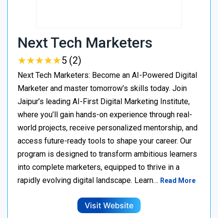
Next Tech Marketers
★
★
★
★
★
★
★
★
★
★
5 (2)
Next Tech Marketers: Become an AI-Powered Digital
Marketer and master tomorrow’s skills today. Join
Jaipur’s leading AI-First Digital Marketing Institute,
where you’ll gain hands-on experience through real-
world projects, receive personalized mentorship, and
access future-ready tools to shape your career. Our
program is designed to transform ambitious learners
into complete marketers, equipped to thrive in a
rapidly evolving digital landscape. Learn…
Read More
Visit Website