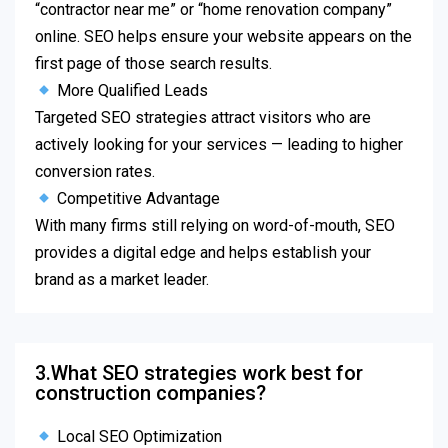
“contractor near me” or “home renovation company”
online. SEO helps ensure your website appears on the
first page of those search results.
More Qualified Leads
Targeted SEO strategies attract visitors who are
actively looking for your services — leading to higher
conversion rates.
Competitive Advantage
With many firms still relying on word-of-mouth, SEO
provides a digital edge and helps establish your
brand as a market leader.
3.What SEO strategies work best for
construction companies?
Local SEO Optimization