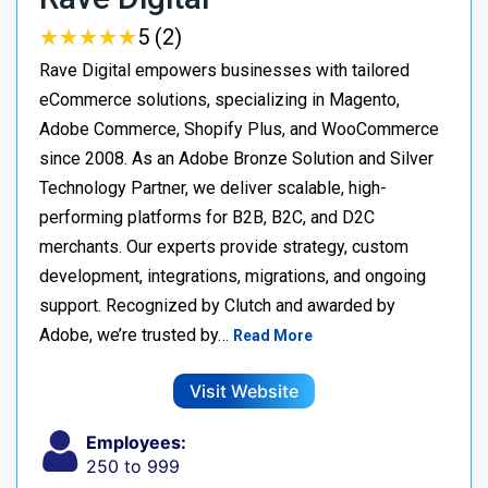
★
★
★
★
★
★
★
★
★
★
5 (2)
Rave Digital empowers businesses with tailored
eCommerce solutions, specializing in Magento,
Adobe Commerce, Shopify Plus, and WooCommerce
since 2008. As an Adobe Bronze Solution and Silver
Technology Partner, we deliver scalable, high-
performing platforms for B2B, B2C, and D2C
merchants. Our experts provide strategy, custom
development, integrations, migrations, and ongoing
support. Recognized by Clutch and awarded by
Adobe, we’re trusted by…
Read More
Visit Website
Employees:
250 to 999