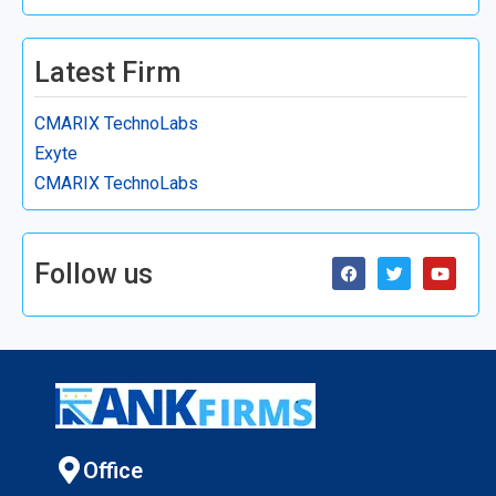
Latest Firm
CMARIX TechnoLabs
Exyte
CMARIX TechnoLabs
Follow us
Office