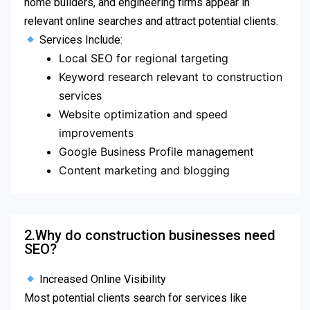
home builders, and engineering firms appear in
relevant online searches and attract potential clients.
Services Include:
Local SEO for regional targeting
Keyword research relevant to construction
services
Website optimization and speed
improvements
Google Business Profile management
Content marketing and blogging
2.Why do construction businesses need
SEO?
Increased Online Visibility
Most potential clients search for services like