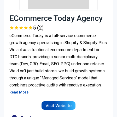
ECommerce Today Agency
★
★
★
★
★
★
★
★
★
★
5 (2)
eCommerce Today is a full-service ecommerce
growth agency specializing in Shopify & Shopify Plus.
We act as a fractional ecommerce department for
DTC brands, providing a senior multi-disciplinary
team (Dev, CRO, Email, SEO, PPC) under one retainer.
We d on't just build stores; we build growth systems
through a unique "Managed Services" model that
combines proactive audits with reactive execution.
Read More
Visit Website