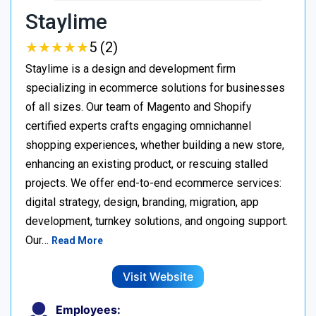
Staylime
★
★
★
★
★
★
★
★
★
★
5 (2)
Staylime is a design and development firm
specializing in ecommerce solutions for businesses
of all sizes. Our team of Magento and Shopify
certified experts crafts engaging omnichannel
shopping experiences, whether building a new store,
enhancing an existing product, or rescuing stalled
projects. We offer end-to-end ecommerce services:
digital strategy, design, branding, migration, app
development, turnkey solutions, and ongoing support.
Our…
Read More
Visit Website
Employees: