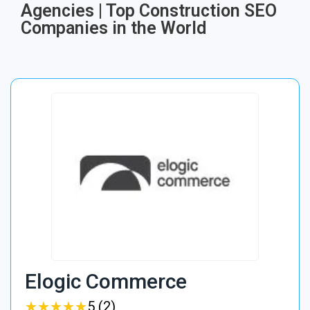
Agencies | Top Construction SEO
Companies in the World
Elogic Commerce
★
★
★
★
★
★
★
★
★
★
5 (2)