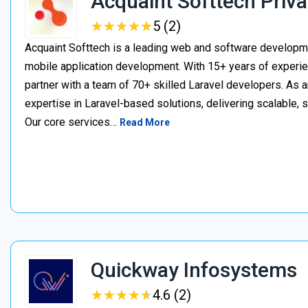
Acquaint Softtech Priva
★
★
★
★
★
★
★
★
★
★
5 (2)
Acquaint Softtech is a leading web and software develop
mobile application development. With 15+ years of experie
partner with a team of 70+ skilled Laravel developers. As a
expertise in Laravel-based solutions, delivering scalable, 
Our core services…
Read More
Quickway Infosystems
★
★
★
★
★
★
★
★
★
★
4.6 (2)