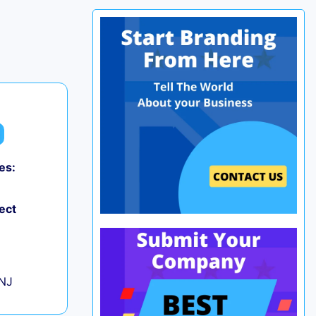
es:
0
ect
+
 NJ