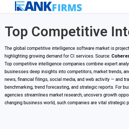
Top Competitive In
The global competitive intelligence software market is proje
highlighting growing demand for CI services. Source:
Coheren
Top competitive intelligence companies combine expert analysi
businesses deep insights into competitors, market trends, an
news, financial filings, social media, and web activity — and t
benchmarking, trend forecasting, and strategic reports. For b
agencies streamlines market research, uncovers growth opportu
changing business world, such companies are vital strategic p