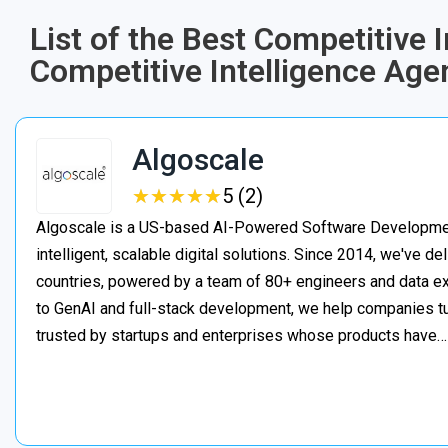
List of the Best Competitive 
Competitive Intelligence Age
Algoscale
★
★
★
★
★
★
★
★
★
★
5 (2)
Algoscale is a US-based AI-Powered Software Developme
intelligent, scalable digital solutions. Since 2014, we've de
countries, powered by a team of 80+ engineers and data ex
to GenAI and full-stack development, we help companies t
trusted by startups and enterprises whose products have