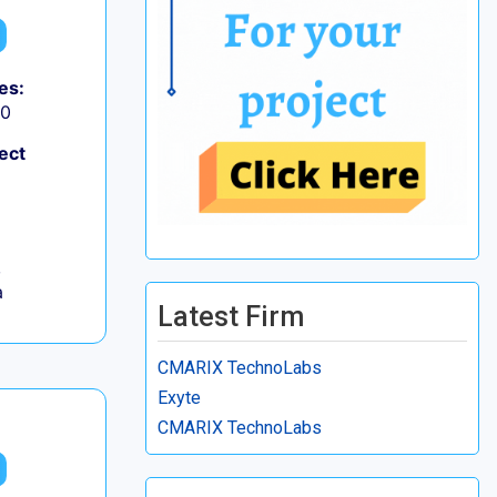
es:
50
ect
,
a
Latest Firm
CMARIX TechnoLabs
Exyte
CMARIX TechnoLabs