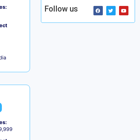
es:
Follow us
ect
dia
es:
 9,999