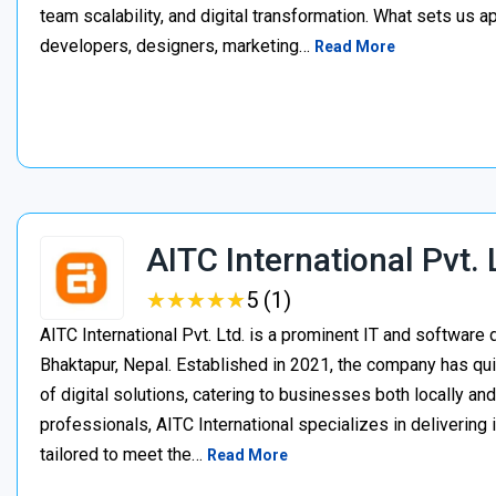
team scalability, and digital transformation. What sets us a
developers, designers, marketing…
Read More
AITC International Pvt. 
★
★
★
★
★
★
★
★
★
★
5 (1)
AITC International Pvt. Ltd. is a prominent IT and softwa
Bhaktapur, Nepal. Established in 2021, the company has quic
of digital solutions, catering to businesses both locally an
professionals, AITC International specializes in delivering
tailored to meet the…
Read More