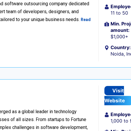
nd software outsourcing company dedicated
Employe
xpert team of developers, designers, and
11 to 50
tailored to your unique business needs.
Read
Min. Proj
amount:
$1,000+
Country:
Noida, In
Visit
Website
rged as a global leader in technology
Employe
sses of all sizes. From startups to Fortune
1,000 to
omplex challenges in software development,