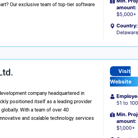
Min. Proj
part? Our exclusive team of top-tier software
amount:
$5,000+
Country:
Delaware
Ltd.
Visit
Website
re development company headquartered in
Employe
kly positioned itself as a leading provider
51 to 10
d globally. With a team of over 40
Min. Proj
 innovative and scalable technology services
amount:
$1,000+