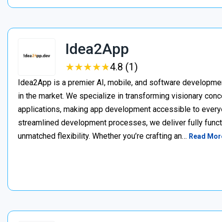
Idea2App
★
★
★
★
★
★
★
★
★
★
4.8 (1)
Idea2App is a premier AI, mobile, and software developme
in the market. We specialize in transforming visionary con
applications, making app development accessible to every
streamlined development processes, we deliver fully functi
unmatched flexibility. Whether you’re crafting an…
Read Mor