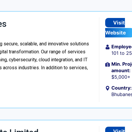
es
Visit
Website
 secure, scalable, and innovative solutions
Employe
ital transformation. Our range of services
101 to 2
g, cybersecurity, cloud integration, and IT
Min. Proj
 across industries. In addition to services,
amount:
$5,000+
Country:
Bhubanes
Visit