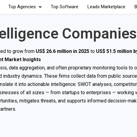
Top Agencies
Top Software
Leads Marketplace
B
telligence Companies
cted to grow from
US$ 26.6 million in 2025
to
US$ 51.5 million 
t Market Insights
s, data aggregation, and often proprietary monitoring tools to o
d industry dynamics. These firms collect data from public sourc
ranslate it into actionable intelligence: SWOT analyses, competitor
usinesses of all sizes — from startups to enterprises — working 
nities, mitigates threats, and supports informed decision-makin
artners.