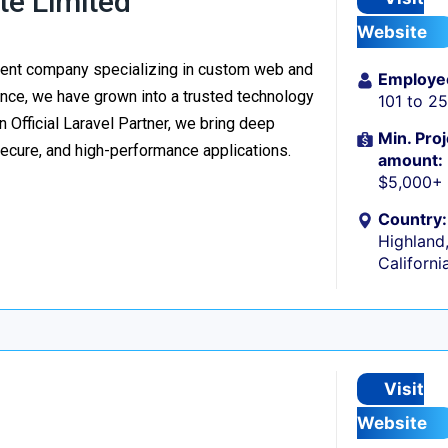
te Limited
Website
ment company specializing in custom web and
Employe
nce, we have grown into a trusted technology
101 to 2
n Official Laravel Partner, we bring deep
Min. Proj
secure, and high-performance applications.
amount:
$5,000+
Country:
Highland
Californi
Visit
Website