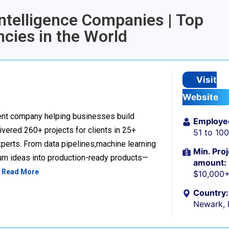
Intelligence Companies | Top
ncies in the World
Visit
Website
nt company helping businesses build
Employe
livered 260+ projects for clients in 25+
51 to 10
perts. From data pipelines,machine learning
Min. Proj
urn ideas into production-ready products—
amount:
…
Read More
$10,000
Country:
Newark,