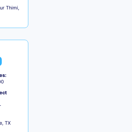
r Thimi,
es:
00
ect
+
e, TX