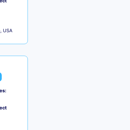
ect
, USA
es:
0
ect