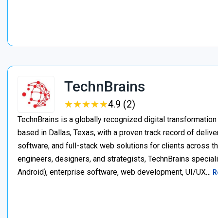
TechnBrains
★
★
★
★
★
★
★
★
★
★
4.9 (2)
TechnBrains is a globally recognized digital transformat
based in Dallas, Texas, with a proven track record of deli
software, and full-stack web solutions for clients across 
engineers, designers, and strategists, TechnBrains specia
Android), enterprise software, web development, UI/UX…
R