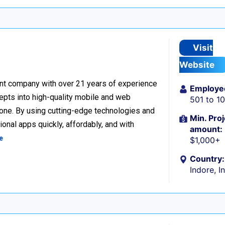
Visit
Website
nt company with over 21 years of experience
Employe
cepts into high-quality mobile and web
501 to 1
one. By using cutting-edge technologies and
Min. Proj
onal apps quickly, affordably, and with
amount:
e
$1,000+
Country:
Indore, I