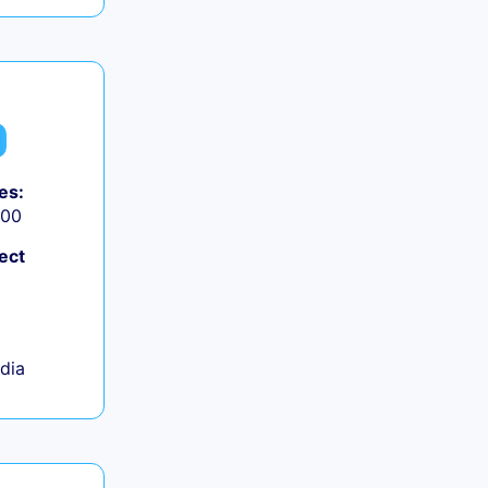
es:
000
ect
ndia