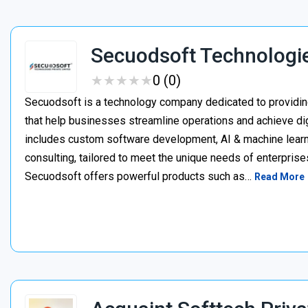
Secuodsoft Technologi
★
★
★
★
★
★
★
★
★
★
0 (0)
Secuodsoft is a technology company dedicated to providing
that help businesses streamline operations and achieve dig
includes custom software development, AI & machine learnin
consulting, tailored to meet the unique needs of enterprises
Secuodsoft offers powerful products such as…
Read More