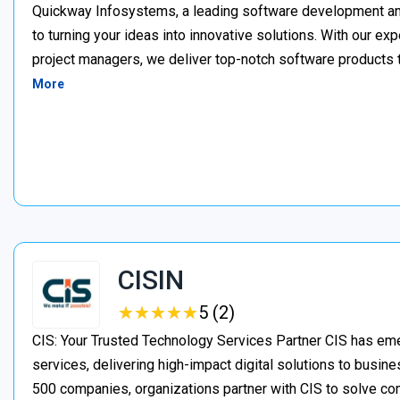
Quickway Infosystems, a leading software development a
to turning your ideas into innovative solutions. With our e
project managers, we deliver top-notch software products 
More
CISIN
★
★
★
★
★
★
★
★
★
★
5 (2)
CIS: Your Trusted Technology Services Partner CIS has eme
services, delivering high-impact digital solutions to busine
500 companies, organizations partner with CIS to solve c