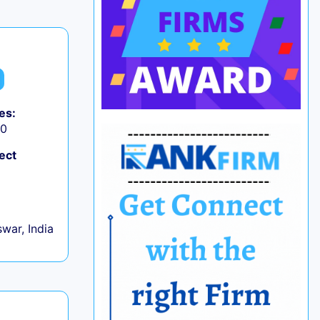
es:
50
ect
war, India