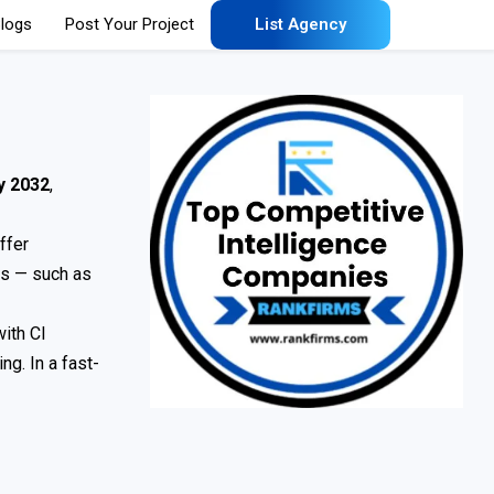
logs
Post Your Project
List Agency
by 2032
,
ffer
es — such as
with CI
g. In a fast-