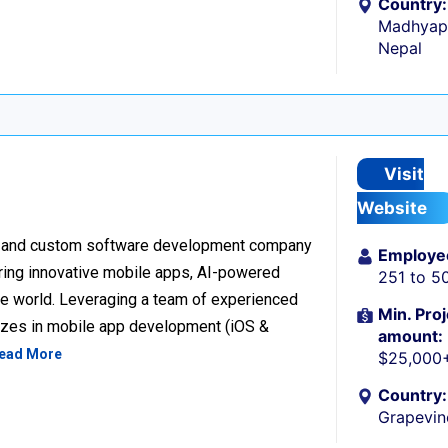
Country:
Madhyapu
Nepal
Visit
Website
ion and custom software development company
Employe
vering innovative mobile apps, AI-powered
251 to 5
the world. Leveraging a team of experienced
Min. Proj
lizes in mobile app development (iOS &
amount:
ead More
$25,000
Country:
Grapevin