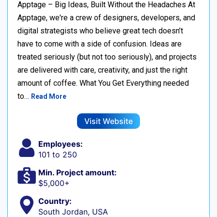
Apptage – Big Ideas, Built Without the Headaches At
Apptage, we're a crew of designers, developers, and
digital strategists who believe great tech doesn’t
have to come with a side of confusion. Ideas are
treated seriously (but not too seriously), and projects
are delivered with care, creativity, and just the right
amount of coffee. What You Get Everything needed
to…
Read More
Visit Website
Employees:
101 to 250
Min. Project amount:
$5,000+
Country:
South Jordan, USA