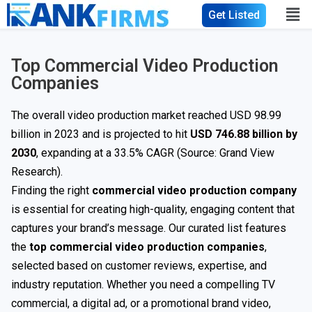
Get Listed
Top Commercial Video Production
Companies
The overall video production market reached USD 98.99
billion in 2023 and is projected to hit
USD 746.88 billion by
2030
, expanding at a 33.5% CAGR (Source: Grand View
Research).
Finding the right
commercial video production company
is essential for creating high-quality, engaging content that
captures your brand’s message. Our curated list features
the
top commercial video production companies
,
selected based on customer reviews, expertise, and
industry reputation. Whether you need a compelling TV
commercial, a digital ad, or a promotional brand video,