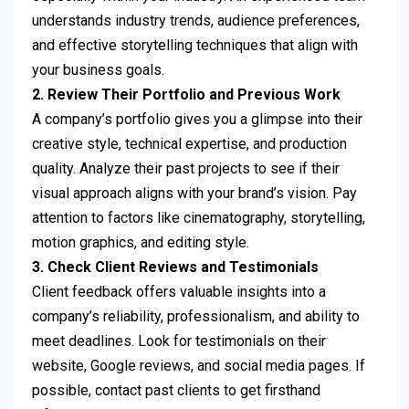
understands industry trends, audience preferences,
and effective storytelling techniques that align with
your business goals.
2. Review Their Portfolio and Previous Work
A company’s portfolio gives you a glimpse into their
creative style, technical expertise, and production
quality. Analyze their past projects to see if their
visual approach aligns with your brand’s vision. Pay
attention to factors like cinematography, storytelling,
motion graphics, and editing style.
3. Check Client Reviews and Testimonials
Client feedback offers valuable insights into a
company’s reliability, professionalism, and ability to
meet deadlines. Look for testimonials on their
website, Google reviews, and social media pages. If
possible, contact past clients to get firsthand