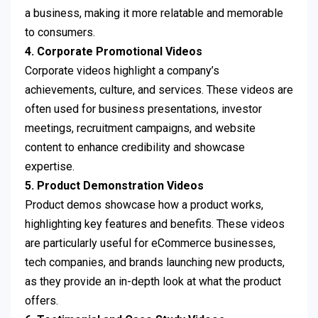
a business, making it more relatable and memorable
to consumers.
4. Corporate Promotional Videos
Corporate videos highlight a company’s
achievements, culture, and services. These videos are
often used for business presentations, investor
meetings, recruitment campaigns, and website
content to enhance credibility and showcase
expertise.
5. Product Demonstration Videos
Product demos showcase how a product works,
highlighting key features and benefits. These videos
are particularly useful for eCommerce businesses,
tech companies, and brands launching new products,
as they provide an in-depth look at what the product
offers.