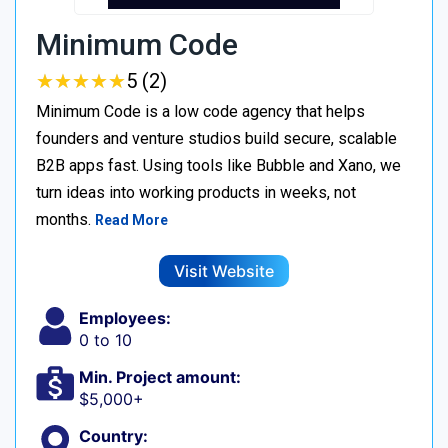
Minimum Code
★
★
★
★
★
★
★
★
★
★
5 (2)
Minimum Code is a low code agency that helps
founders and venture studios build secure, scalable
B2B apps fast. Using tools like Bubble and Xano, we
turn ideas into working products in weeks, not
months.
Read More
Visit Website
Employees:
0 to 10
Min. Project amount:
$5,000+
Country: