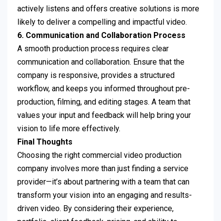
actively listens and offers creative solutions is more
likely to deliver a compelling and impactful video.
6. Communication and Collaboration Process
A smooth production process requires clear
communication and collaboration. Ensure that the
company is responsive, provides a structured
workflow, and keeps you informed throughout pre-
production, filming, and editing stages. A team that
values your input and feedback will help bring your
vision to life more effectively.
Final Thoughts
Choosing the right commercial video production
company involves more than just finding a service
provider—it’s about partnering with a team that can
transform your vision into an engaging and results-
driven video. By considering their experience,