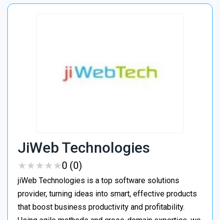
JiWeb Technologies
★
★
★
★
★
★
★
★
★
★
0 (0)
jiWeb Technologies is a top software solutions
provider, turning ideas into smart, effective products
that boost business productivity and profitability.