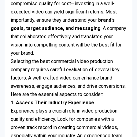
compromise quality for cost—investing in a well-
executed video can yield significant returns. Most
importantly, ensure they understand your
brand’s
goals, target audience, and messaging
. A company
that collaborates effectively and translates your
vision into compelling content will be the best fit for
your brand.
Selecting the best commercial video production
company requires careful evaluation of several key
factors. A well-crafted video can enhance brand
awareness, engage audiences, and drive conversions.
Here are the essential aspects to consider:
1. Assess Their Industry Experience
Experience plays a crucial role in video production
quality and efficiency. Look for companies with a
proven track record in creating commercial videos,
especially within your industry. An experienced team