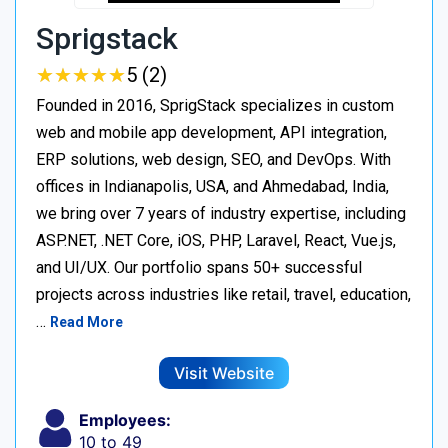
Sprigstack
★
★
★
★
★
★
★
★
★
★
5 (2)
Founded in 2016, SprigStack specializes in custom
web and mobile app development, API integration,
ERP solutions, web design, SEO, and DevOps. With
offices in Indianapolis, USA, and Ahmedabad, India,
we bring over 7 years of industry expertise, including
ASP.NET, .NET Core, iOS, PHP, Laravel, React, Vue.js,
and UI/UX. Our portfolio spans 50+ successful
projects across industries like retail, travel, education,
…
Read More
Visit Website
Employees:
10 to 49