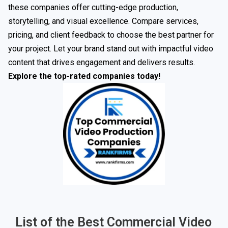
these companies offer cutting-edge production,
storytelling, and visual excellence. Compare services,
pricing, and client feedback to choose the best partner for
your project. Let your brand stand out with impactful video
content that drives engagement and delivers results.
Explore the top-rated companies today!
List of the Best Commercial Video