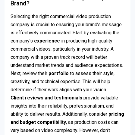
Brand?
Selecting the right commercial video production
company is crucial to ensuring your brand’s message
is effectively communicated. Start by evaluating the
company’s
experience
in producing high-quality
commercial videos, particularly in your industry. A
company with a proven track record will better
understand market trends and audience expectations.
Next, review their
portfolio
to assess their style,
creativity, and technical expertise. This will help
determine if their work aligns with your vision.
Client reviews and testimonials
provide valuable
insights into their reliability, professionalism, and
ability to deliver results. Additionally, consider
pricing
and budget compatibility
, as production costs can
vary based on video complexity. However, don’t