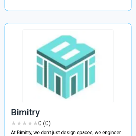
Bimitry
★
★
★
★
★
★
★
★
★
★
0 (0)
At Bimitry, we don’t just design spaces, we engineer