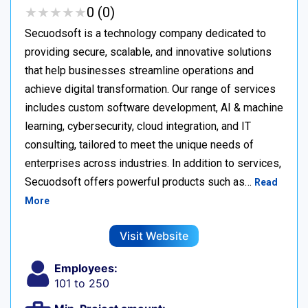
★
★
★
★
★
★
★
★
★
★
0 (0)
Secuodsoft is a technology company dedicated to
providing secure, scalable, and innovative solutions
that help businesses streamline operations and
achieve digital transformation. Our range of services
includes custom software development, AI & machine
learning, cybersecurity, cloud integration, and IT
consulting, tailored to meet the unique needs of
enterprises across industries. In addition to services,
Secuodsoft offers powerful products such as…
Read
More
Visit Website
Employees:
101 to 250