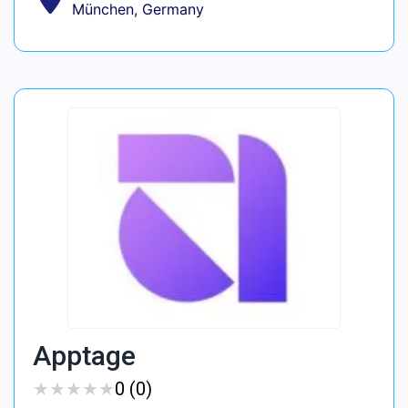
München, Germany
Apptage
★
★
★
★
★
★
★
★
★
★
0 (0)