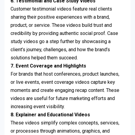
6. Testimonial and Case Study Videos
Customer testimonial videos feature real clients
sharing their positive experiences with a brand,
product, or service. These videos build trust and
credibility by providing authentic social proof. Case
study videos go a step further by showcasing a
client’s journey, challenges, and how the brand’s
solutions helped them succeed.
7. Event Coverage and Highlights
For brands that host conferences, product launches,
or live events, event coverage videos capture key
moments and create engaging recap content. These
videos are useful for future marketing efforts and
increasing event visibility.
8. Explainer and Educational Videos
These videos simplify complex concepts, services,
or processes through animations, graphics, and