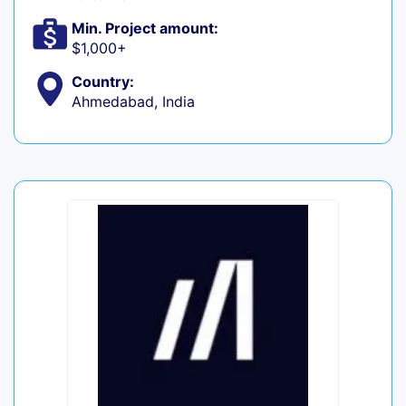
Min. Project amount:
$1,000+
Country:
Ahmedabad, India