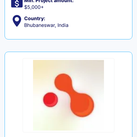
Min. Project amount:
$5,000+
Country:
Bhubaneswar, India