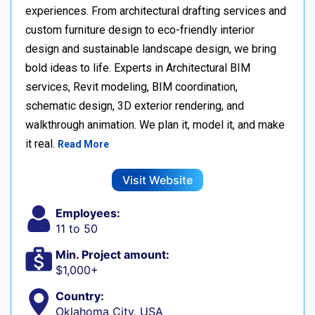
experiences. From architectural drafting services and
custom furniture design to eco-friendly interior
design and sustainable landscape design, we bring
bold ideas to life. Experts in Architectural BIM
services, Revit modeling, BIM coordination,
schematic design, 3D exterior rendering, and
walkthrough animation. We plan it, model it, and make
it real.
Read More
Visit Website
Employees:
11 to 50
Min. Project amount:
$1,000+
Country:
Oklahoma City, USA