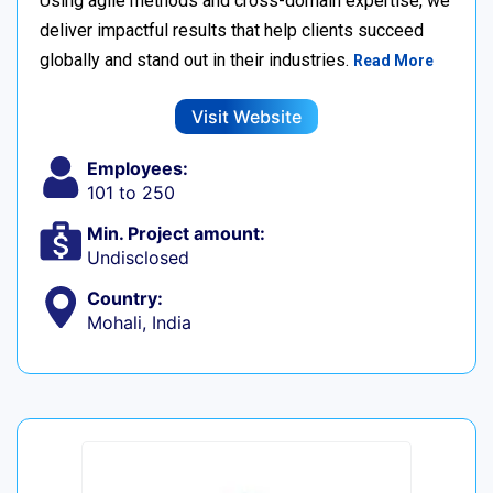
Using agile methods and cross-domain expertise, we
deliver impactful results that help clients succeed
globally and stand out in their industries.
Read More
Visit Website
Employees:
101 to 250
Min. Project amount:
Undisclosed
Country:
Mohali, India