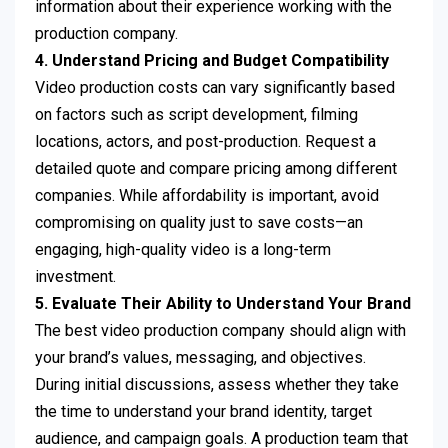
information about their experience working with the
production company.
4. Understand Pricing and Budget Compatibility
Video production costs can vary significantly based
on factors such as script development, filming
locations, actors, and post-production. Request a
detailed quote and compare pricing among different
companies. While affordability is important, avoid
compromising on quality just to save costs—an
engaging, high-quality video is a long-term
investment.
5. Evaluate Their Ability to Understand Your Brand
The best video production company should align with
your brand’s values, messaging, and objectives.
During initial discussions, assess whether they take
the time to understand your brand identity, target
audience, and campaign goals. A production team that