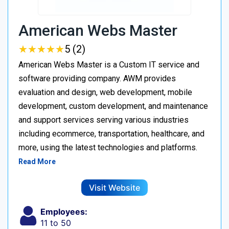
American Webs Master
★
★
★
★
★
★
★
★
★
★
5 (2)
American Webs Master is a Custom IT service and
software providing company. AWM provides
evaluation and design, web development, mobile
development, custom development, and maintenance
and support services serving various industries
including ecommerce, transportation, healthcare, and
more, using the latest technologies and platforms.
Read More
Visit Website
Employees:
11 to 50