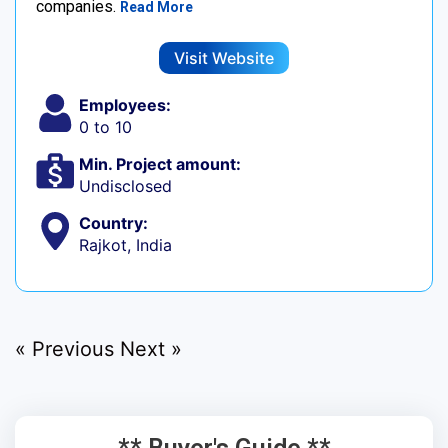
companies.
Read More
Visit Website
Employees:
0 to 10
Min. Project amount:
Undisclosed
Country:
Rajkot, India
« Previous
Next »