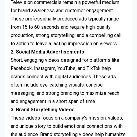
Television commercials remain a powerful medium
for brand awareness and customer engagement.
These professionally produced ads typically range
from 15 to 60 seconds and require high-quality
production, strong storytelling, and a compelling call
to action to leave a lasting impression on viewers.
2. Social Media Advertisements
Short, engaging videos designed for platforms like
Facebook, Instagram, YouTube, and TikTok help
brands connect with digital audiences. These ads
often include eye-catching visuals, concise
messaging, and strong branding to maximize reach
and engagement in a short span of time.
3. Brand Storytelling Videos
These videos focus on a company’s mission, values,
and unique story to build emotional connections with
the audience. Brand storytelling videos help humanize