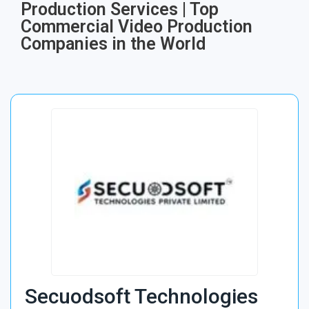
Production Services | Top
Commercial Video Production
Companies in the World
Secuodsoft Technologies