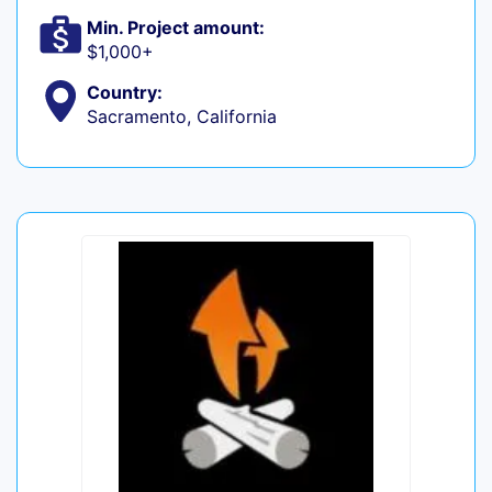
Min. Project amount:
$1,000+
Country:
Sacramento, California