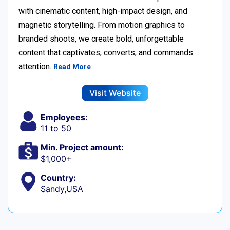
with cinematic content, high-impact design, and
magnetic storytelling. From motion graphics to
branded shoots, we create bold, unforgettable
content that captivates, converts, and commands
attention.
Read More
Visit Website
Employees:
11 to 50
Min. Project amount:
$1,000+
Country:
Sandy,USA