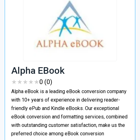
Alpha EBook
★
★
★
★
★
★
★
★
★
★
0 (0)
Alpha eBook is a leading eBook conversion company
with 10+ years of experience in delivering reader-
friendly ePub and Kindle eBooks. Our exceptional
eBook conversion and formatting services, combined
with outstanding customer satisfaction, make us the
preferred choice among eBook conversion