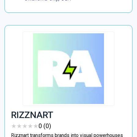
RIZZNART
★
★
★
★
★
★
★
★
★
★
0 (0)
Rizznart transforms brands into visual powerhouses