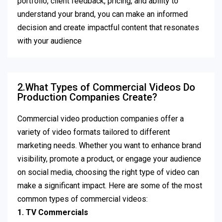
portfolio, client feedback, pricing, and ability to
understand your brand, you can make an informed
decision and create impactful content that resonates
with your audience
2.What Types of Commercial Videos Do
Production Companies Create?
Commercial video production companies offer a
variety of video formats tailored to different
marketing needs. Whether you want to enhance brand
visibility, promote a product, or engage your audience
on social media, choosing the right type of video can
make a significant impact. Here are some of the most
common types of commercial videos:
1. TV Commercials