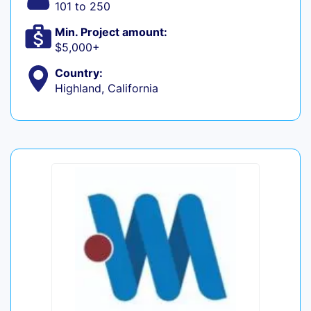
101 to 250
Min. Project amount:
$5,000+
Country:
Highland, California