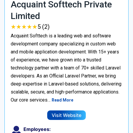
Acquaint Softtech Private
Limited
★
★
★
★
★
★
★
★
★
★
5 (2)
Acquaint Softtech is a leading web and software
development company specializing in custom web
and mobile application development. With 15+ years
of experience, we have grown into a trusted
technology partner with a team of 70+ skilled Laravel
developers. As an Official Laravel Partner, we bring
deep expertise in Laravel-based solutions, delivering
scalable, secure, and high-performance applications.
Our core services…
Read More
Visit Website
Employees: