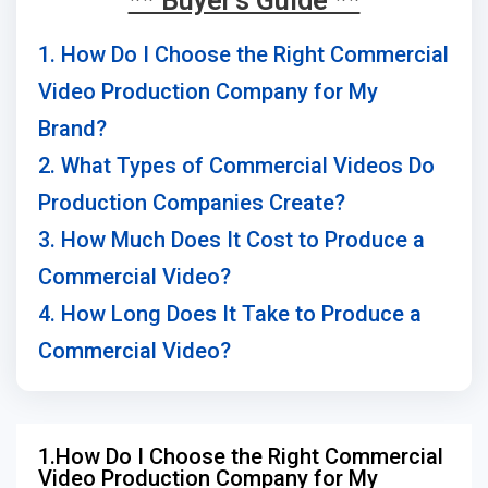
** Buyer's Guide **
1. How Do I Choose the Right Commercial
Video Production Company for My
Brand?
2. What Types of Commercial Videos Do
Production Companies Create?
3. How Much Does It Cost to Produce a
Commercial Video?
4. How Long Does It Take to Produce a
Commercial Video?
1.How Do I Choose the Right Commercial
Video Production Company for My