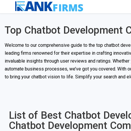
Top Chatbot Development 
Welcome to our comprehensive guide to the top chatbot devel
leading firms renowned for their expertise in crafting innovat
invaluable insights through user reviews and ratings. Whethe
automate business processes, we’ve got you covered. With our 
to bring your chatbot vision to life. Simplify your search and 
List of Best Chatbot Deve
Chatbot Development Com