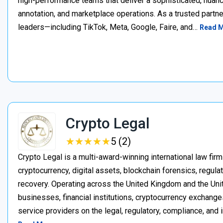
high-performance teams that deliver a sophisticated, nuan
annotation, and marketplace operations. As a trusted partner
leaders—including TikTok, Meta, Google, Faire, and…
Read 
Crypto Legal
★
★
★
★
★
★
★
★
★
★
5 (2)
Crypto Legal is a multi-award-winning international law firm
cryptocurrency, digital assets, blockchain forensics, regula
recovery. Operating across the United Kingdom and the Unite
businesses, financial institutions, cryptocurrency exchange
service providers on the legal, regulatory, compliance, and 