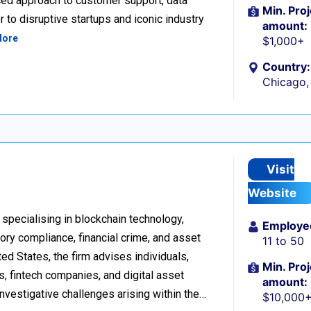
ced approach to customer support, data
Min. Proj
 to disruptive startups and iconic industry
amount:
More
$1,000+
Country:
Chicago, 
Visit
Website
 specialising in blockchain technology,
Employe
tory compliance, financial crime, and asset
11 to 50
d States, the firm advises individuals,
Min. Proj
s, fintech companies, and digital asset
amount:
investigative challenges arising within the…
$10,000