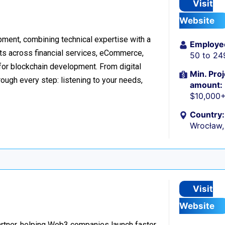
Visit
Website
ment, combining technical expertise with a
Employe
ts across financial services, eCommerce,
50 to 24
 for blockchain development. From digital
Min. Proj
ough every step: listening to your needs,
amount:
$10,000
Country:
Wrocław,
Visit
Website
rtner, helping Web3 companies launch faster