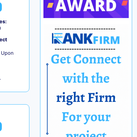
es:
0
ect
e Upon
L