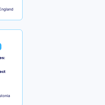
England
es:
ect
+
Estonia