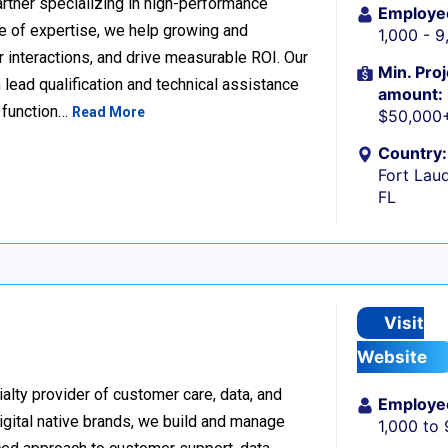
rtner specializing in high-performance
Employe
 of expertise, we help growing and
1,000 - 
 interactions, and drive measurable ROI. Our
Min. Proj
lead qualification and technical assistance
amount:
 function…
Read More
$50,000
Country:
Fort Laud
FL
Visit
Website
alty provider of customer care, data, and
Employe
igital native brands, we build and manage
1,000 to