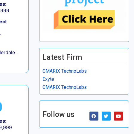
es:
9,999
ect
+
erdale ,
Latest Firm
CMARIX TechnoLabs
Exyte
CMARIX TechnoLabs
Follow us
es:
 9,999