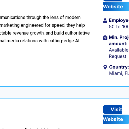
Website
ommunications through the lens of modern
Employe
l marketing engineered for speed, they help
50 to 10
table revenue growth, and build authoritative
Min. Proj
nal media relations with cutting-edge AI
amount:
Availabl
Request
Country:
Miami, F
Visit
Website