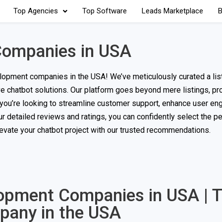
Top Agencies
Top Software
Leads Marketplace
B
Companies in USA
opment companies in the USA! We’ve meticulously curated a list
ive chatbot solutions. Our platform goes beyond mere listings, pr
r you’re looking to streamline customer support, enhance user en
detailed reviews and ratings, you can confidently select the pe
elevate your chatbot project with our trusted recommendations.
lopment Companies in USA | 
pany in the USA