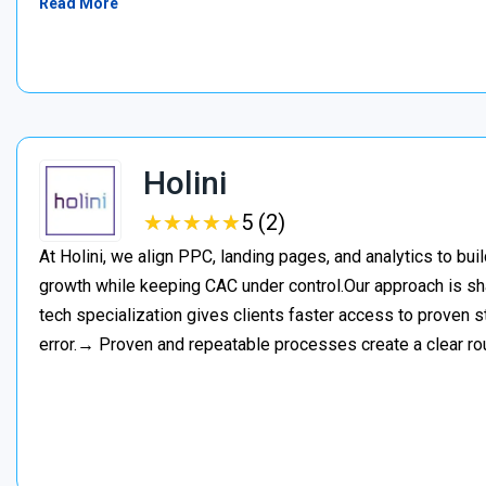
Read More
Holini
★
★
★
★
★
★
★
★
★
★
5 (2)
At Holini, we align PPC, landing pages, and analytics to bu
growth while keeping CAC under control.Our approach is s
tech specialization gives clients faster access to proven st
error.→ Proven and repeatable processes create a clear ro