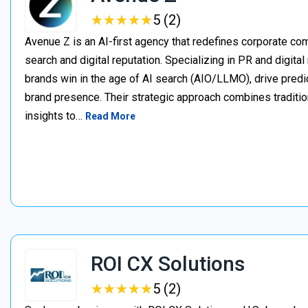
★
★
★
★
★
★
★
★
★
★
5 (2)
Avenue Z is an AI-first agency that redefines corporate c
search and digital reputation. Specializing in PR and digita
brands win in the age of AI search (AIO/LLMO), drive predic
brand presence. Their strategic approach combines traditio
insights to…
Read More
ROI CX Solutions
★
★
★
★
★
★
★
★
★
★
5 (2)