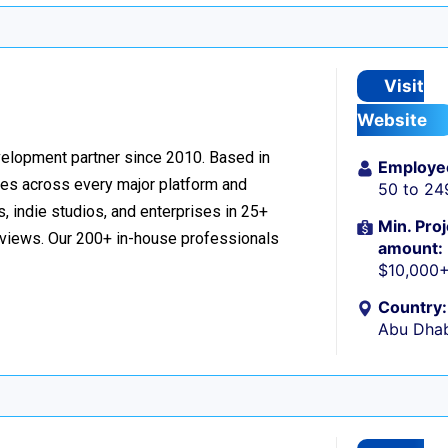
Visit
Website
velopment partner since 2010. Based in
Employe
ces across every major platform and
50 to 24
, indie studios, and enterprises in 25+
Min. Proj
reviews. Our 200+ in-house professionals
amount:
$10,000
Country:
Abu Dhab