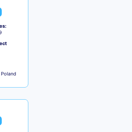
es:
9
ect
+
 Poland