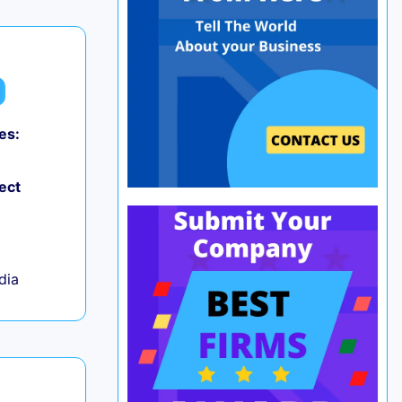
es:
0
ect
ndia