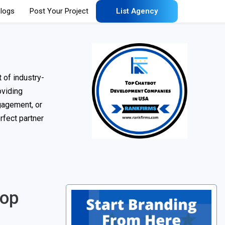
logs
Post Your Project
List Agency
 of industry-
oviding
gagement, or
rfect partner
Top