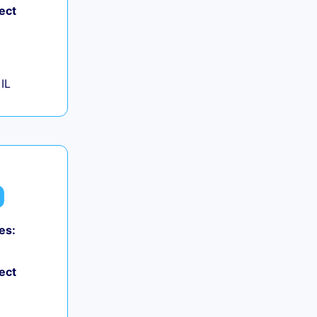
ect
IL
es:
ect
+