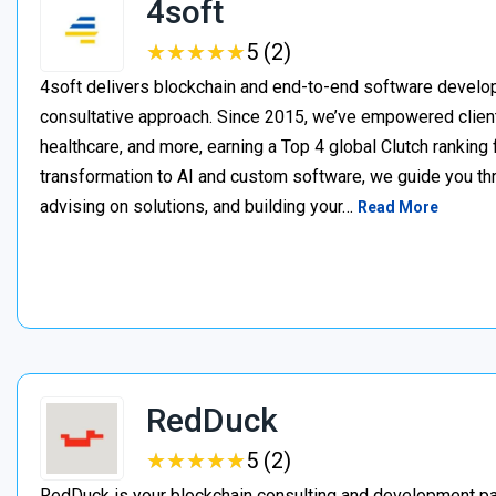
4soft
★
★
★
★
★
★
★
★
★
★
5 (2)
4soft delivers blockchain and end-to-end software develop
consultative approach. Since 2015, we’ve empowered clien
healthcare, and more, earning a Top 4 global Clutch ranking
transformation to AI and custom software, we guide you thr
advising on solutions, and building your…
Read More
RedDuck
★
★
★
★
★
★
★
★
★
★
5 (2)
RedDuck is your blockchain consulting and development pa