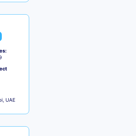
es:
9
ect
+
i, UAE