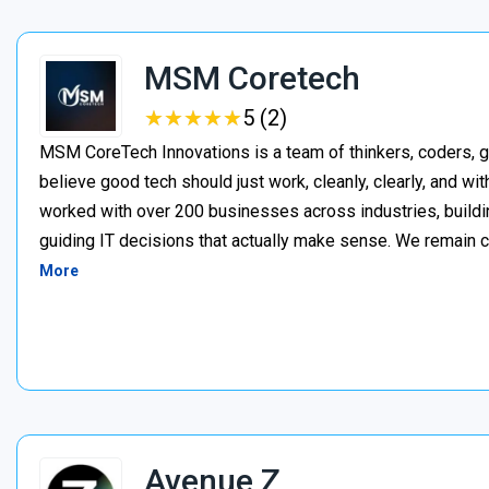
MSM Coretech
★
★
★
★
★
★
★
★
★
★
5 (2)
MSM CoreTech Innovations is a team of thinkers, coders, g
believe good tech should just work, cleanly, clearly, and wi
worked with over 200 businesses across industries, buildin
guiding IT decisions that actually make sense. We remain c
More
Avenue Z