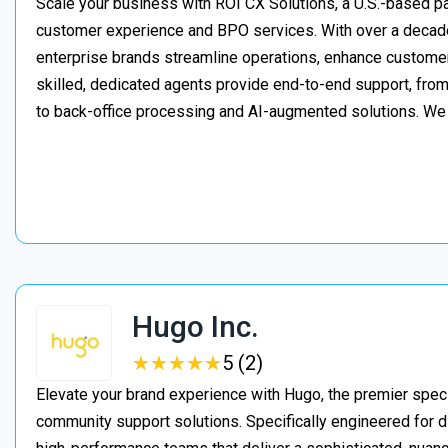
Scale your business with ROI CX Solutions, a U.S.-based pa
customer experience and BPO services. With over a decade
enterprise brands streamline operations, enhance customer
skilled, dedicated agents provide end-to-end support, from 
to back-office processing and AI-augmented solutions. We
Hugo Inc.
★
★
★
★
★
★
★
★
★
★
5 (2)
Elevate your brand experience with Hugo, the premier speci
community support solutions. Specifically engineered for d