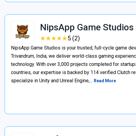
NipsApp Game Studios
★
★
★
★
★
★
★
★
★
★
5 (2)
NipsApp Game Studios is your trusted, full-cycle game de
Trivandrum, India, we deliver world-class gaming experien
technology. With over 3,000 projects completed for startups
countries, our expertise is backed by 114 verified Clutch 
specialize in Unity and Unreal Engine,…
Read More