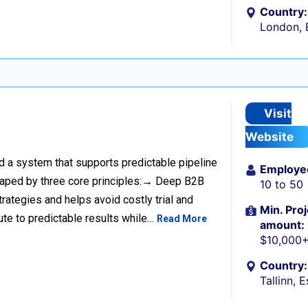
Country:
London, 
Visit
Website
ild a system that supports predictable pipeline
Employe
haped by three core principles:→ Deep B2B
10 to 50
rategies and helps avoid costly trial and
Min. Proj
ute to predictable results while…
Read More
amount:
$10,000
Country:
Tallinn, 