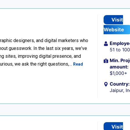
Visit
Website
raphic designers, and digital marketers who
Employe
thout guesswork. In the last six years, we've
51 to 10
g sites, improving digital presence, and
Min. Proj
urious, we ask the right questions,…
Read
amount:
$1,000+
Country:
Jaipur, I
Visit