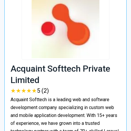
Acquaint Softtech Private
Limited
★
★
★
★
★
★
★
★
★
★
5 (2)
Acquaint Softtech is a leading web and software
development company specializing in custom web
and mobile application development. With 15+ years
of experience, we have grown into a trusted