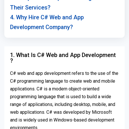
Their Services?
4. Why Hire C# Web and App
Development Company?
1. What Is C# Web and App Development
?
C# web and app development refers to the use of the
C# programming language to create web and mobile
applications. C# is a modern object-oriented
programming language that is used to build a wide
range of applications, including desktop, mobile, and
web applications. C# was developed by Microsoft
and is widely used in Windows-based development
environments.