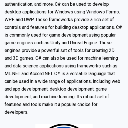
authentication, and more. C# can be used to develop
desktop applications for Windows using Windows Forms,
WPF, and UWP. These frameworks provide a rich set of
controls and features for building desktop applications. C#
is commonly used for game development using popular
game engines such as Unity and Unreal Engine. These
engines provide a powerful set of tools for creating 2D
and 3D games. C# can also be used for machine learning
and data science applications using frameworks such as
ML.NET and Accord.NET. C# is a versatile language that
can be used in a wide range of applications, including web
and app development, desktop development, game
development, and machine learning. Its robust set of
features and tools make it a popular choice for
developers.