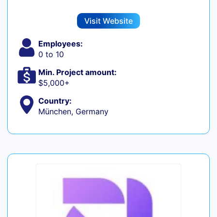
Visit Website
Employees:
0 to 10
Min. Project amount:
$5,000+
Country:
München, Germany