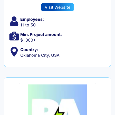
Visit Website
Employees:
11 to 50
Min. Project amount:
$1,000+
Country:
Oklahoma City, USA