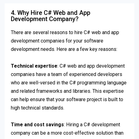
4. Why Hire C# Web and App
Development Company?
There are several reasons to hire C# web and app
development companies for your software
development needs. Here are a few key reasons:
Technical expertise
: C# web and app development
companies have a team of experienced developers
who are well-versed in the C# programming language
and related frameworks and libraries. This expertise
can help ensure that your software project is built to
high technical standards.
Time and cost savings
: Hiring a C# development
company can be a more cost-effective solution than