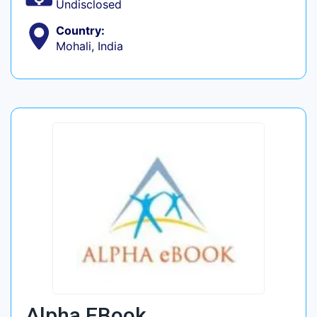
Undisclosed
Country:
Mohali, India
Alpha EBook