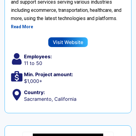
and support services serving various industries
including ecommerce, transportation, healthcare, and
more, using the latest technologies and platforms.
Read More
Visit Website
Employees:
11 to 50
Min. Project amount:
$1,000+
Country:
Sacramento, California