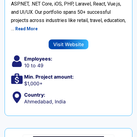
ASP.NET, .NET Core, iOS, PHP, Laravel, React, Vue.js,
and UI/UX. Our portfolio spans 50+ successful
projects across industries like retail, travel, education,
…
Read More
Visit Website
Employees:
10 to 49
Min. Project amount:
$1,000+
Country:
Ahmedabad, India