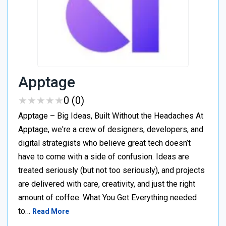
Apptage
★
★
★
★
★
★
★
★
★
★
0 (0)
Apptage – Big Ideas, Built Without the Headaches At
Apptage, we're a crew of designers, developers, and
digital strategists who believe great tech doesn’t
have to come with a side of confusion. Ideas are
treated seriously (but not too seriously), and projects
are delivered with care, creativity, and just the right
amount of coffee. What You Get Everything needed
to…
Read More