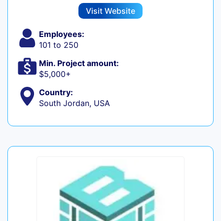
Visit Website
Employees:
101 to 250
Min. Project amount:
$5,000+
Country:
South Jordan, USA