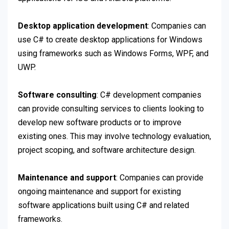
Desktop application development
: Companies can
use C# to create desktop applications for Windows
using frameworks such as Windows Forms, WPF, and
UWP.
Software consulting
: C# development companies
can provide consulting services to clients looking to
develop new software products or to improve
existing ones. This may involve technology evaluation,
project scoping, and software architecture design.
Maintenance and support
: Companies can provide
ongoing maintenance and support for existing
software applications built using C# and related
frameworks.