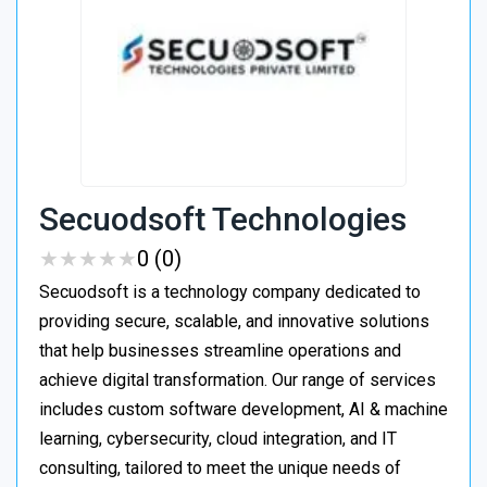
Secuodsoft Technologies
★
★
★
★
★
★
★
★
★
★
0 (0)
Secuodsoft is a technology company dedicated to
providing secure, scalable, and innovative solutions
that help businesses streamline operations and
achieve digital transformation. Our range of services
includes custom software development, AI & machine
learning, cybersecurity, cloud integration, and IT
consulting, tailored to meet the unique needs of