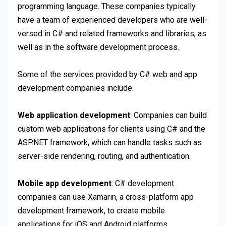
programming language. These companies typically
have a team of experienced developers who are well-
versed in C# and related frameworks and libraries, as
well as in the software development process.
Some of the services provided by C# web and app
development companies include:
Web application development
: Companies can build
custom web applications for clients using C# and the
ASP.NET framework, which can handle tasks such as
server-side rendering, routing, and authentication.
Mobile app development
: C# development
companies can use Xamarin, a cross-platform app
development framework, to create mobile
applications for iOS and Android platforms.