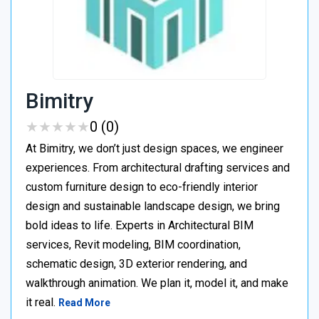
Bimitry
★
★
★
★
★
★
★
★
★
★
0 (0)
At Bimitry, we don’t just design spaces, we engineer
experiences. From architectural drafting services and
custom furniture design to eco-friendly interior
design and sustainable landscape design, we bring
bold ideas to life. Experts in Architectural BIM
services, Revit modeling, BIM coordination,
schematic design, 3D exterior rendering, and
walkthrough animation. We plan it, model it, and make
it real.
Read More