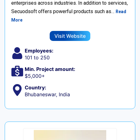
enterprises across industries. In addition to services,
Secuodsoft offers powerful products such as…
Read
More
Visit Website
Employees:
101 to 250
Min. Project amount:
$5,000+
Country:
Bhubaneswar, India