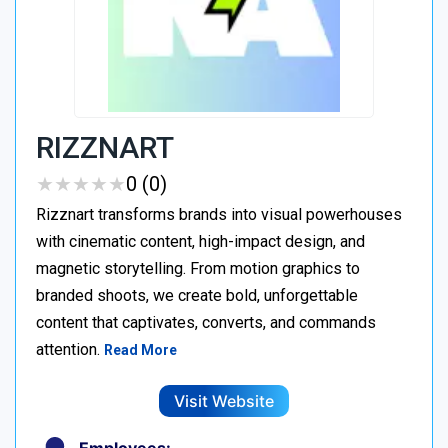
RIZZNART
★
★
★
★
★
★
★
★
★
★
0 (0)
Rizznart transforms brands into visual powerhouses
with cinematic content, high-impact design, and
magnetic storytelling. From motion graphics to
branded shoots, we create bold, unforgettable
content that captivates, converts, and commands
attention.
Read More
Visit Website