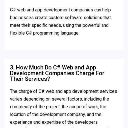
C# web and app development companies can help
businesses create custom software solutions that
meet their specific needs, using the powerful and
flexible C# programming language.
3. How Much Do C# Web and App
Development Companies Charge For
Their Services?
The charge of C# web and app development services
varies depending on several factors, including the
complexity of the project, the scope of work, the
location of the development company, and the
experience and expertise of the developers.