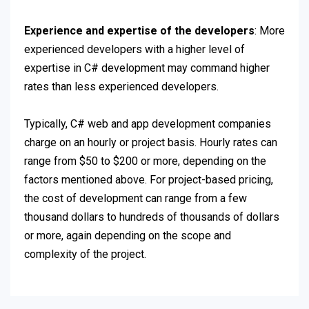
Experience and expertise of the developers
: More
experienced developers with a higher level of
expertise in C# development may command higher
rates than less experienced developers.
Typically, C# web and app development companies
charge on an hourly or project basis. Hourly rates can
range from $50 to $200 or more, depending on the
factors mentioned above. For project-based pricing,
the cost of development can range from a few
thousand dollars to hundreds of thousands of dollars
or more, again depending on the scope and
complexity of the project.