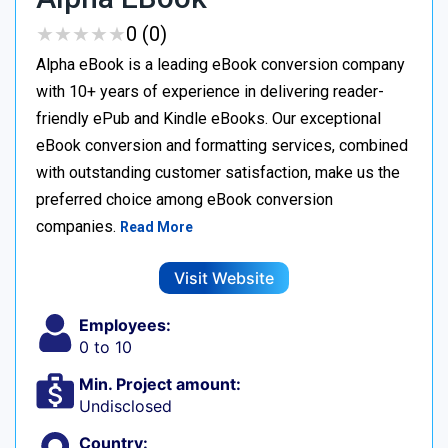
★
★
★
★
★
★
★
★
★
★
0 (0)
Alpha eBook is a leading eBook conversion company
with 10+ years of experience in delivering reader-
friendly ePub and Kindle eBooks. Our exceptional
eBook conversion and formatting services, combined
with outstanding customer satisfaction, make us the
preferred choice among eBook conversion
companies.
Read More
Visit Website
Employees:
0 to 10
Min. Project amount:
Undisclosed
Country: