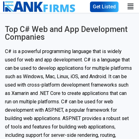
Get Listed
Top C# Web and App Development
Companies
C# is a powerful programming language that is widely
used for web and app development. C# is a language that
can be used to develop applications for multiple platforms
such as Windows, Mac, Linux, iOS, and Android. It can be
used with cross-platform development frameworks such
as Xamarin and .NET Core to create applications that can
run on multiple platforms. C# can be used for web
development with ASP.NET, a popular framework for
building web applications. ASP.NET provides a robust set
of tools and features for building web applications,
including support for server-side rendering, routing,