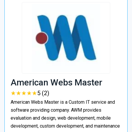
American Webs Master
★
★
★
★
★
★
★
★
★
★
5 (2)
American Webs Master is a Custom IT service and
software providing company. AWM provides
evaluation and design, web development, mobile
development, custom development, and maintenance