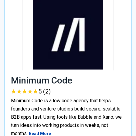
Minimum Code
★
★
★
★
★
★
★
★
★
★
5 (2)
Minimum Code is a low code agency that helps
founders and venture studios build secure, scalable
B2B apps fast. Using tools like Bubble and Xano, we
turn ideas into working products in weeks, not
months.
Read More