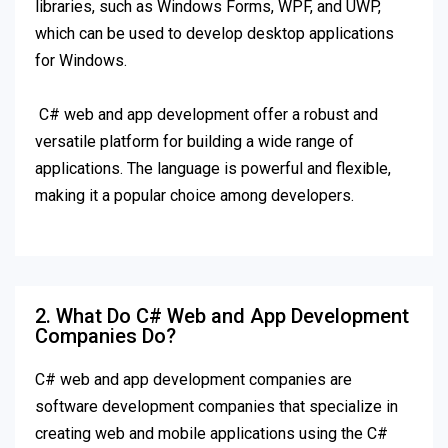
libraries, such as Windows Forms, WPF, and UWP,
which can be used to develop desktop applications
for Windows.
C# web and app development offer a robust and
versatile platform for building a wide range of
applications. The language is powerful and flexible,
making it a popular choice among developers.
2. What Do C# Web and App Development
Companies Do?
C# web and app development companies are
software development companies that specialize in
creating web and mobile applications using the C#