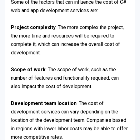
Some of the factors that can influence the cost of C#
web and app development services are:
Project complexity
: The more complex the project,
the more time and resources will be required to
complete it, which can increase the overall cost of
development.
Scope of work
: The scope of work, such as the
number of features and functionality required, can
also impact the cost of development.
Development team location
: The cost of
development services can vary depending on the
location of the development team. Companies based
in regions with lower labor costs may be able to offer
more competitive rates.