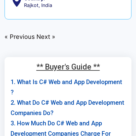
Rajkot, India
« Previous
Next »
** Buyer's Guide **
1. What Is C# Web and App Development
?
2. What Do C# Web and App Development
Companies Do?
3. How Much Do C# Web and App
Development Companies Charge For