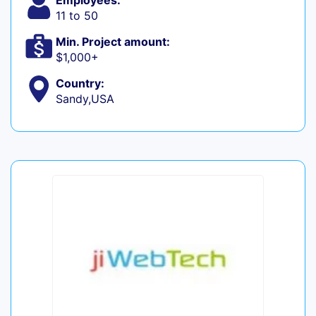
Employees:
11 to 50
Min. Project amount:
$1,000+
Country:
Sandy,USA