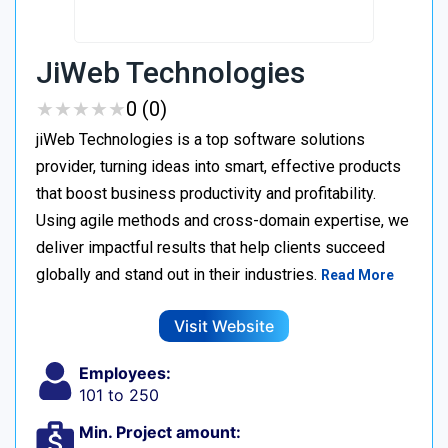
JiWeb Technologies
★
★
★
★
★
★
★
★
★
★
0 (0)
jiWeb Technologies is a top software solutions
provider, turning ideas into smart, effective products
that boost business productivity and profitability.
Using agile methods and cross-domain expertise, we
deliver impactful results that help clients succeed
globally and stand out in their industries.
Read More
Visit Website
Employees:
101 to 250
Min. Project amount: