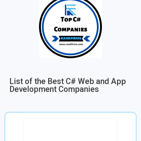
List of the Best C# Web and App
Development Companies