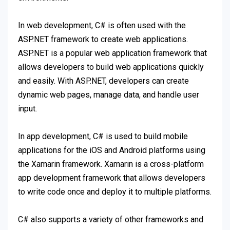
In web development, C# is often used with the
ASP.NET framework to create web applications.
ASP.NET is a popular web application framework that
allows developers to build web applications quickly
and easily. With ASP.NET, developers can create
dynamic web pages, manage data, and handle user
input.
In app development, C# is used to build mobile
applications for the iOS and Android platforms using
the Xamarin framework. Xamarin is a cross-platform
app development framework that allows developers
to write code once and deploy it to multiple platforms.
C# also supports a variety of other frameworks and