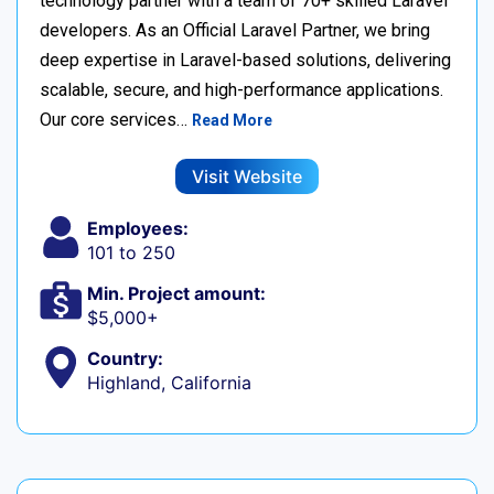
technology partner with a team of 70+ skilled Laravel
developers. As an Official Laravel Partner, we bring
deep expertise in Laravel-based solutions, delivering
scalable, secure, and high-performance applications.
Our core services…
Read More
Visit Website
Employees:
101 to 250
Min. Project amount:
$5,000+
Country:
Highland, California