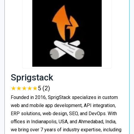
Sprigstack
★
★
★
★
★
★
★
★
★
★
5 (2)
Founded in 2016, SprigStack specializes in custom
web and mobile app development, API integration,
ERP solutions, web design, SEO, and DevOps. With
offices in Indianapolis, USA, and Ahmedabad, India,
we bring over 7 years of industry expertise, including