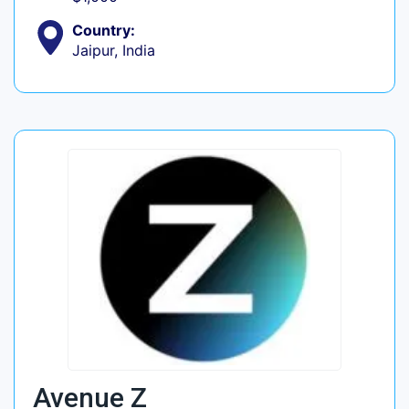
Country:
Jaipur, India
Avenue Z