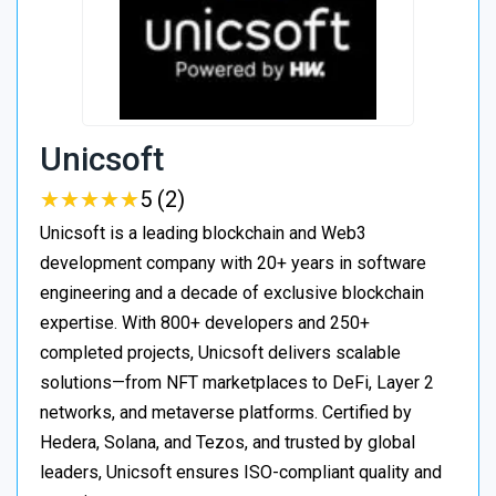
Unicsoft
★
★
★
★
★
★
★
★
★
★
5 (2)
Unicsoft is a leading blockchain and Web3
development company with 20+ years in software
engineering and a decade of exclusive blockchain
expertise. With 800+ developers and 250+
completed projects, Unicsoft delivers scalable
solutions—from NFT marketplaces to DeFi, Layer 2
networks, and metaverse platforms. Certified by
Hedera, Solana, and Tezos, and trusted by global
leaders, Unicsoft ensures ISO-compliant quality and