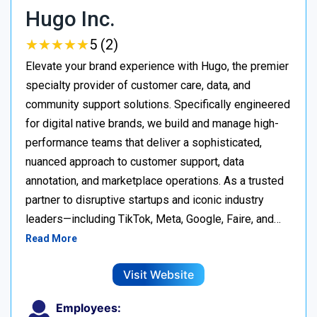
Hugo Inc.
★
★
★
★
★
★
★
★
★
★
5 (2)
Elevate your brand experience with Hugo, the premier
specialty provider of customer care, data, and
community support solutions. Specifically engineered
for digital native brands, we build and manage high-
performance teams that deliver a sophisticated,
nuanced approach to customer support, data
annotation, and marketplace operations. As a trusted
partner to disruptive startups and iconic industry
leaders—including TikTok, Meta, Google, Faire, and…
Read More
Visit Website
Employees: