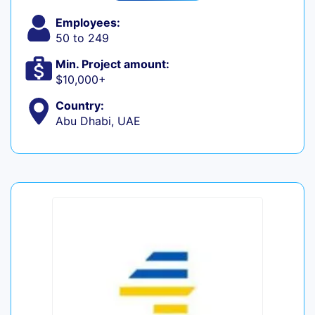
Employees:
50 to 249
Min. Project amount:
$10,000+
Country:
Abu Dhabi, UAE