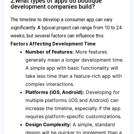
2.What types of apps do boutique
development companies build?
The timeline to develop a consumer app can vary
significantly. A typical project can range from 10 to 24
weeks, but several factors can influence this:
Factors Affecting Development Time
Number of Features:
More features
generally mean a longer development time.
A simple app with basic functionality will
take less time than a feature-rich app with
complex interactions.
Platforms (iOS, Android):
Developing for
multiple platforms (iOS and Android) can
increase the timeline, especially if the app
requires platform-specific customizations.
Design Complexity:
A simple, standard
design will be quicker to implement than a