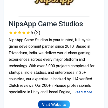
NipsApp Game Studios
★
★
★
★
★
★
★
★
★
★
5 (2)
NipsApp Game Studios is your trusted, full-cycle
game development partner since 2010. Based in
Trivandrum, India, we deliver world-class gaming
experiences across every major platform and
technology. With over 3,000 projects completed for
startups, indie studios, and enterprises in 25+
countries, our expertise is backed by 114 verified
Clutch reviews. Our 200+ in-house professionals
specialize in Unity and Unreal Engine,…
Read More
Visit Website