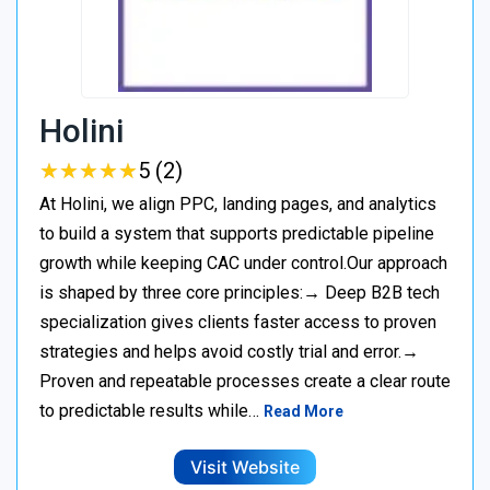
Holini
★
★
★
★
★
★
★
★
★
★
5 (2)
At Holini, we align PPC, landing pages, and analytics
to build a system that supports predictable pipeline
growth while keeping CAC under control.Our approach
is shaped by three core principles:→ Deep B2B tech
specialization gives clients faster access to proven
strategies and helps avoid costly trial and error.→
Proven and repeatable processes create a clear route
to predictable results while…
Read More
Visit Website