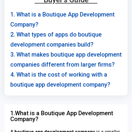
1. What is a Boutique App Development
Company?
2. What types of apps do boutique
development companies build?
3. What makes boutique app development
companies different from larger firms?
4. What is the cost of working with a
boutique app development company?
1.What is a Boutique App Development
Company?
A
boutique app development company
is a smaller,