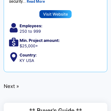
security.…
Read More
Visit Website
Employees:
250 to 999
Min. Project amount:
$25,000+
Country:
KY USA
Next »
** Buyer's Guide **