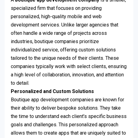
specialized firm that focuses on providing
personalized, high-quality mobile and web
development services. Unlike larger agencies that
often handle a wide range of projects across
industries, boutique companies prioritize
individualized service, offering custom solutions
tailored to the unique needs of their clients. These
companies typically work with select clients, ensuring
a high level of collaboration, innovation, and attention
to detail.
Personalized and Custom Solutions
Boutique app development companies are known for
their ability to deliver bespoke solutions. They take
the time to understand each client’s specific business
goals and challenges. This personalized approach
allows them to create apps that are uniquely suited to