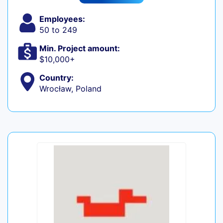
Employees:
50 to 249
Min. Project amount:
$10,000+
Country:
Wrocław, Poland