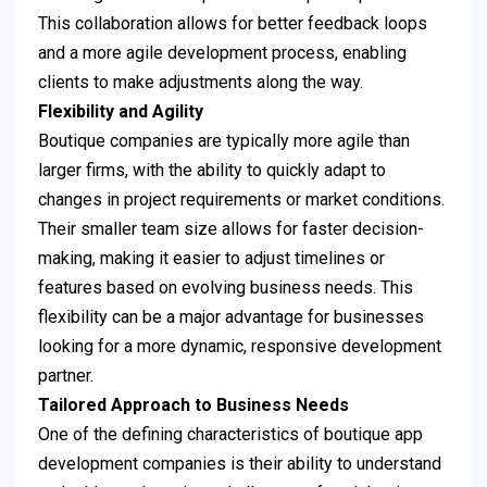
This collaboration allows for better feedback loops
and a more agile development process, enabling
clients to make adjustments along the way.
Flexibility and Agility
Boutique companies are typically more agile than
larger firms, with the ability to quickly adapt to
changes in project requirements or market conditions.
Their smaller team size allows for faster decision-
making, making it easier to adjust timelines or
features based on evolving business needs. This
flexibility can be a major advantage for businesses
looking for a more dynamic, responsive development
partner.
Tailored Approach to Business Needs
One of the defining characteristics of boutique app
development companies is their ability to understand