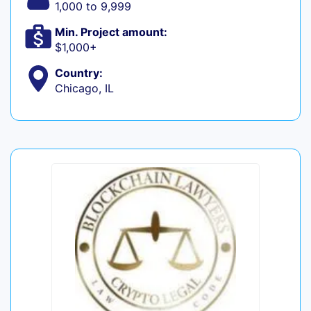
1,000 to 9,999
Min. Project amount:
$1,000+
Country:
Chicago, IL