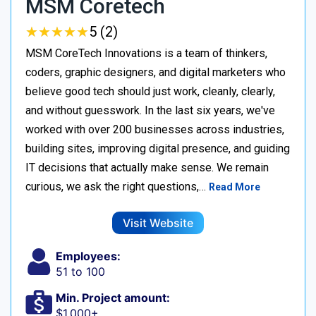
MSM Coretech
★
★
★
★
★
★
★
★
★
★
5 (2)
MSM CoreTech Innovations is a team of thinkers,
coders, graphic designers, and digital marketers who
believe good tech should just work, cleanly, clearly,
and without guesswork. In the last six years, we've
worked with over 200 businesses across industries,
building sites, improving digital presence, and guiding
IT decisions that actually make sense. We remain
curious, we ask the right questions,…
Read More
Visit Website
Employees:
51 to 100
Min. Project amount:
$1,000+