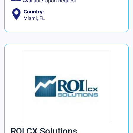
Available Upon Request
Country:
Miami, FL
ROI CX Solutions