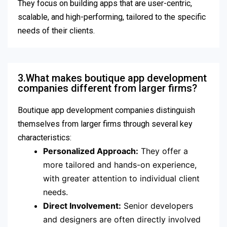
They focus on building apps that are user-centric,
scalable, and high-performing, tailored to the specific
needs of their clients.
3.What makes boutique app development
companies different from larger firms?
Boutique app development companies distinguish
themselves from larger firms through several key
characteristics:
Personalized Approach:
They offer a
more tailored and hands-on experience,
with greater attention to individual client
needs.
Direct Involvement:
Senior developers
and designers are often directly involved