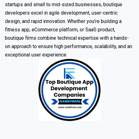
startups and small to mid-sized businesses, boutique
developers excel in agile development, user-centric
design, and rapid innovation. Whether you’re building a
fitness app, eCommerce platform, or SaaS product,
boutique firms combine technical expertise with a hands-
on approach to ensure high performance, scalability, and an
exceptional user experience.