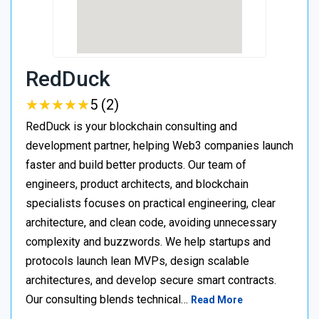
RedDuck
★
★
★
★
★
★
★
★
★
★
5 (2)
RedDuck is your blockchain consulting and
development partner, helping Web3 companies launch
faster and build better products. Our team of
engineers, product architects, and blockchain
specialists focuses on practical engineering, clear
architecture, and clean code, avoiding unnecessary
complexity and buzzwords. We help startups and
protocols launch lean MVPs, design scalable
architectures, and develop secure smart contracts.
Our consulting blends technical…
Read More