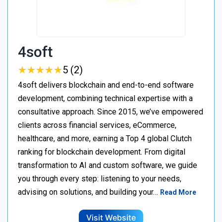
4soft
★
★
★
★
★
★
★
★
★
★
5 (2)
4soft delivers blockchain and end-to-end software
development, combining technical expertise with a
consultative approach. Since 2015, we’ve empowered
clients across financial services, eCommerce,
healthcare, and more, earning a Top 4 global Clutch
ranking for blockchain development. From digital
transformation to AI and custom software, we guide
you through every step: listening to your needs,
advising on solutions, and building your…
Read More
Visit Website