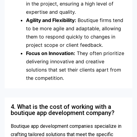
in the project, ensuring a high level of
expertise and quality.
Agility and Flexibility:
Boutique firms tend
to be more agile and adaptable, allowing
them to respond quickly to changes in
project scope or client feedback.
Focus on Innovation:
They often prioritize
delivering innovative and creative
solutions that set their clients apart from
the competition.
4. What is the cost of working with a
boutique app development company?
Boutique app development companies specialize in
crafting tailored solutions that meet the specific