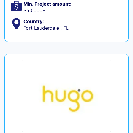
Min. Project amount:
$50,000+
Country:
Fort Lauderdale , FL