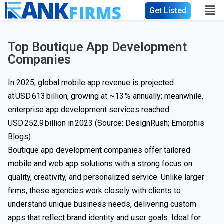
Get Listed
Top Boutique App Development
Companies
In 2025, global mobile app revenue is projected
at USD 613 billion, growing at ~13 % annually; meanwhile,
enterprise app development services reached
USD 252.9 billion
in 2023 (Source: DesignRush; Emorphis
Blogs).
Boutique app development companies offer tailored
mobile and web app solutions with a strong focus on
quality, creativity, and personalized service. Unlike larger
firms, these agencies work closely with clients to
understand unique business needs, delivering custom
apps that reflect brand identity and user goals. Ideal for