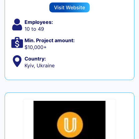
Visit Website
Employees:
10 to 49
Min. Project amount:
$10,000+
Country:
Kyiv, Ukraine