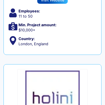
Visit Website
Employees:
11 to 50
Min. Project amount:
$10,000+
Country:
London, England