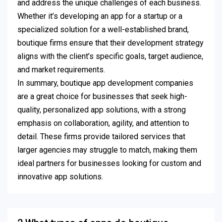
and address the unique challenges of each business.
Whether it’s developing an app for a startup or a
specialized solution for a well-established brand,
boutique firms ensure that their development strategy
aligns with the client’s specific goals, target audience,
and market requirements.
In summary, boutique app development companies
are a great choice for businesses that seek high-
quality, personalized app solutions, with a strong
emphasis on collaboration, agility, and attention to
detail. These firms provide tailored services that
larger agencies may struggle to match, making them
ideal partners for businesses looking for custom and
innovative app solutions.