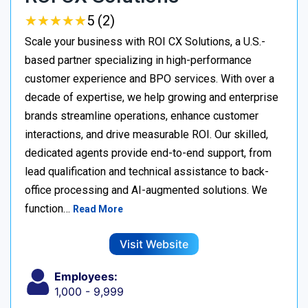
★
★
★
★
★
★
★
★
★
★
5 (2)
Scale your business with ROI CX Solutions, a U.S.-
based partner specializing in high-performance
customer experience and BPO services. With over a
decade of expertise, we help growing and enterprise
brands streamline operations, enhance customer
interactions, and drive measurable ROI. Our skilled,
dedicated agents provide end-to-end support, from
lead qualification and technical assistance to back-
office processing and AI-augmented solutions. We
function…
Read More
Visit Website
Employees:
1,000 - 9,999