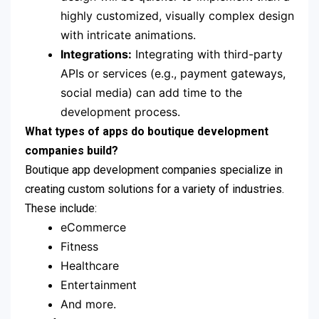
highly customized, visually complex design
with intricate animations.
Integrations:
Integrating with third-party
APIs or services (e.g., payment gateways,
social media) can add time to the
development process.
What types of apps do boutique development
companies build?
Boutique app development companies specialize in
creating custom solutions for a variety of industries.
These include:
eCommerce
Fitness
Healthcare
Entertainment
And more.