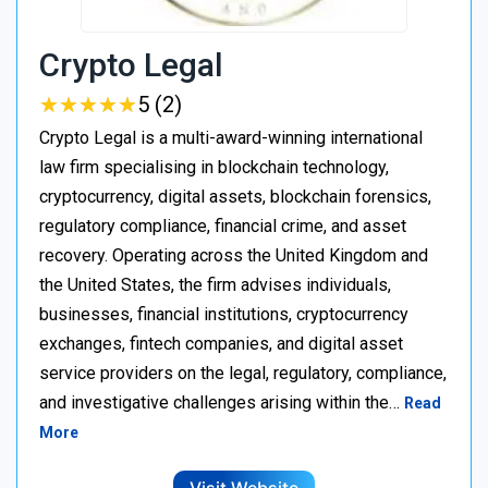
Crypto Legal
★
★
★
★
★
★
★
★
★
★
5 (2)
Crypto Legal is a multi-award-winning international
law firm specialising in blockchain technology,
cryptocurrency, digital assets, blockchain forensics,
regulatory compliance, financial crime, and asset
recovery. Operating across the United Kingdom and
the United States, the firm advises individuals,
businesses, financial institutions, cryptocurrency
exchanges, fintech companies, and digital asset
service providers on the legal, regulatory, compliance,
and investigative challenges arising within the…
Read
More