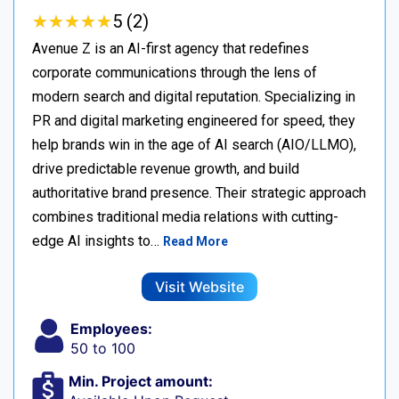
★
★
★
★
★
★
★
★
★
★
5 (2)
Avenue Z is an AI-first agency that redefines
corporate communications through the lens of
modern search and digital reputation. Specializing in
PR and digital marketing engineered for speed, they
help brands win in the age of AI search (AIO/LLMO),
drive predictable revenue growth, and build
authoritative brand presence. Their strategic approach
combines traditional media relations with cutting-
edge AI insights to…
Read More
Visit Website
Employees:
50 to 100
Min. Project amount: