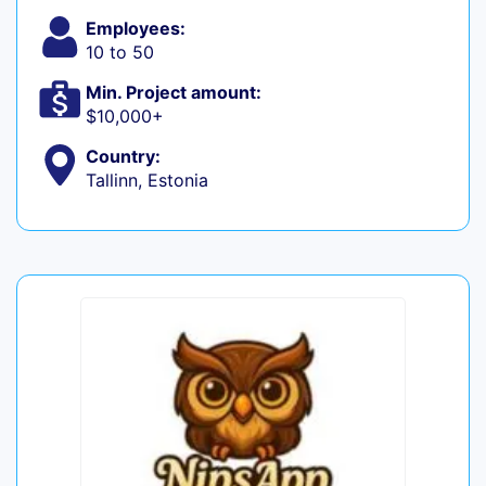
Employees:
10 to 50
Min. Project amount:
$10,000+
Country:
Tallinn, Estonia