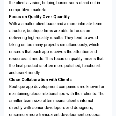
the client’s vision, helping businesses stand out in
competitive markets.
Focus on Quality Over Quantity
With a smaller client base and a more intimate team
structure, boutique firms are able to focus on
delivering high-quality results. They tend to avoid
taking on too many projects simultaneously, which
ensures that each app receives the attention and
resources it needs. This focus on quality means that
the final product is often more polished, functional,
and user-friendly.
Close Collaboration with Clients
Boutique app development companies are known for
maintaining close relationships with their clients. The
smaller team size often means clients interact
directly with senior developers and designers,
ensuring a more transparent development process.