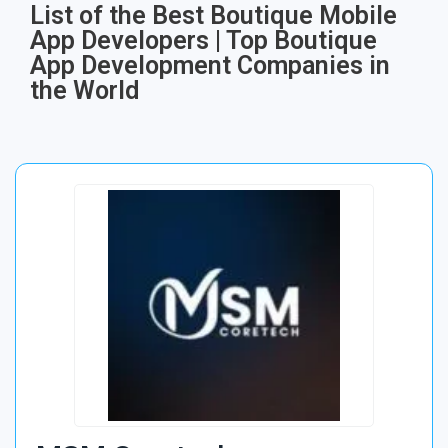
List of the Best Boutique Mobile
App Developers | Top Boutique
App Development Companies in
the World