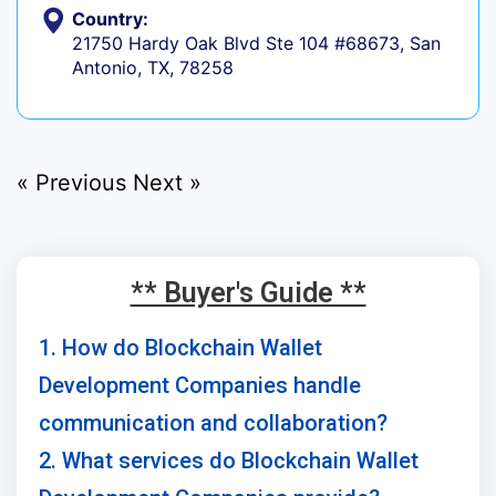
Country:
21750 Hardy Oak Blvd Ste 104 #68673, San
Antonio, TX, 78258
« Previous
Next »
** Buyer's Guide **
1. How do Blockchain Wallet
Development Companies handle
communication and collaboration?
2. What services do Blockchain Wallet