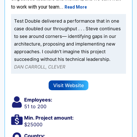
to work with your team.…
Read More
Test Double delivered a performance that in one
case doubled our throughput . . . Steve continues
to see around corners— identifying gaps in our
architecture, proposing and implementing new
approaches. I couldn’t imagine this project
succeeding without his technical leadership.
DAN CARROLL, CLEVER
Visit Website
Employees:
51 to 200
Min. Project amount:
$25000
Country: