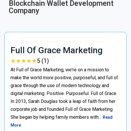
Blockchain Wallet Development
Company
Full Of Grace Marketing
★
★
★
★
★
★
★
★
★
★
5 (1)
At Full of Grace Marketing, we're on a mission to
make the world more positive, purposeful, and full of
grace through the use of modern technology and
digital marketing. Positive. Purposeful. Full of Grace
In 2013, Sarah Douglas took a leap of faith from her
corporate job and founded Full of Grace Marketing.
She began by helping family members with…
Read
More