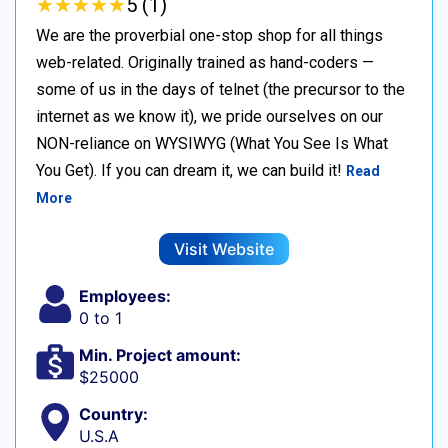
★
★
★
★
★
★
★
★
★
★
5 (1)
We are the proverbial one-stop shop for all things
web-related. Originally trained as hand-coders —
some of us in the days of telnet (the precursor to the
internet as we know it), we pride ourselves on our
NON-reliance on WYSIWYG (What You See Is What
You Get). If you can dream it, we can build it!
Read
More
Visit Website
Employees:
0 to 1
Min. Project amount:
$25000
Country:
U.S.A