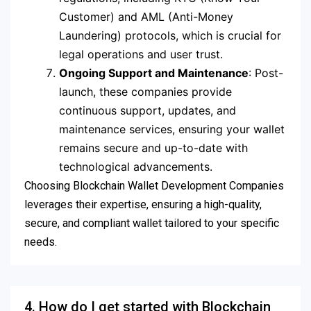
Customer) and AML (Anti-Money
Laundering) protocols, which is crucial for
legal operations and user trust.
Ongoing Support and Maintenance
: Post-
launch, these companies provide
continuous support, updates, and
maintenance services, ensuring your wallet
remains secure and up-to-date with
technological advancements.
Choosing Blockchain Wallet Development Companies
leverages their expertise, ensuring a high-quality,
secure, and compliant wallet tailored to your specific
needs.
4. How do I get started with Blockchain