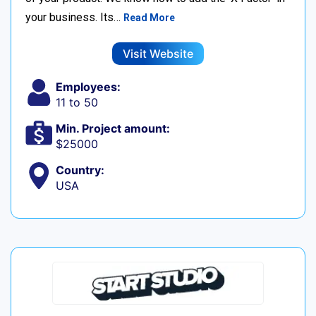
your business. Its…
Read More
Visit Website
Employees:
11 to 50
Min. Project amount:
$25000
Country:
USA