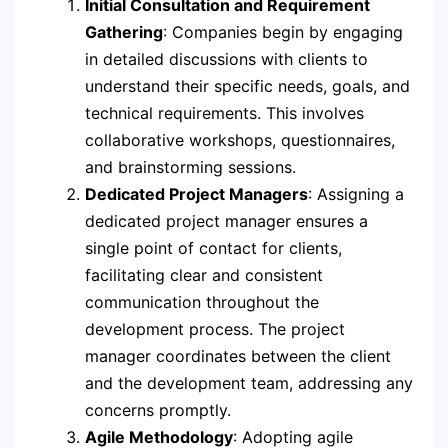
Initial Consultation and Requirement
Gathering
: Companies begin by engaging
in detailed discussions with clients to
understand their specific needs, goals, and
technical requirements. This involves
collaborative workshops, questionnaires,
and brainstorming sessions.
Dedicated Project Managers
: Assigning a
dedicated project manager ensures a
single point of contact for clients,
facilitating clear and consistent
communication throughout the
development process. The project
manager coordinates between the client
and the development team, addressing any
concerns promptly.
Agile Methodology
: Adopting agile