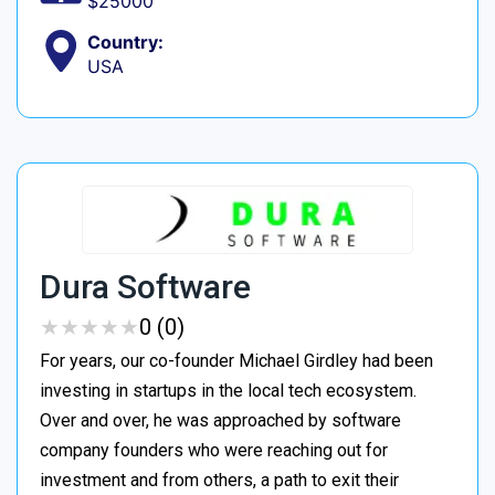
$25000
Country:
USA
Dura Software
★
★
★
★
★
★
★
★
★
★
0 (0)
For years, our co-founder Michael Girdley had been
investing in startups in the local tech ecosystem.
Over and over, he was approached by software
company founders who were reaching out for
investment and from others, a path to exit their