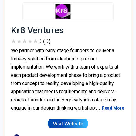
Kr8 Ventures
★
★
★
★
★
★
★
★
★
★
0 (0)
We partner with early stage founders to deliver a
turnkey solution from ideation to product
implementation. We work with a team of experts at
each product development phase to bring a product
from concept to reality, developing a high-quality
application that meets requirements and delivers
results. Founders in the very early idea stage may
engage in our design thinking workshops…
Read More
Visit Website