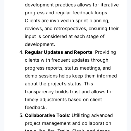
development practices allows for iterative
progress and regular feedback loops.
Clients are involved in sprint planning,
reviews, and retrospectives, ensuring their
input is considered at each stage of
development.
Regular Updates and Reports
: Providing
clients with frequent updates through
progress reports, status meetings, and
demo sessions helps keep them informed
about the project’s status. This
transparency builds trust and allows for
timely adjustments based on client
feedback.
Collaborative Tools
: Utilizing advanced
project management and collaboration