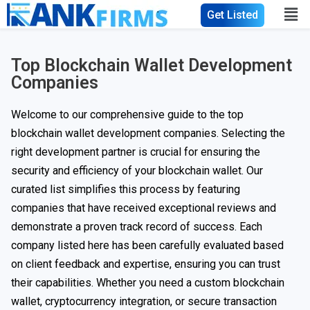
Get Listed
Top Blockchain Wallet Development
Companies
Welcome to our comprehensive guide to the top
blockchain wallet development companies. Selecting the
right development partner is crucial for ensuring the
security and efficiency of your blockchain wallet. Our
curated list simplifies this process by featuring
companies that have received exceptional reviews and
demonstrate a proven track record of success. Each
company listed here has been carefully evaluated based
on client feedback and expertise, ensuring you can trust
their capabilities. Whether you need a custom blockchain
wallet, cryptocurrency integration, or secure transaction