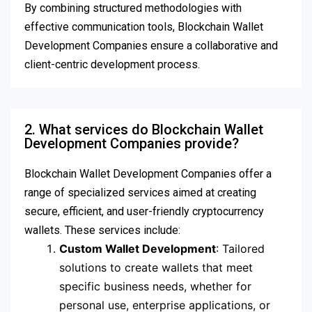
By combining structured methodologies with
effective communication tools, Blockchain Wallet
Development Companies ensure a collaborative and
client-centric development process.
2. What services do Blockchain Wallet
Development Companies provide?
Blockchain Wallet Development Companies offer a
range of specialized services aimed at creating
secure, efficient, and user-friendly cryptocurrency
wallets. These services include:
Custom Wallet Development
: Tailored
solutions to create wallets that meet
specific business needs, whether for
personal use, enterprise applications, or