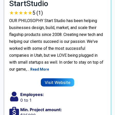
StartStudio
★
★
★
★
★
★
★
★
★
★
5 (1)
OUR PHILOSOPHY Start Studio has been helping
businesses design, build, market, and scale their
flagship products since 2008. Creating new tech and
helping our clients succeed is our passion. We've
worked with some of the most successful
companies in Utah, but we LOVE being plugged in
with small startups as well. In order to stay on top of
our game,…
Read More
Visit Website
Employees:
0 to 1
Min. Project amount: