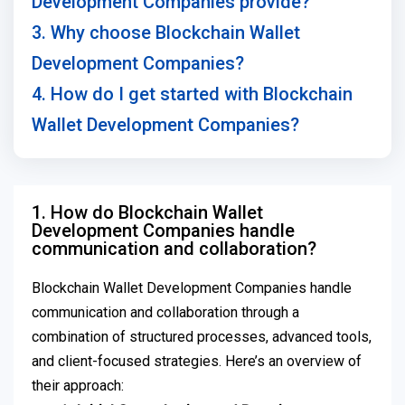
Development Companies provide?
3. Why choose Blockchain Wallet
Development Companies?
4. How do I get started with Blockchain
Wallet Development Companies?
1. How do Blockchain Wallet
Development Companies handle
communication and collaboration?
Blockchain Wallet Development Companies handle
communication and collaboration through a
combination of structured processes, advanced tools,
and client-focused strategies. Here’s an overview of
their approach: