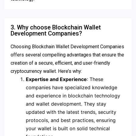
3. Why choose Blockchain Wallet
Development Companies?
Choosing Blockchain Wallet Development Companies
offers several compelling advantages that ensure the
creation of a secure, efficient, and user-friendly
cryptocurrency wallet. Here’s why:
Expertise and Experience
: These
companies have specialized knowledge
and experience in blockchain technology
and wallet development. They stay
updated with the latest trends, security
protocols, and best practices, ensuring
your wallet is built on solid technical