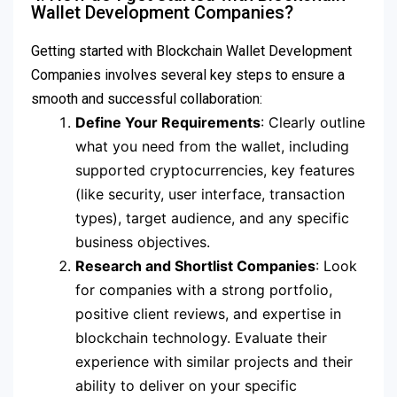
Wallet Development Companies?
Getting started with Blockchain Wallet Development
Companies involves several key steps to ensure a
smooth and successful collaboration:
Define Your Requirements
: Clearly outline
what you need from the wallet, including
supported cryptocurrencies, key features
(like security, user interface, transaction
types), target audience, and any specific
business objectives.
Research and Shortlist Companies
: Look
for companies with a strong portfolio,
positive client reviews, and expertise in
blockchain technology. Evaluate their
experience with similar projects and their
ability to deliver on your specific