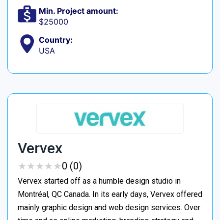
Min. Project amount:
$25000
Country:
USA
Vervex
★
★
★
★
★
★
★
★
★
★
0 (0)
Vervex started off as a humble design studio in
Montréal, QC Canada. In its early days, Vervex offered
mainly graphic design and web design services. Over