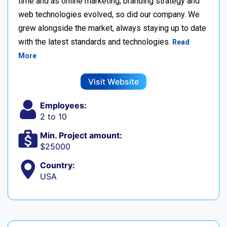
time and as online marketing, branding strategy and
web technologies evolved, so did our company. We
grew alongside the market, always staying up to date
with the latest standards and technologies.
Read
More
Visit Website
Employees:
2 to 10
Min. Project amount:
$25000
Country:
USA