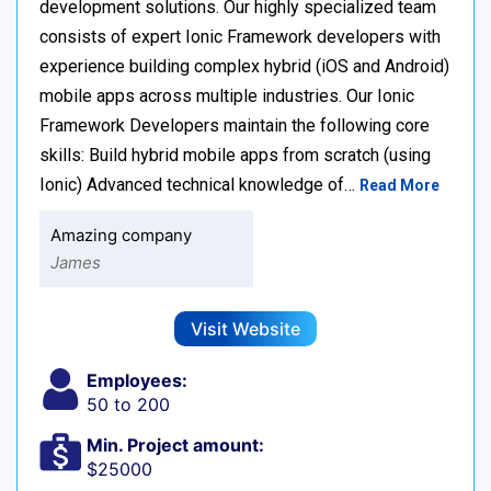
development solutions. Our highly specialized team
consists of expert Ionic Framework developers with
experience building complex hybrid (iOS and Android)
mobile apps across multiple industries. Our Ionic
Framework Developers maintain the following core
skills: Build hybrid mobile apps from scratch (using
Ionic) Advanced technical knowledge of…
Read More
Amazing company
James
Visit Website
Employees:
50 to 200
Min. Project amount:
$25000