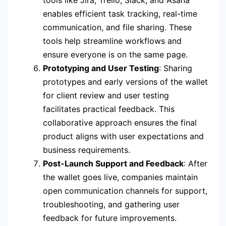
tools like Jira, Trello, Slack, and Asana
enables efficient task tracking, real-time
communication, and file sharing. These
tools help streamline workflows and
ensure everyone is on the same page.
Prototyping and User Testing
: Sharing
prototypes and early versions of the wallet
for client review and user testing
facilitates practical feedback. This
collaborative approach ensures the final
product aligns with user expectations and
business requirements.
Post-Launch Support and Feedback
: After
the wallet goes live, companies maintain
open communication channels for support,
troubleshooting, and gathering user
feedback for future improvements.