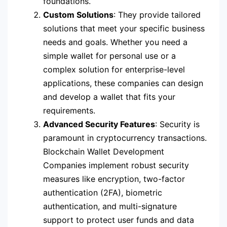
foundations.
Custom Solutions
: They provide tailored
solutions that meet your specific business
needs and goals. Whether you need a
simple wallet for personal use or a
complex solution for enterprise-level
applications, these companies can design
and develop a wallet that fits your
requirements.
Advanced Security Features
: Security is
paramount in cryptocurrency transactions.
Blockchain Wallet Development
Companies implement robust security
measures like encryption, two-factor
authentication (2FA), biometric
authentication, and multi-signature
support to protect user funds and data