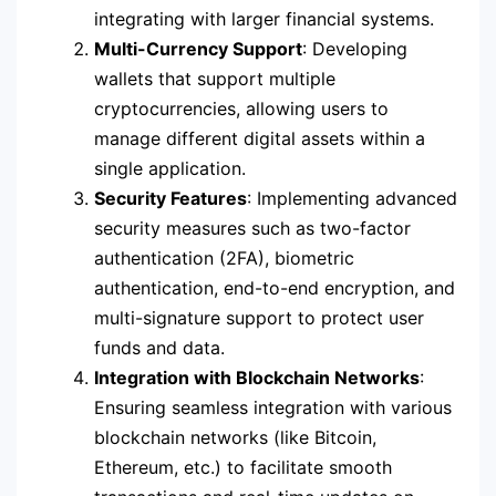
integrating with larger financial systems.
Multi-Currency Support
: Developing
wallets that support multiple
cryptocurrencies, allowing users to
manage different digital assets within a
single application.
Security Features
: Implementing advanced
security measures such as two-factor
authentication (2FA), biometric
authentication, end-to-end encryption, and
multi-signature support to protect user
funds and data.
Integration with Blockchain Networks
:
Ensuring seamless integration with various
blockchain networks (like Bitcoin,
Ethereum, etc.) to facilitate smooth