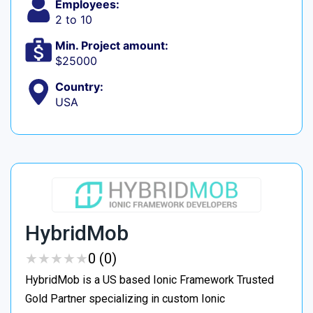
Employees:
2 to 10
Min. Project amount:
$25000
Country:
USA
HybridMob
★
★
★
★
★
★
★
★
★
★
0 (0)
HybridMob is a US based Ionic Framework Trusted
Gold Partner specializing in custom Ionic