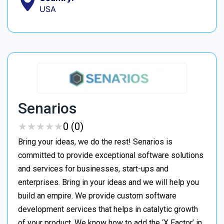
USA
Senarios
★
★
★
★
★
★
★
★
★
★
0 (0)
Bring your ideas, we do the rest! Senarios is
committed to provide exceptional software solutions
and services for businesses, start-ups and
enterprises. Bring in your ideas and we will help you
build an empire. We provide custom software
development services that helps in catalytic growth
of your product. We know how to add the ‘X Factor’ in