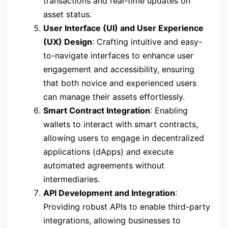
transactions and real-time updates on
asset status.
User Interface (UI) and User Experience
(UX) Design
: Crafting intuitive and easy-
to-navigate interfaces to enhance user
engagement and accessibility, ensuring
that both novice and experienced users
can manage their assets effortlessly.
Smart Contract Integration
: Enabling
wallets to interact with smart contracts,
allowing users to engage in decentralized
applications (dApps) and execute
automated agreements without
intermediaries.
API Development and Integration
:
Providing robust APIs to enable third-party
integrations, allowing businesses to