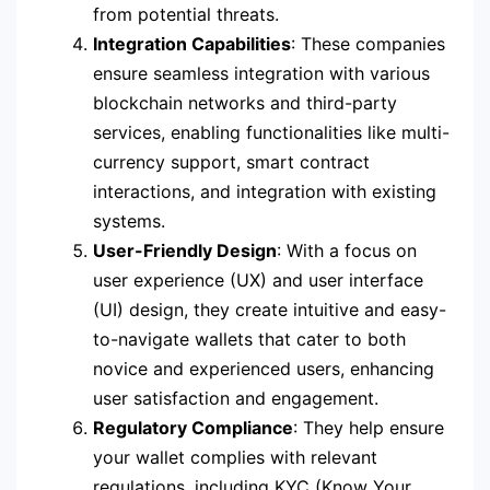
from potential threats.
Integration Capabilities
: These companies
ensure seamless integration with various
blockchain networks and third-party
services, enabling functionalities like multi-
currency support, smart contract
interactions, and integration with existing
systems.
User-Friendly Design
: With a focus on
user experience (UX) and user interface
(UI) design, they create intuitive and easy-
to-navigate wallets that cater to both
novice and experienced users, enhancing
user satisfaction and engagement.
Regulatory Compliance
: They help ensure
your wallet complies with relevant
regulations, including KYC (Know Your