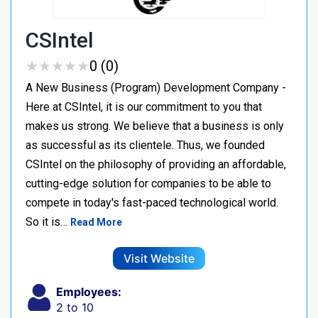
CSIntel
★
★
★
★
★
★
★
★
★
★
0 (0)
A New Business (Program) Development Company -
Here at CSIntel, it is our commitment to you that
makes us strong. We believe that a business is only
as successful as its clientele. Thus, we founded
CSIntel on the philosophy of providing an affordable,
cutting-edge solution for companies to be able to
compete in today's fast-paced technological world.
So it is…
Read More
Visit Website
Employees:
2 to 10