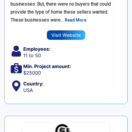
businesses. But, there were no buyers that could
provide the type of home these sellers wanted. ‍
These businesses were…
Read More
Visit Website
Employees:
11 to 50
Min. Project amount:
$25000
Country:
USA