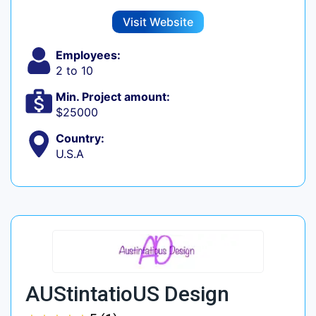
Visit Website
Employees:
2 to 10
Min. Project amount:
$25000
Country:
U.S.A
AUStintatioUS Design