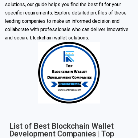
solutions, our guide helps you find the best fit for your
specific requirements. Explore detailed profiles of these
leading companies to make an informed decision and
collaborate with professionals who can deliver innovative
and secure blockchain wallet solutions.
List of Best Blockchain Wallet
Development Companies | Top