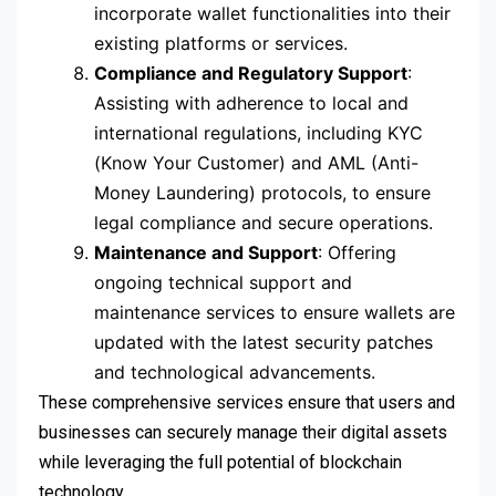
incorporate wallet functionalities into their
existing platforms or services.
Compliance and Regulatory Support
:
Assisting with adherence to local and
international regulations, including KYC
(Know Your Customer) and AML (Anti-
Money Laundering) protocols, to ensure
legal compliance and secure operations.
Maintenance and Support
: Offering
ongoing technical support and
maintenance services to ensure wallets are
updated with the latest security patches
and technological advancements.
These comprehensive services ensure that users and
businesses can securely manage their digital assets
while leveraging the full potential of blockchain
technology.