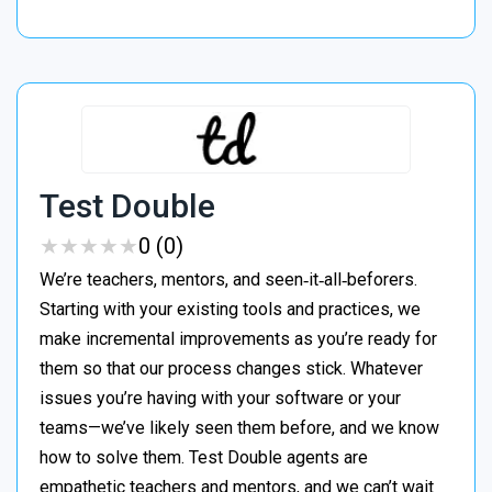
Test Double
★
★
★
★
★
★
★
★
★
★
0 (0)
We’re teachers, mentors, and seen‑it‑all‑beforers.
Starting with your existing tools and practices, we
make incremental improvements as you’re ready for
them so that our process changes stick. Whatever
issues you’re having with your software or your
teams—we’ve likely seen them before, and we know
how to solve them. Test Double agents are
empathetic teachers and mentors, and we can’t wait