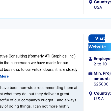
Country:
USA
Visit
Website
ive Consulting (formerly ATI Graphics, Inc.)
Employe
d in the successes we have made for our
2 to 10
t business to our virtual doors, it is a steady
Min. Proj
 More
amount:
$25000
at I have been non-stop recommending them at
Country:
at what they do, but they deliver a great
U.S.A
spectful of our company’s budget—and always
ay of doing things. I can not more highly