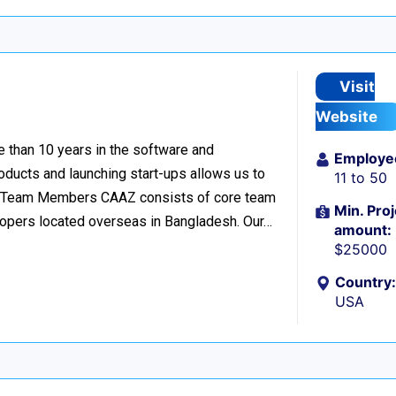
Visit
Website
 than 10 years in the software and
Employe
oducts and launching start-ups allows us to
11 to 50
s. 32 Team Members CAAZ consists of core team
Min. Proj
lopers located overseas in Bangladesh. Our…
amount:
$25000
Country:
USA