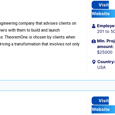
Visit
Website
ngineering company that advises clients on
Employe
tners with them to build and launch
201 to 5
ms. TheoremOne is chosen by clients when
Min. Proj
iving a transformation that involves not only
amount:
$25000
Country:
USA
Visit
Website