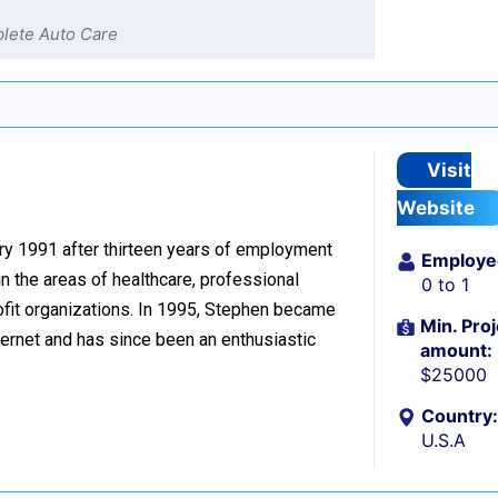
plete Auto Care
n
Visit
Website
ary 1991 after thirteen years of employment
Employe
n the areas of healthcare, professional
0 to 1
ofit organizations. In 1995, Stephen became
Min. Proj
ernet and has since been an enthusiastic
amount:
$25000
Country:
U.S.A