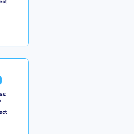
ect
es:
0
ect