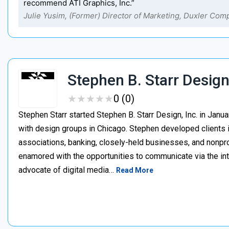
recommend ATI Graphics, Inc.”
Julie Yusim, (Former) Director of Marketing, Duxler Com
Stephen B. Starr Desig
★
★
★
★
★
★
★
★
★
★
0 (0)
Stephen Starr started Stephen B. Starr Design, Inc. in Janu
with design groups in Chicago. Stephen developed clients i
associations, banking, closely-held businesses, and nonpr
enamored with the opportunities to communicate via the int
advocate of digital media…
Read More