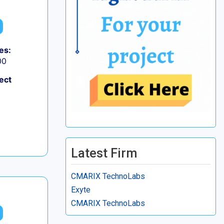
es:
00
ect
Latest Firm
CMARIX TechnoLabs
Exyte
CMARIX TechnoLabs