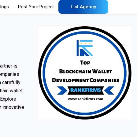
logs
Post Your Project
List Agency
rtner is
 companies
 carefully
hain wallet,
 Explore
r innovative