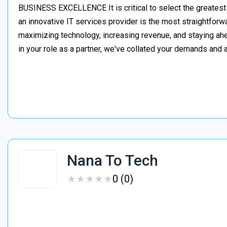
BUSINESS EXCELLENCE It is critical to select the greatest
an innovative IT services provider is the most straightforw
maximizing technology, increasing revenue, and staying a
in your role as a partner, we've collated your demands an
Nana To Tech
★
★
★
★
★
★
★
★
★
★
0 (0)