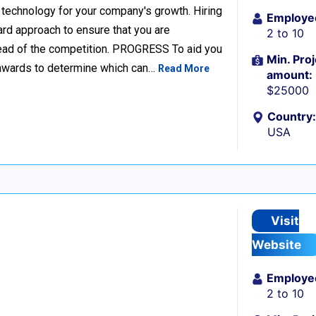
 technology for your company's growth. Hiring
Employe
ard approach to ensure that you are
2 to 10
head of the competition. PROGRESS To aid you
Min. Proj
d awards to determine which can…
Read More
amount:
$25000
Country:
USA
Visit
Website
Employe
2 to 10