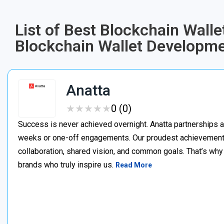
List of Best Blockchain Wal
Blockchain Wallet Develop
Anatta
★
★
★
★
★
★
★
★
★
★
0 (0)
Success is never achieved overnight. Anatta partnerships a
weeks or one-off engagements. Our proudest achievements
collaboration, shared vision, and common goals. That’s why 
brands who truly inspire us.
Read More