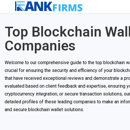
Top Blockchain Wal
Companies
Welcome to our comprehensive guide to the top blockchain wa
crucial for ensuring the security and efficiency of your blockc
that have received exceptional reviews and demonstrate a pro
evaluated based on client feedback and expertise, ensuring yo
cryptocurrency integration, or secure transaction solutions, ou
detailed profiles of these leading companies to make an info
and secure blockchain wallet solutions.