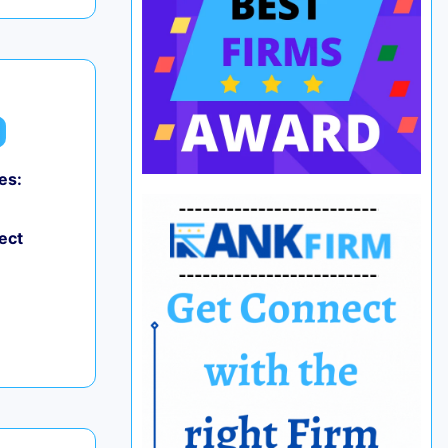
es:
ect