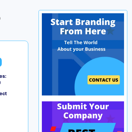
p
es:
0
ect