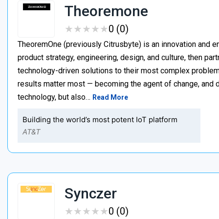
Theoremone
★
★
★
★
★
★
★
★
★
★
0 (0)
TheoremOne (previously Citrusbyte) is an innovation and e
product strategy, engineering, design, and culture, then par
technology-driven solutions to their most complex proble
results matter most — becoming the agent of change, and dr
technology, but also…
Read More
Building the world’s most potent IoT platform
AT&T
Synczer
★
★
★
★
★
★
★
★
★
★
0 (0)