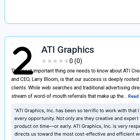
ATI Graphics
★
★
★
★
★
★
★
★
★
★
0 (0)
The most important thing one needs to know about ATI Creat
and CEO, Larry Bloom, is that our success is deeply roote
clients. While web searches and traditional advertising direc
stream of word-of-mouth referrals that make up the…
Read
“ATI Graphics, Inc. has been so terrific to work with th
every opportunity. Not only are they creative and expert 
product on time—or early. ATI Graphics, Inc. is very re
directs us toward the most cost-effective and efficient w