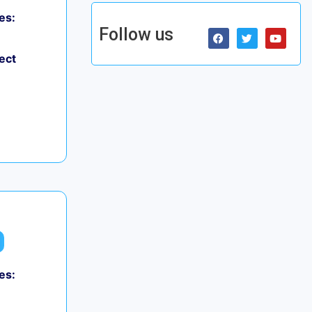
es:
Follow us
ect
es: