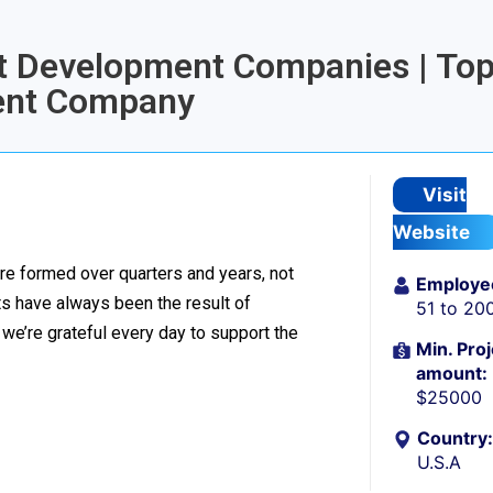
let Development Companies | To
ment Company
Visit
Website
re formed over quarters and years, not
Employe
 have always been the result of
51 to 20
we’re grateful every day to support the
Min. Proj
amount:
$25000
Country:
U.S.A