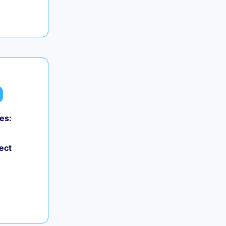
es:
ect