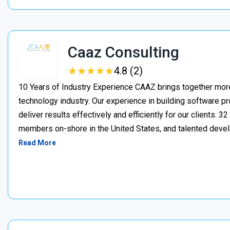
Caaz Consulting
★
★
★
★
★
★
★
★
★
★
4.8 (2)
10 Years of Industry Experience CAAZ brings together more
technology industry. Our experience in building software pr
deliver results effectively and efficiently for our client
members on-shore in the United States, and talented deve
Read More