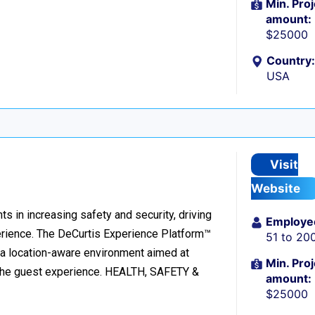
Min. Proj
amount:
$25000
Country:
USA
Visit
Website
ts in increasing safety and security, driving
Employe
rience. The DeCurtis Experience Platform™
51 to 20
o a location-aware environment aimed at
Min. Proj
g the guest experience. HEALTH, SAFETY &
amount:
$25000