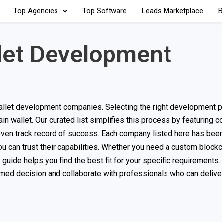
Top Agencies
Top Software
Leads Marketplace
B
let Development
llet development companies. Selecting the right development pa
hain wallet. Our curated list simplifies this process by featuring
ven track record of success. Each company listed here has been
u can trust their capabilities. Whether you need a custom blockc
r guide helps you find the best fit for your specific requirements.
rmed decision and collaborate with professionals who can delive