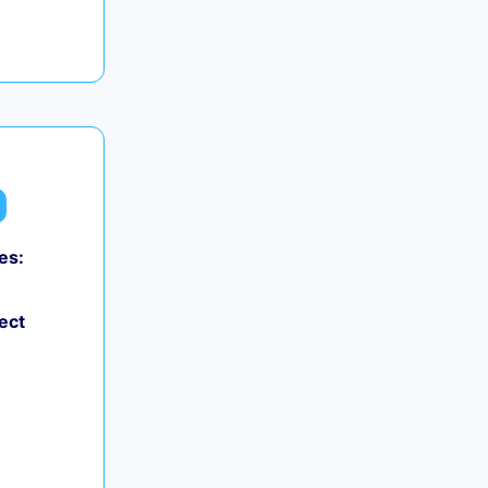
es:
ect