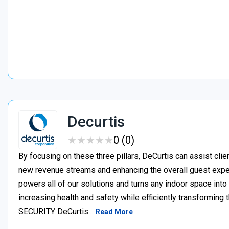
Decurtis
★
★
★
★
★
★
★
★
★
★
0 (0)
By focusing on these three pillars, DeCurtis can assist clien
new revenue streams and enhancing the overall guest expe
powers all of our solutions and turns any indoor space int
increasing health and safety while efficiently transformin
SECURITY DeCurtis…
Read More