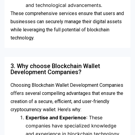
and technological advancements.
These comprehensive services ensure that users and
businesses can securely manage their digital assets
while leveraging the full potential of blockchain
technology.
3. Why choose Blockchain Wallet
Development Companies?
Choosing Blockchain Wallet Development Companies
offers several compelling advantages that ensure the
creation of a secure, efficient, and user-friendly
cryptocurrency wallet. Here’s why:
Expertise and Experience
: These
companies have specialized knowledge
and experience in blockchain technology