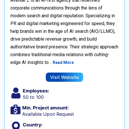
Avenue Z is an AI-first agency that redefines
corporate communications through the lens of
modern search and digital reputation. Specializing in
PR and digital marketing engineered for speed, they
help brands win in the age of AI search (AIO/LLMO),
drive predictable revenue growth, and build
authoritative brand presence. Their strategic approach
combines traditional media relations with cutting-
edge AI insights to…
Read More
Visit Website
Employees:
50 to 100
Min. Project amount:
Available Upon Request
Country: