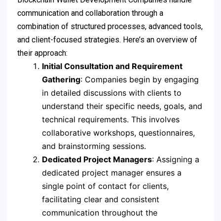
communication and collaboration through a
combination of structured processes, advanced tools,
and client-focused strategies. Here’s an overview of
their approach:
Initial Consultation and Requirement
Gathering
: Companies begin by engaging
in detailed discussions with clients to
understand their specific needs, goals, and
technical requirements. This involves
collaborative workshops, questionnaires,
and brainstorming sessions.
Dedicated Project Managers
: Assigning a
dedicated project manager ensures a
single point of contact for clients,
facilitating clear and consistent
communication throughout the