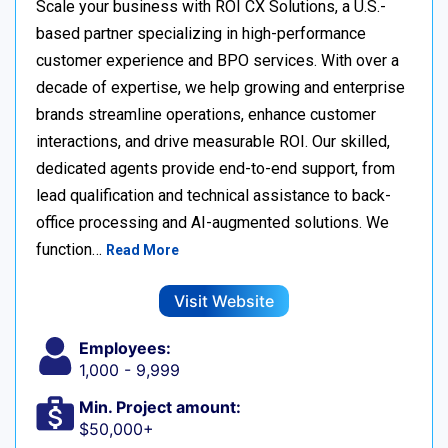
Scale your business with ROI CX Solutions, a U.S.-
based partner specializing in high-performance
customer experience and BPO services. With over a
decade of expertise, we help growing and enterprise
brands streamline operations, enhance customer
interactions, and drive measurable ROI. Our skilled,
dedicated agents provide end-to-end support, from
lead qualification and technical assistance to back-
office processing and AI-augmented solutions. We
function…
Read More
Visit Website
Employees:
1,000 - 9,999
Min. Project amount:
$50,000+