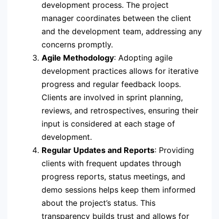
development process. The project
manager coordinates between the client
and the development team, addressing any
concerns promptly.
Agile Methodology
: Adopting agile
development practices allows for iterative
progress and regular feedback loops.
Clients are involved in sprint planning,
reviews, and retrospectives, ensuring their
input is considered at each stage of
development.
Regular Updates and Reports
: Providing
clients with frequent updates through
progress reports, status meetings, and
demo sessions helps keep them informed
about the project’s status. This
transparency builds trust and allows for