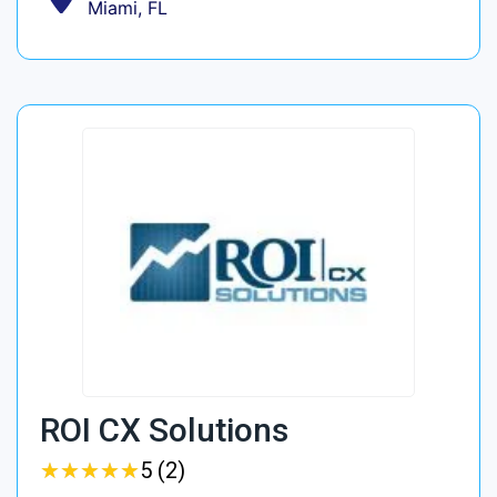
Miami, FL
ROI CX Solutions
★
★
★
★
★
★
★
★
★
★
5 (2)