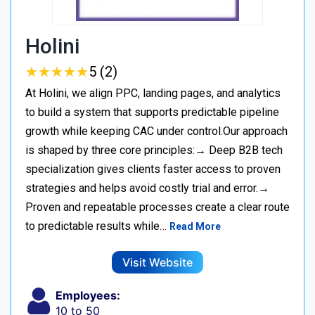
Holini
★
★
★
★
★
★
★
★
★
★
5 (2)
At Holini, we align PPC, landing pages, and analytics
to build a system that supports predictable pipeline
growth while keeping CAC under control.Our approach
is shaped by three core principles:→ Deep B2B tech
specialization gives clients faster access to proven
strategies and helps avoid costly trial and error.→
Proven and repeatable processes create a clear route
to predictable results while…
Read More
Visit Website
Employees:
10 to 50