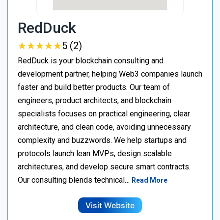
RedDuck
★
★
★
★
★
★
★
★
★
★
5 (2)
RedDuck is your blockchain consulting and
development partner, helping Web3 companies launch
faster and build better products. Our team of
engineers, product architects, and blockchain
specialists focuses on practical engineering, clear
architecture, and clean code, avoiding unnecessary
complexity and buzzwords. We help startups and
protocols launch lean MVPs, design scalable
architectures, and develop secure smart contracts.
Our consulting blends technical…
Read More
Visit Website