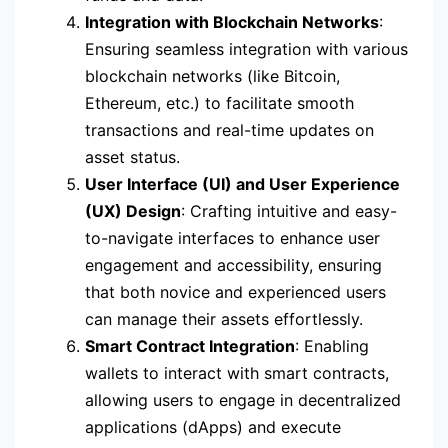
Integration with Blockchain Networks
:
Ensuring seamless integration with various
blockchain networks (like Bitcoin,
Ethereum, etc.) to facilitate smooth
transactions and real-time updates on
asset status.
User Interface (UI) and User Experience
(UX) Design
: Crafting intuitive and easy-
to-navigate interfaces to enhance user
engagement and accessibility, ensuring
that both novice and experienced users
can manage their assets effortlessly.
Smart Contract Integration
: Enabling
wallets to interact with smart contracts,
allowing users to engage in decentralized
applications (dApps) and execute