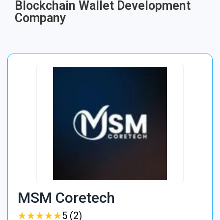
Blockchain Wallet Development
Company
MSM Coretech
★
★
★
★
★
★
★
★
★
★
5 (2)