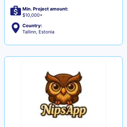
Min. Project amount:
$10,000+
Country:
Tallinn, Estonia