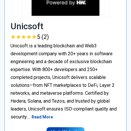
Unicsoft
★
★
★
★
★
★
★
★
★
★
5 (2)
Unicsoft is a leading blockchain and Web3
development company with 20+ years in software
engineering and a decade of exclusive blockchain
expertise. With 800+ developers and 250+
completed projects, Unicsoft delivers scalable
solutions—from NFT marketplaces to DeFi, Layer 2
networks, and metaverse platforms. Certified by
Hedera, Solana, and Tezos, and trusted by global
leaders, Unicsoft ensures ISO-compliant quality and
security.…
Read More