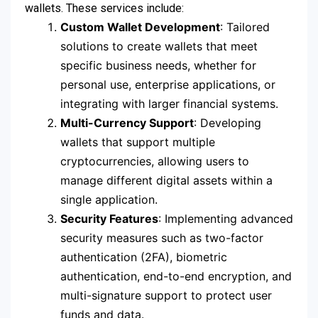
wallets. These services include:
Custom Wallet Development
: Tailored
solutions to create wallets that meet
specific business needs, whether for
personal use, enterprise applications, or
integrating with larger financial systems.
Multi-Currency Support
: Developing
wallets that support multiple
cryptocurrencies, allowing users to
manage different digital assets within a
single application.
Security Features
: Implementing advanced
security measures such as two-factor
authentication (2FA), biometric
authentication, end-to-end encryption, and
multi-signature support to protect user
funds and data.