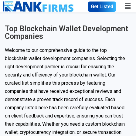
Get Listed
Top Blockchain Wallet Development
Companies
Welcome to our comprehensive guide to the top
blockchain wallet development companies. Selecting the
right development partner is crucial for ensuring the
security and efficiency of your blockchain wallet. Our
curated list simplifies this process by featuring
companies that have received exceptional reviews and
demonstrate a proven track record of success. Each
company listed here has been carefully evaluated based
on client feedback and expertise, ensuring you can trust
their capabilities. Whether you need a custom blockchain
wallet, cryptocurrency integration, or secure transaction