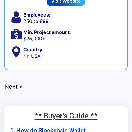
Visit Website
Employees:
250 to 999
Min. Project amount:
$25,000+
Country:
KY USA
Next »
** Buyer's Guide **
1. How do Blockchain Wallet