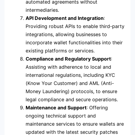
automated agreements without
intermediaries.
API Development and Integration
:
Providing robust APIs to enable third-party
integrations, allowing businesses to
incorporate wallet functionalities into their
existing platforms or services.
Compliance and Regulatory Support
:
Assisting with adherence to local and
international regulations, including KYC
(Know Your Customer) and AML (Anti-
Money Laundering) protocols, to ensure
legal compliance and secure operations.
Maintenance and Support
: Offering
ongoing technical support and
maintenance services to ensure wallets are
updated with the latest security patches