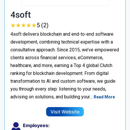
4soft
★
★
★
★
★
★
★
★
★
★
5 (2)
4soft delivers blockchain and end-to-end software
development, combining technical expertise with a
consultative approach. Since 2015, we’ve empowered
clients across financial services, eCommerce,
healthcare, and more, earning a Top 4 global Clutch
ranking for blockchain development. From digital
transformation to AI and custom software, we guide
you through every step: listening to your needs,
advising on solutions, and building your…
Read More
Visit Website
Employees: