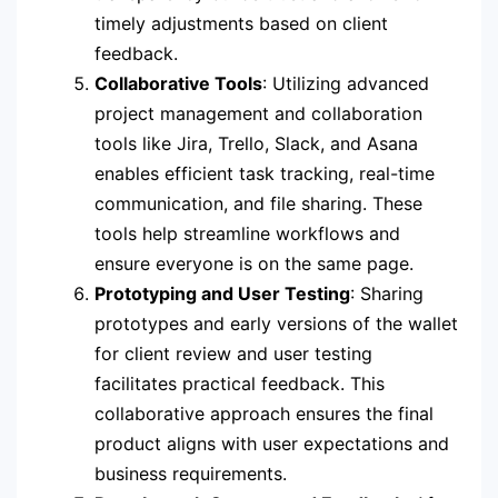
timely adjustments based on client
feedback.
Collaborative Tools
: Utilizing advanced
project management and collaboration
tools like Jira, Trello, Slack, and Asana
enables efficient task tracking, real-time
communication, and file sharing. These
tools help streamline workflows and
ensure everyone is on the same page.
Prototyping and User Testing
: Sharing
prototypes and early versions of the wallet
for client review and user testing
facilitates practical feedback. This
collaborative approach ensures the final
product aligns with user expectations and
business requirements.