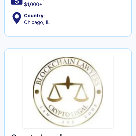
$1,000+
Country:
Chicago, IL