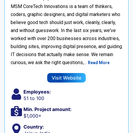
MSM CoreTech Innovations is a team of thinkers,
coders, graphic designers, and digital marketers who
believe good tech should just work, cleanly, clearly,
and without guesswork. In the last six years, we've
worked with over 200 businesses across industries,
building sites, improving digital presence, and guiding
IT decisions that actually make sense. We remain
curious, we ask the right questions,…
Read More
Visit Website
Employees:
51 to 100
Min. Project amount:
$1,000+
Country: