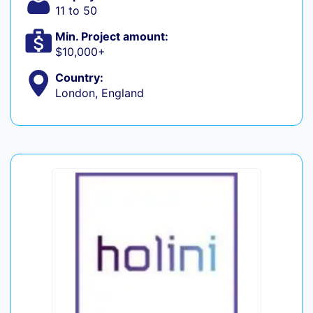
11 to 50
Min. Project amount:
$10,000+
Country:
London, England