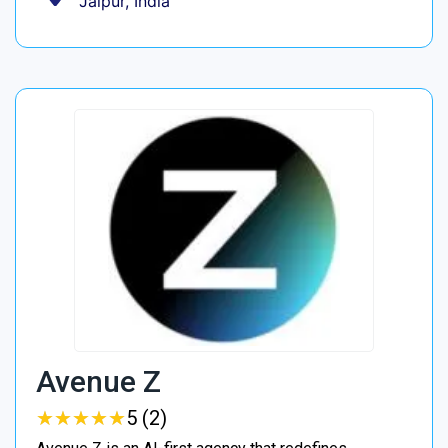
Jaipur, India
Avenue Z
★
★
★
★
★
★
★
★
★
★
5 (2)