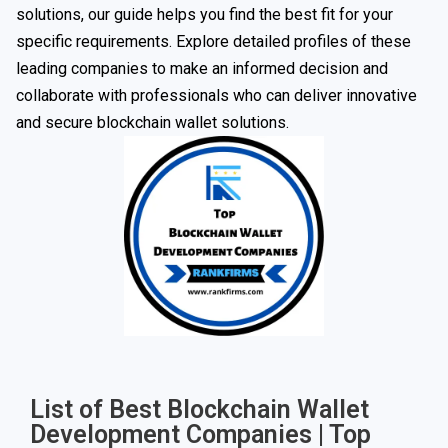
solutions, our guide helps you find the best fit for your
specific requirements. Explore detailed profiles of these
leading companies to make an informed decision and
collaborate with professionals who can deliver innovative
and secure blockchain wallet solutions.
List of Best Blockchain Wallet
Development Companies | Top