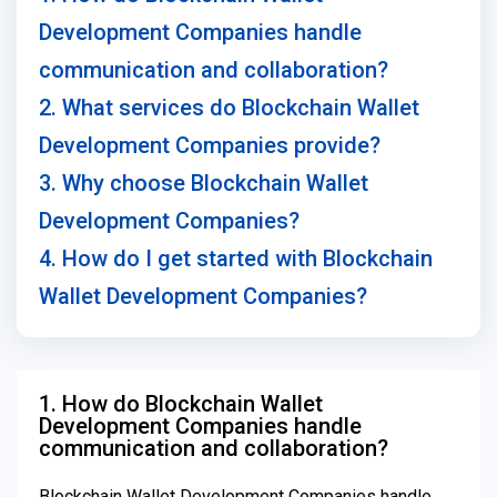
Development Companies handle
communication and collaboration?
2. What services do Blockchain Wallet
Development Companies provide?
3. Why choose Blockchain Wallet
Development Companies?
4. How do I get started with Blockchain
Wallet Development Companies?
1. How do Blockchain Wallet
Development Companies handle
communication and collaboration?
Blockchain Wallet Development Companies handle