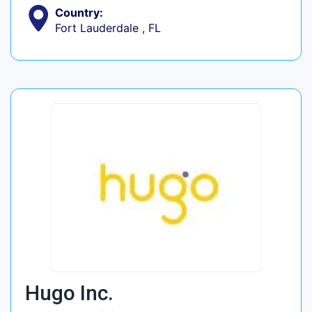
Country:
Fort Lauderdale , FL
Hugo Inc.