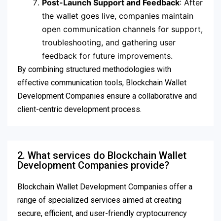
Post-Launch Support and Feedback
: After
the wallet goes live, companies maintain
open communication channels for support,
troubleshooting, and gathering user
feedback for future improvements.
By combining structured methodologies with
effective communication tools, Blockchain Wallet
Development Companies ensure a collaborative and
client-centric development process.
2. What services do Blockchain Wallet
Development Companies provide?
Blockchain Wallet Development Companies offer a
range of specialized services aimed at creating
secure, efficient, and user-friendly cryptocurrency