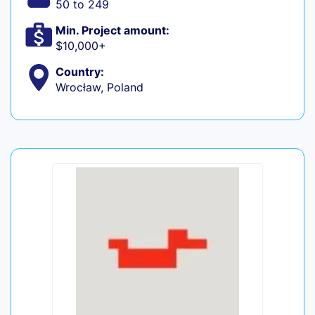
50 to 249
Min. Project amount:
$10,000+
Country:
Wrocław, Poland