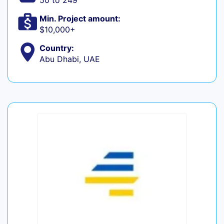
50 to 249
Min. Project amount:
$10,000+
Country:
Abu Dhabi, UAE