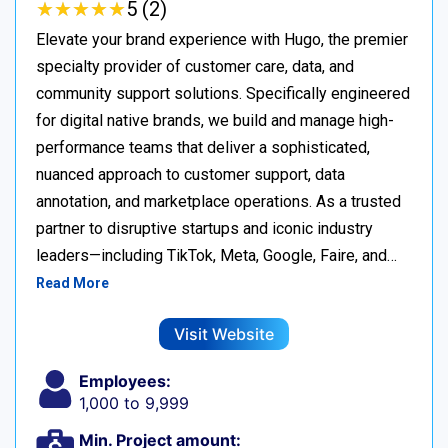
★
★
★
★
★
★
★
★
★
★
5 (2)
Elevate your brand experience with Hugo, the premier
specialty provider of customer care, data, and
community support solutions. Specifically engineered
for digital native brands, we build and manage high-
performance teams that deliver a sophisticated,
nuanced approach to customer support, data
annotation, and marketplace operations. As a trusted
partner to disruptive startups and iconic industry
leaders—including TikTok, Meta, Google, Faire, and…
Read More
Visit Website
Employees:
1,000 to 9,999
Min. Project amount: