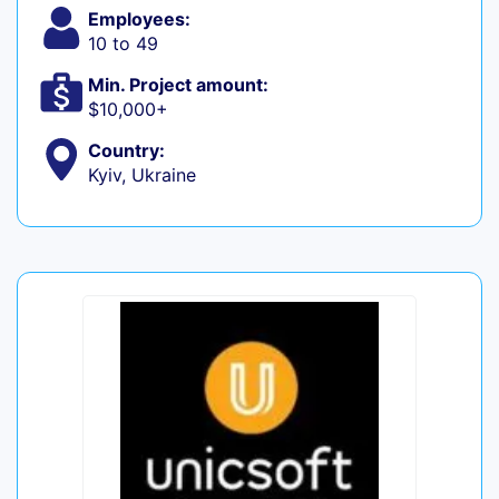
Employees:
10 to 49
Min. Project amount:
$10,000+
Country:
Kyiv, Ukraine