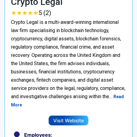
Crypto Legal
★
★
★
★
★
★
★
★
★
★
5 (2)
Crypto Legal is a multi-award-winning international
law firm specialising in blockchain technology,
cryptocurrency, digital assets, blockchain forensics,
regulatory compliance, financial crime, and asset
recovery. Operating across the United Kingdom and
the United States, the firm advises individuals,
businesses, financial institutions, cryptocurrency
exchanges, fintech companies, and digital asset
service providers on the legal, regulatory, compliance,
and investigative challenges arising within the…
Read
More
Visit Website
Employees: