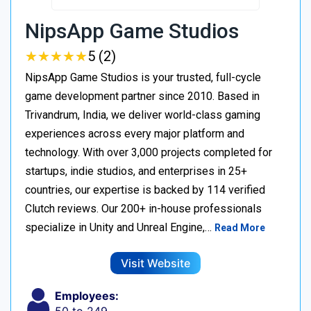
NipsApp Game Studios
★
★
★
★
★
★
★
★
★
★
5 (2)
NipsApp Game Studios is your trusted, full-cycle
game development partner since 2010. Based in
Trivandrum, India, we deliver world-class gaming
experiences across every major platform and
technology. With over 3,000 projects completed for
startups, indie studios, and enterprises in 25+
countries, our expertise is backed by 114 verified
Clutch reviews. Our 200+ in-house professionals
specialize in Unity and Unreal Engine,…
Read More
Visit Website
Employees: